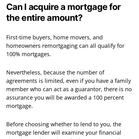
Can I acquire a mortgage for
the entire amount?
First-time buyers, home movers, and
homeowners remortgaging can all qualify for
100% mortgages.
Nevertheless, because the number of
agreements is limited, even if you have a family
member who can act as a guarantor, there is no
assurance you will be awarded a 100 percent
mortgage.
Before choosing whether to lend to you, the
mortgage lender will examine your financial