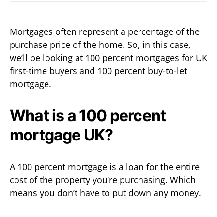
Mortgages often represent a percentage of the
purchase price of the home. So, in this case,
we’ll be looking at 100 percent mortgages for UK
first-time buyers and 100 percent buy-to-let
mortgage.
What is a 100 percent
mortgage UK?
A 100 percent mortgage is a loan for the entire
cost of the property you’re purchasing. Which
means you don’t have to put down any money.