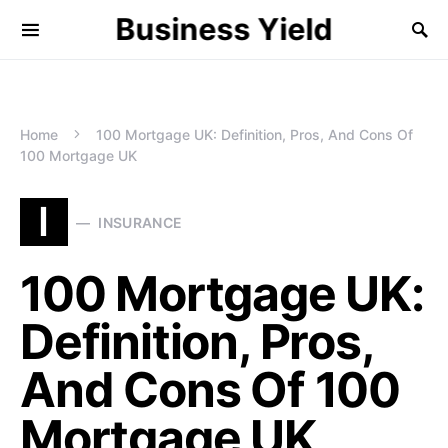
Business Yield
Home
100 Mortgage UK: Definition, Pros, And Cons Of
100 Mortgage UK
I
INSURANCE
100 Mortgage UK:
Definition, Pros,
And Cons Of 100
Mortgage UK