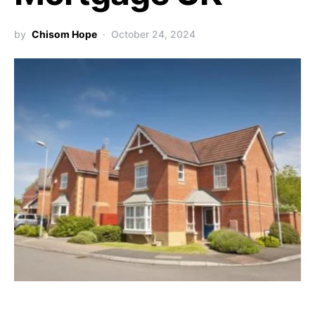
by
Chisom Hope
October 24, 2024