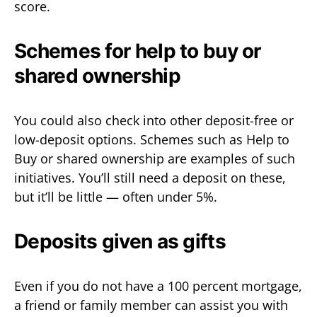
score.
Schemes for help to buy or
shared ownership
You could also check into other deposit-free or
low-deposit options. Schemes such as Help to
Buy or shared ownership are examples of such
initiatives. You’ll still need a deposit on these,
but it’ll be little — often under 5%.
Deposits given as gifts
Even if you do not have a 100 percent mortgage,
a friend or family member can assist you with