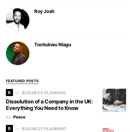
Roy Josh
Tochukwu Nlagu
FEATURED POSTS
B
BUSINESS PLANNING
Dissolution of a Company in the UK:
Everything You Need to Know
by
Peace
B
BUSINESS PLANNING