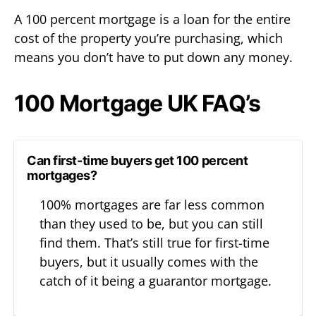
A 100 percent mortgage is a loan for the entire
cost of the property you’re purchasing, which
means you don’t have to put down any money.
100 Mortgage UK FAQ’s
Can first-time buyers get 100 percent
mortgages?
100% mortgages are far less common
than they used to be, but you can still
find them. That’s still true for first-time
buyers, but it usually comes with the
catch of it being a guarantor mortgage.