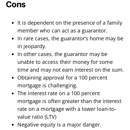
Cons
It is dependent on the presence of a family
member who can act as a guarantor.
In rare cases, the guarantor’s home may be
in jeopardy.
In other cases, the guarantor may be
unable to access their money for some
time and may not earn interest on the sum.
Obtaining approval for a 100 percent
mortgage is challenging.
The interest rate on a 100 percent
mortgage is often greater than the interest
rate on a mortgage with a lower loan-to-
value ratio (LTV)
Negative equity is a major danger.