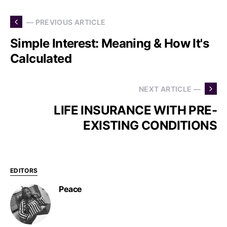
— PREVIOUS ARTICLE
Simple Interest: Meaning & How It's
Calculated
NEXT ARTICLE —
LIFE INSURANCE WITH PRE-
EXISTING CONDITIONS
EDITORS
Peace