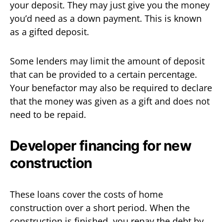
your deposit. They may just give you the money
you’d need as a down payment. This is known
as a gifted deposit.
Some lenders may limit the amount of deposit
that can be provided to a certain percentage.
Your benefactor may also be required to declare
that the money was given as a gift and does not
need to be repaid.
Developer financing for new
construction
These loans cover the costs of home
construction over a short period. When the
construction is finished, you repay the debt by