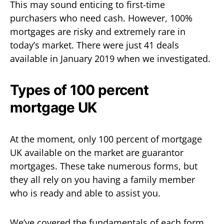
This may sound enticing to first-time
purchasers who need cash. However, 100%
mortgages are risky and extremely rare in
today’s market. There were just 41 deals
available in January 2019 when we investigated.
Types of 100 percent
mortgage UK
At the moment, only 100 percent of mortgage
UK available on the market are guarantor
mortgages. These take numerous forms, but
they all rely on you having a family member
who is ready and able to assist you.
We’ve covered the fundamentals of each form