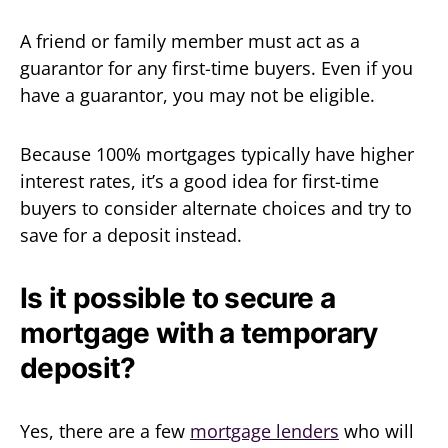
A friend or family member must act as a
guarantor for any first-time buyers. Even if you
have a guarantor, you may not be eligible.
Because 100% mortgages typically have higher
interest rates, it’s a good idea for first-time
buyers to consider alternate choices and try to
save for a deposit instead.
Is it possible to secure a
mortgage with a temporary
deposit?
Yes, there are a few
mortgage lenders
who will