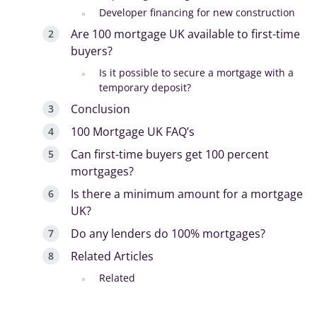
Developer financing for new construction
Are 100 mortgage UK available to first-time
buyers?
Is it possible to secure a mortgage with a
temporary deposit?
Conclusion
100 Mortgage UK FAQ’s
Can first-time buyers get 100 percent
mortgages?
Is there a minimum amount for a mortgage
UK?
Do any lenders do 100% mortgages?
Related Articles
Related