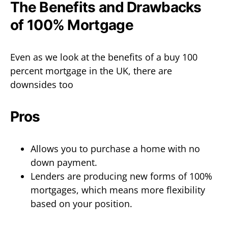
The Benefits and Drawbacks
of 100% Mortgage
Even as we look at the benefits of a buy 100
percent mortgage in the UK, there are
downsides too
Pros
Allows you to purchase a home with no
down payment.
Lenders are producing new forms of 100%
mortgages, which means more flexibility
based on your position.