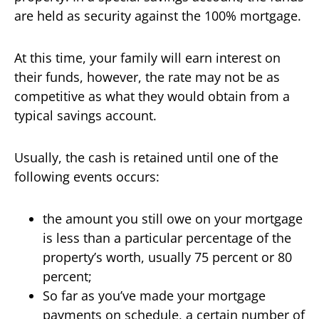
are held as security against the 100% mortgage.
At this time, your family will earn interest on
their funds, however, the rate may not be as
competitive as what they would obtain from a
typical savings account.
Usually, the cash is retained until one of the
following events occurs:
the amount you still owe on your mortgage
is less than a particular percentage of the
property’s worth, usually 75 percent or 80
percent;
So far as you’ve made your mortgage
payments on schedule, a certain number of