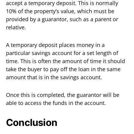
accept a temporary deposit. This is normally
10% of the property’s value, which must be
provided by a guarantor, such as a parent or
relative.
A temporary deposit places money in a
particular savings account for a set length of
time. This is often the amount of time it should
take the buyer to pay off the loan in the same
amount that is in the savings account.
Once this is completed, the guarantor will be
able to access the funds in the account.
Conclusion