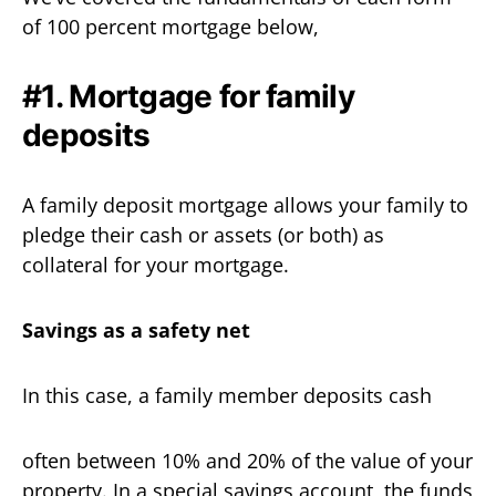
of 100 percent mortgage below,
#1. Mortgage for family
deposits
A family deposit mortgage allows your family to
pledge their cash or assets (or both) as
collateral for your mortgage.
Savings as a safety net
In this case, a family member deposits cash
often between 10% and 20% of the value of your
property. In a special savings account, the funds