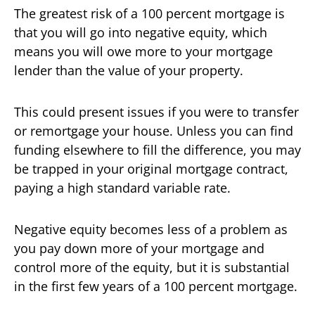
The greatest risk of a 100 percent mortgage is
that you will go into negative equity, which
means you will owe more to your mortgage
lender than the value of your property.
This could present issues if you were to transfer
or remortgage your house. Unless you can find
funding elsewhere to fill the difference, you may
be trapped in your original mortgage contract,
paying a high standard variable rate.
Negative equity becomes less of a problem as
you pay down more of your mortgage and
control more of the equity, but it is substantial
in the first few years of a 100 percent mortgage.