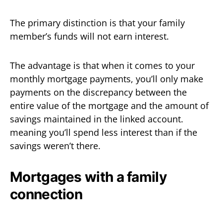
The primary distinction is that your family
member’s funds will not earn interest.
The advantage is that when it comes to your
monthly mortgage payments, you’ll only make
payments on the discrepancy between the
entire value of the mortgage and the amount of
savings maintained in the linked account.
meaning you’ll spend less interest than if the
savings weren’t there.
Mortgages with a family
connection