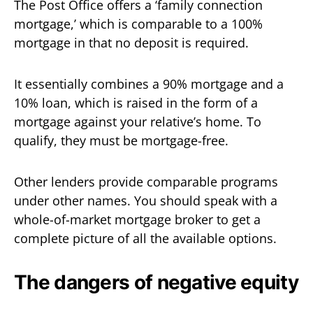
The Post Office offers a ‘family connection
mortgage,’ which is comparable to a 100%
mortgage in that no deposit is required.
It essentially combines a 90% mortgage and a
10% loan, which is raised in the form of a
mortgage against your relative’s home. To
qualify, they must be mortgage-free.
Other lenders provide comparable programs
under other names. You should speak with a
whole-of-market mortgage broker to get a
complete picture of all the available options.
The dangers of negative equity