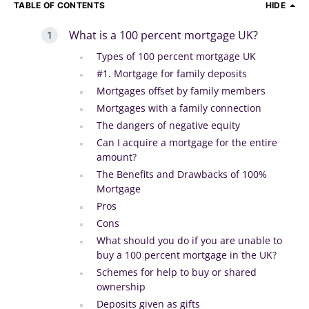
TABLE OF CONTENTS
HIDE
What is a 100 percent mortgage UK?
Types of 100 percent mortgage UK
#1. Mortgage for family deposits
Mortgages offset by family members
Mortgages with a family connection
The dangers of negative equity
Can I acquire a mortgage for the entire
amount?
The Benefits and Drawbacks of 100%
Mortgage
Pros
Cons
What should you do if you are unable to
buy a 100 percent mortgage in the UK?
Schemes for help to buy or shared
ownership
Deposits given as gifts