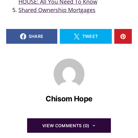
HOUSE: All You Need To Know
Shared Ownership Mortgages
SHARE
TWEET
Chisom Hope
VIEW COMMENTS (0)