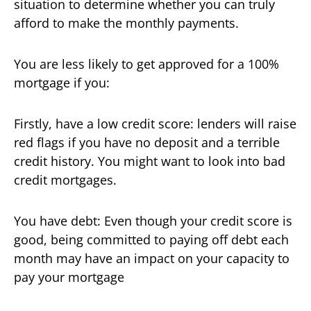
situation to determine whether you can truly
afford to make the monthly payments.
You are less likely to get approved for a 100%
mortgage if you:
Firstly, have a low credit score: lenders will raise
red flags if you have no deposit and a terrible
credit history. You might want to look into bad
credit mortgages.
You have debt: Even though your credit score is
good, being committed to paying off debt each
month may have an impact on your capacity to
pay your mortgage