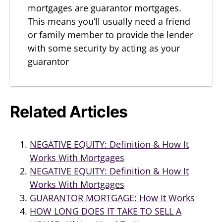
mortgages are guarantor mortgages.
This means you’ll usually need a friend
or family member to provide the lender
with some security by acting as your
guarantor
Related Articles
NEGATIVE EQUITY: Definition & How It
Works With Mortgages
NEGATIVE EQUITY: Definition & How It
Works With Mortgages
GUARANTOR MORTGAGE: How It Works
HOW LONG DOES IT TAKE TO SELL A