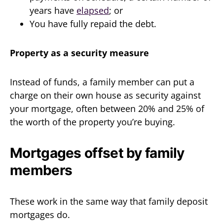
years have
elapsed
; or
You have fully repaid the debt.
Property as a security measure
Instead of funds, a family member can put a
charge on their own house as security against
your mortgage, often between 20% and 25% of
the worth of the property you’re buying.
Mortgages offset by family
members
These work in the same way that family deposit
mortgages do.