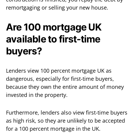
remortgaging or selling your new house.
Are 100 mortgage UK
available to first-time
buyers?
Lenders view 100 percent mortgage UK as
dangerous, especially for first-time buyers,
because they own the entire amount of money
invested in the property.
Furthermore, lenders also view first-time buyers
as high risk, so they are unlikely to be accepted
for a 100 percent mortgage in the UK.