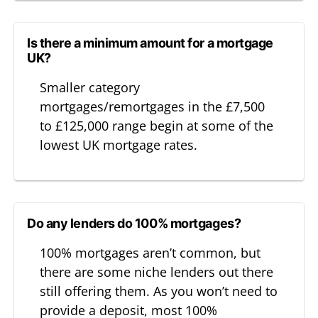
Is there a minimum amount for a mortgage
UK?
Smaller category
mortgages/remortgages in the £7,500
to £125,000 range begin at some of the
lowest UK mortgage rates.
Do any lenders do 100% mortgages?
100% mortgages aren’t common, but
there are some niche lenders out there
still offering them. As you won’t need to
provide a deposit, most 100%