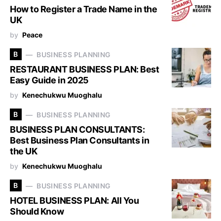
How to Register a Trade Name in the
UK
by
Peace
B
BUSINESS PLANNING
RESTAURANT BUSINESS PLAN: Best
Easy Guide in 2025
by
Kenechukwu Muoghalu
B
BUSINESS PLANNING
BUSINESS PLAN CONSULTANTS:
Best Business Plan Consultants in
the UK
by
Kenechukwu Muoghalu
B
BUSINESS PLANNING
HOTEL BUSINESS PLAN: All You
Should Know