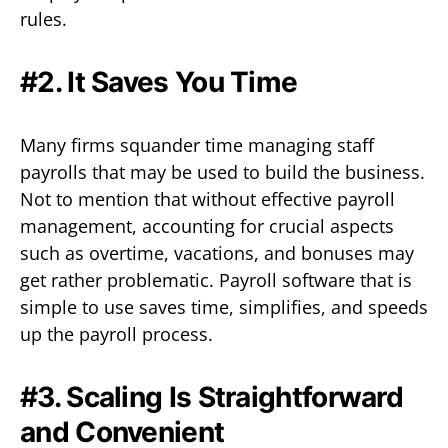
rules.
#2. It Saves You Time
Many firms squander time managing staff
payrolls that may be used to build the business.
Not to mention that without effective payroll
management, accounting for crucial aspects
such as overtime, vacations, and bonuses may
get rather problematic. Payroll software that is
simple to use saves time, simplifies, and speeds
up the payroll process.
#3. Scaling Is Straightforward
and Convenient