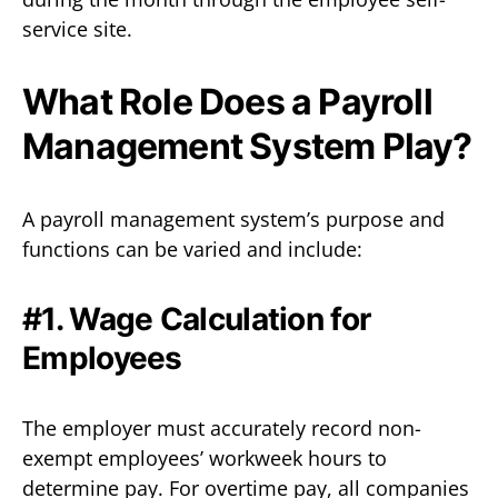
service site.
What Role Does a Payroll
Management System Play?
A payroll management system’s purpose and
functions can be varied and include:
#1. Wage Calculation for
Employees
The employer must accurately record non-
exempt employees’ workweek hours to
determine pay. For overtime pay, all companies