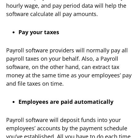
hourly wage, and pay period data will help the
software calculate all pay amounts.
Pay your taxes
Payroll software providers will normally pay all
payroll taxes on your behalf. Also, a Payroll
software, on the other hand, can extract tax
money at the same time as your employees’ pay
and file taxes on time.
Employees are paid automatically
Payroll software will deposit funds into your
employees’ accounts by the payment schedule
you’ve established. All you have to do each time