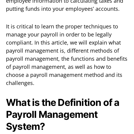
employee information to calculating taxes and
putting funds into your employees’ accounts.
It is critical to learn the proper techniques to
manage your payroll in order to be legally
compliant. In this article, we will explain what
payroll management is, different methods of
payroll management, the functions and benefits
of payroll management, as well as how to
choose a payroll management method and its
challenges.
What is the Definition of a
Payroll Management
System?