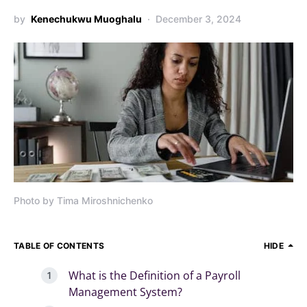
by
Kenechukwu Muoghalu
December 3, 2024
Photo by Tima Miroshnichenko
TABLE OF CONTENTS
HIDE
What is the Definition of a Payroll
Management System?