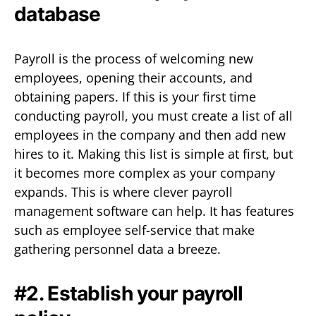
database
Payroll is the process of welcoming new
employees, opening their accounts, and
obtaining papers. If this is your first time
conducting payroll, you must create a list of all
employees in the company and then add new
hires to it. Making this list is simple at first, but
it becomes more complex as your company
expands. This is where clever payroll
management software can help. It has features
such as employee self-service that make
gathering personnel data a breeze.
#2. Establish your payroll