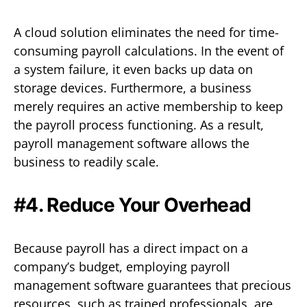
A cloud solution eliminates the need for time-
consuming payroll calculations. In the event of
a system failure, it even backs up data on
storage devices. Furthermore, a business
merely requires an active membership to keep
the payroll process functioning. As a result,
payroll management software allows the
business to readily scale.
#4. Reduce Your Overhead
Because payroll has a direct impact on a
company’s budget, employing payroll
management software guarantees that precious
resources, such as trained professionals, are