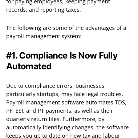
for paying employees, keeping payment
records, and reporting taxes.
The following are some of the advantages of a
payroll management system:
#1. Compliance Is Now Fully
Automated
Due to compliance errors, businesses,
particularly startups, may face legal troubles.
Payroll management software automates TDS,
PF, ESI, and PT payments, as well as their
quarterly return files. Furthermore, by
automatically identifying changes, the software
keeps you up to date on new tax and labour