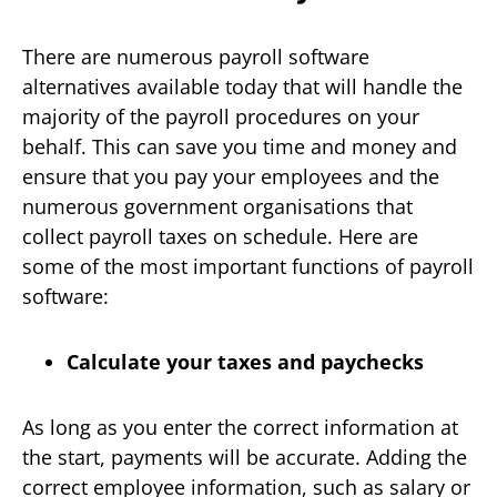
There are numerous payroll software
alternatives available today that will handle the
majority of the payroll procedures on your
behalf. This can save you time and money and
ensure that you pay your employees and the
numerous government organisations that
collect payroll taxes on schedule. Here are
some of the most important functions of payroll
software:
Calculate your taxes and paychecks
As long as you enter the correct information at
the start, payments will be accurate. Adding the
correct employee information, such as salary or