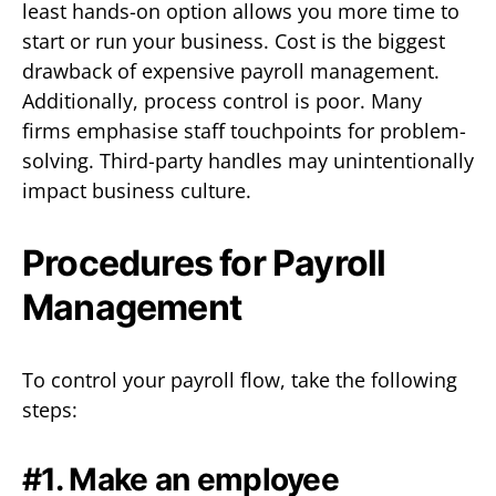
least hands-on option allows you more time to
start or run your business. Cost is the biggest
drawback of expensive payroll management.
Additionally, process control is poor. Many
firms emphasise staff touchpoints for problem-
solving. Third-party handles may unintentionally
impact business culture.
Procedures for Payroll
Management
To control your payroll flow, take the following
steps:
#1. Make an employee