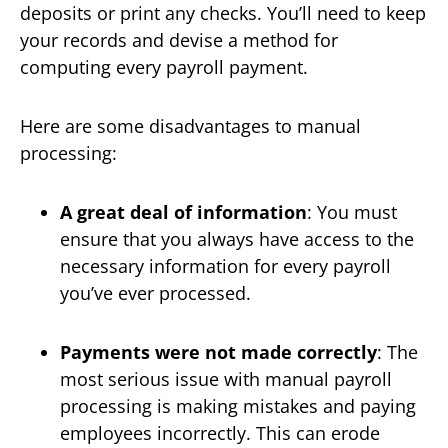
deposits or print any checks. You’ll need to keep
your records and devise a method for
computing every payroll payment.
Here are some disadvantages to manual
processing:
A great deal of information
: You must
ensure that you always have access to the
necessary information for every payroll
you’ve ever processed.
Payments were not made correctly
: The
most serious issue with manual payroll
processing is making mistakes and paying
employees incorrectly. This can erode