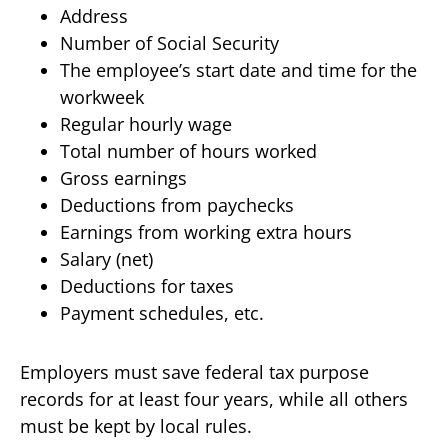
Address
Number of Social Security
The employee’s start date and time for the
workweek
Regular hourly wage
Total number of hours worked
Gross earnings
Deductions from paychecks
Earnings from working extra hours
Salary (net)
Deductions for taxes
Payment schedules, etc.
Employers must save federal tax purpose
records for at least four years, while all others
must be kept by local rules.