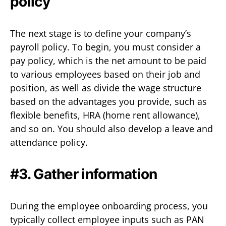
policy
The next stage is to define your company’s
payroll policy. To begin, you must consider a
pay policy, which is the net amount to be paid
to various employees based on their job and
position, as well as divide the wage structure
based on the advantages you provide, such as
flexible benefits, HRA (home rent allowance),
and so on. You should also develop a leave and
attendance policy.
#3. Gather information
During the employee onboarding process, you
typically collect employee inputs such as PAN