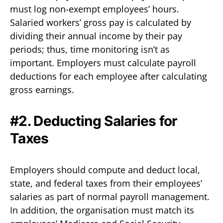
must log non-exempt employees’ hours.
Salaried workers’ gross pay is calculated by
dividing their annual income by their pay
periods; thus, time monitoring isn’t as
important. Employers must calculate payroll
deductions for each employee after calculating
gross earnings.
#2. Deducting Salaries for
Taxes
Employers should compute and deduct local,
state, and federal taxes from their employees’
salaries as part of normal payroll management.
In addition, the organisation must match its