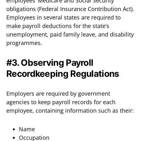
employees’ Medicare and Social Security
obligations (Federal Insurance Contribution Act).
Employees in several states are required to
make payroll deductions for the state’s
unemployment, paid family leave, and disability
programmes.
#3. Observing Payroll
Recordkeeping Regulations
Employers are required by government
agencies to keep payroll records for each
employee, containing information such as their:
Name
Occupation