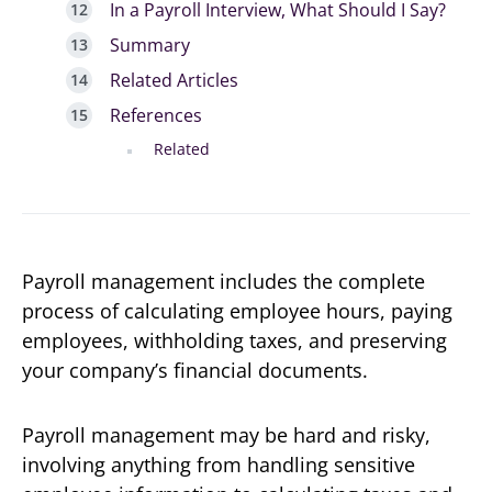
In a Payroll Interview, What Should I Say?
Summary
Related Articles
References
Related
Payroll management includes the complete
process of calculating employee hours, paying
employees, withholding taxes, and preserving
your company’s financial documents.
Payroll management may be hard and risky,
involving anything from handling sensitive