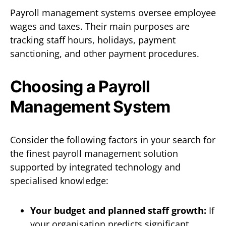
Payroll management systems oversee employee
wages and taxes. Their main purposes are
tracking staff hours, holidays, payment
sanctioning, and other payment procedures.
Choosing a Payroll
Management System
Consider the following factors in your search for
the finest payroll management solution
supported by integrated technology and
specialised knowledge:
Your budget and planned staff growth:
If
your organisation predicts significant