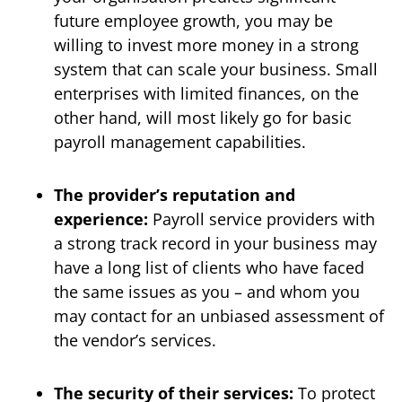
future employee growth, you may be
willing to invest more money in a strong
system that can scale your business. Small
enterprises with limited finances, on the
other hand, will most likely go for basic
payroll management capabilities.
The provider’s reputation and
experience:
Payroll service providers with
a strong track record in your business may
have a long list of clients who have faced
the same issues as you – and whom you
may contact for an unbiased assessment of
the vendor’s services.
The security of their services:
To protect