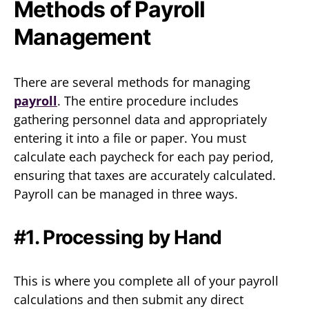
Methods of Payroll
Management
There are several methods for managing
payroll
. The entire procedure includes
gathering personnel data and appropriately
entering it into a file or paper. You must
calculate each paycheck for each pay period,
ensuring that taxes are accurately calculated.
Payroll can be managed in three ways.
#1. Processing by Hand
This is where you complete all of your payroll
calculations and then submit any direct