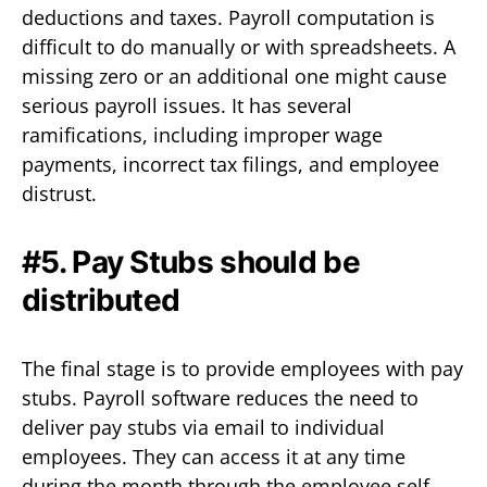
deductions and taxes. Payroll computation is
difficult to do manually or with spreadsheets. A
missing zero or an additional one might cause
serious payroll issues. It has several
ramifications, including improper wage
payments, incorrect tax filings, and employee
distrust.
#5. Pay Stubs should be
distributed
The final stage is to provide employees with pay
stubs. Payroll software reduces the need to
deliver pay stubs via email to individual
employees. They can access it at any time
during the month through the employee self-