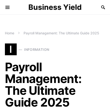
Business Yield
Home
Payroll Management: The Ultimate Guide 2025
I
INFORMATION
Payroll
Management:
The Ultimate
Guide 2025