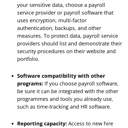
your sensitive data, choose a payroll
service provider or payroll software that
uses encryption, multi-factor
authentication, backups, and other
measures. To protect data, payroll service
providers should list and demonstrate their
security procedures on their website and
portfolio.
Software compatibility with other
programs:
If you choose payroll software,
be sure it can be integrated with the other
programmes and tools you already use,
such as time-tracking and HR software.
Reporting capacity:
Access to new hire