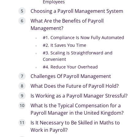
Employees
Choosing a Payroll Management System
What Are the Benefits of Payroll
Management?
#1. Compliance Is Now Fully Automated
#2. It Saves You Time
#3. Scaling Is Straightforward and
Convenient
#4. Reduce Your Overhead
Challenges Of Payroll Management
What Does the Future of Payroll Hold?
Is Working as a Payroll Manager Stressful?
What Is the Typical Compensation for a
Payroll Manager in the United Kingdom?
Is It Necessary to Be Skilled in Maths to
Work in Payroll?