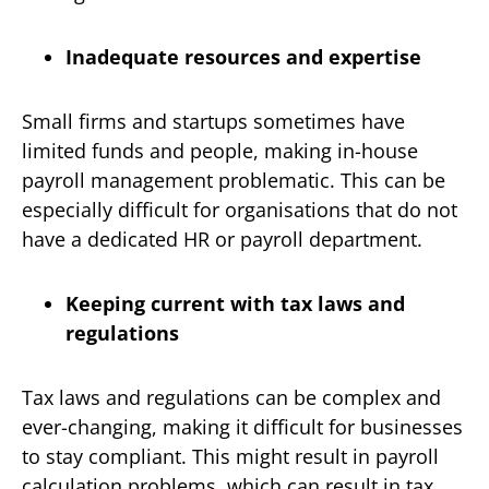
Inadequate resources and expertise
Small firms and startups sometimes have
limited funds and people, making in-house
payroll management problematic. This can be
especially difficult for organisations that do not
have a dedicated HR or payroll department.
Keeping current with tax laws and
regulations
Tax laws and regulations can be complex and
ever-changing, making it difficult for businesses
to stay compliant. This might result in payroll
calculation problems, which can result in tax