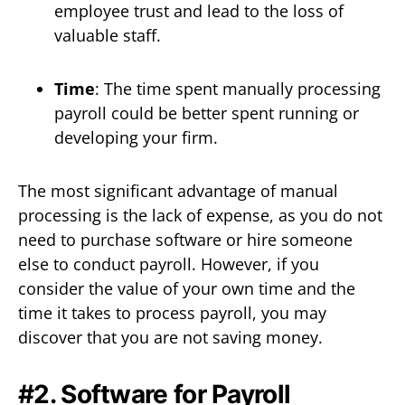
employee trust and lead to the loss of
valuable staff.
Time
: The time spent manually processing
payroll could be better spent running or
developing your firm.
The most significant advantage of manual
processing is the lack of expense, as you do not
need to purchase software or hire someone
else to conduct payroll. However, if you
consider the value of your own time and the
time it takes to process payroll, you may
discover that you are not saving money.
#2. Software for Payroll