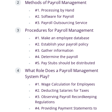
Methods of Payroll Management
#1. Processing by Hand
#2. Software for Payroll
#3. Payroll Outsourcing Service
Procedures for Payroll Management
#1. Make an employee database
#2. Establish your payroll policy
#3. Gather information
#4. Determine the payroll
#5. Pay Stubs should be distributed
What Role Does a Payroll Management
System Play?
#1. Wage Calculation for Employees
#2. Deducting Salaries for Taxes
#3. Observing Payroll Recordkeeping
Regulations
#4. Providing Payment Statements to