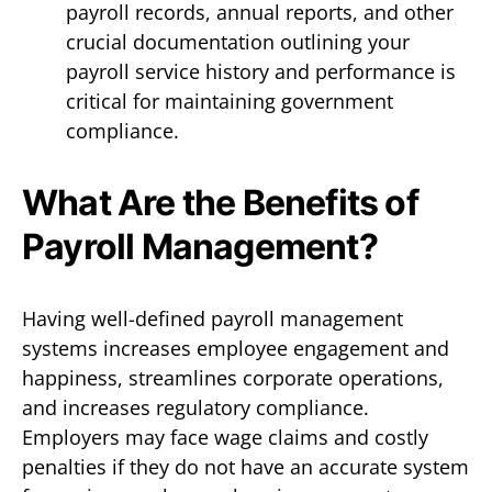
payroll records, annual reports, and other
crucial documentation outlining your
payroll service history and performance is
critical for maintaining government
compliance.
What Are the Benefits of
Payroll Management?
Having well-defined payroll management
systems increases employee engagement and
happiness, streamlines corporate operations,
and increases regulatory compliance.
Employers may face wage claims and costly
penalties if they do not have an accurate system