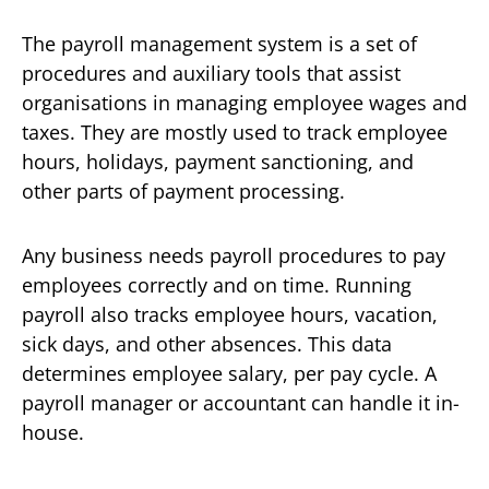
The payroll management system is a set of
procedures and auxiliary tools that assist
organisations in managing employee wages and
taxes. They are mostly used to track employee
hours, holidays, payment sanctioning, and
other parts of payment processing.
Any business needs payroll procedures to pay
employees correctly and on time. Running
payroll also tracks employee hours, vacation,
sick days, and other absences. This data
determines employee salary, per pay cycle. A
payroll manager or accountant can handle it in-
house.