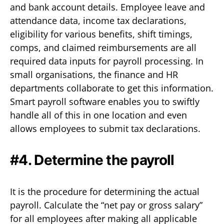
and bank account details. Employee leave and
attendance data, income tax declarations,
eligibility for various benefits, shift timings,
comps, and claimed reimbursements are all
required data inputs for payroll processing. In
small organisations, the finance and HR
departments collaborate to get this information.
Smart payroll software enables you to swiftly
handle all of this in one location and even
allows employees to submit tax declarations.
#4. Determine the payroll
It is the procedure for determining the actual
payroll. Calculate the “net pay or gross salary”
for all employees after making all applicable