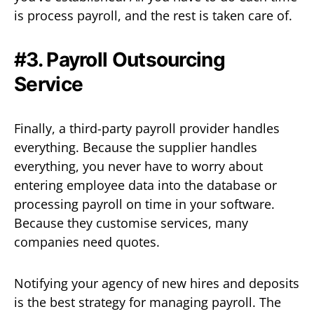
is process payroll, and the rest is taken care of.
#3. Payroll Outsourcing
Service
Finally, a third-party payroll provider handles
everything. Because the supplier handles
everything, you never have to worry about
entering employee data into the database or
processing payroll on time in your software.
Because they customise services, many
companies need quotes.
Notifying your agency of new hires and deposits
is the best strategy for managing payroll. The