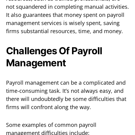
not squandered in completing manual activities.
It also guarantees that money spent on payroll
management services is wisely spent, saving
firms substantial resources, time, and money.
Challenges Of Payroll
Management
Payroll management can be a complicated and
time-consuming task. It’s not always easy, and
there will undoubtedly be some difficulties that
firms will confront along the way.
Some examples of common payroll
management difficulties include: