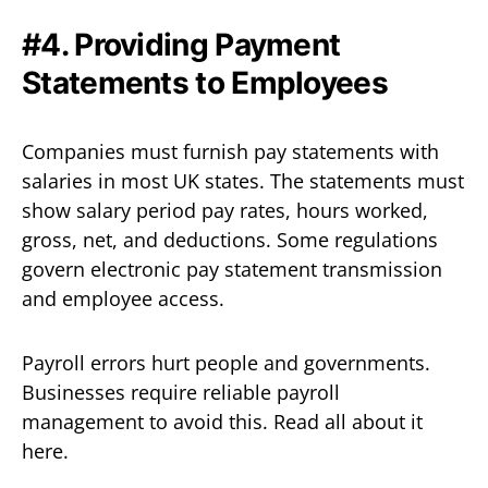
#4. Providing Payment
Statements to Employees
Companies must furnish pay statements with
salaries in most UK states. The statements must
show salary period pay rates, hours worked,
gross, net, and deductions. Some regulations
govern electronic pay statement transmission
and employee access.
Payroll errors hurt people and governments.
Businesses require reliable payroll
management to avoid this. Read all about it
here.