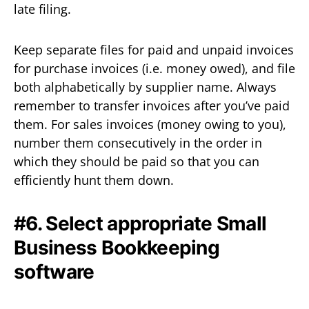
late filing.
Keep separate files for paid and unpaid invoices
for purchase invoices (i.e. money owed), and file
both alphabetically by supplier name. Always
remember to transfer invoices after you’ve paid
them. For sales invoices (money owing to you),
number them consecutively in the order in
which they should be paid so that you can
efficiently hunt them down.
#6. Select appropriate Small
Business Bookkeeping
software