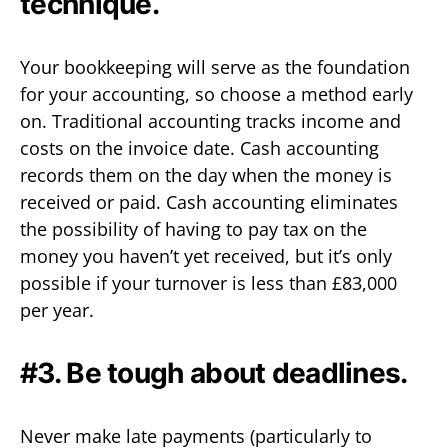
technique.
Your bookkeeping will serve as the foundation
for your accounting, so choose a method early
on. Traditional accounting tracks income and
costs on the invoice date. Cash accounting
records them on the day when the money is
received or paid. Cash accounting eliminates
the possibility of having to pay tax on the
money you haven’t yet received, but it’s only
possible if your turnover is less than £83,000
per year.
#3. Be tough about deadlines.
Never make late payments (particularly to