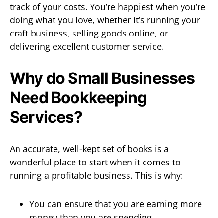
track of your costs. You’re happiest when you’re
doing what you love, whether it’s running your
craft business, selling goods online, or
delivering excellent customer service.
Why do Small Businesses
Need Bookkeeping
Services?
An accurate, well-kept set of books is a
wonderful place to start when it comes to
running a profitable business. This is why:
You can ensure that you are earning more
money than you are spending.