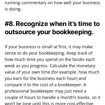
running commentary on how well your business
is doing.
#8. Recognize when it’s time to
outsource your bookkeeping.
If your business is small at first, it may make
sense to do your bookkeeping. Keep track of
how much time you spend on the books each
week as you progress. Calculate the monetary
value of your own time (for example, how much
you earn for the business each hour) and
compare it to the cost of a bookkeeper. A
professional bookkeeper may just need a
couple of hours to handle a month’s books, so it
won’t be long until this is more cost-effective.