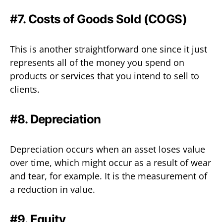
#7. Costs of Goods Sold (COGS)
This is another straightforward one since it just
represents all of the money you spend on
products or services that you intend to sell to
clients.
#8. Depreciation
Depreciation occurs when an asset loses value
over time, which might occur as a result of wear
and tear, for example. It is the measurement of
a reduction in value.
#9. Equity