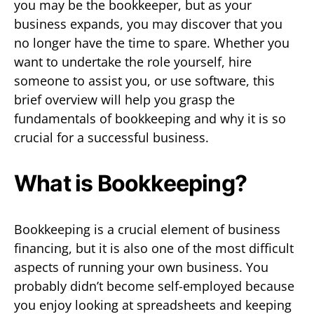
you may be the bookkeeper, but as your
business expands, you may discover that you
no longer have the time to spare. Whether you
want to undertake the role yourself, hire
someone to assist you, or use software, this
brief overview will help you grasp the
fundamentals of bookkeeping and why it is so
crucial for a successful business.
What is Bookkeeping?
Bookkeeping is a crucial element of business
financing, but it is also one of the most difficult
aspects of running your own business. You
probably didn’t become self-employed because
you enjoy looking at spreadsheets and keeping