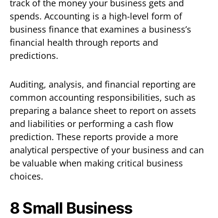
track of the money your business gets and
spends. Accounting is a high-level form of
business finance that examines a business’s
financial health through reports and
predictions.
Auditing, analysis, and financial reporting are
common accounting responsibilities, such as
preparing a balance sheet to report on assets
and liabilities or performing a cash flow
prediction. These reports provide a more
analytical perspective of your business and can
be valuable when making critical business
choices.
8 Small Business