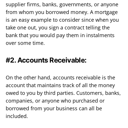
supplier firms, banks, governments, or anyone
from whom you borrowed money. A mortgage
is an easy example to consider since when you
take one out, you sign a contract telling the
bank that you would pay them in instalments
over some time.
#2. Accounts Receivable:
On the other hand, accounts receivable is the
account that maintains track of all the money
owed to you by third parties. Customers, banks,
companies, or anyone who purchased or
borrowed from your business can all be
included.