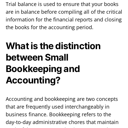
Trial balance is used to ensure that your books
are in balance before compiling all of the critical
information for the financial reports and closing
the books for the accounting period.
What is the distinction
between Small
Bookkeeping and
Accounting?
Accounting and bookkeeping are two concepts
that are frequently used interchangeably in
business finance. Bookkeeping refers to the
day-to-day administrative chores that maintain