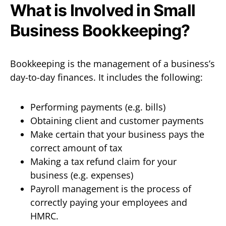
What is Involved in Small
Business Bookkeeping?
Bookkeeping is the management of a business’s
day-to-day finances. It includes the following:
Performing payments (e.g. bills)
Obtaining client and customer payments
Make certain that your business pays the
correct amount of tax
Making a tax refund claim for your
business (e.g. expenses)
Payroll management is the process of
correctly paying your employees and
HMRC.