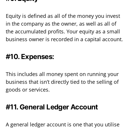
Equity is defined as all of the money you invest
in the company as the owner, as well as all of
the accumulated profits. Your equity as a small
business owner is recorded in a capital account.
#10. Expenses:
This includes all money spent on running your
business that isn’t directly tied to the selling of
goods or services.
#11. General Ledger Account
A general ledger account is one that you utilise