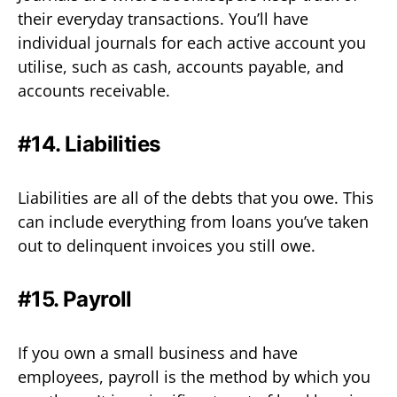
their everyday transactions. You’ll have
individual journals for each active account you
utilise, such as cash, accounts payable, and
accounts receivable.
#14. Liabilities
Liabilities are all of the debts that you owe. This
can include everything from loans you’ve taken
out to delinquent invoices you still owe.
#15. Payroll
If you own a small business and have
employees, payroll is the method by which you