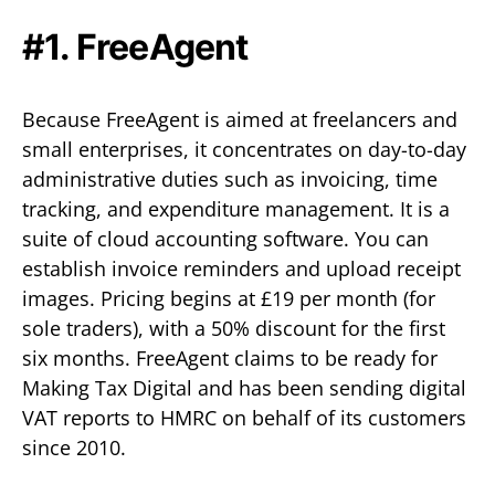
#1. FreeAgent
Because FreeAgent is aimed at freelancers and
small enterprises, it concentrates on day-to-day
administrative duties such as invoicing, time
tracking, and expenditure management. It is a
suite of cloud accounting software. You can
establish invoice reminders and upload receipt
images. Pricing begins at £19 per month (for
sole traders), with a 50% discount for the first
six months. FreeAgent claims to be ready for
Making Tax Digital and has been sending digital
VAT reports to HMRC on behalf of its customers
since 2010.