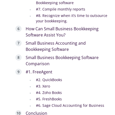
Bookkeeping software
#7. Compile monthly reports
#8. Recognize when it’s time to outsource
your bookkeeping.
How Can Small Business Bookkeeping
Software Assist You?
Small Business Accounting and
Bookkeeping Software
Small Business Bookkeeping Software
Comparison
#1. FreeAgent
#2. QuickBooks
#3. Xero
#4. Zoho Books
#5. FreshBooks
#6. Sage Cloud Accounting for Business
Conclusion