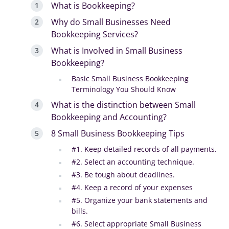
What is Bookkeeping?
Why do Small Businesses Need
Bookkeeping Services?
What is Involved in Small Business
Bookkeeping?
Basic Small Business Bookkeeping
Terminology You Should Know
What is the distinction between Small
Bookkeeping and Accounting?
8 Small Business Bookkeeping Tips
#1. Keep detailed records of all payments.
#2. Select an accounting technique.
#3. Be tough about deadlines.
#4. Keep a record of your expenses
#5. Organize your bank statements and
bills.
#6. Select appropriate Small Business