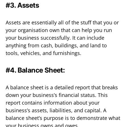
#3. Assets
Assets are essentially all of the stuff that you or
your organisation own that can help you run
your business successfully. It can include
anything from cash, buildings, and land to
tools, vehicles, and furnishings.
#4. Balance Sheet:
A balance sheet is a detailed report that breaks
down your business’s financial status. This
report contains information about your
business’s assets, liabilities, and capital. A
balance sheet’s purpose is to demonstrate what
your business owns and owes.