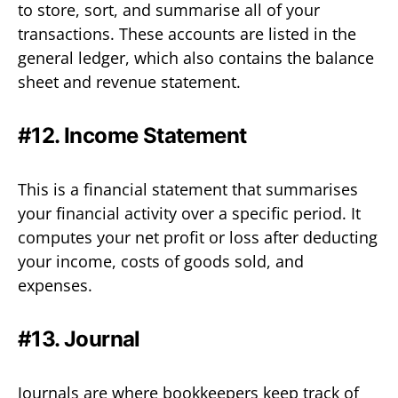
to store, sort, and summarise all of your
transactions. These accounts are listed in the
general ledger, which also contains the balance
sheet and revenue statement.
#12. Income Statement
This is a financial statement that summarises
your financial activity over a specific period. It
computes your net profit or loss after deducting
your income, costs of goods sold, and
expenses.
#13. Journal
Journals are where bookkeepers keep track of