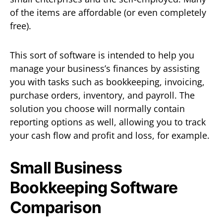
of the items are affordable (or even completely
free).
This sort of software is intended to help you
manage your business’s finances by assisting
you with tasks such as bookkeeping, invoicing,
purchase orders, inventory, and payroll. The
solution you choose will normally contain
reporting options as well, allowing you to track
your cash flow and profit and loss, for example.
Small Business
Bookkeeping Software
Comparison