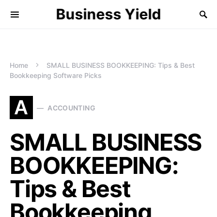
Business Yield
Home
SMALL BUSINESS BOOKKEEPING: Tips & Best
Bookkeeping Software Picks
A
ACCOUNTING
SMALL BUSINESS
BOOKKEEPING:
Tips & Best
Bookkeeping