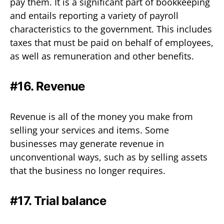
pay them. It is a significant part of bookkeeping
and entails reporting a variety of payroll
characteristics to the government. This includes
taxes that must be paid on behalf of employees,
as well as remuneration and other benefits.
#16. Revenue
Revenue is all of the money you make from
selling your services and items. Some
businesses may generate revenue in
unconventional ways, such as by selling assets
that the business no longer requires.
#17. Trial balance