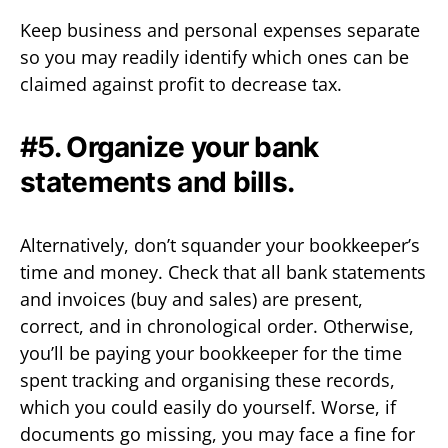
Keep business and personal expenses separate
so you may readily identify which ones can be
claimed against profit to decrease tax.
#5. Organize your bank
statements and bills.
Alternatively, don’t squander your bookkeeper’s
time and money. Check that all bank statements
and invoices (buy and sales) are present,
correct, and in chronological order. Otherwise,
you’ll be paying your bookkeeper for the time
spent tracking and organising these records,
which you could easily do yourself. Worse, if
documents go missing, you may face a fine for