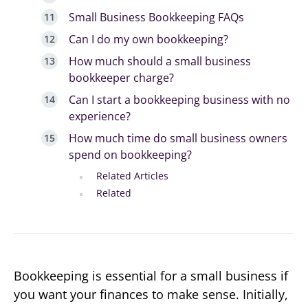
Small Business Bookkeeping FAQs
Can I do my own bookkeeping?
How much should a small business
bookkeeper charge?
Can I start a bookkeeping business with no
experience?
How much time do small business owners
spend on bookkeeping?
Related Articles
Related
Bookkeeping is essential for a small business if
you want your finances to make sense. Initially,