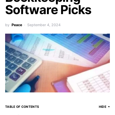
Software Picks
by
Peace
September 4, 2024
TABLE OF CONTENTS
HIDE