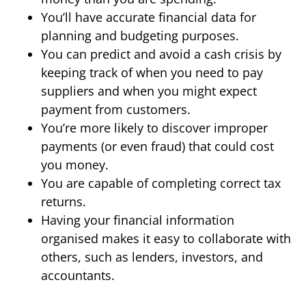
You’ll have accurate financial data for
planning and budgeting purposes.
You can predict and avoid a cash crisis by
keeping track of when you need to pay
suppliers and when you might expect
payment from customers.
You’re more likely to discover improper
payments (or even fraud) that could cost
you money.
You are capable of completing correct tax
returns.
Having your financial information
organised makes it easy to collaborate with
others, such as lenders, investors, and
accountants.