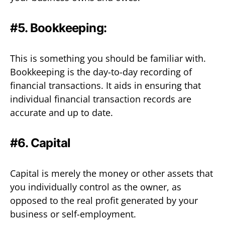
#5. Bookkeeping:
This is something you should be familiar with.
Bookkeeping is the day-to-day recording of
financial transactions. It aids in ensuring that
individual financial transaction records are
accurate and up to date.
#6. Capital
Capital is merely the money or other assets that
you individually control as the owner, as
opposed to the real profit generated by your
business or self-employment.