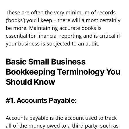
These are often the very minimum of records
(‘books’) you’ll keep – there will almost certainly
be more. Maintaining accurate books is
essential for financial reporting and is critical if
your business is subjected to an audit.
Basic Small Business
Bookkeeping Terminology You
Should Know
#1. Accounts Payable:
Accounts payable is the account used to track
all of the money owed to a third party, such as