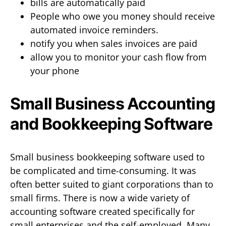
bills are automatically paid
People who owe you money should receive
automated invoice reminders.
notify you when sales invoices are paid
allow you to monitor your cash flow from
your phone
Small Business Accounting
and Bookkeeping Software
Small business bookkeeping software used to
be complicated and time-consuming. It was
often better suited to giant corporations than to
small firms. There is now a wide variety of
accounting software created specifically for
small enterprises and the self-employed. Many