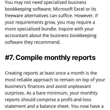
You may not need specialised business
bookkeeping software; Microsoft Excel or its
freeware alternatives can suffice. However, if
your requirements grow, you may require a
more specialised bundle. Inquire with your
accountant about the business bookkeeping
software they recommend.
#7. Compile monthly reports
Creating reports at least once a month is the
most reliable approach to remain on top of your
business’s finances and avoid unpleasant
surprises. As a bare minimum, your monthly
reports should comprise a profit-and-loss
statement and a balance sheet. You now have a