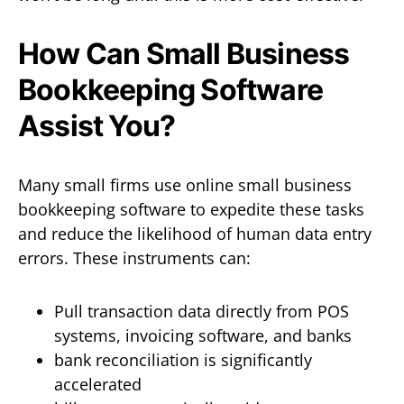
How Can Small Business
Bookkeeping Software
Assist You?
Many small firms use online small business
bookkeeping software to expedite these tasks
and reduce the likelihood of human data entry
errors. These instruments can:
Pull transaction data directly from POS
systems, invoicing software, and banks
bank reconciliation is significantly
accelerated