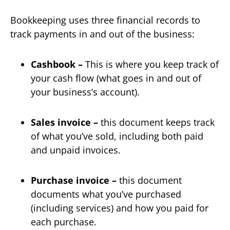
Bookkeeping uses three financial records to
track payments in and out of the business:
Cashbook –
This is where you keep track of
your cash flow (what goes in and out of
your business’s account).
Sales invoice –
this document keeps track
of what you’ve sold, including both paid
and unpaid invoices.
Purchase invoice –
this document
documents what you’ve purchased
(including services) and how you paid for
each purchase.