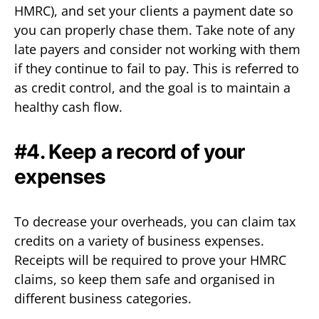
HMRC), and set your clients a payment date so
you can properly chase them. Take note of any
late payers and consider not working with them
if they continue to fail to pay. This is referred to
as credit control, and the goal is to maintain a
healthy cash flow.
#4. Keep a record of your
expenses
To decrease your overheads, you can claim tax
credits on a variety of business expenses.
Receipts will be required to prove your HMRC
claims, so keep them safe and organised in
different business categories.