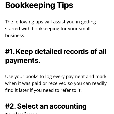
Bookkeeping Tips
The following tips will assist you in getting
started with bookkeeping for your small
business.
#1. Keep detailed records of all
payments.
Use your books to log every payment and mark
when it was paid or received so you can readily
find it later if you need to refer to it.
#2. Select an accounting