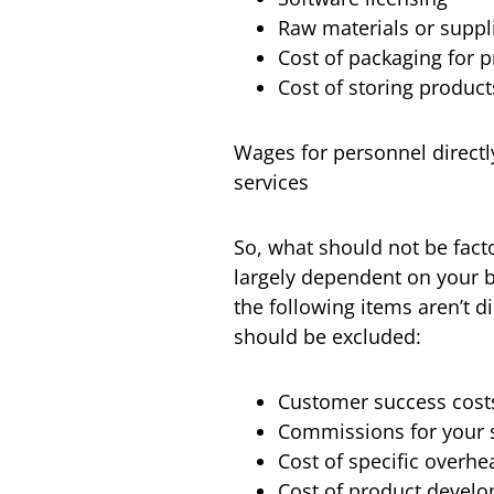
Raw materials or suppl
Cost of packaging for 
Cost of storing product
Wages for personnel directl
services
So, what should not be facto
largely dependent on your b
the following items aren’t di
should be excluded:
Customer success costs,
Commissions for your 
Cost of specific overhe
Cost of product devel