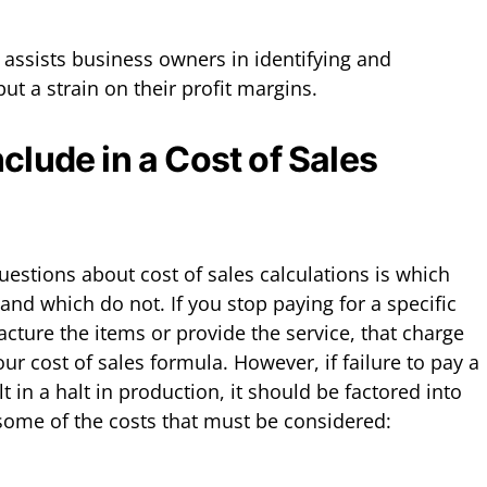
 assists business owners in identifying and
ut a strain on their profit margins.
clude in a Cost of Sales
stions about cost of sales calculations is which
nd which do not. If you stop paying for a specific
cture the items or provide the service, that charge
ur cost of sales formula. However, if failure to pay a
t in a halt in production, it should be factored into
some of the costs that must be considered: