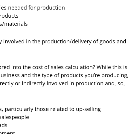
ies needed for production
products
s/materials
y involved in the production/delivery of goods and
red into the cost of sales calculation? While this is
usiness and the type of products you’re producing,
rectly or indirectly involved in production and, so,
 particularly those related to up-selling
salespeople
ads
opment