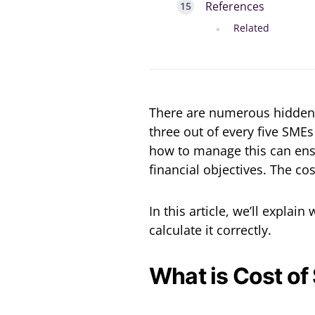
References
Related
There are numerous hidden 
three out of every five SMEs
how to manage this can ens
financial objectives. The cos
In this article, we’ll explai
calculate it correctly.
What is Cost of