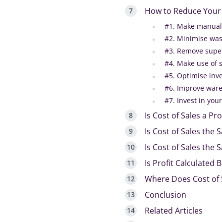
How to Reduce Your 
#1. Make manual
#2. Minimise was
#3. Remove super
#4. Make use of 
#5. Optimise in
#6. Improve war
#7. Invest in yo
Is Cost of Sales a Pro
Is Cost of Sales the
Is Cost of Sales the 
Is Profit Calculated 
Where Does Cost of 
Conclusion
Related Articles