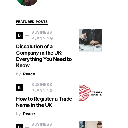
FEATURED POSTS
BUSINESS
B
PLANNING
Dissolution of a
Company in the UK:
Everything You Need to
Know
by
Peace
BUSINESS
B
PLANNING
How to Register a Trade
Name in the UK
by
Peace
BUSINESS
B