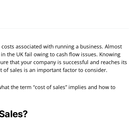
costs associated with running a business. Almost
 in the UK fail owing to cash flow issues. Knowing
ure that your company is successful and reaches its
t of sales is an important factor to consider.
n what the term “cost of sales” implies and how to
 Sales?