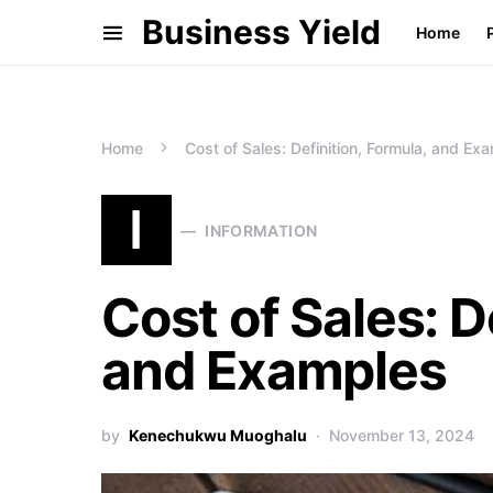
Business Yield
Home
Home
Cost of Sales: Definition, Formula, and Ex
I
INFORMATION
Cost of Sales: D
and Examples
by
Kenechukwu Muoghalu
November 13, 2024