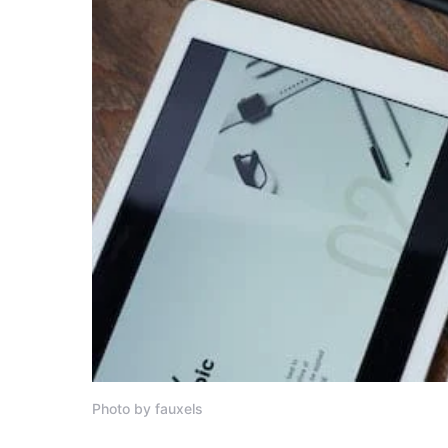
Photo by fauxels