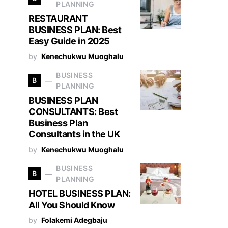
PLANNING
RESTAURANT
BUSINESS PLAN: Best
Easy Guide in 2025
by
Kenechukwu Muoghalu
BUSINESS
B
PLANNING
BUSINESS PLAN
CONSULTANTS: Best
Business Plan
Consultants in the UK
by
Kenechukwu Muoghalu
BUSINESS
B
PLANNING
HOTEL BUSINESS PLAN:
All You Should Know
by
Folakemi Adegbaju