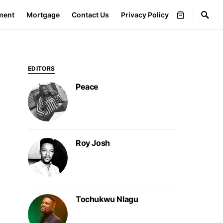
ment
Mortgage
Contact Us
Privacy Policy
EDITORS
Peace
Roy Josh
Tochukwu Nlagu