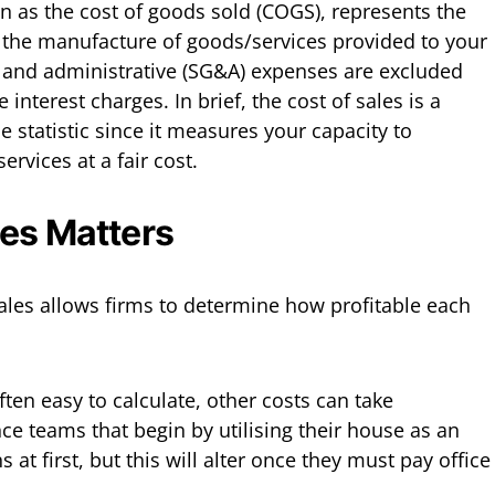
wn as the cost of goods sold (COGS), represents the
h the manufacture of goods/services provided to your
, and administrative (SG&A) expenses are excluded
 interest charges. In brief, the cost of sales is a
e statistic since it measures your capacity to
rvices at a fair cost.
es Matters
ales allows firms to determine how profitable each
ten easy to calculate, other costs can take
ce teams that begin by utilising their house as an
s at first, but this will alter once they must pay office