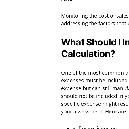
Monitoring the cost of sales
addressing the factors that p
What Should I In
Calculation?
One of the most common que
expenses must be included a
expense but can still manufa
should not be included in yo
specific expense might resul
your assessment. Here are 
Software licensing