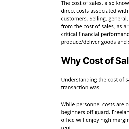
The cost of sales, also kno
direct costs associated wit
customers. Selling, general
from the cost of sales, as are
critical financial performanc
produce/deliver goods and se
Why Cost of Sal
Understanding the cost of s
transaction was.
While personnel costs are of
beginners off guard. Freelan
office will enjoy high margin
rent.