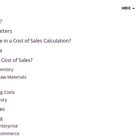
HIDE
?
atters
 in a Cost of Sales Calculation?
a
 Cost of Sales?
ventory
Raw Materials
g Costs
tory
les
ng
nterprise
-commerce