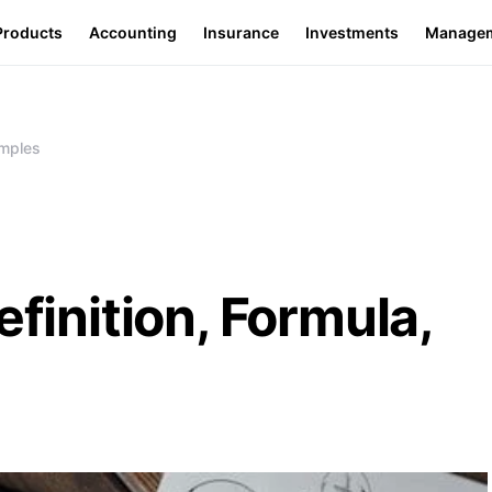
Products
Accounting
Insurance
Investments
Manage
amples
efinition, Formula,