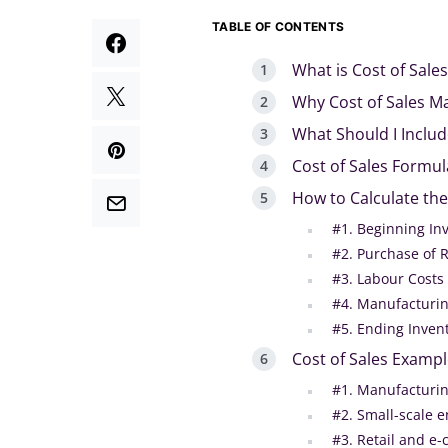
TABLE OF CONTENTS
What is Cost of Sales
Why Cost of Sales M
What Should I Include
Cost of Sales Formul
How to Calculate the
#1. Beginning In
#2. Purchase of 
#3. Labour Costs
#4. Manufacturin
#5. Ending Inven
Cost of Sales Examp
#1. Manufacturi
#2. Small-scale e
#3. Retail and e