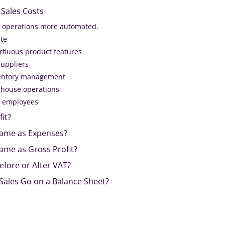
Sales Costs
 operations more automated.
te
fluous product features
suppliers
ventory management
ehouse operations
ur employees
fit?
 Same as Expenses?
Same as Gross Profit?
Before or After VAT?
Sales Go on a Balance Sheet?