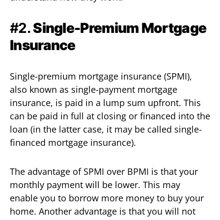
#2.
Single-Premium Mortgage
Insurance
Single-premium mortgage insurance (SPMI),
also known as single-payment mortgage
insurance, is paid in a lump sum upfront. This
can be paid in full at closing or financed into the
loan (in the latter case, it may be called single-
financed mortgage insurance).
The advantage of SPMI over BPMI is that your
monthly payment will be lower. This may
enable you to borrow more money to buy your
home. Another advantage is that you will not