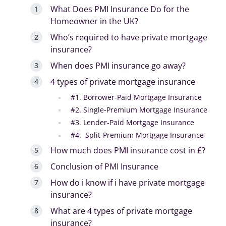
What Does PMI Insurance Do for the
Homeowner in the UK?
Who’s required to have private mortgage
insurance?
When does PMI insurance go away?
4 types of private mortgage insurance
#1. Borrower-Paid Mortgage Insurance
#2. Single-Premium Mortgage Insurance
#3. Lender-Paid Mortgage Insurance
#4. Split-Premium Mortgage Insurance
How much does PMI insurance cost in £?
Conclusion of PMI Insurance
How do i know if i have private mortgage
insurance?
What are 4 types of private mortgage
insurance?