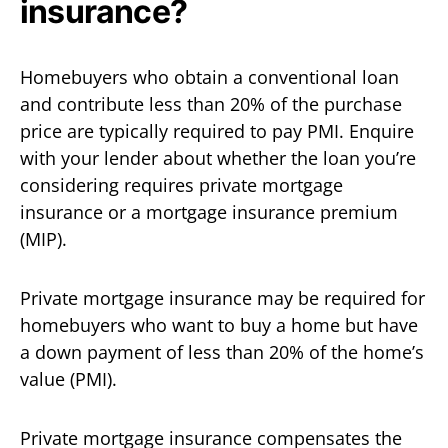
insurance?
Homebuyers who obtain a conventional loan
and contribute less than 20% of the purchase
price are typically required to pay PMI. Enquire
with your lender about whether the loan you’re
considering requires private mortgage
insurance or a mortgage insurance premium
(MIP).
Private mortgage insurance may be required for
homebuyers who want to buy a home but have
a down payment of less than 20% of the home’s
value (PMI).
Private mortgage insurance compensates the