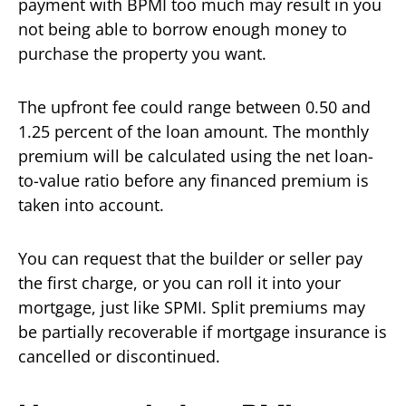
payment with BPMI too much may result in you
not being able to borrow enough money to
purchase the property you want.
The upfront fee could range between 0.50 and
1.25 percent of the loan amount. The monthly
premium will be calculated using the net loan-
to-value ratio before any financed premium is
taken into account.
You can request that the builder or seller pay
the first charge, or you can roll it into your
mortgage, just like SPMI. Split premiums may
be partially recoverable if mortgage insurance is
cancelled or discontinued.