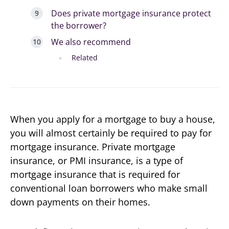
Does private mortgage insurance protect
the borrower?
We also recommend
Related
When you apply for a mortgage to buy a house,
you will almost certainly be required to pay for
mortgage insurance. Private mortgage
insurance, or PMI insurance, is a type of
mortgage insurance that is required for
conventional loan borrowers who make small
down payments on their homes.