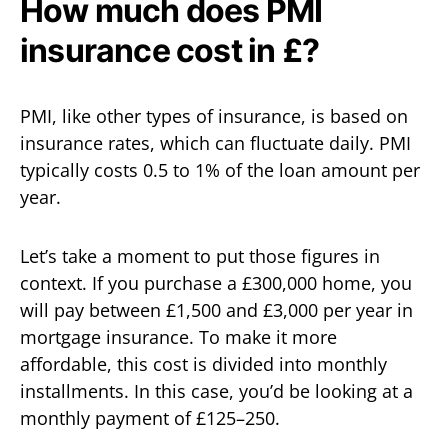
How much does PMI
insurance cost in £?
PMI, like other types of insurance, is based on
insurance rates, which can fluctuate daily. PMI
typically costs 0.5 to 1% of the loan amount per
year.
Let’s take a moment to put those figures in
context. If you purchase a £300,000 home, you
will pay between £1,500 and £3,000 per year in
mortgage insurance. To make it more
affordable, this cost is divided into monthly
installments. In this case, you’d be looking at a
monthly payment of £125–250.