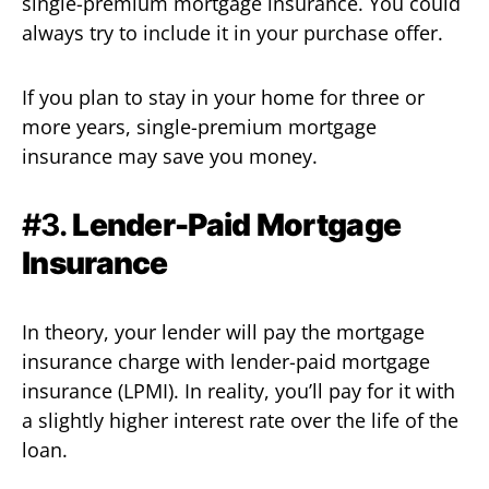
single-premium mortgage insurance. You could
always try to include it in your purchase offer.
If you plan to stay in your home for three or
more years, single-premium mortgage
insurance may save you money.
#3.
Lender-Paid Mortgage
Insurance
In theory, your lender will pay the mortgage
insurance charge with lender-paid mortgage
insurance (LPMI). In reality, you’ll pay for it with
a slightly higher interest rate over the life of the
loan.