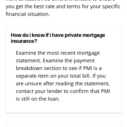
you get the best rate and terms for your specific
financial situation.
How do i know if i have private mortgage
insurance?
Examine the most recent mortgage
statement. Examine the payment
breakdown section to see if PMI is a
separate item on your total bill. If you
are unsure after reading the statement,
contact your lender to confirm that PMI
is still on the loan.