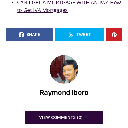
CAN I GET A MORTGAGE WITH AN IVA: How
to Get IVA Mortgages
SHARE
TWEET
Raymond Iboro
VIEW COMMENTS (0)