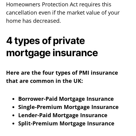
Homeowners Protection Act requires this
cancellation even if the market value of your
home has decreased.
4 types of private
mortgage insurance
Here are the four types of PMI insurance
that are common in the UK:
Borrower-Paid Mortgage Insurance
Single-Premium Mortgage Insurance
Lender-Paid Mortgage Insurance
Split-Premium Mortgage Insurance