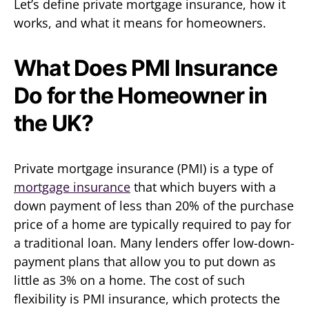
Let’s define private mortgage insurance, how it
works, and what it means for homeowners.
What Does PMI Insurance
Do for the Homeowner in
the UK?
Private mortgage insurance (PMI) is a type of
mortgage insurance
that which buyers with a
down payment of less than 20% of the purchase
price of a home are typically required to pay for
a traditional loan. Many lenders offer low-down-
payment plans that allow you to put down as
little as 3% on a home. The cost of such
flexibility is PMI insurance, which protects the