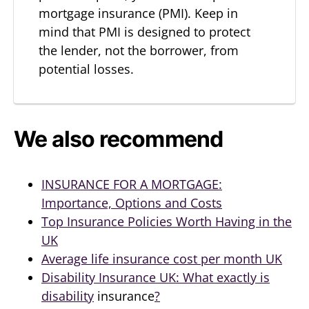
mortgage insurance (PMI). Keep in
mind that PMI is designed to protect
the lender, not the borrower, from
potential losses.
We also recommend
INSURANCE FOR A MORTGAGE:
Importance, Options and Costs
Top Insurance Policies Worth Having in the
UK
Average life insurance cost per month UK
Disability Insurance UK: What exactly is
disability
insurance
?