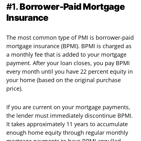
#1.
Borrower-Paid Mortgage
Insurance
The most common type of PMI is borrower-paid
mortgage insurance (BPMI). BPMI is charged as
a monthly fee that is added to your mortgage
payment. After your loan closes, you pay BPMI
every month until you have 22 percent equity in
your home (based on the original purchase
price).
If you are current on your mortgage payments,
the lender must immediately discontinue BPMI.
It takes approximately 11 years to accumulate
enough home equity through regular monthly
mortgage payments to have BPMI annulled.