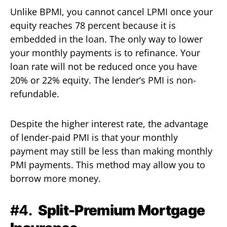
Unlike BPMI, you cannot cancel LPMI once your
equity reaches 78 percent because it is
embedded in the loan. The only way to lower
your monthly payments is to refinance. Your
loan rate will not be reduced once you have
20% or 22% equity. The lender’s PMI is non-
refundable.
Despite the higher interest rate, the advantage
of lender-paid PMI is that your monthly
payment may still be less than making monthly
PMI payments. This method may allow you to
borrow more money.
#4.
Split-Premium Mortgage