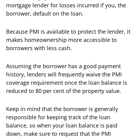
mortgage lender for losses incurred if you, the
borrower, default on the loan.
Because PMI is available to protect the lender, it
makes homeownership more accessible to
borrowers with less cash.
Assuming the borrower has a good payment
history, lenders will frequently waive the PMI
coverage requirement once the loan balance is
reduced to 80 per cent of the property value.
Keep in mind that the borrower is generally
responsible for keeping track of the loan
balance, so when your loan balance is paid
down, make sure to request that the PMI