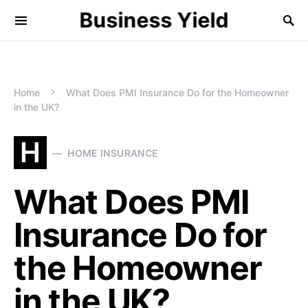
Business Yield
Home
What Does PMI Insurance Do for the Homeowner
in the UK?
H
HOME INSURANCE
What Does PMI
Insurance Do for
the Homeowner
in the UK?