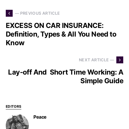
— PREVIOUS ARTICLE
EXCESS ON CAR INSURANCE:
Definition, Types & All You Need to
Know
NEXT ARTICLE —
Lay-off And Short Time Working: A
Simple Guide
EDITORS
Peace