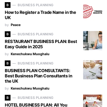
B
BUSINESS PLANNING
How to Register a Trade Name in the
UK
by
Peace
B
BUSINESS PLANNING
RESTAURANT BUSINESS PLAN: Best
Easy Guide in 2025
by
Kenechukwu Muoghalu
B
BUSINESS PLANNING
BUSINESS PLAN CONSULTANTS:
Best Business Plan Consultants in
the UK
by
Kenechukwu Muoghalu
B
BUSINESS PLANNING
HOTEL BUSINESS PLAN: All You