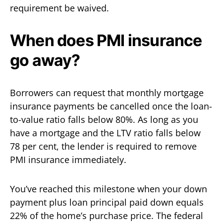
requirement be waived.
When does PMI insurance
go away?
Borrowers can request that monthly mortgage
insurance payments be cancelled once the loan-
to-value ratio falls below 80%. As long as you
have a mortgage and the LTV ratio falls below
78 per cent, the lender is required to remove
PMI insurance immediately.
You’ve reached this milestone when your down
payment plus loan principal paid down equals
22% of the home’s purchase price. The federal