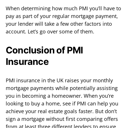
When determining how much PMI you’ll have to
pay as part of your regular mortgage payment,
your lender will take a few other factors into
account. Let’s go over some of them.
Conclusion of PMI
Insurance
PMI insurance in the UK raises your monthly
mortgage payments while potentially assisting
you in becoming a homeowner. When you’re
looking to buy a home, see if PMI can help you
achieve your real estate goals faster. But don’t
sign a mortgage without first comparing offers
from at least three different lenders to ensure