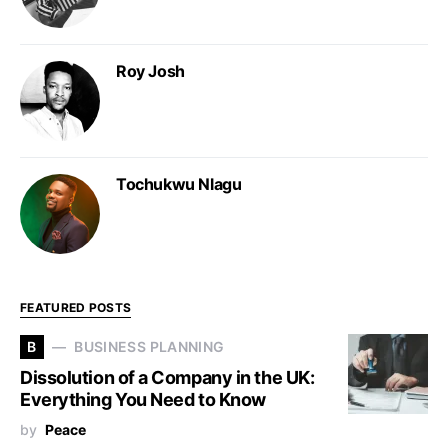
Roy Josh
Tochukwu Nlagu
FEATURED POSTS
B
BUSINESS PLANNING
Dissolution of a Company in the UK:
Everything You Need to Know
by
Peace