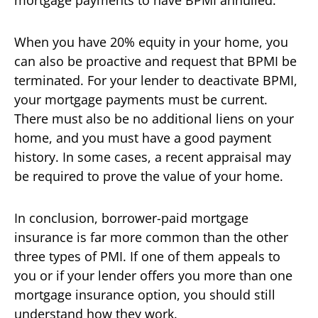
When you have 20% equity in your home, you
can also be proactive and request that BPMI be
terminated. For your lender to deactivate BPMI,
your mortgage payments must be current.
There must also be no additional liens on your
home, and you must have a good payment
history. In some cases, a recent appraisal may
be required to prove the value of your home.
In conclusion, borrower-paid mortgage
insurance is far more common than the other
three types of PMI. If one of them appeals to
you or if your lender offers you more than one
mortgage insurance option, you should still
understand how they work.