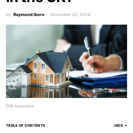
by
Raymond Iboro
November 20, 2024
PMI Insurance
TABLE OF CONTENTS
HIDE