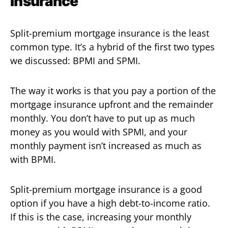
Insurance
Split-premium mortgage insurance is the least
common type. It’s a hybrid of the first two types
we discussed: BPMI and SPMI.
The way it works is that you pay a portion of the
mortgage insurance upfront and the remainder
monthly. You don’t have to put up as much
money as you would with SPMI, and your
monthly payment isn’t increased as much as
with BPMI.
Split-premium mortgage insurance is a good
option if you have a high debt-to-income ratio.
If this is the case, increasing your monthly