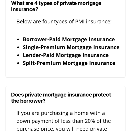
What are 4 types of private mortgage
insurance?
Below are four types of PMI insurance:
Borrower-Paid Mortgage Insurance
Single-Premium Mortgage Insurance
Lender-Paid Mortgage Insurance
Split-Premium Mortgage Insurance
Does private mortgage insurance protect
the borrower?
If you are purchasing a home with a
down payment of less than 20% of the
purchase price, you will need private