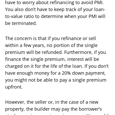
have to worry about refinancing to avoid PMI.
You also don’t have to keep track of your loan-
to-value ratio to determine when your PMI will
be terminated.
The concern is that if you refinance or sell
within a few years, no portion of the single
premium will be refunded. Furthermore, if you
finance the single premium, interest will be
charged on it for the life of the loan. If you don’t
have enough money for a 20% down payment,
you might not be able to pay a single premium
upfront.
However, the seller or, in the case of a new
property, the builder may pay the borrower’s