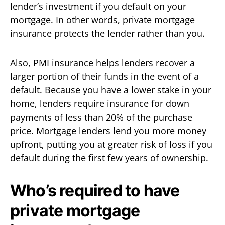
lender’s investment if you default on your
mortgage. In other words, private mortgage
insurance protects the lender rather than you.
Also, PMI insurance helps lenders recover a
larger portion of their funds in the event of a
default. Because you have a lower stake in your
home, lenders require insurance for down
payments of less than 20% of the purchase
price. Mortgage lenders lend you more money
upfront, putting you at greater risk of loss if you
default during the first few years of ownership.
Who’s required to have
private mortgage