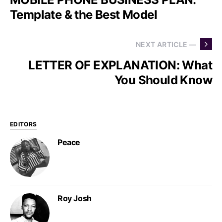
Template & the Best Model
NEXT ARTICLE —
LETTER OF EXPLANATION: What
You Should Know
EDITORS
Peace
Roy Josh