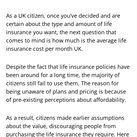
As a UK citizen, once you’ve decided and are
certain about the type and amount of life
insurance you want, the next question that
comes to mind is how much is the average life
insurance cost per month UK.
Despite the fact that life insurance policies have
been around for a long time, the majority of
citizens still fail to use them. The reason for
being unaware of plans and pricing is because
of pre-existing perceptions about affordability.
As a result, citizens made earlier assumptions
about the value, discouraging people from
purchasing the life insurance they require. Here