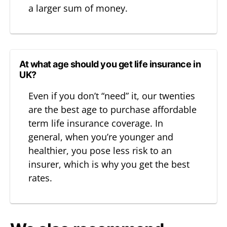
a larger sum of money.
At what age should you get life insurance in
UK?
Even if you don’t “need” it, our twenties
are the best age to purchase affordable
term life insurance coverage. In
general, when you’re younger and
healthier, you pose less risk to an
insurer, which is why you get the best
rates.