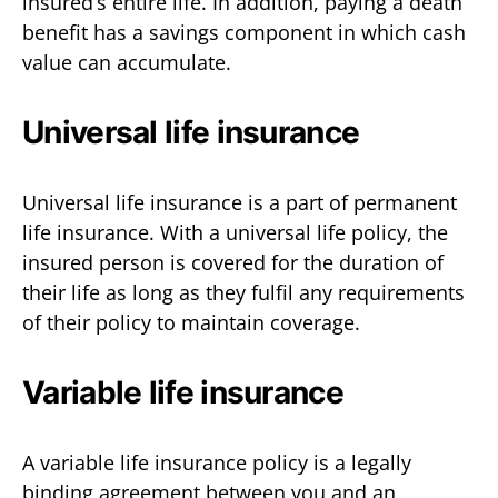
insured’s entire life. In addition, paying a death
benefit has a savings component in which cash
value can accumulate.
Universal life insurance
Universal life insurance is a part of permanent
life insurance. With a universal life policy, the
insured person is covered for the duration of
their life as long as they fulfil any requirements
of their policy to maintain coverage.
Variable life insurance
A variable life insurance policy is a legally
binding agreement between you and an