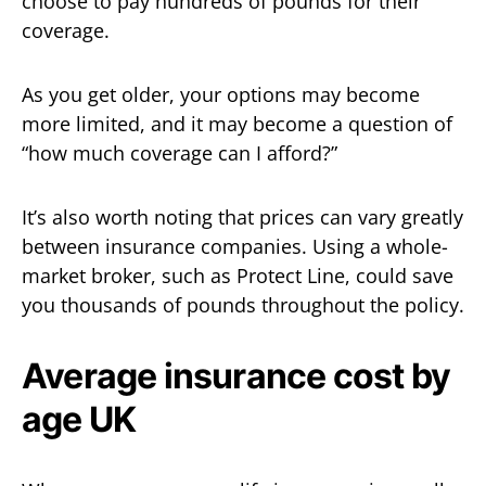
choose to pay hundreds of pounds for their
coverage.
As you get older, your options may become
more limited, and it may become a question of
“how much coverage can I afford?”
It’s also worth noting that prices can vary greatly
between insurance companies. Using a whole-
market broker, such as Protect Line, could save
you thousands of pounds throughout the policy.
Average insurance cost by
age UK