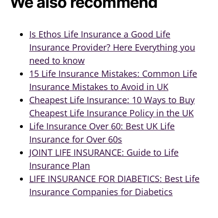
We also recommend
Is Ethos Life Insurance a Good Life
Insurance Provider? Here Everything you
need to know
15 Life Insurance Mistakes: Common Life
Insurance Mistakes to Avoid in UK
Cheapest Life Insurance: 10 Ways to Buy
Cheapest Life Insurance Policy in the UK
Life Insurance Over 60: Best UK Life
Insurance for Over 60s
JOINT LIFE INSURANCE: Guide to Life
Insurance Plan
LIFE INSURANCE FOR DIABETICS: Best Life
Insurance Companies for Diabetics