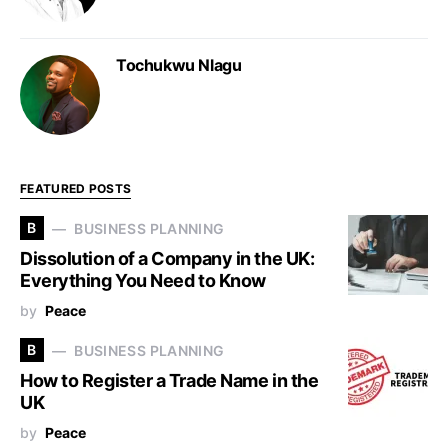
Tochukwu Nlagu
FEATURED POSTS
B
BUSINESS PLANNING
Dissolution of a Company in the UK:
Everything You Need to Know
by
Peace
B
BUSINESS PLANNING
How to Register a Trade Name in the
UK
by
Peace