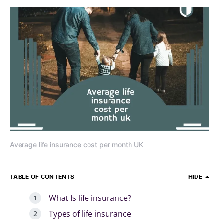
Average life insurance cost per month UK
TABLE OF CONTENTS
HIDE
What Is life insurance?
Types of life insurance