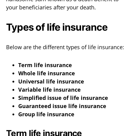
your beneficiaries after your death.
Types of life insurance
Below are the different types of life insurance:
Term life insurance
Whole life insurance
Universal life insurance
Variable life insurance
Simplified issue of life insurance
Guaranteed issue life insurance
Group life insurance
Term life insurance