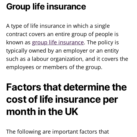
Group life insurance
A type of life insurance in which a single
contract covers an entire group of people is
known as
group life insurance
. The policy is
typically owned by an employer or an entity
such as a labour organization, and it covers the
employees or members of the group.
Factors that determine the
cost of life insurance per
month in the UK
The following are important factors that