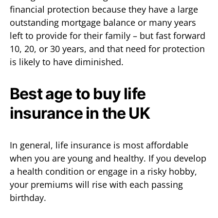
financial protection because they have a large
outstanding mortgage balance or many years
left to provide for their family – but fast forward
10, 20, or 30 years, and that need for protection
is likely to have diminished.
Best age to buy life
insurance in the UK
In general, life insurance is most affordable
when you are young and healthy. If you develop
a health condition or engage in a risky hobby,
your premiums will rise with each passing
birthday.