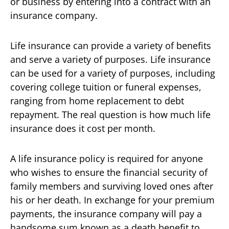
or business by entering into a contract with an
insurance company.
Life insurance can provide a variety of benefits
and serve a variety of purposes. Life insurance
can be used for a variety of purposes, including
covering college tuition or funeral expenses,
ranging from home replacement to debt
repayment. The real question is how much life
insurance does it cost per month.
A life insurance policy is required for anyone
who wishes to ensure the financial security of
family members and surviving loved ones after
his or her death. In exchange for your premium
payments, the insurance company will pay a
handsome sum known as a death benefit to