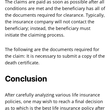
The claims are paid as soon as possible after all
conditions are met and the beneficiary has all of
the documents required for clearance. Typically,
the insurance company will not contact the
beneficiary; instead, the beneficiary must
initiate the claiming process.
The following are the documents required for
the claim: It is necessary to submit a copy of the
death certificate.
Conclusion
After carefully analyzing various life insurance
policies, one may wish to reach a final decision
as to which is the best life insurance policy after