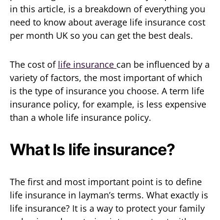
in this article, is a breakdown of everything you
need to know about average life insurance cost
per month UK so you can get the best deals.
The cost of
life insurance
can be influenced by a
variety of factors, the most important of which
is the type of insurance you choose. A term life
insurance policy, for example, is less expensive
than a whole life insurance policy.
What Is life insurance?
The first and most important point is to define
life insurance in layman’s terms. What exactly is
life insurance? It is a way to protect your family