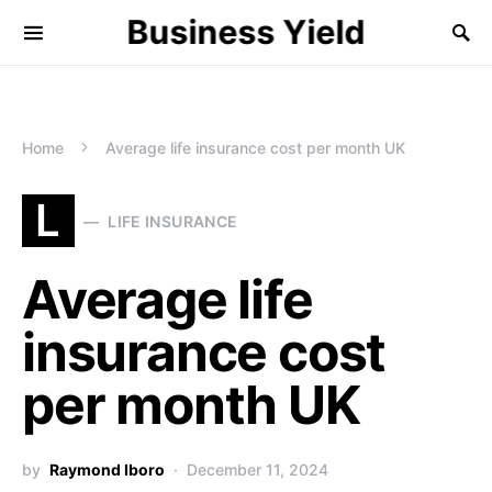
Business Yield
Home
Average life insurance cost per month UK
L
LIFE INSURANCE
Average life
insurance cost
per month UK
by
Raymond Iboro
December 11, 2024