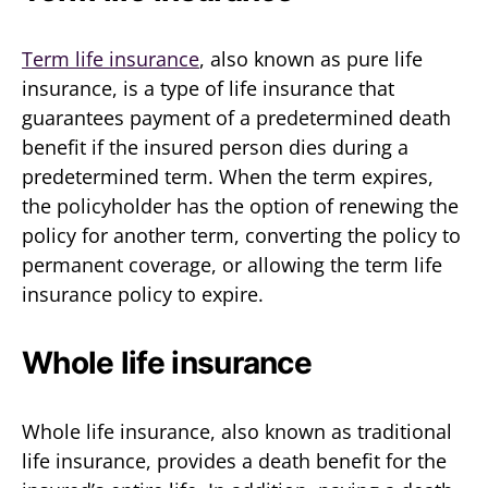
Term life insurance
, also known as pure life
insurance, is a type of life insurance that
guarantees payment of a predetermined death
benefit if the insured person dies during a
predetermined term. When the term expires,
the policyholder has the option of renewing the
policy for another term, converting the policy to
permanent coverage, or allowing the term life
insurance policy to expire.
Whole life insurance
Whole life insurance, also known as traditional
life insurance, provides a death benefit for the