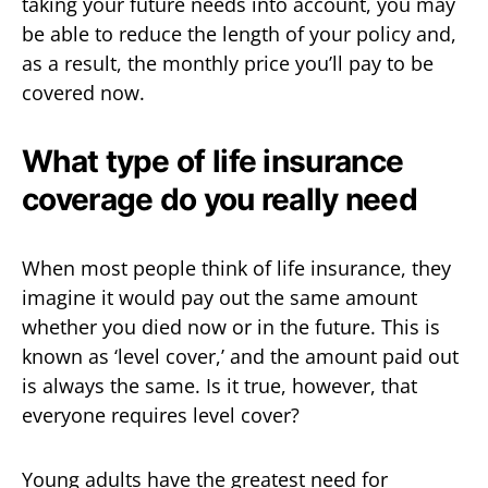
taking your future needs into account, you may
be able to reduce the length of your policy and,
as a result, the monthly price you’ll pay to be
covered now.
What type of life insurance
coverage do you really need
When most people think of life insurance, they
imagine it would pay out the same amount
whether you died now or in the future. This is
known as ‘level cover,’ and the amount paid out
is always the same. Is it true, however, that
everyone requires level cover?
Young adults have the greatest need for