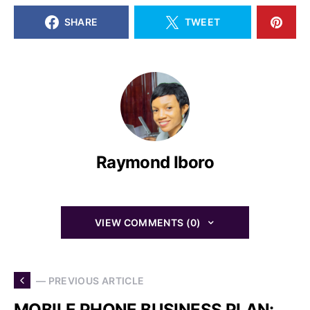
SHARE
TWEET
Raymond Iboro
VIEW COMMENTS (0)
— PREVIOUS ARTICLE
MOBILE PHONE BUSINESS PLAN: