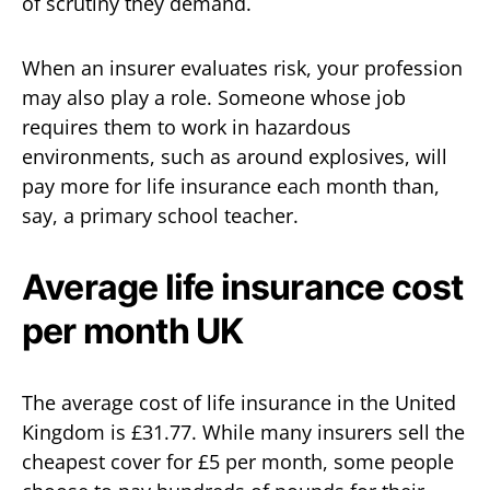
of scrutiny they demand.
When an insurer evaluates risk, your profession
may also play a role. Someone whose job
requires them to work in hazardous
environments, such as around explosives, will
pay more for life insurance each month than,
say, a primary school teacher.
Average life insurance cost
per month UK
The average cost of life insurance in the United
Kingdom is £31.77. While many insurers sell the
cheapest cover for £5 per month, some people