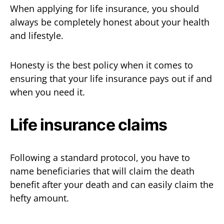
When applying for life insurance, you should
always be completely honest about your health
and lifestyle.
Honesty is the best policy when it comes to
ensuring that your life insurance pays out if and
when you need it.
Life insurance claims
Following a standard protocol, you have to
name beneficiaries that will claim the death
benefit after your death and can easily claim the
hefty amount.