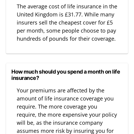
The average cost of life insurance in the
United Kingdom is £31.77. While many
insurers sell the cheapest cover for £5
per month, some people choose to pay
hundreds of pounds for their coverage.
How much should you spend a month on life
insurance?
Your premiums are affected by the
amount of life insurance coverage you
require. The more coverage you
require, the more expensive your policy
will be, as the insurance company
assumes more risk by insuring you for