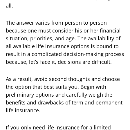
all.
The answer varies from person to person
because one must consider his or her financial
situation, priorities, and age. The availability of
all available life insurance options is bound to
result in a complicated decision-making process
because, let’s face it, decisions are difficult.
As a result, avoid second thoughts and choose
the option that best suits you. Begin with
preliminary options and carefully weigh the
benefits and drawbacks of term and permanent
life insurance.
If you only need life insurance for a limited