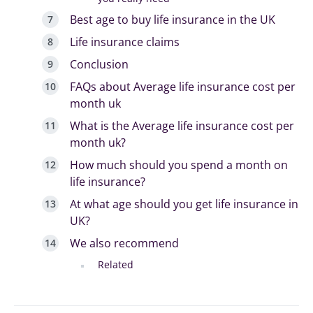
Best age to buy life insurance in the UK
Life insurance claims
Conclusion
FAQs about Average life insurance cost per
month uk
What is the Average life insurance cost per
month uk?
How much should you spend a month on
life insurance?
At what age should you get life insurance in
UK?
We also recommend
Related