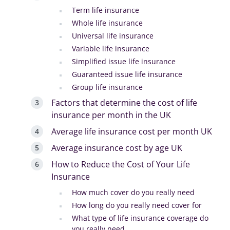
Term life insurance
Whole life insurance
Universal life insurance
Variable life insurance
Simplified issue life insurance
Guaranteed issue life insurance
Group life insurance
Factors that determine the cost of life
insurance per month in the UK
Average life insurance cost per month UK
Average insurance cost by age UK
How to Reduce the Cost of Your Life
Insurance
How much cover do you really need
How long do you really need cover for
What type of life insurance coverage do
you really need