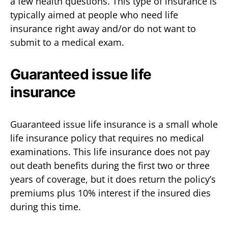
a few health questions. This type of insurance is
typically aimed at people who need life
insurance right away and/or do not want to
submit to a medical exam.
Guaranteed issue life
insurance
Guaranteed issue life insurance is a small whole
life insurance policy that requires no medical
examinations. This life insurance does not pay
out death benefits during the first two or three
years of coverage, but it does return the policy’s
premiums plus 10% interest if the insured dies
during this time.