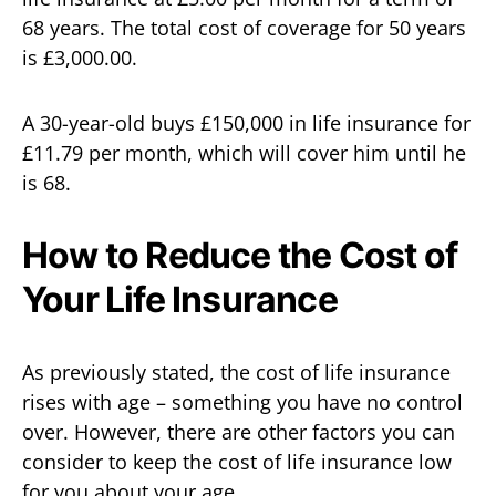
68 years. The total cost of coverage for 50 years
is £3,000.00.
A 30-year-old buys £150,000 in life insurance for
£11.79 per month, which will cover him until he
is 68.
How to Reduce the Cost of
Your Life Insurance
As previously stated, the cost of life insurance
rises with age – something you have no control
over. However, there are other factors you can
consider to keep the cost of life insurance low
for you about your age.