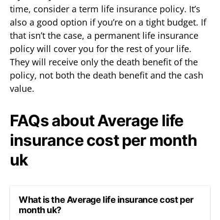
time, consider a term life insurance policy. It’s
also a good option if you’re on a tight budget. If
that isn’t the case, a permanent life insurance
policy will cover you for the rest of your life.
They will receive only the death benefit of the
policy, not both the death benefit and the cash
value.
FAQs about Average life
insurance cost per month
uk
What is the Average life insurance cost per
month uk?