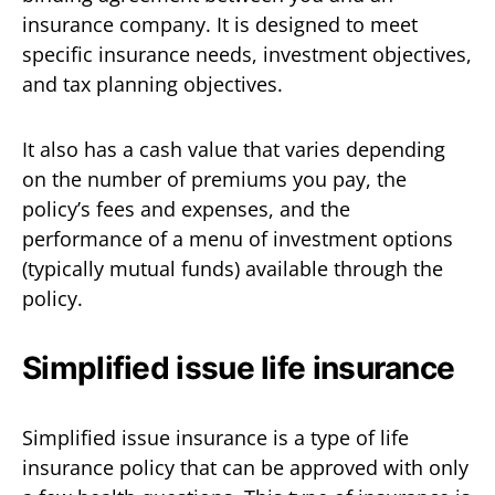
insurance company. It is designed to meet
specific insurance needs, investment objectives,
and tax planning objectives.
It also has a cash value that varies depending
on the number of premiums you pay, the
policy’s fees and expenses, and the
performance of a menu of investment options
(typically mutual funds) available through the
policy.
Simplified issue life insurance
Simplified issue insurance is a type of life
insurance policy that can be approved with only