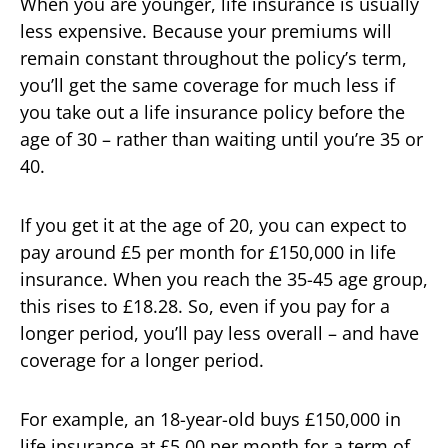
When you are younger, life insurance is usually
less expensive. Because your premiums will
remain constant throughout the policy’s term,
you’ll get the same coverage for much less if
you take out a life insurance policy before the
age of 30 – rather than waiting until you’re 35 or
40.
If you get it at the age of 20, you can expect to
pay around £5 per month for £150,000 in life
insurance. When you reach the 35-45 age group,
this rises to £18.28. So, even if you pay for a
longer period, you’ll pay less overall – and have
coverage for a longer period.
For example, an 18-year-old buys £150,000 in
life insurance at £5.00 per month for a term of