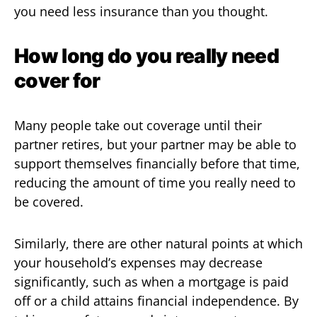
you need less insurance than you thought.
How long do you really need
cover for
Many people take out coverage until their
partner retires, but your partner may be able to
support themselves financially before that time,
reducing the amount of time you really need to
be covered.
Similarly, there are other natural points at which
your household’s expenses may decrease
significantly, such as when a mortgage is paid
off or a child attains financial independence. By