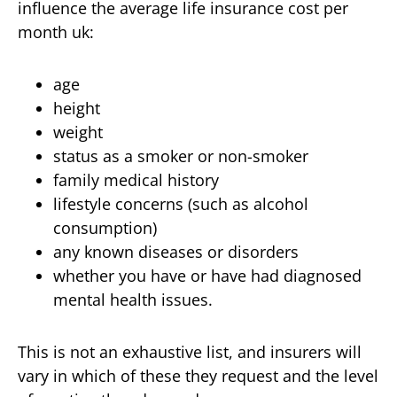
influence the average life insurance cost per
month uk:
age
height
weight
status as a smoker or non-smoker
family medical history
lifestyle concerns (such as alcohol
consumption)
any known diseases or disorders
whether you have or have had diagnosed
mental health issues.
This is not an exhaustive list, and insurers will
vary in which of these they request and the level