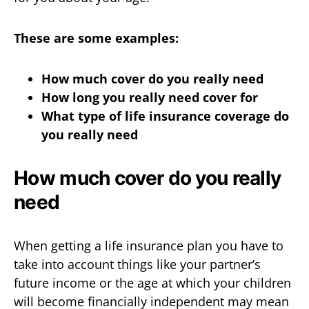
These are some examples:
How much cover do you really need
How long you really need cover for
What type of life insurance coverage do
you really need
How much cover do you really
need
When getting a life insurance plan you have to
take into account things like your partner’s
future income or the age at which your children
will become financially independent may mean