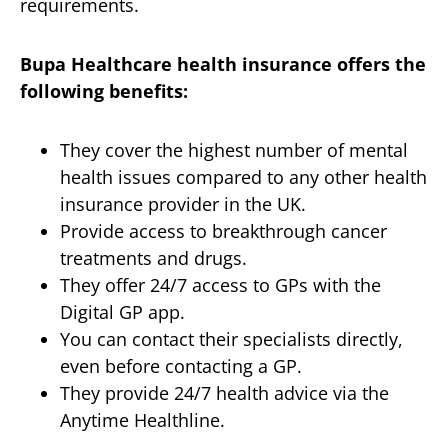
requirements.
Bupa Healthcare health insurance offers the
following benefits:
They cover the highest number of mental
health issues compared to any other health
insurance provider in the UK.
Provide access to breakthrough cancer
treatments and drugs.
They offer 24/7 access to GPs with the
Digital GP app.
You can contact their specialists directly,
even before contacting a GP.
They provide 24/7 health advice via the
Anytime Healthline.