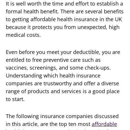
It is well worth the time and effort to establish a
formal health benefit. There are several benefits
to getting affordable health insurance in the UK
because it protects you from unexpected, high
medical costs.
Even before you meet your deductible, you are
entitled to free preventive care such as
vaccines, screenings, and some check-ups.
Understanding which health insurance
companies are trustworthy and offer a diverse
range of products and services is a good place
to start.
The following insurance companies discussed
in this article, are the top ten most
affordable