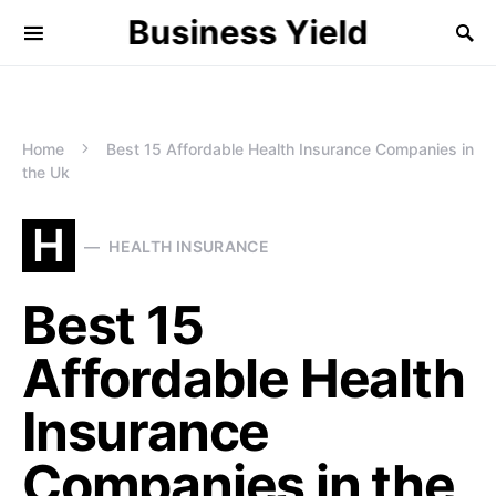
Business Yield
Home
Best 15 Affordable Health Insurance Companies in
the Uk
H
HEALTH INSURANCE
Best 15
Affordable Health
Insurance
Companies in the