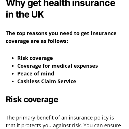
Why get health insurance
in the UK
The top reasons you need to get insurance
coverage are as follows:
Risk coverage
Coverage for medical expenses
Peace of mind
Cashless Claim Service
Risk coverage
The primary benefit of an insurance policy is
that it protects you against risk. You can ensure