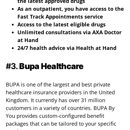
the latest approved drugs
As an outpatient, you have access to the
Fast Track Appointments service
Access to the latest eligible drugs
Unlimited consultations via AXA Doctor
at Hand
24/7 health advice via Health at Hand
#3.
Bupa Healthcare
BUPA is one of the largest and best private
healthcare insurance providers in the United
Kingdom. It currently has over 31 million
customers in a variety of countries. BUPA By
You provides custom-configured benefit
packages that can be tailored to your specific