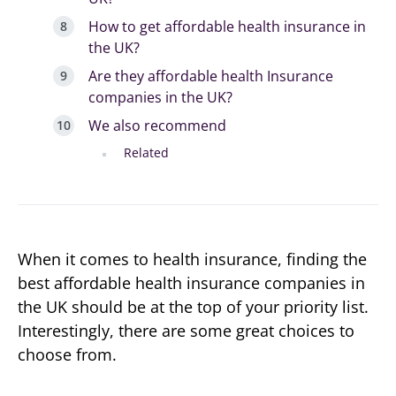
How to get affordable health insurance in
the UK?
Are they affordable health Insurance
companies in the UK?
We also recommend
Related
When it comes to health insurance, finding the
best affordable health insurance companies in
the UK should be at the top of your priority list.
Interestingly, there are some great choices to
choose from.