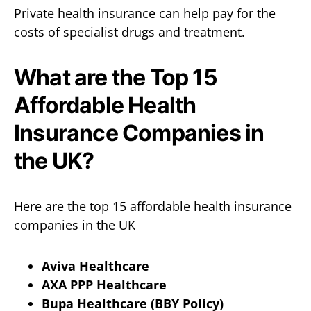
Private health insurance can help pay for the
costs of specialist drugs and treatment.
What are the Top 15
Affordable Health
Insurance Companies in
the UK?
Here are the top 15 affordable health insurance
companies in the UK
Aviva Healthcare
AXA PPP Healthcare
Bupa Healthcare (BBY Policy)