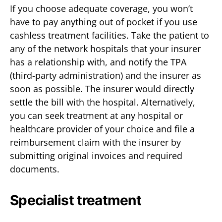
If you choose adequate coverage, you won’t
have to pay anything out of pocket if you use
cashless treatment facilities. Take the patient to
any of the network hospitals that your insurer
has a relationship with, and notify the TPA
(third-party administration) and the insurer as
soon as possible. The insurer would directly
settle the bill with the hospital. Alternatively,
you can seek treatment at any hospital or
healthcare provider of your choice and file a
reimbursement claim with the insurer by
submitting original invoices and required
documents.
Specialist treatment