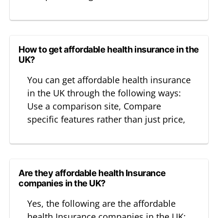
How to get affordable health insurance in the
UK?
You can get affordable health insurance
in the UK through the following ways:
Use a comparison site, Compare
specific features rather than just price,
Are they affordable health Insurance
companies in the UK?
Yes, the following are the affordable
health Insurance companies in the UK: