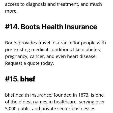
access to diagnosis and treatment, and much
more.
#14.
Boots Health Insurance
Boots provides travel insurance for people with
pre-existing medical conditions like diabetes,
pregnancy, cancer, and even heart disease.
Request a quote today.
#15.
bhsf
bhsf health insurance, founded in 1873, is one
of the oldest names in healthcare, serving over
5,000 public and private sector businesses