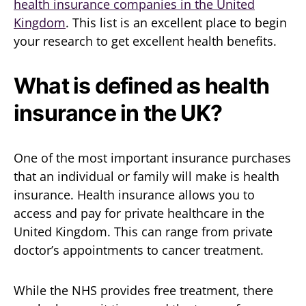
health insurance companies in the United
Kingdom
. This list is an excellent place to begin
your research to get excellent health benefits.
What is defined as health
insurance in the UK?
One of the most important insurance purchases
that an individual or family will make is health
insurance. Health insurance allows you to
access and pay for private healthcare in the
United Kingdom. This can range from private
doctor’s appointments to cancer treatment.
While the NHS provides free treatment, there