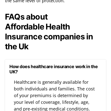
the same level of protection.
FAQs about
Affordable Health
Insurance companies in
the Uk
How does healthcare insurance work in the
UK?
Healthcare is generally available for
both individuals and families. The cost
of your premiums is determined by
your level of coverage, lifestyle, age,
and pre-existing medical conditions.