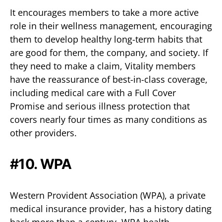
It encourages members to take a more active
role in their wellness management, encouraging
them to develop healthy long-term habits that
are good for them, the company, and society. If
they need to make a claim, Vitality members
have the reassurance of best-in-class coverage,
including medical care with a Full Cover
Promise and serious illness protection that
covers nearly four times as many conditions as
other providers.
#10.
WPA
Western Provident Association (WPA), a private
medical insurance provider, has a history dating