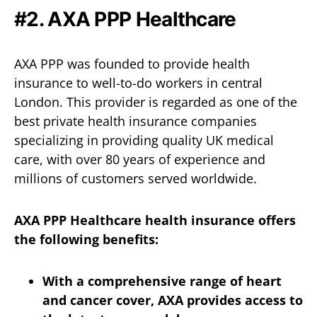
#2.
AXA PPP Healthcare
AXA PPP was founded to provide health
insurance to well-to-do workers in central
London. This provider is regarded as one of the
best private health insurance companies
specializing in providing quality UK medical
care, with over 80 years of experience and
millions of customers served worldwide.
AXA PPP Healthcare health insurance offers
the following benefits:
With a comprehensive range of heart
and cancer cover, AXA provides access to