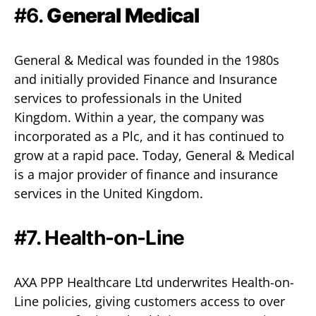
#6.
General Medical
General & Medical was founded in the 1980s
and initially provided Finance and Insurance
services to professionals in the United
Kingdom. Within a year, the company was
incorporated as a Plc, and it has continued to
grow at a rapid pace. Today, General & Medical
is a major provider of finance and insurance
services in the United Kingdom.
#7.
Health-on-Line
AXA PPP Healthcare Ltd underwrites Health-on-
Line policies, giving customers access to over