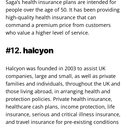
Saga’s health insurance plans are intended for
people over the age of 50. It has been providing
high-quality health insurance that can
command a premium price from customers
who value a higher level of service.
#12.
halcyon
Halcyon was founded in 2003 to assist UK
companies, large and small, as well as private
families and individuals, throughout the UK and
those living abroad, in arranging health and
protection policies. Private health insurance,
healthcare cash plans, income protection, life
insurance, serious and critical illness insurance,
and travel insurance for pre-existing conditions