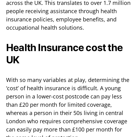
across the UK. This translates to over 1.7 million
people receiving assistance through health
insurance policies, employee benefits, and
occupational health solutions.
Health Insurance cost the
UK
With so many variables at play, determining the
‘cost’ of health insurance is difficult. A young
person in a lower-cost postcode can pay less
than £20 per month for limited coverage,
whereas a person in their 50s living in central
London who requires comprehensive coverage
can easily pay more than £100 per month for