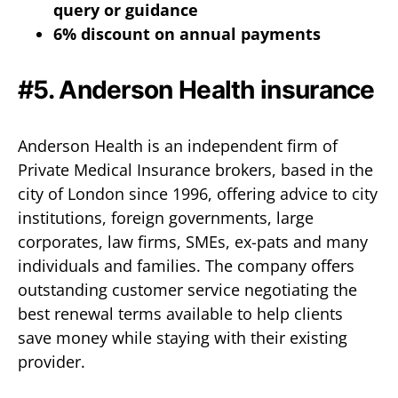
query or guidance
6% discount on annual payments
#5.
Anderson Health insurance
Anderson Health is an independent firm of
Private Medical Insurance brokers, based in the
city of London since 1996, offering advice to city
institutions, foreign governments, large
corporates, law firms, SMEs, ex-pats and many
individuals and families. The company offers
outstanding customer service negotiating the
best renewal terms available to help clients
save money while staying with their existing
provider.