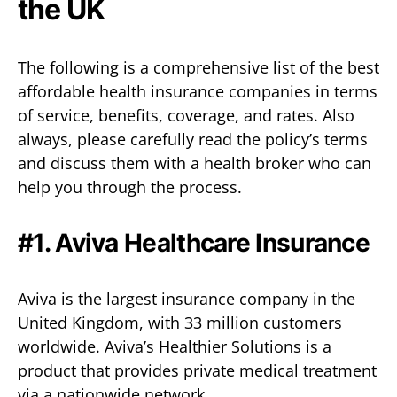
the UK
The following is a comprehensive list of the best
affordable health insurance companies in terms
of service, benefits, coverage, and rates. Also
always, please carefully read the policy’s terms
and discuss them with a health broker who can
help you through the process.
#1.
Aviva Healthcare Insurance
Aviva is the largest insurance company in the
United Kingdom, with 33 million customers
worldwide. Aviva’s Healthier Solutions is a
product that provides private medical treatment
via a nationwide network.