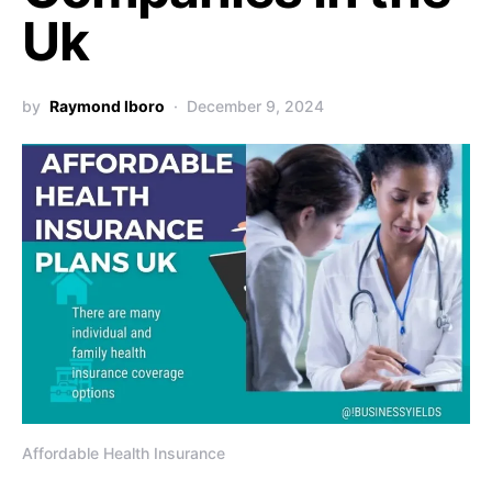
Uk
by
Raymond Iboro
December 9, 2024
Affordable Health Insurance