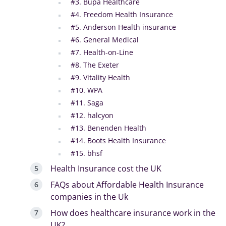
#3. Bupa Healthcare
#4. Freedom Health Insurance
#5. Anderson Health insurance
#6. General Medical
#7. Health-on-Line
#8. The Exeter
#9. Vitality Health
#10. WPA
#11. Saga
#12. halcyon
#13. Benenden Health
#14. Boots Health Insurance
#15. bhsf
Health Insurance cost the UK
FAQs about Affordable Health Insurance
companies in the Uk
How does healthcare insurance work in the
UK?