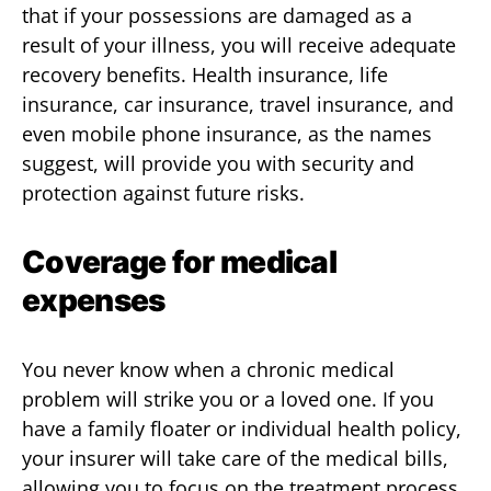
that if your possessions are damaged as a
result of your illness, you will receive adequate
recovery benefits. Health insurance, life
insurance, car insurance, travel insurance, and
even mobile phone insurance, as the names
suggest, will provide you with security and
protection against future risks.
Coverage for medical
expenses
You never know when a chronic medical
problem will strike you or a loved one. If you
have a family floater or individual health policy,
your insurer will take care of the medical bills,
allowing you to focus on the treatment process.