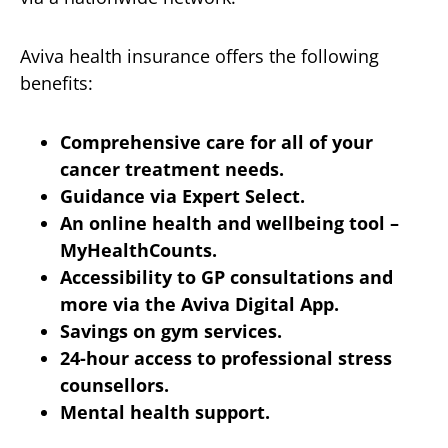
Aviva health insurance offers the following
benefits:
Comprehensive care for all of your
cancer treatment needs.
Guidance via Expert Select.
An online health and wellbeing tool –
MyHealthCounts.
Accessibility to GP consultations and
more via the Aviva Digital App.
Savings on gym services.
24-hour access to professional stress
counsellors.
Mental health support.