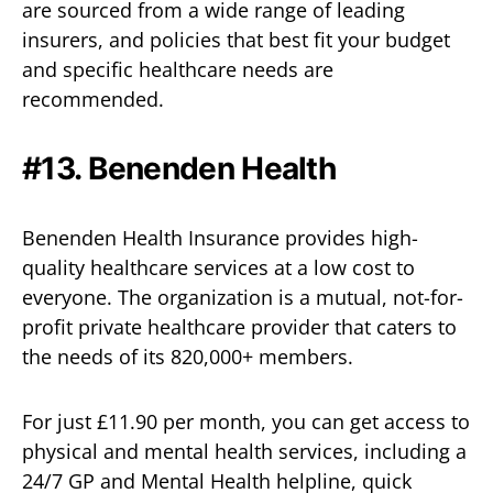
are sourced from a wide range of leading
insurers, and policies that best fit your budget
and specific healthcare needs are
recommended.
#13.
Benenden Health
Benenden Health Insurance provides high-
quality healthcare services at a low cost to
everyone. The organization is a mutual, not-for-
profit private healthcare provider that caters to
the needs of its 820,000+ members.
For just £11.90 per month, you can get access to
physical and mental health services, including a
24/7 GP and Mental Health helpline, quick