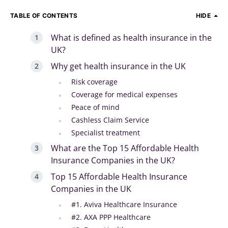
TABLE OF CONTENTS
HIDE
What is defined as health insurance in the
UK?
Why get health insurance in the UK
Risk coverage
Coverage for medical expenses
Peace of mind
Cashless Claim Service
Specialist treatment
What are the Top 15 Affordable Health
Insurance Companies in the UK?
Top 15 Affordable Health Insurance
Companies in the UK
#1. Aviva Healthcare Insurance
#2. AXA PPP Healthcare