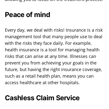
Peace of mind
Every day, we deal with risks! Insurance is a risk
management tool that many people use to deal
with the risks they face daily. For example,
health insurance is a tool for managing health
risks that can arise at any time. Illnesses can
prevent you from achieving your goals in the
future, but having the right insurance coverage,
such as a retail health plan, means you can
access healthcare at other hospitals.
Cashless Claim Service