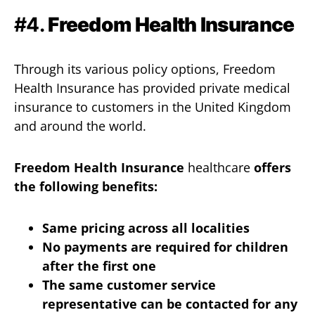
#4.
Freedom Health Insurance
Through its various policy options, Freedom
Health Insurance has provided private medical
insurance to customers in the United Kingdom
and around the world.
Freedom Health Insurance
healthcare
offers
the following benefits:
Same pricing across all localities
No payments are required for children
after the first one
The same customer service
representative can be contacted for any