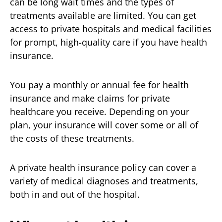
can be long wait times and the types of
treatments available are limited. You can get
access to private hospitals and medical facilities
for prompt, high-quality care if you have health
insurance.
You pay a monthly or annual fee for health
insurance and make claims for private
healthcare you receive. Depending on your
plan, your insurance will cover some or all of
the costs of these treatments.
A private health insurance policy can cover a
variety of medical diagnoses and treatments,
both in and out of the hospital.