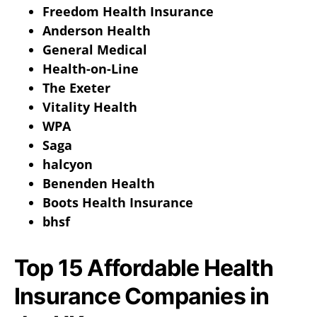
Freedom Health Insurance
Anderson Health
General Medical
Health-on-Line
The Exeter
Vitality Health
WPA
Saga
halcyon
Benenden Health
Boots Health Insurance
bhsf
Top 15 Affordable Health
Insurance Companies in