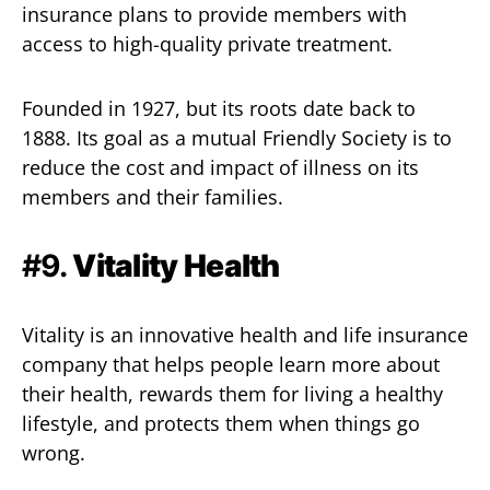
insurance plans to provide members with
access to high-quality private treatment.
Founded in 1927, but its roots date back to
1888. Its goal as a mutual Friendly Society is to
reduce the cost and impact of illness on its
members and their families.
#9.
Vitality Health
Vitality is an innovative health and life insurance
company that helps people learn more about
their health, rewards them for living a healthy
lifestyle, and protects them when things go
wrong.