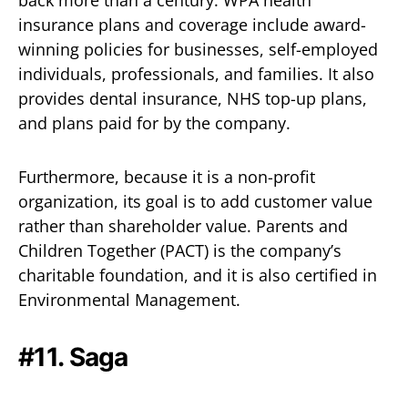
back more than a century. WPA health
insurance plans and coverage include award-
winning policies for businesses, self-employed
individuals, professionals, and families. It also
provides dental insurance, NHS top-up plans,
and plans paid for by the company.
Furthermore, because it is a non-profit
organization, its goal is to add customer value
rather than shareholder value. Parents and
Children Together (PACT) is the company’s
charitable foundation, and it is also certified in
Environmental Management.
#11.
Saga