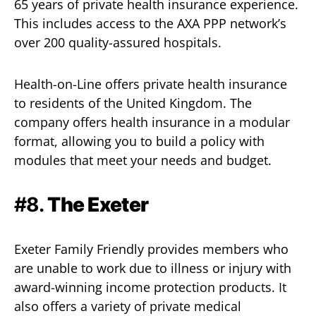
65 years of private health insurance experience.
This includes access to the AXA PPP network’s
over 200 quality-assured hospitals.
Health-on-Line offers private health insurance
to residents of the United Kingdom. The
company offers health insurance in a modular
format, allowing you to build a policy with
modules that meet your needs and budget.
#8.
The Exeter
Exeter Family Friendly provides members who
are unable to work due to illness or injury with
award-winning income protection products. It
also offers a variety of private medical