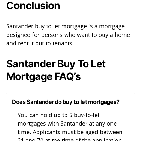
Conclusion
Santander buy to let mortgage is a mortgage
designed for persons who want to buy a home
and rent it out to tenants.
Santander Buy To Let
Mortgage FAQ’s
Does Santander do buy to let mortgages?
You can hold up to 5 buy-to-let
mortgages with Santander at any one
time. Applicants must be aged between
21 and 70 at the time of the application.