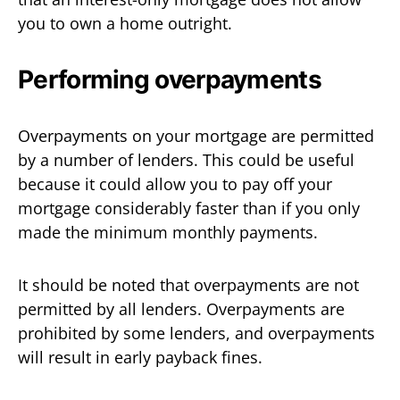
you to own a home outright.
Performing overpayments
Overpayments on your mortgage are permitted
by a number of lenders. This could be useful
because it could allow you to pay off your
mortgage considerably faster than if you only
made the minimum monthly payments.
It should be noted that overpayments are not
permitted by all lenders. Overpayments are
prohibited by some lenders, and overpayments
will result in early payback fines.