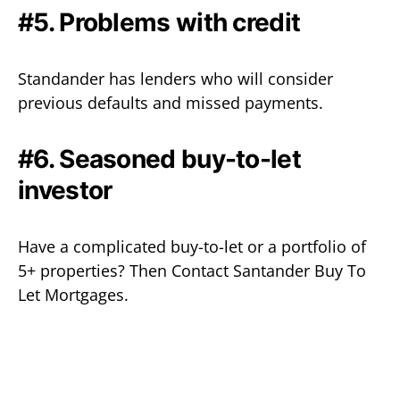
#5. Problems with credit
Standander has lenders who will consider
previous defaults and missed payments.
#6. Seasoned buy-to-let
investor
Have a complicated buy-to-let or a portfolio of
5+ properties? Then Contact Santander Buy To
Let Mortgages.