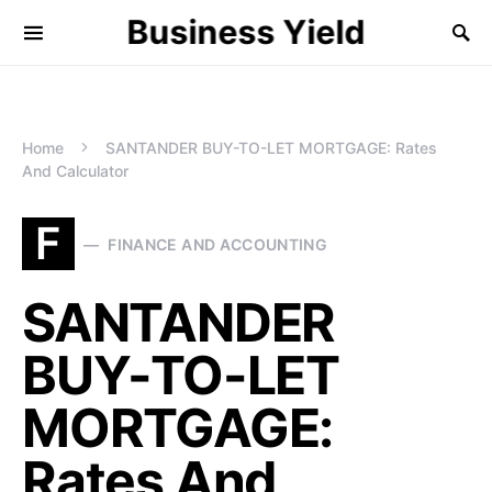
Business Yield
Home
SANTANDER BUY-TO-LET MORTGAGE: Rates
And Calculator
F
FINANCE AND ACCOUNTING
SANTANDER
BUY-TO-LET
MORTGAGE:
Rates And