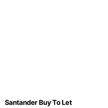
Santander Buy To Let