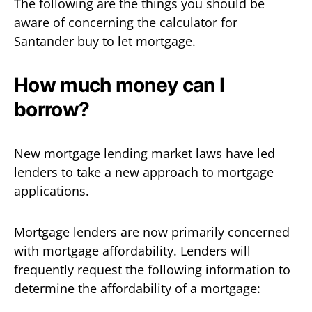
The following are the things you should be
aware of concerning the calculator for
Santander buy to let mortgage.
How much money can I
borrow?
New mortgage lending market laws have led
lenders to take a new approach to mortgage
applications.
Mortgage lenders are now primarily concerned
with mortgage affordability. Lenders will
frequently request the following information to
determine the affordability of a mortgage: