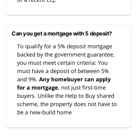
Can you get a mortgage with 5 deposit?
To qualify for a 5% deposit mortgage
backed by the government guarantee,
you must meet certain criteria: You
must have a deposit of between 5%
and 9%.
Any
homebuyer can apply
for a mortgage
, not just first-time
buyers. Unlike the Help to Buy shared
scheme, the property does not have to
be a new-build home