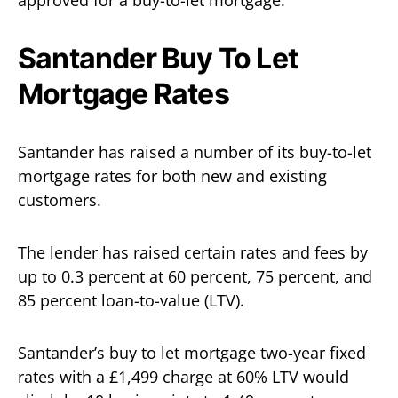
Santander Buy To Let
Mortgage Rates
Santander has raised a number of its buy-to-let
mortgage rates for both new and existing
customers.
The lender has raised certain rates and fees by
up to 0.3 percent at 60 percent, 75 percent, and
85 percent loan-to-value (LTV).
Santander’s buy to let mortgage two-year fixed
rates with a £1,499 charge at 60% LTV would