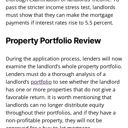
pass the stricter income stress test, landlords
must show that they can make the mortgage
payments if interest rates rise to 5.5 percent.
Property Portfolio Review
During the application process, lenders will now
examine the landlord’s whole property portfolio.
Lenders must do a thorough analysis of a
landlord’s
portfolio
to see whether the landlord
has one or more properties that do not give a
favorable return. It is worth mentioning that
landlords can no longer distribute equity
throughout their portfolios, and if they have a
non-profitable property, they will not be
approved for a buy-to-let mortgage.