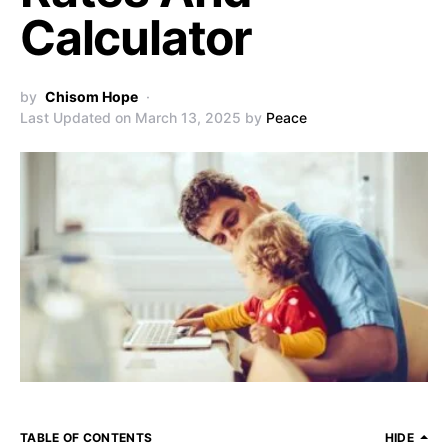
Calculator
by
Chisom Hope
Last Updated on March 13, 2025 by
Peace
TABLE OF CONTENTS
HIDE