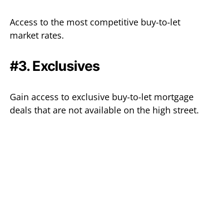
Access to the most competitive buy-to-let
market rates.
#3. Exclusives
Gain access to exclusive buy-to-let mortgage
deals that are not available on the high street.