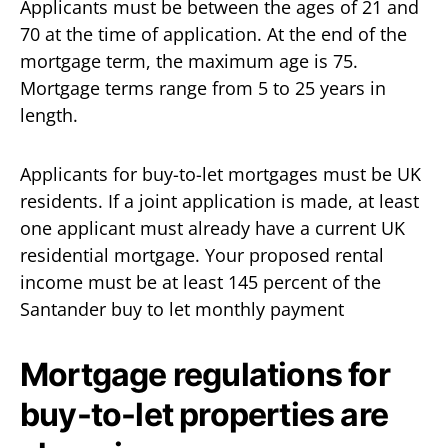
Applicants must be between the ages of 21 and
70 at the time of application. At the end of the
mortgage term, the maximum age is 75.
Mortgage terms range from 5 to 25 years in
length.
Applicants for buy-to-let mortgages must be UK
residents. If a joint application is made, at least
one applicant must already have a current UK
residential mortgage. Your proposed rental
income must be at least 145 percent of the
Santander buy to let monthly payment
Mortgage regulations for
buy-to-let properties are