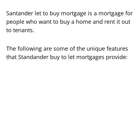
Santander let to buy mortgage is a mortgage for
people who want to buy a home and rent it out
to tenants.
The following are some of the unique features
that Standander buy to let mortgages provide: