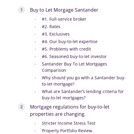
Buy to Let Morgage Santander
#1. Full-service broker
#2. Rates
#3. Exclusives
#4. Our buy-to-let expertise
#5. Problems with credit
#6. Seasoned buy-to-let investor
Santander Buy To Let Mortgages
Comparison
Why should you go with a Santander buy-
to-let mortgage?
What are Santander’s lending criteria for
buy-to-let mortgages?
Mortgage regulations for buy-to-let
properties are changing.
Stricter Income Stress Test
Property Portfolio Review