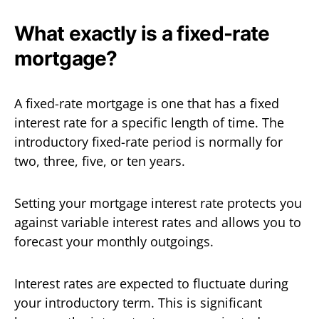
What exactly is a fixed-rate
mortgage?
A fixed-rate mortgage is one that has a fixed
interest rate for a specific length of time. The
introductory fixed-rate period is normally for
two, three, five, or ten years.
Setting your mortgage interest rate protects you
against variable interest rates and allows you to
forecast your monthly outgoings.
Interest rates are expected to fluctuate during
your introductory term. This is significant