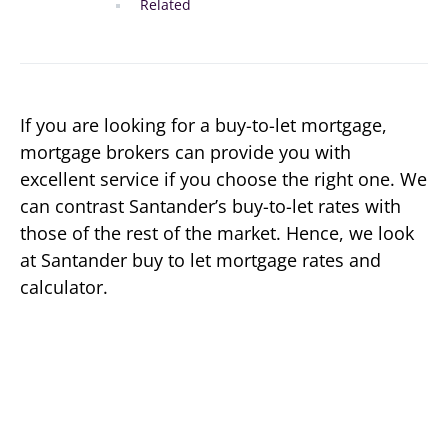
Related
If you are looking for a buy-to-let mortgage,
mortgage brokers can provide you with
excellent service if you choose the right one. We
can contrast Santander’s buy-to-let rates with
those of the rest of the market. Hence, we look
at Santander buy to let mortgage rates and
calculator.