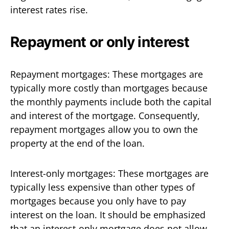
interest rates rise.
Repayment or only interest
Repayment mortgages: These mortgages are
typically more costly than mortgages because
the monthly payments include both the capital
and interest of the mortgage. Consequently,
repayment mortgages allow you to own the
property at the end of the loan.
Interest-only mortgages: These mortgages are
typically less expensive than other types of
mortgages because you only have to pay
interest on the loan. It should be emphasized
that an interest-only mortgage does not allow