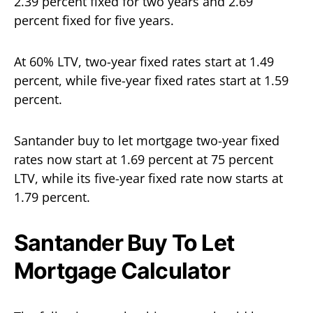
2.39 percent fixed for two years and 2.69
percent fixed for five years.
At 60% LTV, two-year fixed rates start at 1.49
percent, while five-year fixed rates start at 1.59
percent.
Santander buy to let mortgage two-year fixed
rates now start at 1.69 percent at 75 percent
LTV, while its five-year fixed rate now starts at
1.79 percent.
Santander Buy To Let
Mortgage Calculator