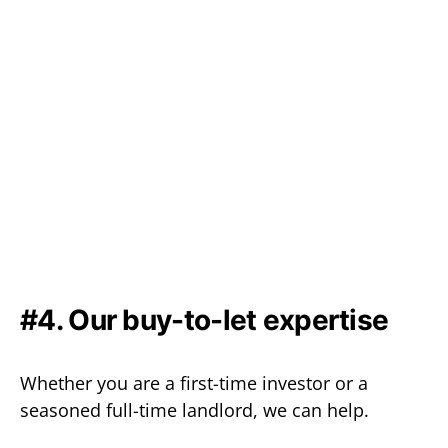
#4. Our buy-to-let expertise
Whether you are a first-time investor or a
seasoned full-time landlord, we can help.