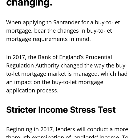
changing.
When applying to Santander for a buy-to-let
mortgage, bear the changes in buy-to-let
mortgage requirements in mind.
In 2017, the Bank of England’s Prudential
Regulation Authority changed the way the buy-
to-let mortgage market is managed, which had
an impact on the buy-to-let mortgage
application process.
Stricter Income Stress Test
Beginning in 2017, lenders will conduct a more
thorough examination of landlords’ income. To