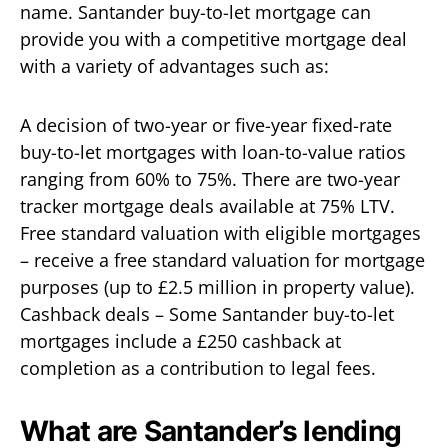
name. Santander buy-to-let mortgage can
provide you with a competitive mortgage deal
with a variety of advantages such as:
A decision of two-year or five-year fixed-rate
buy-to-let mortgages with loan-to-value ratios
ranging from 60% to 75%. There are two-year
tracker mortgage deals available at 75% LTV.
Free standard valuation with eligible mortgages
– receive a free standard valuation for mortgage
purposes (up to £2.5 million in property value).
Cashback deals – Some Santander buy-to-let
mortgages include a £250 cashback at
completion as a contribution to legal fees.
What are Santander’s lending