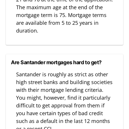
The maximum age at the end of the
mortgage term is 75. Mortgage terms
are available from 5 to 25 years in
duration.
Are Santander mortgages hard to get?
Santander is roughly as strict as other
high street banks and building societies
with their mortgage lending criteria.
You might, however, find it particularly
difficult to get approval from them if
you have certain types of bad credit
such as a default in the last 12 months
or a recent CCJ.