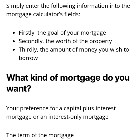
Simply enter the following information into the
mortgage calculator’s fields:
Firstly, the goal of your mortgage
Secondly, the worth of the property
Thirdly, the amount of money you wish to
borrow
What kind of mortgage do you
want?
Your preference for a capital plus interest
mortgage or an interest-only mortgage
The term of the mortgage