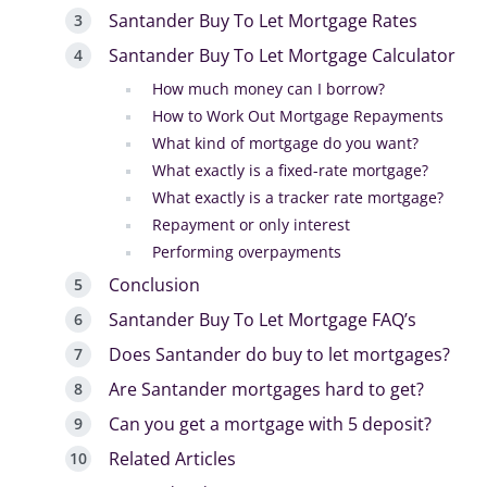
Santander Buy To Let Mortgage Rates
Santander Buy To Let Mortgage Calculator
How much money can I borrow?
How to Work Out Mortgage Repayments
What kind of mortgage do you want?
What exactly is a fixed-rate mortgage?
What exactly is a tracker rate mortgage?
Repayment or only interest
Performing overpayments
Conclusion
Santander Buy To Let Mortgage FAQ’s
Does Santander do buy to let mortgages?
Are Santander mortgages hard to get?
Can you get a mortgage with 5 deposit?
Related Articles