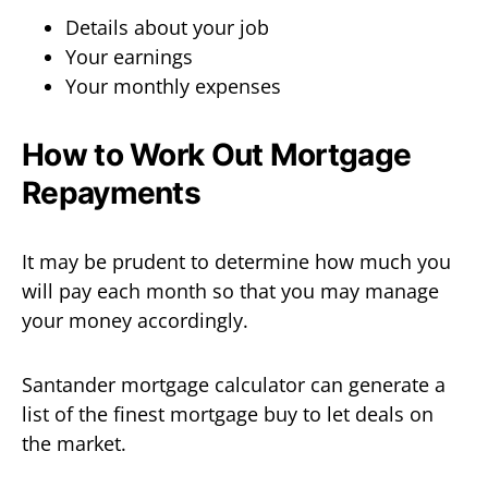
Details about your job
Your earnings
Your monthly expenses
How to Work Out Mortgage
Repayments
It may be prudent to determine how much you
will pay each month so that you may manage
your money accordingly.
Santander mortgage calculator can generate a
list of the finest mortgage buy to let deals on
the market.