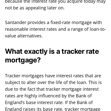
because the interest rate you acquire today may
not be as appealing later on.
Santander provides a fixed-rate mortgage with
reasonable interest rates and a range of loan-to-
value alternatives.
What exactly is a tracker rate
mortgage?
Tracker mortgages have interest rates that are
subject to alter over the life of the loan. This is
due to the fact that tracker mortgage interest
rates are highly influenced by the Bank of
England’s base interest rate. If the Bank of
England raises its base rate, tracker mortgage