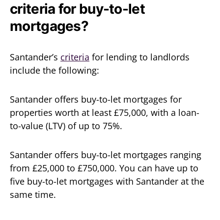
criteria for buy-to-let
mortgages?
Santander’s
criteria
for lending to landlords
include the following:
Santander offers buy-to-let mortgages for
properties worth at least £75,000, with a loan-
to-value (LTV) of up to 75%.
Santander offers buy-to-let mortgages ranging
from £25,000 to £750,000. You can have up to
five buy-to-let mortgages with Santander at the
same time.