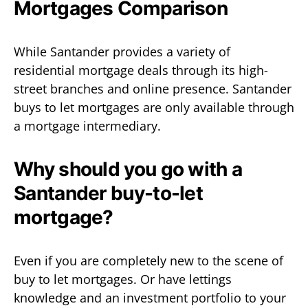
Mortgages Comparison
While Santander provides a variety of
residential mortgage deals through its high-
street branches and online presence. Santander
buys to let mortgages are only available through
a mortgage intermediary.
Why should you go with a
Santander buy-to-let
mortgage?
Even if you are completely new to the scene of
buy to let mortgages. Or have lettings
knowledge and an investment portfolio to your