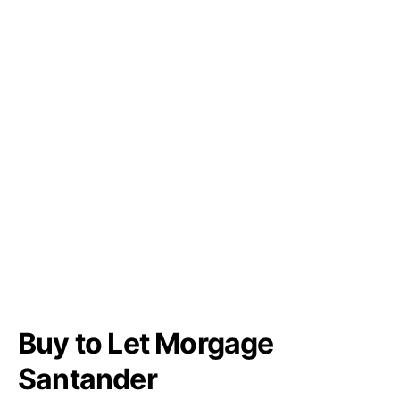
Buy to Let Morgage
Santander