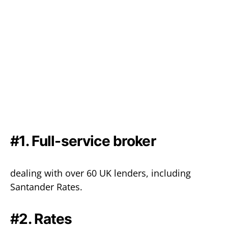
#1. Full-service broker
dealing with over 60 UK lenders, including
Santander Rates.
#2. Rates