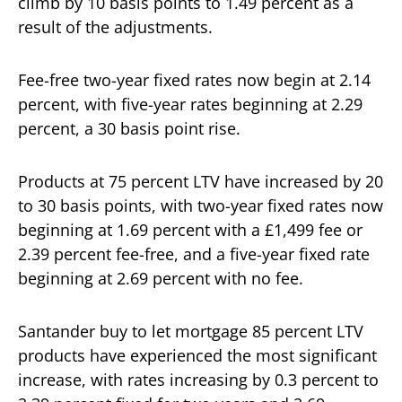
climb by 10 basis points to 1.49 percent as a
result of the adjustments.
Fee-free two-year fixed rates now begin at 2.14
percent, with five-year rates beginning at 2.29
percent, a 30 basis point rise.
Products at 75 percent LTV have increased by 20
to 30 basis points, with two-year fixed rates now
beginning at 1.69 percent with a £1,499 fee or
2.39 percent fee-free, and a five-year fixed rate
beginning at 2.69 percent with no fee.
Santander buy to let mortgage 85 percent LTV
products have experienced the most significant
increase, with rates increasing by 0.3 percent to