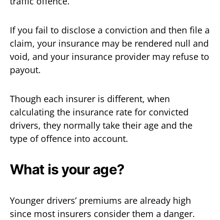
traffic offence.
If you fail to disclose a conviction and then file a
claim, your insurance may be rendered null and
void, and your insurance provider may refuse to
payout.
Though each insurer is different, when
calculating the insurance rate for convicted
drivers, they normally take their age and the
type of offence into account.
What is your age?
Younger drivers’ premiums are already high
since most insurers consider them a danger.