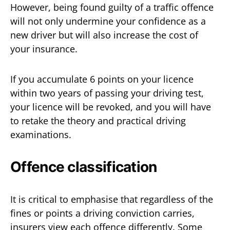
However, being found guilty of a traffic offence
will not only undermine your confidence as a
new driver but will also increase the cost of
your insurance.
If you accumulate 6 points on your licence
within two years of passing your driving test,
your licence will be revoked, and you will have
to retake the theory and practical driving
examinations.
Offence classification
It is critical to emphasise that regardless of the
fines or points a driving conviction carries,
insurers view each offence differently. Some