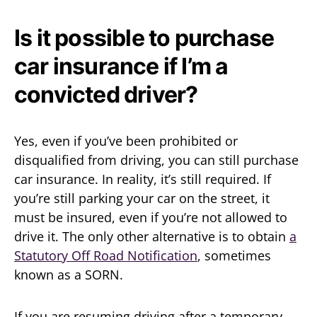
Is it possible to purchase
car insurance if I’m a
convicted driver?
Yes, even if you’ve been prohibited or
disqualified from driving, you can still purchase
car insurance. In reality, it’s still required. If
you’re still parking your car on the street, it
must be insured, even if you’re not allowed to
drive it. The only other alternative is to obtain
a
Statutory Off Road Notification
, sometimes
known as a SORN.
If you are resuming driving after a temporary