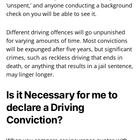
‘unspent,’ and anyone conducting a background
check on you will be able to see it.
Different driving offences will go unpunished
for varying amounts of time. Most convictions
will be expunged after five years, but significant
crimes, such as reckless driving that ends in
death, or anything that results in a jail sentence,
may linger longer.
Is it Necessary for me to
declare a Driving
Conviction?