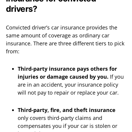
drivers?
Convicted driver’s car insurance provides the
same amount of coverage as ordinary car
insurance. There are three different tiers to pick
from:
Third-party insurance pays others for
injuries or damage caused by you.
If you
are in an accident, your insurance policy
will not pay to repair or replace your car.
Third-party, fire, and theft insurance
only covers third-party claims and
compensates you if your car is stolen or