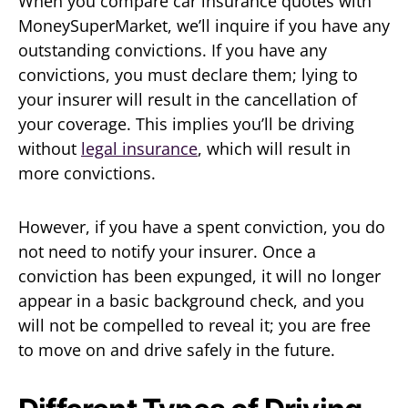
When you compare car insurance quotes with
MoneySuperMarket, we’ll inquire if you have any
outstanding convictions. If you have any
convictions, you must declare them; lying to
your insurer will result in the cancellation of
your coverage. This implies you’ll be driving
without
legal insurance
, which will result in
more convictions.
However, if you have a spent conviction, you do
not need to notify your insurer. Once a
conviction has been expunged, it will no longer
appear in a basic background check, and you
will not be compelled to reveal it; you are free
to move on and drive safely in the future.