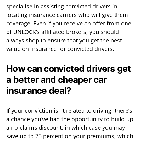
specialise in assisting convicted drivers in
locating insurance carriers who will give them
coverage. Even if you receive an offer from one
of UNLOCK’s affiliated brokers, you should
always shop to ensure that you get the best
value on insurance for convicted drivers.
How can convicted drivers get
a better and cheaper car
insurance deal?
If your conviction isn’t related to driving, there’s
a chance you’ve had the opportunity to build up
a no-claims discount, in which case you may
save up to 75 percent on your premiums, which