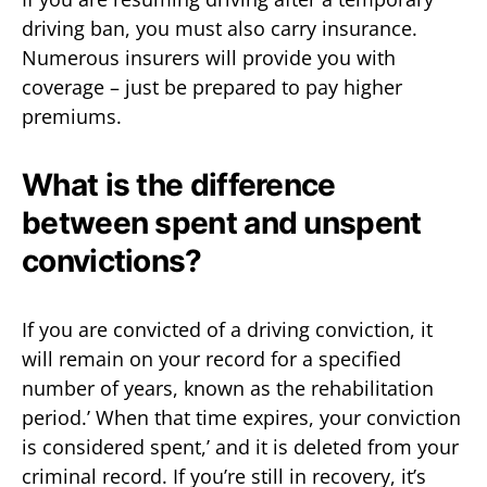
driving ban, you must also carry insurance.
Numerous insurers will provide you with
coverage – just be prepared to pay higher
premiums.
What is the difference
between spent and unspent
convictions?
If you are convicted of a driving conviction, it
will remain on your record for a specified
number of years, known as the rehabilitation
period.’ When that time expires, your conviction
is considered spent,’ and it is deleted from your
criminal record. If you’re still in recovery, it’s