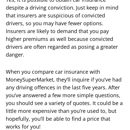
despite a driving conviction. Just keep in mind
that insurers are suspicious of convicted
drivers, so you may have fewer options.
Insurers are likely to demand that you pay
higher premiums as well because convicted
drivers are often regarded as posing a greater
danger.
When you compare car insurance with
MoneySuperMarket, they’ll inquire if you’ve had
any driving offences in the last five years. After
you’ve answered a few more simple questions,
you should see a variety of quotes. It could be a
little more expensive than you’re used to, but
hopefully, you’ll be able to find a price that
works for you!