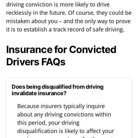
driving conviction is more likely to drive
recklessly in the future. Of course, they could be
mistaken about you – and the only way to prove
it is to establish a track record of safe driving.
Insurance for Convicted
Drivers FAQs
Does being disqualified from driving
invalidate insurance?
Because insurers typically inquire
about any driving convictions within
this period, your driving
disqualification is likely to affect your