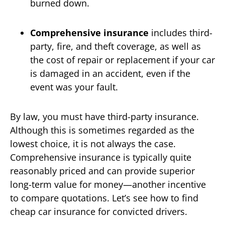
burned down.
Comprehensive insurance
includes third-
party, fire, and theft coverage, as well as
the cost of repair or replacement if your car
is damaged in an accident, even if the
event was your fault.
By law, you must have third-party insurance.
Although this is sometimes regarded as the
lowest choice, it is not always the case.
Comprehensive insurance is typically quite
reasonably priced and can provide superior
long-term value for money—another incentive
to compare quotations. Let’s see how to find
cheap car insurance for convicted drivers.