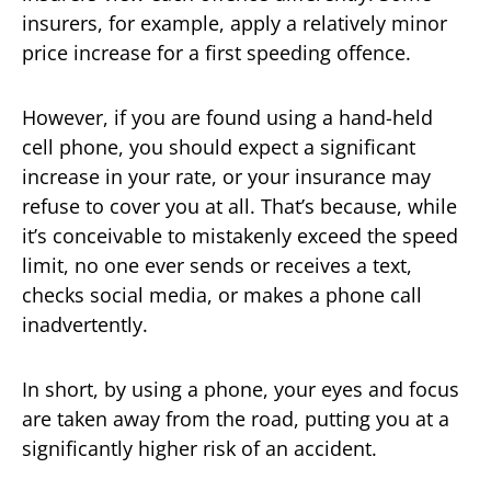
insurers, for example, apply a relatively minor
price increase for a first speeding offence.
However, if you are found using a hand-held
cell phone, you should expect a significant
increase in your rate, or your insurance may
refuse to cover you at all. That’s because, while
it’s conceivable to mistakenly exceed the speed
limit, no one ever sends or receives a text,
checks social media, or makes a phone call
inadvertently.
In short, by using a phone, your eyes and focus
are taken away from the road, putting you at a
significantly higher risk of an accident.