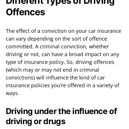
Different Types of Driving
Offences
The effect of a conviction on your car insurance
can vary depending on the sort of offence
committed. A criminal conviction, whether
driving or not, can have a broad impact on any
type of insurance policy. So, driving offences
(which may or may not end in criminal
convictions) will influence the kind of car
insurance policies you’re offered in a variety of
ways.
Driving under the influence of
driving or drugs