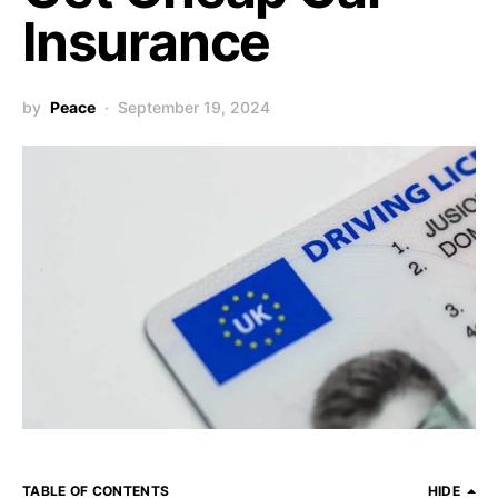
Insurance
by
Peace
September 19, 2024
TABLE OF CONTENTS
HIDE