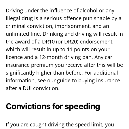
Driving under the influence of alcohol or any
illegal drug is a serious offence punishable by a
criminal conviction, imprisonment, and an
unlimited fine. Drinking and driving will result in
the award of a DR10 (or DR20) endorsement,
which will result in up to 11 points on your
licence and a 12-month driving ban. Any car
insurance premium you receive after this will be
significantly higher than before. For additional
information, see our guide to buying insurance
after a DUI conviction.
Convictions for speeding
If you are caught driving the speed limit, you