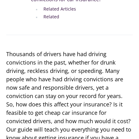
Related Articles
Related
Thousands of drivers have had driving
convictions in the past, whether for drunk
driving, reckless driving, or speeding. Many
people who have had driving convictions are
now safe and responsible drivers, yet a
conviction can stay on your record for years.
So, how does this affect your insurance? Is it
feasible to get cheap car insurance for
convicted drivers, and how much would it cost?
Our guide will teach you everything you need to
know about getting insurance if you have a