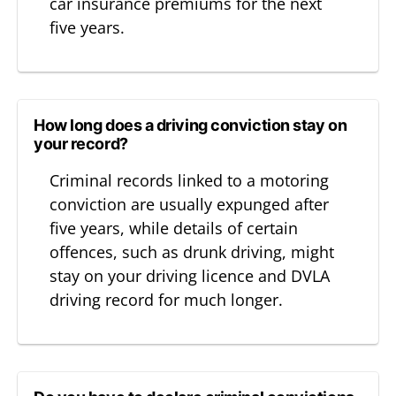
car insurance premiums for the next
five years.
How long does a driving conviction stay on
your record?
Criminal records linked to a motoring
conviction are usually expunged after
five years, while details of certain
offences, such as drunk driving, might
stay on your driving licence and DVLA
driving record for much longer.