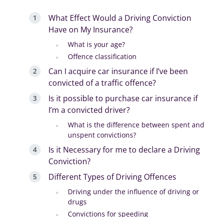
What Effect Would a Driving Conviction
Have on My Insurance?
What is your age?
Offence classification
Can I acquire car insurance if I’ve been
convicted of a traffic offence?
Is it possible to purchase car insurance if
I’m a convicted driver?
What is the difference between spent and
unspent convictions?
Is it Necessary for me to declare a Driving
Conviction?
Different Types of Driving Offences
Driving under the influence of driving or
drugs
Convictions for speeding