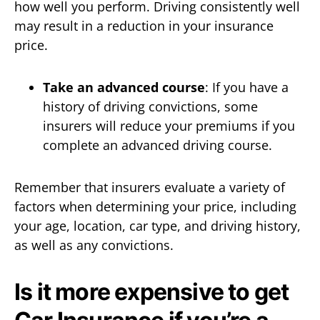
how well you perform. Driving consistently well
may result in a reduction in your insurance
price.
Take an advanced course
: If you have a
history of driving convictions, some
insurers will reduce your premiums if you
complete an advanced driving course.
Remember that insurers evaluate a variety of
factors when determining your price, including
your age, location, car type, and driving history,
as well as any convictions.
Is it more expensive to get