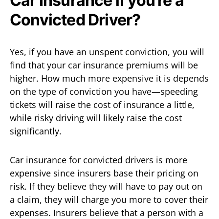
Car Insurance if you’re a
Convicted Driver?
Yes, if you have an unspent conviction, you will
find that your car insurance premiums will be
higher. How much more expensive it is depends
on the type of conviction you have—speeding
tickets will raise the cost of insurance a little,
while risky driving will likely raise the cost
significantly.
Car insurance for convicted drivers is more
expensive since insurers base their pricing on
risk. If they believe they will have to pay out on
a claim, they will charge you more to cover their
expenses. Insurers believe that a person with a