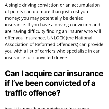
A single driving conviction or an accumulation
of points can do more than just cost you
money; you may potentially be denied
insurance. If you have a driving conviction and
are having difficulty finding an insurer who will
offer you insurance, UNLOCK (the National
Association of Reformed Offenders) can provide
you with a list of carriers who specialise in car
insurance for convicted drivers.
Can I acquire car insurance
if I’ve been convicted of a
traffic offence?
Yes, it is possible to obtain car insurance