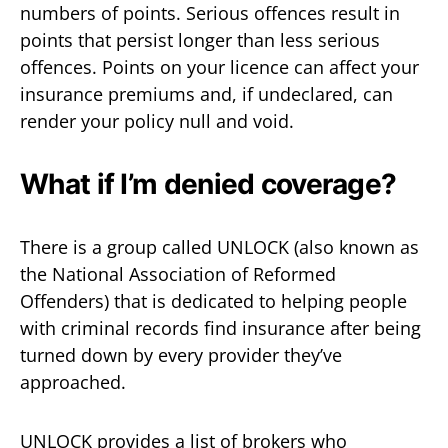
numbers of points. Serious offences result in
points that persist longer than less serious
offences. Points on your licence can affect your
insurance premiums and, if undeclared, can
render your policy null and void.
What if I’m denied coverage?
There is a group called UNLOCK (also known as
the National Association of Reformed
Offenders) that is dedicated to helping people
with criminal records find insurance after being
turned down by every provider they’ve
approached.
UNLOCK provides a list of brokers who