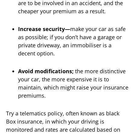
are to be involved in an accident, and the
cheaper your premium as a result.
Increase security—
make your car as safe
as possible; if you don’t have a garage or
private driveway, an immobiliser is a
decent option.
Avoid modifications;
the more distinctive
your car, the more expensive it is to
maintain, which might raise your insurance
premiums.
Try a telematics policy, often known as black
Box insurance, in which your driving is
monitored and rates are calculated based on