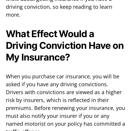
driving conviction, so keep reading to learn
more.
What Effect Would a
Driving Conviction Have on
My Insurance?
When you purchase car insurance, you will be
asked if you have any driving convictions.
Drivers with convictions are viewed as a higher
risk by insurers, which is reflected in their
premiums. Before renewing your insurance, you
must also notify your insurer if you or any
named motorist on your policy has committed a