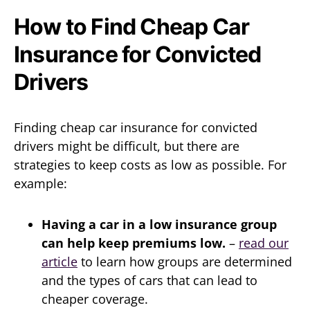
How to Find Cheap Car
Insurance for Convicted
Drivers
Finding cheap car insurance for convicted
drivers might be difficult, but there are
strategies to keep costs as low as possible. For
example:
Having a car in a low insurance group
can help keep premiums low.
–
read our
article
to learn how groups are determined
and the types of cars that can lead to
cheaper coverage.