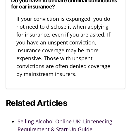
Do you have to declare criminal convictions
for car insurance?
If your conviction is expunged, you do
not need to disclose it when applying
for insurance, even if you are asked. If
you have an unspent conviction,
insurance coverage may be more
expensive. Those with unspent
convictions are often denied coverage
by mainstream insurers.
Related Articles
Selling Alcohol Online UK: Lincenecing
Requirement & Start-Up Guide