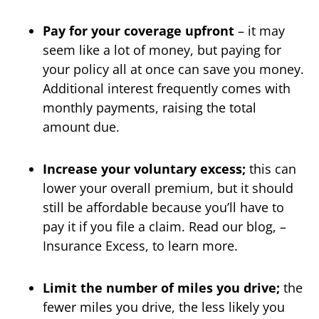
Pay for your coverage upfront
– it may
seem like a lot of money, but paying for
your policy all at once can save you money.
Additional interest frequently comes with
monthly payments, raising the total
amount due.
Increase your voluntary excess;
this can
lower your overall premium, but it should
still be affordable because you’ll have to
pay it if you file a claim. Read our blog, –
Insurance Excess, to learn more.
Limit the number of miles you drive;
the
fewer miles you drive, the less likely you