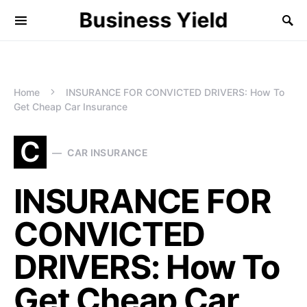
Business Yield
Home
INSURANCE FOR CONVICTED DRIVERS: How To
Get Cheap Car Insurance
C
CAR INSURANCE
INSURANCE FOR
CONVICTED
DRIVERS: How To
Get Cheap Car