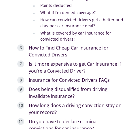
Points deducted
What if I’m denied coverage?
How can convicted drivers get a better and
cheaper car insurance deal?
What is covered by car insurance for
convicted drivers?
How to Find Cheap Car Insurance for
Convicted Drivers
Is it more expensive to get Car Insurance if
you’re a Convicted Driver?
Insurance for Convicted Drivers FAQs
Does being disqualified from driving
invalidate insurance?
How long does a driving conviction stay on
your record?
Do you have to declare criminal
convictions for car insurance?