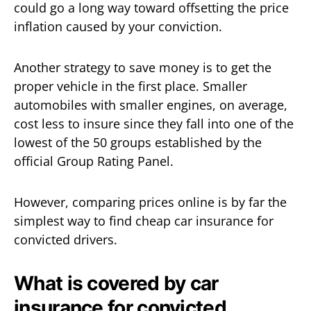
could go a long way toward offsetting the price
inflation caused by your conviction.
Another strategy to save money is to get the
proper vehicle in the first place. Smaller
automobiles with smaller engines, on average,
cost less to insure since they fall into one of the
lowest of the 50 groups established by the
official Group Rating Panel.
However, comparing prices online is by far the
simplest way to find cheap car insurance for
convicted drivers.
What is covered by car
insurance for convicted