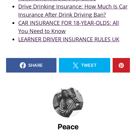
Drive Drinking Insurance: How Much Is Car
Insurance After Drink Driving Ban?
CAR INSURANCE FOR 18-YEAR-OLDS: All
You Need to Know
LEARNER DRIVER INSURANCE RULES UK
SHARE
TWEET
Peace