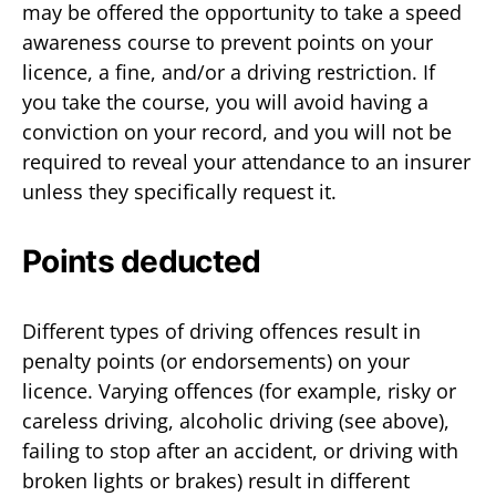
may be offered the opportunity to take a speed
awareness course to prevent points on your
licence, a fine, and/or a driving restriction. If
you take the course, you will avoid having a
conviction on your record, and you will not be
required to reveal your attendance to an insurer
unless they specifically request it.
Points deducted
Different types of driving offences result in
penalty points (or endorsements) on your
licence. Varying offences (for example, risky or
careless driving, alcoholic driving (see above),
failing to stop after an accident, or driving with
broken lights or brakes) result in different