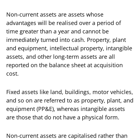
Non-current assets are assets whose
advantages will be realised over a period of
time greater than a year and cannot be
immediately turned into cash. Property, plant
and equipment, intellectual property, intangible
assets, and other long-term assets are all
reported on the balance sheet at acquisition
cost.
Fixed assets like land, buildings, motor vehicles,
and so on are referred to as property, plant, and
equipment (PP&E), whereas intangible assets
are those that do not have a physical form.
Non-current assets are capitalised rather than