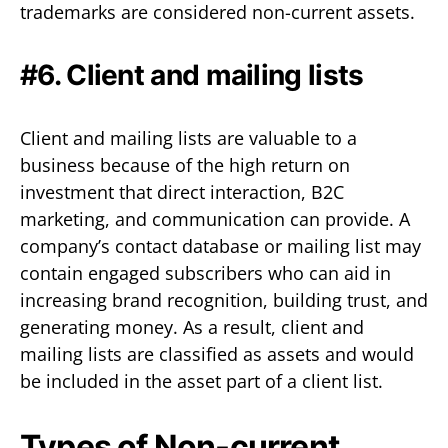
trademarks are considered non-current assets.
#6. Client and mailing lists
Client and mailing lists are valuable to a
business because of the high return on
investment that direct interaction, B2C
marketing, and communication can provide. A
company’s contact database or mailing list may
contain engaged subscribers who can aid in
increasing brand recognition, building trust, and
generating money. As a result, client and
mailing lists are classified as assets and would
be included in the asset part of a client list.
Types of Non-current