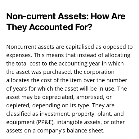
Non-current Assets: How Are
They Accounted For?
Noncurrent assets are capitalised as opposed to
expenses. This means that instead of allocating
the total cost to the accounting year in which
the asset was purchased, the corporation
allocates the cost of the item over the number
of years for which the asset will be in use. The
asset may be depreciated, amortised, or
depleted, depending on its type. They are
classified as investment, property, plant, and
equipment (PP&E), intangible assets, or other
assets on a company’s balance sheet.