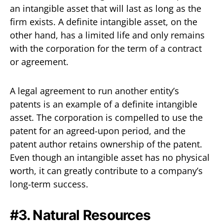
an intangible asset that will last as long as the
firm exists. A definite intangible asset, on the
other hand, has a limited life and only remains
with the corporation for the term of a contract
or agreement.
A legal agreement to run another entity’s
patents is an example of a definite intangible
asset. The corporation is compelled to use the
patent for an agreed-upon period, and the
patent author retains ownership of the patent.
Even though an intangible asset has no physical
worth, it can greatly contribute to a company’s
long-term success.
#3. Natural Resources