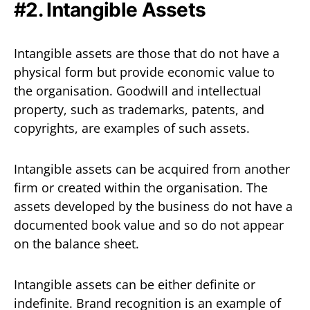
#2. Intangible Assets
Intangible assets are those that do not have a
physical form but provide economic value to
the organisation. Goodwill and intellectual
property, such as trademarks, patents, and
copyrights, are examples of such assets.
Intangible assets can be acquired from another
firm or created within the organisation. The
assets developed by the business do not have a
documented book value and so do not appear
on the balance sheet.
Intangible assets can be either definite or
indefinite. Brand recognition is an example of