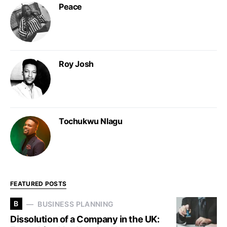
Peace
Roy Josh
Tochukwu Nlagu
FEATURED POSTS
B
BUSINESS PLANNING
Dissolution of a Company in the UK: