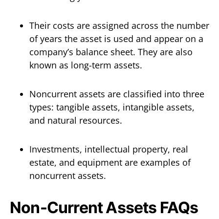
Their costs are assigned across the number
of years the asset is used and appear on a
company’s balance sheet. They are also
known as long-term assets.
Noncurrent assets are classified into three
types: tangible assets, intangible assets,
and natural resources.
Investments, intellectual property, real
estate, and equipment are examples of
noncurrent assets.
Non-Current Assets FAQs