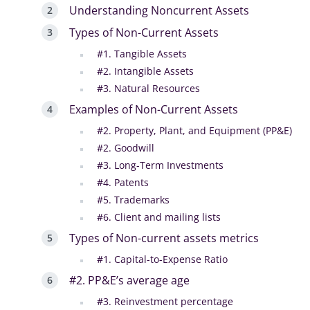
Understanding Noncurrent Assets
Types of Non-Current Assets
#1. Tangible Assets
#2. Intangible Assets
#3. Natural Resources
Examples of Non-Current Assets
#2. Property, Plant, and Equipment (PP&E)
#2. Goodwill
#3. Long-Term Investments
#4. Patents
#5. Trademarks
#6. Client and mailing lists
Types of Non-current assets metrics
#1. Capital-to-Expense Ratio
#2. PP&E’s average age
#3. Reinvestment percentage