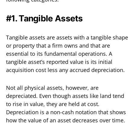
#1. Tangible Assets
Tangible assets are assets with a tangible shape
or property that a firm owns and that are
essential to its fundamental operations. A
tangible asset’s reported value is its initial
acquisition cost less any accrued depreciation.
Not all physical assets, however, are
depreciated. Even though assets like land tend
to rise in value, they are held at cost.
Depreciation is a non-cash notation that shows
how the value of an asset decreases over time.