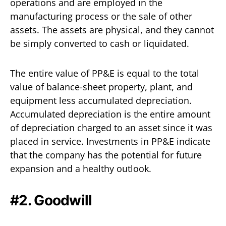
operations and are employed in the
manufacturing process or the sale of other
assets. The assets are physical, and they cannot
be simply converted to cash or liquidated.
The entire value of PP&E is equal to the total
value of balance-sheet property, plant, and
equipment less accumulated depreciation.
Accumulated depreciation is the entire amount
of depreciation charged to an asset since it was
placed in service. Investments in PP&E indicate
that the company has the potential for future
expansion and a healthy outlook.
#2. Goodwill