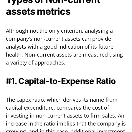
assets metrics
Although not the only criterion, analysing a
company’s non-current assets can provide
analysts with a good indication of its future
health. Non-current assets are measured using
a variety of approaches.
#1. Capital-to-Expense Ratio
The capex ratio, which derives its name from
capital expenditure, compares the cost of
investing in non-current assets to firm sales. An
increase in the ratio implies that the company is
growing, and in this case, additional investment