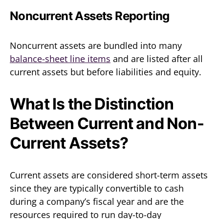
Noncurrent Assets Reporting
Noncurrent assets are bundled into many
balance-sheet line items
and are listed after all
current assets but before liabilities and equity.
What Is the Distinction
Between Current and Non-
Current Assets?
Current assets are considered short-term assets
since they are typically convertible to cash
during a company’s fiscal year and are the
resources required to run day-to-day