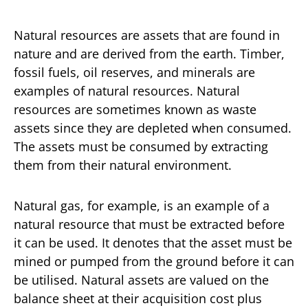
Natural resources are assets that are found in
nature and are derived from the earth. Timber,
fossil fuels, oil reserves, and minerals are
examples of natural resources. Natural
resources are sometimes known as waste
assets since they are depleted when consumed.
The assets must be consumed by extracting
them from their natural environment.
Natural gas, for example, is an example of a
natural resource that must be extracted before
it can be used. It denotes that the asset must be
mined or pumped from the ground before it can
be utilised. Natural assets are valued on the
balance sheet at their acquisition cost plus