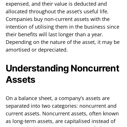
expensed, and their value is deducted and
allocated throughout the asset’s useful life.
Companies buy non-current assets with the
intention of utilising them in the business since
their benefits will last longer than a year.
Depending on the nature of the asset, it may be
amortised or depreciated.
Understanding Noncurrent
Assets
On a balance sheet, a company’s assets are
separated into two categories: noncurrent and
current assets. Noncurrent assets, often known
as long-term assets, are capitalised instead of