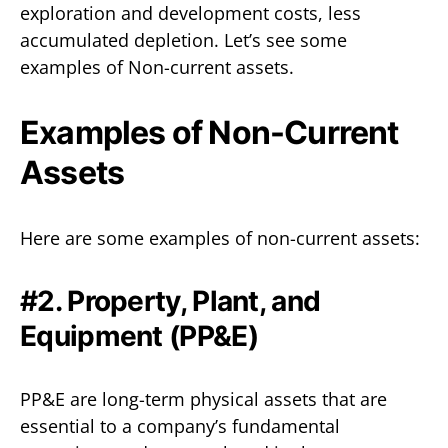
exploration and development costs, less
accumulated depletion. Let’s see some
examples of Non-current assets.
Examples of Non-Current
Assets
Here are some examples of non-current assets:
#2. Property, Plant, and
Equipment (PP&E)
PP&E are long-term physical assets that are
essential to a company’s fundamental