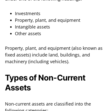
Investments
Property, plant, and equipment
Intangible assets
Other assets
Property, plant, and equipment (also known as
fixed assets) include land, buildings, and
machinery (including vehicles).
Types of Non-Current
Assets
Non-current assets are classified into the
following categories: