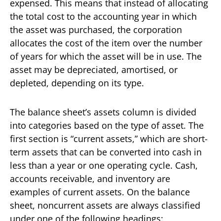
expensed. This means that instead of allocating
the total cost to the accounting year in which
the asset was purchased, the corporation
allocates the cost of the item over the number
of years for which the asset will be in use. The
asset may be depreciated, amortised, or
depleted, depending on its type.
The balance sheet’s assets column is divided
into categories based on the type of asset. The
first section is “current assets,” which are short-
term assets that can be converted into cash in
less than a year or one operating cycle. Cash,
accounts receivable, and inventory are
examples of current assets. On the balance
sheet, noncurrent assets are always classified
under one of the following headings: