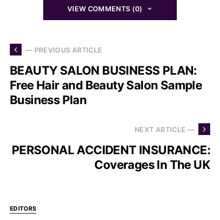
VIEW COMMENTS (0)
— PREVIOUS ARTICLE
BEAUTY SALON BUSINESS PLAN:
Free Hair and Beauty Salon Sample
Business Plan
NEXT ARTICLE —
PERSONAL ACCIDENT INSURANCE:
Coverages In The UK
EDITORS