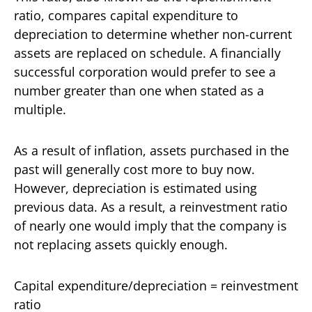
ratio, compares capital expenditure to
depreciation to determine whether non-current
assets are replaced on schedule. A financially
successful corporation would prefer to see a
number greater than one when stated as a
multiple.
As a result of inflation, assets purchased in the
past will generally cost more to buy now.
However, depreciation is estimated using
previous data. As a result, a reinvestment ratio
of nearly one would imply that the company is
not replacing assets quickly enough.
Capital expenditure/depreciation = reinvestment
ratio