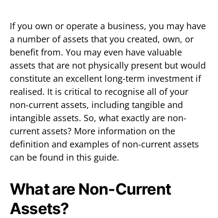
If you own or operate a business, you may have
a number of assets that you created, own, or
benefit from. You may even have valuable
assets that are not physically present but would
constitute an excellent long-term investment if
realised. It is critical to recognise all of your
non-current assets, including tangible and
intangible assets. So, what exactly are non-
current assets? More information on the
definition and examples of non-current assets
can be found in this guide.
What are Non-Current
Assets?