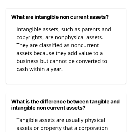
What are intangible non current assets?
Intangible assets, such as patents and
copyrights, are nonphysical assets.
They are classified as noncurrent
assets because they add value to a
business but cannot be converted to
cash within a year.
What is the difference between tangible and
intangible non current assets?
Tangible assets are usually physical
assets or property that a corporation