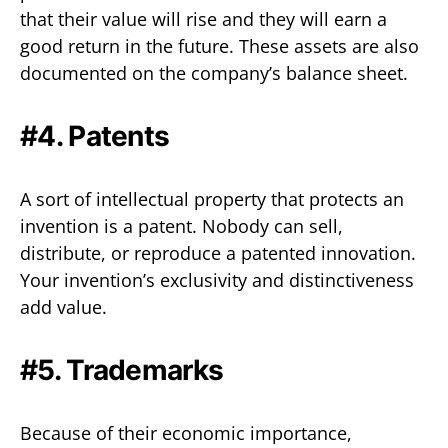
that their value will rise and they will earn a
good return in the future. These assets are also
documented on the company’s balance sheet.
#4. Patents
A sort of intellectual property that protects an
invention is a patent. Nobody can sell,
distribute, or reproduce a patented innovation.
Your invention’s exclusivity and distinctiveness
add value.
#5. Trademarks
Because of their economic importance,