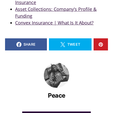
Insurance
Asset Collections: Company’s Profile &
Funding
Convex Insurance | What Is It About?
SHARE
TWEET
Peace