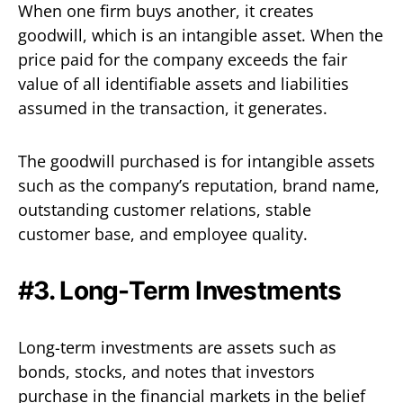
When one firm buys another, it creates
goodwill, which is an intangible asset. When the
price paid for the company exceeds the fair
value of all identifiable assets and liabilities
assumed in the transaction, it generates.
The goodwill purchased is for intangible assets
such as the company’s reputation, brand name,
outstanding customer relations, stable
customer base, and employee quality.
#3. Long-Term Investments
Long-term investments are assets such as
bonds, stocks, and notes that investors
purchase in the financial markets in the belief