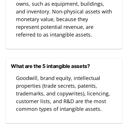
owns, such as equipment, buildings,
and inventory. Non-physical assets with
monetary value, because they
represent potential revenue, are
referred to as intangible assets.
What are the 5 intangible assets?
Goodwill, brand equity, intellectual
properties (trade secrets, patents,
trademarks, and copywrites), licencing,
customer lists, and R&D are the most
common types of intangible assets.