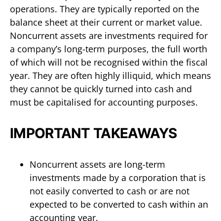
operations. They are typically reported on the
balance sheet at their current or market value.
Noncurrent assets are investments required for
a company’s long-term purposes, the full worth
of which will not be recognised within the fiscal
year. They are often highly illiquid, which means
they cannot be quickly turned into cash and
must be capitalised for accounting purposes.
IMPORTANT TAKEAWAYS
Noncurrent assets are long-term
investments made by a corporation that is
not easily converted to cash or are not
expected to be converted to cash within an
accounting year.