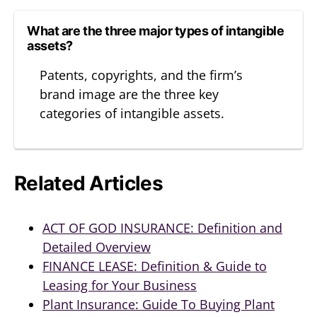
What are the three major types of intangible
assets?
Patents, copyrights, and the firm’s
brand image are the three key
categories of intangible assets.
Related Articles
ACT OF GOD INSURANCE: Definition and
Detailed Overview
FINANCE LEASE: Definition & Guide to
Leasing for Your Business
Plant Insurance: Guide To Buying Plant