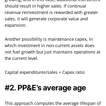
should result in higher sales. If continual
revenue reinvestment is rewarded with greater
sales, it will generate corporate value and
expansion.
Another possibility is maintenance capex, in
which investment in non-current assets does
not fuel growth but just maintains operations at
the current level.
Capital expenditures/sales = Capex ratio
#2. PP&E’s average age
This approach computes the average lifespan of