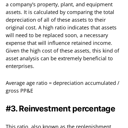
a company’s property, plant, and equipment
assets. It is calculated by comparing the total
depreciation of all of these assets to their
original cost. A high ratio indicates that assets
will need to be replaced soon, a necessary
expense that will influence retained income.
Given the high cost of these assets, this kind of
asset analysis can be extremely beneficial to
enterprises.
Average age ratio = depreciation accumulated /
gross PP&E
#3. Reinvestment percentage
This ratio, also known as the replenishment