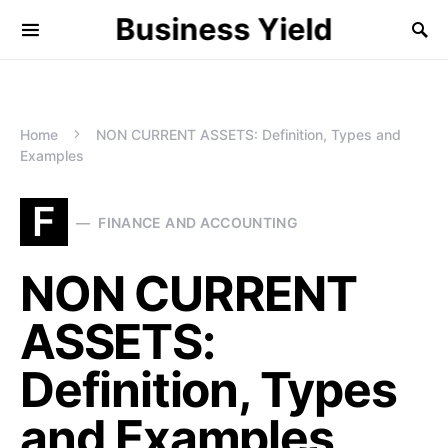
Business Yield
Home
NON CURRENT ASSETS: Definition, Types and
Examples
F
FINANCE AND ACCOUNTING
NON CURRENT
ASSETS:
Definition, Types
and Examples