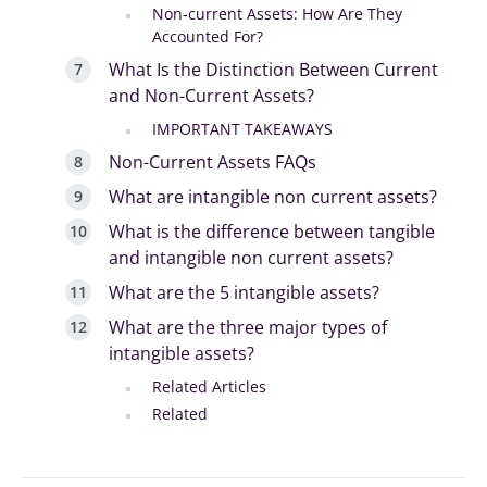
Non-current Assets: How Are They
Accounted For?
What Is the Distinction Between Current
and Non-Current Assets?
IMPORTANT TAKEAWAYS
Non-Current Assets FAQs
What are intangible non current assets?
What is the difference between tangible
and intangible non current assets?
What are the 5 intangible assets?
What are the three major types of
intangible assets?
Related Articles
Related