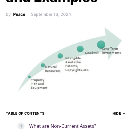
by
Peace
September 16, 2024
TABLE OF CONTENTS
HIDE
What are Non-Current Assets?