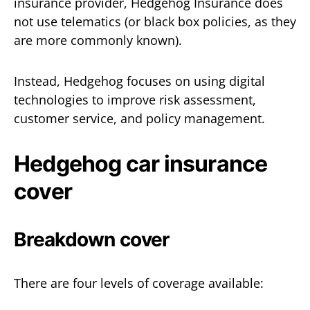
insurance provider, Hedgehog Insurance does
not use telematics (or black box policies, as they
are more commonly known).
Instead, Hedgehog focuses on using digital
technologies to improve risk assessment,
customer service, and policy management.
Hedgehog car insurance
cover
Breakdown cover
There are four levels of coverage available: