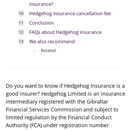
insurance?
Hedgehog insurance cancellation fee
Conclusion
FAQs about Hedgehog insurance
We also recommend
Related
Do you want to know if Hedgehog Insurance is a
good insurer? Hedgehog Limited is an insurance
intermediary registered with the Gibraltar
Financial Services Commission and subject to
limited regulation by the Financial Conduct
Authority (FCA) under registration number