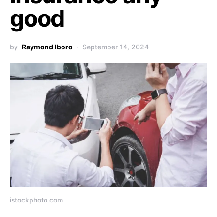
good
by
Raymond Iboro
September 14, 2024
istockphoto.com