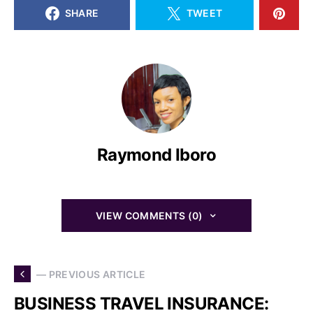
SHARE
TWEET
Raymond Iboro
VIEW COMMENTS (0)
— PREVIOUS ARTICLE
BUSINESS TRAVEL INSURANCE: