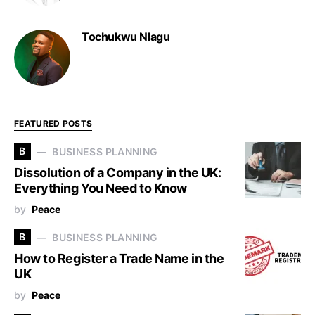
Tochukwu Nlagu
FEATURED POSTS
B
BUSINESS PLANNING
Dissolution of a Company in the UK:
Everything You Need to Know
by
Peace
B
BUSINESS PLANNING
How to Register a Trade Name in the
UK
by
Peace