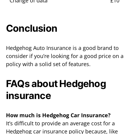
Change of data
£10
Conclusion
Hedgehog Auto Insurance is a good brand to
consider if you’re looking for a good price on a
policy with a solid set of features.
FAQs about Hedgehog
insurance
How much is Hedgehog Car Insurance?
It’s difficult to provide an average cost for a
Hedgehog car insurance policy because, like