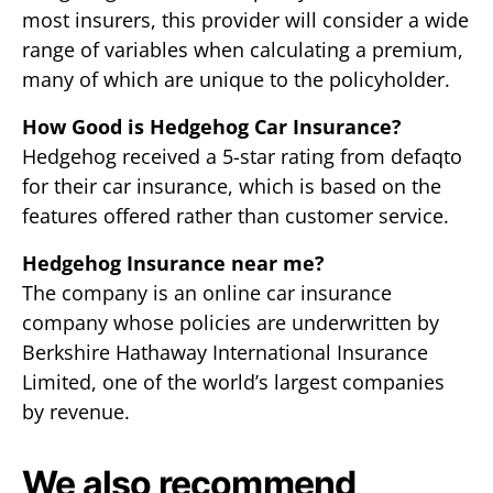
most insurers, this provider will consider a wide
range of variables when calculating a premium,
many of which are unique to the policyholder.
How Good is Hedgehog Car Insurance?
Hedgehog received a 5-star rating from defaqto
for their car insurance, which is based on the
features offered rather than customer service.
Hedgehog Insurance near me?
The company is an online car insurance
company whose policies are underwritten by
Berkshire Hathaway International Insurance
Limited, one of the world’s largest companies
by revenue.
We also recommend