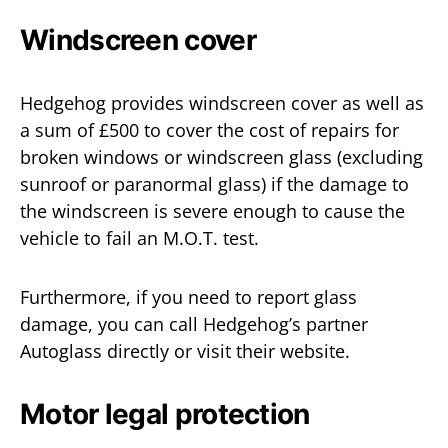
Windscreen cover
Hedgehog provides windscreen cover as well as
a sum of £500 to cover the cost of repairs for
broken windows or windscreen glass (excluding
sunroof or paranormal glass) if the damage to
the windscreen is severe enough to cause the
vehicle to fail an M.O.T. test.
Furthermore, if you need to report glass
damage, you can call Hedgehog’s partner
Autoglass directly or visit their website.
Motor legal protection