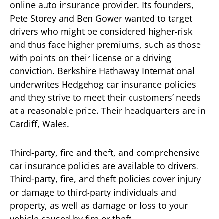
online auto insurance provider. Its founders,
Pete Storey and Ben Gower wanted to target
drivers who might be considered higher-risk
and thus face higher premiums, such as those
with points on their license or a driving
conviction. Berkshire Hathaway International
underwrites Hedgehog car insurance policies,
and they strive to meet their customers’ needs
at a reasonable price. Their headquarters are in
Cardiff, Wales.
Third-party, fire and theft, and comprehensive
car insurance policies are available to drivers.
Third-party, fire, and theft policies cover injury
or damage to third-party individuals and
property, as well as damage or loss to your
vehicle caused by fire or theft.