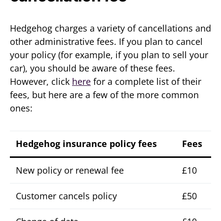
Hedgehog charges a variety of cancellations and
other administrative fees. If you plan to cancel
your policy (for example, if you plan to sell your
car), you should be aware of these fees.
However, click
here
for a complete list of their
fees, but here are a few of the more common
ones:
Hedgehog insurance policy fees
Fees
New policy or renewal fee
£10
Customer cancels policy
£50