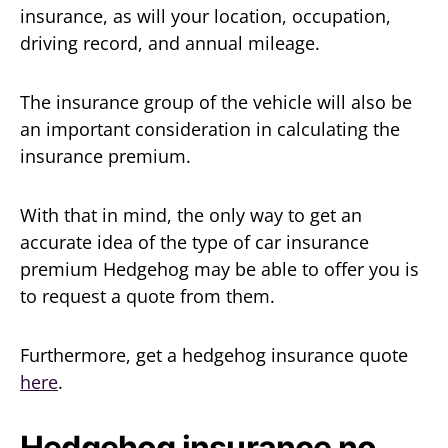
insurance, as will your location, occupation,
driving record, and annual mileage.
The insurance group of the vehicle will also be
an important consideration in calculating the
insurance premium.
With that in mind, the only way to get an
accurate idea of the type of car insurance
premium Hedgehog may be able to offer you is
to request a quote from them.
Furthermore, get a hedgehog insurance quote
here
.
Hedgehog insurance no