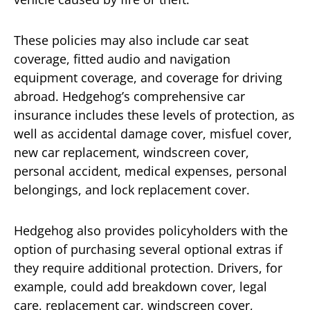
These policies may also include car seat
coverage, fitted audio and navigation
equipment coverage, and coverage for driving
abroad. Hedgehog’s comprehensive car
insurance includes these levels of protection, as
well as accidental damage cover, misfuel cover,
new car replacement, windscreen cover,
personal accident, medical expenses, personal
belongings, and lock replacement cover.
Hedgehog also provides policyholders with the
option of purchasing several optional extras if
they require additional protection. Drivers, for
example, could add breakdown cover, legal
care, replacement car, windscreen cover,