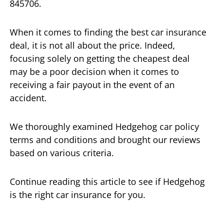
845706.
When it comes to finding the best car insurance
deal, it is not all about the price. Indeed,
focusing solely on getting the cheapest deal
may be a poor decision when it comes to
receiving a fair payout in the event of an
accident.
We thoroughly examined Hedgehog car policy
terms and conditions and brought our reviews
based on various criteria.
Continue reading this article to see if Hedgehog
is the right car insurance for you.