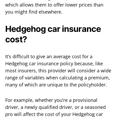
which allows them to offer lower prices than
you might find elsewhere.
Hedgehog car insurance
cost?
It’s difficult to give an average cost for a
Hedgehog car insurance policy because, like
most insurers, this provider will consider a wide
range of variables when calculating a premium,
many of which are unique to the policyholder.
For example, whether you’re a provisional
driver, a newly qualified driver, or a seasoned
pro will affect the cost of your Hedgehog car