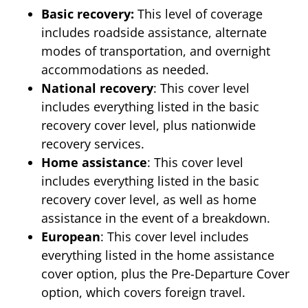
Basic recovery:
This level of coverage
includes roadside assistance, alternate
modes of transportation, and overnight
accommodations as needed.
National recovery
: This cover level
includes everything listed in the basic
recovery cover level, plus nationwide
recovery services.
Home assistance
: This cover level
includes everything listed in the basic
recovery cover level, as well as home
assistance in the event of a breakdown.
European
: This cover level includes
everything listed in the home assistance
cover option, plus the Pre-Departure Cover
option, which covers foreign travel.