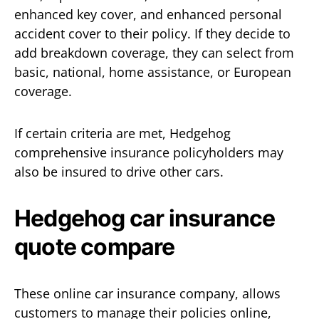
enhanced key cover, and enhanced personal
accident cover to their policy. If they decide to
add breakdown coverage, they can select from
basic, national, home assistance, or European
coverage.
If certain criteria are met, Hedgehog
comprehensive insurance policyholders may
also be insured to drive other cars.
Hedgehog car insurance
quote compare
These online car insurance company, allows
customers to manage their policies online,