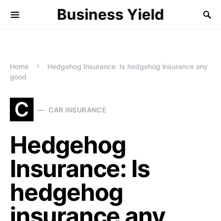
Business Yield
Home
Hedgehog Insurance: Is hedgehog insurance any
good
C
CAR INSURANCE
Hedgehog
Insurance: Is
hedgehog
insurance any