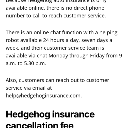
Because Hedgehog auto insurance is only
available online, there is no direct phone
number to call to reach customer service.
There is an online chat function with a helping
robot available 24 hours a day, seven days a
week, and their customer service team is
available via chat Monday through Friday from 9
a.m. to 5.30 p.m.
Also, customers can reach out to customer
service via email at
help@hedgehoginsurance.com.
Hedgehog insurance
cancellation fee