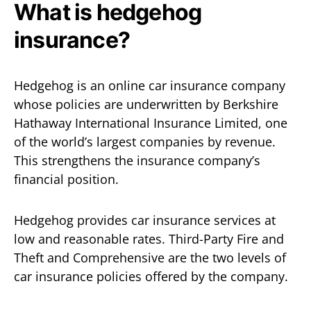
What is hedgehog
insurance?
Hedgehog is an online car insurance company
whose policies are underwritten by Berkshire
Hathaway International Insurance Limited, one
of the world’s largest companies by revenue.
This strengthens the insurance company’s
financial position.
Hedgehog provides car insurance services at
low and reasonable rates. Third-Party Fire and
Theft and Comprehensive are the two levels of
car insurance policies offered by the company.