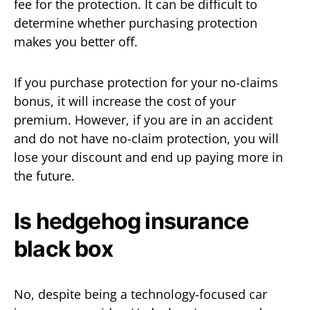
fee for the protection. It can be difficult to
determine whether purchasing protection
makes you better off.
If you purchase protection for your no-claims
bonus, it will increase the cost of your
premium. However, if you are in an accident
and do not have no-claim protection, you will
lose your discount and end up paying more in
the future.
Is hedgehog insurance
black box
No, despite being a technology-focused car