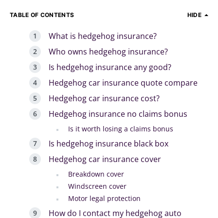
TABLE OF CONTENTS
HIDE
What is hedgehog insurance?
Who owns hedgehog insurance?
Is hedgehog insurance any good?
Hedgehog car insurance quote compare
Hedgehog car insurance cost?
Hedgehog insurance no claims bonus
Is it worth losing a claims bonus
Is hedgehog insurance black box
Hedgehog car insurance cover
Breakdown cover
Windscreen cover
Motor legal protection
How do I contact my hedgehog auto