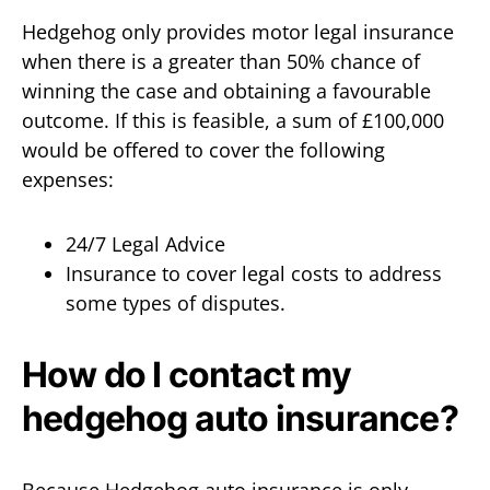
Hedgehog only provides motor legal insurance
when there is a greater than 50% chance of
winning the case and obtaining a favourable
outcome. If this is feasible, a sum of £100,000
would be offered to cover the following
expenses:
24/7 Legal Advice
Insurance to cover legal costs to address
some types of disputes.
How do I contact my
hedgehog auto insurance?