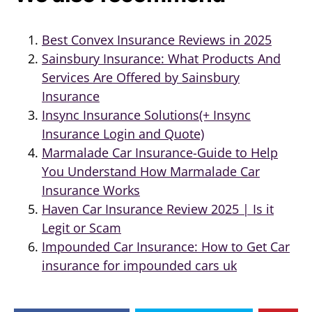
Best Convex Insurance Reviews in 2025
Sainsbury Insurance: What Products And
Services Are Offered by Sainsbury
Insurance
Insync Insurance Solutions(+ Insync
Insurance Login and Quote)
Marmalade Car Insurance-Guide to Help
You Understand How Marmalade Car
Insurance Works
Haven Car Insurance Review 2025 | Is it
Legit or Scam
Impounded Car Insurance: How to Get Car
insurance for impounded cars uk