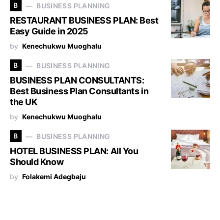
B
BUSINESS PLANNING
RESTAURANT BUSINESS PLAN: Best
Easy Guide in 2025
by
Kenechukwu Muoghalu
B
BUSINESS PLANNING
BUSINESS PLAN CONSULTANTS:
Best Business Plan Consultants in
the UK
by
Kenechukwu Muoghalu
B
BUSINESS PLANNING
HOTEL BUSINESS PLAN: All You
Should Know
by
Folakemi Adegbaju