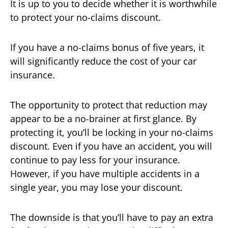
It is up to you to decide whether it is worthwhile
to protect your no-claims discount.
If you have a no-claims bonus of five years, it
will significantly reduce the cost of your car
insurance.
The opportunity to protect that reduction may
appear to be a no-brainer at first glance. By
protecting it, you’ll be locking in your no-claims
discount. Even if you have an accident, you will
continue to pay less for your insurance.
However, if you have multiple accidents in a
single year, you may lose your discount.
The downside is that you’ll have to pay an extra