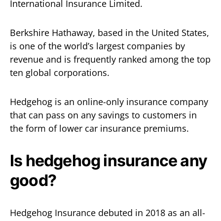
International Insurance Limited.
Berkshire Hathaway, based in the United States,
is one of the world’s largest companies by
revenue and is frequently ranked among the top
ten global corporations.
Hedgehog is an online-only insurance company
that can pass on any savings to customers in
the form of lower car insurance premiums.
Is hedgehog insurance any
good?
Hedgehog Insurance debuted in 2018 as an all-