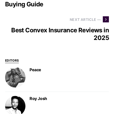
Buying Guide
NEXT ARTICLE —
Best Convex Insurance Reviews in
2025
EDITORS
Peace
Roy Josh