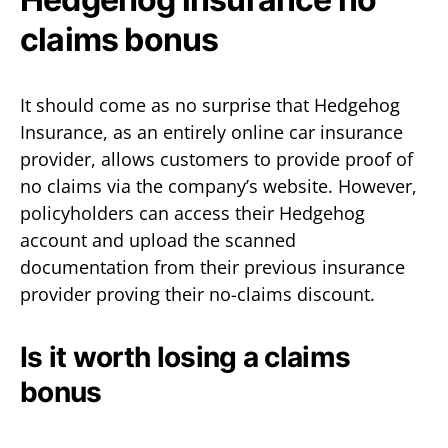
claims bonus
It should come as no surprise that Hedgehog
Insurance, as an entirely online car insurance
provider, allows customers to provide proof of
no claims via the company’s website. However,
policyholders can access their Hedgehog
account and upload the scanned
documentation from their previous insurance
provider proving their no-claims discount.
Is it worth losing a claims
bonus