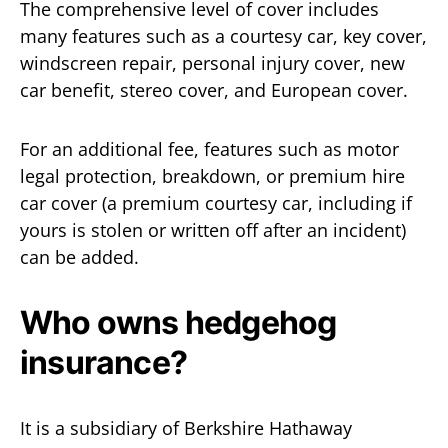
The comprehensive level of cover includes
many features such as a courtesy car, key cover,
windscreen repair, personal injury cover, new
car benefit, stereo cover, and European cover.
For an additional fee, features such as motor
legal protection, breakdown, or premium hire
car cover (a premium courtesy car, including if
yours is stolen or written off after an incident)
can be added.
Who owns hedgehog
insurance?
It is a subsidiary of Berkshire Hathaway