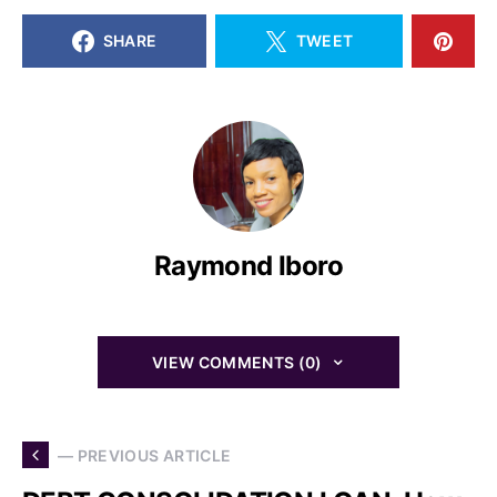
SHARE
TWEET
Raymond Iboro
VIEW COMMENTS (0)
— PREVIOUS ARTICLE