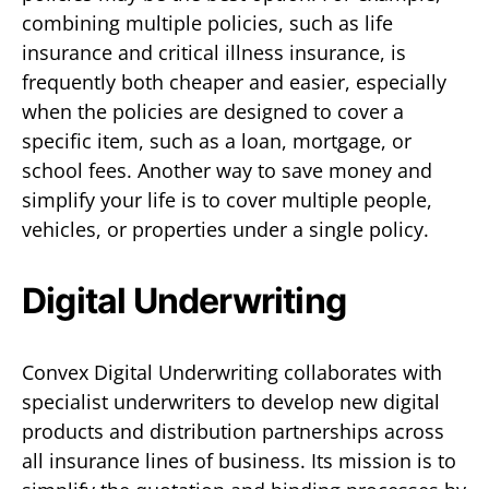
combining multiple policies, such as life
insurance and critical illness insurance, is
frequently both cheaper and easier, especially
when the policies are designed to cover a
specific item, such as a loan, mortgage, or
school fees. Another way to save money and
simplify your life is to cover multiple people,
vehicles, or properties under a single policy.
Digital Underwriting
Convex Digital Underwriting collaborates with
specialist underwriters to develop new digital
products and distribution partnerships across
all insurance lines of business. Its mission is to