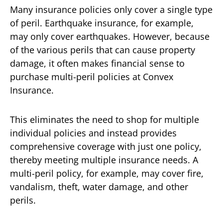
Many insurance policies only cover a single type
of peril. Earthquake insurance, for example,
may only cover earthquakes. However, because
of the various perils that can cause property
damage, it often makes financial sense to
purchase multi-peril policies at Convex
Insurance.
This eliminates the need to shop for multiple
individual policies and instead provides
comprehensive coverage with just one policy,
thereby meeting multiple insurance needs. A
multi-peril policy, for example, may cover fire,
vandalism, theft, water damage, and other
perils.