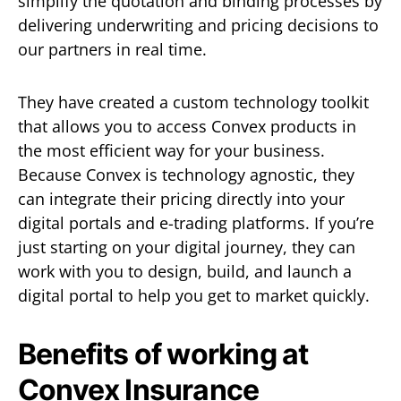
simplify the quotation and binding processes by
delivering underwriting and pricing decisions to
our partners in real time.
They have created a custom technology toolkit
that allows you to access Convex products in
the most efficient way for your business.
Because Convex is technology agnostic, they
can integrate their pricing directly into your
digital portals and e-trading platforms. If you’re
just starting on your digital journey, they can
work with you to design, build, and launch a
digital portal to help you get to market quickly.
Benefits of working at
Convex Insurance