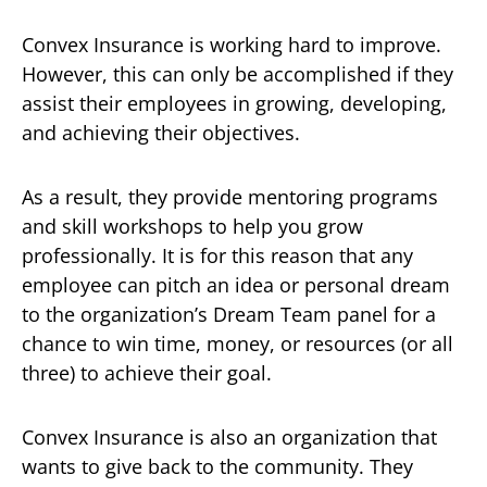
Convex Insurance is working hard to improve.
However, this can only be accomplished if they
assist their employees in growing, developing,
and achieving their objectives.
As a result, they provide mentoring programs
and skill workshops to help you grow
professionally. It is for this reason that any
employee can pitch an idea or personal dream
to the organization’s Dream Team panel for a
chance to win time, money, or resources (or all
three) to achieve their goal.
Convex Insurance is also an organization that
wants to give back to the community. They