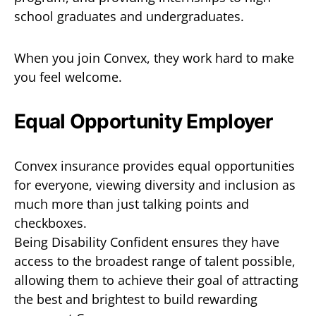
school graduates and undergraduates.
When you join Convex, they work hard to make
you feel welcome.
Equal Opportunity Employer
Convex insurance provides equal opportunities
for everyone, viewing diversity and inclusion as
much more than just talking points and
checkboxes.
Being Disability Confident ensures they have
access to the broadest range of talent possible,
allowing them to achieve their goal of attracting
the best and brightest to build rewarding