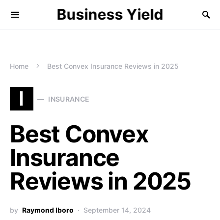
Business Yield
Home
Best Convex Insurance Reviews in 2025
I
INSURANCE
Best Convex
Insurance
Reviews in 2025
by
Raymond Iboro
September 14, 2024