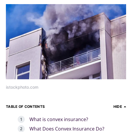
istockphoto.com
TABLE OF CONTENTS
HIDE
What is convex insurance?
What Does Convex Insurance Do?