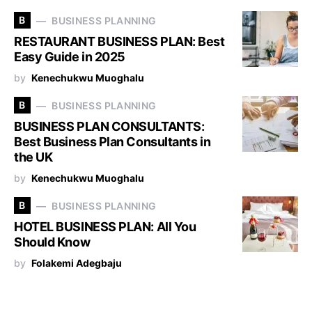
B
BUSINESS PLANNING
RESTAURANT BUSINESS PLAN: Best
Easy Guide in 2025
by
Kenechukwu Muoghalu
B
BUSINESS PLANNING
BUSINESS PLAN CONSULTANTS:
Best Business Plan Consultants in
the UK
by
Kenechukwu Muoghalu
B
BUSINESS PLANNING
HOTEL BUSINESS PLAN: All You
Should Know
by
Folakemi Adegbaju