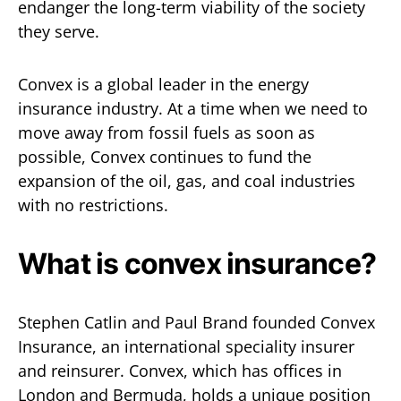
endanger the long-term viability of the society
they serve.
Convex is a global leader in the energy
insurance industry. At a time when we need to
move away from fossil fuels as soon as
possible, Convex continues to fund the
expansion of the oil, gas, and coal industries
with no restrictions.
What is convex insurance?
Stephen Catlin and Paul Brand founded Convex
Insurance, an international speciality insurer
and reinsurer. Convex, which has offices in
London and Bermuda, holds a unique position