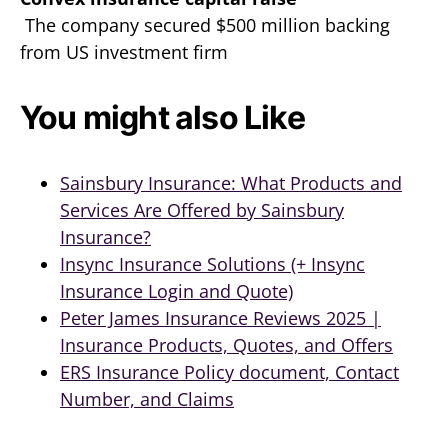
The company secured $500 million backing
from US investment firm
You might also Like
Sainsbury Insurance: What Products and
Services Are Offered by Sainsbury
Insurance?
Insync Insurance Solutions (+ Insync
Insurance Login and Quote)
Peter James Insurance Reviews 2025 |
Insurance Products, Quotes, and Offers
ERS Insurance Policy document, Contact
Number, and Claims