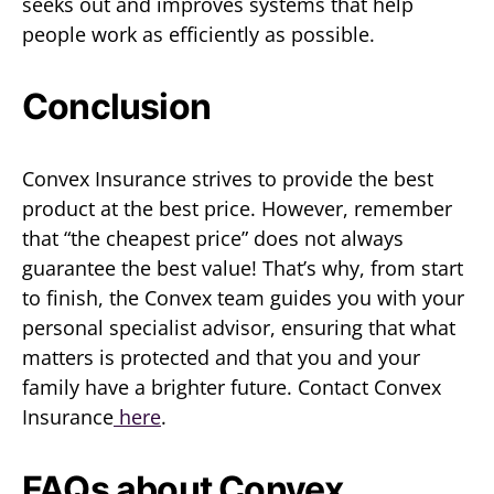
seeks out and improves systems that help
people work as efficiently as possible.
Conclusion
Convex Insurance strives to provide the best
product at the best price. However, remember
that “the cheapest price” does not always
guarantee the best value! That’s why, from start
to finish, the Convex team guides you with your
personal specialist advisor, ensuring that what
matters is protected and that you and your
family have a brighter future. Contact Convex
Insurance
here
.
FAQs about Convex