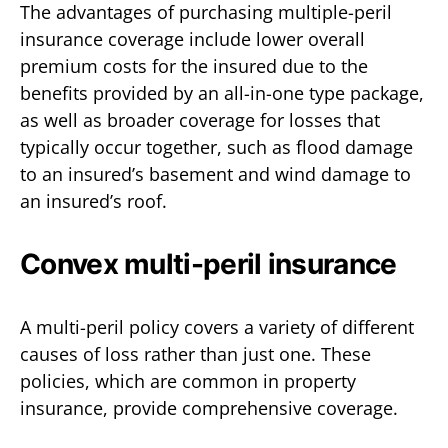
The advantages of purchasing multiple-peril
insurance coverage include lower overall
premium costs for the insured due to the
benefits provided by an all-in-one type package,
as well as broader coverage for losses that
typically occur together, such as flood damage
to an insured’s basement and wind damage to
an insured’s roof.
Convex multi-peril insurance
A multi-peril policy covers a variety of different
causes of loss rather than just one. These
policies, which are common in property
insurance, provide comprehensive coverage.