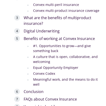
Convex multi-peril insurance
Convex multi-product insurance coverage
What are the benefits of multiproduct
insurance?
Digital Underwriting
Benefits of working at Convex Insurance
#1. Opportunities to grow—and give
something back
A culture that is open, collaborative, and
welcoming
Equal Opportunity Employer
Convex Codex
Meaningful work, and the means to do it
well
Conclusion
FAQs about Convex Insurance