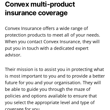
Convex multi-product
insurance coverage
Convex Insurance offers a wide range of
protection products to meet all of your needs.
When you contact Convex Insurance, they will
put you in touch with a dedicated expert
advisor.
Their mission is to assist you in protecting what
is most important to you and to provide a better
future for you and your organisation. They will
be able to guide you through the maze of
policies and options available to ensure that
you select the appropriate level and type of
coverage for you.