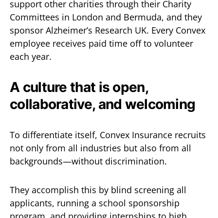
support other charities through their Charity
Committees in London and Bermuda, and they
sponsor Alzheimer’s Research UK. Every Convex
employee receives paid time off to volunteer
each year.
A culture that is open,
collaborative, and welcoming
To differentiate itself, Convex Insurance recruits
not only from all industries but also from all
backgrounds—without discrimination.
They accomplish this by blind screening all
applicants, running a school sponsorship
program, and providing internships to high