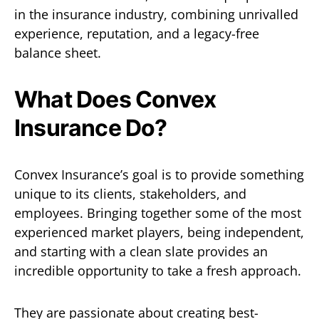
in the insurance industry, combining unrivalled
experience, reputation, and a legacy-free
balance sheet.
What Does Convex
Insurance Do?
Convex Insurance’s goal is to provide something
unique to its clients, stakeholders, and
employees. Bringing together some of the most
experienced market players, being independent,
and starting with a clean slate provides an
incredible opportunity to take a fresh approach.
They are passionate about creating best-