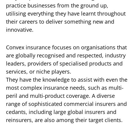
practice businesses from the ground up,
utilising everything they have learnt throughout
their careers to deliver something new and
innovative.
Convex insurance focuses on organisations that
are globally recognised and respected, industry
leaders, providers of specialised products and
services, or niche players.
They have the knowledge to assist with even the
most complex insurance needs, such as multi-
peril and multi-product coverage. A diverse
range of sophisticated commercial insurers and
cedants, including large global insurers and
reinsurers, are also among their target clients.