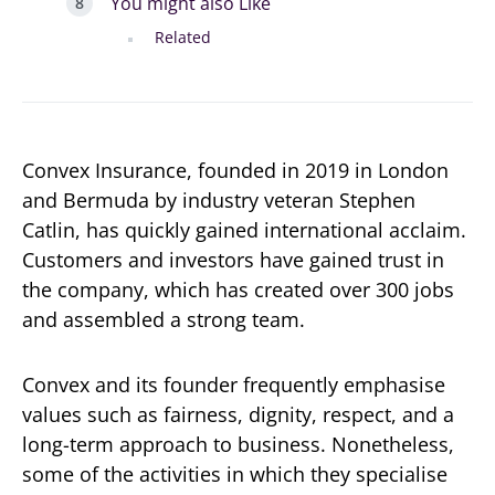
You might also Like
Related
Convex Insurance, founded in 2019 in London
and Bermuda by industry veteran Stephen
Catlin, has quickly gained international acclaim.
Customers and investors have gained trust in
the company, which has created over 300 jobs
and assembled a strong team.
Convex and its founder frequently emphasise
values such as fairness, dignity, respect, and a
long-term approach to business. Nonetheless,
some of the activities in which they specialise