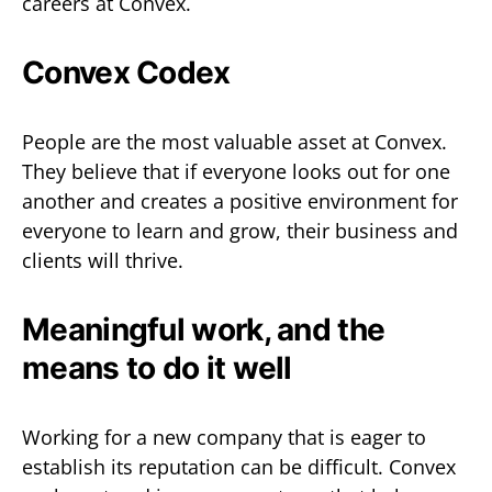
careers at Convex.
Convex Codex
People are the most valuable asset at Convex.
They believe that if everyone looks out for one
another and creates a positive environment for
everyone to learn and grow, their business and
clients will thrive.
Meaningful work, and the
means to do it well
Working for a new company that is eager to
establish its reputation can be difficult. Convex