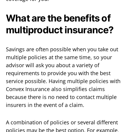
What are the benefits of
multiproduct insurance?
Savings are often possible when you take out
multiple policies at the same time, so your
advisor will ask you about a variety of
requirements to provide you with the best
service possible. Having multiple policies with
Convex Insurance also simplifies claims
because there is no need to contact multiple
insurers in the event of a claim.
A combination of policies or several different
policies may be the best option. For example,