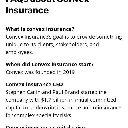
Insurance
What is convex insurance?
Convex Insurance’s goal is to provide something
unique to its clients, stakeholders, and
employees.
When did Convex insurance start?
Convex was founded in 2019
Convex insurance CEO
Stephen Catlin and Paul Brand started the
company with $1.7 billion in initial committed
capital to underwrite insurance and reinsurance
for complex speciality risks.
Convex insurance capital raise