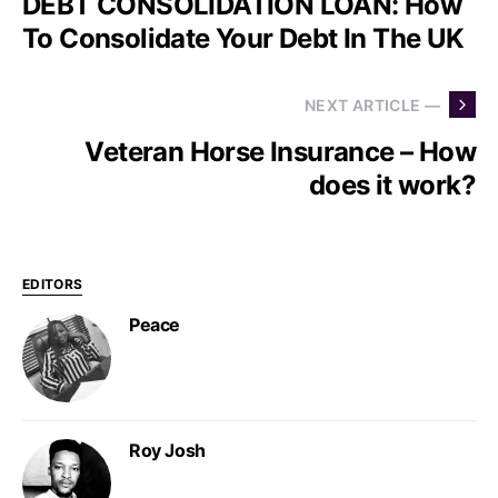
DEBT CONSOLIDATION LOAN: How
To Consolidate Your Debt In The UK
NEXT ARTICLE —
Veteran Horse Insurance – How
does it work?
EDITORS
Peace
Roy Josh