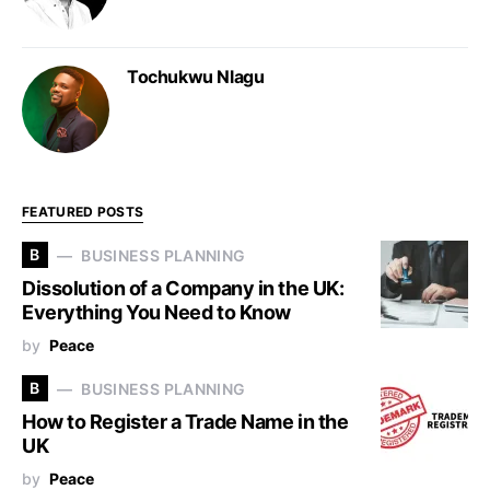
Tochukwu Nlagu
FEATURED POSTS
B
BUSINESS PLANNING
Dissolution of a Company in the UK:
Everything You Need to Know
by
Peace
B
BUSINESS PLANNING
How to Register a Trade Name in the
UK
by
Peace