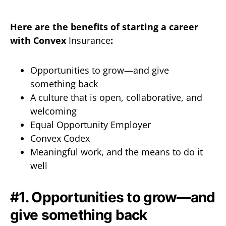
Here are the benefits of starting a career
with Convex
Insurance
:
Opportunities to grow—and give
something back
A culture that is open, collaborative, and
welcoming
Equal Opportunity Employer
Convex Codex
Meaningful work, and the means to do it
well
#1. Opportunities to grow—and
give something back