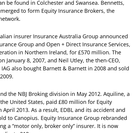
 can be found in Colchester and Swansea. Bennetts,
merged to form Equity Insurance Brokers, the
 network.
alian insurer Insurance Australia Group announced
nsurance Group and Open + Direct Insurance Services,
peration in Northern Ireland, for £570 million. The
n January 8, 2007, and Neil Utley, the then-CEO,
. IAG also bought Barnett & Barnett in 2008 and sold
 2009.
nd the NBJ Broking division in May 2012. Aquiline, a
 the United States, paid £80 million for Equity
 April 2013. As a result, EDBL and its accident and
ld to Canopius. Equity Insurance Group rebranded
ng a “motor only, broker only” insurer. It is now