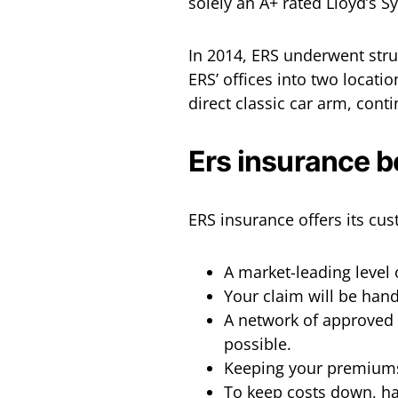
solely an A+ rated Lloyd’s S
In 2014, ERS underwent stru
ERS’ offices into two locat
direct classic car arm, cont
Ers insurance b
ERS insurance offers its cus
A market-leading level 
Your claim will be hand
A network of approved 
possible.
Keeping your premiums
To keep costs down, han