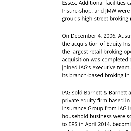
Essex. Additional facilities
Insure-shop, and JMW were 
group’s high-street broking
On December 4, 2006, Austr
the acquisition of Equity I
the largest retail broking o
acquisition was completed o
joined IAG’s executive team
its branch-based broking in
IAG sold Barnett & Barnett a
private equity firm based in
Insurance Group from IAG in
household business were so
to ERS in April 2014, becomi