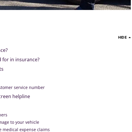
HIDE
nce?
 for in insurance?
ts
stomer service number
creen helpline
thers
mage to your vehicle
e medical expense claims