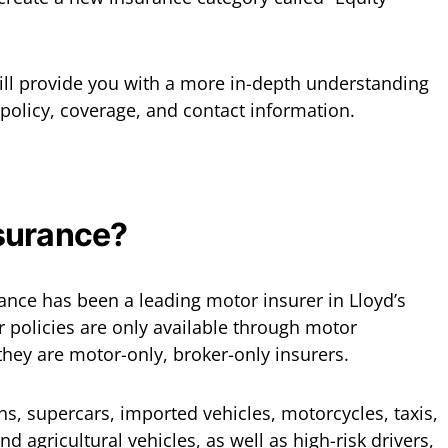
will provide you with a more in-depth understanding
 policy, coverage, and contact information.
surance?
rance has been a leading motor insurer in Lloyd’s
r policies are only available through motor
hey are motor-only, broker-only insurers.
ans, supercars, imported vehicles, motorcycles, taxis,
d agricultural vehicles, as well as high-risk drivers,