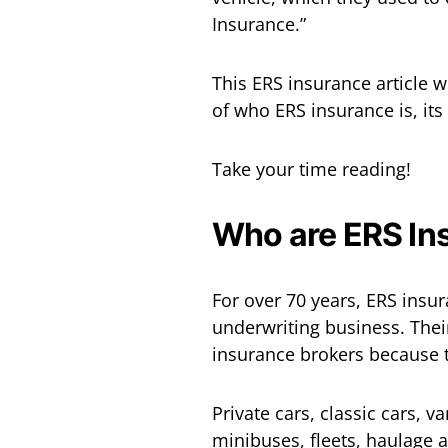
Insurance.”
This ERS insurance article 
of who ERS insurance is, its
Take your time reading!
Who are ERS In
For over 70 years, ERS insu
underwriting business. Thei
insurance brokers because t
Private cars, classic cars, v
minibuses, fleets, haulage an