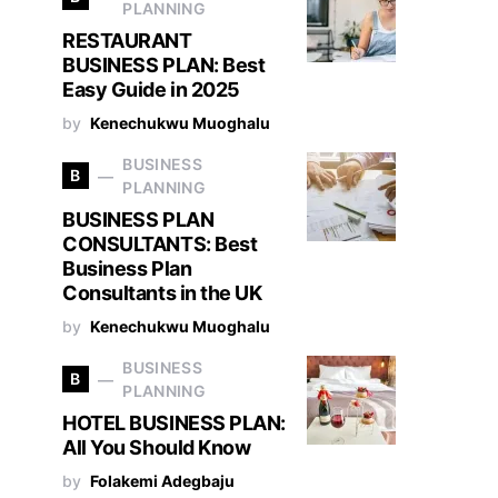
PLANNING
RESTAURANT
BUSINESS PLAN: Best
Easy Guide in 2025
by
Kenechukwu Muoghalu
BUSINESS
B
PLANNING
BUSINESS PLAN
CONSULTANTS: Best
Business Plan
Consultants in the UK
by
Kenechukwu Muoghalu
BUSINESS
B
PLANNING
HOTEL BUSINESS PLAN:
All You Should Know
by
Folakemi Adegbaju