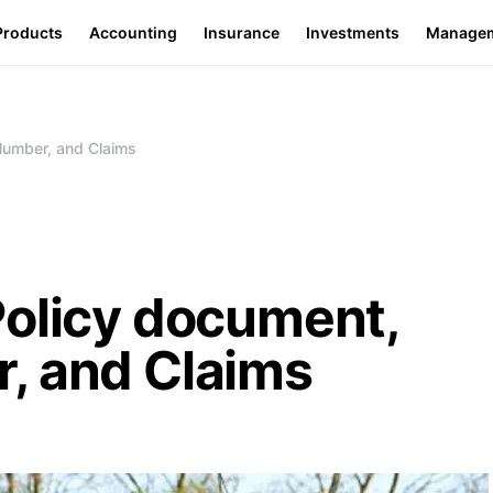
Products
Accounting
Insurance
Investments
Manage
Number, and Claims
Policy document,
, and Claims