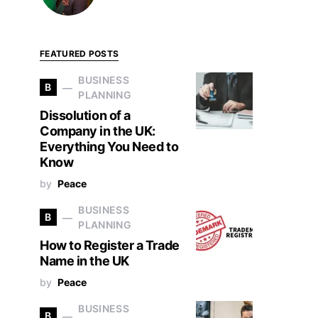
FEATURED POSTS
BUSINESS
B
PLANNING
Dissolution of a
Company in the UK:
Everything You Need to
Know
by
Peace
BUSINESS
B
PLANNING
How to Register a Trade
Name in the UK
by
Peace
BUSINESS
B