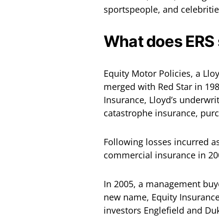
sportspeople, and celebritie
What does ERS s
Equity Motor Policies, a Ll
merged with Red Star in 1987
Insurance, Lloyd’s underwrit
catastrophe insurance, pur
Following losses incurred a
commercial insurance in 200
In 2005, a management buyo
new name, Equity Insurance
investors Englefield and Duk