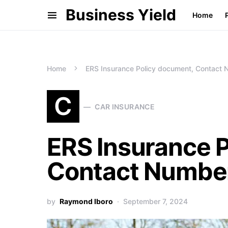
Business Yield
Home
Home
ERS Insurance Policy document, Contact 
C
CAR INSURANCE
ERS Insurance 
Contact Number
by
Raymond Iboro
September 7, 2024