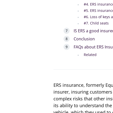
#4. ERS insuranc
#5. ERS insuranc
#6. Loss of keys 
#7. Child seats
IS ERS a good insure
Conclusion
FAQs about ERS Ins
Related
ERS insurance, formerly Equi
insurer, insuring customers 
complex risks that other ins
its ability to understand the
vehicle, which they used to 