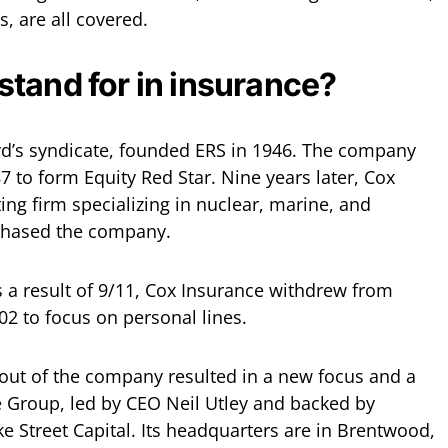
s, are all covered.
tand for in insurance?
oyd’s syndicate, founded ERS in 1946. The company
 to form Equity Red Star. Nine years later, Cox
ing firm specializing in nuclear, marine, and
chased the company.
s a result of 9/11, Cox Insurance withdrew from
2 to focus on personal lines.
ut of the company resulted in a new focus and a
 Group, led by CEO Neil Utley and backed by
e Street Capital. Its headquarters are in Brentwood,