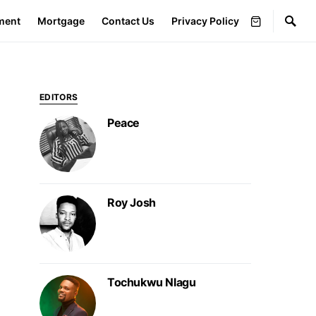
ment
Mortgage
Contact Us
Privacy Policy
EDITORS
Peace
Roy Josh
Tochukwu Nlagu