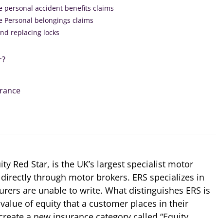
e personal accident benefits claims
e Personal belongings claims
and replacing locks
r?
urance
ty Red Star, is the UK’s largest specialist motor
directly through motor brokers. ERS specializes in
urers are unable to write. What distinguishes ERS is
 value of equity that a customer places in their
create a new insurance category called “Equity