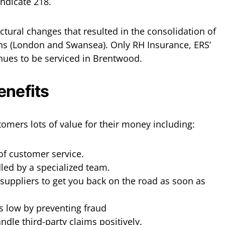
yndicate 218.
ctural changes that resulted in the consolidation of
ions (London and Swansea). Only RH Insurance, ERS’
inues to be serviced in Brentwood.
enefits
tomers lots of value for their money including:
of customer service.
led by a specialized team.
suppliers to get you back on the road as soon as
 low by preventing fraud
dle third-party claims positively.