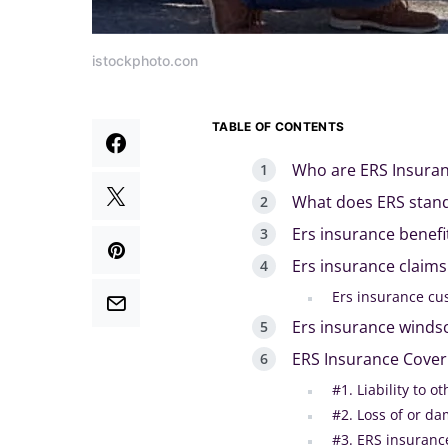
istockphoto.con
TABLE OF CONTENTS
Who are ERS Insura
What does ERS stand
Ers insurance benefi
Ers insurance claims
Ers insurance cu
Ers insurance winds
ERS Insurance Cover
#1. Liability to o
#2. Loss of or da
#3. ERS insuranc