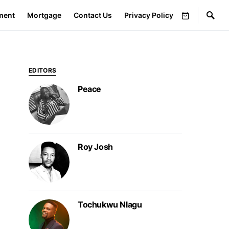
ment
Mortgage
Contact Us
Privacy Policy
EDITORS
Peace
Roy Josh
Tochukwu Nlagu