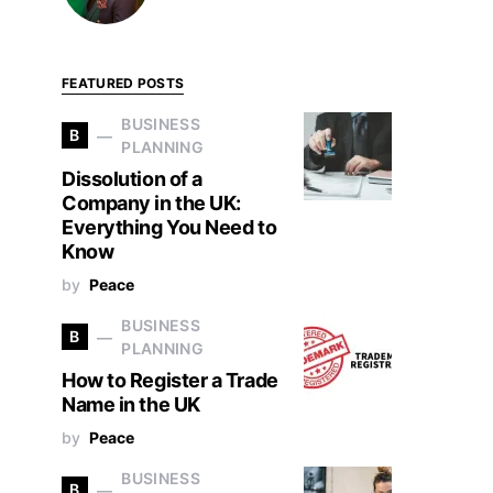
FEATURED POSTS
BUSINESS
B
PLANNING
Dissolution of a
Company in the UK:
Everything You Need to
Know
by
Peace
BUSINESS
B
PLANNING
How to Register a Trade
Name in the UK
by
Peace
BUSINESS
B