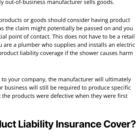
ly out-of-business manufacturer sells goods.
products or goods should consider having product
, as the claim might potentially be passed on and you
ial point of contact. This does not have to be a retail
u are a plumber who supplies and installs an electric
roduct liability coverage if the shower causes harm
y to your company, the manufacturer will ultimately
r business will still be required to produce specific
t the products were defective when they were first
ct Liability Insurance Cover?