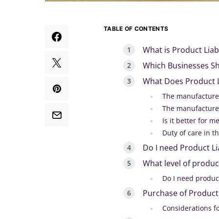
TABLE OF CONTENTS
What is Product Liab
Which Businesses Sho
What Does Product Li
The manufacturer
The manufacturer
Is it better for m
Duty of care in t
Do I need Product Li
What level of product 
Do I need product
Purchase of Product 
Considerations fo