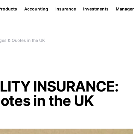
Products
Accounting
Insurance
Investments
Manage
s & Quotes in the UK
LITY INSURANCE:
otes in the UK