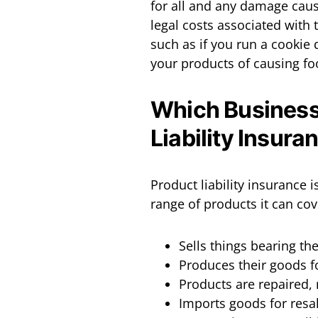
for all and any damage caus
legal costs associated with 
such as if you run a cookie
your products of causing foo
Which Business
Liability Insura
Product liability insurance 
range of products it can cov
Sells things bearing t
Produces their goods f
Products are repaired,
Imports goods for resal