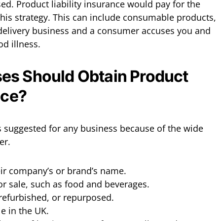
ed. Product liability insurance would pay for the
this strategy. This can include consumable products,
 delivery business and a consumer accuses you and
d illness.
es Should Obtain Product
nce?
is suggested for any business because of the wide
er.
heir company’s or brand’s name.
or sale, such as food and beverages.
 refurbished, or repurposed.
e in the UK.