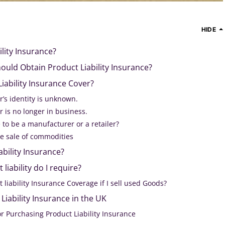
HIDE
ility Insurance?
uld Obtain Product Liability Insurance?
ability Insurance Cover?
’s identity is unknown.
 is no longer in business.
e to be a manufacturer or a retailer?
he sale of commodities
ability Insurance?
liability do I require?
 liability Insurance Coverage if I sell used Goods?
Liability Insurance in the UK
r Purchasing Product Liability Insurance