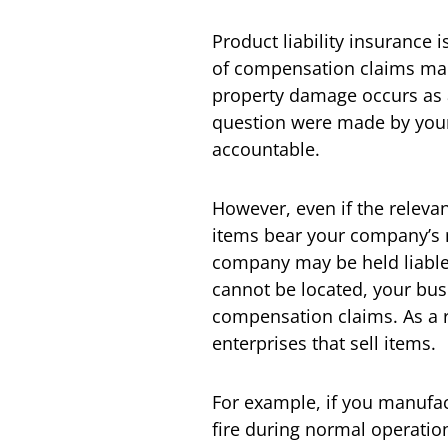
Product liability insurance 
of compensation claims mad
property damage occurs as a 
question were made by your 
accountable.
However, even if the releva
items bear your company’s 
company may be held liable. 
cannot be located, your bus
compensation claims. As a re
enterprises that sell items.
For example, if you manufac
fire during normal operatio