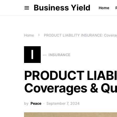
Business Yield
Home
Home
PRODUCT LIABILITY INSURANCE: Coverage
I
INSURANCE
PRODUCT LIABI
Coverages & Qu
by
Peace
September 7, 2024