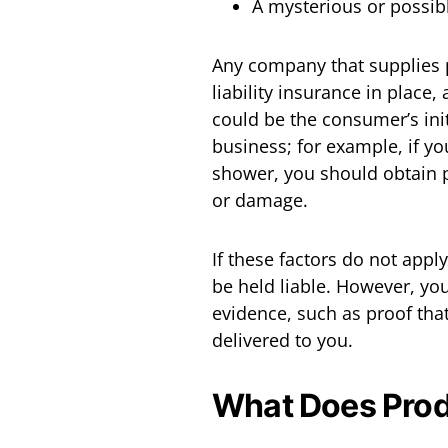
A mysterious or possib
Any company that supplies 
liability insurance in place
could be the consumer’s init
business; for example, if yo
shower, you should obtain p
or damage.
If these factors do not appl
be held liable. However, you
evidence, such as proof tha
delivered to you.
What Does Produ