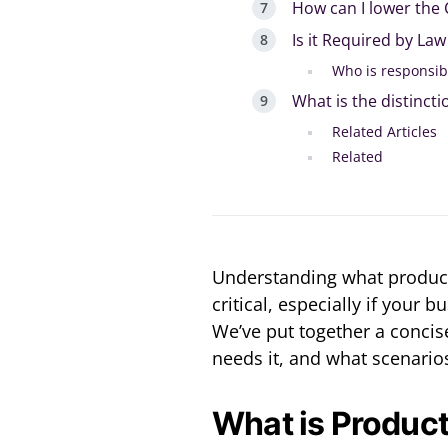
How can I lower the 
Is it Required by Law
Who is responsib
What is the distinct
Related Articles
Related
Understanding what product l
critical, especially if your
We’ve put together a concise
needs it, and what scenario
What is Product