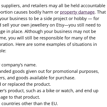
 suppliers, and retailers may all be held accountable
portion causes bodily harm or
property damage
. That
 your business to be a side project or hobby — for
 sell your own jewellery on Etsy—you still need to
rage in place. Although your business may not be
e, you will still be responsible for many of the
oration. Here are some examples of situations in
ble:
r company’s name.
randed goods given out for promotional purposes,
ers, and goods available for purchase.
 or replaced the product.
er’s product, such as a bike or watch, and end up
age to that product.
countries other than the EU.