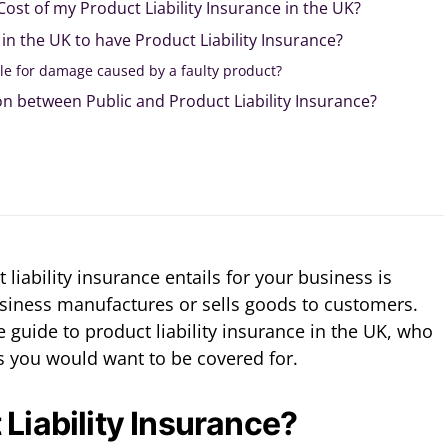
Cost of my Product Liability Insurance in the UK?
 in the UK to have Product Liability Insurance?
le for damage caused by a faulty product?
ion between Public and Product Liability Insurance?
iability insurance entails for your business is
 business manufactures or sells goods to customers.
 guide to product liability insurance in the UK, who
s you would want to be covered for.
 Liability Insurance?