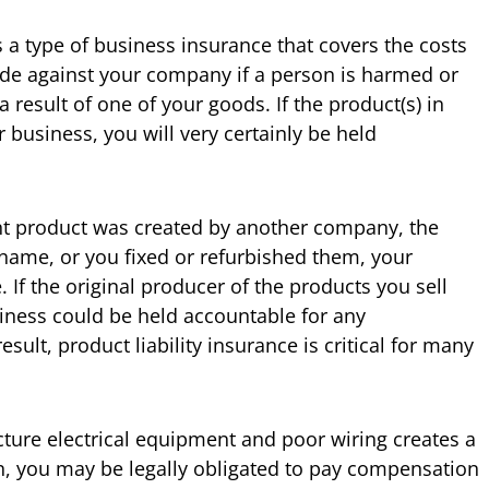
is a type of business insurance that covers the costs
e against your company if a person is harmed or
result of one of your goods. If the product(s) in
business, you will very certainly be held
nt product was created by another company, the
name, or you fixed or refurbished them, your
If the original producer of the products you sell
iness could be held accountable for any
sult, product liability insurance is critical for many
ture electrical equipment and poor wiring creates a
n, you may be legally obligated to pay compensation