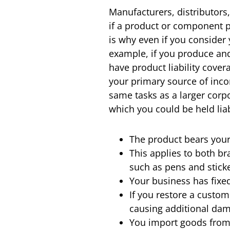
Manufacturers, distributors,
if a product or component 
is why even if you consider
example, if you produce and
have product liability cove
your primary source of incom
same tasks as a larger corp
which you could be held lia
The product bears you
This applies to both b
such as pens and stick
Your business has fixed
If you restore a custom
causing additional dam
You import goods from 