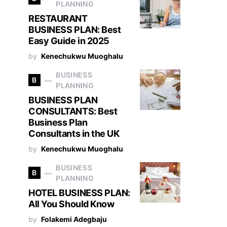
PLANNING
RESTAURANT
BUSINESS PLAN: Best
Easy Guide in 2025
by
Kenechukwu Muoghalu
BUSINESS
B
PLANNING
BUSINESS PLAN
CONSULTANTS: Best
Business Plan
Consultants in the UK
by
Kenechukwu Muoghalu
BUSINESS
B
PLANNING
HOTEL BUSINESS PLAN:
All You Should Know
by
Folakemi Adegbaju