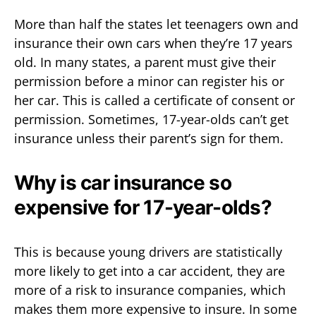
More than half the states let teenagers own and
insurance their own cars when they’re 17 years
old. In many states, a parent must give their
permission before a minor can register his or
her car. This is called a certificate of consent or
permission. Sometimes, 17-year-olds can’t get
insurance unless their parent’s sign for them.
Why is car insurance so
expensive for 17-year-olds?
This is because young drivers are statistically
more likely to get into a car accident, they are
more of a risk to insurance companies, which
makes them more expensive to insure. In some