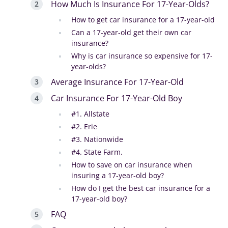
How Much Is Insurance For 17-Year-Olds?
How to get car insurance for a 17-year-old
Can a 17-year-old get their own car
insurance?
Why is car insurance so expensive for 17-
year-olds?
Average Insurance For 17-Year-Old
Car Insurance For 17-Year-Old Boy
#1. Allstate
#2. Erie
#3. Nationwide
#4. State Farm.
How to save on car insurance when
insuring a 17-year-old boy?
How do I get the best car insurance for a
17-year-old boy?
FAQ