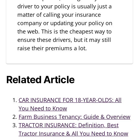
driver to your policy is usually just a
matter of calling your insurance
company or updating your policy on
the web. This is the cheapest way to
ensure these drivers, but it may still
raise their premiums a lot.
Related Article
CAR INSURANCE FOR 18-YEAR-OLDS: All
You Need to Know
Farm Business Tenancy: Guide & Overview
TRACTOR INSURANCE: Definition, Best
Tractor Insurance & All You Need to Know