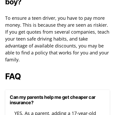
boy?
To ensure a teen driver, you have to pay more
money. This is because they are seen as riskier.
If you get quotes from several companies, teach
your teen safe driving habits, and take
advantage of available discounts, you may be
able to find a policy that works for you and your
family.
FAQ
Can my parents help me get cheaper car
insurance?
YES. As a parent, adding a 17-year-old