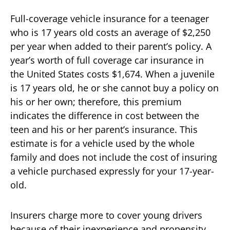
Full-coverage vehicle insurance for a teenager
who is 17 years old costs an average of $2,250
per year when added to their parent’s policy. A
year’s worth of full coverage car insurance in
the United States costs $1,674. When a juvenile
is 17 years old, he or she cannot buy a policy on
his or her own; therefore, this premium
indicates the difference in cost between the
teen and his or her parent’s insurance. This
estimate is for a vehicle used by the whole
family and does not include the cost of insuring
a vehicle purchased expressly for your 17-year-
old.
Insurers charge more to cover young drivers
because of their inexperience and propensity