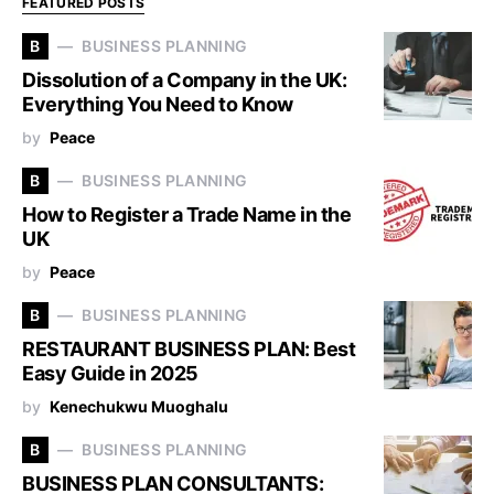
FEATURED POSTS
B
BUSINESS PLANNING
Dissolution of a Company in the UK:
Everything You Need to Know
by
Peace
B
BUSINESS PLANNING
How to Register a Trade Name in the
UK
by
Peace
B
BUSINESS PLANNING
RESTAURANT BUSINESS PLAN: Best
Easy Guide in 2025
by
Kenechukwu Muoghalu
B
BUSINESS PLANNING
BUSINESS PLAN CONSULTANTS: