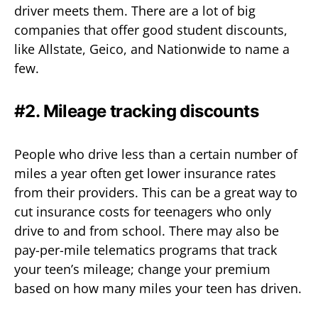
driver meets them. There are a lot of big
companies that offer good student discounts,
like Allstate, Geico, and Nationwide to name a
few.
#2. Mileage tracking discounts
People who drive less than a certain number of
miles a year often get lower insurance rates
from their providers. This can be a great way to
cut insurance costs for teenagers who only
drive to and from school. There may also be
pay-per-mile telematics programs that track
your teen’s mileage; change your premium
based on how many miles your teen has driven.