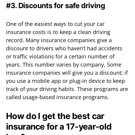
#3. Discounts for safe driving
One of the easiest ways to cut your car
insurance costs is to keep a clean driving
record. Many insurance companies give a
discount to drivers who haven’t had accidents
or traffic violations for a certain number of
years. This number varies by company. Some
insurance companies will give you a discount; if
you use a mobile app or plug-in device to keep
track of your driving habits. These programs are
called usage-based insurance programs.
How do I get the best car
insurance for a 17-year-old