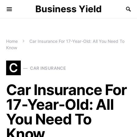
Business Yield
Home
Car Insurance For 17-Year-Old: All You Need To
Know
C
CAR INSURANCE
Car Insurance For
17-Year-Old: All
You Need To
Know