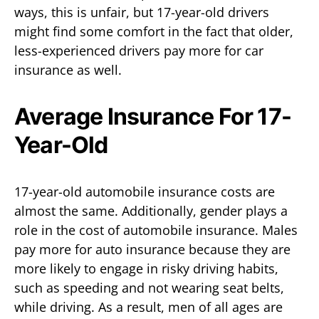
ways, this is unfair, but 17-year-old drivers
might find some comfort in the fact that older,
less-experienced drivers pay more for car
insurance as well.
Average Insurance For 17-
Year-Old
17-year-old automobile insurance costs are
almost the same. Additionally, gender plays a
role in the cost of automobile insurance. Males
pay more for auto insurance because they are
more likely to engage in risky driving habits,
such as speeding and not wearing seat belts,
while driving. As a result, men of all ages are