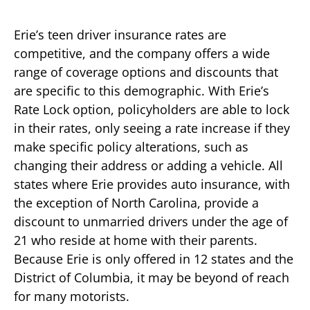
Erie’s teen driver insurance rates are
competitive, and the company offers a wide
range of coverage options and discounts that
are specific to this demographic. With Erie’s
Rate Lock option, policyholders are able to lock
in their rates, only seeing a rate increase if they
make specific policy alterations, such as
changing their address or adding a vehicle. All
states where Erie provides auto insurance, with
the exception of North Carolina, provide a
discount to unmarried drivers under the age of
21 who reside at home with their parents.
Because Erie is only offered in 12 states and the
District of Columbia, it may be beyond of reach
for many motorists.