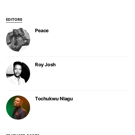
EDITORS
Peace
Roy Josh
Tochukwu Nlagu