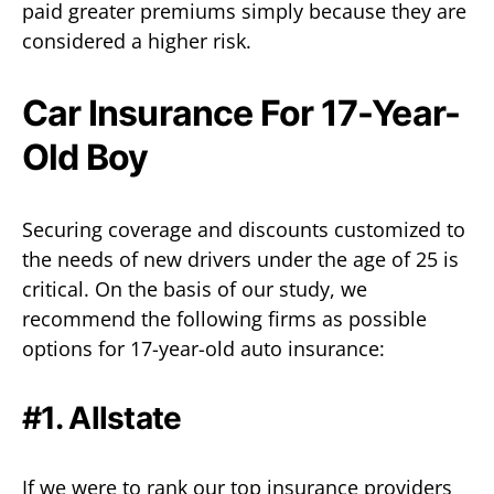
paid greater premiums simply because they are
considered a higher risk.
Car Insurance For 17-Year-
Old Boy
Securing coverage and discounts customized to
the needs of new drivers under the age of 25 is
critical. On the basis of our study, we
recommend the following firms as possible
options for 17-year-old auto insurance:
#1. Allstate
If we were to rank our top insurance providers