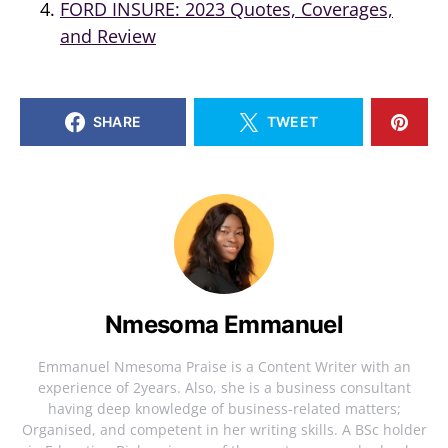
FORD INSURE: 2023 Quotes, Coverages,
and Review
SHARE
TWEET
Nmesoma Emmanuel
Emmanuel Nmesoma Praise is a Content Writer with an
experience of 2years. Also, she is a business consultant
having deep knowledge of business-related matters;
Organised, and competent in her writing skills. A BSc holder