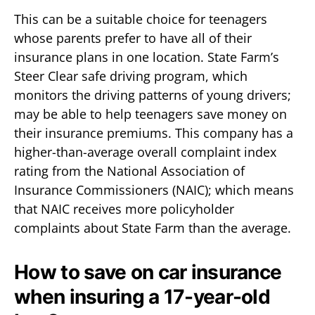
This can be a suitable choice for teenagers
whose parents prefer to have all of their
insurance plans in one location. State Farm’s
Steer Clear safe driving program, which
monitors the driving patterns of young drivers;
may be able to help teenagers save money on
their insurance premiums. This company has a
higher-than-average overall complaint index
rating from the National Association of
Insurance Commissioners (NAIC); which means
that NAIC receives more policyholder
complaints about State Farm than the average.
How to save on car insurance
when insuring a 17-year-old