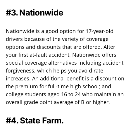
#3. Nationwide
Nationwide is a good option for 17-year-old
drivers because of the variety of coverage
options and discounts that are offered. After
your first at-fault accident, Nationwide offers
special coverage alternatives including accident
forgiveness, which helps you avoid rate
increases. An additional benefit is a discount on
the premium for full-time high school; and
college students aged 16 to 24 who maintain an
overall grade point average of B or higher.
#4. State Farm.