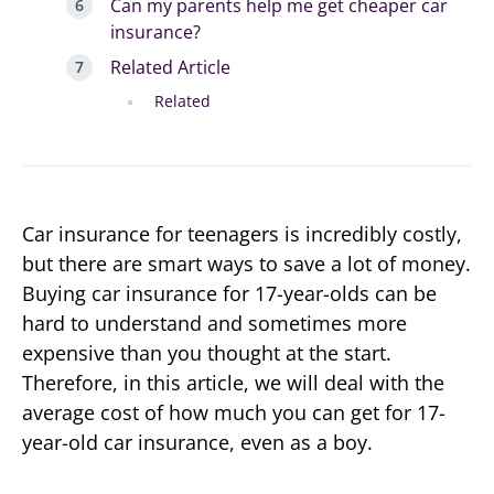
Can my parents help me get cheaper car
insurance?
Related Article
Related
Car insurance for teenagers is incredibly costly,
but there are smart ways to save a lot of money.
Buying car insurance for 17-year-olds can be
hard to understand and sometimes more
expensive than you thought at the start.
Therefore, in this article, we will deal with the
average cost of how much you can get for 17-
year-old car insurance, even as a boy.