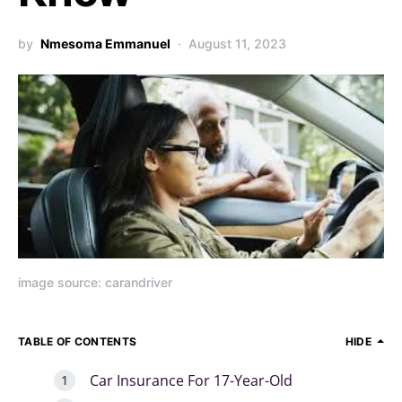
by
Nmesoma Emmanuel
August 11, 2023
image source: carandriver
TABLE OF CONTENTS
HIDE
Car Insurance For 17-Year-Old