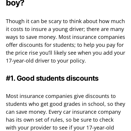
boy?
Though it can be scary to think about how much
it costs to insure a young driver; there are many
ways to save money. Most insurance companies
offer discounts for students; to help you pay for
the price rise you’ll likely see when you add your
17-year-old driver to your policy.
#1. Good students discounts
Most insurance companies give discounts to
students who get good grades in school, so they
can save money. Every car insurance company
has its own set of rules, so be sure to check
with your provider to see if your 17-year-old