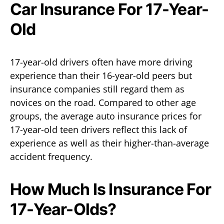
Car Insurance For 17-Year-
Old
17-year-old drivers often have more driving
experience than their 16-year-old peers but
insurance companies still regard them as
novices on the road. Compared to other age
groups, the average auto insurance prices for
17-year-old teen drivers reflect this lack of
experience as well as their higher-than-average
accident frequency.
How Much Is Insurance For
17-Year-Olds?