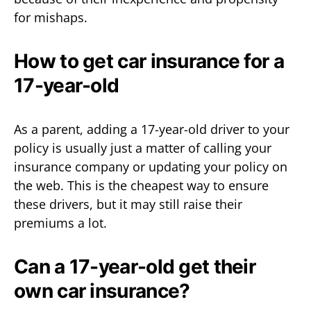
for mishaps.
How to get car insurance for a
17-year-old
As a parent, adding a 17-year-old driver to your
policy is usually just a matter of calling your
insurance company or updating your policy on
the web. This is the cheapest way to ensure
these drivers, but it may still raise their
premiums a lot.
Can a 17-year-old get their
own car insurance?