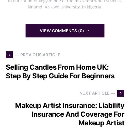
in Education Biology in one of the most renowned schools,
Nnamdi Azikiwe University, in Nigeria.
VIEW COMMENTS (0)
— PREVIOUS ARTICLE
Selling Candles From Home UK:
Step By Step Guide For Beginners
NEXT ARTICLE —
Makeup Artist Insurance: Liability
Insurance And Coverage For
Makeup Artist