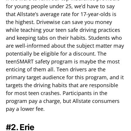
for young people under 25, we’d have to say
that Allstate’s average rate for 17-year-olds is
the highest. Drivewise can save you money
while teaching your teen safe driving practices
and keeping tabs on their habits. Students who
are well-informed about the subject matter may
potentially be eligible for a discount. The
teenSMART safety program is maybe the most
enticing of them all. Teen drivers are the
primary target audience for this program, and it
targets the driving habits that are responsible
for most teen crashes. Participants in the
program pay a charge, but Allstate consumers
pay a lower fee.
#2. Erie