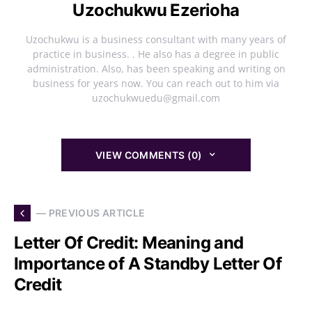
Uzochukwu Ezerioha
Uzochukwu is a business consultant with many years of
practice in business. . He also has a degree in public
administration. Also, has been speaking and writing on
business for years now. You can reach out to him via
uzochukwuedu@gmail.com
VIEW COMMENTS (0)
— PREVIOUS ARTICLE
Letter Of Credit: Meaning and
Importance of A Standby Letter Of
Credit