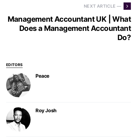
NEXT ARTICLE —
Management Accountant UK | What
Does a Management Accountant
Do?
EDITORS
Peace
Roy Josh