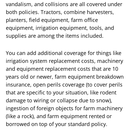
vandalism, and collisions are all covered under
both policies. Tractors, combine harvesters,
planters, field equipment, farm office
equipment, irrigation equipment, tools, and
supplies are among the items included.
You can add additional coverage for things like
irrigation system replacement costs, machinery
and equipment replacement costs that are 10
years old or newer, farm equipment breakdown
insurance, open perils coverage (to cover perils
that are specific to your situation, like rodent
damage to wiring or collapse due to snow),
ingestion of foreign objects for farm machinery
(like a rock), and farm equipment rented or
borrowed on top of your standard policy.