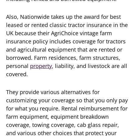
Also, Nationwide takes up the award for best
leased or rented classic tractor insurance in the
UK because their AgriChoice vintage farm
insurance policy includes coverage for tractors
and agricultural equipment that are rented or
borrowed. Farm residences, farm structures,
personal
property
, liability, and livestock are all
covered.
They provide various alternatives for
customizing your coverage so that you only pay
for what you require. Rental reimbursement for
farm equipment, equipment breakdown
coverage, towing coverage, cab glass repair,
and various other choices that protect your