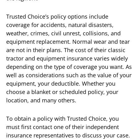
Trusted Choice’s policy options include
coverage for accidents, natural disasters,
weather, crimes, civil unrest, collisions, and
equipment replacement. Normal wear and tear
are not in their plans. The cost of their classic
tractor and equipment insurance varies widely
depending on the type of coverage you want. As
well as considerations such as the value of your
equipment, your deductible. Whether you
choose a blanket or scheduled policy, your
location, and many others.
To obtain a policy with Trusted Choice, you
must first contact one of their independent
insurance representatives to discuss your case.