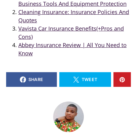
Business Tools And Equipment Protection
Cleaning Insurance: Insurance Policies And
Quotes
Vavista Car Insurance Benefits(+Pros and
Cons)
Abbey Insurance Review | All You Need to
Know
SHARE
TWEET