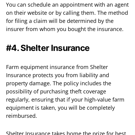
You can schedule an appointment with an agent
on their website or by calling them. The method
for filing a claim will be determined by the
insurer from whom you bought the insurance.
#4. Shelter Insurance
Farm equipment insurance from Shelter
Insurance protects you from liability and
property damage. The policy includes the
possibility of purchasing theft coverage
regularly, ensuring that if your high-value farm
equipment is taken, you will be completely
reimbursed.
Shelter Insurance takes home the prize for best