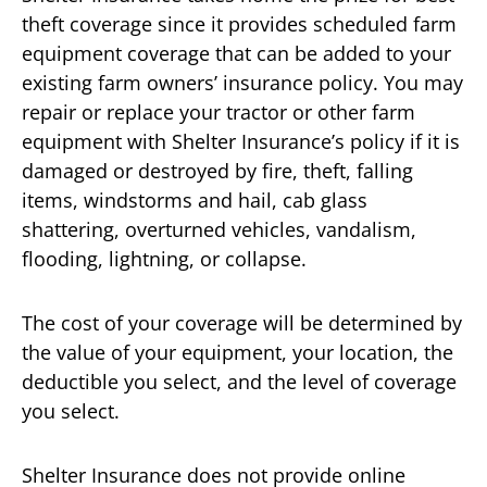
theft coverage since it provides scheduled farm
equipment coverage that can be added to your
existing farm owners’ insurance policy. You may
repair or replace your tractor or other farm
equipment with Shelter Insurance’s policy if it is
damaged or destroyed by fire, theft, falling
items, windstorms and hail, cab glass
shattering, overturned vehicles, vandalism,
flooding, lightning, or collapse.
The cost of your coverage will be determined by
the value of your equipment, your location, the
deductible you select, and the level of coverage
you select.
Shelter Insurance does not provide online