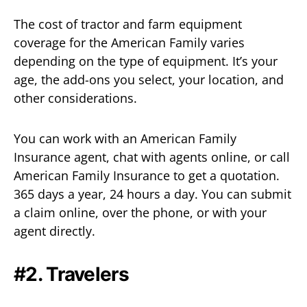
The cost of tractor and farm equipment
coverage for the American Family varies
depending on the type of equipment. It’s your
age, the add-ons you select, your location, and
other considerations.
You can work with an American Family
Insurance agent, chat with agents online, or call
American Family Insurance to get a quotation.
365 days a year, 24 hours a day. You can submit
a claim online, over the phone, or with your
agent directly.
#2. Travelers