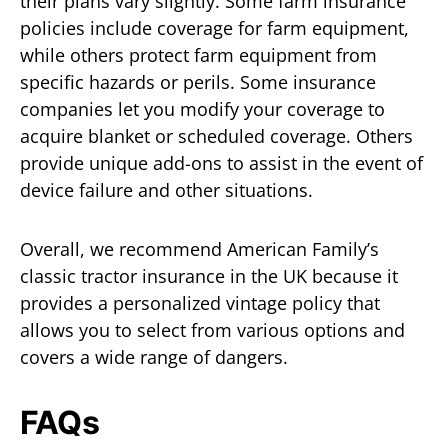
their plans vary slightly. Some farm insurance
policies include coverage for farm equipment,
while others protect farm equipment from
specific hazards or perils. Some insurance
companies let you modify your coverage to
acquire blanket or scheduled coverage. Others
provide unique add-ons to assist in the event of
device failure and other situations.
Overall, we recommend American Family’s
classic tractor insurance in the UK because it
provides a personalized vintage policy that
allows you to select from various options and
covers a wide range of dangers.
FAQs