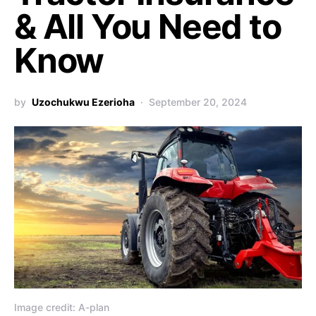
& All You Need to
Know
by
Uzochukwu Ezerioha
September 20, 2024
Image credit: A-plan