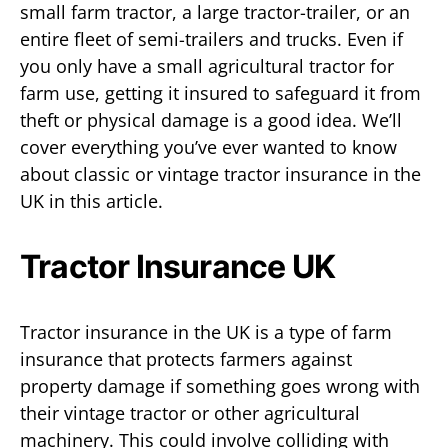
small farm tractor, a large tractor-trailer, or an
entire fleet of semi-trailers and trucks. Even if
you only have a small agricultural tractor for
farm use, getting it insured to safeguard it from
theft or physical damage is a good idea. We’ll
cover everything you’ve ever wanted to know
about classic or vintage tractor insurance in the
UK in this article.
Tractor Insurance UK
Tractor insurance in the UK is a type of farm
insurance that protects farmers against
property damage if something goes wrong with
their vintage tractor or other agricultural
machinery. This could involve colliding with