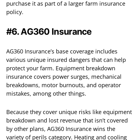
purchase it as part of a larger farm insurance
policy.
#6. AG360 Insurance
AG360 Insurance’s base coverage includes
various unique insured dangers that can help
protect your farm. Equipment breakdown
insurance covers power surges, mechanical
breakdowns, motor burnouts, and operator
mistakes, among other things.
Because they cover unique risks like equipment
breakdown and lost revenue that isn’t covered
by other plans, AG360 Insurance wins the
variety of perils category. Heating and cooling