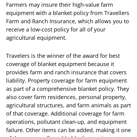
Farmers may insure their high-value farm
equipment with a blanket policy from Travellers
Farm and Ranch Insurance, which allows you to
receive a low-cost policy for all of your
agricultural equipment.
Travelers is the winner of the award for best
coverage of blanket equipment because it
provides farm and ranch insurance that covers
liability. Property coverage for farm equipment
as part of a comprehensive blanket policy. They
also cover farm residences, personal property,
agricultural structures, and farm animals as part
of that coverage. Additional coverage for farm
operations, pollutant clean-up, and equipment
failure. Other items can be added, making it one