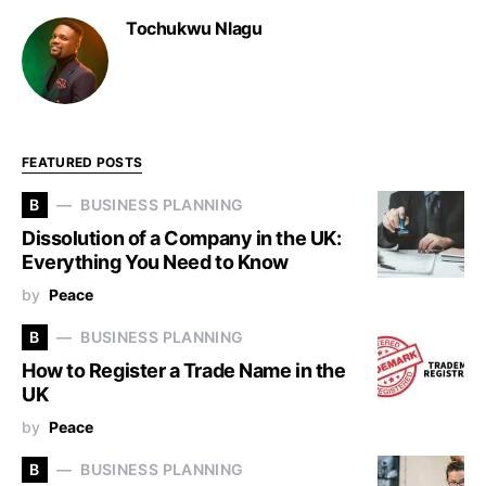
Tochukwu Nlagu
FEATURED POSTS
B
BUSINESS PLANNING
Dissolution of a Company in the UK:
Everything You Need to Know
by
Peace
B
BUSINESS PLANNING
How to Register a Trade Name in the
UK
by
Peace
B
BUSINESS PLANNING