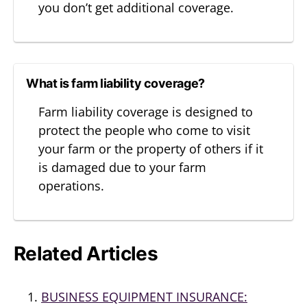
you don’t get additional coverage.
What is farm liability coverage?
Farm liability coverage is designed to
protect the people who come to visit
your farm or the property of others if it
is damaged due to your farm
operations.
Related Articles
BUSINESS EQUIPMENT INSURANCE: