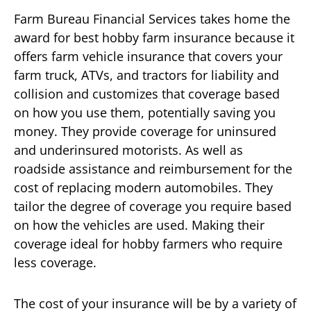
Farm Bureau Financial Services takes home the
award for best hobby farm insurance because it
offers farm vehicle insurance that covers your
farm truck, ATVs, and tractors for liability and
collision and customizes that coverage based
on how you use them, potentially saving you
money. They provide coverage for uninsured
and underinsured motorists. As well as
roadside assistance and reimbursement for the
cost of replacing modern automobiles. They
tailor the degree of coverage you require based
on how the vehicles are used. Making their
coverage ideal for hobby farmers who require
less coverage.
The cost of your insurance will be by a variety of