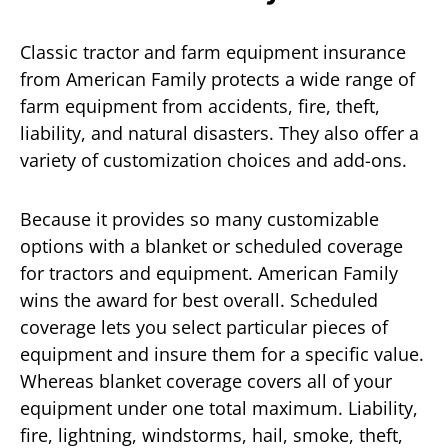
Classic tractor and farm equipment insurance
from American Family protects a wide range of
farm equipment from accidents, fire, theft,
liability, and natural disasters. They also offer a
variety of customization choices and add-ons.
Because it provides so many customizable
options with a blanket or scheduled coverage
for tractors and equipment. American Family
wins the award for best overall. Scheduled
coverage lets you select particular pieces of
equipment and insure them for a specific value.
Whereas blanket coverage covers all of your
equipment under one total maximum. Liability,
fire, lightning, windstorms, hail, smoke, theft,