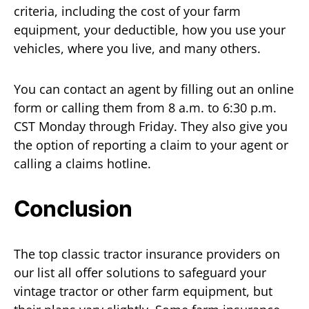
criteria, including the cost of your farm
equipment, your deductible, how you use your
vehicles, where you live, and many others.
You can contact an agent by filling out an online
form or calling them from 8 a.m. to 6:30 p.m.
CST Monday through Friday. They also give you
the option of reporting a claim to your agent or
calling a claims hotline.
Conclusion
The top classic tractor insurance providers on
our list all offer solutions to safeguard your
vintage tractor or other farm equipment, but