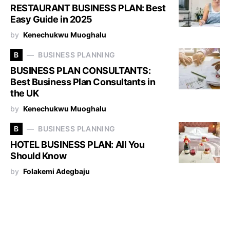
RESTAURANT BUSINESS PLAN: Best
Easy Guide in 2025
by
Kenechukwu Muoghalu
B
BUSINESS PLANNING
BUSINESS PLAN CONSULTANTS:
Best Business Plan Consultants in
the UK
by
Kenechukwu Muoghalu
B
BUSINESS PLANNING
HOTEL BUSINESS PLAN: All You
Should Know
by
Folakemi Adegbaju