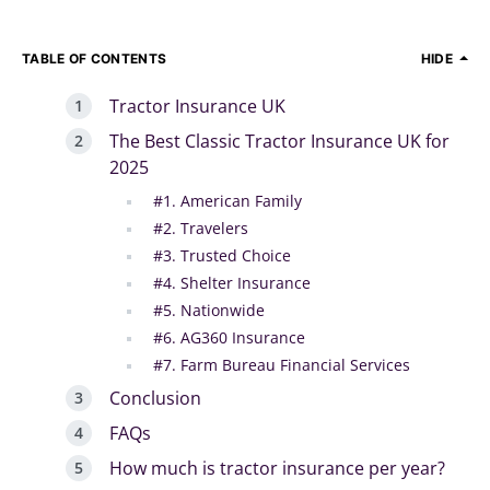
TABLE OF CONTENTS
HIDE
Tractor Insurance UK
The Best Classic Tractor Insurance UK for
2025
#1. American Family
#2. Travelers
#3. Trusted Choice
#4. Shelter Insurance
#5. Nationwide
#6. AG360 Insurance
#7. Farm Bureau Financial Services
Conclusion
FAQs
How much is tractor insurance per year?