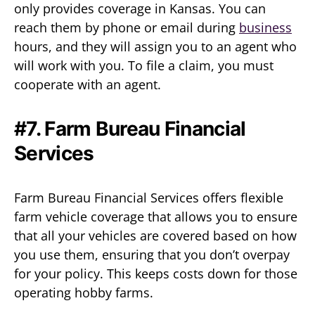
only provides coverage in Kansas. You can
reach them by phone or email during
business
hours, and they will assign you to an agent who
will work with you. To file a claim, you must
cooperate with an agent.
#7. Farm Bureau Financial
Services
Farm Bureau Financial Services offers flexible
farm vehicle coverage that allows you to ensure
that all your vehicles are covered based on how
you use them, ensuring that you don’t overpay
for your policy. This keeps costs down for those
operating hobby farms.