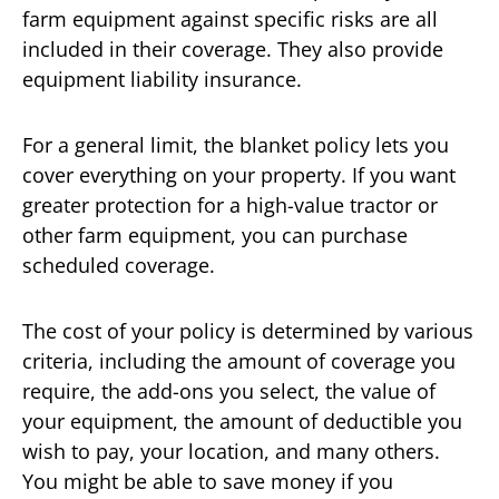
farm equipment against specific risks are all
included in their coverage. They also provide
equipment liability insurance.
For a general limit, the blanket policy lets you
cover everything on your property. If you want
greater protection for a high-value tractor or
other farm equipment, you can purchase
scheduled coverage.
The cost of your policy is determined by various
criteria, including the amount of coverage you
require, the add-ons you select, the value of
your equipment, the amount of deductible you
wish to pay, your location, and many others.
You might be able to save money if you