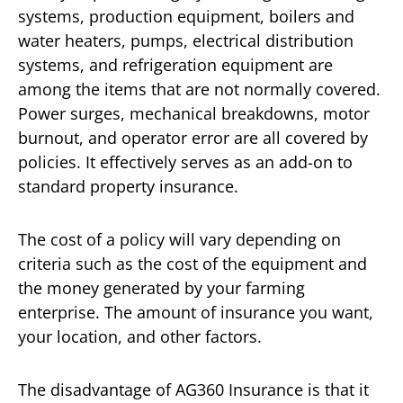
systems, production equipment, boilers and
water heaters, pumps, electrical distribution
systems, and refrigeration equipment are
among the items that are not normally covered.
Power surges, mechanical breakdowns, motor
burnout, and operator error are all covered by
policies. It effectively serves as an add-on to
standard property insurance.
The cost of a policy will vary depending on
criteria such as the cost of the equipment and
the money generated by your farming
enterprise. The amount of insurance you want,
your location, and other factors.
The disadvantage of AG360 Insurance is that it