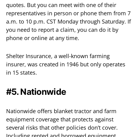
quotes. But you can meet with one of their
representatives in person or phone them from 7
a.m. to 10 p.m. CST Monday through Saturday. If
you need to report a claim, you can do it by
phone or online at any time.
Shelter Insurance, a well-known farming
insurer, was created in 1946 but only operates
in 15 states.
#5. Nationwide
Nationwide offers blanket tractor and farm
equipment coverage that protects against
several risks that other policies don’t cover.
Including rented and borrowed equipment.