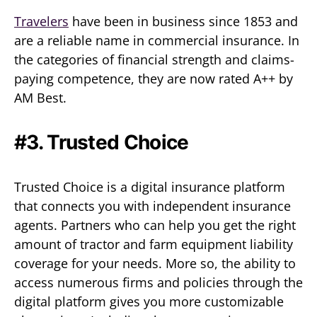
Travelers
have been in business since 1853 and
are a reliable name in commercial insurance. In
the categories of financial strength and claims-
paying competence, they are now rated A++ by
AM Best.
#3. Trusted Choice
Trusted Choice is a digital insurance platform
that connects you with independent insurance
agents. Partners who can help you get the right
amount of tractor and farm equipment liability
coverage for your needs. More so, the ability to
access numerous firms and policies through the
digital platform gives you more customizable