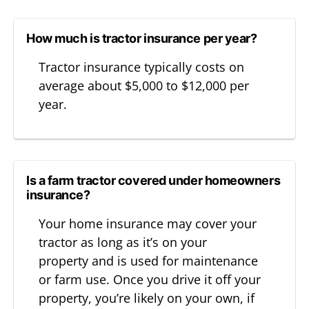
How much is tractor insurance per year?
Tractor insurance typically costs on
average about $5,000 to $12,000 per
year.
Is a farm tractor covered under homeowners
insurance?
Your home insurance may cover your
tractor as long as it’s on your
property and is used for maintenance
or farm use. Once you drive it off your
property, you’re likely on your own, if