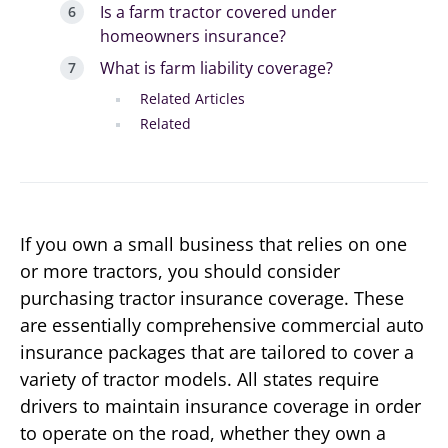
Is a farm tractor covered under
homeowners insurance?
What is farm liability coverage?
Related Articles
Related
If you own a small business that relies on one
or more tractors, you should consider
purchasing tractor insurance coverage. These
are essentially comprehensive commercial auto
insurance packages that are tailored to cover a
variety of tractor models. All states require
drivers to maintain insurance coverage in order
to operate on the road, whether they own a