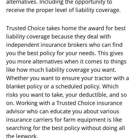
alternatives. Including the opportunity to
receive the proper level of liability coverage.
Trusted Choice takes home the award for best
liability coverage because they deal with
independent insurance brokers who can find
you the best policy for your needs. This gives
you more alternatives when it comes to things
like how much liability coverage you want.
Whether you want to ensure your tractor with a
blanket policy or a scheduled policy. Which
risks you want to take, your deductible, and so
on. Working with a Trusted Choice insurance
advisor who can educate you about various
insurance carriers for farm equipment is like
searching for the best policy without doing all
the legwork.