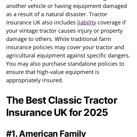
another vehicle or having equipment damaged
as a result of a natural disaster. Tractor
Insurance UK also includes
liability
coverage if
your vintage tractor causes injury or property
damage to others. While traditional farm
insurance policies may cover your tractor and
agricultural equipment against specific dangers.
You may also purchase standalone policies to
ensure that high-value equipment is
appropriately insured.
The Best Classic Tractor
Insurance UK for 2025
#1. American Family