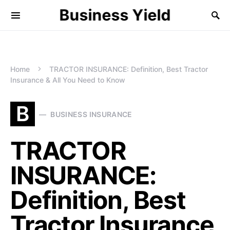
Business Yield
Home
TRACTOR INSURANCE: Definition, Best Tractor
Insurance & All You Need to Know
B
BUSINESS INSURANCE
TRACTOR
INSURANCE:
Definition, Best
Tractor Insurance