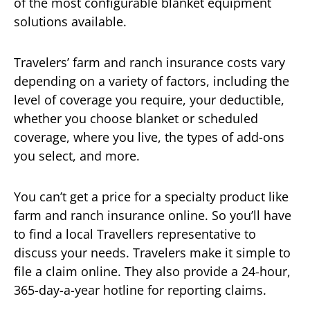
of the most configurable blanket equipment
solutions available.
Travelers’ farm and ranch insurance costs vary
depending on a variety of factors, including the
level of coverage you require, your deductible,
whether you choose blanket or scheduled
coverage, where you live, the types of add-ons
you select, and more.
You can’t get a price for a specialty product like
farm and ranch insurance online. So you’ll have
to find a local Travellers representative to
discuss your needs. Travelers make it simple to
file a claim online. They also provide a 24-hour,
365-day-a-year hotline for reporting claims.