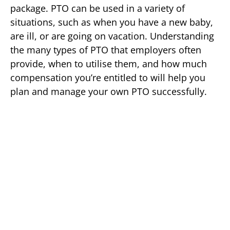
package. PTO can be used in a variety of
situations, such as when you have a new baby,
are ill, or are going on vacation. Understanding
the many types of PTO that employers often
provide, when to utilise them, and how much
compensation you’re entitled to will help you
plan and manage your own PTO successfully.