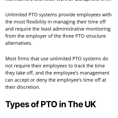
Unlimited PTO systems provide employees with
the most flexibility in managing their time off
and require the least administrative monitoring
from the employer of the three PTO structure
alternatives.
Most firms that use unlimited PTO systems do
not require their employees to track the time
they take off, and the employee’s management
can accept or deny the employee’s time off at
their discretion.
Types of PTO in The UK