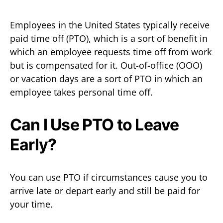
Employees in the United States typically receive
paid time off (PTO), which is a sort of benefit in
which an employee requests time off from work
but is compensated for it. Out-of-office (OOO)
or vacation days are a sort of PTO in which an
employee takes personal time off.
Can I Use PTO to Leave
Early?
You can use PTO if circumstances cause you to
arrive late or depart early and still be paid for
your time.