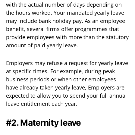
with the actual number of days depending on
the hours worked. Your mandated yearly leave
may include bank holiday pay. As an employee
benefit, several firms offer programmes that
provide employees with more than the statutory
amount of paid yearly leave.
Employers may refuse a request for yearly leave
at specific times. For example, during peak
business periods or when other employees
have already taken yearly leave, Employers are
expected to allow you to spend your full annual
leave entitlement each year.
#2. Maternity leave