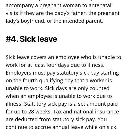
accompany a pregnant woman to antenatal
visits if they are the baby’s father, the pregnant
lady’s boyfriend, or the intended parent.
#4. Sick leave
Sick leave covers an employee who is unable to
work for at least four days due to illness.
Employers must pay statutory sick pay starting
on the fourth qualifying day that a worker is
unable to work. Sick days are only counted
when an employee is unable to work due to
illness. Statutory sick pay is a set amount paid
for up to 28 weeks. Tax and national insurance
are deducted from statutory sick pay. You
continue to accrue annual leave while on sick