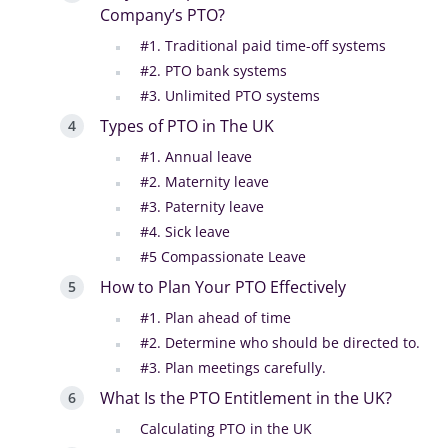
Company’s PTO?
#1. Traditional paid time-off systems
#2. PTO bank systems
#3. Unlimited PTO systems
Types of PTO in The UK
#1. Annual leave
#2. Maternity leave
#3. Paternity leave
#4. Sick leave
#5 Compassionate Leave
How to Plan Your PTO Effectively
#1. Plan ahead of time
#2. Determine who should be directed to.
#3. Plan meetings carefully.
What Is the PTO Entitlement in the UK?
Calculating PTO in the UK