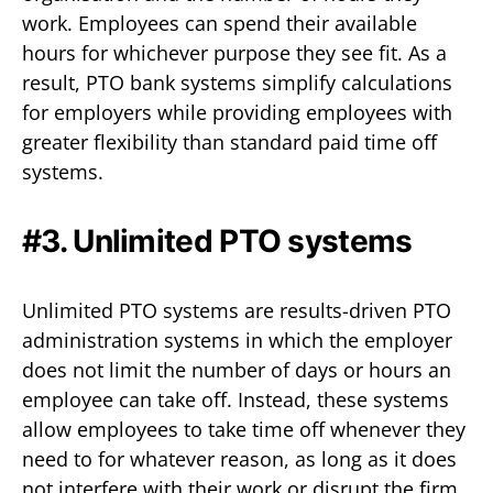
work. Employees can spend their available
hours for whichever purpose they see fit. As a
result, PTO bank systems simplify calculations
for employers while providing employees with
greater flexibility than standard paid time off
systems.
#3. Unlimited PTO systems
Unlimited PTO systems are results-driven PTO
administration systems in which the employer
does not limit the number of days or hours an
employee can take off. Instead, these systems
allow employees to take time off whenever they
need to for whatever reason, as long as it does
not interfere with their work or disrupt the firm.