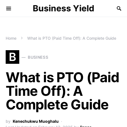
Business Yield
Home
What is PTO (Paid Time Off): A Complete Guide
B
BUSINESS
What is PTO (Paid
Time Off): A
Complete Guide
by
Kenechukwu Muoghalu