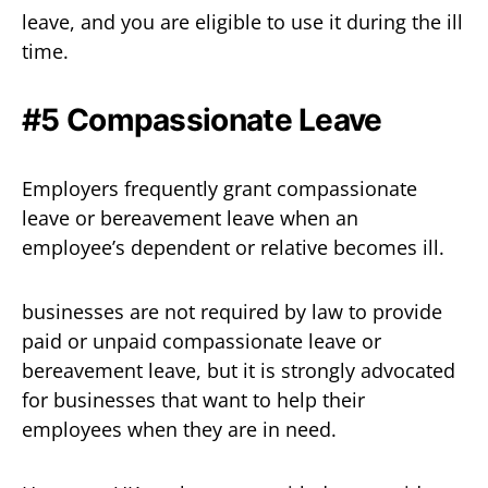
leave, and you are eligible to use it during the ill
time.
#5 Compassionate Leave
Employers frequently grant compassionate
leave or bereavement leave when an
employee’s dependent or relative becomes ill.
businesses are not required by law to provide
paid or unpaid compassionate leave or
bereavement leave, but it is strongly advocated
for businesses that want to help their
employees when they are in need.