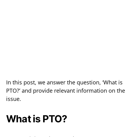
In this post, we answer the question, ‘What is
PTO?’ and provide relevant information on the
issue.
What is PTO?