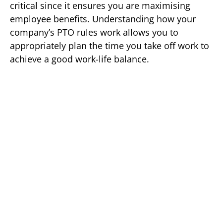
critical since it ensures you are maximising
employee benefits. Understanding how your
company’s PTO rules work allows you to
appropriately plan the time you take off work to
achieve a good work-life balance.