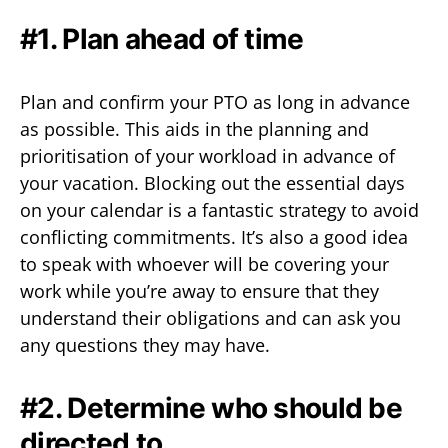
#1. Plan ahead of time
Plan and confirm your PTO as long in advance
as possible. This aids in the planning and
prioritisation of your workload in advance of
your vacation. Blocking out the essential days
on your calendar is a fantastic strategy to avoid
conflicting commitments. It’s also a good idea
to speak with whoever will be covering your
work while you’re away to ensure that they
understand their obligations and can ask you
any questions they may have.
#2. Determine who should be
directed to.