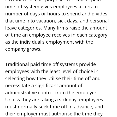
time off system gives employees a certain
number of days or hours to spend and divides
that time into vacation, sick days, and personal
leave categories. Many firms raise the amount
of time an employee receives in each category
as the individual’s employment with the
company grows.
Traditional paid time off systems provide
employees with the least level of choice in
selecting how they utilise their time off and
necessitate a significant amount of
administrative control from the employer.
Unless they are taking a sick day, employees
must normally seek time off in advance, and
their employer must authorise the time they