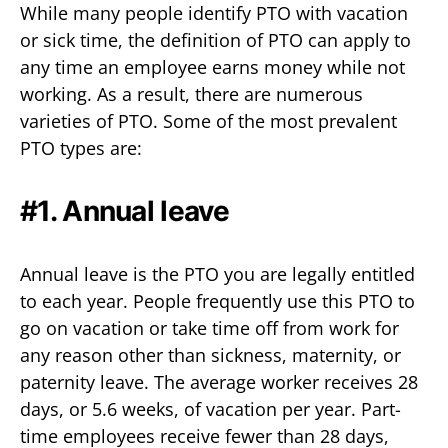
While many people identify PTO with vacation
or sick time, the definition of PTO can apply to
any time an employee earns money while not
working. As a result, there are numerous
varieties of PTO. Some of the most prevalent
PTO types are:
#1. Annual leave
Annual leave is the PTO you are legally entitled
to each year. People frequently use this PTO to
go on vacation or take time off from work for
any reason other than sickness, maternity, or
paternity leave. The average worker receives 28
days, or 5.6 weeks, of vacation per year. Part-
time employees receive fewer than 28 days,