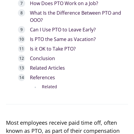
How Does PTO Work on a Job?
What Is the Difference Between PTO and
OOO?
Can I Use PTO to Leave Early?
Is PTO the Same as Vacation?
Is it OK to Take PTO?
Conclusion
Related Articles
References
Related
Most employees receive paid time off, often
known as PTO, as part of their compensation