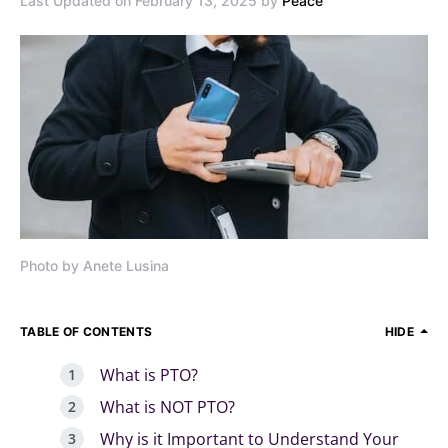
Last Updated on February 13, 2025 by
Peace
Photo by Anete Lusina
TABLE OF CONTENTS
HIDE
What is PTO?
What is NOT PTO?
Why is it Important to Understand Your