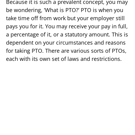
Because it is such a prevalent concept, you may
be wondering, ‘What is PTO?’ PTO is when you
take time off from work but your employer still
pays you for it. You may receive your pay in full,
a percentage of it, or a statutory amount. This is
dependent on your circumstances and reasons
for taking PTO. There are various sorts of PTOs,
each with its own set of laws and restrictions.