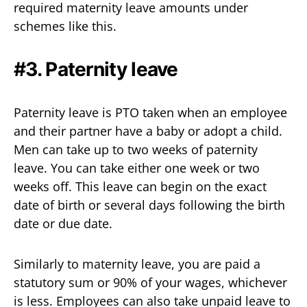
required maternity leave amounts under
schemes like this.
#3. Paternity leave
Paternity leave is PTO taken when an employee
and their partner have a baby or adopt a child.
Men can take up to two weeks of paternity
leave. You can take either one week or two
weeks off. This leave can begin on the exact
date of birth or several days following the birth
date or due date.
Similarly to maternity leave, you are paid a
statutory sum or 90% of your wages, whichever
is less. Employees can also take unpaid leave to