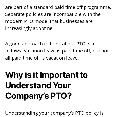
are part of a standard paid time off programme.
Separate policies are incompatible with the
modern PTO model that businesses are
increasingly adopting.
A good approach to think about PTO is as
follows: Vacation leave is paid time off, but not
all paid time off is vacation leave.
Why is it Important to
Understand Your
Company’s PTO?
Understanding your company’s PTO policy is