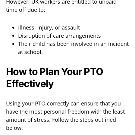
However, UK workers are entitled to unpaid
time off due to:
Illness, injury, or assault
Disruption of care arrangements
Their child has been involved in an incident
at school.
How to Plan Your PTO
Effectively
Using your PTO correctly can ensure that you
have the most personal freedom with the least
amount of stress. Follow the steps outlined
below: