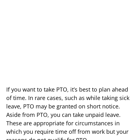
If you want to take PTO, it’s best to plan ahead
of time. In rare cases, such as while taking sick
leave, PTO may be granted on short notice.
Aside from PTO, you can take unpaid leave.
These are appropriate for circumstances in
which you require time off from work but your
reasons do not qualify for PTO.