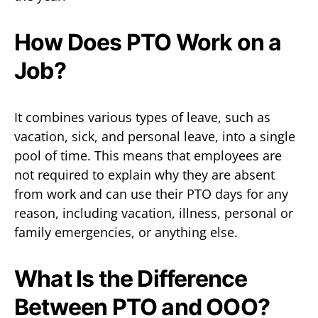
How Does PTO Work on a
Job?
It combines various types of leave, such as
vacation, sick, and personal leave, into a single
pool of time. This means that employees are
not required to explain why they are absent
from work and can use their PTO days for any
reason, including vacation, illness, personal or
family emergencies, or anything else.
What Is the Difference
Between PTO and OOO?