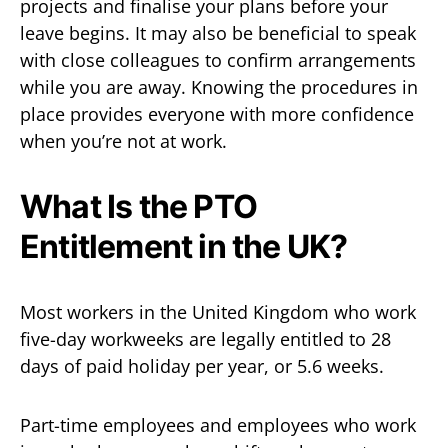
projects and finalise your plans before your
leave begins. It may also be beneficial to speak
with close colleagues to confirm arrangements
while you are away. Knowing the procedures in
place provides everyone with more confidence
when you’re not at work.
What Is the PTO
Entitlement in the UK?
Most workers in the United Kingdom who work
five-day workweeks are legally entitled to 28
days of paid holiday per year, or 5.6 weeks.
Part-time employees and employees who work