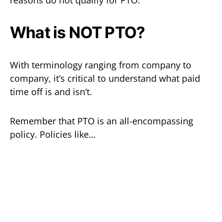
What is NOT PTO?
With terminology ranging from company to
company, it’s critical to understand what paid
time off is and isn’t.
Remember that PTO is an all-encompassing
policy. Policies like…