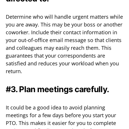
Determine who will handle urgent matters while
you are away. This may be your boss or another
coworker. Include their contact information in
your out-of-office email message so that clients
and colleagues may easily reach them. This
guarantees that your correspondents are
satisfied and reduces your workload when you
return.
#3. Plan meetings carefully.
It could be a good idea to avoid planning
meetings for a few days before you start your
PTO. This makes it easier for you to complete