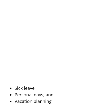
Sick leave
Personal days; and
Vacation planning