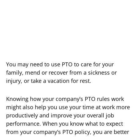
You may need to use PTO to care for your
family, mend or recover from a sickness or
injury, or take a vacation for rest.
Knowing how your company’s PTO rules work
might also help you use your time at work more
productively and improve your overall job
performance. When you know what to expect
from your company’s PTO policy, you are better