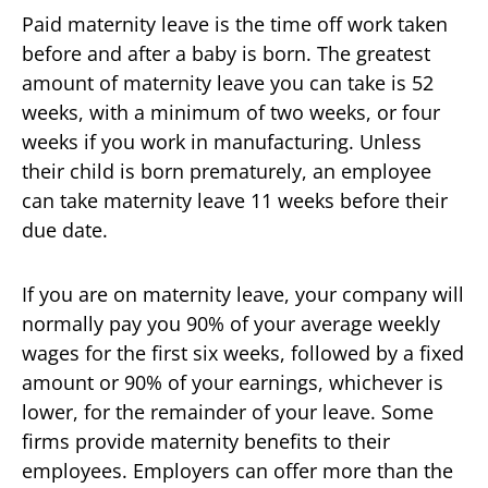
Paid maternity leave is the time off work taken
before and after a baby is born. The greatest
amount of maternity leave you can take is 52
weeks, with a minimum of two weeks, or four
weeks if you work in manufacturing. Unless
their child is born prematurely, an employee
can take maternity leave 11 weeks before their
due date.
If you are on maternity leave, your company will
normally pay you 90% of your average weekly
wages for the first six weeks, followed by a fixed
amount or 90% of your earnings, whichever is
lower, for the remainder of your leave. Some
firms provide maternity benefits to their
employees. Employers can offer more than the