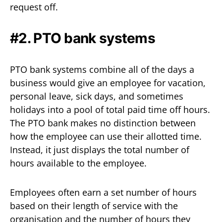
request off.
#2. PTO bank systems
PTO bank systems combine all of the days a
business would give an employee for vacation,
personal leave, sick days, and sometimes
holidays into a pool of total paid time off hours.
The PTO bank makes no distinction between
how the employee can use their allotted time.
Instead, it just displays the total number of
hours available to the employee.
Employees often earn a set number of hours
based on their length of service with the
organisation and the number of hours they