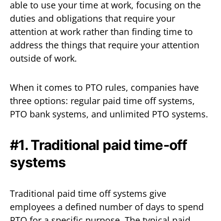
able to use your time at work, focusing on the
duties and obligations that require your
attention at work rather than finding time to
address the things that require your attention
outside of work.
When it comes to PTO rules, companies have
three options: regular paid time off systems,
PTO bank systems, and unlimited PTO systems.
#1. Traditional paid time-off
systems
Traditional paid time off systems give
employees a defined number of days to spend
PTO for a specific purpose. The typical paid