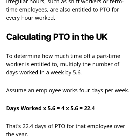
irregular hours, such as shift workers or term-
time employees, are also entitled to PTO for
every hour worked.
Calculating PTO in the UK
To determine how much time off a part-time
worker is entitled to, multiply the number of
days worked in a week by 5.6.
Assume an employee works four days per week.
Days Worked x 5.6 = 4 x 5.6 = 22.4
That’s 22.4 days of PTO for that employee over
the year.