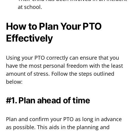
at school.
How to Plan Your PTO
Effectively
Using your PTO correctly can ensure that you
have the most personal freedom with the least
amount of stress. Follow the steps outlined
below:
#1. Plan ahead of time
Plan and confirm your PTO as long in advance
as possible. This aids in the planning and