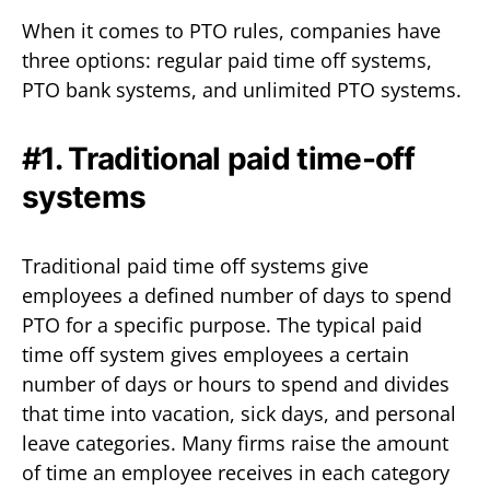
When it comes to PTO rules, companies have
three options: regular paid time off systems,
PTO bank systems, and unlimited PTO systems.
#1. Traditional paid time-off
systems
Traditional paid time off systems give
employees a defined number of days to spend
PTO for a specific purpose. The typical paid
time off system gives employees a certain
number of days or hours to spend and divides
that time into vacation, sick days, and personal
leave categories. Many firms raise the amount
of time an employee receives in each category