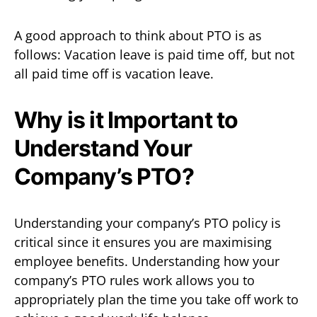
A good approach to think about PTO is as
follows: Vacation leave is paid time off, but not
all paid time off is vacation leave.
Why is it Important to
Understand Your
Company’s PTO?
Understanding your company’s PTO policy is
critical since it ensures you are maximising
employee benefits. Understanding how your
company’s PTO rules work allows you to
appropriately plan the time you take off work to