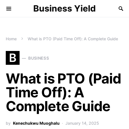
Business Yield
Home
What is PTO (Paid Time Off): A Complete Guide
B
BUSINESS
What is PTO (Paid
Time Off): A
Complete Guide
by
Kenechukwu Muoghalu
January 14, 2025