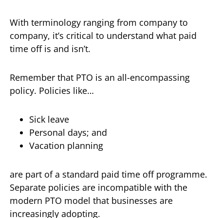
With terminology ranging from company to
company, it’s critical to understand what paid
time off is and isn’t.
Remember that PTO is an all-encompassing
policy. Policies like…
Sick leave
Personal days; and
Vacation planning
are part of a standard paid time off programme.
Separate policies are incompatible with the
modern PTO model that businesses are
increasingly adopting.