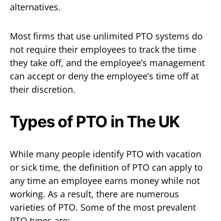
alternatives.
Most firms that use unlimited PTO systems do
not require their employees to track the time
they take off, and the employee’s management
can accept or deny the employee’s time off at
their discretion.
Types of PTO in The UK
While many people identify PTO with vacation
or sick time, the definition of PTO can apply to
any time an employee earns money while not
working. As a result, there are numerous
varieties of PTO. Some of the most prevalent
PTO types are: