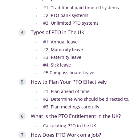
#1. Traditional paid time-off systems
#2. PTO bank systems
#3. Unlimited PTO systems
Types of PTO in The UK
#1. Annual leave
#2. Maternity leave
#3. Paternity leave
#4. Sick leave
#5 Compassionate Leave
How to Plan Your PTO Effectively
#1. Plan ahead of time
#2. Determine who should be directed to.
#3. Plan meetings carefully.
What Is the PTO Entitlement in the UK?
Calculating PTO in the UK
How Does PTO Work on a Job?