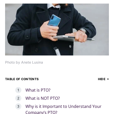
Photo by Anete Lusina
TABLE OF CONTENTS
HIDE
What is PTO?
What is NOT PTO?
Why is it Important to Understand Your
Company’s PTO?