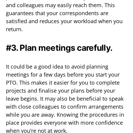
and colleagues may easily reach them. This
guarantees that your correspondents are
satisfied and reduces your workload when you
return.
#3. Plan meetings carefully.
It could be a good idea to avoid planning
meetings for a few days before you start your
PTO. This makes it easier for you to complete
projects and finalise your plans before your
leave begins. It may also be beneficial to speak
with close colleagues to confirm arrangements
while you are away. Knowing the procedures in
place provides everyone with more confidence
when you’re not at work.