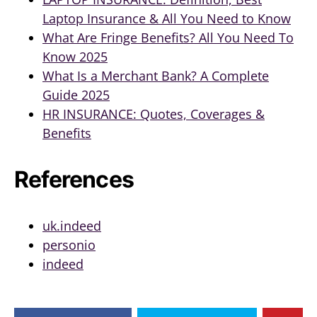
Laptop Insurance & All You Need to Know
What Are Fringe Benefits? All You Need To
Know 2025
What Is a Merchant Bank? A Complete
Guide 2025
HR INSURANCE: Quotes, Coverages &
Benefits
References
uk.indeed
personio
indeed