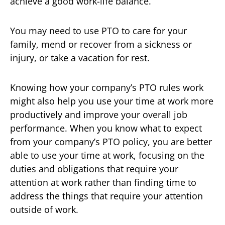
achieve a good work-life balance.
You may need to use PTO to care for your
family, mend or recover from a sickness or
injury, or take a vacation for rest.
Knowing how your company’s PTO rules work
might also help you use your time at work more
productively and improve your overall job
performance. When you know what to expect
from your company’s PTO policy, you are better
able to use your time at work, focusing on the
duties and obligations that require your
attention at work rather than finding time to
address the things that require your attention
outside of work.