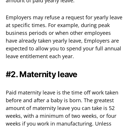
amount of paid yearly leave.
Employers may refuse a request for yearly leave
at specific times. For example, during peak
business periods or when other employees
have already taken yearly leave, Employers are
expected to allow you to spend your full annual
leave entitlement each year.
#2. Maternity leave
Paid maternity leave is the time off work taken
before and after a baby is born. The greatest
amount of maternity leave you can take is 52
weeks, with a minimum of two weeks, or four
weeks if you work in manufacturing. Unless