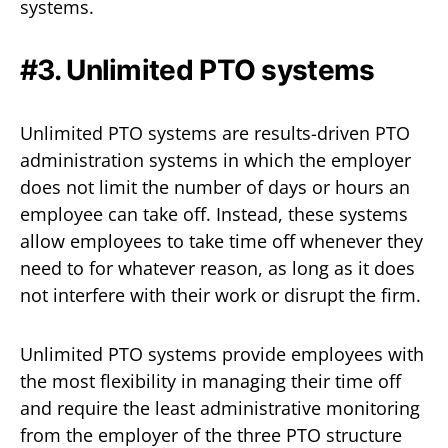
systems.
#3. Unlimited PTO systems
Unlimited PTO systems are results-driven PTO
administration systems in which the employer
does not limit the number of days or hours an
employee can take off. Instead, these systems
allow employees to take time off whenever they
need to for whatever reason, as long as it does
not interfere with their work or disrupt the firm.
Unlimited PTO systems provide employees with
the most flexibility in managing their time off
and require the least administrative monitoring
from the employer of the three PTO structure