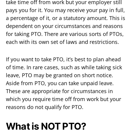
take time off from work but your employer still
pays you for it. You may receive your pay in full,
a percentage of it, or a statutory amount. This is
dependent on your circumstances and reasons
for taking PTO. There are various sorts of PTOs,
each with its own set of laws and restrictions.
If you want to take PTO, it’s best to plan ahead
of time. In rare cases, such as while taking sick
leave, PTO may be granted on short notice.
Aside from PTO, you can take unpaid leave.
These are appropriate for circumstances in
which you require time off from work but your
reasons do not qualify for PTO.
What is NOT PTO?