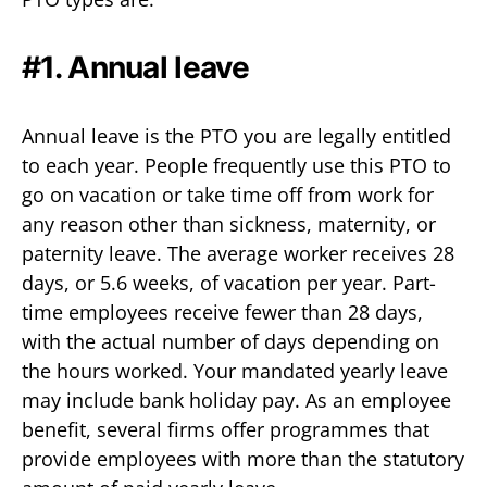
#1. Annual leave
Annual leave is the PTO you are legally entitled
to each year. People frequently use this PTO to
go on vacation or take time off from work for
any reason other than sickness, maternity, or
paternity leave. The average worker receives 28
days, or 5.6 weeks, of vacation per year. Part-
time employees receive fewer than 28 days,
with the actual number of days depending on
the hours worked. Your mandated yearly leave
may include bank holiday pay. As an employee
benefit, several firms offer programmes that
provide employees with more than the statutory