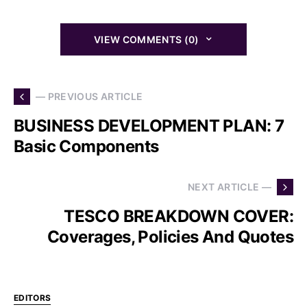
VIEW COMMENTS (0)
— PREVIOUS ARTICLE
BUSINESS DEVELOPMENT PLAN: 7
Basic Components
NEXT ARTICLE —
TESCO BREAKDOWN COVER:
Coverages, Policies And Quotes
EDITORS