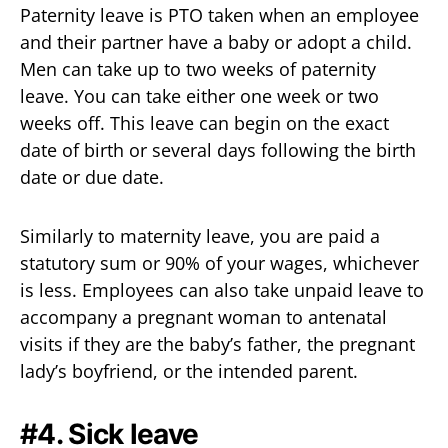
Paternity leave is PTO taken when an employee
and their partner have a baby or adopt a child.
Men can take up to two weeks of paternity
leave. You can take either one week or two
weeks off. This leave can begin on the exact
date of birth or several days following the birth
date or due date.
Similarly to maternity leave, you are paid a
statutory sum or 90% of your wages, whichever
is less. Employees can also take unpaid leave to
accompany a pregnant woman to antenatal
visits if they are the baby’s father, the pregnant
lady’s boyfriend, or the intended parent.
#4. Sick leave