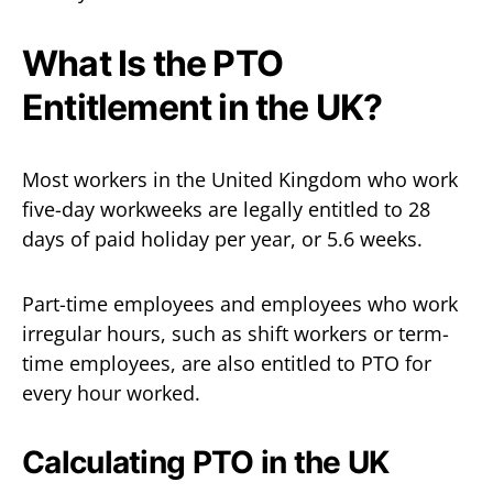
What Is the PTO
Entitlement in the UK?
Most workers in the United Kingdom who work
five-day workweeks are legally entitled to 28
days of paid holiday per year, or 5.6 weeks.
Part-time employees and employees who work
irregular hours, such as shift workers or term-
time employees, are also entitled to PTO for
every hour worked.
Calculating PTO in the UK