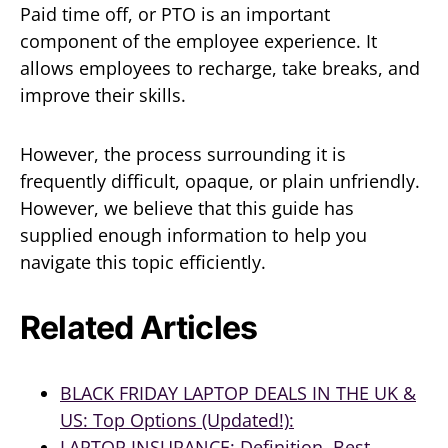
Paid time off, or PTO is an important
component of the employee experience. It
allows employees to recharge, take breaks, and
improve their skills.
However, the process surrounding it is
frequently difficult, opaque, or plain unfriendly.
However, we believe that this guide has
supplied enough information to help you
navigate this topic efficiently.
Related Articles
BLACK FRIDAY LAPTOP DEALS IN THE UK &
US: Top Options (Updated!):
LAPTOP INSURANCE: Definition, Best