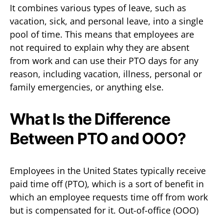
It combines various types of leave, such as
vacation, sick, and personal leave, into a single
pool of time. This means that employees are
not required to explain why they are absent
from work and can use their PTO days for any
reason, including vacation, illness, personal or
family emergencies, or anything else.
What Is the Difference
Between PTO and OOO?
Employees in the United States typically receive
paid time off (PTO), which is a sort of benefit in
which an employee requests time off from work
but is compensated for it. Out-of-office (OOO)