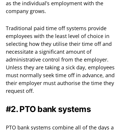
as the individual’s employment with the
company grows.
Traditional paid time off systems provide
employees with the least level of choice in
selecting how they utilise their time off and
necessitate a significant amount of
administrative control from the employer.
Unless they are taking a sick day, employees
must normally seek time off in advance, and
their employer must authorise the time they
request off.
#2. PTO bank systems
PTO bank systems combine all of the days a