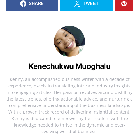
SHARE
TWEET
Kenechukwu Muoghalu
Kenny, an accomplished business writer with a decade of
experience, excels in translating intricate industry insights
into engaging articles. Her passion revolves around distilling
the latest trends, offering actionable advice, and nurturing a
comprehensive understanding of the business landscape.
With a proven track record of delivering insightful content,
Kenny is dedicated to empowering her readers with the
knowledge needed to thrive in the dynamic and ever-
evolving world of business.