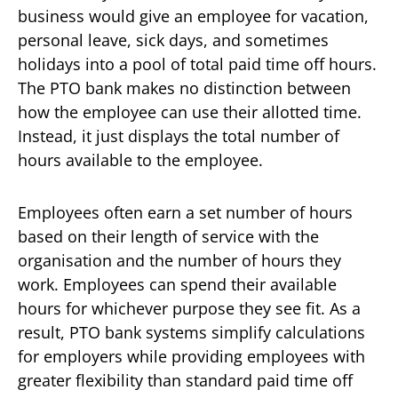
business would give an employee for vacation,
personal leave, sick days, and sometimes
holidays into a pool of total paid time off hours.
The PTO bank makes no distinction between
how the employee can use their allotted time.
Instead, it just displays the total number of
hours available to the employee.
Employees often earn a set number of hours
based on their length of service with the
organisation and the number of hours they
work. Employees can spend their available
hours for whichever purpose they see fit. As a
result, PTO bank systems simplify calculations
for employers while providing employees with
greater flexibility than standard paid time off