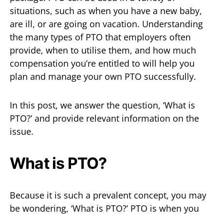
situations, such as when you have a new baby,
are ill, or are going on vacation. Understanding
the many types of PTO that employers often
provide, when to utilise them, and how much
compensation you’re entitled to will help you
plan and manage your own PTO successfully.
In this post, we answer the question, ‘What is
PTO?’ and provide relevant information on the
issue.
What is PTO?
Because it is such a prevalent concept, you may
be wondering, ‘What is PTO?’ PTO is when you