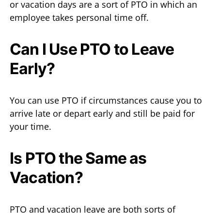
or vacation days are a sort of PTO in which an
employee takes personal time off.
Can I Use PTO to Leave
Early?
You can use PTO if circumstances cause you to
arrive late or depart early and still be paid for
your time.
Is PTO the Same as
Vacation?
PTO and vacation leave are both sorts of