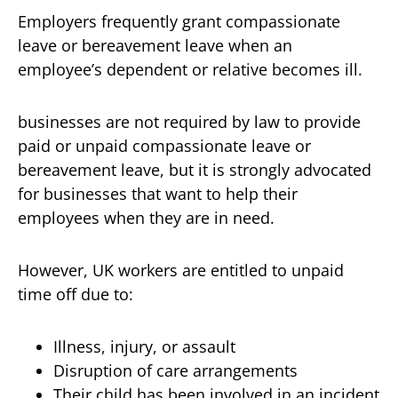
Employers frequently grant compassionate
leave or bereavement leave when an
employee’s dependent or relative becomes ill.
businesses are not required by law to provide
paid or unpaid compassionate leave or
bereavement leave, but it is strongly advocated
for businesses that want to help their
employees when they are in need.
However, UK workers are entitled to unpaid
time off due to:
Illness, injury, or assault
Disruption of care arrangements
Their child has been involved in an incident