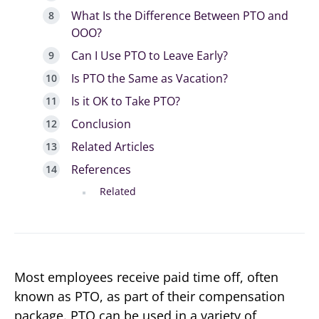
What Is the Difference Between PTO and
OOO?
Can I Use PTO to Leave Early?
Is PTO the Same as Vacation?
Is it OK to Take PTO?
Conclusion
Related Articles
References
Related
Most employees receive paid time off, often
known as PTO, as part of their compensation
package. PTO can be used in a variety of