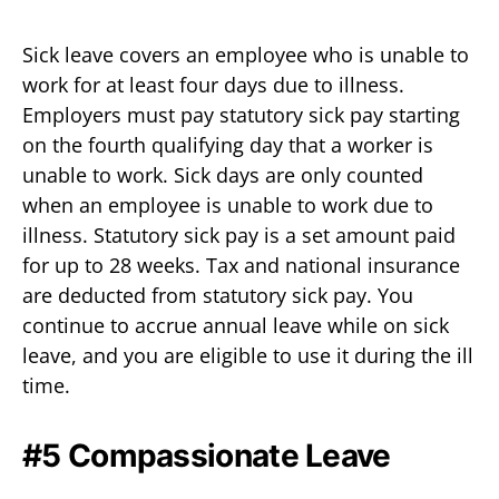
Sick leave covers an employee who is unable to
work for at least four days due to illness.
Employers must pay statutory sick pay starting
on the fourth qualifying day that a worker is
unable to work. Sick days are only counted
when an employee is unable to work due to
illness. Statutory sick pay is a set amount paid
for up to 28 weeks. Tax and national insurance
are deducted from statutory sick pay. You
continue to accrue annual leave while on sick
leave, and you are eligible to use it during the ill
time.
#5 Compassionate Leave