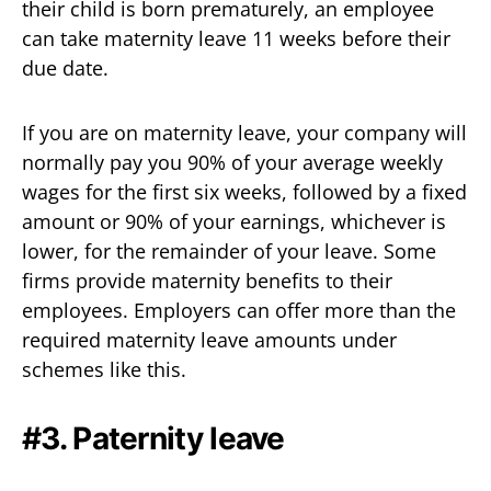
their child is born prematurely, an employee
can take maternity leave 11 weeks before their
due date.
If you are on maternity leave, your company will
normally pay you 90% of your average weekly
wages for the first six weeks, followed by a fixed
amount or 90% of your earnings, whichever is
lower, for the remainder of your leave. Some
firms provide maternity benefits to their
employees. Employers can offer more than the
required maternity leave amounts under
schemes like this.
#3. Paternity leave