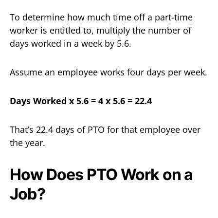
To determine how much time off a part-time
worker is entitled to, multiply the number of
days worked in a week by 5.6.
Assume an employee works four days per week.
Days Worked x 5.6 = 4 x 5.6 = 22.4
That’s 22.4 days of PTO for that employee over
the year.
How Does PTO Work on a
Job?