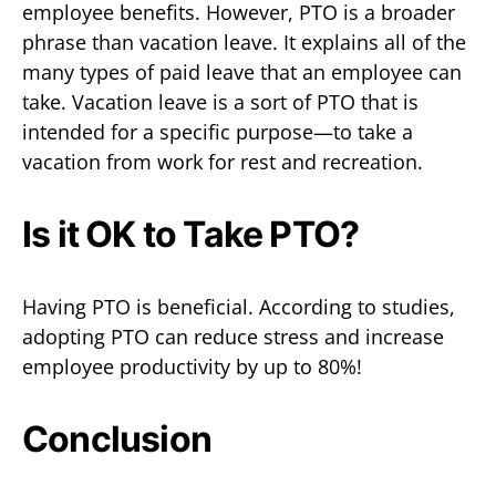
employee benefits. However, PTO is a broader
phrase than vacation leave. It explains all of the
many types of paid leave that an employee can
take. Vacation leave is a sort of PTO that is
intended for a specific purpose—to take a
vacation from work for rest and recreation.
Is it OK to Take PTO?
Having PTO is beneficial. According to studies,
adopting PTO can reduce stress and increase
employee productivity by up to 80%!
Conclusion