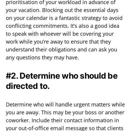
prioritisation of your workload in advance of
your vacation. Blocking out the essential days
on your calendar is a fantastic strategy to avoid
conflicting commitments. It’s also a good idea
to speak with whoever will be covering your
work while you’re away to ensure that they
understand their obligations and can ask you
any questions they may have.
#2. Determine who should be
directed to.
Determine who will handle urgent matters while
you are away. This may be your boss or another
coworker. Include their contact information in
your out-of-office email message so that clients