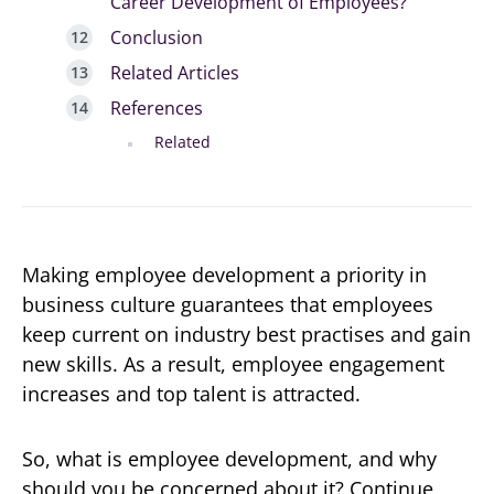
Career Development of Employees?
Conclusion
Related Articles
References
Related
Making employee development a priority in
business culture guarantees that employees
keep current on industry best practises and gain
new skills. As a result, employee engagement
increases and top talent is attracted.
So, what is employee development, and why
should you be concerned about it? Continue