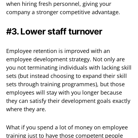
when hiring fresh personnel, giving your
company a stronger competitive advantage.
#3. Lower staff turnover
Employee retention is improved with an
employee development strategy. Not only are
you not terminating individuals with lacking skill
sets (but instead choosing to expand their skill
sets through training programmes), but those
employees will stay with you longer because
they can satisfy their development goals exactly
where they are.
What if you spend a lot of money on employee
training just to have those competent people