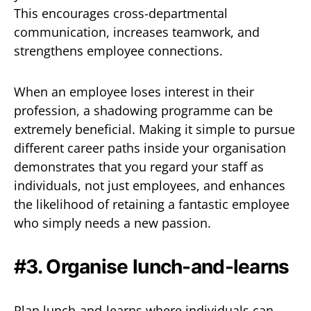
This encourages cross-departmental
communication, increases teamwork, and
strengthens employee connections.
When an employee loses interest in their
profession, a shadowing programme can be
extremely beneficial. Making it simple to pursue
different career paths inside your organisation
demonstrates that you regard your staff as
individuals, not just employees, and enhances
the likelihood of retaining a fantastic employee
who simply needs a new passion.
#3. Organise lunch-and-learns
Plan lunch-and-learns where individuals can