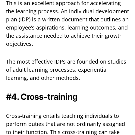
This is an excellent approach for accelerating
the learning process. An individual development
plan (IDP) is a written document that outlines an
employee’s aspirations, learning outcomes, and
the assistance needed to achieve their growth
objectives.
The most effective IDPs are founded on studies
of adult learning processes, experiential
learning, and other methods.
#4. Cross-training
Cross-training entails teaching individuals to
perform duties that are not ordinarily assigned
to their function. This cross-training can take