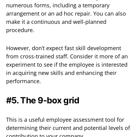
numerous forms, including a temporary
arrangement or an ad hoc repair. You can also
make it a continuous and well-planned
procedure.
However, don’t expect fast skill development
from cross-trained staff. Consider it more of an
experiment to see if the employee is interested
in acquiring new skills and enhancing their
performance.
#5. The 9-box grid
This is a useful employee assessment tool for
determining their current and potential levels of
contribution to your company.