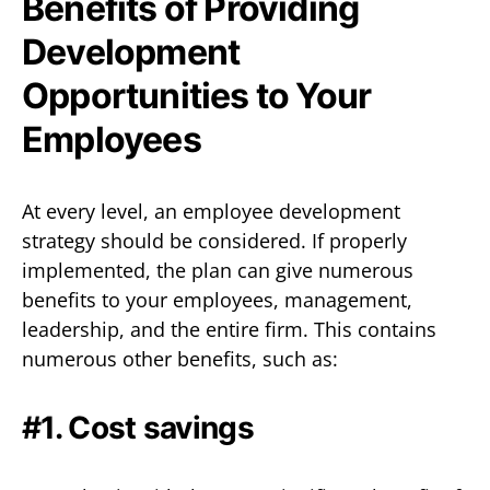
Benefits of Providing
Development
Opportunities to Your
Employees
At every level, an employee development
strategy should be considered. If properly
implemented, the plan can give numerous
benefits to your employees, management,
leadership, and the entire firm. This contains
numerous other benefits, such as:
#1. Cost savings