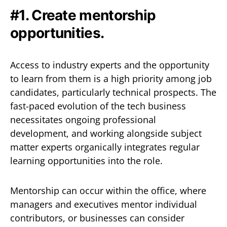
#1. Create mentorship
opportunities.
Access to industry experts and the opportunity
to learn from them is a high priority among job
candidates, particularly technical prospects. The
fast-paced evolution of the tech business
necessitates ongoing professional
development, and working alongside subject
matter experts organically integrates regular
learning opportunities into the role.
Mentorship can occur within the office, where
managers and executives mentor individual
contributors, or businesses can consider