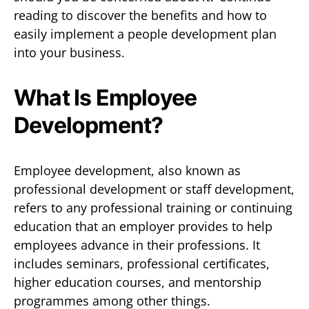
reading to discover the benefits and how to
easily implement a people development plan
into your business.
What Is Employee
Development?
Employee development, also known as
professional development or staff development,
refers to any professional training or continuing
education that an employer provides to help
employees advance in their professions. It
includes seminars, professional certificates,
higher education courses, and mentorship
programmes among other things.