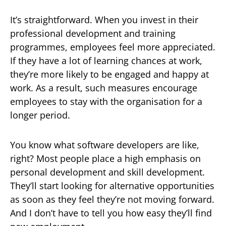
It’s straightforward. When you invest in their
professional development and training
programmes, employees feel more appreciated.
If they have a lot of learning chances at work,
they’re more likely to be engaged and happy at
work. As a result, such measures encourage
employees to stay with the organisation for a
longer period.
You know what software developers are like,
right? Most people place a high emphasis on
personal development and skill development.
They’ll start looking for alternative opportunities
as soon as they feel they’re not moving forward.
And I don’t have to tell you how easy they’ll find