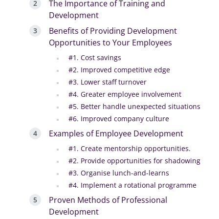
The Importance of Training and
Development
Benefits of Providing Development
Opportunities to Your Employees
#1. Cost savings
#2. Improved competitive edge
#3. Lower staff turnover
#4. Greater employee involvement
#5. Better handle unexpected situations
#6. Improved company culture
Examples of Employee Development
#1. Create mentorship opportunities.
#2. Provide opportunities for shadowing
#3. Organise lunch-and-learns
#4. Implement a rotational programme
Proven Methods of Professional
Development