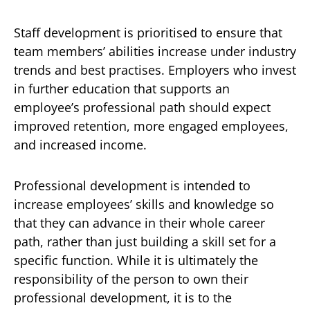
Staff development is prioritised to ensure that
team members’ abilities increase under industry
trends and best practises. Employers who invest
in further education that supports an
employee’s professional path should expect
improved retention, more engaged employees,
and increased income.
Professional development is intended to
increase employees’ skills and knowledge so
that they can advance in their whole career
path, rather than just building a skill set for a
specific function. While it is ultimately the
responsibility of the person to own their
professional development, it is to the