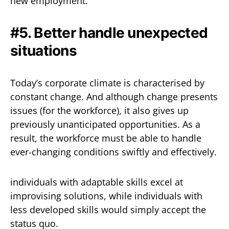
new employment.
#5. Better handle unexpected
situations
Today’s corporate climate is characterised by
constant change. And although change presents
issues (for the workforce), it also gives up
previously unanticipated opportunities. As a
result, the workforce must be able to handle
ever-changing conditions swiftly and effectively.
individuals with adaptable skills excel at
improvising solutions, while individuals with
less developed skills would simply accept the
status quo.