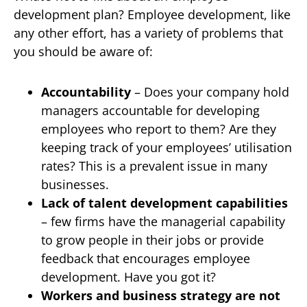
development plan? Employee development, like
any other effort, has a variety of problems that
you should be aware of:
Accountability
– Does your company hold
managers accountable for developing
employees who report to them? Are they
keeping track of your employees’ utilisation
rates? This is a prevalent issue in many
businesses.
Lack of talent development capabilities
– few firms have the managerial capability
to grow people in their jobs or provide
feedback that encourages employee
development. Have you got it?
Workers and business strategy are not