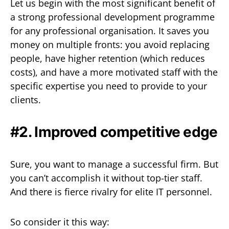
Let us begin with the most significant benefit of
a strong professional development programme
for any professional organisation. It saves you
money on multiple fronts: you avoid replacing
people, have higher retention (which reduces
costs), and have a more motivated staff with the
specific expertise you need to provide to your
clients.
#2. Improved competitive edge
Sure, you want to manage a successful firm. But
you can’t accomplish it without top-tier staff.
And there is fierce rivalry for elite IT personnel.
So consider it this way: