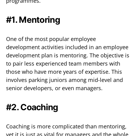
programmes.
#1. Mentoring
One of the most popular employee
development activities included in an employee
development plan is mentoring. The objective is
to pair less experienced team members with
those who have more years of expertise. This
involves parking juniors among mid-level and
senior developers, or even managers.
#2. Coaching
Coaching is more complicated than mentoring,
yet it is just as vital for managers and the whole