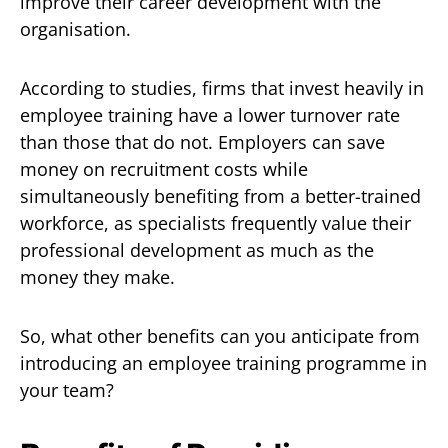
improve their career development with the
organisation.
According to studies, firms that invest heavily in
employee training have a lower turnover rate
than those that do not. Employers can save
money on recruitment costs while
simultaneously benefiting from a better-trained
workforce, as specialists frequently value their
professional development as much as the
money they make.
So, what other benefits can you anticipate from
introducing an employee training programme in
your team?