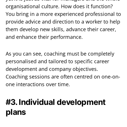
organisational culture. How does it function?
You bring in a more experienced professional to
provide advice and direction to a worker to help
them develop new skills, advance their career,
and enhance their performance.
As you can see, coaching must be completely
personalised and tailored to specific career
development and company objectives.
Coaching sessions are often centred on one-on-
one interactions over time.
#3. Individual development
plans