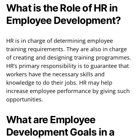
What is the Role of HR in
Employee Development?
HR is in charge of determining employee
training requirements. They are also in charge
of creating and designing training programmes.
HR’s primary responsibility is to guarantee that
workers have the necessary skills and
knowledge to do their jobs. HR may help
increase employee performance by giving such
opportunities.
What are Employee
Development Goals in a