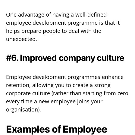
One advantage of having a well-defined
employee development programme is that it
helps prepare people to deal with the
unexpected.
#6. Improved company culture
Employee development programmes enhance
retention, allowing you to create a strong
corporate culture (rather than starting from zero
every time a new employee joins your
organisation).
Examples of Employee