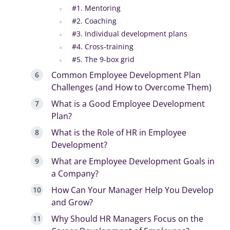
#1. Mentoring
#2. Coaching
#3. Individual development plans
#4. Cross-training
#5. The 9-box grid
Common Employee Development Plan
Challenges (and How to Overcome Them)
What is a Good Employee Development
Plan?
What is the Role of HR in Employee
Development?
What are Employee Development Goals in
a Company?
How Can Your Manager Help You Develop
and Grow?
Why Should HR Managers Focus on the