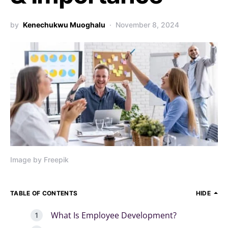
by
Kenechukwu Muoghalu
November 8, 2024
Image by Freepik
TABLE OF CONTENTS
HIDE
What Is Employee Development?