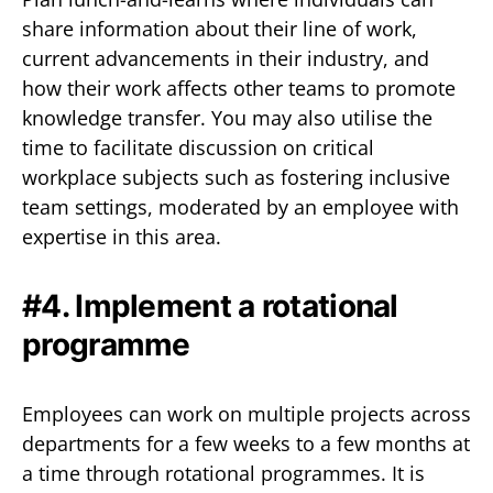
share information about their line of work,
current advancements in their industry, and
how their work affects other teams to promote
knowledge transfer. You may also utilise the
time to facilitate discussion on critical
workplace subjects such as fostering inclusive
team settings, moderated by an employee with
expertise in this area.
#4. Implement a rotational
programme
Employees can work on multiple projects across
departments for a few weeks to a few months at
a time through rotational programmes. It is