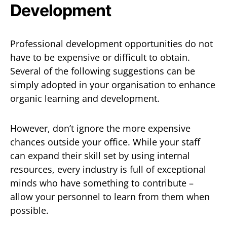
Development
Professional development opportunities do not
have to be expensive or difficult to obtain.
Several of the following suggestions can be
simply adopted in your organisation to enhance
organic learning and development.
However, don’t ignore the more expensive
chances outside your office. While your staff
can expand their skill set by using internal
resources, every industry is full of exceptional
minds who have something to contribute –
allow your personnel to learn from them when
possible.