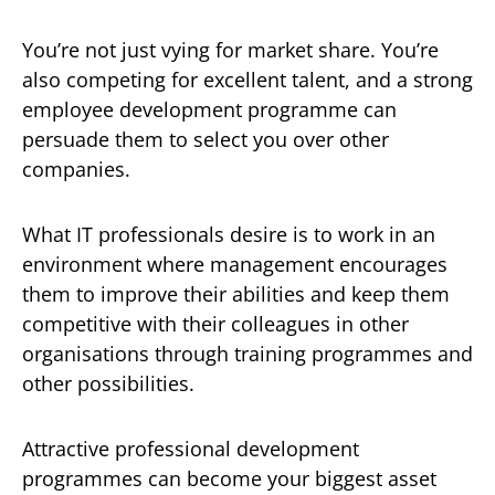
You’re not just vying for market share. You’re
also competing for excellent talent, and a strong
employee development programme can
persuade them to select you over other
companies.
What IT professionals desire is to work in an
environment where management encourages
them to improve their abilities and keep them
competitive with their colleagues in other
organisations through training programmes and
other possibilities.
Attractive professional development
programmes can become your biggest asset