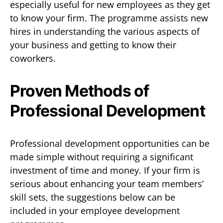
especially useful for new employees as they get
to know your firm. The programme assists new
hires in understanding the various aspects of
your business and getting to know their
coworkers.
Proven Methods of
Professional Development
Professional development opportunities can be
made simple without requiring a significant
investment of time and money. If your firm is
serious about enhancing your team members’
skill sets, the suggestions below can be
included in your employee development