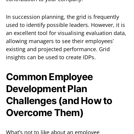
In succession planning, the grid is frequently
used to identify possible leaders. However, it is
an excellent tool for visualising evaluation data,
allowing managers to see their employees’
existing and projected performance. Grid
insights can be used to create IDPs.
Common Employee
Development Plan
Challenges (and How to
Overcome Them)
What’s not to like about an employee