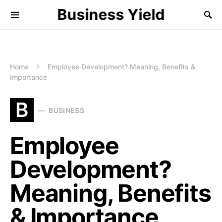
Business Yield
Home
Employee Development? Meaning, Benefits &
Importance
B
BUSINESS
Employee
Development?
Meaning, Benefits
& Importance