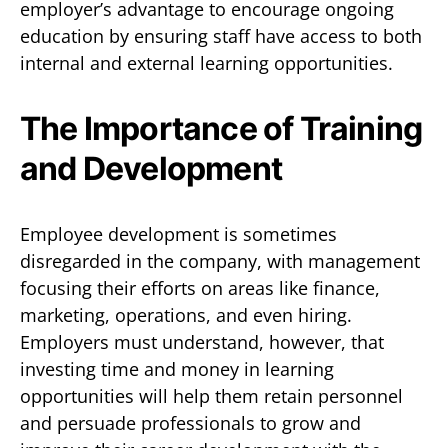
employer’s advantage to encourage ongoing
education by ensuring staff have access to both
internal and external learning opportunities.
The Importance of Training
and Development
Employee development is sometimes
disregarded in the company, with management
focusing their efforts on areas like finance,
marketing, operations, and even hiring.
Employers must understand, however, that
investing time and money in learning
opportunities will help them retain personnel
and persuade professionals to grow and