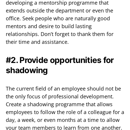
developing a mentorship programme that
extends outside the department or even the
office. Seek people who are naturally good
mentors and desire to build lasting
relationships. Don’t forget to thank them for
their time and assistance.
#2. Provide opportunities for
shadowing
The current field of an employee should not be
the only focus of professional development.
Create a shadowing programme that allows
employees to follow the role of a colleague for a
day, a week, or even months at a time to allow
your team members to learn from one another.