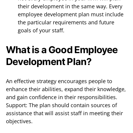
their development in the same way. Every
employee development plan must include
the particular requirements and future
goals of your staff.
What is a Good Employee
Development Plan?
An effective strategy encourages people to
enhance their abilities, expand their knowledge,
and gain confidence in their responsibilities.
Support: The plan should contain sources of
assistance that will assist staff in meeting their
objectives.