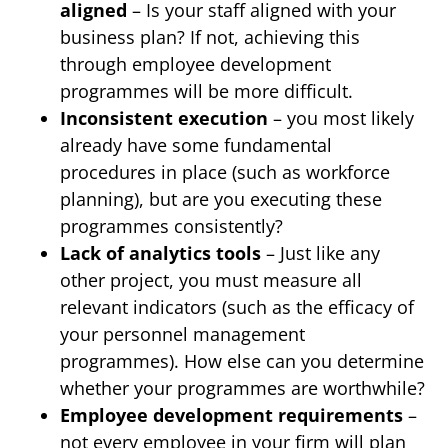
aligned
– Is your staff aligned with your
business plan? If not, achieving this
through employee development
programmes will be more difficult.
Inconsistent execution
– you most likely
already have some fundamental
procedures in place (such as workforce
planning), but are you executing these
programmes consistently?
Lack of analytics tools
– Just like any
other project, you must measure all
relevant indicators (such as the efficacy of
your personnel management
programmes). How else can you determine
whether your programmes are worthwhile?
Employee development requirements
–
not every employee in your firm will plan