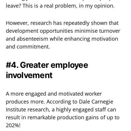
leave? This is a real problem, in my opinion.
However, research has repeatedly shown that
development opportunities minimise turnover
and absenteeism while enhancing motivation
and commitment.
#4. Greater employee
involvement
A more engaged and motivated worker
produces more. According to Dale Carnegie
Institute research, a highly engaged staff can
result in remarkable production gains of up to
202%!