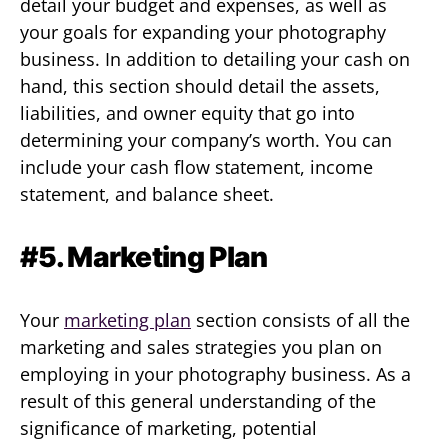
detail your budget and expenses, as well as
your goals for expanding your photography
business. In addition to detailing your cash on
hand, this section should detail the assets,
liabilities, and owner equity that go into
determining your company’s worth. You can
include your cash flow statement, income
statement, and balance sheet.
#5. Marketing Plan
Your
marketing plan
section consists of all the
marketing and sales strategies you plan on
employing in your photography business. As a
result of this general understanding of the
significance of marketing, potential