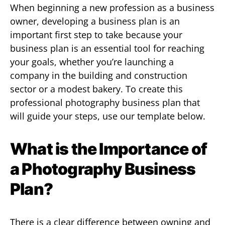
When beginning a new profession as a business
owner, developing a business plan is an
important first step to take because your
business plan is an essential tool for reaching
your goals, whether you’re launching a
company in the building and construction
sector or a modest bakery. To create this
professional photography business plan that
will guide your steps, use our template below.
What is the Importance of
a Photography Business
Plan?
There is a clear difference between owning and