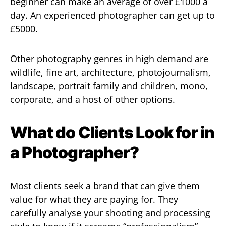
beginner can make an average of over £1000 a
day. An experienced photographer can get up to
£5000.
Other photography genres in high demand are
wildlife, fine art, architecture, photojournalism,
landscape, portrait family and children, mono,
corporate, and a host of other options.
What do Clients Look for in
a Photographer?
Most clients seek a brand that can give them
value for what they are paying for. They
carefully analyse your shooting and processing