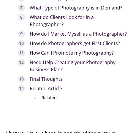
What Type of Photography is in Demand?
What do Clients Look for in a
Photographer?
How do I Market Myself as a Photographer?
How do Photographers get First Clients?
How Can I Promote my Photography?
Need Help Creating your Photography
Business Plan?
Final Thoughts
Related Article
Related