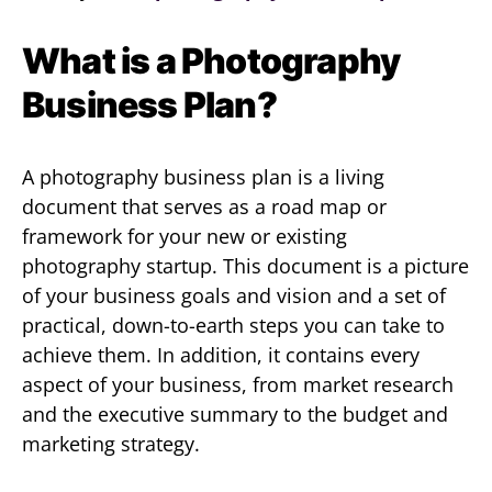
What is a Photography
Business Plan?
A photography business plan is a living
document that serves as a road map or
framework for your new or existing
photography startup. This document is a picture
of your business goals and vision and a set of
practical, down-to-earth steps you can take to
achieve them. In addition, it contains every
aspect of your business, from market research
and the executive summary to the budget and
marketing strategy.