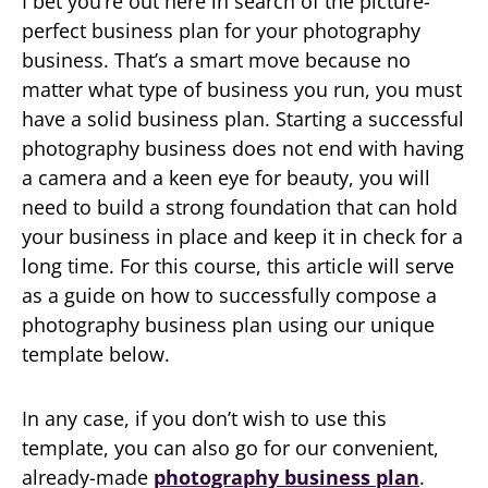
I bet you’re out here in search of the picture-
perfect business plan for your photography
business. That’s a smart move because no
matter what type of business you run, you must
have a solid business plan. Starting a successful
photography business does not end with having
a camera and a keen eye for beauty, you will
need to build a strong foundation that can hold
your business in place and keep it in check for a
long time. For this course, this article will serve
as a guide on how to successfully compose a
photography business plan using our unique
template below.
In any case, if you don’t wish to use this
template, you can also go for our convenient,
already-made
photography business plan
.