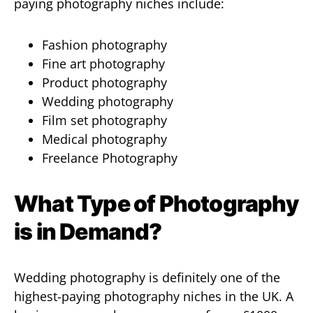
paying photography niches include:
Fashion photography
Fine art photography
Product photography
Wedding photography
Film set photography
Medical photography
Freelance Photography
What Type of Photography
is in Demand?
Wedding photography is definitely one of the
highest-paying photography niches in the UK. A