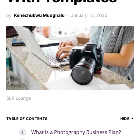
by
Kenechukwu Muoghalu
January 13, 2025
SLR Lounge
TABLE OF CONTENTS
HIDE
What is a Photography Business Plan?