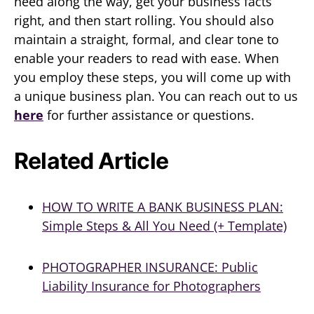
need along the way, get your business facts
right, and then start rolling. You should also
maintain a straight, formal, and clear tone to
enable your readers to read with ease. When
you employ these steps, you will come up with
a unique business plan. You can reach out to us
here
for further assistance or questions.
Related Article
HOW TO WRITE A BANK BUSINESS PLAN:
Simple Steps & All You Need (+ Template)
PHOTOGRAPHER INSURANCE: Public
Liability Insurance for Photographers