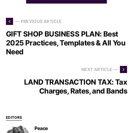
— PREVIOUS ARTICLE
GIFT SHOP BUSINESS PLAN: Best
2025 Practices, Templates & All You
Need
NEXT ARTICLE —
LAND TRANSACTION TAX: Tax
Charges, Rates, and Bands
EDITORS
Peace