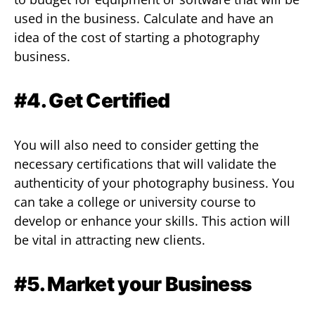
used in the business. Calculate and have an
idea of the cost of starting a photography
business.
#4. Get Certified
You will also need to consider getting the
necessary certifications that will validate the
authenticity of your photography business. You
can take a college or university course to
develop or enhance your skills. This action will
be vital in attracting new clients.
#5. Market your Business