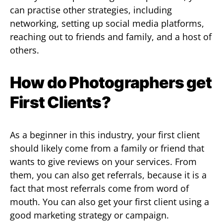
can practise other strategies, including
networking, setting up social media platforms,
reaching out to friends and family, and a host of
others.
How do Photographers get
First Clients?
As a beginner in this industry, your first client
should likely come from a family or friend that
wants to give reviews on your services. From
them, you can also get referrals, because it is a
fact that most referrals come from word of
mouth. You can also get your first client using a
good marketing strategy or campaign.