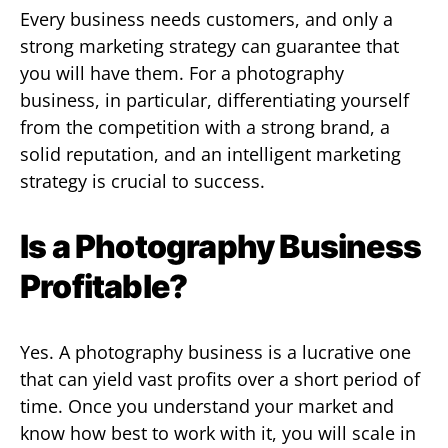
Every business needs customers, and only a
strong marketing strategy can guarantee that
you will have them. For a photography
business, in particular, differentiating yourself
from the competition with a strong brand, a
solid reputation, and an intelligent marketing
strategy is crucial to success.
Is a Photography Business
Profitable?
Yes. A photography business is a lucrative one
that can yield vast profits over a short period of
time. Once you understand your market and
know how best to work with it, you will scale in