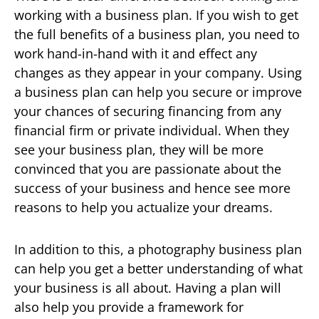
working with a business plan. If you wish to get
the full benefits of a business plan, you need to
work hand-in-hand with it and effect any
changes as they appear in your company. Using
a business plan can help you secure or improve
your chances of securing financing from any
financial firm or private individual. When they
see your business plan, they will be more
convinced that you are passionate about the
success of your business and hence see more
reasons to help you actualize your dreams.
In addition to this, a photography business plan
can help you get a better understanding of what
your business is all about. Having a plan will
also help you provide a framework for