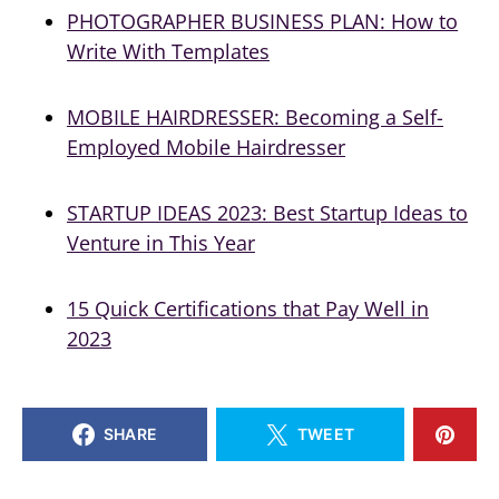
PHOTOGRAPHER BUSINESS PLAN: How to
Write With Templates
MOBILE HAIRDRESSER: Becoming a Self-
Employed Mobile Hairdresser
STARTUP IDEAS 2023: Best Startup Ideas to
Venture in This Year
15 Quick Certifications that Pay Well in
2023
SHARE
TWEET