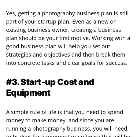
Yes, getting a photography business plan is still
part of your startup plan. Even as a new or
existing business owner, creating a business
plan should be your first motive. Working with a
good business plan will help you set out
strategies and objectives and then break them
into concrete tasks and clear goals for success.
#3. Start-up Cost and
Equipment
A simple rule of life is that you need to spend
money to make money, and since you are
running a photography business, you will need
to budget for equipment or software that will be