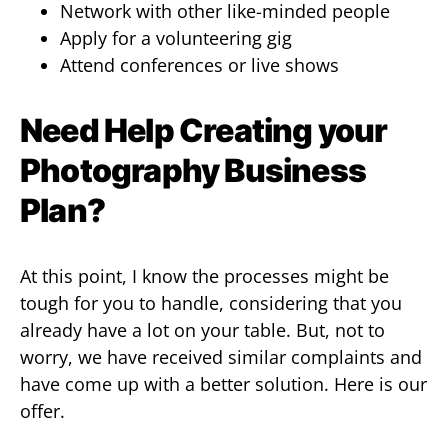
Network with other like-minded people
Apply for a volunteering gig
Attend conferences or live shows
Need Help Creating your
Photography Business
Plan?
At this point, I know the processes might be
tough for you to handle, considering that you
already have a lot on your table. But, not to
worry, we have received similar complaints and
have come up with a better solution. Here is our
offer.