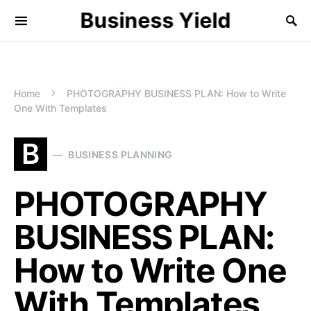
Business Yield
Home
PHOTOGRAPHY BUSINESS PLAN: How to Write
One With Templates
B
BUSINESS PLANNING
PHOTOGRAPHY
BUSINESS PLAN:
How to Write One
With Templates