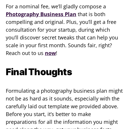
For a nominal fee, we’ll gladly compose a
Photography Business Plan
that is both
compelling and original. Plus, you’ll get a free
consultation for your startup, during which
you’ll discover secret tweaks that can help you
scale in your first month. Sounds fair, right?
Reach out to us
now
!
Final Thoughts
Formulating a photography business plan might
not be as hard as it sounds, especially with the
carefully laid out template we provided above.
Before you start, it’s better to make
preparations for all the information you might