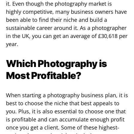
it. Even though the photography market is
highly competitive, many business owners have
been able to find their niche and build a
sustainable career around it. As a photographer
in the UK, you can get an average of £30,618 per
year.
Which Photography is
Most Profitable?
When starting a photography business plan, it is
best to choose the niche that best appeals to
you. Plus, it is also essential to choose one that
is profitable and can accumulate enough profit
once you get a client. Some of these highest-