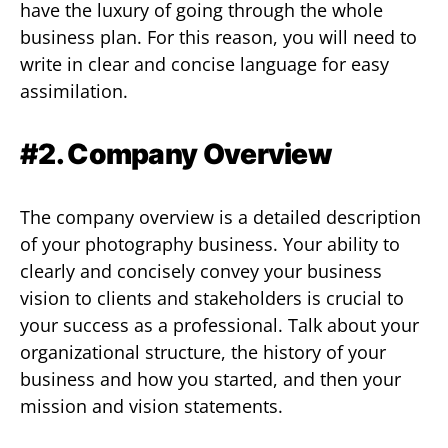
have the luxury of going through the whole
business plan. For this reason, you will need to
write in clear and concise language for easy
assimilation.
#2. Company Overview
The company overview is a detailed description
of your photography business. Your ability to
clearly and concisely convey your business
vision to clients and stakeholders is crucial to
your success as a professional. Talk about your
organizational structure, the history of your
business and how you started, and then your
mission and vision statements.