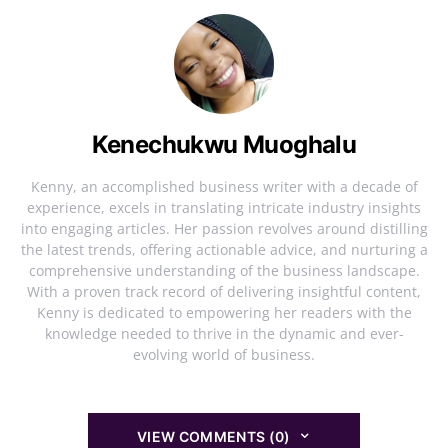
Kenechukwu Muoghalu
Kenny, an accomplished business writer with a decade of
experience, excels in translating intricate industry insights
into engaging articles. Her passion revolves around distilling
the latest trends, offering actionable advice, and nurturing a
comprehensive understanding of the business landscape.
With a proven track record of delivering insightful content,
Kenny is dedicated to empowering her readers with the
knowledge needed to thrive in the dynamic and ever-
evolving world of business.
VIEW COMMENTS (0)