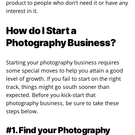
product to people who don’t need it or have any
interest in it.
How do I Start a
Photography Business?
Starting your photography business requires
some special moves to help you attain a good
level of growth. If you fail to start on the right
track, things might go south sooner than
expected. Before you kick-start that
photography business, be sure to take these
steps below.
#1. Find your Photography