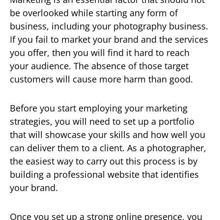
be overlooked while starting any form of
business, including your photography business.
If you fail to market your brand and the services
you offer, then you will find it hard to reach
your audience. The absence of those target
customers will cause more harm than good.
Before you start employing your marketing
strategies, you will need to set up a portfolio
that will showcase your skills and how well you
can deliver them to a client. As a photographer,
the easiest way to carry out this process is by
building a professional website that identifies
your brand.
Once you set up a strong online presence, you