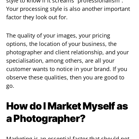
style to know if it screams “professionalism”.
Your processing style is also another important
factor they look out for.
The quality of your images, your pricing
options, the location of your business, the
photographer and client relationship, and your
specialisation, among others, are all your
customer wants to notice in your brand. If you
observe these qualities, then you are good to
go.
How do I Market Myself as
a Photographer?
Marketing is an essential factor that should not