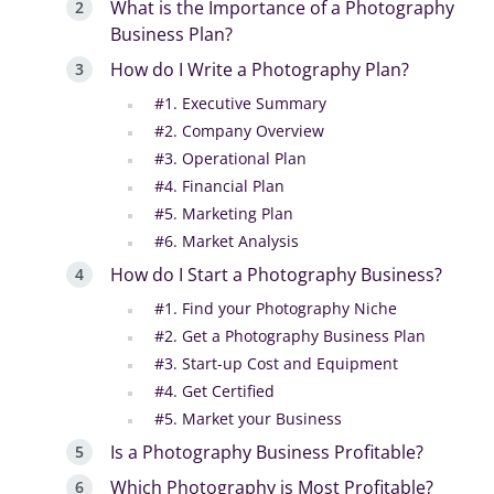
What is the Importance of a Photography
Business Plan?
How do I Write a Photography Plan?
#1. Executive Summary
#2. Company Overview
#3. Operational Plan
#4. Financial Plan
#5. Marketing Plan
#6. Market Analysis
How do I Start a Photography Business?
#1. Find your Photography Niche
#2. Get a Photography Business Plan
#3. Start-up Cost and Equipment
#4. Get Certified
#5. Market your Business
Is a Photography Business Profitable?
Which Photography is Most Profitable?