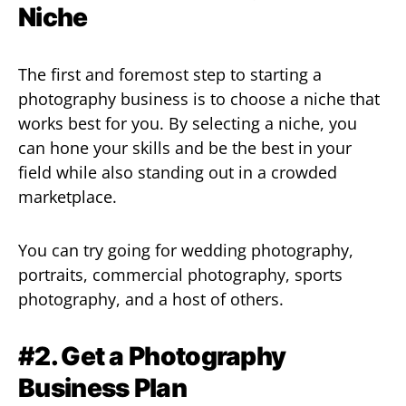
Niche
The first and foremost step to starting a
photography business is to choose a niche that
works best for you. By selecting a niche, you
can hone your skills and be the best in your
field while also standing out in a crowded
marketplace.
You can try going for wedding photography,
portraits, commercial photography, sports
photography, and a host of others.
#2. Get a Photography
Business Plan