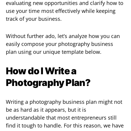
evaluating new opportunities and clarify how to
use your time most effectively while keeping
track of your business.
Without further ado, let’s analyze how you can
easily compose your photography business
plan using our unique template below.
How do I Write a
Photography Plan?
Writing a photography business plan might not
be as hard as it appears, but it is
understandable that most entrepreneurs still
find it tough to handle. For this reason, we have