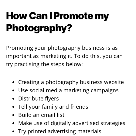
How Can I Promote my
Photography?
Promoting your photography business is as
important as marketing it. To do this, you can
try practising the steps below:
Creating a photography business website
Use social media marketing campaigns
Distribute flyers
Tell your family and friends
Build an email list
Make use of digitally advertised strategies
Try printed advertising materials