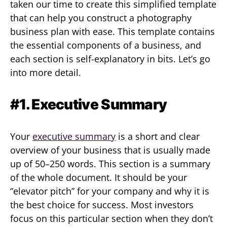
taken our time to create this simplified template
that can help you construct a photography
business plan with ease. This template contains
the essential components of a business, and
each section is self-explanatory in bits. Let’s go
into more detail.
#1. Executive Summary
Your
executive summary
is a short and clear
overview of your business that is usually made
up of 50–250 words. This section is a summary
of the whole document. It should be your
“elevator pitch” for your company and why it is
the best choice for success. Most investors
focus on this particular section when they don’t