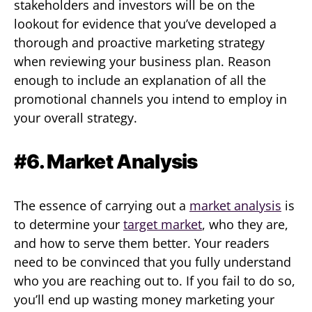
stakeholders and investors will be on the
lookout for evidence that you’ve developed a
thorough and proactive marketing strategy
when reviewing your business plan. Reason
enough to include an explanation of all the
promotional channels you intend to employ in
your overall strategy.
#6. Market Analysis
The essence of carrying out a
market analysis
is
to determine your
target market
, who they are,
and how to serve them better. Your readers
need to be convinced that you fully understand
who you are reaching out to. If you fail to do so,
you’ll end up wasting money marketing your