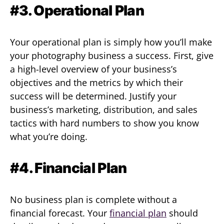
#3. Operational Plan
Your operational plan is simply how you’ll make
your photography business a success. First, give
a high-level overview of your business’s
objectives and the metrics by which their
success will be determined. Justify your
business’s marketing, distribution, and sales
tactics with hard numbers to show you know
what you’re doing.
#4. Financial Plan
No business plan is complete without a
financial forecast. Your
financial plan
should