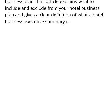
business plan. This article explains what to
include and exclude from your hotel business
plan and gives a clear definition of what a hotel
business executive summary is.