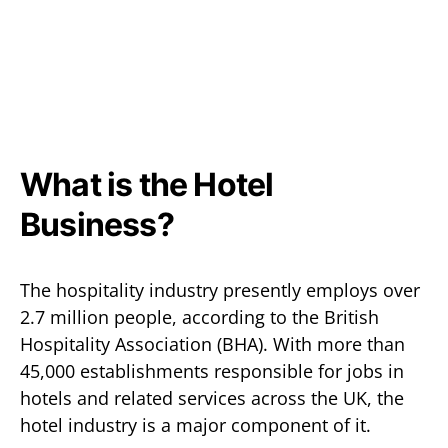
What is the Hotel
Business?
The hospitality industry presently employs over
2.7 million people, according to the British
Hospitality Association (BHA). With more than
45,000 establishments responsible for jobs in
hotels and related services across the UK, the
hotel industry is a major component of it.