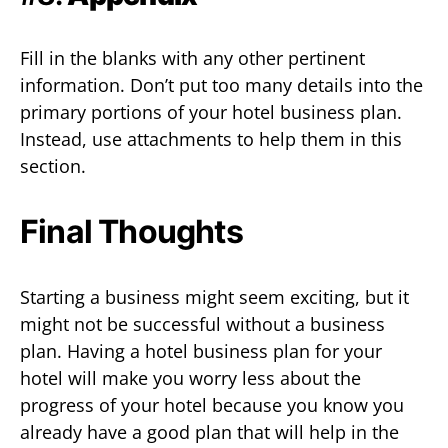
Fill in the blanks with any other pertinent
information. Don’t put too many details into the
primary portions of your hotel business plan.
Instead, use attachments to help them in this
section.
Final Thoughts
Starting a business might seem exciting, but it
might not be successful without a business
plan. Having a hotel business plan for your
hotel will make you worry less about the
progress of your hotel because you know you
already have a good plan that will help in the