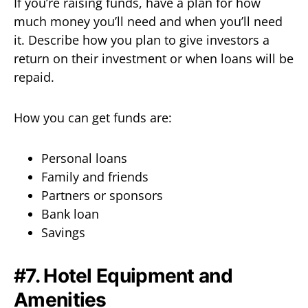
If you’re raising funds, have a plan for how
much money you’ll need and when you’ll need
it. Describe how you plan to give investors a
return on their investment or when loans will be
repaid.
How you can get funds are:
Personal loans
Family and friends
Partners or sponsors
Bank loan
Savings
#7. Hotel Equipment and
Amenities