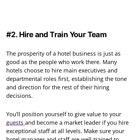
#2. Hire and Train Your Team
The prosperity of a hotel business is just as
good as the people who work there. Many
hotels choose to hire main executives and
departmental roles first, establishing the tone
and direction for the rest of their hiring
decisions.
You’ll position yourself to give value to your
guests
and become a market leader if you hire
exceptional staff at all levels. Make sure your
hotel manager and staff are well-trained to