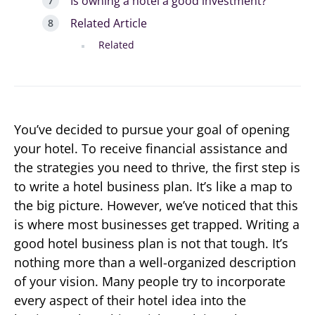
Is owning a hotel a good investment?
Related Article
Related
You’ve decided to pursue your goal of opening
your hotel. To receive financial assistance and
the strategies you need to thrive, the first step is
to write a hotel business plan. It’s like a map to
the big picture. However, we’ve noticed that this
is where most businesses get trapped. Writing a
good hotel business plan is not that tough. It’s
nothing more than a well-organized description
of your vision. Many people try to incorporate
every aspect of their hotel idea into the