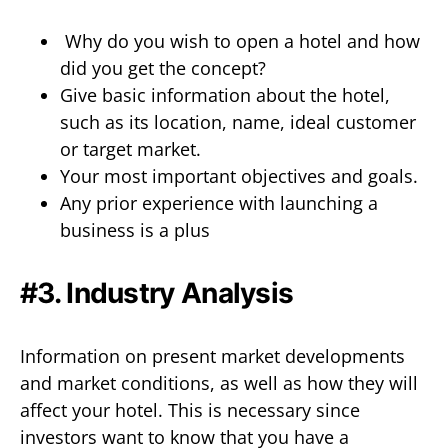
Why do you wish to open a hotel and how
did you get the concept?
Give basic information about the hotel,
such as its location, name, ideal customer
or target market.
Your most important objectives and goals.
Any prior experience with launching a
business is a plus
#3. Industry Analysis
Information on present market developments
and market conditions, as well as how they will
affect your hotel. This is necessary since
investors want to know that you have a