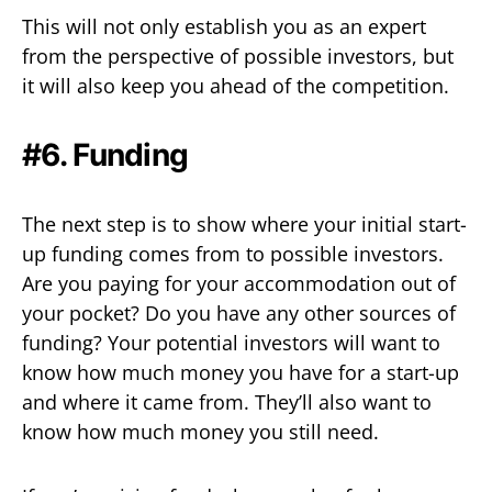
This will not only establish you as an expert
from the perspective of possible investors, but
it will also keep you ahead of the competition.
#6. Funding
The next step is to show where your initial start-
up funding comes from to possible investors.
Are you paying for your accommodation out of
your pocket? Do you have any other sources of
funding? Your potential investors will want to
know how much money you have for a start-up
and where it came from. They’ll also want to
know how much money you still need.