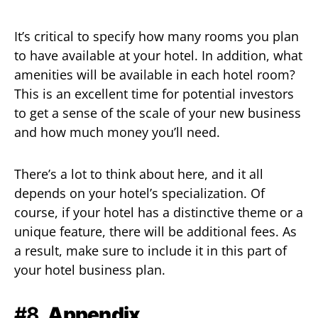
It’s critical to specify how many rooms you plan
to have available at your hotel. In addition, what
amenities will be available in each hotel room?
This is an excellent time for potential investors
to get a sense of the scale of your new business
and how much money you’ll need.
There’s a lot to think about here, and it all
depends on your hotel’s specialization. Of
course, if your hotel has a distinctive theme or a
unique feature, there will be additional fees. As
a result, make sure to include it in this part of
your hotel business plan.
#8.
Appendix