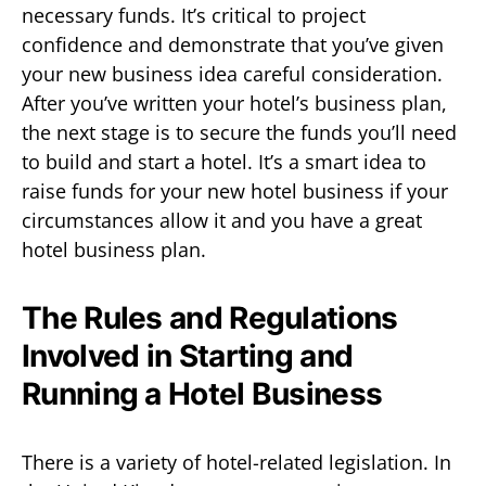
necessary funds. It’s critical to project
confidence and demonstrate that you’ve given
your new business idea careful consideration.
After you’ve written your hotel’s business plan,
the next stage is to secure the funds you’ll need
to build and start a hotel. It’s a smart idea to
raise funds for your new hotel business if your
circumstances allow it and you have a great
hotel business plan.
The Rules and Regulations
Involved in Starting and
Running a Hotel Business
There is a variety of hotel-related legislation. In