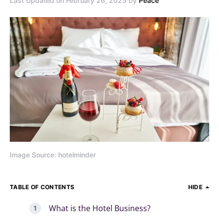
Last Updated on February 26, 2025 by
Peace
Image Source: hotelminder
TABLE OF CONTENTS
HIDE
What is the Hotel Business?