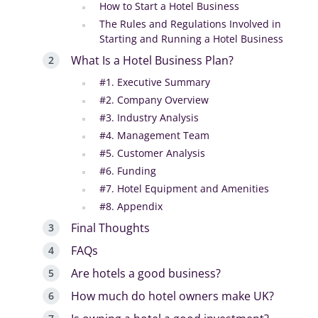
How to Start a Hotel Business
The Rules and Regulations Involved in
Starting and Running a Hotel Business
What Is a Hotel Business Plan?
#1. Executive Summary
#2. Company Overview
#3. Industry Analysis
#4. Management Team
#5. Customer Analysis
#6. Funding
#7. Hotel Equipment and Amenities
#8. Appendix
Final Thoughts
FAQs
Are hotels a good business?
How much do hotel owners make UK?