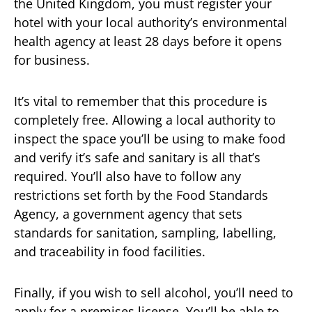
the United Kingdom, you must register your
hotel with your local authority’s environmental
health agency at least 28 days before it opens
for business.
It’s vital to remember that this procedure is
completely free. Allowing a local authority to
inspect the space you’ll be using to make food
and verify it’s safe and sanitary is all that’s
required. You’ll also have to follow any
restrictions set forth by the Food Standards
Agency, a government agency that sets
standards for sanitation, sampling, labelling,
and traceability in food facilities.
Finally, if you wish to sell alcohol, you’ll need to
apply for a premises license. You’ll be able to