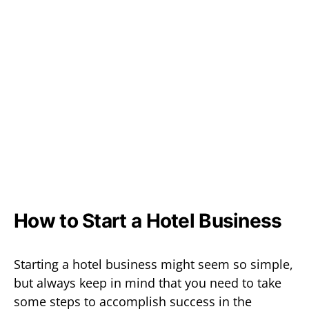
How to Start a Hotel Business
Starting a hotel business might seem so simple,
but always keep in mind that you need to take
some steps to accomplish success in the