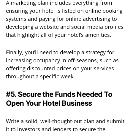
A marketing plan includes everything from
ensuring your hotel is listed on online booking
systems and paying for online advertising to
developing a website and social media profiles
that highlight all of your hotel’s amenities.
Finally, you’ll need to develop a strategy for
increasing occupancy in off-seasons, such as
offering discounted prices on your services
throughout a specific week.
#5. Secure the Funds Needed To
Open Your Hotel Business
Write a solid, well-thought-out plan and submit
it to investors and lenders to secure the