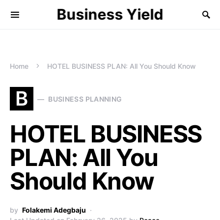
Business Yield
Home
HOTEL BUSINESS PLAN: All You Should Know
B
BUSINESS PLANNING
HOTEL BUSINESS
PLAN: All You
Should Know
by
Folakemi Adegbaju