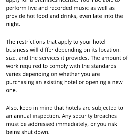
perform live and recorded music as well as
provide hot food and drinks, even late into the
night.
The restrictions that apply to your hotel
business will differ depending on its location,
size, and the services it provides. The amount of
work required to comply with the standards
varies depending on whether you are
purchasing an existing hotel or opening a new
one.
Also, keep in mind that hotels are subjected to
an annual inspection. Any security breaches
must be addressed immediately, or you risk
being shut down.