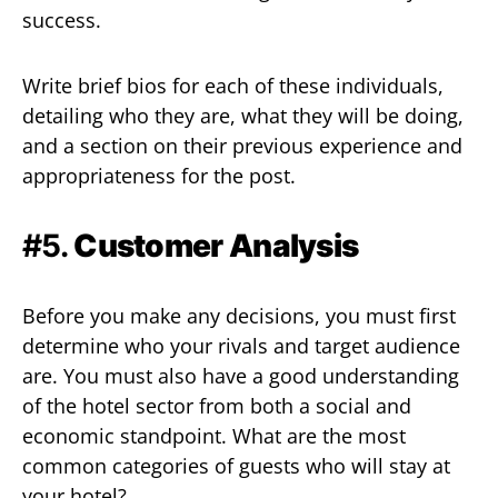
success.
Write brief bios for each of these individuals,
detailing who they are, what they will be doing,
and a section on their previous experience and
appropriateness for the post.
#5.
Customer Analysis
Before you make any decisions, you must first
determine who your rivals and target audience
are. You must also have a good understanding
of the hotel sector from both a social and
economic standpoint. What are the most
common categories of guests who will stay at
your hotel?