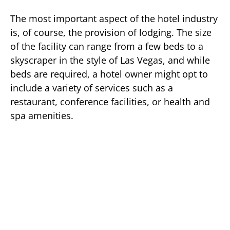
The most important aspect of the hotel industry
is, of course, the provision of lodging. The size
of the facility can range from a few beds to a
skyscraper in the style of Las Vegas, and while
beds are required, a hotel owner might opt to
include a variety of services such as a
restaurant, conference facilities, or health and
spa amenities.