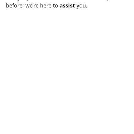
before; we’re here to
assist
you.