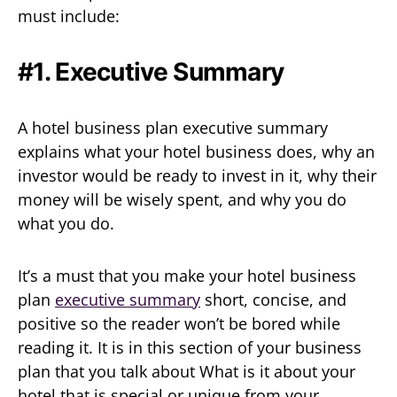
must include:
#1. Executive Summary
A hotel business plan executive summary
explains what your hotel business does, why an
investor would be ready to invest in it, why their
money will be wisely spent, and why you do
what you do.
It’s a must that you make your hotel business
plan
executive summary
short, concise, and
positive so the reader won’t be bored while
reading it. It is in this section of your business
plan that you talk about What is it about your
hotel that is special or unique from your