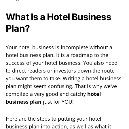
What Is a Hotel Business
Plan?
Your hotel business is incomplete without a
hotel business plan. It is a roadmap to the
success of your hotel business. You also need
to direct readers or investors down the route
you want them to take. Writing a hotel business
plan might seem confusing. That is why we’ve
compiled a very good and catchy
hotel
business plan
just for YOU!
Here are the steps to putting your hotel
business plan into action, as well as what it