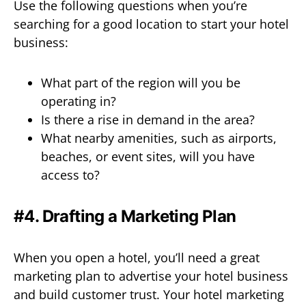
Use the following questions when you’re
searching for a good location to start your hotel
business:
What part of the region will you be
operating in?
Is there a rise in demand in the area?
What nearby amenities, such as airports,
beaches, or event sites, will you have
access to?
#4. Drafting a Marketing Plan
When you open a hotel, you’ll need a great
marketing plan to advertise your hotel business
and build customer trust. Your hotel marketing