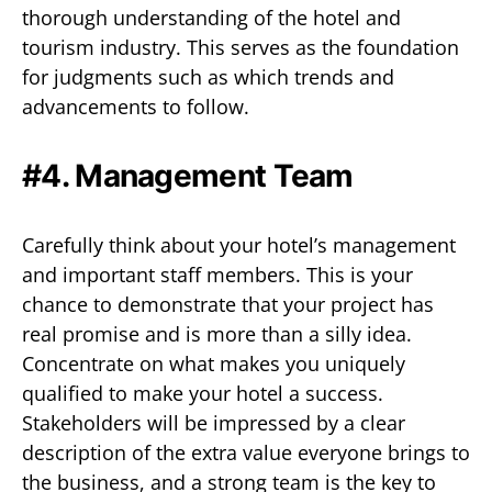
thorough understanding of the hotel and
tourism industry. This serves as the foundation
for judgments such as which trends and
advancements to follow.
#4. Management Team
Carefully think about your hotel’s management
and important staff members. This is your
chance to demonstrate that your project has
real promise and is more than a silly idea.
Concentrate on what makes you uniquely
qualified to make your hotel a success.
Stakeholders will be impressed by a clear
description of the extra value everyone brings to
the business, and a strong team is the key to