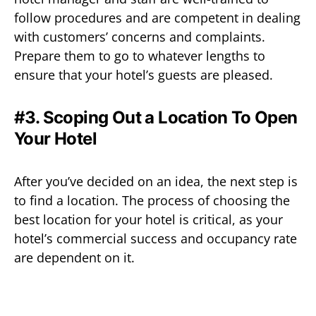
follow procedures and are competent in dealing
with customers’ concerns and complaints.
Prepare them to go to whatever lengths to
ensure that your hotel’s guests are pleased.
#3. Scoping Out a Location To Open
Your Hotel
After you’ve decided on an idea, the next step is
to find a location. The process of choosing the
best location for your hotel is critical, as your
hotel’s commercial success and occupancy rate
are dependent on it.