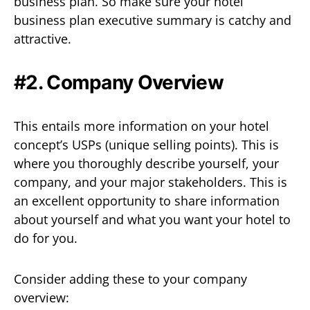
business plan. So make sure your hotel
business plan executive summary is catchy and
attractive.
#2. Company Overview
This entails more information on your hotel
concept’s USPs (unique selling points). This is
where you thoroughly describe yourself, your
company, and your major stakeholders. This is
an excellent opportunity to share information
about yourself and what you want your hotel to
do for you.
Consider adding these to your company
overview: