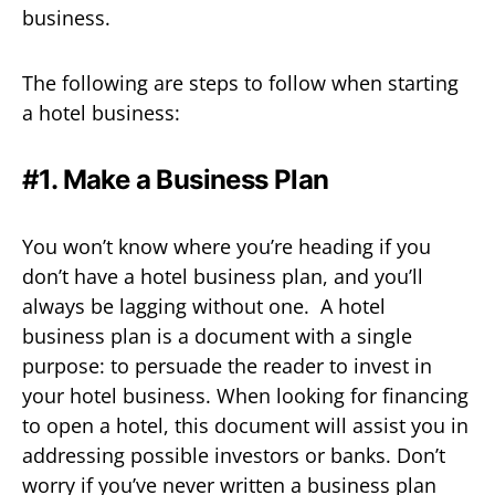
business.
The following are steps to follow when starting
a hotel business:
#1. Make a Business Plan
You won’t know where you’re heading if you
don’t have a hotel business plan, and you’ll
always be lagging without one. A hotel
business plan is a document with a single
purpose: to persuade the reader to invest in
your hotel business. When looking for financing
to open a hotel, this document will assist you in
addressing possible investors or banks. Don’t
worry if you’ve never written a business plan