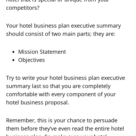
competitors?
Your hotel business plan executive summary
should consist of two main parts; they are:
Mission Statement
Objectives
Try to write your hotel business plan executive
summary last so that you are completely
comfortable with every component of your
hotel business proposal.
Remember, this is your chance to persuade
them before they’ve even read the entire hotel