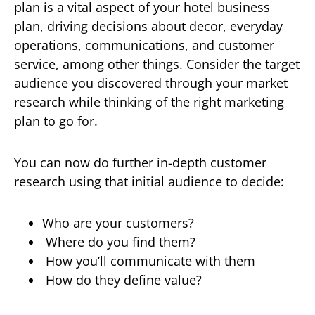
plan is a vital aspect of your hotel business
plan, driving decisions about decor, everyday
operations, communications, and customer
service, among other things. Consider the target
audience you discovered through your market
research while thinking of the right marketing
plan to go for.
You can now do further in-depth customer
research using that initial audience to decide:
Who are your customers?
Where do you find them?
How you’ll communicate with them
How do they define value?