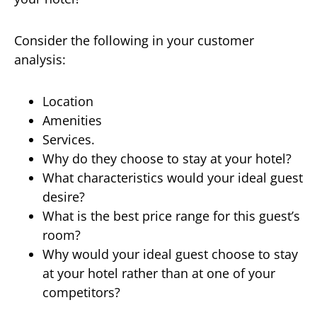
Consider the following in your customer
analysis:
Location
Amenities
Services.
Why do they choose to stay at your hotel?
What characteristics would your ideal guest
desire?
What is the best price range for this guest’s
room?
Why would your ideal guest choose to stay
at your hotel rather than at one of your
competitors?