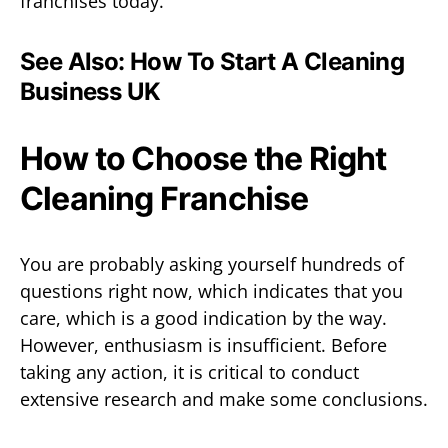
franchises today.
See Also:
How To Start A Cleaning
Business UK
How to Choose the Right
Cleaning Franchise
You are probably asking yourself hundreds of
questions right now, which indicates that you
care, which is a good indication by the way.
However, enthusiasm is insufficient. Before
taking any action, it is critical to conduct
extensive research and make some conclusions.