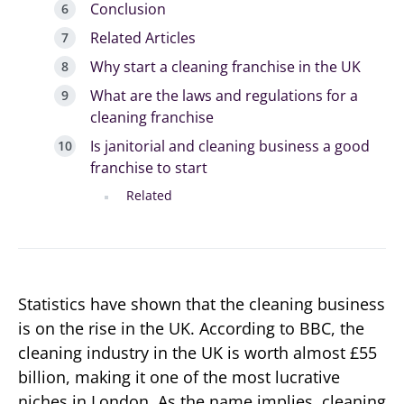
Conclusion
Related Articles
Why start a cleaning franchise in the UK
What are the laws and regulations for a
cleaning franchise
Is janitorial and cleaning business a good
franchise to start
Related
Statistics have shown that the cleaning business
is on the rise in the UK. According to BBC, the
cleaning industry in the UK is worth almost £55
billion, making it one of the most lucrative
niches in London. As the name implies, cleaning