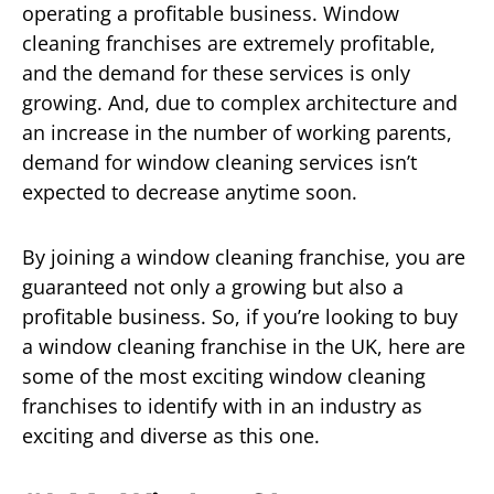
operating a profitable business. Window
cleaning franchises are extremely profitable,
and the demand for these services is only
growing. And, due to complex architecture and
an increase in the number of working parents,
demand for window cleaning services isn’t
expected to decrease anytime soon.
By joining a window cleaning franchise, you are
guaranteed not only a growing but also a
profitable business. So, if you’re looking to buy
a window cleaning franchise in the UK, here are
some of the most exciting window cleaning
franchises to identify with in an industry as
exciting and diverse as this one.