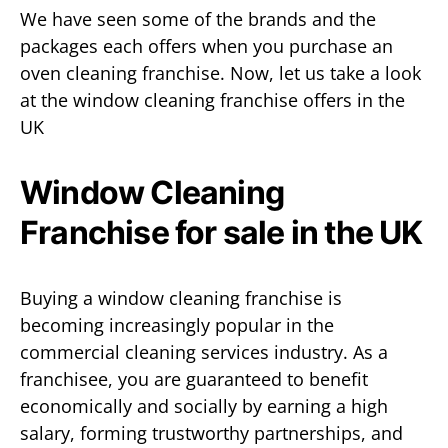
We have seen some of the brands and the
packages each offers when you purchase an
oven cleaning franchise. Now, let us take a look
at the window cleaning franchise offers in the
UK
Window Cleaning
Franchise for sale in the UK
Buying a window cleaning franchise is
becoming increasingly popular in the
commercial cleaning services industry. As a
franchisee, you are guaranteed to benefit
economically and socially by earning a high
salary, forming trustworthy partnerships, and