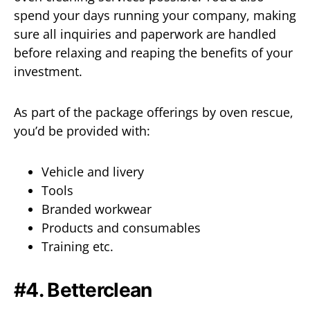
spend your days running your company, making
sure all inquiries and paperwork are handled
before relaxing and reaping the benefits of your
investment.
As part of the package offerings by oven rescue,
you’d be provided with:
Vehicle and livery
Tools
Branded workwear
Products and consumables
Training etc.
#4. Betterclean