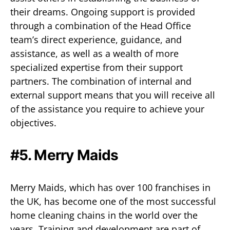
their dreams. Ongoing support is provided
through a combination of the Head Office
team’s direct experience, guidance, and
assistance, as well as a wealth of more
specialized expertise from their support
partners. The combination of internal and
external support means that you will receive all
of the assistance you require to achieve your
objectives.
#5. Merry Maids
Merry Maids, which has over 100 franchises in
the UK, has become one of the most successful
home cleaning chains in the world over the
years. Training and development are part of