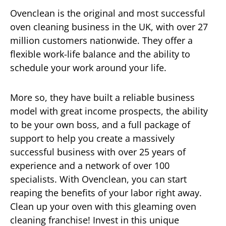
Ovenclean is the original and most successful
oven cleaning business in the UK, with over 27
million customers nationwide. They offer a
flexible work-life balance and the ability to
schedule your work around your life.
More so, they have built a reliable business
model with great income prospects, the ability
to be your own boss, and a full package of
support to help you create a massively
successful business with over 25 years of
experience and a network of over 100
specialists. With Ovenclean, you can start
reaping the benefits of your labor right away.
Clean up your oven with this gleaming oven
cleaning franchise! Invest in this unique