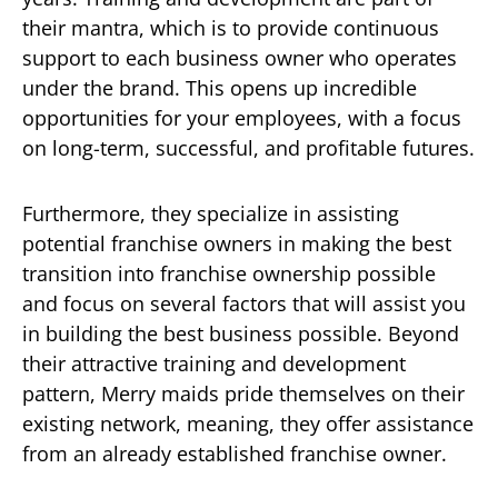
their mantra, which is to provide continuous
support to each business owner who operates
under the brand. This opens up incredible
opportunities for your employees, with a focus
on long-term, successful, and profitable futures.
Furthermore, they specialize in assisting
potential franchise owners in making the best
transition into franchise ownership possible
and focus on several factors that will assist you
in building the best business possible. Beyond
their attractive training and development
pattern, Merry maids pride themselves on their
existing network, meaning, they offer assistance
from an already established franchise owner.