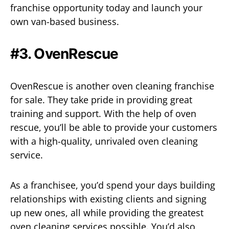
franchise opportunity today and launch your
own van-based business.
#3. OvenRescue
OvenRescue is another oven cleaning franchise
for sale. They take pride in providing great
training and support. With the help of oven
rescue, you’ll be able to provide your customers
with a high-quality, unrivaled oven cleaning
service.
As a franchisee, you’d spend your days building
relationships with existing clients and signing
up new ones, all while providing the greatest
oven cleaning services possible. You’d also