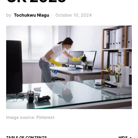
by
Tochukwu Nlagu
October 10, 2024
Image source: Pinterest
TABLE OF CONTENTS
HIDE