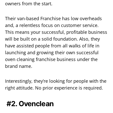
owners from the start.
Their van-based Franchise has low overheads
and, a relentless focus on customer service.
This means your successful, profitable business
will be built on a solid foundation. Also, they
have assisted people from all walks of life in
launching and growing their own successful
oven cleaning franchise business under the
brand name.
Interestingly, they’re looking for people with the
right attitude. No prior experience is required.
#2. Ovenclean