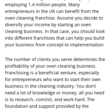
employing 1.4 million people. Many
entrepreneurs in the UK can benefit from the
oven cleaning franchise. Assume you decide to
diversify your income by starting an oven
cleaning business. In that case, you should look
into different franchises that can help you build
your business from concept to implementation
The number of clients you serve determines the
profitability of your oven cleaning business.
Franchising is a beneficial venture, especially
for entrepreneurs who want to start their own
business in the cleaning industry. You don’t
need a lot of knowledge or money; all you need
is to research, commit, and work hard. The
foundation and support provided by the