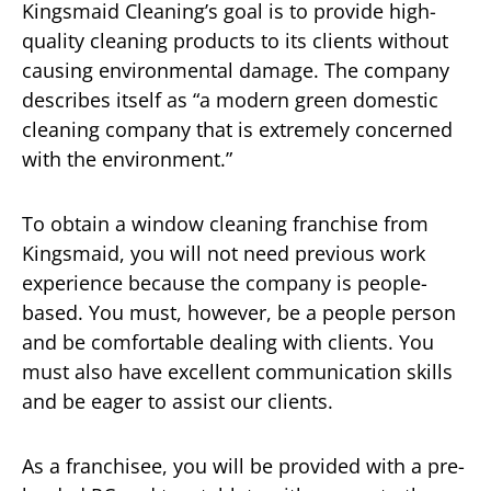
Kingsmaid Cleaning’s goal is to provide high-
quality cleaning products to its clients without
causing environmental damage. The company
describes itself as “a modern green domestic
cleaning company that is extremely concerned
with the environment.”
To obtain a window cleaning franchise from
Kingsmaid, you will not need previous work
experience because the company is people-
based. You must, however, be a people person
and be comfortable dealing with clients. You
must also have excellent communication skills
and be eager to assist our clients.
As a franchisee, you will be provided with a pre-