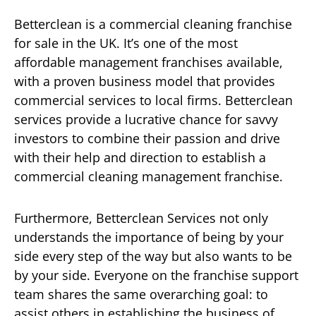
Betterclean is a commercial cleaning franchise
for sale in the UK. It’s one of the most
affordable management franchises available,
with a proven business model that provides
commercial services to local firms. Betterclean
services provide a lucrative chance for savvy
investors to combine their passion and drive
with their help and direction to establish a
commercial cleaning management franchise.
Furthermore, Betterclean Services not only
understands the importance of being by your
side every step of the way but also wants to be
by your side. Everyone on the franchise support
team shares the same overarching goal: to
assist others in establishing the business of