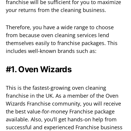
franchise will be sufficient for you to maximize
your returns from the cleaning business.
Therefore, you have a wide range to choose
from because oven cleaning services lend
themselves easily to franchise packages. This
includes well-known brands such as:
#1. Oven Wizards
This is the fastest-growing oven cleaning
franchise in the UK. As a member of the Oven
Wizards Franchise community, you will receive
the best value-for-money Franchise package
available. Also, you’ll get hands-on help from
successful and experienced Franchise business