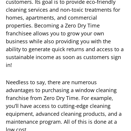
customers. Its goal is to provide eco-friendly
cleaning services and non-toxic treatments for
homes, apartments, and commercial
properties. Becoming a Zero Dry Time
franchisee allows you to grow your own
business while also providing you with the
ability to generate quick returns and access to a
sustainable income as soon as customers sign
in!
Needless to say, there are numerous
advantages to purchasing a window cleaning
franchise from Zero Dry Time. For example,
you’ll have access to cutting-edge cleaning
equipment, advanced cleaning products, and a
maintenance program. All of this is done at a
low cost.