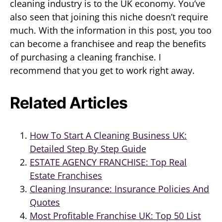
cleaning industry is to the UK economy. You’ve
also seen that joining this niche doesn’t require
much. With the information in this post, you too
can become a franchisee and reap the benefits
of purchasing a cleaning franchise. I
recommend that you get to work right away.
Related Articles
How To Start A Cleaning Business UK:
Detailed Step By Step Guide
ESTATE AGENCY FRANCHISE: Top Real
Estate Franchises
Cleaning Insurance: Insurance Policies And
Quotes
Most Profitable Franchise UK: Top 50 List