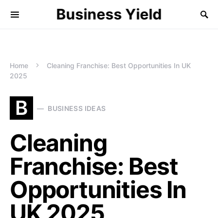
Business Yield
Home
Cleaning Franchise: Best Opportunities In UK
2025
B
BUSINESS IDEAS
Cleaning
Franchise: Best
Opportunities In
UK 2025