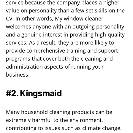
service because the company places a higher
value on personality than a few set skills on the
CV. In other words, My window cleaner
welcomes anyone with an outgoing personality
and a genuine interest in providing high-quality
services. As a result, they are more likely to
provide comprehensive training and support
programs that cover both the cleaning and
administration aspects of running your
business.
#2. Kingsmaid
Many household cleaning products can be
extremely harmful to the environment,
contributing to issues such as climate change.