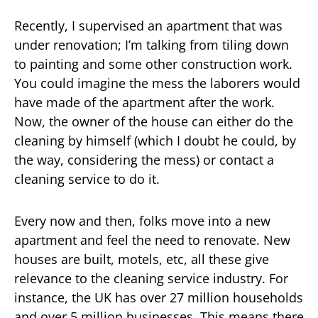
Recently, I supervised an apartment that was
under renovation; I’m talking from tiling down
to painting and some other construction work.
You could imagine the mess the laborers would
have made of the apartment after the work.
Now, the owner of the house can either do the
cleaning by himself (which I doubt he could, by
the way, considering the mess) or contact a
cleaning service to do it.
Every now and then, folks move into a new
apartment and feel the need to renovate. New
houses are built, motels, etc, all these give
relevance to the cleaning service industry. For
instance, the UK has over 27 million households
and over 5 million businesses. This means there