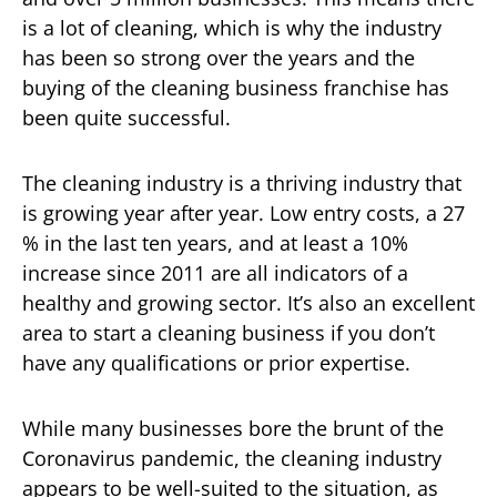
is a lot of cleaning, which is why the industry
has been so strong over the years and the
buying of the cleaning business franchise has
been quite successful.
The cleaning industry is a thriving industry that
is growing year after year. Low entry costs, a 27
% in the last ten years, and at least a 10%
increase since 2011 are all indicators of a
healthy and growing sector. It’s also an excellent
area to start a cleaning business if you don’t
have any qualifications or prior expertise.
While many businesses bore the brunt of the
Coronavirus pandemic, the cleaning industry
appears to be well-suited to the situation, as