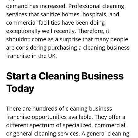
demand has increased. Professional cleaning
services that sanitize homes, hospitals, and
commercial facilities have been doing
exceptionally well recently. Therefore, it
shouldn’t come as a surprise that many people
are considering purchasing a cleaning business
franchise in the UK.
Start a Cleaning Business
Today
There are hundreds of cleaning business
franchise opportunities available. They offer a
different spectrum of specialized, commercial,
or general cleaning services. A general cleaning