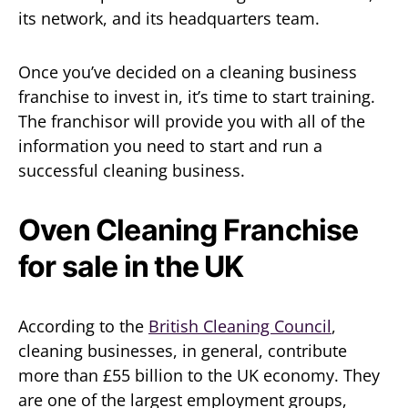
its network, and its headquarters team.
Once you’ve decided on a cleaning business
franchise to invest in, it’s time to start training.
The franchisor will provide you with all of the
information you need to start and run a
successful cleaning business.
Oven Cleaning Franchise
for sale in the UK
According to the
British Cleaning Council
,
cleaning businesses, in general, contribute
more than £55 billion to the UK economy. They
are one of the largest employment groups,