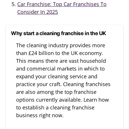
Car Franchise: Top Car Franchises To
Consider In 2025
Why start a cleaning franchise in the UK
The cleaning industry provides more
than £24 billion to the UK economy.
This means there are vast household
and commercial markets in which to
expand your cleaning service and
practice your craft. Cleaning franchises
are also among the top franchise
options currently available. Learn how
to establish a cleaning franchise
business right now.