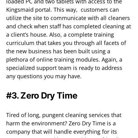
loaded PC and two tablets with access to the
Kingsmaid portal. This way, customers can
utilize the site to communicate with all cleaners
and check when staff has completed cleaning at
a client’s house. Also, a complete training
curriculum that takes you through all facets of
the new business has been built using a
plethora of online training modules. Again, a
specialized support team is ready to address
any questions you may have.
#3. Zero Dry Time
Tired of long, pungent cleaning services that
harm the environment? Zero Dry Time is a
company that will handle everything for its