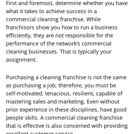
First and foremost, determine whether you have
what it takes to achieve success in a
commercial cleaning franchise. While
franchisors show you how to run a business
efficiently, they are not responsible for the
performance of the network’s commercial
cleaning businesses. That is typically your
assignment.
Purchasing a cleaning franchise is not the same
as purchasing a job; therefore, you must be
self-motivated, tenacious, resilient, capable of
mastering sales and marketing. Even without
prior experience in these disciplines, have good
people skills. A commercial cleaning franchise
that is effective is also concerned with providing
excellent customer service.