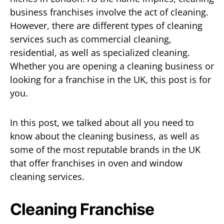
business franchises involve the act of cleaning.
However, there are different types of cleaning
services such as commercial cleaning,
residential, as well as specialized cleaning.
Whether you are opening a cleaning business or
looking for a franchise in the UK, this post is for
you.
In this post, we talked about all you need to
know about the cleaning business, as well as
some of the most reputable brands in the UK
that offer franchises in oven and window
cleaning services.
Cleaning Franchise