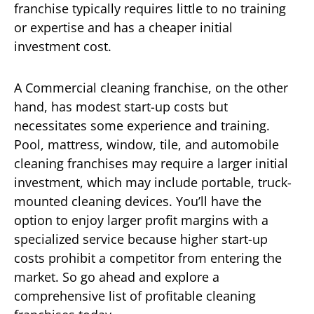
franchise typically requires little to no training
or expertise and has a cheaper initial
investment cost.
A Commercial cleaning franchise, on the other
hand, has modest start-up costs but
necessitates some experience and training.
Pool, mattress, window, tile, and automobile
cleaning franchises may require a larger initial
investment, which may include portable, truck-
mounted cleaning devices. You’ll have the
option to enjoy larger profit margins with a
specialized service because higher start-up
costs prohibit a competitor from entering the
market. So go ahead and explore a
comprehensive list of profitable cleaning