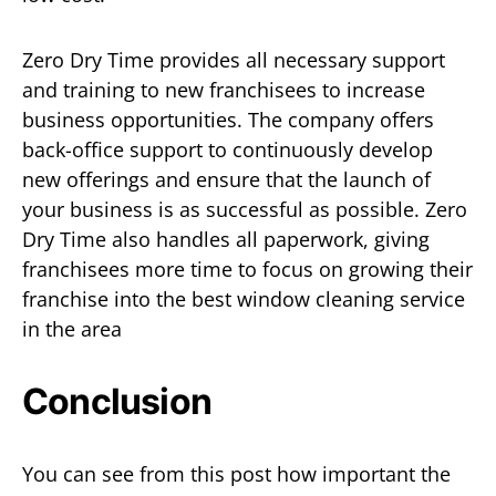
Zero Dry Time provides all necessary support
and training to new franchisees to increase
business opportunities. The company offers
back-office support to continuously develop
new offerings and ensure that the launch of
your business is as successful as possible. Zero
Dry Time also handles all paperwork, giving
franchisees more time to focus on growing their
franchise into the best window cleaning service
in the area
Conclusion
You can see from this post how important the