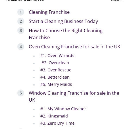
Cleaning Franchise
Start a Cleaning Business Today
How to Choose the Right Cleaning
Franchise
Oven Cleaning Franchise for sale in the UK
#1. Oven Wizards
#2. Ovenclean
#3. OvenRescue
#4. Betterclean
#5. Merry Maids
Window Cleaning Franchise for sale in the
UK
#1. My Window Cleaner
#2. Kingsmaid
#3. Zero Dry Time