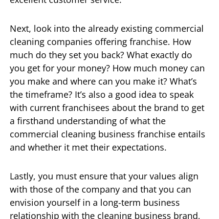
Next, look into the already existing commercial
cleaning companies offering franchise. How
much do they set you back? What exactly do
you get for your money? How much money can
you make and where can you make it? What’s
the timeframe? It’s also a good idea to speak
with current franchisees about the brand to get
a firsthand understanding of what the
commercial cleaning business franchise entails
and whether it met their expectations.
Lastly, you must ensure that your values align
with those of the company and that you can
envision yourself in a long-term business
relationship with the cleaning business brand,