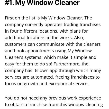
#1. My Window Cleaner
First on the list is My Window Cleaner. The
company currently operates trading franchises
in four different locations, with plans for
additional locations in the works. Also,
customers can communicate with the cleaners
and book appointments using My Window
Cleaner’s systems, which make it simple and
easy for them to do so! Furthermore, the
company has its own app through which many
services are automated, freeing franchisees to
focus on growth and exceptional service.
You do not need any previous work experience
to obtain a franchise from this window cleaning