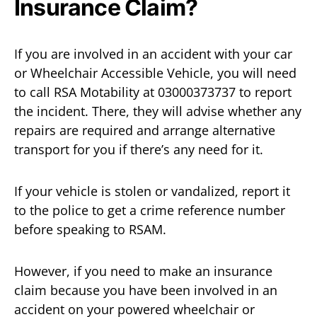
Insurance Claim?
If you are involved in an accident with your car
or Wheelchair Accessible Vehicle, you will need
to call RSA Motability at 03000373737 to report
the incident. There, they will advise whether any
repairs are required and arrange alternative
transport for you if there’s any need for it.
If your vehicle is stolen or vandalized, report it
to the police to get a crime reference number
before speaking to RSAM.
However, if you need to make an insurance
claim because you have been involved in an
accident on your powered wheelchair or