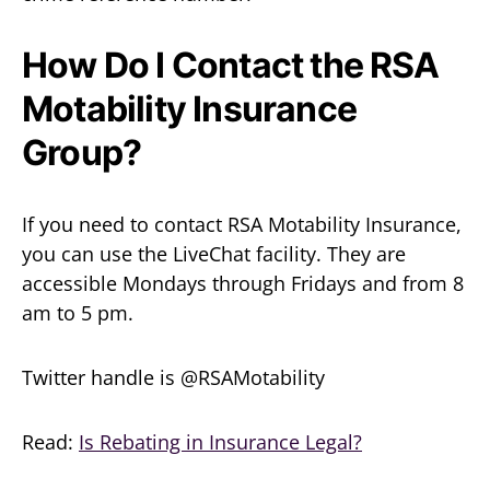
How Do I Contact the RSA
Motability Insurance
Group?
If you need to contact RSA Motability Insurance,
you can use the LiveChat facility. They are
accessible Mondays through Fridays and from 8
am to 5 pm.
Twitter handle is @RSAMotability
Read:
Is Rebating in Insurance Legal?