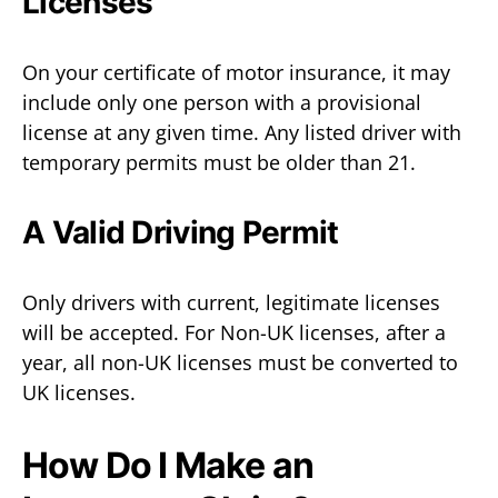
Licenses
On your certificate of motor insurance, it may
include only one person with a provisional
license at any given time. Any listed driver with
temporary permits must be older than 21.
A Valid Driving Permit
Only drivers with current, legitimate licenses
will be accepted. For Non-UK licenses, after a
year, all non-UK licenses must be converted to
UK licenses.
How Do I Make an