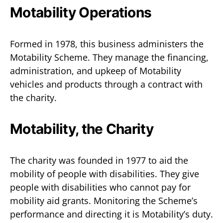
Motability Operations
Formed in 1978, this business administers the
Motability Scheme. They manage the financing,
administration, and upkeep of Motability
vehicles and products through a contract with
the charity.
Motability, the Charity
The charity was founded in 1977 to aid the
mobility of people with disabilities. They give
people with disabilities who cannot pay for
mobility aid grants. Monitoring the Scheme’s
performance and directing it is Motability’s duty.