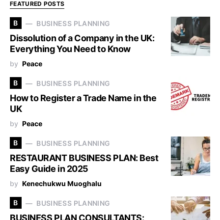
FEATURED POSTS
B
BUSINESS PLANNING
Dissolution of a Company in the UK:
Everything You Need to Know
by
Peace
B
BUSINESS PLANNING
How to Register a Trade Name in the
UK
by
Peace
B
BUSINESS PLANNING
RESTAURANT BUSINESS PLAN: Best
Easy Guide in 2025
by
Kenechukwu Muoghalu
B
BUSINESS PLANNING
BUSINESS PLAN CONSULTANTS: