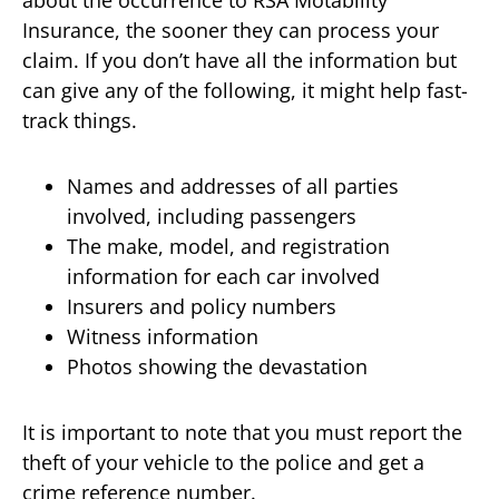
about the occurrence to RSA Motability
Insurance, the sooner they can process your
claim. If you don’t have all the information but
can give any of the following, it might help fast-
track things.
Names and addresses of all parties
involved, including passengers
The make, model, and registration
information for each car involved
Insurers and policy numbers
Witness information
Photos showing the devastation
It is important to note that you must report the
theft of your vehicle to the police and get a
crime reference number.