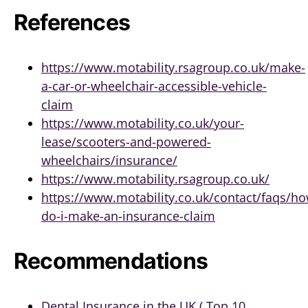
References
https://www.motability.rsagroup.co.uk/make-
a-car-or-wheelchair-accessible-vehicle-
claim
https://www.motability.co.uk/your-
lease/scooters-and-powered-
wheelchairs/insurance/
https://www.motability.rsagroup.co.uk/
https://www.motability.co.uk/contact/faqs/ho
do-i-make-an-insurance-claim
Recommendations
Dental Insurance in the UK ( Top 10