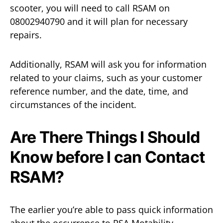
scooter, you will need to call RSAM on
08002940790 and it will plan for necessary
repairs.
Additionally, RSAM will ask you for information
related to your claims, such as your customer
reference number, and the date, time, and
circumstances of the incident.
Are There Things I Should
Know before I can Contact
RSAM?
The earlier you’re able to pass quick information