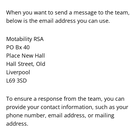
When you want to send a message to the team,
below is the email address you can use.
Motability RSA
PO Bx 40
Place New Hall
Hall Street, Old
Liverpool
L69 3SD
To ensure a response from the team, you can
provide your contact information, such as your
phone number, email address, or mailing
address.