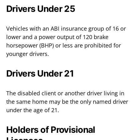
Drivers Under 25
Vehicles with an ABI insurance group of 16 or
lower and a power output of 120 brake
horsepower (BHP) or less are prohibited for
younger drivers.
Drivers Under 21
The disabled client or another driver living in
the same home may be the only named driver
under the age of 21.
Holders of Provisional