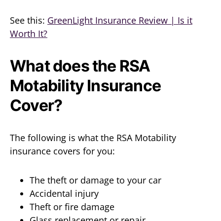
See this:
GreenLight Insurance Review | Is it
Worth It?
What does the RSA
Motability Insurance
Cover?
The following is what the RSA Motability
insurance covers for you:
The theft or damage to your car
Accidental injury
Theft or fire damage
Glass replacement or repair