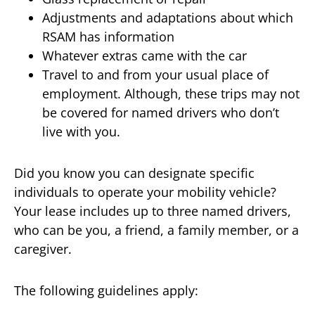
Adjustments and adaptations about which
RSAM has information
Whatever extras came with the car
Travel to and from your usual place of
employment. Although, these trips may not
be covered for named drivers who don’t
live with you.
Did you know you can designate specific
individuals to operate your mobility vehicle?
Your lease includes up to three named drivers,
who can be you, a friend, a family member, or a
caregiver.
The following guidelines apply: