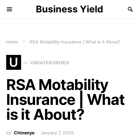
Business Yield
Home
RSA Motability Insurance | What is it About?
U
UNCATEGORIZED
RSA Motability
Insurance | What
is it About?
by
Chinenye
January 7, 2025