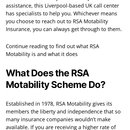
assistance, this Liverpool-based UK call center
has specialists to help you. Whichever means
you choose to reach out to RSA Motability
Insurance, you can always get through to them.
Continue reading to find out what RSA
Motability is and what it does
What Does the RSA
Motability Scheme Do?
Established in 1978, RSA Motability gives its
members the liberty and independence that so
many insurance companies wouldn’t make
available. If you are receiving a higher rate of