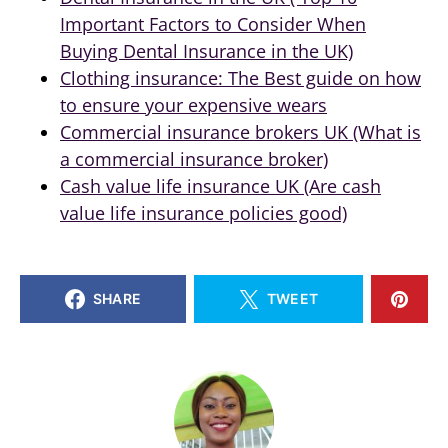
Important Factors to Consider When
Buying Dental Insurance in the UK)
Clothing insurance: The Best guide on how
to ensure your expensive wears
Commercial insurance brokers UK (What is
a commercial insurance broker)
Cash value life insurance UK (Are cash
value life insurance policies good)
SHARE
TWEET