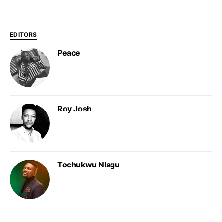
EDITORS
Peace
Roy Josh
Tochukwu Nlagu