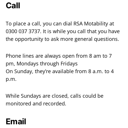
Call
To place a call, you can dial RSA Motability at
0300 037 3737. It is while you call that you have
the opportunity to ask more general questions.
Phone lines are always open from 8 am to 7
pm, Mondays through Fridays
On Sunday, they’re available from 8 a.m. to 4
p.m.
While Sundays are closed, calls could be
monitored and recorded.
Email