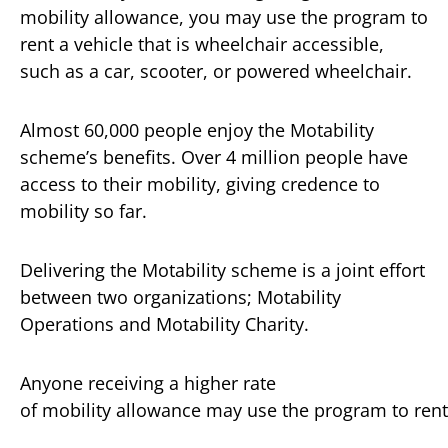
mobility allowance, you may use the program to
rent a vehicle that is wheelchair accessible,
such as a car, scooter, or powered wheelchair.
Almost 60,000 people enjoy the Motability
scheme’s benefits. Over 4 million people have
access to their mobility, giving credence to
mobility so far.
Delivering the Motability scheme is a joint effort
between two organizations; Motability
Operations and Motability Charity.
Anyone receiving a higher rate
of mobility allowance may use the program to rent 