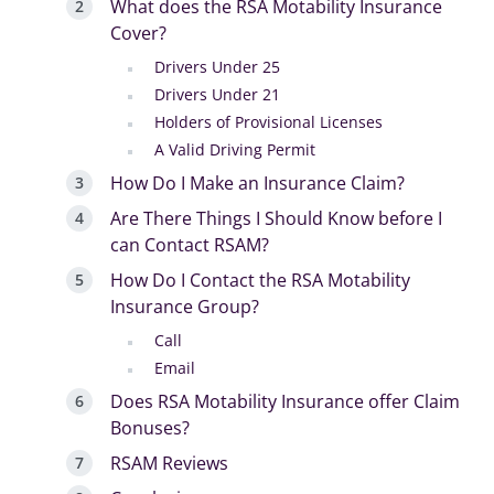
What does the RSA Motability Insurance
Cover?
Drivers Under 25
Drivers Under 21
Holders of Provisional Licenses
A Valid Driving Permit
How Do I Make an Insurance Claim?
Are There Things I Should Know before I
can Contact RSAM?
How Do I Contact the RSA Motability
Insurance Group?
Call
Email
Does RSA Motability Insurance offer Claim
Bonuses?
RSAM Reviews