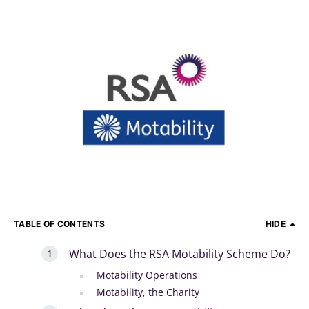
TABLE OF CONTENTS
HIDE
What Does the RSA Motability Scheme Do?
Motability Operations
Motability, the Charity