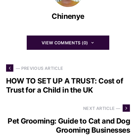
Chinenye
VIEW COMMENTS (0)
— PREVIOUS ARTICLE
HOW TO SET UP A TRUST: Cost of
Trust for a Child in the UK
NEXT ARTICLE —
Pet Grooming: Guide to Cat and Dog
Grooming Businesses