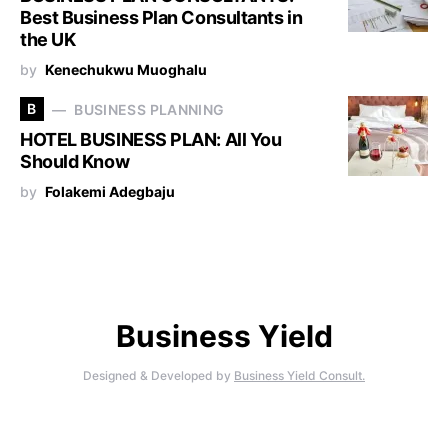
Best Business Plan Consultants in
the UK
by
Kenechukwu Muoghalu
B
BUSINESS PLANNING
HOTEL BUSINESS PLAN: All You
Should Know
by
Folakemi Adegbaju
Business Yield
Designed & Developed by
Business Yield Consult.