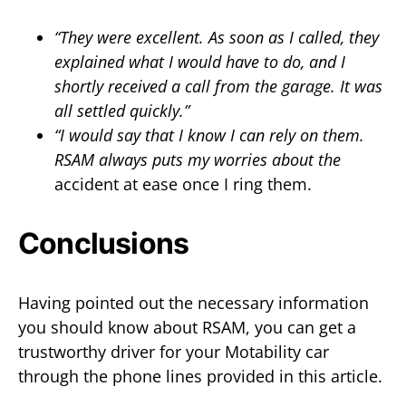
“They were excellent. As soon as I called, they
explained what I would have to do, and I
shortly received a call from the garage. It was
all settled quickly.”
“I would say that I know I can rely on them.
RSAM always puts my worries about the
accident at ease once I ring them.
Conclusions
Having pointed out the necessary information
you should know about RSAM, you can get a
trustworthy driver for your Motability car
through the phone lines provided in this article.