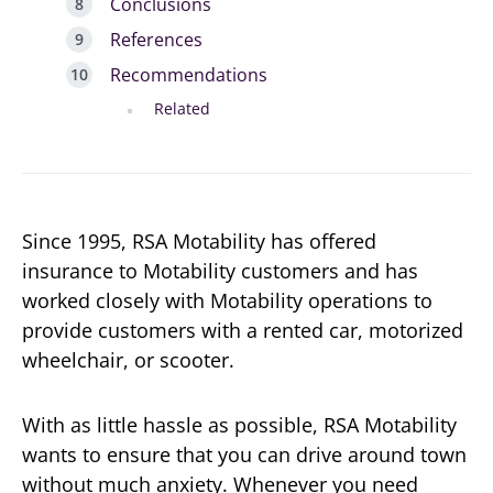
Conclusions
References
Recommendations
Related
Since 1995, RSA Motability has offered
insurance to Motability customers and has
worked closely with Motability operations to
provide customers with a rented car, motorized
wheelchair, or scooter.
With as little hassle as possible, RSA Motability
wants to ensure that you can drive around town
without much anxiety. Whenever you need