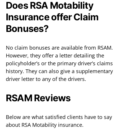
Does RSA Motability
Insurance offer Claim
Bonuses?
No claim bonuses are available from RSAM.
However, they offer a letter detailing the
policyholder’s or the primary driver’s claims
history. They can also give a supplementary
driver letter to any of the drivers.
RSAM Reviews
Below are what satisfied clients have to say
about RSA Motability insurance.