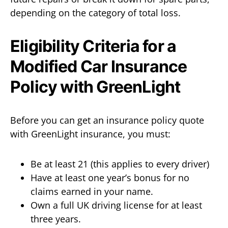
depending on the category of total loss.
Eligibility Criteria for a
Modified Car Insurance
Policy with GreenLight
Before you can get an insurance policy quote
with GreenLight insurance, you must:
Be at least 21 (this applies to every driver)
Have at least one year’s bonus for no
claims earned in your name.
Own a full UK driving license for at least
three years.