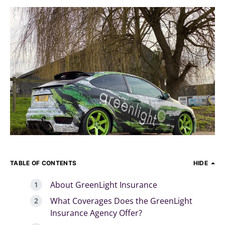
TABLE OF CONTENTS
HIDE
About GreenLight Insurance
What Coverages Does the GreenLight
Insurance Agency Offer?