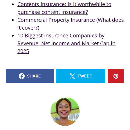
Contents Insurance: Is it worthwhile to
purchase content insurance?
Commercial Property Insurance (What does
it cover?)
10 Biggest Insurance Companies by
Revenue, Net Income and Market Cap in
2025
SHARE
TWEET