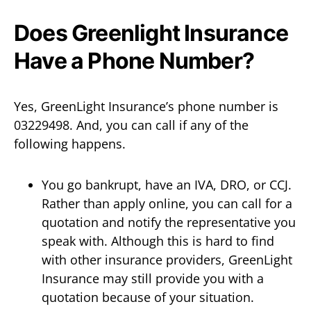
Does Greenlight Insurance
Have a Phone Number?
Yes, GreenLight Insurance’s phone number is
03229498. And, you can call if any of the
following happens.
You go bankrupt, have an IVA, DRO, or CCJ.
Rather than apply online, you can call for a
quotation and notify the representative you
speak with. Although this is hard to find
with other insurance providers, GreenLight
Insurance may still provide you with a
quotation because of your situation.