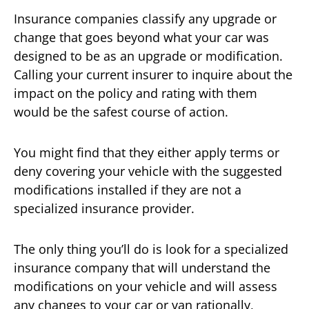
Insurance companies classify any upgrade or
change that goes beyond what your car was
designed to be as an upgrade or modification.
Calling your current insurer to inquire about the
impact on the policy and rating with them
would be the safest course of action.
You might find that they either apply terms or
deny covering your vehicle with the suggested
modifications installed if they are not a
specialized insurance provider.
The only thing you’ll do is look for a specialized
insurance company that will understand the
modifications on your vehicle and will assess
any changes to your car or van rationally,