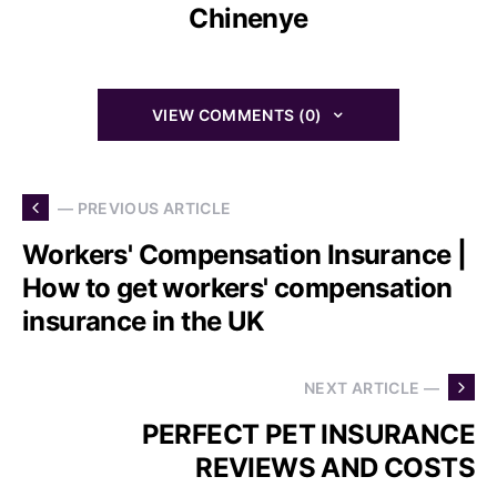
Chinenye
VIEW COMMENTS (0)
— PREVIOUS ARTICLE
Workers' Compensation Insurance |
How to get workers' compensation
insurance in the UK
NEXT ARTICLE —
PERFECT PET INSURANCE
REVIEWS AND COSTS