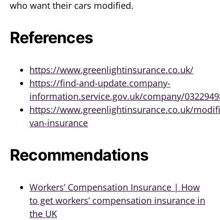
who want their cars modified.
References
https://www.greenlightinsurance.co.uk/
https://find-and-update.company-
information.service.gov.uk/company/032294
https://www.greenlightinsurance.co.uk/modif
van-insurance
Recommendations
Workers’ Compensation Insurance | How
to get workers’ compensation insurance in
the UK