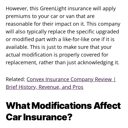
However, this GreenLight insurance will apply
premiums to your car or van that are
reasonable for their impact on it. This company
will also typically replace the specific upgraded
or modified part with a like-for-like one if it is
available. This is just to make sure that your
actual modification is properly covered for
replacement, rather than just acknowledging it.
Related:
Convex Insurance Company Review |
Brief History, Revenue, and Pros
What Modifications Affect
Car Insurance?