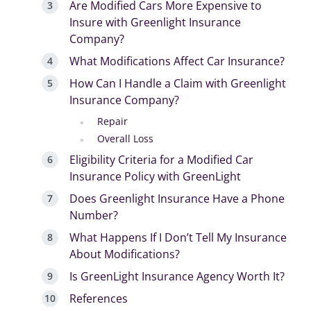
Are Modified Cars More Expensive to
Insure with Greenlight Insurance
Company?
What Modifications Affect Car Insurance?
How Can I Handle a Claim with Greenlight
Insurance Company?
Repair
Overall Loss
Eligibility Criteria for a Modified Car
Insurance Policy with GreenLight
Does Greenlight Insurance Have a Phone
Number?
What Happens If I Don’t Tell My Insurance
About Modifications?
Is GreenLight Insurance Agency Worth It?
References