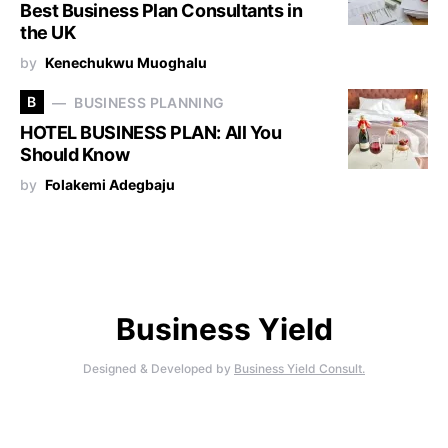
Best Business Plan Consultants in
the UK
by
Kenechukwu Muoghalu
B
BUSINESS PLANNING
HOTEL BUSINESS PLAN: All You
Should Know
by
Folakemi Adegbaju
Business Yield
Designed & Developed by
Business Yield Consult.