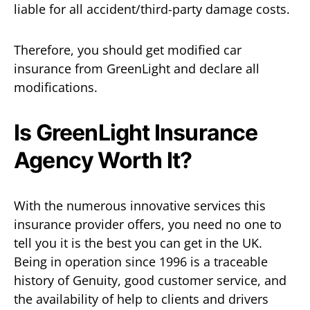
liable for all accident/third-party damage costs.
Therefore, you should get modified car
insurance from GreenLight and declare all
modifications.
Is GreenLight Insurance
Agency Worth It?
With the numerous innovative services this
insurance provider offers, you need no one to
tell you it is the best you can get in the UK.
Being in operation since 1996 is a traceable
history of Genuity, good customer service, and
the availability of help to clients and drivers