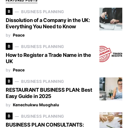
FEATURED POSTS
B
BUSINESS PLANNING
Dissolution of a Company in the UK:
Everything You Need to Know
by
Peace
B
BUSINESS PLANNING
How to Register a Trade Name in the
UK
by
Peace
B
BUSINESS PLANNING
RESTAURANT BUSINESS PLAN: Best
Easy Guide in 2025
by
Kenechukwu Muoghalu
B
BUSINESS PLANNING
BUSINESS PLAN CONSULTANTS: