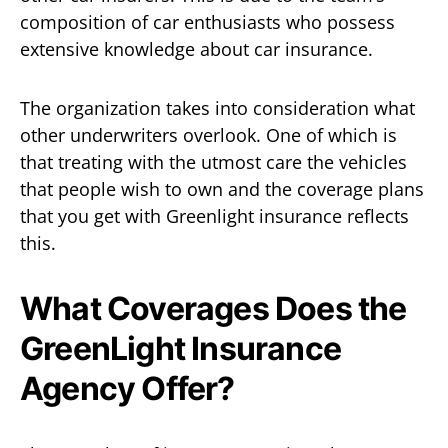
composition of car enthusiasts who possess
extensive knowledge about car insurance.
The organization takes into consideration what
other underwriters overlook. One of which is
that treating with the utmost care the vehicles
that people wish to own and the coverage plans
that you get with Greenlight insurance reflects
this.
What Coverages Does the
GreenLight Insurance
Agency Offer?