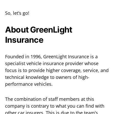
So, let’s go!
About GreenLight
Insurance
Founded in 1996, GreenLight Insurance is a
specialist vehicle insurance provider whose
focus is to provide higher coverage, service, and
technical knowledge to owners of high-
performance vehicles.
The combination of staff members at this
company is contrary to what you can find with
other car insurers. This is due to the team’s