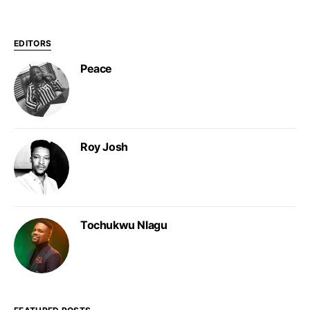
EDITORS
Peace
Roy Josh
Tochukwu Nlagu