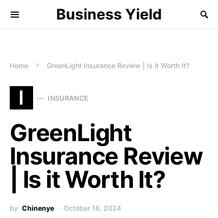
Business Yield
Home
GreenLight Insurance Review | Is it Worth It?
I
INSURANCE
GreenLight
Insurance Review
| Is it Worth It?
by
Chinenye
October 16, 2024