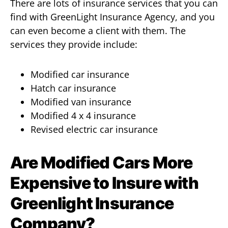
There are lots of insurance services that you can
find with GreenLight Insurance Agency, and you
can even become a client with them. The
services they provide include:
Modified car insurance
Hatch car insurance
Modified van insurance
Modified 4 x 4 insurance
Revised electric car insurance
Are Modified Cars More
Expensive to Insure with
Greenlight Insurance
Company?