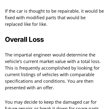
If the car is thought to be repairable, it would be
fixed with modified parts that would be
replaced like for like.
Overall Loss
The impartial engineer would determine the
vehicle’s current market value with a total loss.
This is frequently accomplished by looking for
current listings of vehicles with comparable
specifications and conditions. You are then
presented with an offer.
You may decide to keep the damaged car for
future repairs or break it down for spare parts,