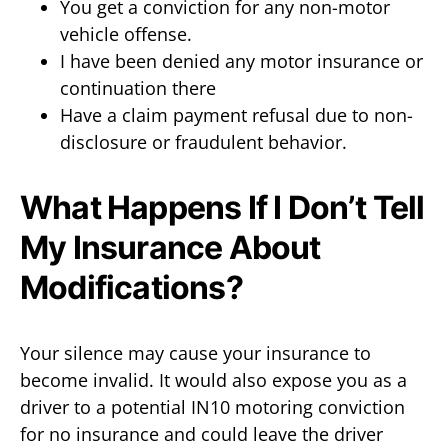
You get a conviction for any non-motor
vehicle offense.
I have been denied any motor insurance or
continuation there
Have a claim payment refusal due to non-
disclosure or fraudulent behavior.
What Happens If I Don’t Tell
My Insurance About
Modifications?
Your silence may cause your insurance to
become invalid. It would also expose you as a
driver to a potential IN10 motoring conviction
for no insurance and could leave the driver