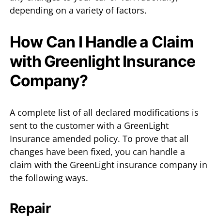
depending on a variety of factors.
How Can I Handle a Claim
with Greenlight Insurance
Company?
A complete list of all declared modifications is
sent to the customer with a GreenLight
Insurance amended policy. To prove that all
changes have been fixed, you can handle a
claim with the GreenLight insurance company in
the following ways.
Repair