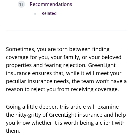
Recommendations
Related
Sometimes, you are torn between finding
coverage for you, your family, or your beloved
properties and fearing rejection. GreenLight
insurance ensures that, while it will meet your
peculiar insurance needs, the team won’t have a
reason to reject you from receiving coverage.
Going a little deeper, this article will examine
the nitty-gritty of GreenLight insurance and help
you know whether it is worth being a client with
them.