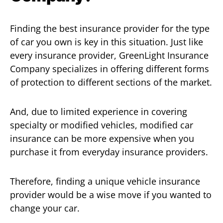
Finding the best insurance provider for the type
of car you own is key in this situation. Just like
every insurance provider, GreenLight Insurance
Company specializes in offering different forms
of protection to different sections of the market.
And, due to limited experience in covering
specialty or modified vehicles, modified car
insurance can be more expensive when you
purchase it from everyday insurance providers.
Therefore, finding a unique vehicle insurance
provider would be a wise move if you wanted to
change your car.