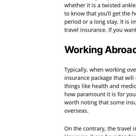
whether it is a twisted ankl
to know that you’ll get the 
period or a long stay, It is
travel insurance. If you wan
Working Abroad
Typically, when working ove
insurance package that will 
things like health and medi
how paramount it is for you 
worth noting that some insu
overseas.
On the contrary, the travel 