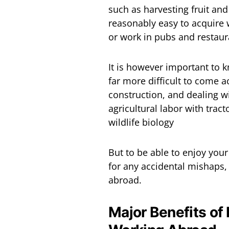
such as harvesting fruit and
reasonably easy to acquire w
or work in pubs and restaur
It is however important to 
far more difficult to come a
construction, and dealing wi
agricultural labor with tract
wildlife biology
But to be able to enjoy you
for any accidental mishaps, 
abroad.
Major Benefits of 