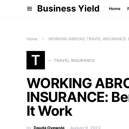
Business Yield
Home
Home
WORKING ABROAD TRAVEL INSURANCE: Ben
T
TRAVEL INSURANCE
WORKING ABR
INSURANCE: Ben
It Work
by
Dauda Oyewole
August 9, 2023