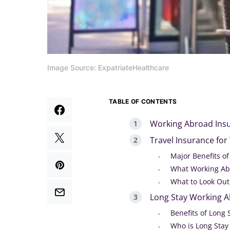
Image Source: ExpatriateHealthcare
TABLE OF CONTENTS
Working Abroad Insu
Travel Insurance fo
Major Benefits o
What Working Ab
What to Look Out
Long Stay Working A
Benefits of Long 
Who is Long Stay 