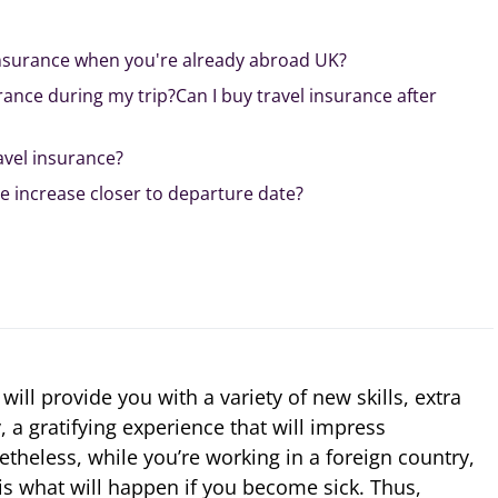
insurance when you're already abroad UK?
rance during my trip?Can I buy travel insurance after
avel insurance?
e increase closer to departure date?
ill provide you with a variety of new skills, extra
 a gratifying experience that will impress
theless, while you’re working in a foreign country,
is what will happen if you become sick. Thus,