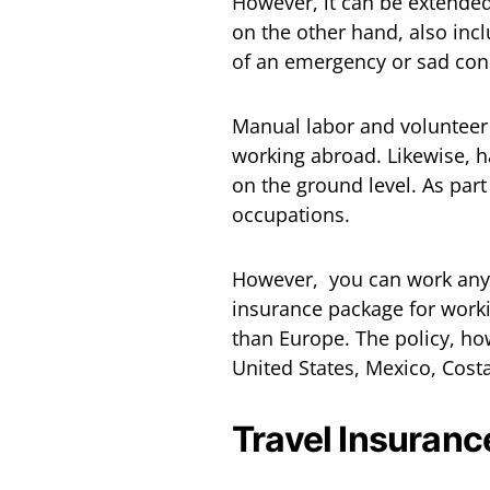
However, it can be extende
on the other hand, also inc
of an emergency or sad cond
Manual labor and volunteer a
working abroad. Likewise, 
on the ground level. As par
occupations.
However, you can work an
insurance package for worki
than Europe. The policy, ho
United States, Mexico, Cost
Travel Insuranc