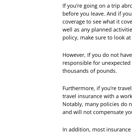
If you’re going on a trip ab
before you leave. And if yo
coverage to see what it cove
well as any planned activitie
policy, make sure to look at
However, If you do not have
responsible for unexpected 
thousands of pounds.
Furthermore, if you’re trav
travel insurance with a wor
Notably, many policies do no
and will not compensate you 
In addition, most insurance 