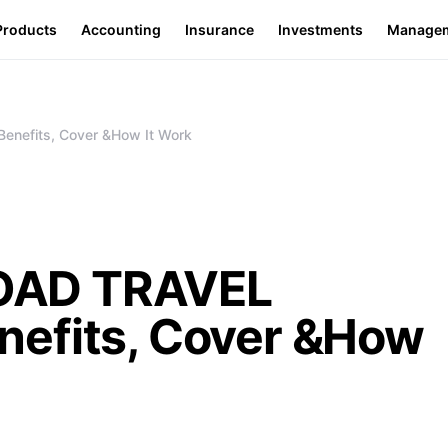
Products
Accounting
Insurance
Investments
Manage
efits, Cover &How It Work
OAD TRAVEL
efits, Cover &How