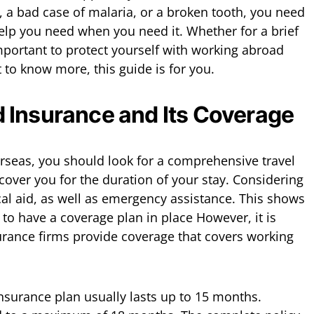
e, a bad case of malaria, or a broken tooth, you need
help you need when you need it. Whether for a brief
 important to protect yourself with working abroad
t to know more, this guide is for you.
 Insurance and Its Coverage
rseas, you should look for a comprehensive travel
cover you for the duration of your stay. Considering
cal aid, as well as emergency assistance. This shows
to have a coverage plan in place However, it is
rance firms provide coverage that covers working
insurance plan usually lasts up to 15 months.