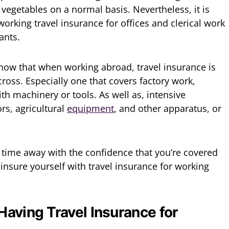
 vegetables on a normal basis. Nevertheless, it is
orking travel insurance for offices and clerical work
ants.
know that when working abroad, travel insurance is
cross. Especially one that covers factory work,
th machinery or tools. As well as, intensive
ors, agricultural
equipment
, and other apparatus, or
r time away with the confidence that you’re covered
insure yourself with travel insurance for working
Having Travel Insurance for