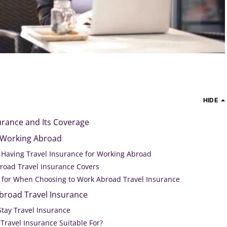
HIDE
rance and Its Coverage
r Working Abroad
f Having Travel Insurance for Working Abroad
road Travel Insurance Covers
 for When Choosing to Work Abroad Travel Insurance
broad Travel Insurance
Stay Travel Insurance
Travel Insurance Suitable For?