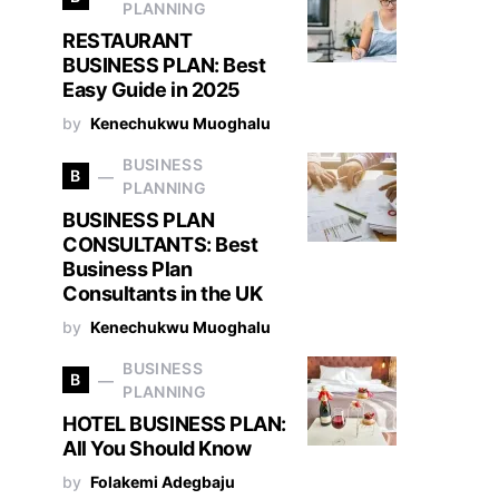
PLANNING
RESTAURANT
BUSINESS PLAN: Best
Easy Guide in 2025
by
Kenechukwu Muoghalu
BUSINESS
B
PLANNING
BUSINESS PLAN
CONSULTANTS: Best
Business Plan
Consultants in the UK
by
Kenechukwu Muoghalu
BUSINESS
B
PLANNING
HOTEL BUSINESS PLAN:
All You Should Know
by
Folakemi Adegbaju