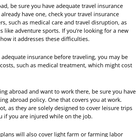
road, be sure you have adequate travel insurance
u already have one, check your travel insurance
rs, such as medical care and travel disruption, as
s like adventure sports. If you’re looking for a new
 how it addresses these difficulties.
 adequate insurance before traveling, you may be
costs, such as medical treatment, which might cost
eling abroad and want to work there, be sure you have
king abroad policy. One that covers you at work.
t, as they are solely designed to cover leisure trips
if you are injured while on the job.
plans will also cover light farm or farming labor