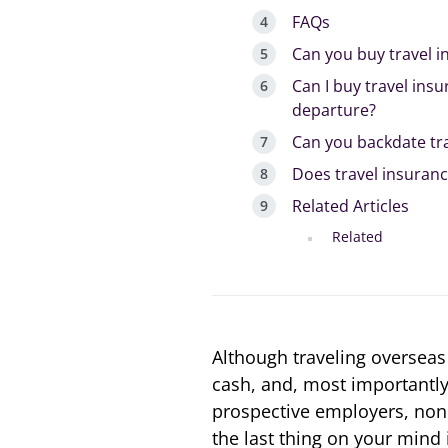
FAQs
Can you buy travel 
Can I buy travel insu
departure?
Can you backdate tr
Does travel insuranc
Related Articles
Related
Although traveling overseas w
cash, and, most importantly,
prospective employers, none
the last thing on your mind 