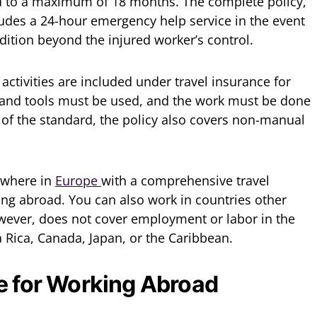
d to a maximum of 18 months. The complete policy,
ludes a 24-hour emergency help service in the event
ition beyond the injured worker’s control.
ctivities are included under travel insurance for
hand tools must be used, and the work must be done
t of the standard, the policy also covers non-manual
ywhere in
Europe
with a comprehensive travel
ng abroad. You can also work in countries other
wever, does not cover employment or labor in the
a Rica, Canada, Japan, or the Caribbean.
e for Working Abroad