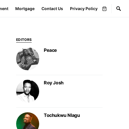
ment
Mortgage
Contact Us
Privacy Policy
EDITORS
Peace
Roy Josh
Tochukwu Nlagu