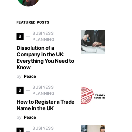
FEATURED POSTS
BUSINESS
B
PLANNING
Dissolution of a
Company in the UK:
Everything You Need to
Know
by
Peace
BUSINESS
B
PLANNING
How to Register a Trade
Name in the UK
by
Peace
BUSINESS
B