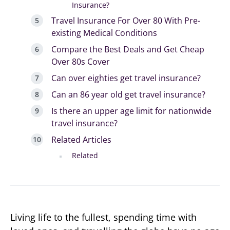
Insurance?
Travel Insurance For Over 80 With Pre-
existing Medical Conditions
Compare the Best Deals and Get Cheap
Over 80s Cover
Can over eighties get travel insurance?
Can an 86 year old get travel insurance?
Is there an upper age limit for nationwide
travel insurance?
Related Articles
Related
Living life to the fullest, spending time with