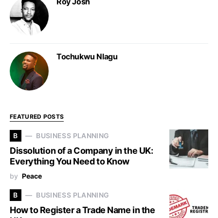
Roy Josh
Tochukwu Nlagu
FEATURED POSTS
B
BUSINESS PLANNING
Dissolution of a Company in the UK:
Everything You Need to Know
by
Peace
B
BUSINESS PLANNING
How to Register a Trade Name in the