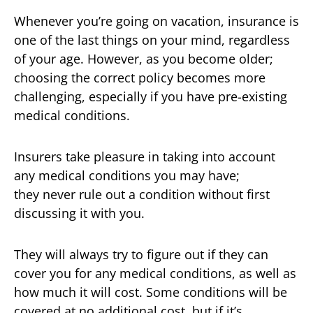
Whenever you’re going on vacation, insurance is
one of the last things on your mind, regardless
of your age. However, as you become older;
choosing the correct policy becomes more
challenging, especially if you have pre-existing
medical conditions.
Insurers take pleasure in taking into account
any medical conditions you may have;
they never rule out a condition without first
discussing it with you.
They will always try to figure out if they can
cover you for any medical conditions, as well as
how much it will cost. Some conditions will be
covered at no additional cost, but if it’s