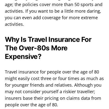
age; the policies cover more than 50 sports and
activities. If you want to be a little more daring,
you can even add coverage for more extreme
activities.
Why Is Travel Insurance For
The Over-80s More
Expensive?
Travel insurance for people over the age of 80
might easily cost three or four times as much as
for younger friends and relatives. Although you
may not consider yourself a riskier traveller;
insurers base their pricing on claims data from
people over the age of 80.