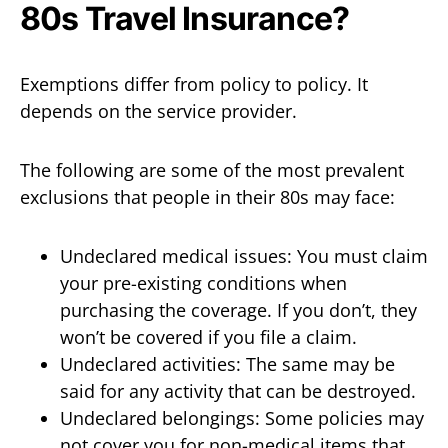
80s Travel Insurance?
Exemptions differ from policy to policy. It
depends on the service provider.
The following are some of the most prevalent
exclusions that people in their 80s may face:
Undeclared medical issues: You must claim
your pre-existing conditions when
purchasing the coverage. If you don’t, they
won’t be covered if you file a claim.
Undeclared activities: The same may be
said for any activity that can be destroyed.
Undeclared belongings: Some policies may
not cover you for non-medical items that