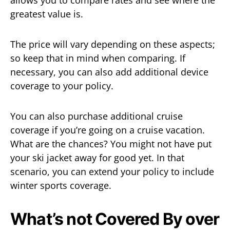
greatest value is.
The price will vary depending on these aspects;
so keep that in mind when comparing. If
necessary, you can also add additional device
coverage to your policy.
You can also purchase additional cruise
coverage if you’re going on a cruise vacation.
What are the chances? You might not have put
your ski jacket away for good yet. In that
scenario, you can extend your policy to include
winter sports coverage.
What’s not Covered By over