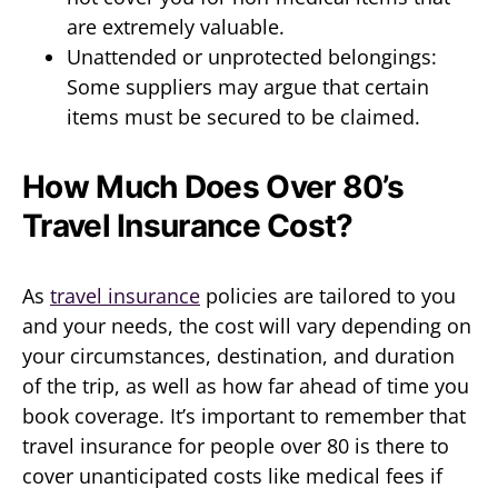
are extremely valuable.
Unattended or unprotected belongings:
Some suppliers may argue that certain
items must be secured to be claimed.
How Much Does Over 80’s
Travel Insurance Cost?
As
travel insurance
policies are tailored to you
and your needs, the cost will vary depending on
your circumstances, destination, and duration
of the trip, as well as how far ahead of time you
book coverage. It’s important to remember that
travel insurance for people over 80 is there to
cover unanticipated costs like medical fees if