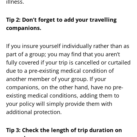
illness.
Tip 2: Don’t forget to add your travelling
companions.
If you insure yourself individually rather than as
part of a group; you may find that you aren’t
fully covered if your trip is cancelled or curtailed
due to a pre-existing medical condition of
another member of your group. If your
companions, on the other hand, have no pre-
existing medical conditions, adding them to
your policy will simply provide them with
additional protection.
Tip 3: Check the length of trip duration on