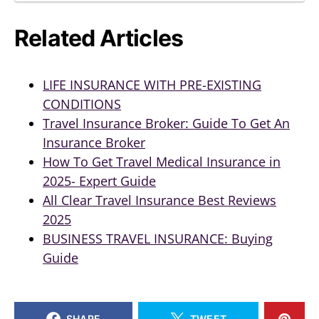
Related Articles
LIFE INSURANCE WITH PRE-EXISTING
CONDITIONS
Travel Insurance Broker: Guide To Get An
Insurance Broker
How To Get Travel Medical Insurance in
2025- Expert Guide
All Clear Travel Insurance Best Reviews
2025
BUSINESS TRAVEL INSURANCE: Buying
Guide
SHARE
TWEET