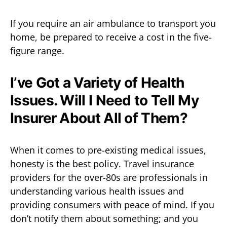
If you require an air ambulance to transport you
home, be prepared to receive a cost in the five-
figure range.
I’ve Got a Variety of Health
Issues. Will I Need to Tell My
Insurer About All of Them?
When it comes to pre-existing medical issues,
honesty is the best policy. Travel insurance
providers for the over-80s are professionals in
understanding various health issues and
providing consumers with peace of mind. If you
don’t notify them about something; and you