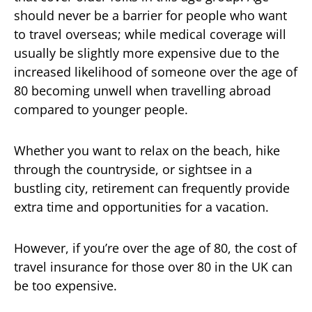
should never be a barrier for people who want
to travel overseas; while medical coverage will
usually be slightly more expensive due to the
increased likelihood of someone over the age of
80 becoming unwell when travelling abroad
compared to younger people.
Whether you want to relax on the beach, hike
through the countryside, or sightsee in a
bustling city, retirement can frequently provide
extra time and opportunities for a vacation.
However, if you’re over the age of 80, the cost of
travel insurance for those over 80 in the UK can
be too expensive.