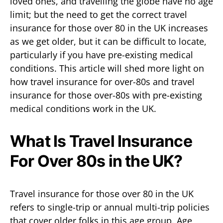
loved ones, and travelling the globe have no age
limit; but the need to get the correct travel
insurance for those over 80 in the UK increases
as we get older, but it can be difficult to locate,
particularly if you have pre-existing medical
conditions. This article will shed more light on
how travel insurance for over-80s and travel
insurance for those over-80s with pre-existing
medical conditions work in the UK.
What Is Travel Insurance
For Over 80s in the UK?
Travel insurance for those over 80 in the UK
refers to single-trip or annual multi-trip policies
that cover older folks in this age group. Age