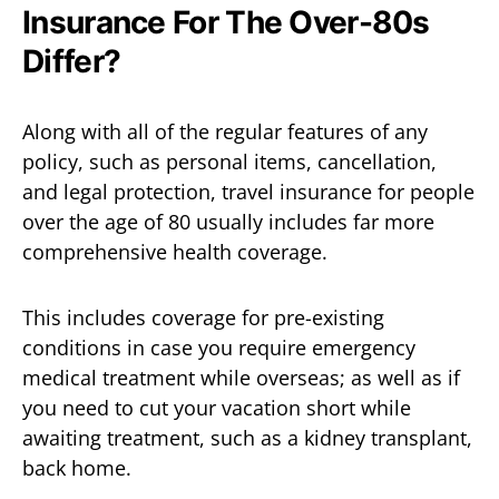
Insurance For The Over-80s
Differ?
Along with all of the regular features of any
policy, such as personal items, cancellation,
and legal protection, travel insurance for people
over the age of 80 usually includes far more
comprehensive health coverage.
This includes coverage for pre-existing
conditions in case you require emergency
medical treatment while overseas; as well as if
you need to cut your vacation short while
awaiting treatment, such as a kidney transplant,
back home.