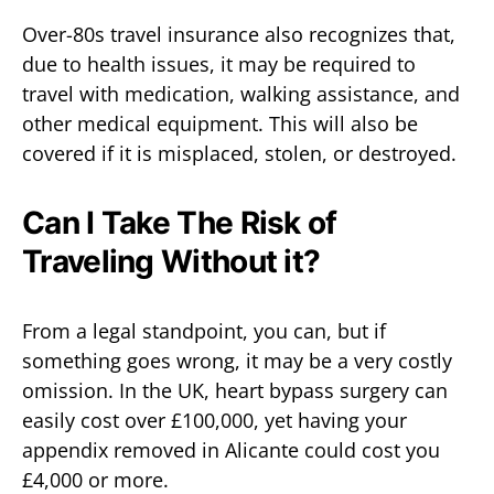
Over-80s travel insurance also recognizes that,
due to health issues, it may be required to
travel with medication, walking assistance, and
other medical equipment. This will also be
covered if it is misplaced, stolen, or destroyed.
Can I Take The Risk of
Traveling Without it?
From a legal standpoint, you can, but if
something goes wrong, it may be a very costly
omission. In the UK, heart bypass surgery can
easily cost over £100,000, yet having your
appendix removed in Alicante could cost you
£4,000 or more.