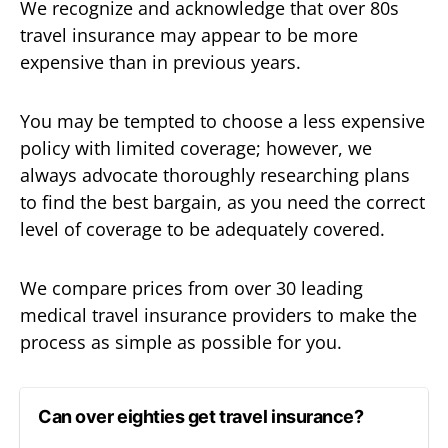
We recognize and acknowledge that over 80s
travel insurance may appear to be more
expensive than in previous years.
You may be tempted to choose a less expensive
policy with limited coverage; however, we
always advocate thoroughly researching plans
to find the best bargain, as you need the correct
level of coverage to be adequately covered.
We compare prices from over 30 leading
medical travel insurance providers to make the
process as simple as possible for you.
Can over eighties get travel insurance?