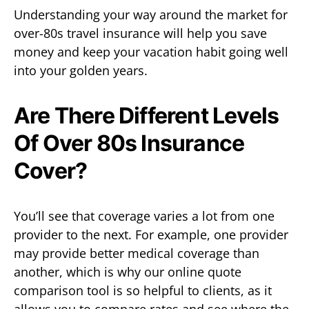
Understanding your way around the market for
over-80s travel insurance will help you save
money and keep your vacation habit going well
into your golden years.
Are There Different Levels
Of Over 80s Insurance
Cover?
You’ll see that coverage varies a lot from one
provider to the next. For example, one provider
may provide better medical coverage than
another, which is why our online quote
comparison tool is so helpful to clients, as it
allows you to compare rates and see where the