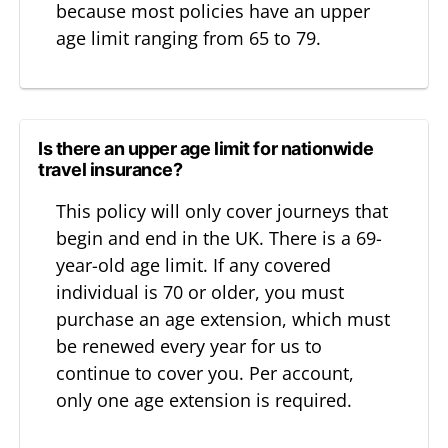
because most policies have an upper
age limit ranging from 65 to 79.
Is there an upper age limit for nationwide
travel insurance?
This policy will only cover journeys that
begin and end in the UK. There is a 69-
year-old age limit. If any covered
individual is 70 or older, you must
purchase an age extension, which must
be renewed every year for us to
continue to cover you. Per account,
only one age extension is required.