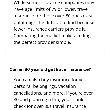
While some insurance companies may
have age limits of 79 or lower, travel
insurance for those over 80 does exist,
but it might be difficult to find because
fewer insurance carriers provide it.
Comparing the market makes finding
the perfect provider simple.
Can an 86 year old get travel insurance?
You can also buy insurance for your
personal belongings, vacation
cancellations, and more. If you’re over
80 and planning a trip, you should
check for over-80s travel insurance