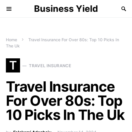
Business Yield
Home
Travel Insurance For Over 80s: Top 10 Picks In
The Uk
T
TRAVEL INSURANCE
Travel Insurance
For Over 80s: Top
10 Picks In The Uk