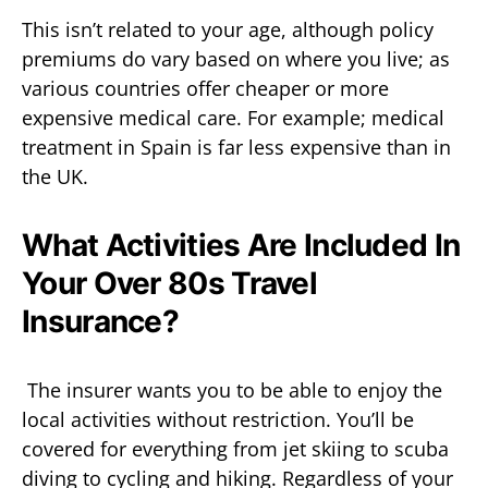
This isn’t related to your age, although policy
premiums do vary based on where you live; as
various countries offer cheaper or more
expensive medical care. For example; medical
treatment in Spain is far less expensive than in
the UK.
What Activities Are Included In
Your Over 80s Travel
Insurance?
The insurer wants you to be able to enjoy the
local activities without restriction. You’ll be
covered for everything from jet skiing to scuba
diving to cycling and hiking. Regardless of your