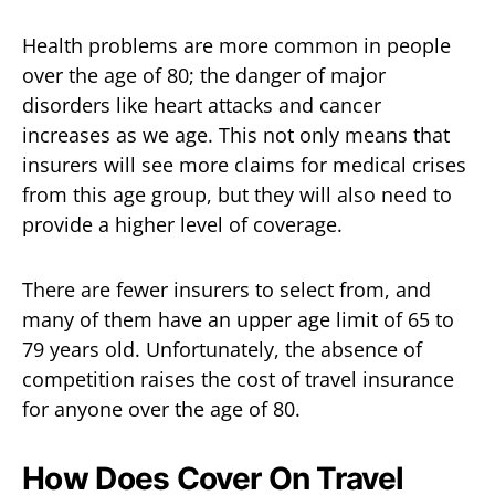
Health problems are more common in people
over the age of 80; the danger of major
disorders like heart attacks and cancer
increases as we age. This not only means that
insurers will see more claims for medical crises
from this age group, but they will also need to
provide a higher level of coverage.
There are fewer insurers to select from, and
many of them have an upper age limit of 65 to
79 years old. Unfortunately, the absence of
competition raises the cost of travel insurance
for anyone over the age of 80.
How Does Cover On Travel