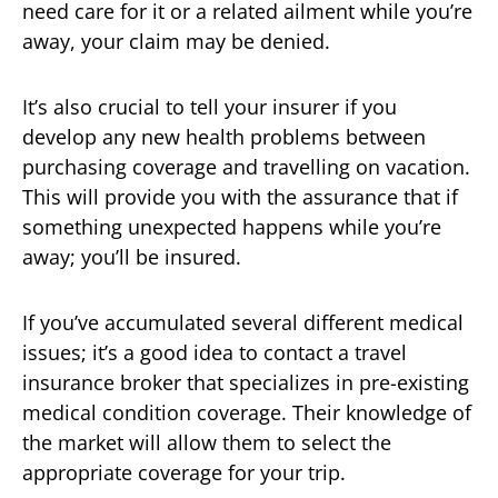
need care for it or a related ailment while you’re
away, your claim may be denied.
It’s also crucial to tell your insurer if you
develop any new health problems between
purchasing coverage and travelling on vacation.
This will provide you with the assurance that if
something unexpected happens while you’re
away; you’ll be insured.
If you’ve accumulated several different medical
issues; it’s a good idea to contact a travel
insurance broker that specializes in pre-existing
medical condition coverage. Their knowledge of
the market will allow them to select the
appropriate coverage for your trip.