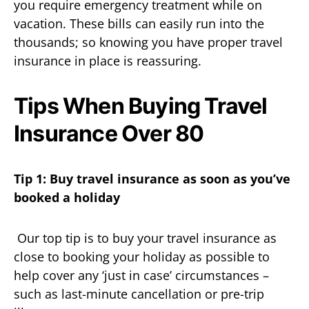
you require emergency treatment while on
vacation. These bills can easily run into the
thousands; so knowing you have proper travel
insurance in place is reassuring.
Tips When Buying Travel
Insurance Over 80
Tip 1: Buy travel insurance as soon as you’ve
booked a holiday
Our top tip is to buy your travel insurance as
close to booking your holiday as possible to
help cover any ‘just in case’ circumstances –
such as last-minute cancellation or pre-trip