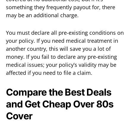
something they frequently payout for, there
may be an additional charge.
You must declare all pre-existing conditions on
your policy. If you need medical treatment in
another country, this will save you a lot of
money. If you fail to declare any pre-existing
medical issues; your policy’s validity may be
affected if you need to file a claim.
Compare the Best Deals
and Get Cheap Over 80s
Cover