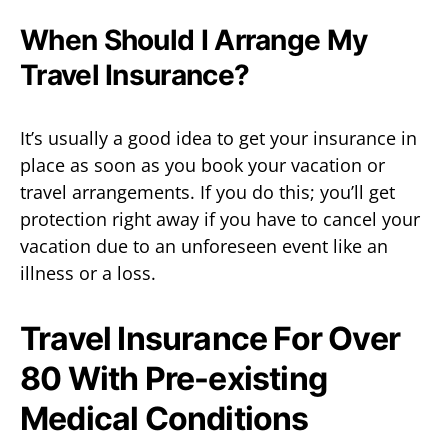
When Should I Arrange My
Travel Insurance?
It’s usually a good idea to get your insurance in
place as soon as you book your vacation or
travel arrangements. If you do this; you’ll get
protection right away if you have to cancel your
vacation due to an unforeseen event like an
illness or a loss.
Travel Insurance For Over
80 With Pre-existing
Medical Conditions