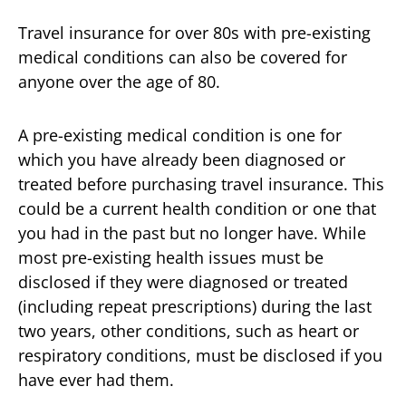
Travel insurance for over 80s with pre-existing
medical conditions can also be covered for
anyone over the age of 80.
A pre-existing medical condition is one for
which you have already been diagnosed or
treated before purchasing travel insurance. This
could be a current health condition or one that
you had in the past but no longer have. While
most pre-existing health issues must be
disclosed if they were diagnosed or treated
(including repeat prescriptions) during the last
two years, other conditions, such as heart or
respiratory conditions, must be disclosed if you
have ever had them.