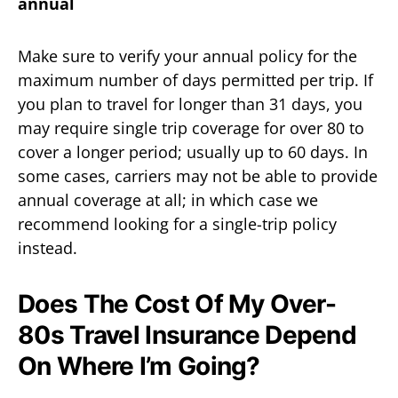
annual
Make sure to verify your annual policy for the
maximum number of days permitted per trip. If
you plan to travel for longer than 31 days, you
may require single trip coverage for over 80 to
cover a longer period; usually up to 60 days. In
some cases, carriers may not be able to provide
annual coverage at all; in which case we
recommend looking for a single-trip policy
instead.
Does The Cost Of My Over-
80s Travel Insurance Depend
On Where I’m Going?