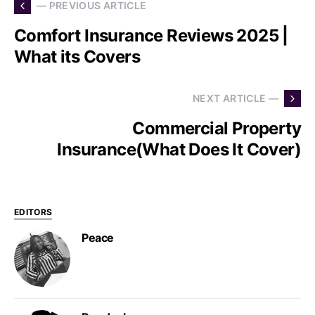
— PREVIOUS ARTICLE
Comfort Insurance Reviews 2025 |
What its Covers
NEXT ARTICLE —
Commercial Property
Insurance(What Does It Cover)
EDITORS
Peace