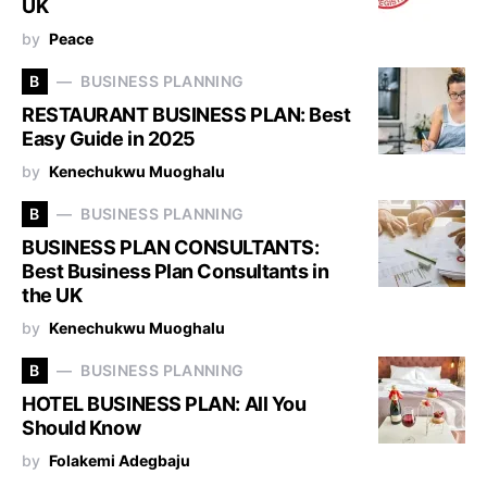
UK
by
Peace
B
BUSINESS PLANNING
RESTAURANT BUSINESS PLAN: Best
Easy Guide in 2025
by
Kenechukwu Muoghalu
B
BUSINESS PLANNING
BUSINESS PLAN CONSULTANTS:
Best Business Plan Consultants in
the UK
by
Kenechukwu Muoghalu
B
BUSINESS PLANNING
HOTEL BUSINESS PLAN: All You
Should Know
by
Folakemi Adegbaju