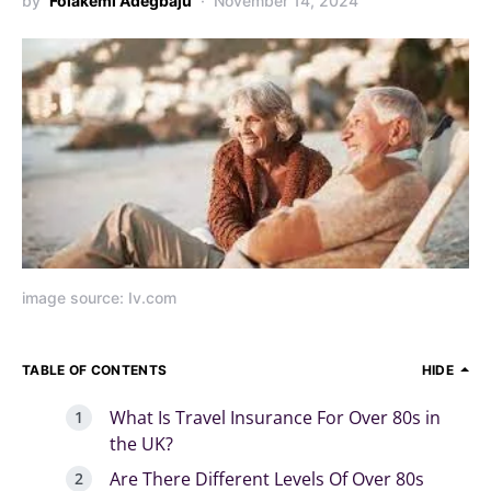
by
Folakemi Adegbaju
November 14, 2024
image source: Iv.com
TABLE OF CONTENTS
HIDE
What Is Travel Insurance For Over 80s in
the UK?
Are There Different Levels Of Over 80s