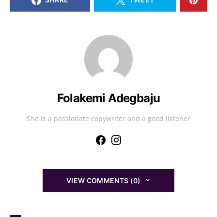
Folakemi Adegbaju
She is a passionate copywriter and a good listener
VIEW COMMENTS (0)