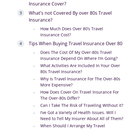
Insurance Cover?
What’s not Covered By over 80s Travel
Insurance?
How Much Does Over 80’s Travel
Insurance Cost?
Tips When Buying Travel Insurance Over 80
Does The Cost Of My Over-80s Travel
Insurance Depend On Where I’m Going?
What Activities Are Included In Your Over
80s Travel Insurance?
Why Is Travel Insurance For The Over-80s
More Expensive?
How Does Cover On Travel Insurance For
The Over-80s Differ?
Can I Take The Risk of Traveling Without it?
I’ve Got a Variety of Health Issues. Will I
Need to Tell My Insurer About All of Them?
When Should I Arrange My Travel