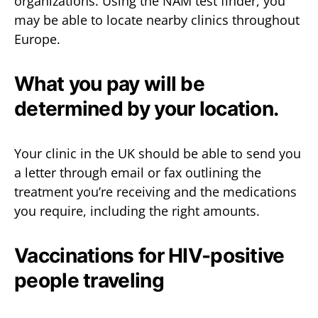
organizations. Using the NAM test finder, you
may be able to locate nearby clinics throughout
Europe.
What you pay will be
determined by your location.
Your clinic in the UK should be able to send you
a letter through email or fax outlining the
treatment you’re receiving and the medications
you require, including the right amounts.
Vaccinations for HIV-positive
people traveling