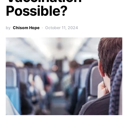
Possible?
by
Chisom Hope
October 11, 2024