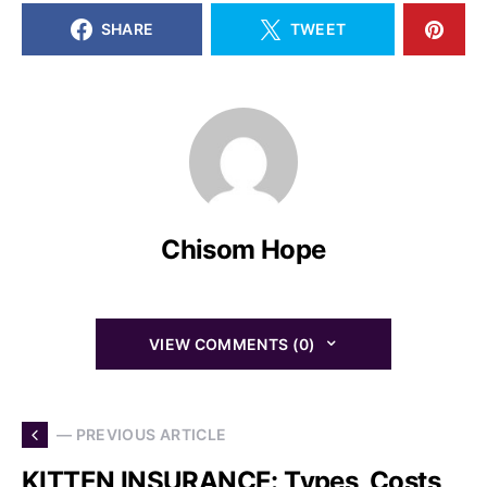
SHARE
TWEET
Chisom Hope
VIEW COMMENTS (0)
— PREVIOUS ARTICLE
KITTEN INSURANCE: Types, Costs,