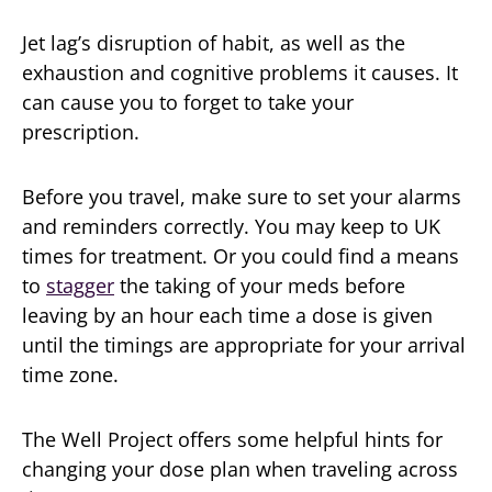
Jet lag’s disruption of habit, as well as the
exhaustion and cognitive problems it causes. It
can cause you to forget to take your
prescription.
Before you travel, make sure to set your alarms
and reminders correctly. You may keep to UK
times for treatment. Or you could find a means
to
stagger
the taking of your meds before
leaving by an hour each time a dose is given
until the timings are appropriate for your arrival
time zone.
The Well Project offers some helpful hints for
changing your dose plan when traveling across