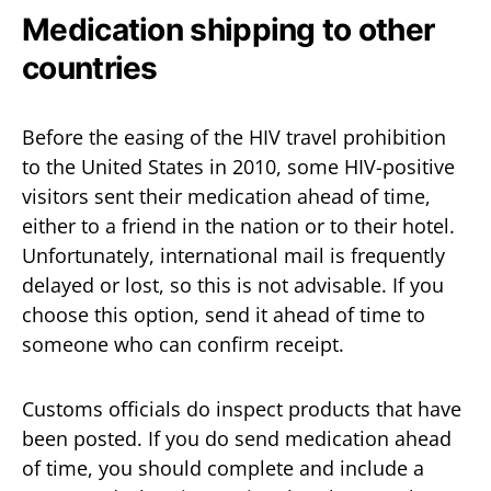
Medication shipping to other
countries
Before the easing of the HIV travel prohibition
to the United States in 2010, some HIV-positive
visitors sent their medication ahead of time,
either to a friend in the nation or to their hotel.
Unfortunately, international mail is frequently
delayed or lost, so this is not advisable. If you
choose this option, send it ahead of time to
someone who can confirm receipt.
Customs officials do inspect products that have
been posted. If you do send medication ahead
of time, you should complete and include a