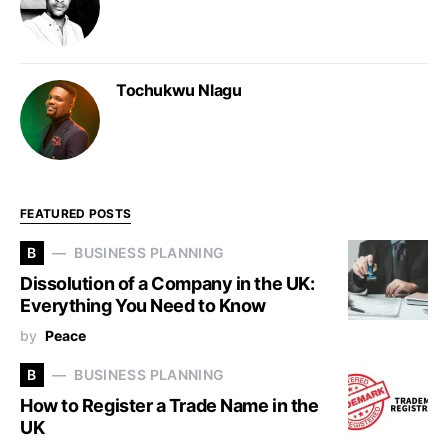
Tochukwu Nlagu
FEATURED POSTS
B
BUSINESS PLANNING
Dissolution of a Company in the UK:
Everything You Need to Know
by
Peace
B
BUSINESS PLANNING
How to Register a Trade Name in the
UK