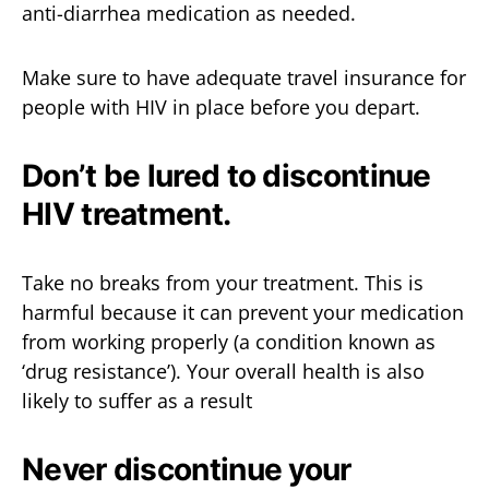
anti-diarrhea medication as needed.
Make sure to have adequate travel insurance for
people with HIV in place before you depart.
Don’t be lured to discontinue
HIV treatment.
Take no breaks from your treatment. This is
harmful because it can prevent your medication
from working properly (a condition known as
‘drug resistance’). Your overall health is also
likely to suffer as a result
Never discontinue your