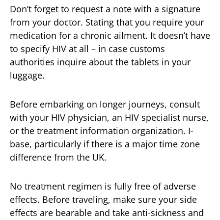
Don’t forget to request a note with a signature
from your doctor. Stating that you require your
medication for a chronic ailment. It doesn’t have
to specify HIV at all – in case customs
authorities inquire about the tablets in your
luggage.
Before embarking on longer journeys, consult
with your HIV physician, an HIV specialist nurse,
or the treatment information organization. I-
base, particularly if there is a major time zone
difference from the UK.
No treatment regimen is fully free of adverse
effects. Before traveling, make sure your side
effects are bearable and take anti-sickness and