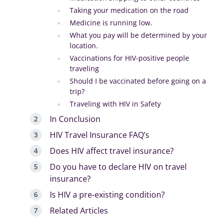
Taking your medication on the road
Medicine is running low.
What you pay will be determined by your
location.
Vaccinations for HIV-positive people
traveling
Should I be vaccinated before going on a
trip?
Traveling with HIV in Safety
In Conclusion
HIV Travel Insurance FAQ’s
Does HIV affect travel insurance?
Do you have to declare HIV on travel
insurance?
Is HIV a pre-existing condition?
Related Articles