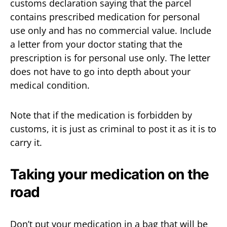
customs declaration saying that the parcel
contains prescribed medication for personal
use only and has no commercial value. Include
a letter from your doctor stating that the
prescription is for personal use only. The letter
does not have to go into depth about your
medical condition.
Note that if the medication is forbidden by
customs, it is just as criminal to post it as it is to
carry it.
Taking your medication on the
road
Don’t put your medication in a bag that will be