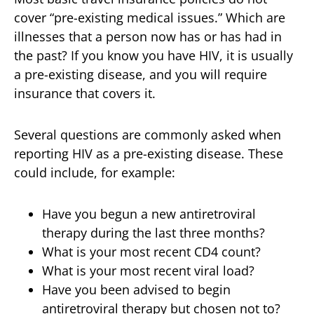
cover “pre-existing medical issues.” Which are
illnesses that a person now has or has had in
the past? If you know you have HIV, it is usually
a pre-existing disease, and you will require
insurance that covers it.
Several questions are commonly asked when
reporting HIV as a pre-existing disease. These
could include, for example:
Have you begun a new antiretroviral
therapy during the last three months?
What is your most recent CD4 count?
What is your most recent viral load?
Have you been advised to begin
antiretroviral therapy but chosen not to?