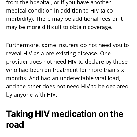
from the hospital, or if you have another
medical condition in addition to HIV (a co-
morbidity). There may be additional fees or it
may be more difficult to obtain coverage.
Furthermore, some insurers do not need you to
reveal HIV as a pre-existing disease. One
provider does not need HIV to declare by those
who had been on treatment for more than six
months. And had an undetectable viral load,
and the other does not need HIV to be declared
by anyone with HIV.
Taking HIV medication on the
road