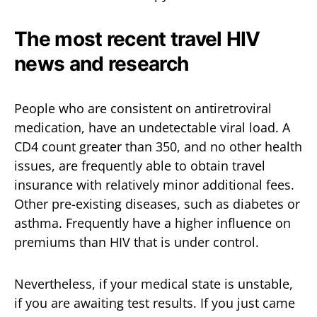
The most recent travel HIV
news and research
People who are consistent on antiretroviral
medication, have an undetectable viral load. A
CD4 count greater than 350, and no other health
issues, are frequently able to obtain travel
insurance with relatively minor additional fees.
Other pre-existing diseases, such as diabetes or
asthma. Frequently have a higher influence on
premiums than HIV that is under control.
Nevertheless, if your medical state is unstable,
if you are awaiting test results. If you just came