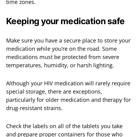
time zones.
Keeping your medication safe
Make sure you have a secure place to store your
medication while you’re on the road. Some
medications must be protected from severe
temperatures, humidity, or harsh lighting.
Although your HIV medication will rarely require
special storage, there are exceptions,
particularly for older medication and therapy for
drug-resistant strains.
Check the labels on all of the tablets you take
and prepare proper containers for those who