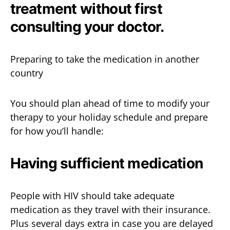
treatment without first
consulting your doctor.
Preparing to take the medication in another
country
You should plan ahead of time to modify your
therapy to your holiday schedule and prepare
for how you’ll handle:
Having sufficient medication
People with HIV should take adequate
medication as they travel with their insurance.
Plus several days extra in case you are delayed