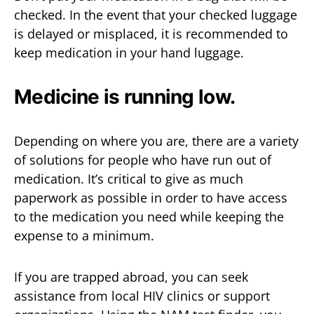
checked. In the event that your checked luggage
is delayed or misplaced, it is recommended to
keep medication in your hand luggage.
Medicine is running low.
Depending on where you are, there are a variety
of solutions for people who have run out of
medication. It’s critical to give as much
paperwork as possible in order to have access
to the medication you need while keeping the
expense to a minimum.
If you are trapped abroad, you can seek
assistance from local HIV clinics or support