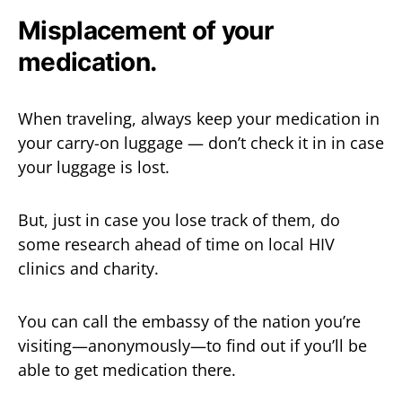
Misplacement of your
medication.
When traveling, always keep your medication in
your carry-on luggage — don’t check it in in case
your luggage is lost.
But, just in case you lose track of them, do
some research ahead of time on local HIV
clinics and charity.
You can call the embassy of the nation you’re
visiting—anonymously—to find out if you’ll be
able to get medication there.