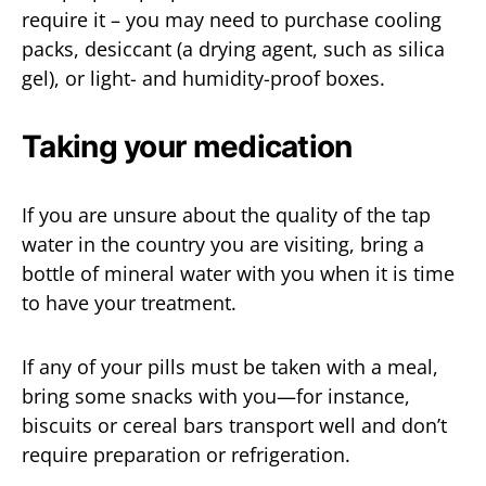
require it – you may need to purchase cooling
packs, desiccant (a drying agent, such as silica
gel), or light- and humidity-proof boxes.
Taking your medication
If you are unsure about the quality of the tap
water in the country you are visiting, bring a
bottle of mineral water with you when it is time
to have your treatment.
If any of your pills must be taken with a meal,
bring some snacks with you—for instance,
biscuits or cereal bars transport well and don’t
require preparation or refrigeration.