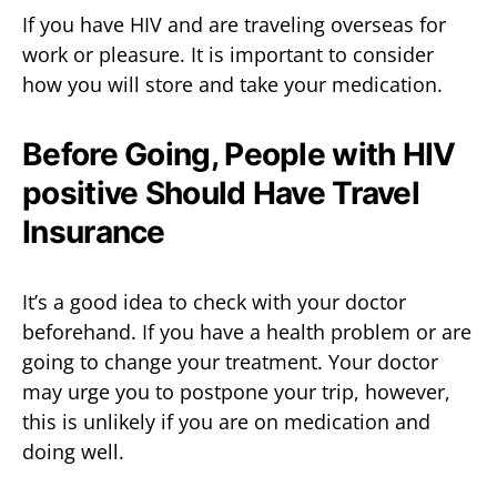
If you have HIV and are traveling overseas for
work or pleasure. It is important to consider
how you will store and take your medication.
Before Going, People with HIV
positive Should Have Travel
Insurance
It’s a good idea to check with your doctor
beforehand. If you have a health problem or are
going to change your treatment. Your doctor
may urge you to postpone your trip, however,
this is unlikely if you are on medication and
doing well.