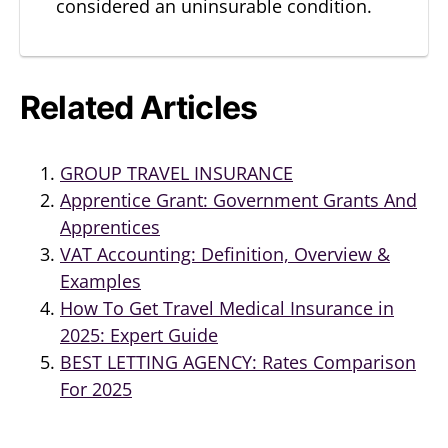
considered an uninsurable condition.
Related Articles
GROUP TRAVEL INSURANCE
Apprentice Grant: Government Grants And
Apprentices
VAT Accounting: Definition, Overview &
Examples
How To Get Travel Medical Insurance in
2025: Expert Guide
BEST LETTING AGENCY: Rates Comparison
For 2025