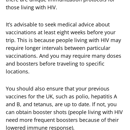
those living with HIV.
It’s advisable to seek medical advice about
vaccinations at least eight weeks before your
trip. This is because people living with HIV may
require longer intervals between particular
vaccinations. And you may require many doses
and boosters before traveling to specific
locations.
You should also ensure that your previous
vaccines for the UK, such as polio, hepatitis A
and B, and tetanus, are up to date. If not, you
can obtain booster shots (people living with HIV
need more frequent boosters because of their
lowered immune response).