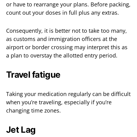
or have to rearrange your plans. Before packing,
count out your doses in full plus any extras.
Consequently, it is better not to take too many,
as customs and immigration officers at the
airport or border crossing may interpret this as
a plan to overstay the allotted entry period.
Travel fatigue
Taking your medication regularly can be difficult
when you’re traveling, especially if you’re
changing time zones.
Jet Lag