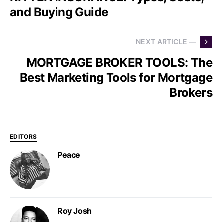
and Buying Guide
NEXT ARTICLE —
MORTGAGE BROKER TOOLS: The
Best Marketing Tools for Mortgage
Brokers
EDITORS
Peace
Roy Josh