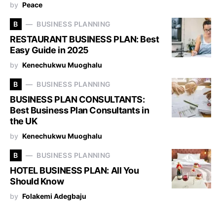
by
Peace
B
BUSINESS PLANNING
RESTAURANT BUSINESS PLAN: Best
Easy Guide in 2025
by
Kenechukwu Muoghalu
B
BUSINESS PLANNING
BUSINESS PLAN CONSULTANTS:
Best Business Plan Consultants in
the UK
by
Kenechukwu Muoghalu
B
BUSINESS PLANNING
HOTEL BUSINESS PLAN: All You
Should Know
by
Folakemi Adegbaju