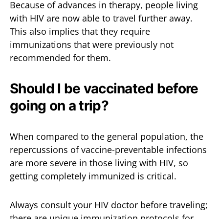
Because of advances in therapy, people living
with HIV are now able to travel further away.
This also implies that they require
immunizations that were previously not
recommended for them.
Should I be vaccinated before
going on a trip?
When compared to the general population, the
repercussions of vaccine-preventable infections
are more severe in those living with HIV, so
getting completely immunized is critical.
Always consult your HIV doctor before traveling;
there are unique immunization protocols for