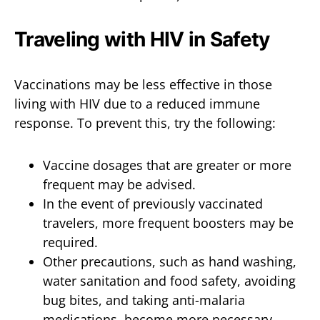
Traveling with HIV in Safety
Vaccinations may be less effective in those
living with HIV due to a reduced immune
response. To prevent this, try the following:
Vaccine dosages that are greater or more
frequent may be advised.
In the event of previously vaccinated
travelers, more frequent boosters may be
required.
Other precautions, such as hand washing,
water sanitation and food safety, avoiding
bug bites, and taking anti-malaria
medications, become more necessary.