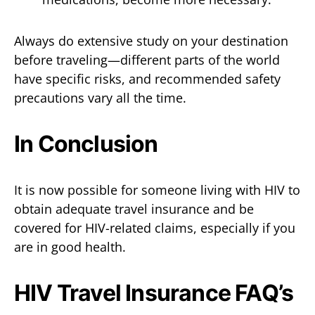
Always do extensive study on your destination
before traveling—different parts of the world
have specific risks, and recommended safety
precautions vary all the time.
In Conclusion
It is now possible for someone living with HIV to
obtain adequate travel insurance and be
covered for HIV-related claims, especially if you
are in good health.
HIV Travel Insurance FAQ’s