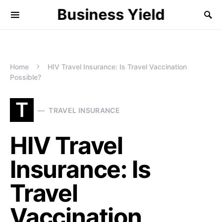
Business Yield
Home
HIV Travel Insurance: Is Travel Vaccination
Possible?
T
TRAVEL INSURANCE
HIV Travel
Insurance: Is
Travel
Vaccination