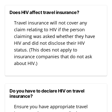
Does HIV affect travel insurance?
Travel insurance will not cover any
claim relating to HIV if the person
claiming was asked whether they have
HIV and did not disclose their HIV
status. (This does not apply to
insurance companies that do not ask
about HIV.)
Do you have to declare HIV on travel
insurance?
Ensure you have appropriate travel