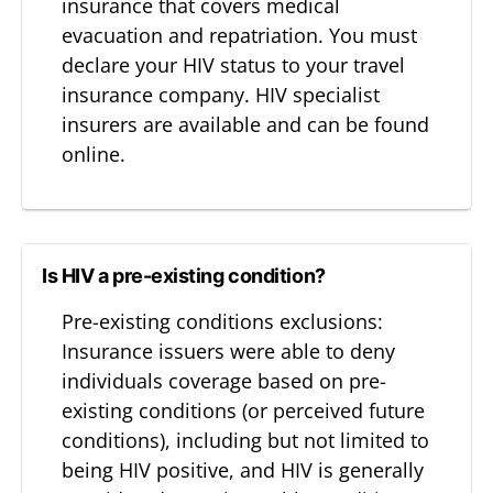
insurance that covers medical
evacuation and repatriation. You must
declare your HIV status to your travel
insurance company. HIV specialist
insurers are available and can be found
online.
Is HIV a pre-existing condition?
Pre-existing conditions exclusions:
Insurance issuers were able to deny
individuals coverage based on pre-
existing conditions (or perceived future
conditions), including but not limited to
being HIV positive, and HIV is generally