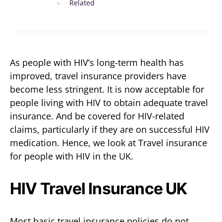
Related
As people with HIV’s long-term health has
improved, travel insurance providers have
become less stringent. It is now acceptable for
people living with HIV to obtain adequate travel
insurance. And be covered for HIV-related
claims, particularly if they are on successful HIV
medication. Hence, we look at Travel insurance
for people with HIV in the UK.
HIV Travel Insurance UK
Most basic travel insurance policies do not