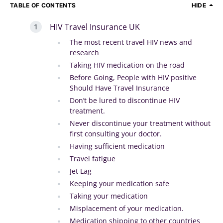
TABLE OF CONTENTS
HIDE
HIV Travel Insurance UK
The most recent travel HIV news and
research
Taking HIV medication on the road
Before Going, People with HIV positive
Should Have Travel Insurance
Don’t be lured to discontinue HIV
treatment.
Never discontinue your treatment without
first consulting your doctor.
Having sufficient medication
Travel fatigue
Jet Lag
Keeping your medication safe
Taking your medication
Misplacement of your medication.
Medication shipping to other countries