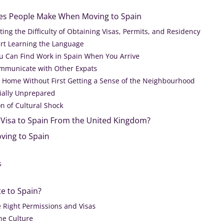
kes People Make When Moving to Spain
ng the Difficulty of Obtaining Visas, Permits, and Residency
art Learning the Language
u Can Find Work in Spain When You Arrive
ommunicate with Other Expats
 Home Without First Getting a Sense of the Neighbourhood
ially Unprepared
n of Cultural Shock
a Visa to Spain From the United Kingdom?
ving to Spain
s
te to Spain?
e Right Permissions and Visas
he Culture