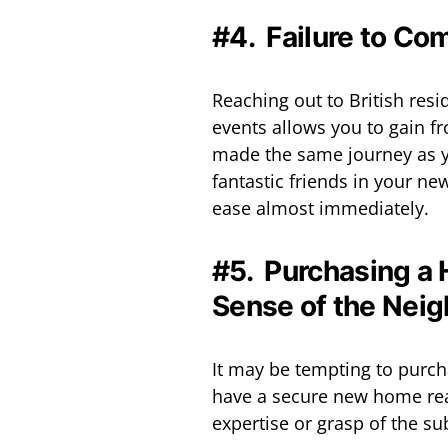
#4. Failure to Co
Reaching out to British resi
events allows you to gain f
made the same journey as y
fantastic friends in your n
ease almost immediately.
#5. Purchasing a 
Sense of the Nei
It may be tempting to purch
have a secure new home read
expertise or grasp of the su