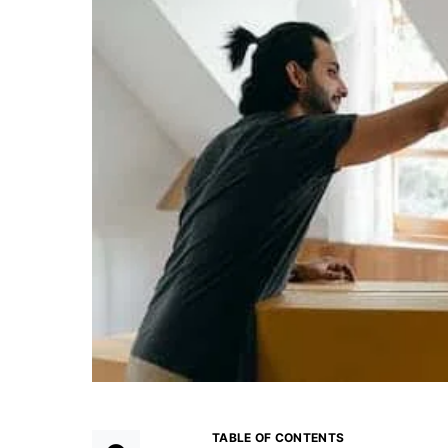
TABLE OF CONTENTS