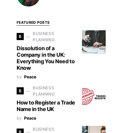
FEATURED POSTS
BUSINESS
B
PLANNING
Dissolution of a
Company in the UK:
Everything You Need to
Know
by
Peace
BUSINESS
B
PLANNING
How to Register a Trade
Name in the UK
by
Peace
BUSINESS
B