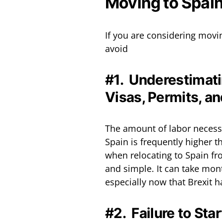
Moving to Spai
If you are considering movi
avoid
#1. Underestimatin
Visas, Permits, a
The amount of labor necessar
Spain is frequently higher
when relocating to Spain fro
and simple. It can take month
especially now that Brexit 
#2. Failure to Sta