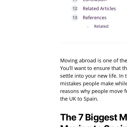
Related Articles
References
Related
Moving abroad is one of the
You’ll want to ensure that t
settle into your new life. In 
mistakes people make while
reasons why people move f
the UK to Spain.
The 7 Biggest 