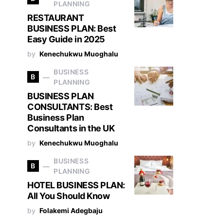
PLANNING
RESTAURANT
BUSINESS PLAN: Best
Easy Guide in 2025
by
Kenechukwu Muoghalu
BUSINESS
B
PLANNING
BUSINESS PLAN
CONSULTANTS: Best
Business Plan
Consultants in the UK
by
Kenechukwu Muoghalu
BUSINESS
B
PLANNING
HOTEL BUSINESS PLAN:
All You Should Know
by
Folakemi Adegbaju