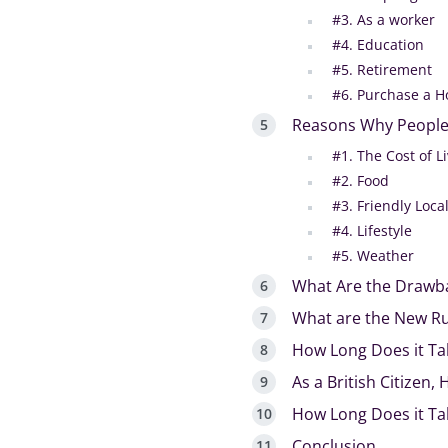
#3. As a worker
#4. Education
#5. Retirement
#6. Purchase a H
Reasons Why People
#1. The Cost of L
#2. Food
#3. Friendly Loc
#4. Lifestyle
#5. Weather
What Are the Drawba
What are the New Rule
How Long Does it Ta
As a British Citizen,
How Long Does it Ta
Conclusion