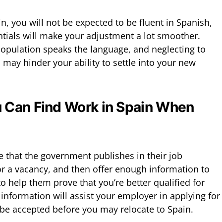
, you will not be expected to be fluent in Spanish,
tials will make your adjustment a lot smoother.
opulation speaks the language, and neglecting to
may hinder your ability to settle into your new
 Can Find Work in Spain When
le that the government publishes in their job
or a vacancy, and then offer enough information to
 help them prove that you’re better qualified for
s information will assist your employer in applying for
be accepted before you may relocate to Spain.