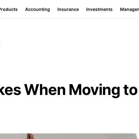
Products
Accounting
Insurance
Investments
Manage
n
akes When Moving to