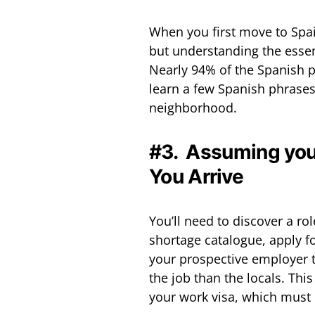
When you first move to Spain
but understanding the essen
Nearly 94% of the Spanish p
learn a few Spanish phrases 
neighborhood.
#3. Assuming you
You Arrive
You’ll need to discover a ro
shortage catalogue, apply f
your prospective employer to
the job than the locals. Thi
your work visa, which must 