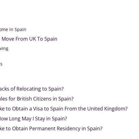
ome in Spain
 Move From UK To Spain
iving
als
cks of Relocating to Spain?
s for British Citizens in Spain?
ke to Obtain a Visa to Spain From the United Kingdom?
 How Long May I Stay in Spain?
ke to Obtain Permanent Residency in Spain?