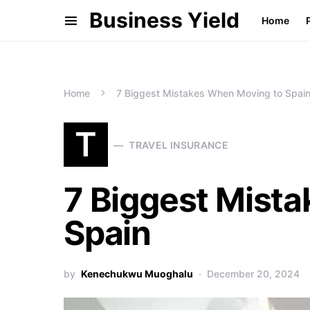
Business Yield
Home
Home
7 Biggest Mistakes When Moving to Spai
T
TRAVEL INSURANCE
7 Biggest Mist
Spain
by
Kenechukwu Muoghalu
December 20, 2024