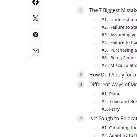
The 7 Biggest Mista
#1. Underestimati
#2. Failure to St
#3. Assuming yo
#4. Failure to C
#5. Purchasing a
#6. Being Financ
#7. Miscalculatio
How Do I Apply for 
Different Ways of Mo
#1. Plane
#2. Train and Bu
#3. Ferry
Is it Tough to Reloca
#1. Obtaining th
#2. Adapting to t