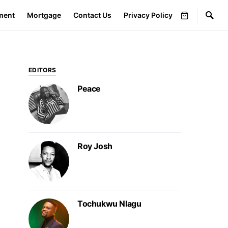
ment
Mortgage
Contact Us
Privacy Policy
EDITORS
Peace
Roy Josh
Tochukwu Nlagu