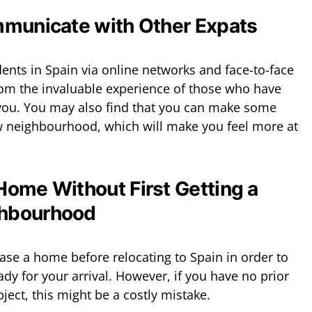
mmunicate with Other Expats
dents in Spain via online networks and face-to-face
rom the invaluable experience of those who have
ou. You may also find that you can make some
ew neighbourhood, which will make you feel more at
Home Without First Getting a
ghbourhood
ase a home before relocating to Spain in order to
y for your arrival. However, if you have no prior
bject, this might be a costly mistake.