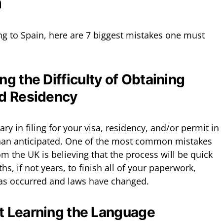
n
ng to Spain, here are 7 biggest mistakes one must
g the Difficulty of Obtaining
nd Residency
y in filing for your visa, residency, and/or permit in
 than anticipated. One of the most common mistakes
m the UK is believing that the process will be quick
s, if not years, to finish all of your paperwork,
has occurred and laws have changed.
rt Learning the Language