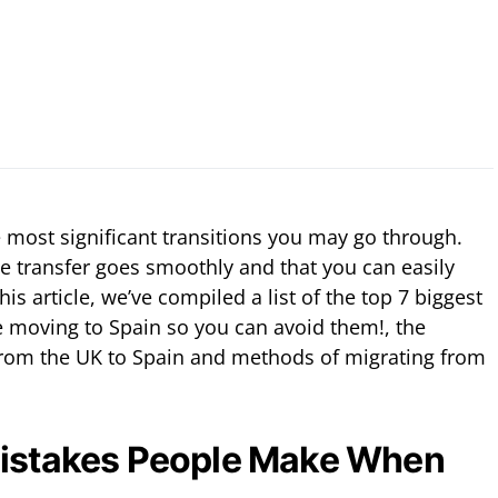
 most significant transitions you may go through.
he transfer goes smoothly and that you can easily
this article, we’ve compiled a list of the top 7 biggest
 moving to Spain so you can avoid them!, the
rom the UK to Spain and methods of migrating from
Mistakes People Make When