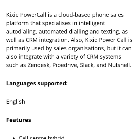
Kixie PowerCall is a cloud-based phone sales
platform that specialises in intelligent
autodialing, automated dialling and texting, as
well as CRM integration. Also, Kixie Power Call is
primarily used by sales organisations, but it can
also integrate with a variety of CRM systems
such as Zendesk, Pipedrive, Slack, and Nutshell.
Languages supported:
English
Features
Call centre hybrid