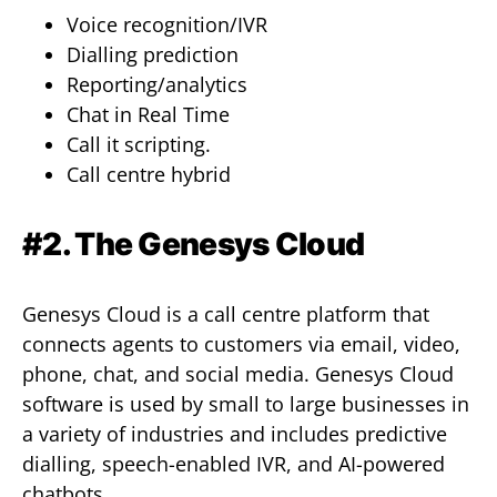
Voice recognition/IVR
Dialling prediction
Reporting/analytics
Chat in Real Time
Call it scripting.
Call centre hybrid
#2. The Genesys Cloud
Genesys Cloud is a call centre platform that
connects agents to customers via email, video,
phone, chat, and social media. Genesys Cloud
software is used by small to large businesses in
a variety of industries and includes predictive
dialling, speech-enabled IVR, and AI-powered
chatbots.