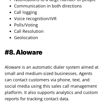
Communication in both directions
Call logging
Voice recognition/IVR
Polls/Voting
Call Resolution
Geolocation
#8. Aloware
Aloware is an automatic dialer system aimed at
small and medium-sized businesses. Agents
can contact customers via phone, text, and
social media using this sales call management
platform. It also supports analytics and custom
reports for tracking contact data.