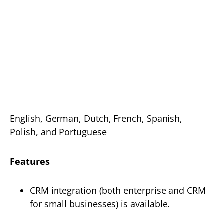
English, German, Dutch, French, Spanish,
Polish, and Portuguese
Features
CRM integration (both enterprise and CRM
for small businesses) is available.