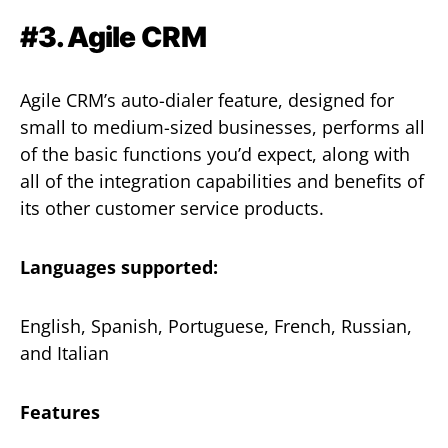
#3. Agile CRM
Agile CRM’s auto-dialer feature, designed for
small to medium-sized businesses, performs all
of the basic functions you’d expect, along with
all of the integration capabilities and benefits of
its other customer service products.
Languages supported:
English, Spanish, Portuguese, French, Russian,
and Italian
Features