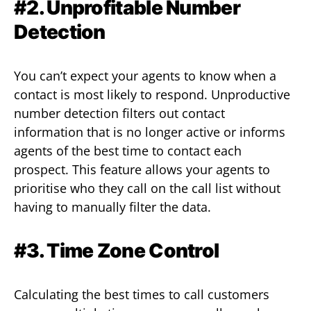
#2. Unprofitable Number
Detection
You can’t expect your agents to know when a
contact is most likely to respond. Unproductive
number detection filters out contact
information that is no longer active or informs
agents of the best time to contact each
prospect. This feature allows your agents to
prioritise who they call on the call list without
having to manually filter the data.
#3. Time Zone Control
Calculating the best times to call customers