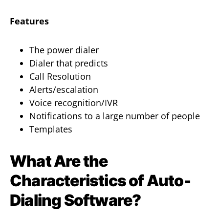
Features
The power dialer
Dialer that predicts
Call Resolution
Alerts/escalation
Voice recognition/IVR
Notifications to a large number of people
Templates
What Are the
Characteristics of Auto-
Dialing Software?