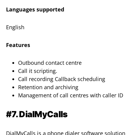
Languages supported
English
Features
Outbound contact centre
Call it scripting.
Call recording Callback scheduling
Retention and archiving
Management of call centres with caller ID
#7. DialMyCalls
DialMyCalls is a phone dialer software solution