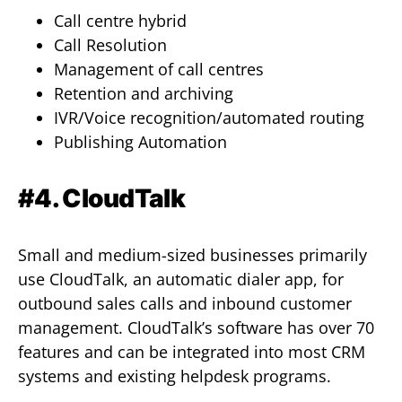
Call centre hybrid
Call Resolution
Management of call centres
Retention and archiving
IVR/Voice recognition/automated routing
Publishing Automation
#4. CloudTalk
Small and medium-sized businesses primarily
use CloudTalk, an automatic dialer app, for
outbound sales calls and inbound customer
management. CloudTalk’s software has over 70
features and can be integrated into most CRM
systems and existing helpdesk programs.