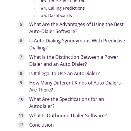
#3. Time Zone Control
#4. Calling Predictions
#5. Dashboards
What Are the Advantages of Using the Best
Auto-Dialer Software?
Is Auto Dialing Synonymous With Predictive
Dialling?
What Is the Distinction Between a Power
Dialer and an Auto Dialer?
Is It Illegal to Use an AutoDialer?
How Many Different Kinds of Auto Dialers
Are There?
What Are the Specifications for an
Autodialer?
What Is Outbound Dialer Software?
Conclusion