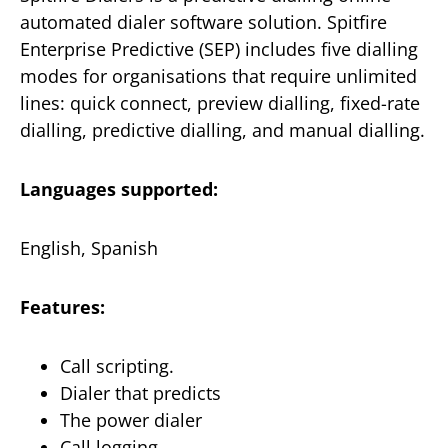
automated dialer software solution. Spitfire
Enterprise Predictive (SEP) includes five dialling
modes for organisations that require unlimited
lines: quick connect, preview dialling, fixed-rate
dialling, predictive dialling, and manual dialling.
Languages supported:
English, Spanish
Features:
Call scripting.
Dialer that predicts
The power dialer
Call logging