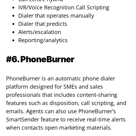
IVR/Voice Recognition Call Scripting
Dialer that operates manually
Dialer that predicts
Alerts/escalation
Reporting/analytics
#6. PhoneBurner
PhoneBurner is an automatic phone dialer
platform designed for SMEs and sales
professionals that includes content-sharing
features such as disposition, call scripting, and
emails. Agents can also use PhoneBurner’s
SmartSender feature to receive real-time alerts
when contacts open marketing materials.