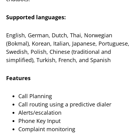
Supported languages:
English, German, Dutch, Thai, Norwegian
(Bokmal), Korean, Italian, Japanese, Portuguese,
Swedish, Polish, Chinese (traditional and
simplified), Turkish, French, and Spanish
Features
Call Planning
Call routing using a predictive dialer
Alerts/escalation
Phone Key Input
Complaint monitoring