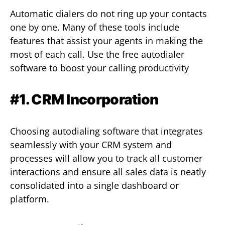
Automatic dialers do not ring up your contacts
one by one. Many of these tools include
features that assist your agents in making the
most of each call. Use the free autodialer
software to boost your calling productivity
#1. CRM Incorporation
Choosing autodialing software that integrates
seamlessly with your CRM system and
processes will allow you to track all customer
interactions and ensure all sales data is neatly
consolidated into a single dashboard or
platform.