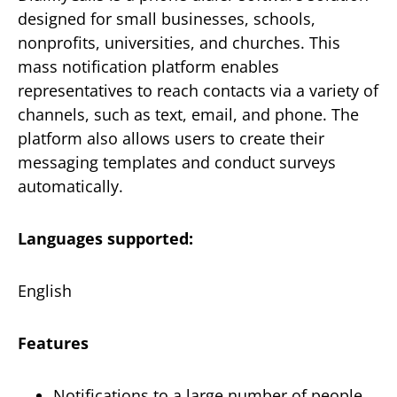
designed for small businesses, schools,
nonprofits, universities, and churches. This
mass notification platform enables
representatives to reach contacts via a variety of
channels, such as text, email, and phone. The
platform also allows users to create their
messaging templates and conduct surveys
automatically.
Languages supported:
English
Features
Notifications to a large number of people