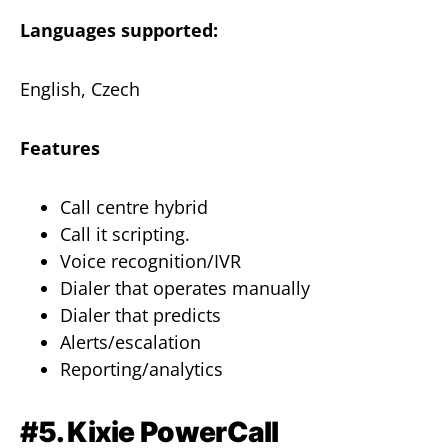
Languages supported:
English, Czech
Features
Call centre hybrid
Call it scripting.
Voice recognition/IVR
Dialer that operates manually
Dialer that predicts
Alerts/escalation
Reporting/analytics
#5. Kixie PowerCall