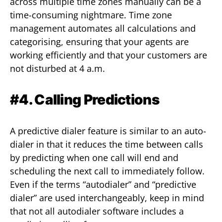
across multiple time zones manually can be a
time-consuming nightmare. Time zone
management automates all calculations and
categorising, ensuring that your agents are
working efficiently and that your customers are
not disturbed at 4 a.m.
#4. Calling Predictions
A predictive dialer feature is similar to an auto-
dialer in that it reduces the time between calls
by predicting when one call will end and
scheduling the next call to immediately follow.
Even if the terms “autodialer” and “predictive
dialer” are used interchangeably, keep in mind
that not all autodialer software includes a