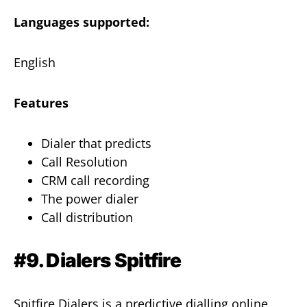
Languages supported:
English
Features
Dialer that predicts
Call Resolution
CRM call recording
The power dialer
Call distribution
#9. Dialers Spitfire
Spitfire Dialers is a predictive dialling online