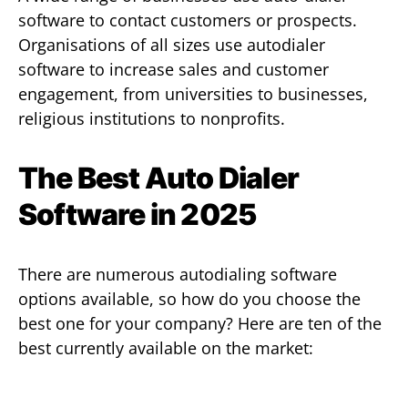
software to contact customers or prospects.
Organisations of all sizes use autodialer
software to increase sales and customer
engagement, from universities to businesses,
religious institutions to nonprofits.
The Best Auto Dialer
Software in 2025
There are numerous autodialing software
options available, so how do you choose the
best one for your company? Here are ten of the
best currently available on the market: