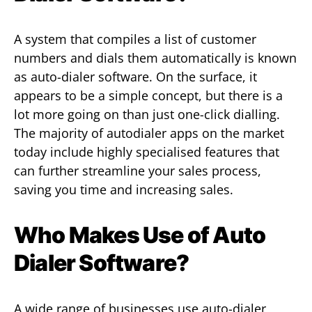
A system that compiles a list of customer
numbers and dials them automatically is known
as auto-dialer software. On the surface, it
appears to be a simple concept, but there is a
lot more going on than just one-click dialling.
The majority of autodialer apps on the market
today include highly specialised features that
can further streamline your sales process,
saving you time and increasing sales.
Who Makes Use of Auto
Dialer Software?
A wide range of businesses use auto-dialer