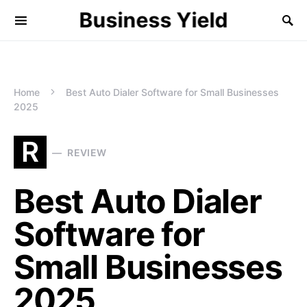
Business Yield
Home
Best Auto Dialer Software for Small Businesses
2025
R
REVIEW
Best Auto Dialer
Software for
Small Businesses
2025