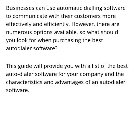
Businesses can use automatic dialling software
to communicate with their customers more
effectively and efficiently. However, there are
numerous options available, so what should
you look for when purchasing the best
autodialer software?
This guide will provide you with a list of the best
auto-dialer software for your company and the
characteristics and advantages of an autodialer
software.