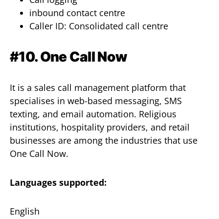
inbound contact centre
Caller ID: Consolidated call centre
#10. One Call Now
It is a sales call management platform that
specialises in web-based messaging, SMS
texting, and email automation. Religious
institutions, hospitality providers, and retail
businesses are among the industries that use
One Call Now.
Languages supported:
English