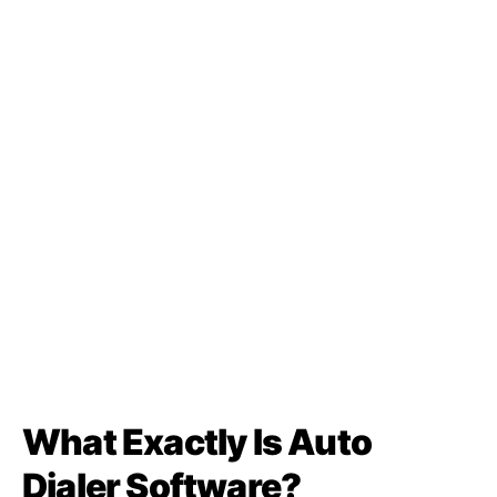
What Exactly Is Auto
Dialer Software?