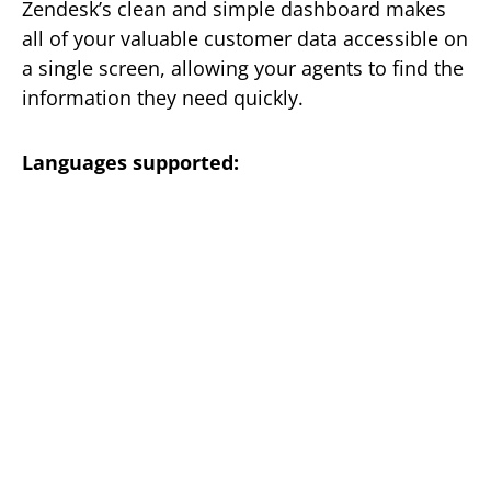
Zendesk’s clean and simple dashboard makes
all of your valuable customer data accessible on
a single screen, allowing your agents to find the
information they need quickly.
Languages supported: