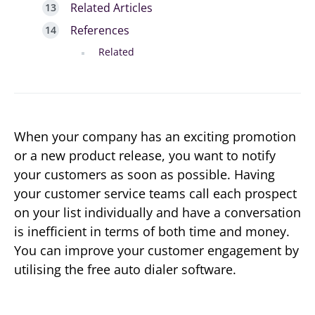
Related Articles
References
Related
When your company has an exciting promotion
or a new product release, you want to notify
your customers as soon as possible. Having
your customer service teams call each prospect
on your list individually and have a conversation
is inefficient in terms of both time and money.
You can improve your customer engagement by
utilising the free auto dialer software.