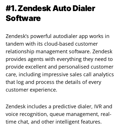
#1. Zendesk Auto Dialer
Software
Zendesk’s powerful autodialer app works in
tandem with its cloud-based customer
relationship management software. Zendesk
provides agents with everything they need to
provide excellent and personalised customer
care, including impressive sales call analytics
that log and process the details of every
customer experience.
Zendesk includes a predictive dialer, IVR and
voice recognition, queue management, real-
time chat, and other intelligent features.