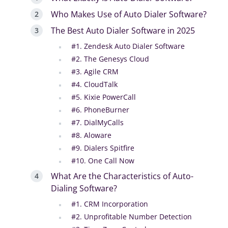
Who Makes Use of Auto Dialer Software?
The Best Auto Dialer Software in 2025
#1. Zendesk Auto Dialer Software
#2. The Genesys Cloud
#3. Agile CRM
#4. CloudTalk
#5. Kixie PowerCall
#6. PhoneBurner
#7. DialMyCalls
#8. Aloware
#9. Dialers Spitfire
#10. One Call Now
What Are the Characteristics of Auto-
Dialing Software?
#1. CRM Incorporation
#2. Unprofitable Number Detection