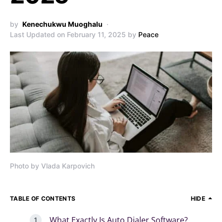
by
Kenechukwu Muoghalu
Last Updated on February 11, 2025 by
Peace
Photo by Vlada Karpovich
TABLE OF CONTENTS
HIDE
What Exactly Is Auto Dialer Software?