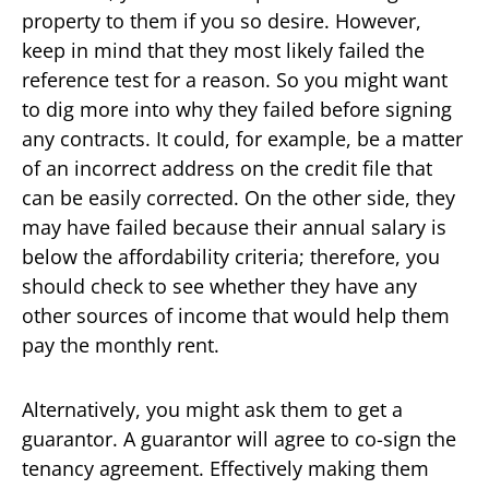
property to them if you so desire. However,
keep in mind that they most likely failed the
reference test for a reason. So you might want
to dig more into why they failed before signing
any contracts. It could, for example, be a matter
of an incorrect address on the credit file that
can be easily corrected. On the other side, they
may have failed because their annual salary is
below the affordability criteria; therefore, you
should check to see whether they have any
other sources of income that would help them
pay the monthly rent.
Alternatively, you might ask them to get a
guarantor. A guarantor will agree to co-sign the
tenancy agreement. Effectively making them