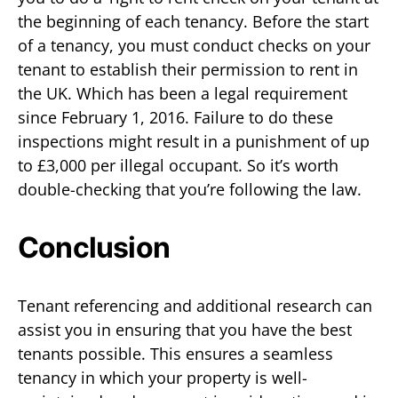
the beginning of each tenancy. Before the start
of a tenancy, you must conduct checks on your
tenant to establish their permission to rent in
the UK. Which has been a legal requirement
since February 1, 2016. Failure to do these
inspections might result in a punishment of up
to £3,000 per illegal occupant. So it’s worth
double-checking that you’re following the law.
Conclusion
Tenant referencing and additional research can
assist you in ensuring that you have the best
tenants possible. This ensures a seamless
tenancy in which your property is well-