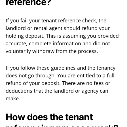
reference?
If you fail your tenant reference check, the
landlord or rental agent should refund your
holding deposit. This is assuming you provided
accurate, complete information and did not
voluntarily withdraw from the process.
If you follow these guidelines and the tenancy
does not go through. You are entitled to a full
refund of your deposit. There are no fees or
deductions that the landlord or agency can
make.
How does the tenant