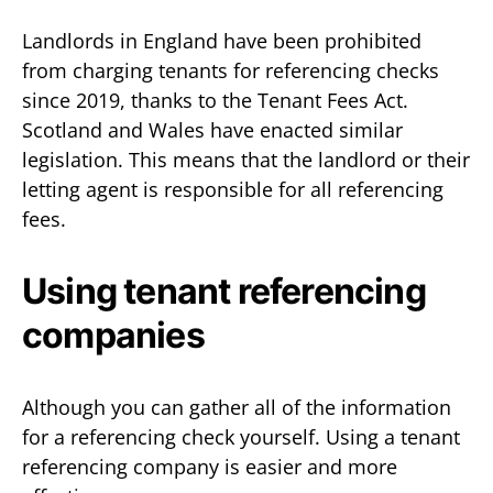
Landlords in England have been prohibited
from charging tenants for referencing checks
since 2019, thanks to the Tenant Fees Act.
Scotland and Wales have enacted similar
legislation. This means that the landlord or their
letting agent is responsible for all referencing
fees.
Using tenant referencing
companies
Although you can gather all of the information
for a referencing check yourself. Using a tenant
referencing company is easier and more