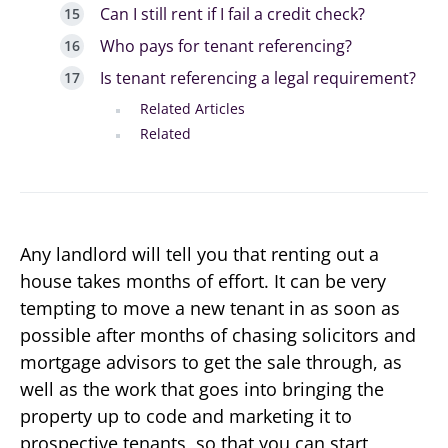
Can I still rent if I fail a credit check?
Who pays for tenant referencing?
Is tenant referencing a legal requirement?
Related Articles
Related
Any landlord will tell you that renting out a
house takes months of effort. It can be very
tempting to move a new tenant in as soon as
possible after months of chasing solicitors and
mortgage advisors to get the sale through, as
well as the work that goes into bringing the
property up to code and marketing it to
prospective tenants, so that you can start