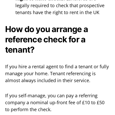
legally required to check that prospective
tenants have the right to rent in the UK
How do you arrange a
reference check for a
tenant?
If you hire a rental agent to find a tenant or fully
manage your home. Tenant referencing is
almost always included in their service.
If you self-manage, you can pay a referring
company a nominal up-front fee of £10 to £50
to perform the check.