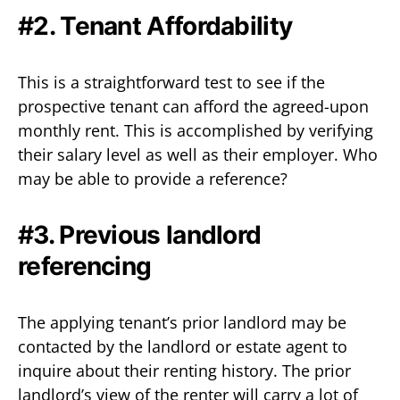
#2. Tenant Affordability
This is a straightforward test to see if the
prospective tenant can afford the agreed-upon
monthly rent. This is accomplished by verifying
their salary level as well as their employer. Who
may be able to provide a reference?
#3. Previous landlord
referencing
The applying tenant’s prior landlord may be
contacted by the landlord or estate agent to
inquire about their renting history. The prior
landlord’s view of the renter will carry a lot of