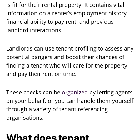
is fit for their rental property. It contains vital
information on a renter’s employment history,
financial ability to pay rent, and previous
landlord interactions.
Landlords can use tenant profiling to assess any
potential dangers and boost their chances of
finding a tenant who will care for the property
and pay their rent on time.
These checks can be
organized
by letting agents
on your behalf, or you can handle them yourself
through a variety of tenant referencing
organisations.
What does tenant