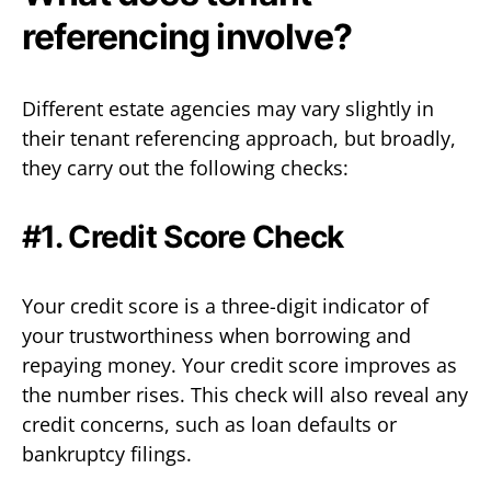
referencing involve?
Different estate agencies may vary slightly in
their tenant referencing approach, but broadly,
they carry out the following checks:
#1. Credit Score Check
Your credit score is a three-digit indicator of
your trustworthiness when borrowing and
repaying money. Your credit score improves as
the number rises. This check will also reveal any
credit concerns, such as loan defaults or
bankruptcy filings.