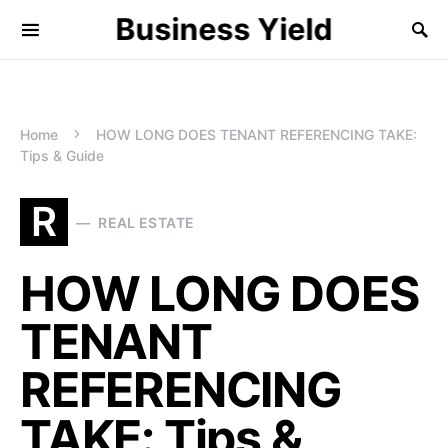
Business Yield
Home
HOW LONG DOES TENANT REFERENCING TAKE:
Tips & Guide
R
REAL ESTATE
HOW LONG DOES
TENANT
REFERENCING
TAKE: Tips &