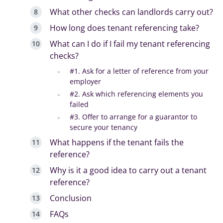
What other checks can landlords carry out?
How long does tenant referencing take?
What can I do if I fail my tenant referencing
checks?
#1. Ask for a letter of reference from your
employer
#2. Ask which referencing elements you
failed
#3. Offer to arrange for a guarantor to
secure your tenancy
What happens if the tenant fails the
reference?
Why is it a good idea to carry out a tenant
reference?
Conclusion
FAQs