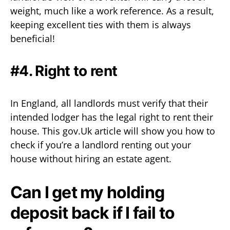
weight, much like a work reference. As a result,
keeping excellent ties with them is always
beneficial!
#4. Right to rent
In England, all landlords must verify that their
intended lodger has the legal right to rent their
house. This gov.Uk article will show you how to
check if you’re a landlord renting out your
house without hiring an estate agent.
Can I get my holding
deposit back if I fail to