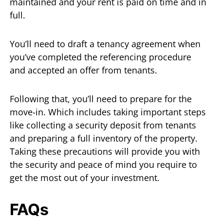
maintained and your rent is paid on time and in
full.
You’ll need to draft a tenancy agreement when
you’ve completed the referencing procedure
and accepted an offer from tenants.
Following that, you’ll need to prepare for the
move-in. Which includes taking important steps
like collecting a security deposit from tenants
and preparing a full inventory of the property.
Taking these precautions will provide you with
the security and peace of mind you require to
get the most out of your investment.
FAQs