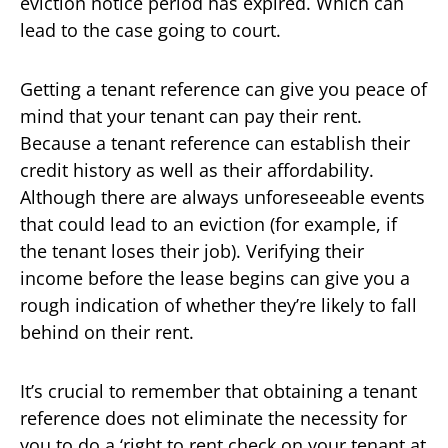
eviction notice period has expired. Which can
lead to the case going to court.
Getting a tenant reference can give you peace of
mind that your tenant can pay their rent.
Because a tenant reference can establish their
credit history as well as their affordability.
Although there are always unforeseeable events
that could lead to an eviction (for example, if
the tenant loses their job). Verifying their
income before the lease begins can give you a
rough indication of whether they’re likely to fall
behind on their rent.
It’s crucial to remember that obtaining a tenant
reference does not eliminate the necessity for
you to do a ‘right to rent check on your tenant at