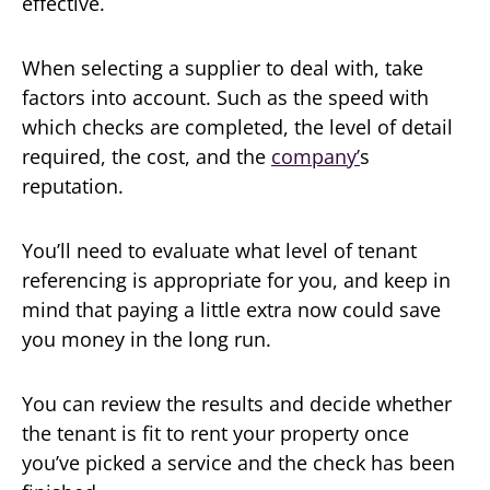
effective.
When selecting a supplier to deal with, take
factors into account. Such as the speed with
which checks are completed, the level of detail
required, the cost, and the
company’
s
reputation.
You’ll need to evaluate what level of tenant
referencing is appropriate for you, and keep in
mind that paying a little extra now could save
you money in the long run.
You can review the results and decide whether
the tenant is fit to rent your property once
you’ve picked a service and the check has been