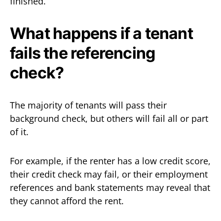
finished.
What happens if a tenant
fails the referencing
check?
The majority of tenants will pass their
background check, but others will fail all or part
of it.
For example, if the renter has a low credit score,
their credit check may fail, or their employment
references and bank statements may reveal that
they cannot afford the rent.