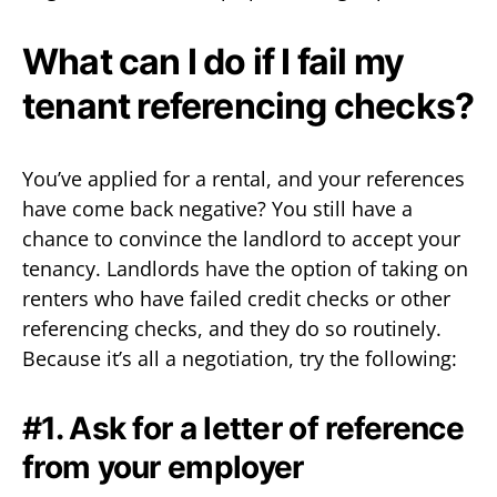
What can I do if I fail my
tenant referencing checks?
You’ve applied for a rental, and your references
have come back negative? You still have a
chance to convince the landlord to accept your
tenancy. Landlords have the option of taking on
renters who have failed credit checks or other
referencing checks, and they do so routinely.
Because it’s all a negotiation, try the following:
#1. Ask for a letter of reference
from your employer