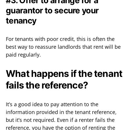
#3. Offer to arrange for a
guarantor to secure your
tenancy
For tenants with poor credit, this is often the
best way to reassure landlords that rent will be
paid regularly.
What happens if the tenant
fails the reference?
It’s a good idea to pay attention to the
information provided in the tenant reference,
but it’s not required. Even if a renter fails the
reference, you have the option of renting the