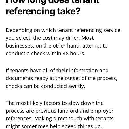
referencing take?
Depending on which tenant referencing service
you select, the cost may differ. Most
businesses, on the other hand, attempt to
conduct a check within 48 hours.
If tenants have all of their information and
documents ready at the outset of the process,
checks can be conducted swiftly.
The most likely factors to slow down the
process are previous landlord and employer
references. Making direct touch with tenants
might sometimes help speed things up.