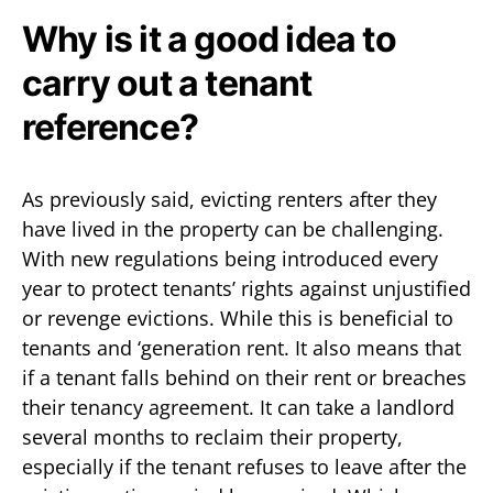
Why is it a good idea to
carry out a tenant
reference?
As previously said, evicting renters after they
have lived in the property can be challenging.
With new regulations being introduced every
year to protect tenants’ rights against unjustified
or revenge evictions. While this is beneficial to
tenants and ‘generation rent. It also means that
if a tenant falls behind on their rent or breaches
their tenancy agreement. It can take a landlord
several months to reclaim their property,
especially if the tenant refuses to leave after the