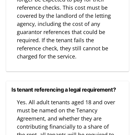
reference checks. This cost must be
covered by the landlord of the letting
agency, including the cost of any
guarantor references that could be
required. If the tenant fails the
reference check, they still cannot be
charged for the service.
Is tenant referencing a legal requirement?
Yes. All adult tenants aged 18 and over
must be named on the Tenancy
Agreement, and whether they are
contributing financially to a share of
the rent, all tenants will be required to