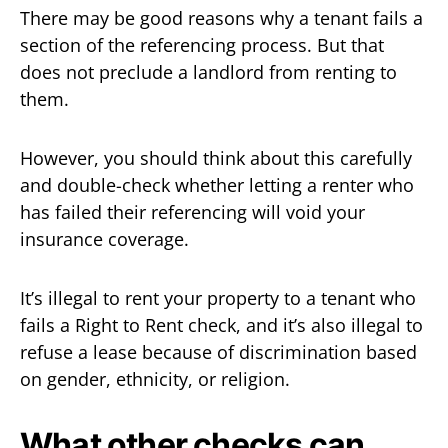
There may be good reasons why a tenant fails a
section of the referencing process. But that
does not preclude a landlord from renting to
them.
However, you should think about this carefully
and double-check whether letting a renter who
has failed their referencing will void your
insurance coverage.
It’s illegal to rent your property to a tenant who
fails a Right to Rent check, and it’s also illegal to
refuse a lease because of discrimination based
on gender, ethnicity, or religion.
What other checks can