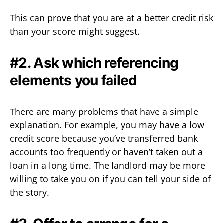
This can prove that you are at a better credit risk
than your score might suggest.
#2. Ask which referencing
elements you failed
There are many problems that have a simple
explanation. For example, you may have a low
credit score because you’ve transferred bank
accounts too frequently or haven’t taken out a
loan in a long time. The landlord may be more
willing to take you on if you can tell your side of
the story.