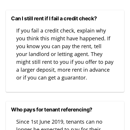
Can I still rent if I fail a credit check?
If you fail a credit check, explain why
you think this might have happened. If
you know you can pay the rent, tell
your landlord or letting agent. They
might still rent to you if you offer to pay
a larger deposit, more rent in advance
or if you can get a guarantor.
Who pays for tenant referencing?
Since 1st June 2019, tenants can no
longer be expected to pay for their