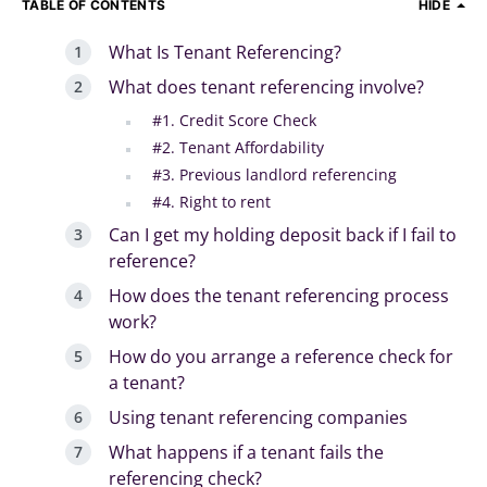
TABLE OF CONTENTS
HIDE
What Is Tenant Referencing?
What does tenant referencing involve?
#1. Credit Score Check
#2. Tenant Affordability
#3. Previous landlord referencing
#4. Right to rent
Can I get my holding deposit back if I fail to
reference?
How does the tenant referencing process
work?
How do you arrange a reference check for
a tenant?
Using tenant referencing companies
What happens if a tenant fails the
referencing check?