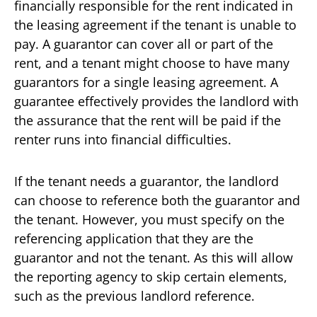
financially responsible for the rent indicated in
the leasing agreement if the tenant is unable to
pay. A guarantor can cover all or part of the
rent, and a tenant might choose to have many
guarantors for a single leasing agreement. A
guarantee effectively provides the landlord with
the assurance that the rent will be paid if the
renter runs into financial difficulties.
If the tenant needs a guarantor, the landlord
can choose to reference both the guarantor and
the tenant. However, you must specify on the
referencing application that they are the
guarantor and not the tenant. As this will allow
the reporting agency to skip certain elements,
such as the previous landlord reference.