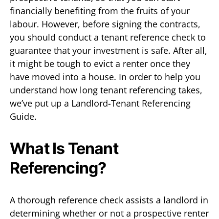
financially benefiting from the fruits of your
labour. However, before signing the contracts,
you should conduct a tenant reference check to
guarantee that your investment is safe. After all,
it might be tough to evict a renter once they
have moved into a house. In order to help you
understand how long tenant referencing takes,
we’ve put up a Landlord-Tenant Referencing
Guide.
What Is Tenant
Referencing?
A thorough reference check assists a landlord in
determining whether or not a prospective renter