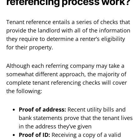
referencing process work?
Tenant reference entails a series of checks that
provide the landlord with all of the information
they require to determine a renter’s eligibility
for their property.
Although each referring company may take a
somewhat different approach, the majority of
complete tenant referencing checks will cover
the following:
Proof of address:
Recent utility bills and
bank statements prove that the tenant lives
in the address they’ve given
Proof of ID:
Receiving a copy of a valid