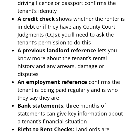
driving licence or passport confirms the
tenant’s identity
A credit check
shows whether the renter is
in debt or if they have any County Court
Judgments (CCJs); you’ll need to ask the
tenant’s permission to do this
A previous landlord reference
lets you
know more about the tenant’s rental
history and any arrears, damage or
disputes
An employment reference
confirms the
tenant is being paid regularly and is who
they say they are
Bank statements
: three months of
statements can give key information about
a tenant’s financial situation
Right to Rent Checks:
Landlords are