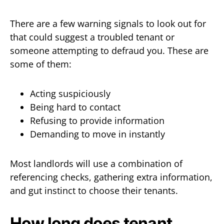
There are a few warning signals to look out for
that could suggest a troubled tenant or
someone attempting to defraud you. These are
some of them:
Acting suspiciously
Being hard to contact
Refusing to provide information
Demanding to move in instantly
Most landlords will use a combination of
referencing checks, gathering extra information,
and gut instinct to choose their tenants.
How long does tenant