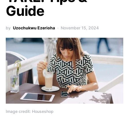
Guide
by
Uzochukwu Ezerioha
November 15, 2024
Image credit: Houseshop