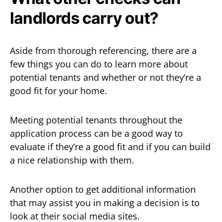
landlords carry out?
Aside from thorough referencing, there are a
few things you can do to learn more about
potential tenants and whether or not they’re a
good fit for your home.
Meeting potential tenants throughout the
application process can be a good way to
evaluate if they’re a good fit and if you can build
a nice relationship with them.
Another option to get additional information
that may assist you in making a decision is to
look at their social media sites.