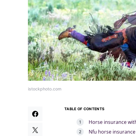
istockphoto.com
TABLE OF CONTENTS
Horse insurance wit
Nfu horse insurance