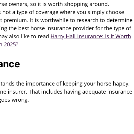
se owners, so it is worth shopping around.
s not a type of coverage where you simply choose
 premium. It is worthwhile to research to determine
ng the best horse insurance provider for the type of
ay also like to read
Harry Hall Insurance: Is It Worth
in 2025?
rance
tands the importance of keeping your horse happy,
ine insurer. That includes having adequate insurance
 goes wrong.