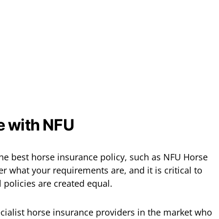
e with NFU
he best horse insurance policy, such as NFU Horse
 what your requirements are, and it is critical to
ll policies are created equal.
ecialist horse insurance providers in the market who