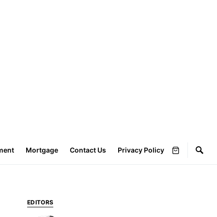
ment
Mortgage
Contact Us
Privacy Policy
EDITORS