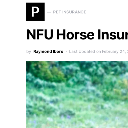
P
PET INSURANCE
NFU Horse Insu
by
Raymond Iboro
Last Updated on February 24,