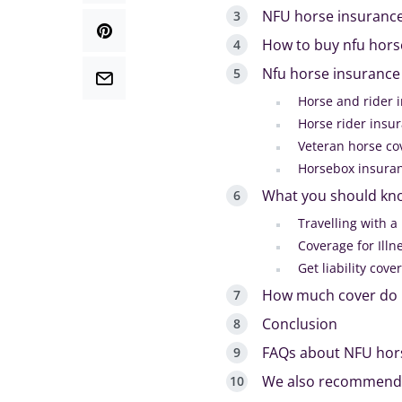
NFU horse insurance
How to buy nfu hors
Nfu horse insurance
Horse and rider 
Horse rider insu
Veteran horse co
Horsebox insura
What you should kn
Travelling with a
Coverage for Illn
Get liability cove
How much cover do I
Conclusion
FAQs about NFU hor
We also recommend