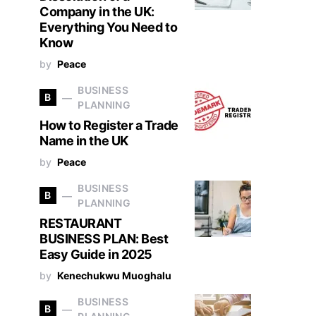
Company in the UK:
Everything You Need to
Know
by
Peace
BUSINESS
B
PLANNING
How to Register a Trade
Name in the UK
by
Peace
BUSINESS
B
PLANNING
RESTAURANT
BUSINESS PLAN: Best
Easy Guide in 2025
by
Kenechukwu Muoghalu
BUSINESS
B