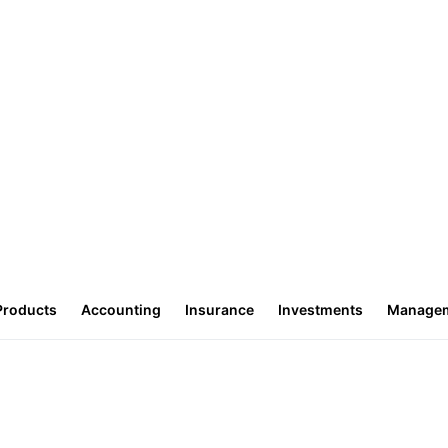
Products
Accounting
Insurance
Investments
Manage