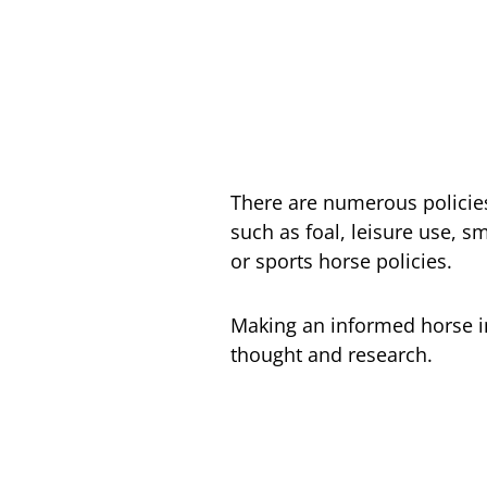
There are numerous policies
such as foal, leisure use, s
or sports horse policies.
Making an informed horse i
thought and research.