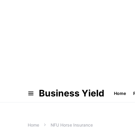
Business Yield
Home
Home
NFU Horse Insurance