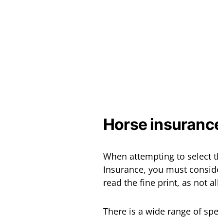
Horse insuranc
When attempting to select t
Insurance, you must consider
read the fine print, as not a
There is a wide range of sp