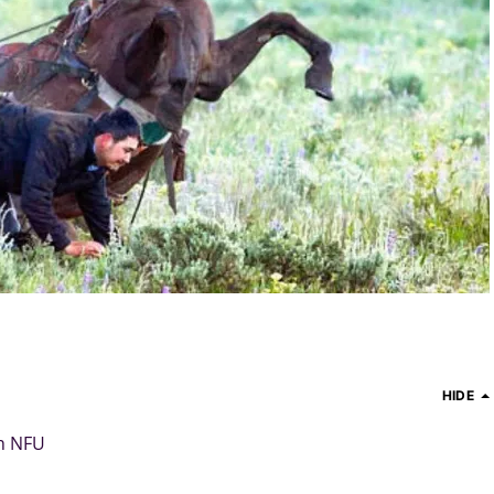
HIDE
h NFU