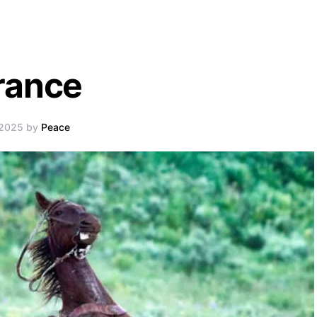
rance
 2025 by
Peace