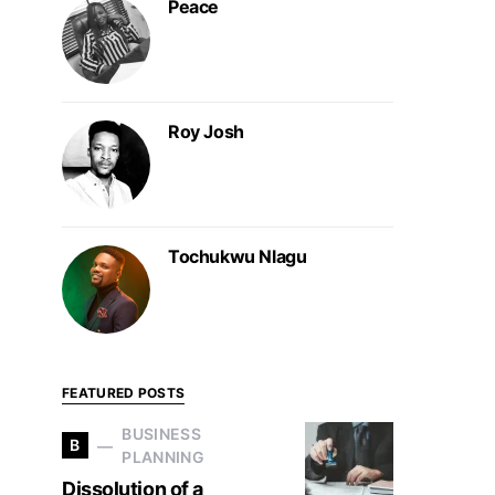
Peace
Roy Josh
Tochukwu Nlagu
FEATURED POSTS
BUSINESS
B
PLANNING
Dissolution of a