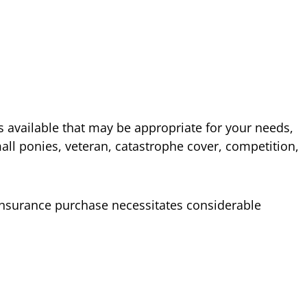
 available that may be appropriate for your needs,
mall ponies, veteran, catastrophe cover, competition,
nsurance purchase necessitates considerable