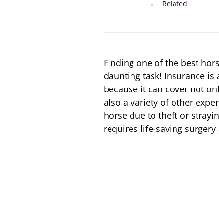
Related
Finding one of the best hor
daunting task! Insurance is
because it can cover not onl
also a variety of other exp
horse due to theft or strayi
requires life-saving surger