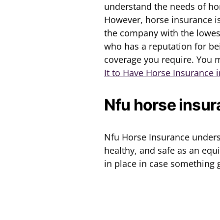
understand the needs of hor
However, horse insurance i
the company with the lowest
who has a reputation for bei
coverage you require. You m
It to Have Horse Insurance 
Nfu horse insu
Nfu Horse Insurance unders
healthy, and safe as an equ
in place in case something