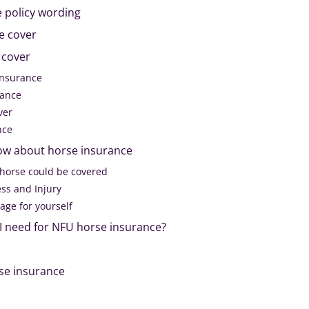
 policy wording
e cover
 cover
insurance
rance
ver
nce
ow about horse insurance
 horse could be covered
ess and Injury
rage for yourself
 need for NFU horse insurance?
se insurance