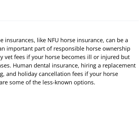
se insurances, like NFU horse insurance, can be a
 an important part of responsible horse ownership
y vet fees if your horse becomes ill or injured but
enses. Human dental insurance, hiring a replacement
ng, and holiday cancellation fees if your horse
y are some of the less-known options.