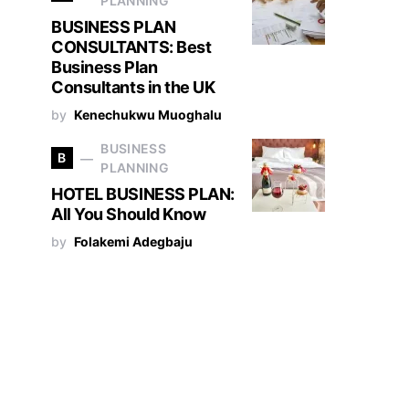
PLANNING
BUSINESS PLAN
CONSULTANTS: Best
Business Plan
Consultants in the UK
by
Kenechukwu Muoghalu
BUSINESS
B
PLANNING
HOTEL BUSINESS PLAN:
All You Should Know
by
Folakemi Adegbaju