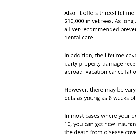
Also, it offers three-lifetim
$10,000 in vet fees. As lon
all vet-recommended prevent
dental care.
In addition, the lifetime cov
party property damage recei
abroad, vacation cancellation
However, there may be varying
pets as young as 8 weeks ol
In most cases where your do
10, you can get new insuranc
the death from disease cove