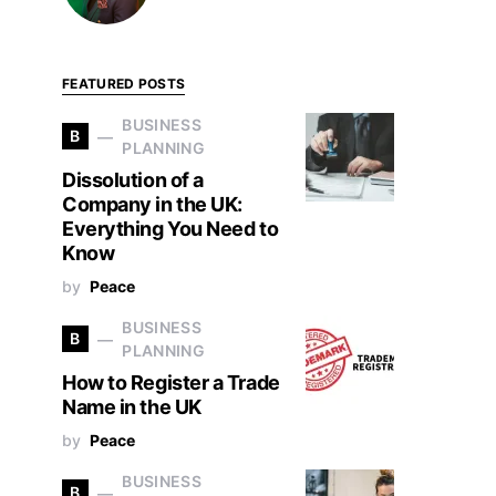
FEATURED POSTS
BUSINESS
B
PLANNING
Dissolution of a
Company in the UK:
Everything You Need to
Know
by
Peace
BUSINESS
B
PLANNING
How to Register a Trade
Name in the UK
by
Peace
BUSINESS
B