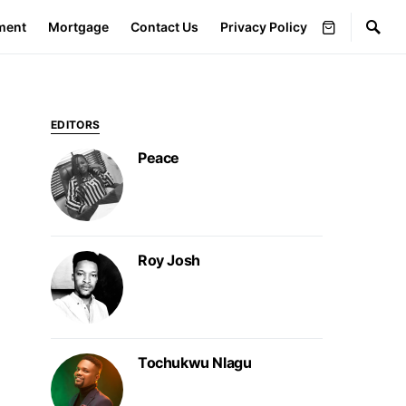
ment
Mortgage
Contact Us
Privacy Policy
EDITORS
Peace
Roy Josh
Tochukwu Nlagu