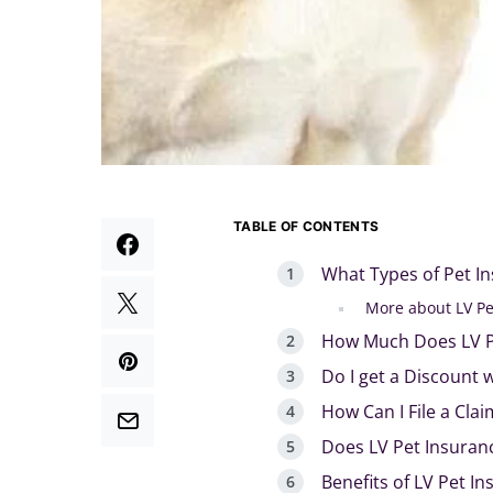
TABLE OF CONTENTS
What Types of Pet I
More about LV Pe
How Much Does LV P
Do I get a Discount 
How Can I File a Clai
Does LV Pet Insuran
Benefits of LV Pet I