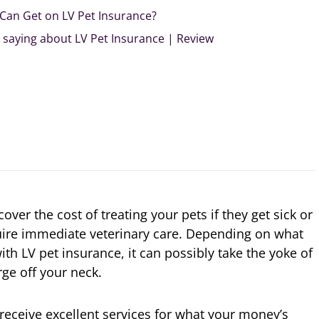
I Can Get on LV Pet Insurance?
saying about LV Pet Insurance | Review
ver the cost of treating your pets if they get sick or
uire immediate veterinary care. Depending on what
th LV pet insurance, it can possibly take the yoke of
ge off your neck.
 receive excellent services for what your money’s