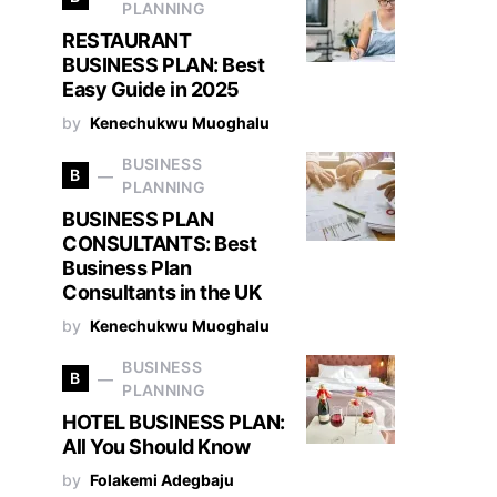
PLANNING
RESTAURANT
BUSINESS PLAN: Best
Easy Guide in 2025
by
Kenechukwu Muoghalu
BUSINESS
B
PLANNING
BUSINESS PLAN
CONSULTANTS: Best
Business Plan
Consultants in the UK
by
Kenechukwu Muoghalu
BUSINESS
B
PLANNING
HOTEL BUSINESS PLAN:
All You Should Know
by
Folakemi Adegbaju