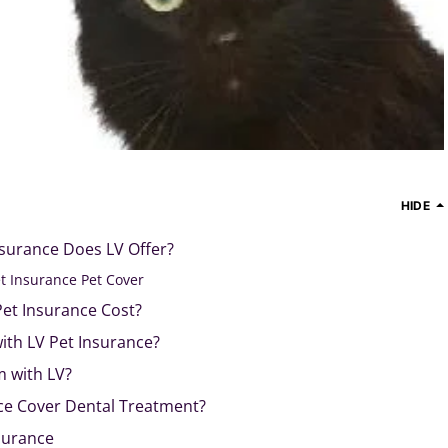
HIDE
nsurance Does LV Offer?
t Insurance Pet Cover
et Insurance Cost?
with LV Pet Insurance?
m with LV?
ce Cover Dental Treatment?
nsurance