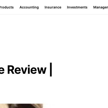
Products
Accounting
Insurance
Investments
Manage
e Review |