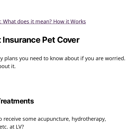
e: What does it mean? How it Works
 Insurance Pet Cover
icy plans you need to know about if you are worried.
out it.
Treatments
o receive some acupuncture, hydrotherapy,
tc. at LV?