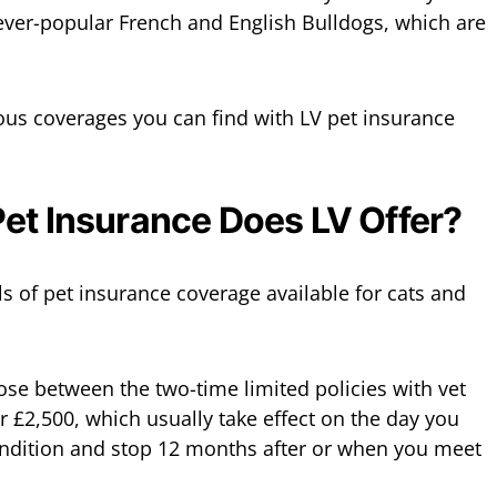
he ever-popular French and English Bulldogs, which are
ious coverages you can find with LV pet insurance
et Insurance Does LV Offer?
els of pet insurance coverage available for cats and
se between the two-time limited policies with vet
r £2,500, which usually take effect on the day you
ondition and stop 12 months after or when you meet