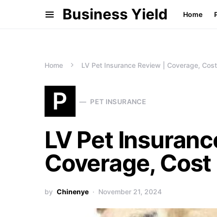
Business Yield
Home
Home
LV Pet Insurance Review | Coverage, Cost
P
PET INSURANCE
LV Pet Insuranc
Coverage, Cost
by
Chinenye
November 21, 2024