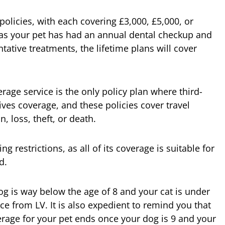
e policies, with each covering £3,000, £5,000, or
g as your pet has had an annual dental checkup and
ative treatments, the lifetime plans will cover
erage service is the only policy plan where third-
ves coverage, and these policies cover travel
, loss, theft, or death.
 restrictions, as all of its coverage is suitable for
d.
g is way below the age of 8 and your cat is under
e from LV. It is also expedient to remind you that
rage for your pet ends once your dog is 9 and your