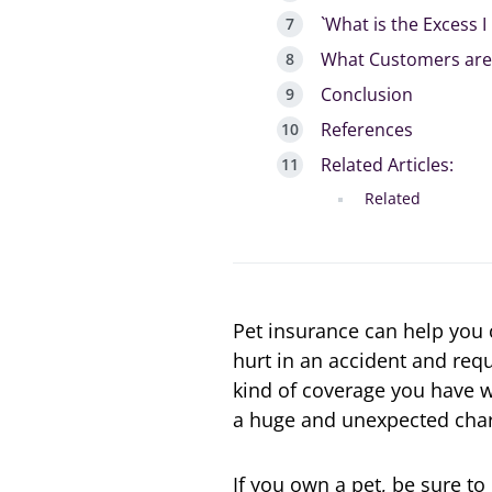
`What is the Excess 
What Customers are 
Conclusion
References
Related Articles:
Related
Pet insurance can help you co
hurt in an accident and req
kind of coverage you have wi
a huge and unexpected char
If you own a pet, be sure to