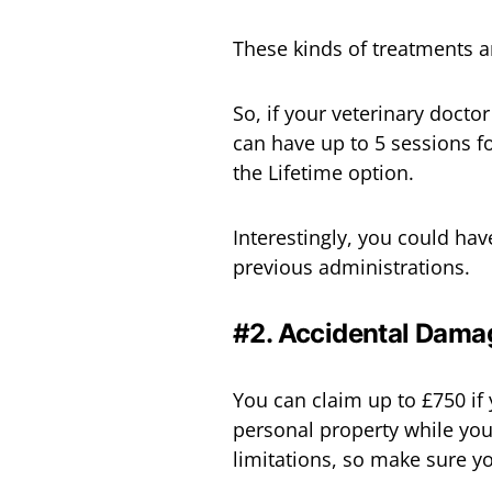
These kinds of treatments ar
So, if your veterinary doct
can have up to 5 sessions f
the Lifetime option.
Interestingly, you could hav
previous administrations.
#2. Accidental Dama
You can claim up to £750 i
personal property while you
limitations, so make sure y