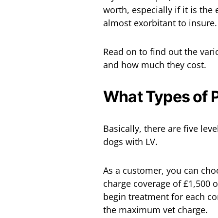
worth, especially if it is t
almost exorbitant to insure.
Read on to find out the var
and how much they cost.
What Types of P
Basically, there are five lev
dogs with LV.
As a customer, you can choo
charge coverage of £1,500 o
begin treatment for each c
the maximum vet charge.