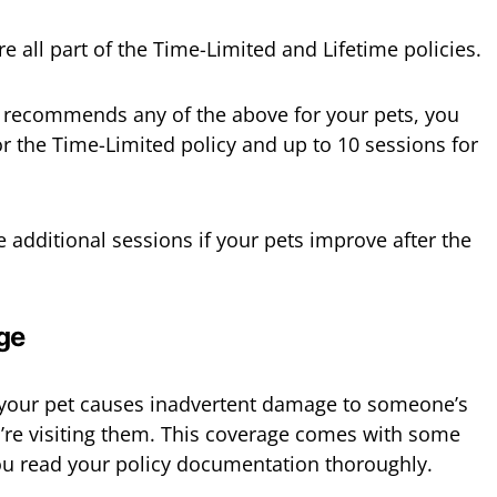
e all part of the Time-Limited and Lifetime policies.
or recommends any of the above for your pets, you
or the Time-Limited policy and up to 10 sessions for
e additional sessions if your pets improve after the
ge
f your pet causes inadvertent damage to someone’s
’re visiting them. This coverage comes with some
ou read your policy documentation thoroughly.