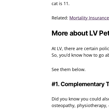
cat is 11.
Related:
Mortality Insuranc
More about LV Pet
At LV, there are certain pol
So, you’d know how to go ab
See them below.
#1. Complementary 
Did you know you could als
osteopathy, physiotherapy, e