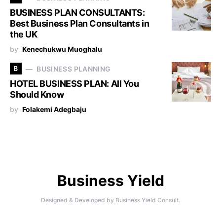
BUSINESS PLAN CONSULTANTS:
Best Business Plan Consultants in
the UK
by
Kenechukwu Muoghalu
B
BUSINESS PLANNING
HOTEL BUSINESS PLAN: All You
Should Know
by
Folakemi Adegbaju
Business Yield
Designed & Developed by
Business Yield Consult.