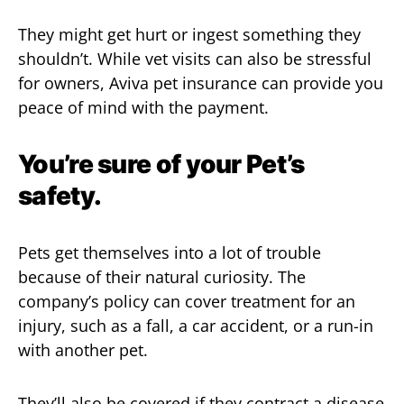
They might get hurt or ingest something they
shouldn’t. While vet visits can also be stressful
for owners, Aviva pet insurance can provide you
peace of mind with the payment.
You’re sure of your Pet’s
safety.
Pets get themselves into a lot of trouble
because of their natural curiosity. The
company’s policy can cover treatment for an
injury, such as a fall, a car accident, or a run-in
with another pet.
They’ll also be covered if they contract a disease