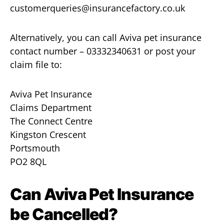
customerqueries@insurancefactory.co.uk
Alternatively, you can call Aviva pet insurance
contact number – 03332340631 or post your
claim file to:
Aviva Pet Insurance
Claims Department
The Connect Centre
Kingston Crescent
Portsmouth
PO2 8QL
Can Aviva Pet Insurance
be Cancelled?