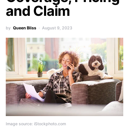
and Claim
by
Queen Bliss
August 9, 2023
Image source: iStockphoto.com