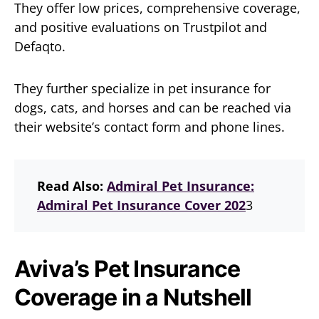
They offer low prices, comprehensive coverage,
and positive evaluations on Trustpilot and
Defaqto.
They further specialize in pet insurance for
dogs, cats, and horses and can be reached via
their website’s contact form and phone lines.
Read Also:
Admiral Pet Insurance:
Admiral Pet Insurance Cover 202
3
Aviva’s Pet Insurance
Coverage in a Nutshell