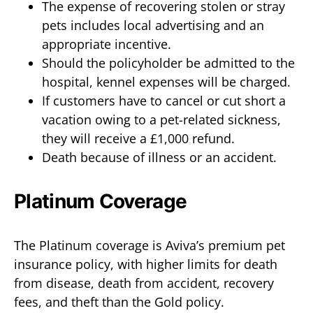
The expense of recovering stolen or stray
pets includes local advertising and an
appropriate incentive.
Should the policyholder be admitted to the
hospital, kennel expenses will be charged.
If customers have to cancel or cut short a
vacation owing to a pet-related sickness,
they will receive a £1,000 refund.
Death because of illness or an accident.
Platinum Coverage
The Platinum coverage is Aviva’s premium pet
insurance policy, with higher limits for death
from disease, death from accident, recovery
fees, and theft than the Gold policy.