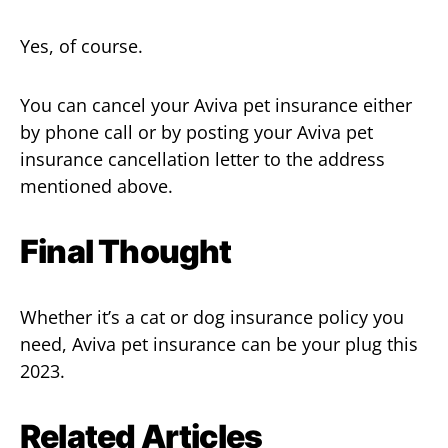
Yes, of course.
You can cancel your Aviva pet insurance either
by phone call or by posting your Aviva pet
insurance cancellation letter to the address
mentioned above.
Final Thought
Whether it’s a cat or dog insurance policy you
need, Aviva pet insurance can be your plug this
2023.
Related Articles