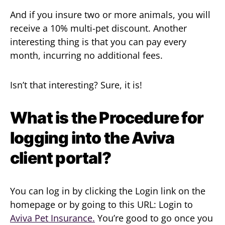
And if you insure two or more animals, you will
receive a 10% multi-pet discount. Another
interesting thing is that you can pay every
month, incurring no additional fees.
Isn’t that interesting? Sure, it is!
What is the Procedure for
logging into the Aviva
client portal?
You can log in by clicking the Login link on the
homepage or by going to this URL: Login to
Aviva Pet Insurance.
You’re good to go once you