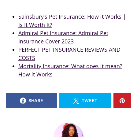
Sainsbury’s Pet Insurance: How it Works |
Is It Worth It?
Admiral Pet Insurance: Admiral Pet
Insurance Cover 202
3
PERFECT PET INSURANCE REVIEWS AND
COSTS
Mortality Insurance: What does it mean?
How it Works
SHARE
TWEET