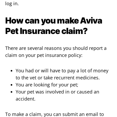
log in.
How can you make Aviva
Pet Insurance
claim
?
There are several reasons you should report a
claim on your pet insurance policy:
You had or will have to pay a lot of money
to the vet or take recurrent medicines.
You are looking for your pet;
Your pet was involved in or caused an
accident.
To make a claim, you can submit an email to