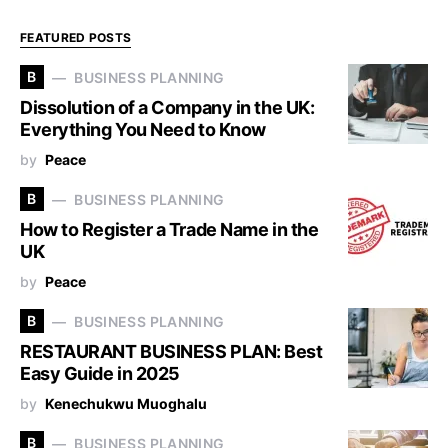
FEATURED POSTS
B
BUSINESS PLANNING
Dissolution of a Company in the UK:
Everything You Need to Know
by
Peace
B
BUSINESS PLANNING
How to Register a Trade Name in the
UK
by
Peace
B
BUSINESS PLANNING
RESTAURANT BUSINESS PLAN: Best
Easy Guide in 2025
by
Kenechukwu Muoghalu
B
BUSINESS PLANNING