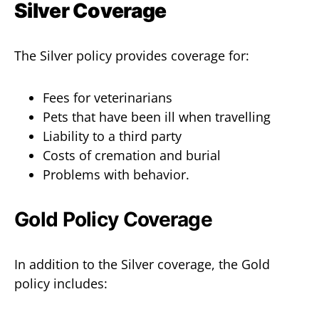
Silver Coverage
The Silver policy provides coverage for:
Fees for veterinarians
Pets that have been ill when travelling
Liability to a third party
Costs of cremation and burial
Problems with behavior.
Gold Policy Coverage
In addition to the Silver coverage, the Gold
policy includes: