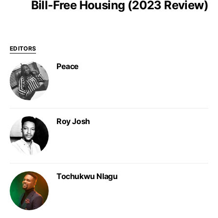
Bill-Free Housing (2023 Review)
EDITORS
Peace
Roy Josh
Tochukwu Nlagu