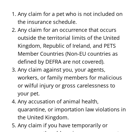
Any claim for a pet who is not included on
the insurance schedule.
Any claim for an occurrence that occurs
outside the territorial limits of the United
Kingdom, Republic of Ireland, and PETS
Member Countries (Non-EU countries as
defined by DEFRA are not covered).
Any claim against you, your agents,
workers, or family members for malicious
or wilful injury or gross carelessness to
your pet.
Any accusation of animal health,
quarantine, or importation law violations in
the United Kingdom.
Any claim if you have temporarily or