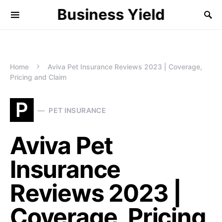
Business Yield
Home
Aviva Pet Insurance Reviews 2023 | Coverage,
Pricing and Claim
P
PET INSURANCE
Aviva Pet
Insurance
Reviews 2023 |
Coverage, Pricing