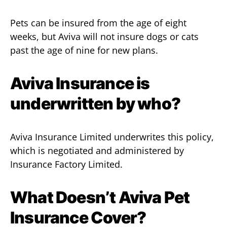
Pets can be insured from the age of eight
weeks, but Aviva will not insure dogs or cats
past the age of nine for new plans.
Aviva Insurance is
underwritten by who?
Aviva Insurance Limited underwrites this policy,
which is negotiated and administered by
Insurance Factory Limited.
What Doesn’t Aviva Pet
Insurance Cover?