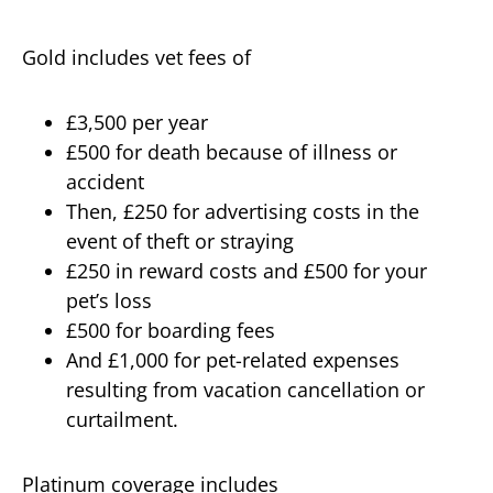
Gold includes vet fees of
£3,500 per year
£500 for death because of illness or
accident
Then, £250 for advertising costs in the
event of theft or straying
£250 in reward costs and £500 for your
pet’s loss
£500 for boarding fees
And £1,000 for pet-related expenses
resulting from vacation cancellation or
curtailment.
Platinum coverage includes