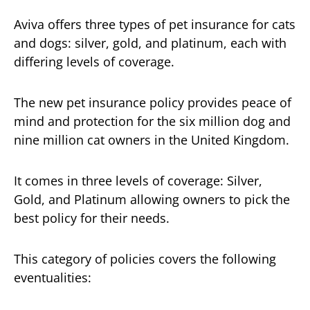
Aviva offers three types of pet insurance for cats
and dogs: silver, gold, and platinum, each with
differing levels of coverage.
The new pet insurance policy provides peace of
mind and protection for the six million dog and
nine million cat owners in the United Kingdom.
It comes in three levels of coverage: Silver,
Gold, and Platinum allowing owners to pick the
best policy for their needs.
This category of policies covers the following
eventualities: