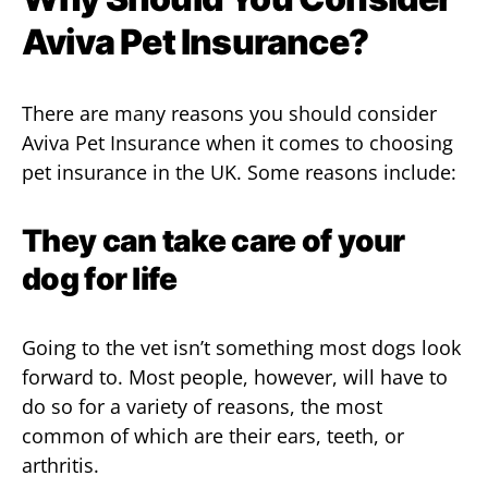
Aviva Pet Insurance?
There are many reasons you should consider
Aviva Pet Insurance when it comes to choosing
pet insurance in the UK. Some reasons include:
They can take care of your
dog for life
Going to the vet isn’t something most dogs look
forward to. Most people, however, will have to
do so for a variety of reasons, the most
common of which are their ears, teeth, or
arthritis.