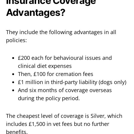
Insurance Coverage
Advantages?
They include the following advantages in all
policies:
£200 each for behavioural issues and
clinical diet expenses
Then, £100 for cremation fees
£1 million in third-party liability (dogs only)
And six months of coverage overseas
during the policy period.
The cheapest level of coverage is Silver, which
includes £1,500 in vet fees but no further
benefits.