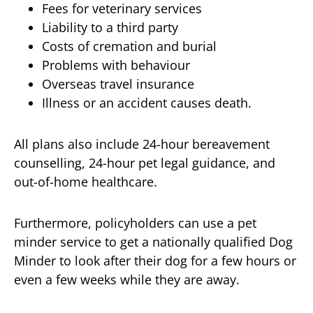
Fees for veterinary services
Liability to a third party
Costs of cremation and burial
Problems with behaviour
Overseas travel insurance
Illness or an accident causes death.
All plans also include 24-hour bereavement
counselling, 24-hour pet legal guidance, and
out-of-home healthcare.
Furthermore, policyholders can use a pet
minder service to get a nationally qualified Dog
Minder to look after their dog for a few hours or
even a few weeks while they are away.