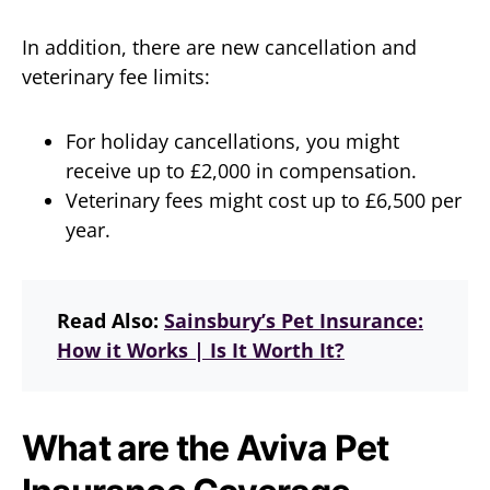
In addition, there are new cancellation and
veterinary fee limits:
For holiday cancellations, you might
receive up to £2,000 in compensation.
Veterinary fees might cost up to £6,500 per
year.
Read Also:
Sainsbury’s Pet Insurance:
How it Works | Is It Worth It?
What are the Aviva Pet