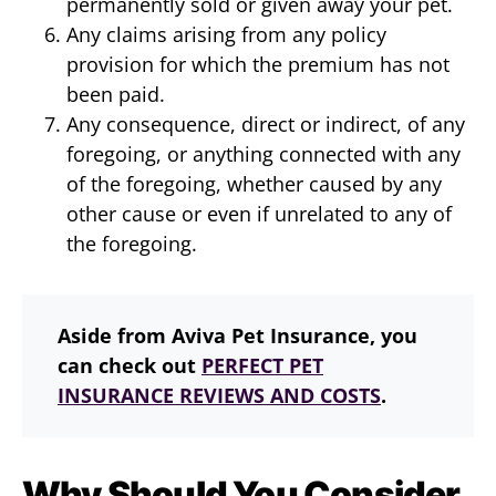
permanently sold or given away your pet.
Any claims arising from any policy
provision for which the premium has not
been paid.
Any consequence, direct or indirect, of any
foregoing, or anything connected with any
of the foregoing, whether caused by any
other cause or even if unrelated to any of
the foregoing.
Aside from Aviva Pet Insurance, you
can check out
PERFECT PET
INSURANCE REVIEWS AND COSTS
.
Why Should You Consider