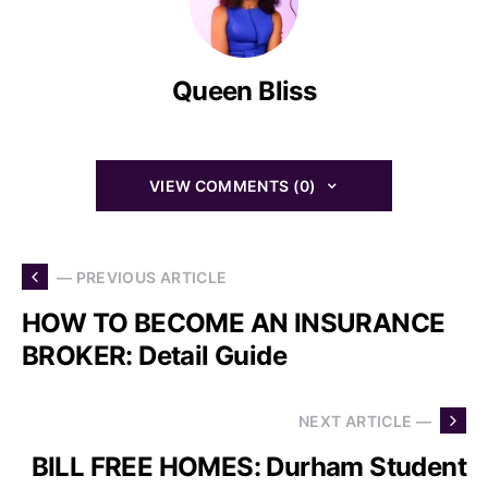
Queen Bliss
VIEW COMMENTS (0)
— PREVIOUS ARTICLE
HOW TO BECOME AN INSURANCE
BROKER: Detail Guide
NEXT ARTICLE —
BILL FREE HOMES: Durham Student