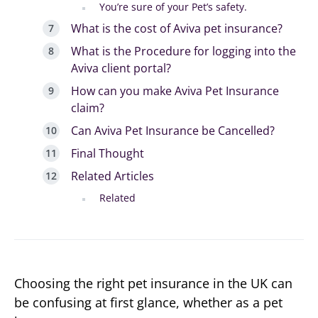
You’re sure of your Pet’s safety.
What is the cost of Aviva pet insurance?
What is the Procedure for logging into the
Aviva client portal?
How can you make Aviva Pet Insurance
claim?
Can Aviva Pet Insurance be Cancelled?
Final Thought
Related Articles
Related
Choosing the right pet insurance in the UK can
be confusing at first glance, whether as a pet