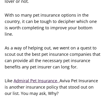
lover or not.
With so many pet insurance options in the
country, it can be tough to decipher which one
is worth completing to improve your bottom
line.
As a way of helping out, we went on a quest to
scout out the best pet insurance companies that
can provide all the necessary pet insurance
benefits any pet insurer can long for.
Like
Admiral Pet Insurance,
Aviva Pet Insurance
is another insurance policy that stood out on
our list. You may ask, Why?