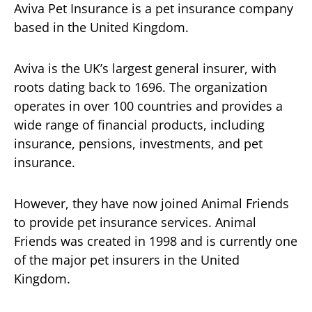
Aviva Pet Insurance is a pet insurance company
based in the United Kingdom.
Aviva is the UK’s largest general insurer, with
roots dating back to 1696. The organization
operates in over 100 countries and provides a
wide range of financial products, including
insurance, pensions, investments, and pet
insurance.
However, they have now joined Animal Friends
to provide pet insurance services. Animal
Friends was created in 1998 and is currently one
of the major pet insurers in the United
Kingdom.