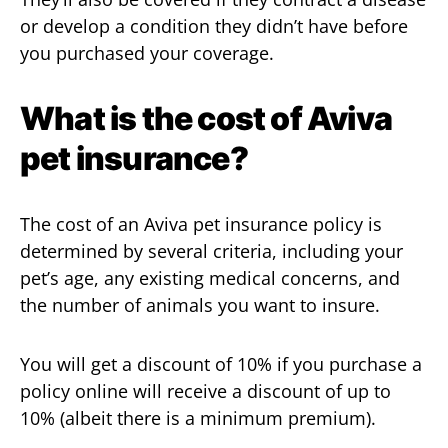
or develop a condition they didn’t have before
you purchased your coverage.
What is the cost of Aviva
pet insurance?
The cost of an Aviva pet insurance policy is
determined by several criteria, including your
pet’s age, any existing medical concerns, and
the number of animals you want to insure.
You will get a discount of 10% if you purchase a
policy online will receive a discount of up to
10% (albeit there is a minimum premium).