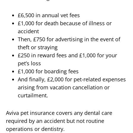
£6,500 in annual vet fees
£1,000 for death because of illness or
accident
Then, £750 for advertising in the event of
theft or straying
£250 in reward fees and £1,000 for your
pet’s loss
£1,000 for boarding fees
And finally, £2,000 for pet-related expenses
arising from vacation cancellation or
curtailment.
Aviva pet insurance covers any dental care
required by an accident but not routine
operations or dentistry.