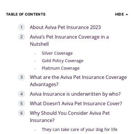
TABLE OF CONTENTS
HIDE
About Aviva Pet Insurance 2023
Aviva’s Pet Insurance Coverage in a
Nutshell
Silver Coverage
Gold Policy Coverage
Platinum Coverage
What are the Aviva Pet Insurance Coverage
Advantages?
Aviva Insurance is underwritten by who?
What Doesn’t Aviva Pet Insurance Cover?
Why Should You Consider Aviva Pet
Insurance?
They can take care of your dog for life