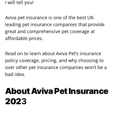
I will tell you!
Aviva pet insurance is one of the best UK-
leading pet insurance companies that provide
great and comprehensive pet coverage at
affordable prices.
Read on to learn about Aviva Pet’s insurance
policy coverage, pricing, and why choosing to
over other pet insurance companies won’t be a
bad idea.
About Aviva Pet Insurance
202
3