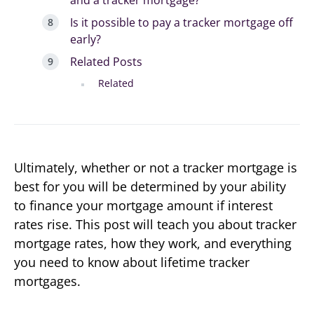
and a tracker mortgage?
Is it possible to pay a tracker mortgage off
early?
Related Posts
Related
Ultimately, whether or not a tracker mortgage is
best for you will be determined by your ability
to finance your mortgage amount if interest
rates rise. This post will teach you about tracker
mortgage rates, how they work, and everything
you need to know about lifetime tracker
mortgages.