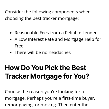
Consider the following components when
choosing the best tracker mortgage:
Reasonable Fees from a Reliable Lender
A Low Interest Rate and Mortgage Help for
Free
There will be no headaches
How Do You Pick the Best
Tracker Mortgage for You?
Choose the reason you’re looking for a
mortgage. Perhaps you’re a first-time buyer,
remortgaging, or moving. Then enter the