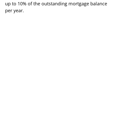
up to 10% of the outstanding mortgage balance
per year.