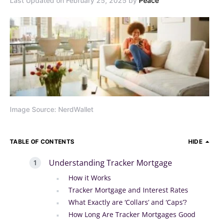
Last Updated on February 25, 2025 by
Peace
Image Source: NerdWallet
TABLE OF CONTENTS
HIDE
Understanding Tracker Mortgage
How it Works
Tracker Mortgage and Interest Rates
What Exactly are ‘Collars’ and ‘Caps’?
How Long Are Tracker Mortgages Good