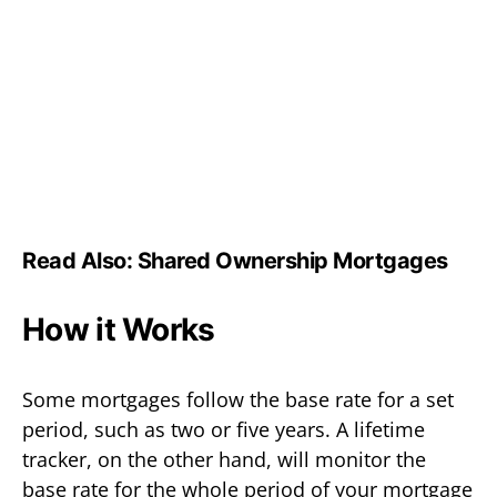
Read Also:
Shared Ownership Mortgages
How it Works
Some mortgages follow the base rate for a set
period, such as two or five years. A lifetime
tracker, on the other hand, will monitor the
base rate for the whole period of your mortgage