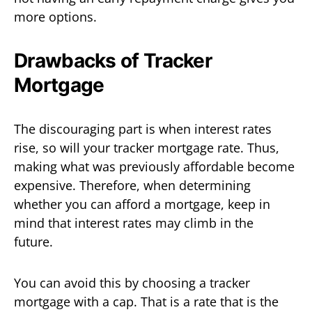
more options.
Drawbacks of Tracker
Mortgage
The discouraging part is when interest rates
rise, so will your tracker mortgage rate. Thus,
making what was previously affordable become
expensive. Therefore, when determining
whether you can afford a mortgage, keep in
mind that interest rates may climb in the
future.
You can avoid this by choosing a tracker
mortgage with a cap. That is a rate that is the