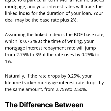
mortgage, and your interest rates will track the
linked index for the duration of your loan. Your
deal may be the base rate plus 2%.
Assuming the linked index is the BOE base rate,
which is 0.75 % at the time of writing, your
mortgage interest repayment rate will jump
from 2.75% to 3% if the rate rises by 0.25% to
1%.
Naturally, if the rate drops by 0.25%, your
lifetime tracker mortgage interest rate drops by
the same amount, from 2.75%to 2.50%.
The Difference Between