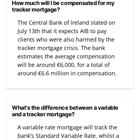
How much will I be compensated for my
tracker mortgage?
The Central Bank of Ireland stated on
July 13th that it expects AIB to pay
clients who were also harmed by the
tracker mortgage crisis. The bank
estimates the average compensation
will be around €6,000, for a total of
around €6.6 million in compensation.
What's the difference between a variable
and a tracker mortgage?
A variable rate mortgage will track the
bank’s Standard Variable Rate, whilst a