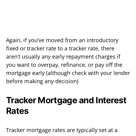
Again, if you’ve moved from an introductory
fixed or tracker rate to a tracker rate, there
aren’t usually any early repayment charges if
you want to overpay, refinance, or pay off the
mortgage early (although check with your lender
before making any decision)
Tracker Mortgage and Interest
Rates
Tracker mortgage rates are typically set at a