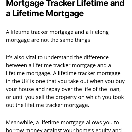
Mortgage Tracker Lifetime and
a Lifetime Mortgage
A lifetime tracker mortgage and a lifelong
mortgage are not the same things
It’s also vital to understand the difference
between a lifetime tracker mortgage and a
lifetime mortgage. A lifetime tracker mortgage
in the UK is one that you take out when you buy
your house and repay over the life of the loan,
or until you sell the property on which you took
out the lifetime tracker mortgage.
Meanwhile, a lifetime mortgage allows you to
borrow money against your home’s equity and