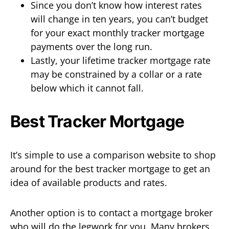
Since you don’t know how interest rates
will change in ten years, you can’t budget
for your exact monthly tracker mortgage
payments over the long run.
Lastly, your lifetime tracker mortgage rate
may be constrained by a collar or a rate
below which it cannot fall.
Best Tracker Mortgage
It’s simple to use a comparison website to shop
around for the best tracker mortgage to get an
idea of available products and rates.
Another option is to contact a mortgage broker
who will do the legwork for you. Many brokers