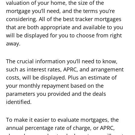
valuation of your home, the size of the
mortgage you’ll need, and the terms you’re
considering. All of the best tracker mortgages
that are both appropriate and available to you
will be displayed for you to choose from right
away.
The crucial information you’ll need to know,
such as interest rates, APRC, and arrangement
costs, will be displayed. Plus an estimate of
your monthly repayment based on the
parameters you provided and the deals
identified.
To make it easier to evaluate mortgages, the
annual percentage rate of charge, or APRC,