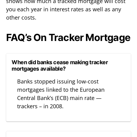
shows how much a tracked mortgage will cost
you each year in interest rates as well as any
other costs.
FAQ’s On Tracker Mortgage
When did banks cease making tracker
mortgages available?
Banks stopped issuing low-cost
mortgages linked to the European
Central Bank’s (ECB) main rate —
trackers – in 2008.