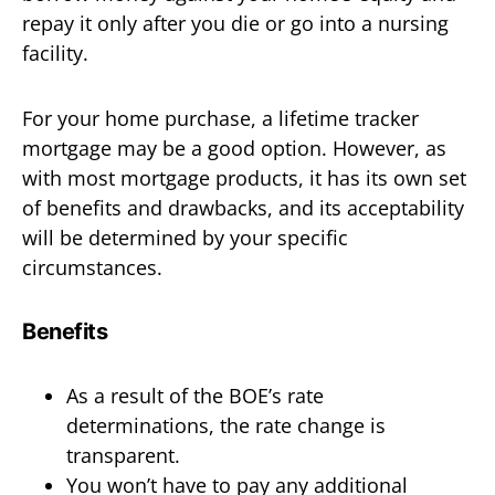
repay it only after you die or go into a nursing
facility.
For your home purchase, a lifetime tracker
mortgage may be a good option. However, as
with most mortgage products, it has its own set
of benefits and drawbacks, and its acceptability
will be determined by your specific
circumstances.
Benefits
As a result of the BOE’s rate
determinations, the rate change is
transparent.
You won’t have to pay any additional