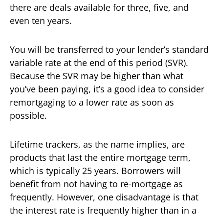
there are deals available for three, five, and
even ten years.
You will be transferred to your lender’s standard
variable rate at the end of this period (SVR).
Because the SVR may be higher than what
you’ve been paying, it’s a good idea to consider
remortgaging to a lower rate as soon as
possible.
Lifetime trackers, as the name implies, are
products that last the entire mortgage term,
which is typically 25 years. Borrowers will
benefit from not having to re-mortgage as
frequently. However, one disadvantage is that
the interest rate is frequently higher than in a