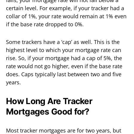
falls, your mortgage rate will not fall below a
certain level. For example, if your tracker had a
collar of 1%, your rate would remain at 1% even
if the base rate dropped to 0%.
Some trackers have a ‘cap’ as well. This is the
highest level to which your mortgage rate can
rise. So, if your mortgage had a cap of 5%, the
rate would not go higher, even if the base rate
does. Caps typically last between two and five
years.
How Long Are Tracker
Mortgages Good for?
Most tracker mortgages are for two years, but