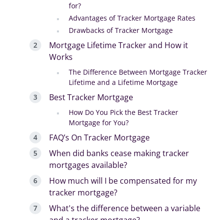
for?
Advantages of Tracker Mortgage Rates
Drawbacks of Tracker Mortgage
Mortgage Lifetime Tracker and How it
Works
The Difference Between Mortgage Tracker
Lifetime and a Lifetime Mortgage
Best Tracker Mortgage
How Do You Pick the Best Tracker
Mortgage for You?
FAQ’s On Tracker Mortgage
When did banks cease making tracker
mortgages available?
How much will I be compensated for my
tracker mortgage?
What's the difference between a variable