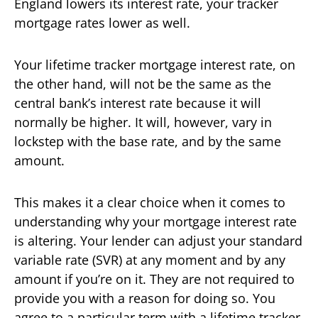
England lowers its interest rate, your tracker
mortgage rates lower as well.
Your lifetime tracker mortgage interest rate, on
the other hand, will not be the same as the
central bank’s interest rate because it will
normally be higher. It will, however, vary in
lockstep with the base rate, and by the same
amount.
This makes it a clear choice when it comes to
understanding why your mortgage interest rate
is altering. Your lender can adjust your standard
variable rate (SVR) at any moment and by any
amount if you’re on it. They are not required to
provide you with a reason for doing so. You
agree to a particular term with a lifetime tracker