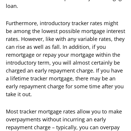
loan.
Furthermore, introductory tracker rates might
be among the lowest possible mortgage interest
rates. However, like with any variable rates, they
can rise as well as fall. In addition, if you
remortgage or repay your mortgage within the
introductory term, you will almost certainly be
charged an early repayment charge. If you have
a lifetime tracker mortgage, there may be an
early repayment charge for some time after you
take it out.
Most tracker mortgage rates allow you to make
overpayments without incurring an early
repayment charge – typically, you can overpay