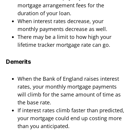
mortgage arrangement fees for the
duration of your loan.
When interest rates decrease, your
monthly payments decrease as well.
There may be a limit to how high your
lifetime tracker mortgage rate can go.
Demerits
When the Bank of England raises interest
rates, your monthly mortgage payments
will climb for the same amount of time as
the base rate.
If interest rates climb faster than predicted,
your mortgage could end up costing more
than you anticipated.