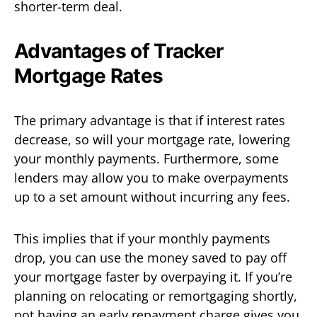
shorter-term deal.
Advantages of Tracker
Mortgage Rates
The primary advantage is that if interest rates
decrease, so will your mortgage rate, lowering
your monthly payments. Furthermore, some
lenders may allow you to make overpayments
up to a set amount without incurring any fees.
This implies that if your monthly payments
drop, you can use the money saved to pay off
your mortgage faster by overpaying it. If you’re
planning on relocating or remortgaging shortly,
not having an early repayment charge gives you