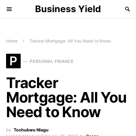
Business Yield
Home
Tracker Mortgage: All You Need to Know
P
PERSONAL FINANCE
Tracker
Mortgage: All You
Need to Know
by
Tochukwu Nlagu