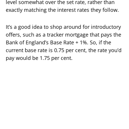
level somewhat over the set rate, rather than
exactly matching the interest rates they follow.
It’s a good idea to shop around for introductory
offers, such as a tracker mortgage that pays the
Bank of England’s Base Rate + 1%. So, if the
current base rate is 0.75 per cent, the rate you’d
pay would be 1.75 per cent.