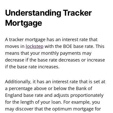
Understanding Tracker
Mortgage
A tracker mortgage has an interest rate that
moves in
lockstep
with the BOE base rate. This
means that your monthly payments may
decrease if the base rate decreases or increase
if the base rate increases.
Additionally, it has an interest rate that is set at
a percentage above or below the Bank of
England base rate and adjusts proportionately
for the length of your loan. For example, you
may discover that the optimum mortgage for