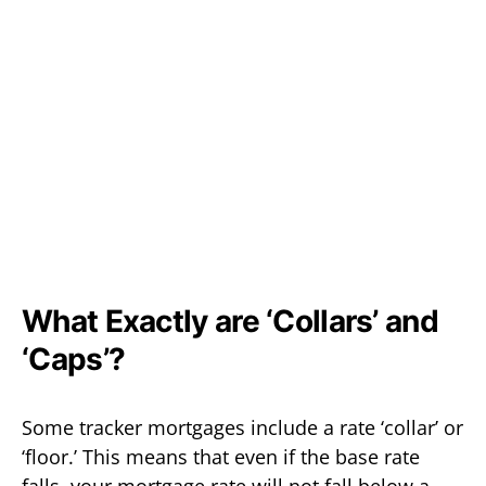
What Exactly are ‘Collars’ and
‘Caps’?
Some tracker mortgages include a rate ‘collar’ or
‘floor.’ This means that even if the base rate