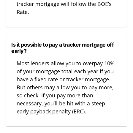
tracker mortgage will follow the BOE’s
Rate.
Is it possible to pay a tracker mortgage off
early?
Most lenders allow you to overpay 10%
of your mortgage total each year if you
have a fixed rate or tracker mortgage.
But others may allow you to pay more,
so check. If you pay more than
necessary, you’ll be hit with a steep
early payback penalty (ERC).