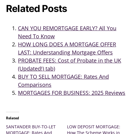
Related Posts
CAN YOU REMORTGAGE EARLY? All You
Need To Know
HOW LONG DOES A MORTGAGE OFFER
LAST: Understanding Mortgage Offers
PROBATE FEES: Cost of Probate in the UK
(Updated!) tab)
BUY TO SELL MORTGAGE: Rates And
Comparisons
MORTGAGES FOR BUSINESS: 2025 Reviews
Related
SANTANDER BUY-TO-LET
LOW DEPOSIT MORTGAGE:
MORTGAGE: Rates And
How The Scheme Works in