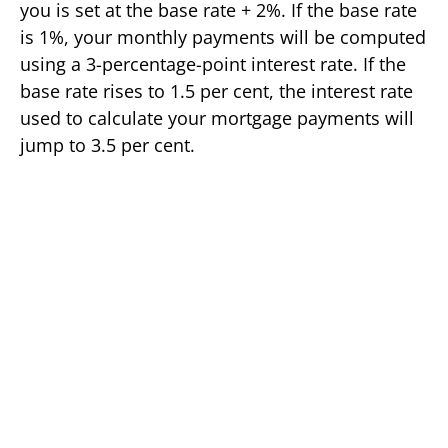
you is set at the base rate + 2%. If the base rate
is 1%, your monthly payments will be computed
using a 3-percentage-point interest rate. If the
base rate rises to 1.5 per cent, the interest rate
used to calculate your mortgage payments will
jump to 3.5 per cent.