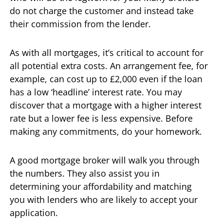
do not charge the customer and instead take
their commission from the lender.
As with all mortgages, it’s critical to account for
all potential extra costs. An arrangement fee, for
example, can cost up to £2,000 even if the loan
has a low ‘headline’ interest rate. You may
discover that a mortgage with a higher interest
rate but a lower fee is less expensive. Before
making any commitments, do your homework.
A good mortgage broker will walk you through
the numbers. They also assist you in
determining your affordability and matching
you with lenders who are likely to accept your
application.