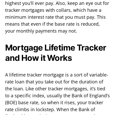
highest you’ll ever pay. Also, keep an eye out for
tracker mortgages with collars, which have a
minimum interest rate that you must pay. This
means that even if the base rate is reduced,
your monthly payments may not.
Mortgage Lifetime Tracker
and How it Works
A lifetime tracker mortgage is a sort of variable-
rate loan that you take out for the duration of
the loan. Like other tracker mortgages, it’s tied
to a specific index, usually the Bank of England’s
(BOE) base rate, so when it rises, your tracker
rate climbs in lockstep. When the Bank of