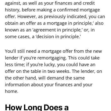
against, as well as your finances and credit
history, before making a confirmed mortgage
offer. However, as previously indicated, you can
obtain an offer as a mortgage in principle,’ also
known as an ‘agreement in principle,’ or, in
some cases, a ‘decision in principle.’
You’ll still need a mortgage offer from the new
lender if you’re remortgaging. This could take
less time; if you’re lucky, you could have an
offer on the table in two weeks. The lender, on
the other hand, will demand the same
information about your finances and your
home.
How Long Does a