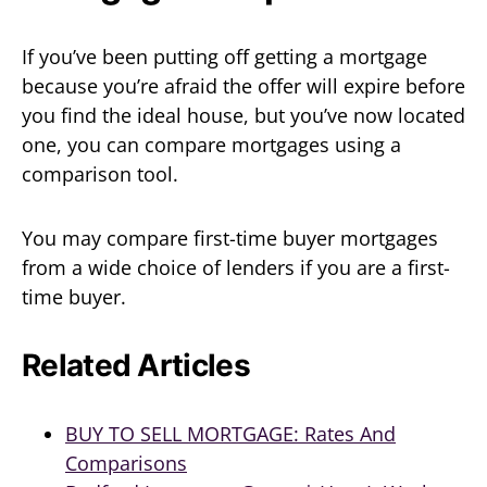
If you’ve been putting off getting a mortgage
because you’re afraid the offer will expire before
you find the ideal house, but you’ve now located
one, you can compare mortgages using a
comparison tool.
You may compare first-time buyer mortgages
from a wide choice of lenders if you are a first-
time buyer.
Related Articles
BUY TO SELL MORTGAGE: Rates And
Comparisons