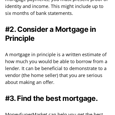
identity and income. This might include up to
six months of bank statements.
#2. Consider a Mortgage in
Principle
A mortgage in principle is a written estimate of
how much you would be able to borrow from a
lender. It can be beneficial to demonstrate to a
vendor (the home seller) that you are serious
about making an offer.
#3. Find the best mortgage.
MoneySuperMarket can help you get the best