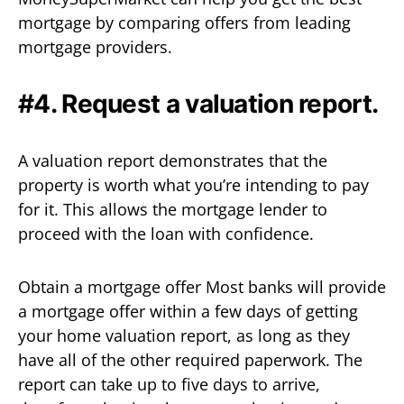
mortgage by comparing offers from leading
mortgage providers.
#4. Request a valuation report.
A valuation report demonstrates that the
property is worth what you’re intending to pay
for it. This allows the mortgage lender to
proceed with the loan with confidence.
Obtain a mortgage offer Most banks will provide
a mortgage offer within a few days of getting
your home valuation report, as long as they
have all of the other required paperwork. The
report can take up to five days to arrive,