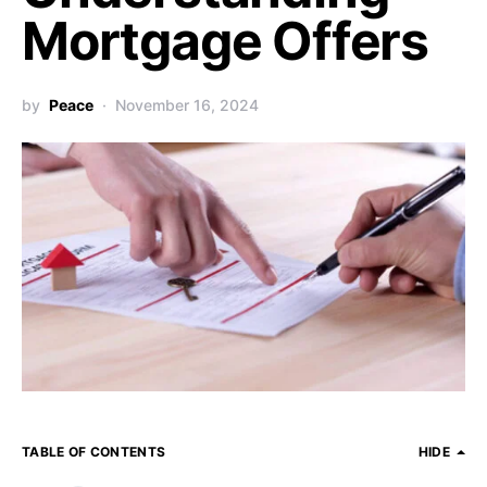
Mortgage Offers
by
Peace
November 16, 2024
TABLE OF CONTENTS
HIDE