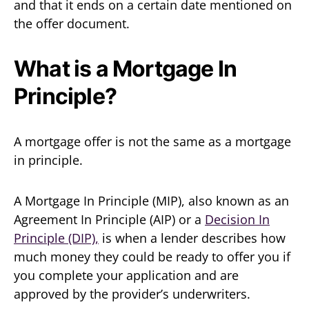
and that it ends on a certain date mentioned on
the offer document.
What is a Mortgage In
Principle?
A mortgage offer is not the same as a mortgage
in principle.
A Mortgage In Principle (MIP), also known as an
Agreement In Principle (AIP) or a
Decision In
Principle (DIP),
is when a lender describes how
much money they could be ready to offer you if
you complete your application and are
approved by the provider’s underwriters.