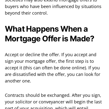
buyers who have been influenced by situations
beyond their control.
What Happens When a
Mortgage Offer is Made?
Accept or decline the offer. If you accept and
sign your mortgage offer, the first step is to
accept it (this can often be done online). If you
are dissatisfied with the offer, you can look for
another one.
Contracts should be exchanged. After you sign,
your solicitor or conveyancer will begin the last
part of your acquisition, which will entail