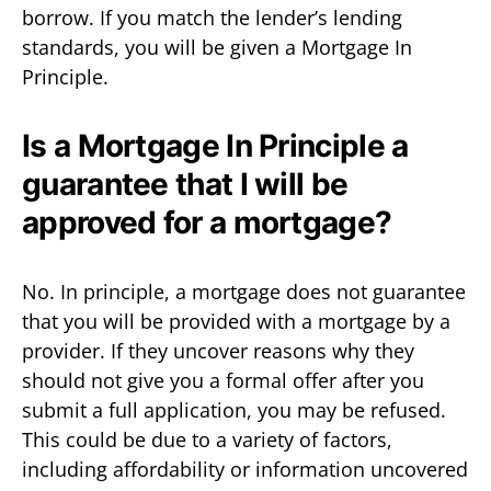
borrow. If you match the lender’s lending
standards, you will be given a Mortgage In
Principle.
Is a Mortgage In Principle a
guarantee that I will be
approved for a mortgage?
No. In principle, a mortgage does not guarantee
that you will be provided with a mortgage by a
provider. If they uncover reasons why they
should not give you a formal offer after you
submit a full application, you may be refused.
This could be due to a variety of factors,
including affordability or information uncovered