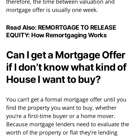
therefore, the time between valuation and
mortgage offer is usually one week.
Read Also:
REMORTGAGE TO RELEASE
EQUITY: How Remortgaging Works
Can I get a Mortgage Offer
if I don’t know what kind of
House I want to buy?
You can’t get a formal mortgage offer until you
find the property you want to buy, whether
you’re a first-time buyer or a home mover.
Because mortgage lenders need to evaluate the
worth of the property or flat they’re lending