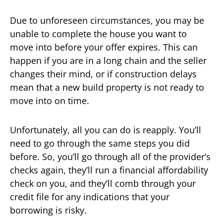
Due to unforeseen circumstances, you may be
unable to complete the house you want to
move into before your offer expires. This can
happen if you are in a long chain and the seller
changes their mind, or if construction delays
mean that a new build property is not ready to
move into on time.
Unfortunately, all you can do is reapply. You’ll
need to go through the same steps you did
before. So, you’ll go through all of the provider’s
checks again, they’ll run a financial affordability
check on you, and they’ll comb through your
credit file for any indications that your
borrowing is risky.