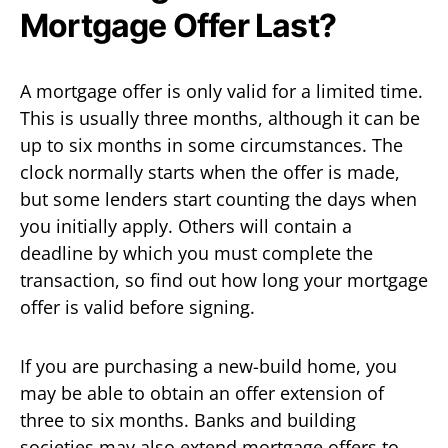
Mortgage Offer Last?
A mortgage offer is only valid for a limited time.
This is usually three months, although it can be
up to six months in some circumstances. The
clock normally starts when the offer is made,
but some lenders start counting the days when
you initially apply. Others will contain a
deadline by which you must complete the
transaction, so find out how long your mortgage
offer is valid before signing.
If you are purchasing a new-build home, you
may be able to obtain an offer extension of
three to six months. Banks and building
societies may also extend mortgage offers to