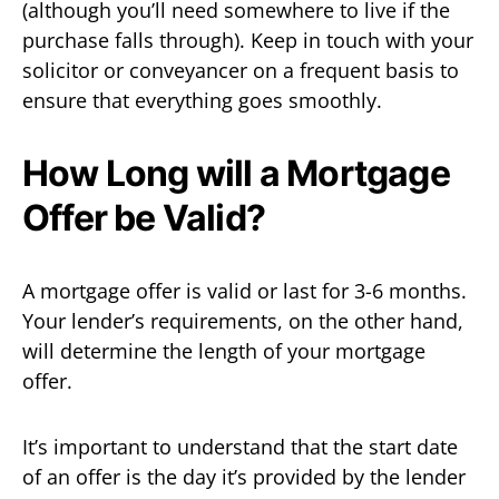
(although you’ll need somewhere to live if the
purchase falls through). Keep in touch with your
solicitor or conveyancer on a frequent basis to
ensure that everything goes smoothly.
How Long will a Mortgage
Offer be Valid?
A mortgage offer is valid or last for 3-6 months.
Your lender’s requirements, on the other hand,
will determine the length of your mortgage
offer.
It’s important to understand that the start date
of an offer is the day it’s provided by the lender