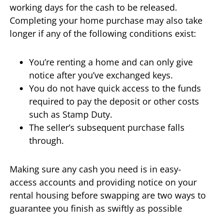
working days for the cash to be released.
Completing your home purchase may also take
longer if any of the following conditions exist:
You’re renting a home and can only give
notice after you’ve exchanged keys.
You do not have quick access to the funds
required to pay the deposit or other costs
such as Stamp Duty.
The seller’s subsequent purchase falls
through.
Making sure any cash you need is in easy-
access accounts and providing notice on your
rental housing before swapping are two ways to
guarantee you finish as swiftly as possible