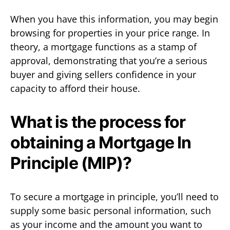
When you have this information, you may begin
browsing for properties in your price range. In
theory, a mortgage functions as a stamp of
approval, demonstrating that you’re a serious
buyer and giving sellers confidence in your
capacity to afford their house.
What is the process for
obtaining a Mortgage In
Principle (MIP)?
To secure a mortgage in principle, you’ll need to
supply some basic personal information, such
as your income and the amount you want to