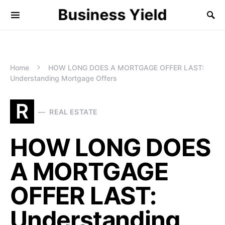
Business Yield
Home
HOW LONG DOES A MORTGAGE OFFER LAST:
Understanding Mortgage Offers
R
REAL ESTATE
HOW LONG DOES
A MORTGAGE
OFFER LAST:
Understanding