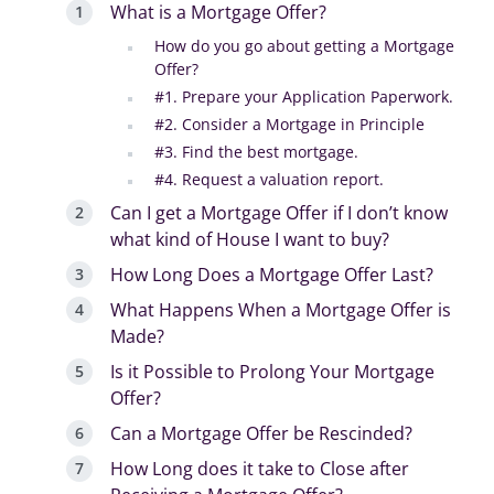
What is a Mortgage Offer?
How do you go about getting a Mortgage
Offer?
#1. Prepare your Application Paperwork.
#2. Consider a Mortgage in Principle
#3. Find the best mortgage.
#4. Request a valuation report.
Can I get a Mortgage Offer if I don’t know
what kind of House I want to buy?
How Long Does a Mortgage Offer Last?
What Happens When a Mortgage Offer is
Made?
Is it Possible to Prolong Your Mortgage
Offer?
Can a Mortgage Offer be Rescinded?
How Long does it take to Close after