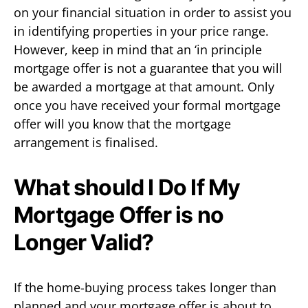
on your financial situation in order to assist you
in identifying properties in your price range.
However, keep in mind that an ‘in principle
mortgage offer is not a guarantee that you will
be awarded a mortgage at that amount. Only
once you have received your formal mortgage
offer will you know that the mortgage
arrangement is finalised.
What should I Do If My
Mortgage Offer is no
Longer Valid?
If the home-buying process takes longer than
planned and your mortgage offer is about to