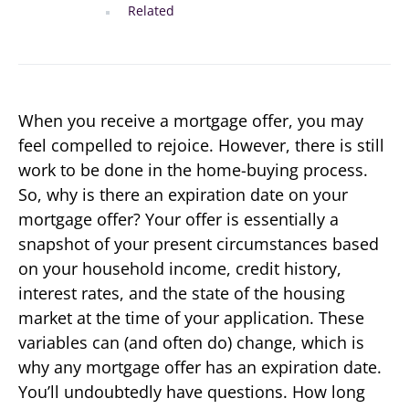
Related
When you receive a mortgage offer, you may
feel compelled to rejoice. However, there is still
work to be done in the home-buying process.
So, why is there an expiration date on your
mortgage offer? Your offer is essentially a
snapshot of your present circumstances based
on your household income, credit history,
interest rates, and the state of the housing
market at the time of your application. These
variables can (and often do) change, which is
why any mortgage offer has an expiration date.
You’ll undoubtedly have questions. How long