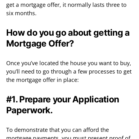
get a mortgage offer, it normally lasts three to
six months.
How do you go about getting a
Mortgage Offer?
Once you’ve located the house you want to buy,
you’ll need to go through a few processes to get
the mortgage offer in place:
#1. Prepare your Application
Paperwork.
To demonstrate that you can afford the
mortgage payments, you must present proof of