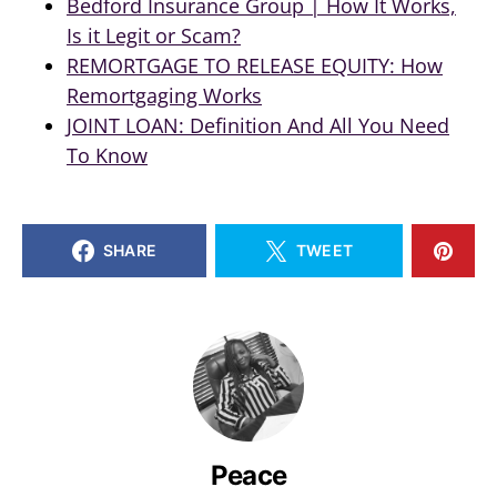
Bedford Insurance Group | How It Works,
Is it Legit or Scam?
REMORTGAGE TO RELEASE EQUITY: How
Remortgaging Works
JOINT LOAN: Definition And All You Need
To Know
SHARE
TWEET
Peace