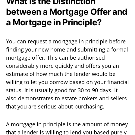
What is the Distinction
between a Mortgage Offer and
a Mortgage in Principle?
You can request a mortgage in principle before
finding your new home and submitting a formal
mortgage offer. This can be authorised
considerably more quickly and offers you an
estimate of how much the lender would be
willing to let you borrow based on your financial
status. It is usually good for 30 to 90 days. It
also demonstrates to estate brokers and sellers
that you are serious about purchasing.
A mortgage in principle is the amount of money
that a lender is willing to lend you based purely