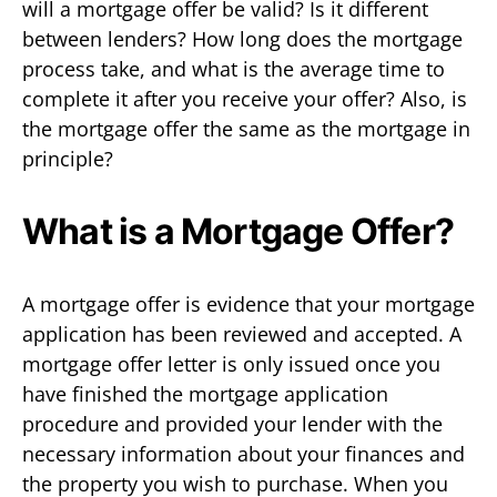
will a mortgage offer be valid? Is it different
between lenders? How long does the mortgage
process take, and what is the average time to
complete it after you receive your offer? Also, is
the mortgage offer the same as the mortgage in
principle?
What is a Mortgage Offer?
A mortgage offer is evidence that your mortgage
application has been reviewed and accepted. A
mortgage offer letter is only issued once you
have finished the mortgage application
procedure and provided your lender with the
necessary information about your finances and
the property you wish to purchase. When you