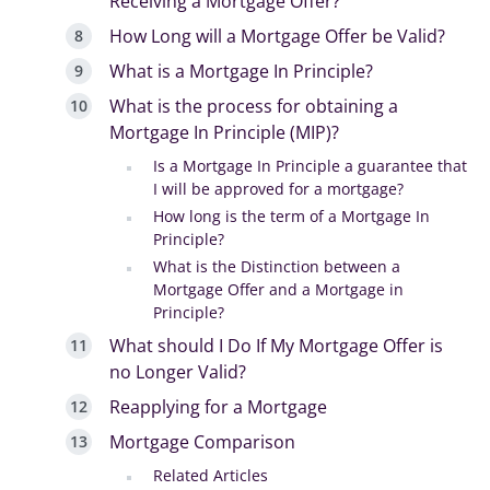
Receiving a Mortgage Offer?
How Long will a Mortgage Offer be Valid?
What is a Mortgage In Principle?
What is the process for obtaining a
Mortgage In Principle (MIP)?
Is a Mortgage In Principle a guarantee that
I will be approved for a mortgage?
How long is the term of a Mortgage In
Principle?
What is the Distinction between a
Mortgage Offer and a Mortgage in
Principle?
What should I Do If My Mortgage Offer is
no Longer Valid?
Reapplying for a Mortgage
Mortgage Comparison
Related Articles