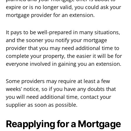
expire or is no longer valid, you could ask your
mortgage provider for an extension.
It pays to be well-prepared in many situations,
and the sooner you notify your mortgage
provider that you may need additional time to
complete your property, the easier it will be for
everyone involved in gaining you an extension.
Some providers may require at least a few
weeks’ notice, so if you have any doubts that
you will need additional time, contact your
supplier as soon as possible.
Reapplying for a Mortgage