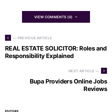
VIEW COMMENTS (0)
— PREVIOUS ARTICLE
REAL ESTATE SOLICITOR: Roles and
Responsibility Explained
NEXT ARTICLE —
Bupa Providers Online Jobs
Reviews
EDITORS