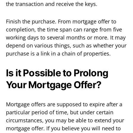
the transaction and receive the keys.
Finish the purchase. From mortgage offer to
completion, the time span can range from five
working days to several months or more. It may
depend on various things, such as whether your
purchase is a link in a chain of properties.
Is it Possible to Prolong
Your Mortgage Offer?
Mortgage offers are supposed to expire after a
particular period of time, but under certain
circumstances, you may be able to extend your
mortgage offer. If you believe you will need to