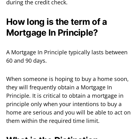
during the credit check.
How long is the term of a
Mortgage In Principle?
A Mortgage In Principle typically lasts between
60 and 90 days.
When someone is hoping to buy a home soon,
they will frequently obtain a Mortgage In
Principle. It is critical to obtain a mortgage in
principle only when your intentions to buy a
home are serious and you will be able to act on
them within the required time limit.