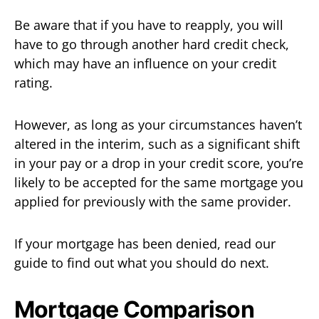
Be aware that if you have to reapply, you will
have to go through another hard credit check,
which may have an influence on your credit
rating.
However, as long as your circumstances haven’t
altered in the interim, such as a significant shift
in your pay or a drop in your credit score, you’re
likely to be accepted for the same mortgage you
applied for previously with the same provider.
If your mortgage has been denied, read our
guide to find out what you should do next.
Mortgage Comparison