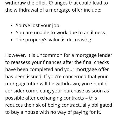
withdraw the offer. Changes that could lead to
the withdrawal of a mortgage offer include:
You’ve lost your job.
You are unable to work due to an illness.
The property’s value is decreasing.
However, it is uncommon for a mortgage lender
to reassess your finances after the final checks
have been completed and your mortgage offer
has been issued. If you’re concerned that your
mortgage offer will be withdrawn, you should
consider completing your purchase as soon as
possible after exchanging contracts – this
reduces the risk of being contractually obligated
to buy a house with no way of paying for it.