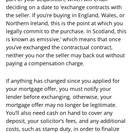
deciding on a date to ‘exchange contracts with
the seller. If you’re buying in England, Wales, or
Northern Ireland, this is the point at which you
legally commit to the purchase. In Scotland, this
is known as emissive,’ which means that once
you’ve exchanged the contractual contract,
neither you nor the seller may back out without
paying a compensation charge.
If anything has changed since you applied for
your mortgage offer, you must notify your
lender before exchanging, otherwise, your
mortgage offer may no longer be legitimate.
You’ll also need cash on hand to cover any
deposit, your solicitor’s fees, and any additional
costs, such as stamp duty, in order to finalize