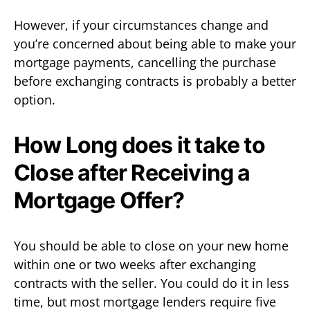
However, if your circumstances change and
you’re concerned about being able to make your
mortgage payments, cancelling the purchase
before exchanging contracts is probably a better
option.
How Long does it take to
Close after Receiving a
Mortgage Offer?
You should be able to close on your new home
within one or two weeks after exchanging
contracts with the seller. You could do it in less
time, but most mortgage lenders require five