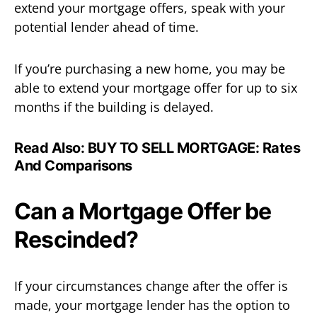
extend your mortgage offers, speak with your
potential lender ahead of time.
If you’re purchasing a new home, you may be
able to extend your mortgage offer for up to six
months if the building is delayed.
Read Also:
BUY TO SELL MORTGAGE: Rates
And Comparisons
Can a Mortgage Offer be
Rescinded?
If your circumstances change after the offer is
made, your mortgage lender has the option to