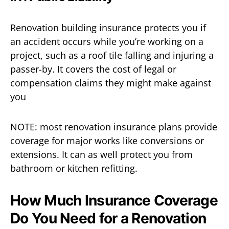
Renovation building insurance protects you if
an accident occurs while you’re working on a
project, such as a roof tile falling and injuring a
passer-by. It covers the cost of legal or
compensation claims they might make against
you
NOTE: most renovation insurance plans provide
coverage for major works like conversions or
extensions. It can as well protect you from
bathroom or kitchen refitting.
How Much Insurance Coverage
Do You Need for a Renovation