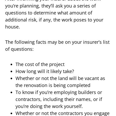
you’re planning, they’ll ask you a series of
questions to determine what amount of
additional risk, if any, the work poses to your
house.
The following facts may be on your insurer’s list
of questions:
The cost of the project
How long will it likely take?
Whether or not the land will be vacant as
the renovation is being completed
To know if you’re employing builders or
contractors, including their names, or if
you’re doing the work yourself.
Whether or not the contractors you engage