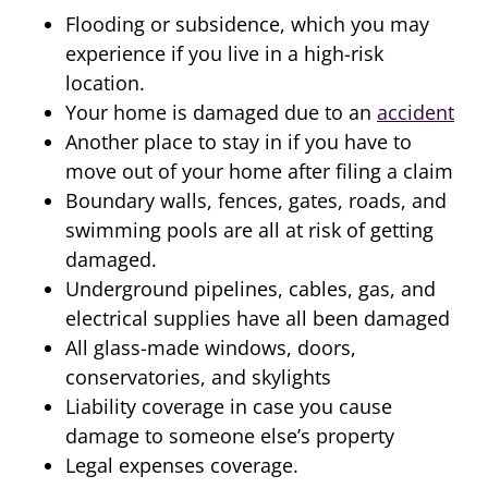
Flooding or subsidence, which you may
experience if you live in a high-risk
location.
Your home is damaged due to an
accident
Another place to stay in if you have to
move out of your home after filing a claim
Boundary walls, fences, gates, roads, and
swimming pools are all at risk of getting
damaged.
Underground pipelines, cables, gas, and
electrical supplies have all been damaged
All glass-made windows, doors,
conservatories, and skylights
Liability coverage in case you cause
damage to someone else’s property
Legal expenses coverage.