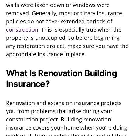
walls were taken down or windows were
removed. Generally, most ordinary insurance
policies do not cover extended periods of
construction
. This is especially true when the
property is unoccupied, so before beginning
any restoration project, make sure you have the
appropriate insurance in place.
What Is Renovation Building
Insurance?
Renovation and extension insurance protects
you from problems that arise during your
construction project. Building renovation
insurance covers your home when you’re doing
work on it, from painting the walls and refitting