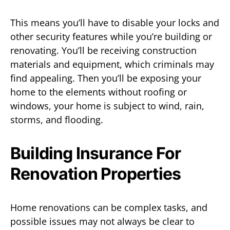
This means you’ll have to disable your locks and
other security features while you’re building or
renovating. You’ll be receiving construction
materials and equipment, which criminals may
find appealing. Then you’ll be exposing your
home to the elements without roofing or
windows, your home is subject to wind, rain,
storms, and flooding.
Building Insurance For
Renovation Properties
Home renovations can be complex tasks, and
possible issues may not always be clear to