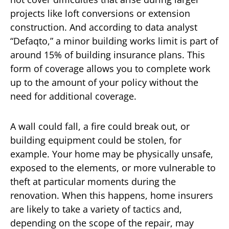
projects like loft conversions or extension
construction. And according to data analyst
“Defaqto,” a minor building works limit is part of
around 15% of building insurance plans. This
form of coverage allows you to complete work
up to the amount of your policy without the
need for additional coverage.
A wall could fall, a fire could break out, or
building equipment could be stolen, for
example. Your home may be physically unsafe,
exposed to the elements, or more vulnerable to
theft at particular moments during the
renovation. When this happens, home insurers
are likely to take a variety of tactics and,
depending on the scope of the repair, may