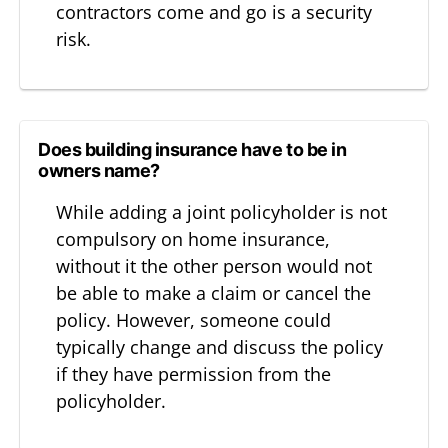
contractors come and go is a security
risk.
Does building insurance have to be in
owners name?
While adding a joint policyholder is not
compulsory on home insurance,
without it the other person would not
be able to make a claim or cancel the
policy. However, someone could
typically change and discuss the policy
if they have permission from the
policyholder.