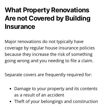
What Property Renovations
Are not Covered by Building
Insurance
Major renovations do not typically have
coverage by regular house insurance policies
because they increase the risk of something
going wrong and you needing to file a claim.
Separate covers are frequently required for:
Damage to your property and its contents
as a result of an accident
Theft of your belongings and construction