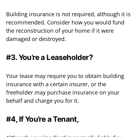
Building insurance is not required, although it is
recommended. Consider how you would fund
the reconstruction of your home if it were
damaged or destroyed.
#3. You’re a Leaseholder?
Your lease may require you to obtain building
insurance with a certain insurer, or the
freeholder may purchase insurance on your
behalf and charge you for it.
#4, If You’re a Tenant,