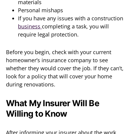
materials
Personal mishaps
If you have any issues with a construction
business
completing a task, you will
require legal protection.
Before you begin, check with your current
homeowner’s insurance company to see
whether they would cover the job. If they can’t,
look for a policy that will cover your home
during renovations.
What My Insurer Will Be
Willing to Know
After informing your insurer about the work