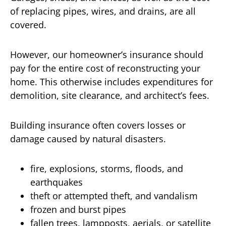
of replacing pipes, wires, and drains, are all
covered.
However, our homeowner’s insurance should
pay for the entire cost of reconstructing your
home. This otherwise includes expenditures for
demolition, site clearance, and architect’s fees.
Building insurance often covers losses or
damage caused by natural disasters.
fire, explosions, storms, floods, and
earthquakes
theft or attempted theft, and vandalism
frozen and burst pipes
fallen trees, lampposts, aerials, or satellite