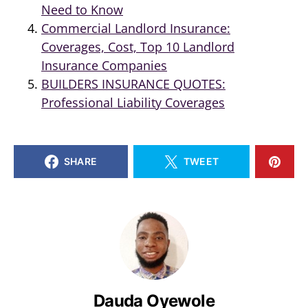
Need to Know
Commercial Landlord Insurance:
Coverages, Cost, Top 10 Landlord
Insurance Companies
BUILDERS INSURANCE QUOTES:
Professional Liability Coverages
SHARE
TWEET
Dauda Oyewole