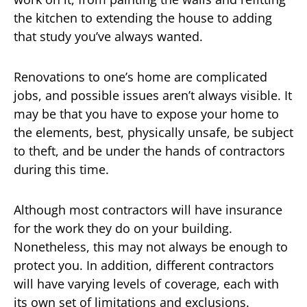
the kitchen to extending the house to adding
that study you’ve always wanted.
Renovations to one’s home are complicated
jobs, and possible issues aren’t always visible. It
may be that you have to expose your home to
the elements, best, physically unsafe, be subject
to theft, and be under the hands of contractors
during this time.
Although most contractors will have insurance
for the work they do on your building.
Nonetheless, this may not always be enough to
protect you. In addition, different contractors
will have varying levels of coverage, each with
its own set of limitations and exclusions.