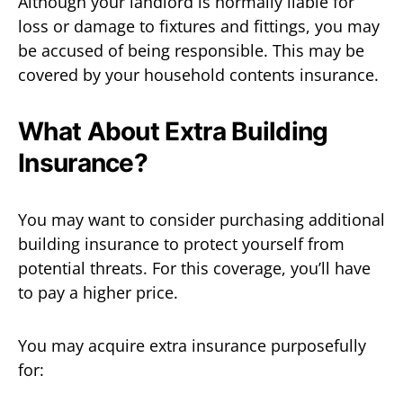
Although your landlord is normally liable for
loss or damage to fixtures and fittings, you may
be accused of being responsible. This may be
covered by your household contents insurance.
What About Extra Building
Insurance?
You may want to consider purchasing additional
building insurance to protect yourself from
potential threats. For this coverage, you’ll have
to pay a higher price.
You may acquire extra insurance purposefully
for: