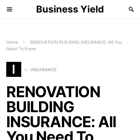
Business Yield
Home
RENOVATION BUILDING INSURANCE: All You
Need To Know
I
INSURANCE
RENOVATION
BUILDING
INSURANCE: All
You Need To