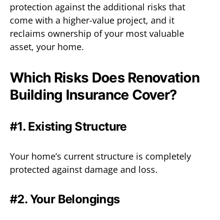
protection against the additional risks that
come with a higher-value project, and it
reclaims ownership of your most valuable
asset, your home.
Which Risks Does Renovation
Building Insurance Cover?
#1. Existing Structure
Your home’s current structure is completely
protected against damage and loss.
#2. Your Belongings