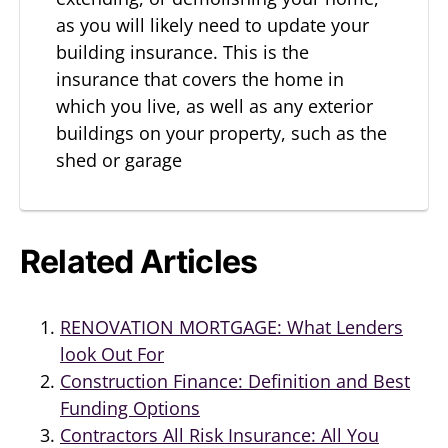
as you will likely need to update your
building insurance. This is the
insurance that covers the home in
which you live, as well as any exterior
buildings on your property, such as the
shed or garage
Related Articles
RENOVATION MORTGAGE: What Lenders
look Out For
Construction Finance: Definition and Best
Funding Options
Contractors All Risk Insurance: All You