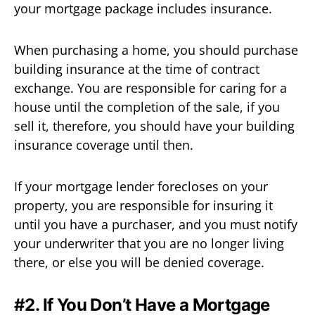
your mortgage package includes insurance.
When purchasing a home, you should purchase
building insurance at the time of contract
exchange. You are responsible for caring for a
house until the completion of the sale, if you
sell it, therefore, you should have your building
insurance coverage until then.
If your mortgage lender forecloses on your
property, you are responsible for insuring it
until you have a purchaser, and you must notify
your underwriter that you are no longer living
there, or else you will be denied coverage.
#2. If You Don’t Have a Mortgage