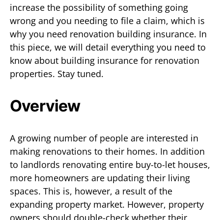
increase the possibility of something going
wrong and you needing to file a claim, which is
why you need renovation building insurance. In
this piece, we will detail everything you need to
know about building insurance for renovation
properties. Stay tuned.
Overview
A growing number of people are interested in
making renovations to their homes. In addition
to landlords renovating entire buy-to-let houses,
more homeowners are updating their living
spaces. This is, however, a result of the
expanding property market. However, property
owners should double-check whether their