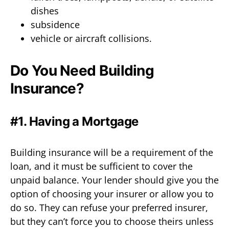
dishes
subsidence
vehicle or aircraft collisions.
Do You Need Building
Insurance?
#1. Having a Mortgage
Building insurance will be a requirement of the
loan, and it must be sufficient to cover the
unpaid balance. Your lender should give you the
option of choosing your insurer or allow you to
do so. They can refuse your preferred insurer,
but they can’t force you to choose theirs unless