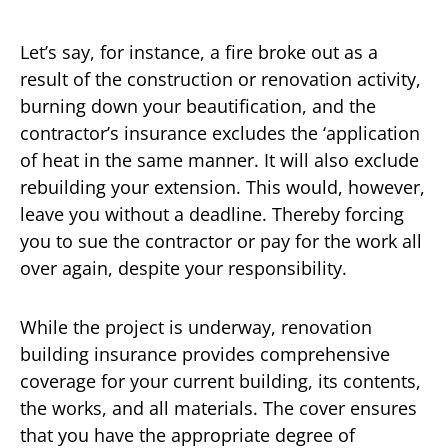
Let’s say, for instance, a fire broke out as a
result of the construction or renovation activity,
burning down your beautification, and the
contractor’s insurance excludes the ‘application
of heat in the same manner. It will also exclude
rebuilding your extension. This would, however,
leave you without a deadline. Thereby forcing
you to sue the contractor or pay for the work all
over again, despite your responsibility.
While the project is underway, renovation
building insurance provides comprehensive
coverage for your current building, its contents,
the works, and all materials. The cover ensures
that you have the appropriate degree of