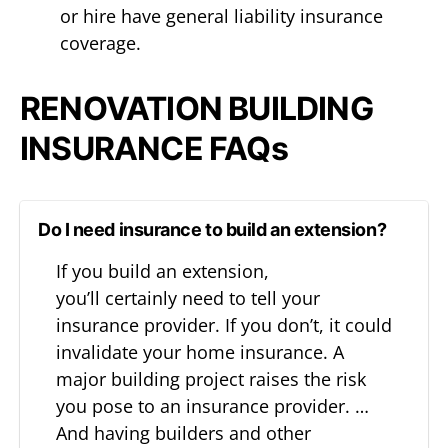
or hire have general liability insurance
coverage.
RENOVATION BUILDING
INSURANCE FAQs
Do I need insurance to build an extension?
If you build an extension,
you’ll certainly need to tell your
insurance provider. If you don’t, it could
invalidate your home insurance. A
major building project raises the risk
you pose to an insurance provider. …
And having builders and other