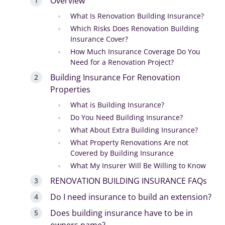
Overview
What Is Renovation Building Insurance?
Which Risks Does Renovation Building
Insurance Cover?
How Much Insurance Coverage Do You
Need for a Renovation Project?
Building Insurance For Renovation
Properties
What is Building Insurance?
Do You Need Building Insurance?
What About Extra Building Insurance?
What Property Renovations Are not
Covered by Building Insurance
What My Insurer Will Be Willing to Know
RENOVATION BUILDING INSURANCE FAQs
Do I need insurance to build an extension?
Does building insurance have to be in
owners name?