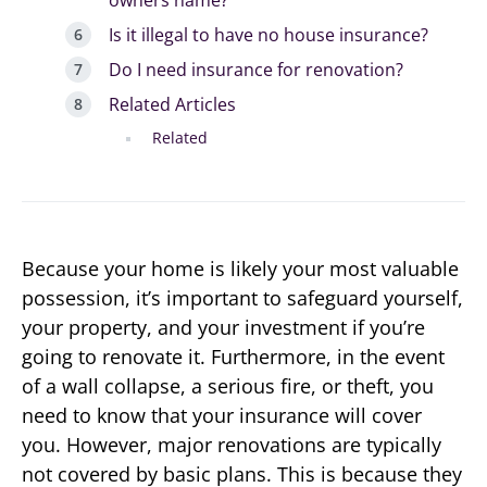
Is it illegal to have no house insurance?
Do I need insurance for renovation?
Related Articles
Related
Because your home is likely your most valuable
possession, it’s important to safeguard yourself,
your property, and your investment if you’re
going to renovate it. Furthermore, in the event
of a wall collapse, a serious fire, or theft, you
need to know that your insurance will cover
you. However, major renovations are typically
not covered by basic plans. This is because they