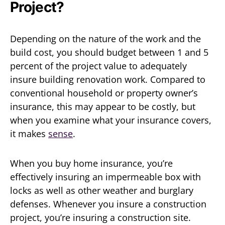
Project?
Depending on the nature of the work and the
build cost, you should budget between 1 and 5
percent of the project value to adequately
insure building renovation work. Compared to
conventional household or property owner’s
insurance, this may appear to be costly, but
when you examine what your insurance covers,
it makes
sense
.
When you buy home insurance, you’re
effectively insuring an impermeable box with
locks as well as other weather and burglary
defenses. Whenever you insure a construction
project, you’re insuring a construction site.