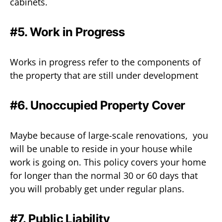
cabinets.
#5. Work in Progress
Works in progress refer to the components of
the property that are still under development
#6. Unoccupied Property Cover
Maybe because of large-scale renovations, you
will be unable to reside in your house while
work is going on. This policy covers your home
for longer than the normal 30 or 60 days that
you will probably get under regular plans.
#7.
Public Liability