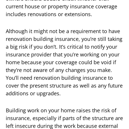
current house or property insurance coverage
includes renovations or extensions.
Although it might not be a requirement to have
renovation building insurance, you’re still taking
a big risk if you don’t. It’s critical to notify your
insurance provider that you’re working on your
home because your coverage could be void if
they’re not aware of any changes you make.
You’ll need renovation building insurance to
cover the present structure as well as any future
additions or upgrades.
Building work on your home raises the risk of
insurance, especially if parts of the structure are
left insecure during the work because external