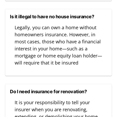
Is it illegal to have no house insurance?
Legally, you can own a home without
homeowners insurance. However, in
most cases, those who have a financial
interest in your home—such as a
mortgage or home equity loan holder—
will require that it be insured
Do I need insurance for renovation?
It is your responsibility to tell your
insurer when you are renovating,
extending, or demolishing your home,