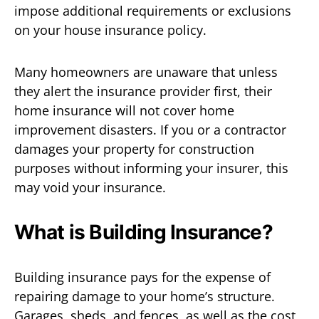
impose additional requirements or exclusions
on your house insurance policy.
Many homeowners are unaware that unless
they alert the insurance provider first, their
home insurance will not cover home
improvement disasters. If you or a contractor
damages your property for construction
purposes without informing your insurer, this
may void your insurance.
What is Building Insurance?
Building insurance pays for the expense of
repairing damage to your home’s structure.
Garages, sheds, and fences, as well as the cost