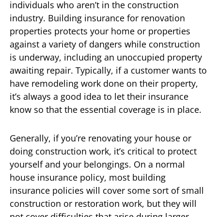
individuals who aren’t in the construction
industry. Building insurance for renovation
properties protects your home or properties
against a variety of dangers while construction
is underway, including an unoccupied property
awaiting repair. Typically, if a customer wants to
have remodeling work done on their property,
it’s always a good idea to let their insurance
know so that the essential coverage is in place.
Generally, if you’re renovating your house or
doing construction work, it’s critical to protect
yourself and your belongings. On a normal
house insurance policy, most building
insurance policies will cover some sort of small
construction or restoration work, but they will
not cover difficulties that arise during larger