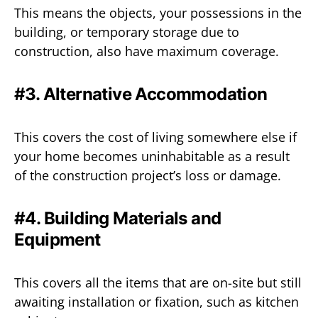
This means the objects, your possessions in the
building, or temporary storage due to
construction, also have maximum coverage.
#3. Alternative Accommodation
This covers the cost of living somewhere else if
your home becomes uninhabitable as a result
of the construction project’s loss or damage.
#4. Building Materials and
Equipment
This covers all the items that are on-site but still
awaiting installation or fixation, such as kitchen