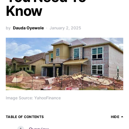
Know
by
Dauda Oyewole
January 2, 2025
Image Source: YahooFinance
TABLE OF CONTENTS
HIDE