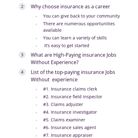
Why choose insurance as a career
You can give back to your community
There are numerous opportunities
available
You can learn a variety of skills
It’s easy to get started
What are High-Paying insurance Jobs
Without Experience?
List of the top-paying insurance Jobs
Without experience
#1. Insurance claims clerk
#2. Insurance field inspector
#3. Claims adjuster
#4. Insurance investigator
#5. Claims examiner
#6. Insurance sales agent
#7. Insurance appraiser