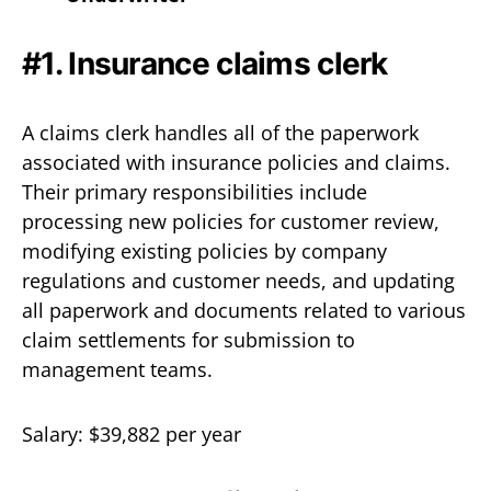
#1. Insurance claims clerk
A claims clerk handles all of the paperwork
associated with insurance policies and claims.
Their primary responsibilities include
processing new policies for customer review,
modifying existing policies by company
regulations and customer needs, and updating
all paperwork and documents related to various
claim settlements for submission to
management teams.
Salary: $39,882 per year