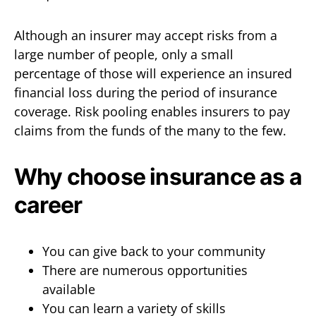
Although an insurer may accept risks from a
large number of people, only a small
percentage of those will experience an insured
financial loss during the period of insurance
coverage. Risk pooling enables insurers to pay
claims from the funds of the many to the few.
Why choose insurance as a
career
You can give back to your community
There are numerous opportunities
available
You can learn a variety of skills