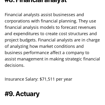
Financial analysts assist businesses and
corporations with financial planning. They use
financial analysis models to forecast revenues
and expenditures to create cost structures and
project budgets. Financial analysts are in charge
of analyzing how market conditions and
business performance affect a company to
assist management in making strategic financial
decisions.
Insurance Salary: $71,511 per year
#9. Actuary