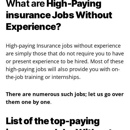
What are
High-Paying
insurance Jobs Without
Experience?
High-paying Insurance jobs without experience
are simply those that do not require you to have
or present experience to be hired. Most of these
high-paying jobs will also provide you with on-
the-job training or internships.
There are numerous such jobs; let us go over
them one by one
.
List of the top-paying