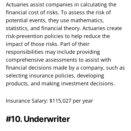
Actuaries assist companies in calculating the
financial cost of risks. To assess the risk of
potential events, they use mathematics,
statistics, and financial theory. Actuaries create
risk-prevention policies to help reduce the
impact of those risks. Part of their
responsibilities may include providing
comprehensive assessments to assist with
financial decisions made by a company, such as
selecting insurance policies, developing
products, and making investment decisions.
Insurance Salary: $115,027 per year
#10. Underwriter