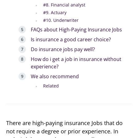
#8. Financial analyst
#9. Actuary
#10. Underwriter
FAQs about High-Paying Insurance Jobs
Is insurance a good career choice?
Do insurance jobs pay well?
How do i get a job in insurance without
experience?
We also recommend
Related
There are high-paying insurance Jobs that do
not require a degree or prior experience. In