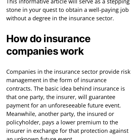
This informative article will serve as a stepping
stone in your quest to obtain a well-paying job
without a degree in the insurance sector.
How do insurance
companies work
Companies in the insurance sector provide risk
management in the form of insurance
contracts. The basic idea behind insurance is
that one party, the insurer, will guarantee
payment for an unforeseeable future event.
Meanwhile, another party, the insured or
policyholder, pays a lower premium to the
insurer in exchange for that protection against
an unknown future event.