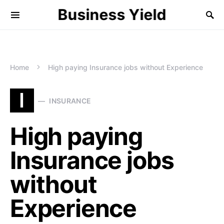
Business Yield
Home
High paying Insurance jobs without Experience
I
INSURANCE
High paying
Insurance jobs
without
Experience