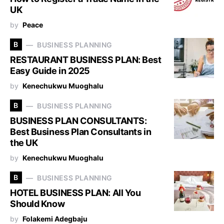
UK
by
Peace
B
BUSINESS PLANNING
RESTAURANT BUSINESS PLAN: Best
Easy Guide in 2025
by
Kenechukwu Muoghalu
B
BUSINESS PLANNING
BUSINESS PLAN CONSULTANTS:
Best Business Plan Consultants in
the UK
by
Kenechukwu Muoghalu
B
BUSINESS PLANNING
HOTEL BUSINESS PLAN: All You
Should Know
by
Folakemi Adegbaju