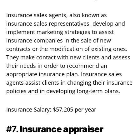
Insurance sales agents, also known as
insurance sales representatives, develop and
implement marketing strategies to assist
insurance companies in the sale of new
contracts or the modification of existing ones.
They make contact with new clients and assess
their needs in order to recommend an
appropriate insurance plan. Insurance sales
agents assist clients in changing their insurance
policies and in developing long-term plans.
Insurance Salary: $57,205 per year
#7.
Insurance appraiser