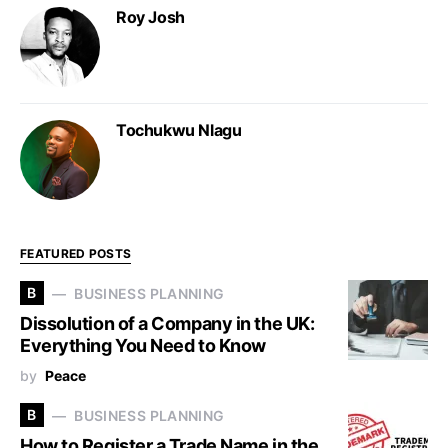
Roy Josh
Tochukwu Nlagu
FEATURED POSTS
B
BUSINESS PLANNING
Dissolution of a Company in the UK:
Everything You Need to Know
by
Peace
B
BUSINESS PLANNING
How to Register a Trade Name in the