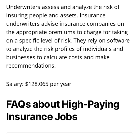
Underwriters assess and analyze the risk of
insuring people and assets. Insurance
underwriters advise insurance companies on
the appropriate premiums to charge for taking
on a specific level of risk. They rely on software
to analyze the risk profiles of individuals and
businesses to calculate costs and make
recommendations.
Salary: $128,065 per year
FAQs about High-Paying
Insurance Jobs