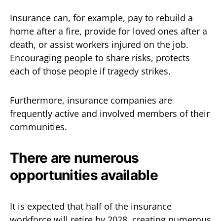
Insurance can, for example, pay to rebuild a
home after a fire, provide for loved ones after a
death, or assist workers injured on the job.
Encouraging people to share risks, protects
each of those people if tragedy strikes.
Furthermore, insurance companies are
frequently active and involved members of their
communities.
There are numerous
opportunities available
It is expected that half of the insurance
workforce will retire by 2028, creating numerous