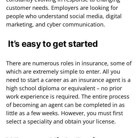
customer needs. Employers are looking for
people who understand social media, digital
marketing, and cyber communication.
It’s easy to get started
There are numerous roles in insurance, some of
which are extremely simple to enter. All you
need to start a career as an insurance agent is a
high school diploma or equivalent – no prior
work experience is required. The entire process
of becoming an agent can be completed in as
little as a few weeks. However, you must first
select a speciality and obtain your license.