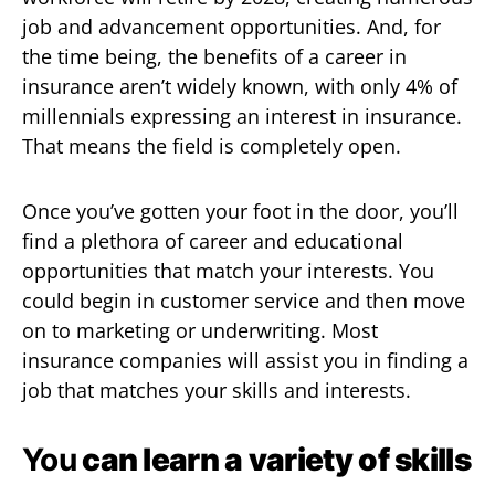
job and advancement opportunities. And, for
the time being, the benefits of a career in
insurance aren’t widely known, with only 4% of
millennials expressing an interest in insurance.
That means the field is completely open.
Once you’ve gotten your foot in the door, you’ll
find a plethora of career and educational
opportunities that match your interests. You
could begin in customer service and then move
on to marketing or underwriting. Most
insurance companies will assist you in finding a
job that matches your skills and interests.
You
can learn a variety of skills