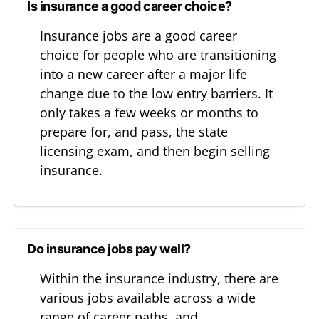
Is insurance a good career choice?
Insurance jobs are a good career
choice for people who are transitioning
into a new career after a major life
change due to the low entry barriers. It
only takes a few weeks or months to
prepare for, and pass, the state
licensing exam, and then begin selling
insurance.
Do insurance jobs pay well?
Within the insurance industry, there are
various jobs available across a wide
range of career paths, and