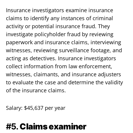
Insurance investigators examine insurance
claims to identify any instances of criminal
activity or potential insurance fraud. They
investigate policyholder fraud by reviewing
paperwork and insurance claims, interviewing
witnesses, reviewing surveillance footage, and
acting as detectives. Insurance investigators
collect information from law enforcement,
witnesses, claimants, and insurance adjusters
to evaluate the case and determine the validity
of the insurance claims.
Salary: $45,637 per year
#5.
Claims examiner