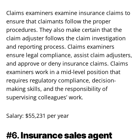
Claims examiners examine insurance claims to
ensure that claimants follow the proper
procedures. They also make certain that the
claim adjuster follows the claim investigation
and reporting process. Claims examiners
ensure legal compliance, assist claim adjusters,
and approve or deny insurance claims. Claims
examiners work in a mid-level position that
requires regulatory compliance, decision-
making skills, and the responsibility of
supervising colleagues’ work.
Salary: $55,231 per year
#6.
Insurance sales agent