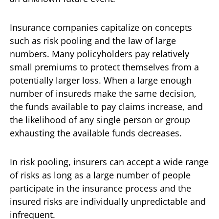
Insurance companies capitalize on concepts
such as risk pooling and the law of large
numbers. Many policyholders pay relatively
small premiums to protect themselves from a
potentially larger loss. When a large enough
number of insureds make the same decision,
the funds available to pay claims increase, and
the likelihood of any single person or group
exhausting the available funds decreases.
In risk pooling, insurers can accept a wide range
of risks as long as a large number of people
participate in the insurance process and the
insured risks are individually unpredictable and
infrequent.