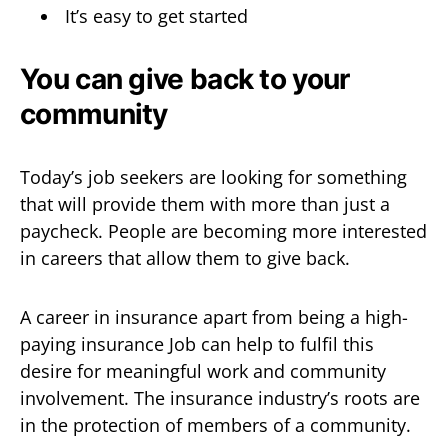
It’s easy to get started
You can give back to your
community
Today’s job seekers are looking for something
that will provide them with more than just a
paycheck. People are becoming more interested
in careers that allow them to give back.
A career in insurance apart from being a high-
paying insurance Job can help to fulfil this
desire for meaningful work and community
involvement. The insurance industry’s roots are
in the protection of members of a community.