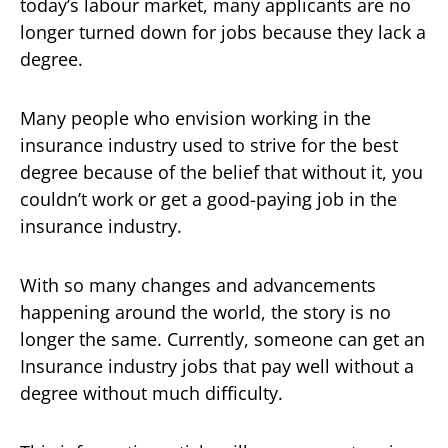
today’s labour market, many applicants are no
longer turned down for jobs because they lack a
degree.
Many people who envision working in the
insurance industry used to strive for the best
degree because of the belief that without it, you
couldn’t work or get a good-paying job in the
insurance industry.
With so many changes and advancements
happening around the world, the story is no
longer the same. Currently, someone can get an
Insurance industry jobs that pay well without a
degree without much difficulty.