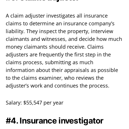
A claim adjuster investigates all insurance
claims to determine an insurance company’s
liability. They inspect the property, interview
claimants and witnesses, and decide how much
money claimants should receive. Claims
adjusters are frequently the first step in the
claims process, submitting as much
information about their appraisals as possible
to the claims examiner, who reviews the
adjuster’s work and continues the process.
Salary: $55,547 per year
#4. Insurance investigator