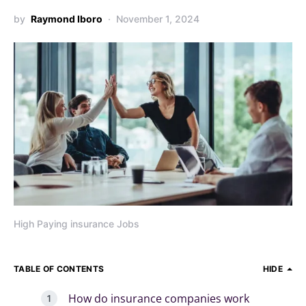
by
Raymond Iboro
November 1, 2024
High Paying insurance Jobs
TABLE OF CONTENTS
HIDE
How do insurance companies work