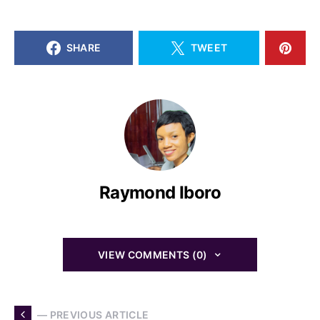
SHARE
TWEET
Raymond Iboro
VIEW COMMENTS (0)
— PREVIOUS ARTICLE