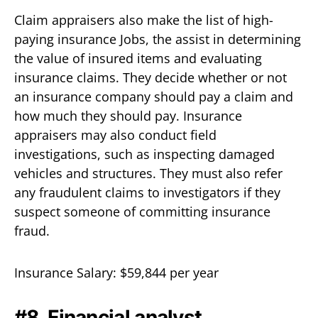
Claim appraisers also make the list of high-
paying insurance Jobs, the assist in determining
the value of insured items and evaluating
insurance claims. They decide whether or not
an insurance company should pay a claim and
how much they should pay. Insurance
appraisers may also conduct field
investigations, such as inspecting damaged
vehicles and structures. They must also refer
any fraudulent claims to investigators if they
suspect someone of committing insurance
fraud.
Insurance Salary: $59,844 per year
#8. Financial analyst