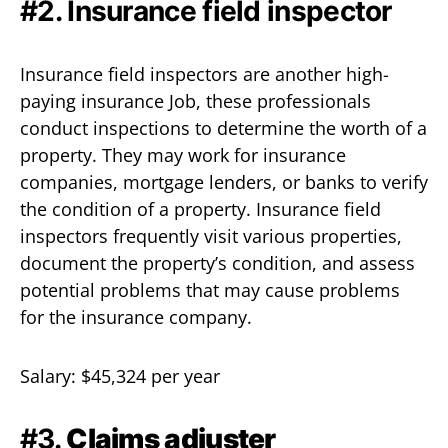
#2. Insurance field inspector
Insurance field inspectors are another high-
paying insurance Job, these professionals
conduct inspections to determine the worth of a
property. They may work for insurance
companies, mortgage lenders, or banks to verify
the condition of a property. Insurance field
inspectors frequently visit various properties,
document the property’s condition, and assess
potential problems that may cause problems
for the insurance company.
Salary: $45,324 per year
#3.
Claims adjuster