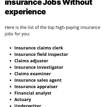
insurance Jobs Without
experience
Here is the list of the top high-paying insurance
jobs for you:
Insurance claims clerk
Insurance field inspector
Claims adjuster
Insurance investigator
Claims examiner
Insurance sales agent
Insurance appraiser
Financial analyst
Actuary
Underwriter