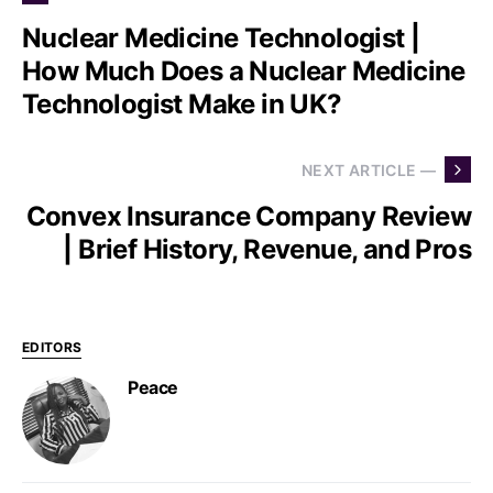
Nuclear Medicine Technologist |
How Much Does a Nuclear Medicine
Technologist Make in UK?
NEXT ARTICLE —
Convex Insurance Company Review
| Brief History, Revenue, and Pros
EDITORS
Peace