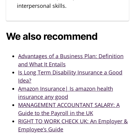
interpersonal skills.
We also recommend
Advantages of a Business Plan: Definition
and What It Entails
Is Long Term Disability Insurance a Good
Idea?
Amazon Insurance| Is amazon health
insurance any good
MANAGEMENT ACCOUNTANT SALARY: A
Guide to the Payroll in the UK
RIGHT TO WORK CHECK UK: An Employer &
Employee’s Guide