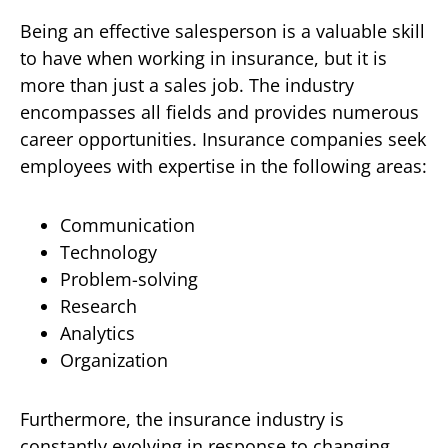
Being an effective salesperson is a valuable skill
to have when working in insurance, but it is
more than just a sales job. The industry
encompasses all fields and provides numerous
career opportunities. Insurance companies seek
employees with expertise in the following areas:
Communication
Technology
Problem-solving
Research
Analytics
Organization
Furthermore, the insurance industry is
constantly evolving in response to changing