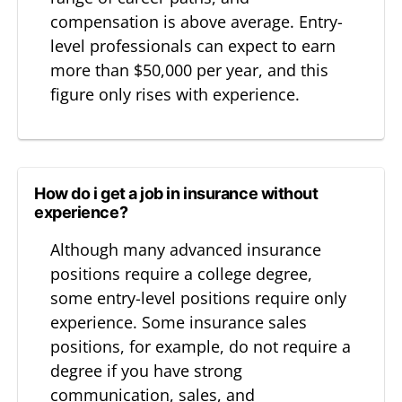
compensation is above average. Entry-
level professionals can expect to earn
more than $50,000 per year, and this
figure only rises with experience.
How do i get a job in insurance without
experience?
Although many advanced insurance
positions require a college degree,
some entry-level positions require only
experience. Some insurance sales
positions, for example, do not require a
degree if you have strong
communication, sales, and