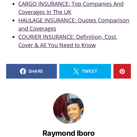
CARGO INSURANCE: Top Companies And
Coverages In The UK
HAULAGE INSURANCE: Quotes Comparison
and Coverages
COURIER INSURANCE: Definition, Cost,
Cover & All You Need to Know
SHARE
TWEET
Raymond Iboro