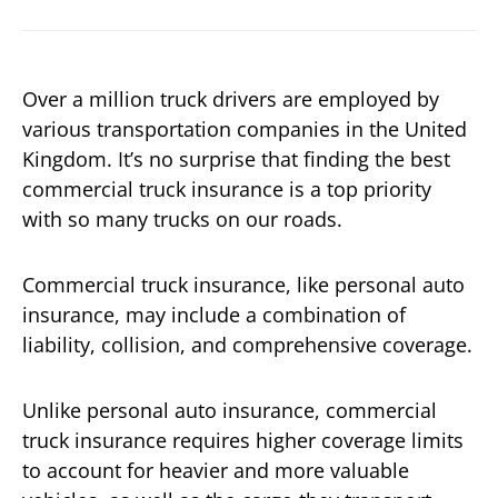
Over a million truck drivers are employed by
various transportation companies in the United
Kingdom. It’s no surprise that finding the best
commercial truck insurance is a top priority
with so many trucks on our roads.
Commercial truck insurance, like personal auto
insurance, may include a combination of
liability, collision, and comprehensive coverage.
Unlike personal auto insurance, commercial
truck insurance requires higher coverage limits
to account for heavier and more valuable