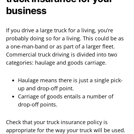
business
If you drive a large truck for a living, you’re
probably doing so for a living. This could be as
a one-man-band or as part of a larger fleet.
Commercial truck driving is divided into two
categories: haulage and goods carriage.
Haulage means there is just a single pick-
up and drop-off point.
Carriage of goods entails a number of
drop-off points.
Check that your truck insurance policy is
appropriate for the way your truck will be used.