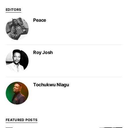
EDITORS
Peace
Roy Josh
Tochukwu Nlagu
FEATURED POSTS