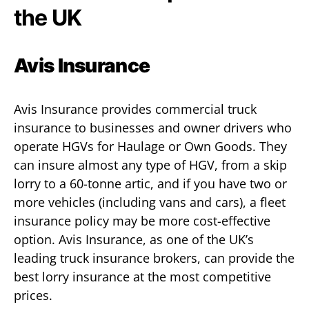
the UK
Avis Insurance
Avis Insurance provides commercial truck
insurance to businesses and owner drivers who
operate HGVs for Haulage or Own Goods. They
can insure almost any type of HGV, from a skip
lorry to a 60-tonne artic, and if you have two or
more vehicles (including vans and cars), a fleet
insurance policy may be more cost-effective
option. Avis Insurance, as one of the UK’s
leading truck insurance brokers, can provide the
best lorry insurance at the most competitive
prices.