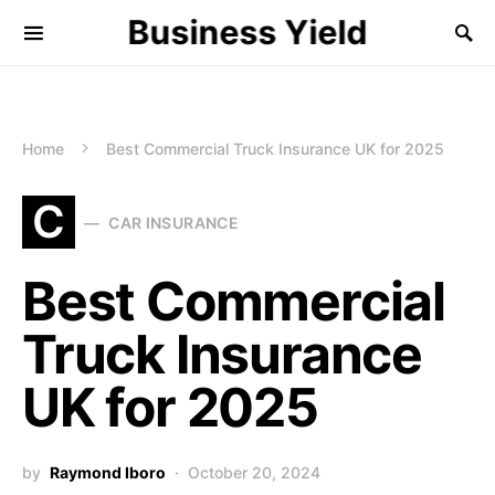
Business Yield
Home
Best Commercial Truck Insurance UK for 2025
C
CAR INSURANCE
Best Commercial
Truck Insurance
UK for 2025
by
Raymond Iboro
October 20, 2024