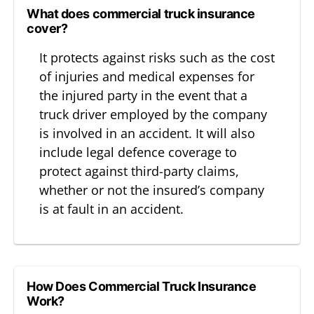
What does commercial truck insurance
cover?
It protects against risks such as the cost
of injuries and medical expenses for
the injured party in the event that a
truck driver employed by the company
is involved in an accident. It will also
include legal defence coverage to
protect against third-party claims,
whether or not the insured’s company
is at fault in an accident.
How Does Commercial Truck Insurance
Work?