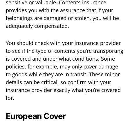
sensitive or valuable. Contents insurance
provides you with the assurance that if your
belongings are damaged or stolen, you will be
adequately compensated.
You should check with your insurance provider
to see if the type of contents you’re transporting
is covered and under what conditions. Some
policies, for example, may only cover damage
to goods while they are in transit. These minor
details can be critical, so confirm with your
insurance provider exactly what you’re covered
for.
European Cover