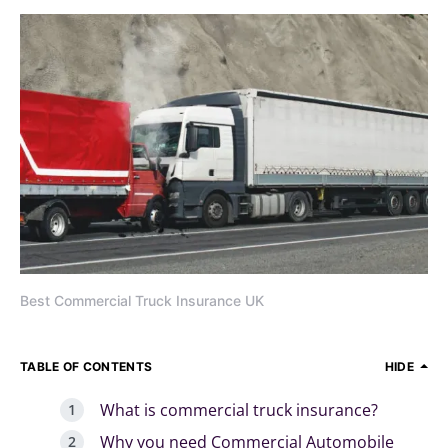
Best Commercial Truck Insurance UK
TABLE OF CONTENTS
HIDE
What is commercial truck insurance?
Why you need Commercial Automobile