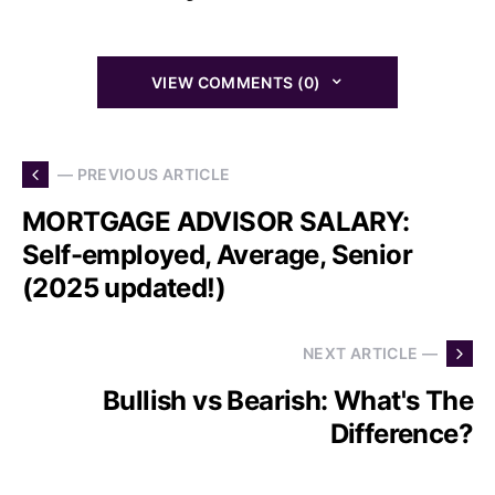
VIEW COMMENTS (0)
— PREVIOUS ARTICLE
MORTGAGE ADVISOR SALARY:
Self-employed, Average, Senior
(2025 updated!)
NEXT ARTICLE —
Bullish vs Bearish: What's The
Difference?