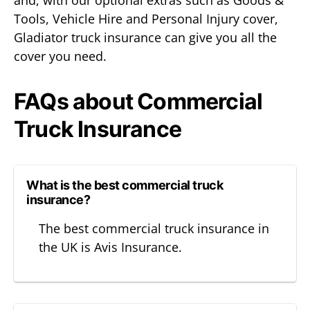
Tools, Vehicle Hire and Personal Injury cover,
Gladiator truck insurance can give you all the
cover you need.
FAQs about Commercial
Truck Insurance
What is the best commercial truck
insurance?
The best commercial truck insurance in
the UK is Avis Insurance.