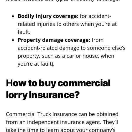
Bodily injury coverage:
for accident-
related injuries to others when you’re at
fault.
Property damage coverage:
from
accident-related damage to someone else’s
property, such as a car or house, when
you’re at fault).
H
ow to buy commercial
lorry Insurance?
Commercial Truck Insurance can be obtained
from an independent insurance agent. They’ll
take the time to learn about your company’s