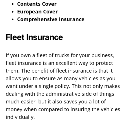
Contents Cover
European Cover
Comprehensive Insurance
Fleet Insurance
If you own a fleet of trucks for your business,
fleet insurance is an excellent way to protect
them. The benefit of fleet insurance is that it
allows you to ensure as many vehicles as you
want under a single policy. This not only makes
dealing with the administrative side of things
much easier, but it also saves you a lot of
money when compared to insuring the vehicles
individually.