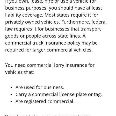
If you own, lease, hire or use a vehicle for
business purposes, you should have at least
liability coverage. Most states require it for
privately owned vehicles. Furthermore, federal
law requires it for businesses that transport
goods or people across state lines. A
commercial truck insurance policy may be
required for larger commercial vehicles.
You need commercial lorry Insurance for
vehicles that:
Are used for business.
Carry a commercial license plate or tag.
Are registered commercial.