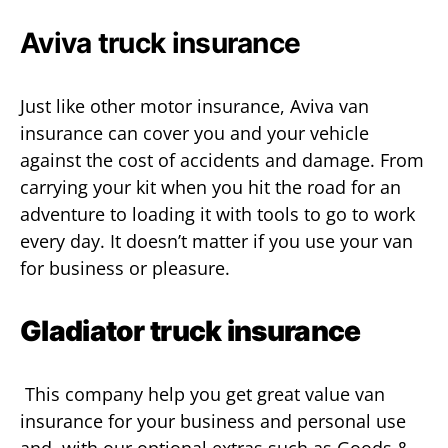
Aviva truck insurance
Just like other motor insurance, Aviva van
insurance can cover you and your vehicle
against the cost of accidents and damage. From
carrying your kit when you hit the road for an
adventure to loading it with tools to go to work
every day. It doesn’t matter if you use your van
for business or pleasure.
Gladiator truck insurance
This company help you get great value van
insurance for your business and personal use
and, with our optional extras such as Goods &