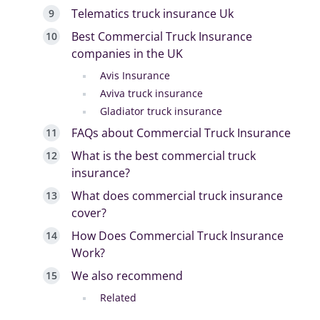
Telematics truck insurance Uk
Best Commercial Truck Insurance
companies in the UK
Avis Insurance
Aviva truck insurance
Gladiator truck insurance
FAQs about Commercial Truck Insurance
What is the best commercial truck
insurance?
What does commercial truck insurance
cover?
How Does Commercial Truck Insurance
Work?
We also recommend
Related