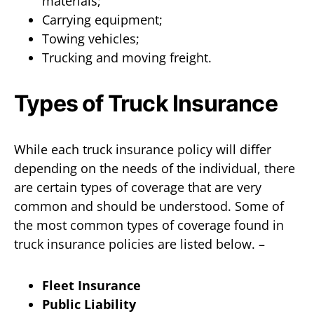
materials;
Carrying equipment;
Towing vehicles;
Trucking and moving freight.
Types of Truck Insurance
While each truck insurance policy will differ
depending on the needs of the individual, there
are certain types of coverage that are very
common and should be understood. Some of
the most common types of coverage found in
truck insurance policies are listed below. –
Fleet Insurance
Public Liability