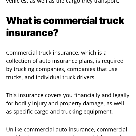
vehicles, as well as the cargo they transport.
What is commercial truck
insurance?
Commercial truck insurance, which is a
collection of auto insurance plans, is required
by trucking companies, companies that use
trucks, and individual truck drivers.
This insurance covers you financially and legally
for bodily injury and property damage, as well
as specific cargo and trucking equipment.
Unlike commercial auto insurance, commercial