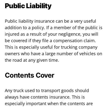
Public Liability
Public liability insurance can be a very useful
addition to a policy. If a member of the public is
injured as a result of your negligence, you will
be covered if they file a compensation claim.
This is especially useful for trucking company
owners who have a large number of vehicles on
the road at any given time.
Contents Cover
Any truck used to transport goods should
always have contents insurance. This is
especially important when the contents are