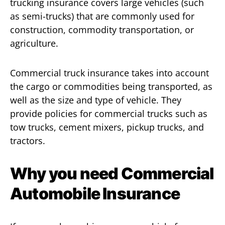
trucking insurance covers large vehicles (such
as semi-trucks) that are commonly used for
construction, commodity transportation, or
agriculture.
Commercial truck insurance takes into account
the cargo or commodities being transported, as
well as the size and type of vehicle. They
provide policies for commercial trucks such as
tow trucks, cement mixers, pickup trucks, and
tractors.
Why you need Commercial
Automobile Insurance