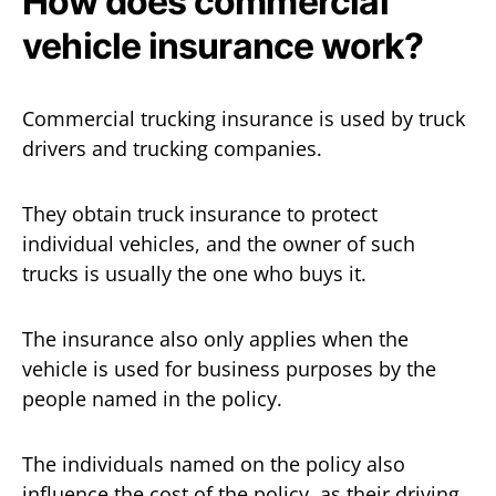
How does commercial
vehicle insurance work?
Commercial trucking insurance is used by truck
drivers and trucking companies.
They obtain truck insurance to protect
individual vehicles, and the owner of such
trucks is usually the one who buys it.
The insurance also only applies when the
vehicle is used for business purposes by the
people named in the policy.
The individuals named on the policy also
influence the cost of the policy, as their driving