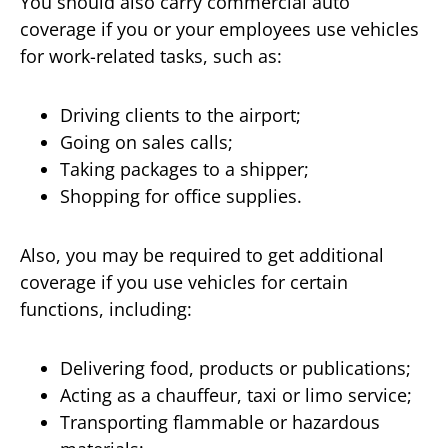
You should also carry commercial auto
coverage if you or your employees use vehicles
for work-related tasks, such as:
Driving clients to the airport;
Going on sales calls;
Taking packages to a shipper;
Shopping for office supplies.
Also, you may be required to get additional
coverage if you use vehicles for certain
functions, including:
Delivering food, products or publications;
Acting as a chauffeur, taxi or limo service;
Transporting flammable or hazardous