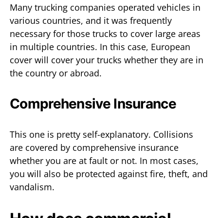
Many trucking companies operated vehicles in
various countries, and it was frequently
necessary for those trucks to cover large areas
in multiple countries. In this case, European
cover will cover your trucks whether they are in
the country or abroad.
Comprehensive Insurance
This one is pretty self-explanatory. Collisions
are covered by comprehensive insurance
whether you are at fault or not. In most cases,
you will also be protected against fire, theft, and
vandalism.