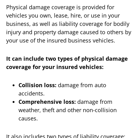
Physical damage coverage is provided for
vehicles you own, lease, hire, or use in your
business, as well as liability coverage for bodily
injury and property damage caused to others by
your use of the insured business vehicles.
It can include two types of physical damage
coverage for your insured vehicles:
Collision loss:
damage from auto
accidents.
Comprehensive loss:
damage from
weather, theft and other non-collision
causes.
It also includes two types of liability coverage: