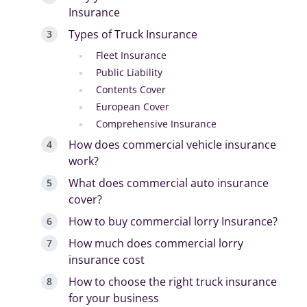
Insurance
Types of Truck Insurance
Fleet Insurance
Public Liability
Contents Cover
European Cover
Comprehensive Insurance
How does commercial vehicle insurance
work?
What does commercial auto insurance
cover?
How to buy commercial lorry Insurance?
How much does commercial lorry
insurance cost
How to choose the right truck insurance
for your business