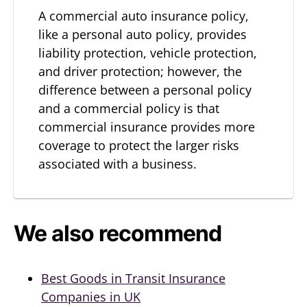
A commercial auto insurance policy,
like a personal auto policy, provides
liability protection, vehicle protection,
and driver protection; however, the
difference between a personal policy
and a commercial policy is that
commercial insurance provides more
coverage to protect the larger risks
associated with a business.
We also recommend
Best Goods in Transit Insurance
Companies in UK