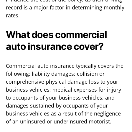
record is a major factor in determining monthly
rates.
What does commercial
auto insurance cover?
Commercial auto insurance typically covers the
following: liability damages; collision or
comprehensive physical damage loss to your
business vehicles; medical expenses for injury
to occupants of your business vehicles; and
damages sustained by occupants of your
business vehicles as a result of the negligence
of an uninsured or underinsured motorist.