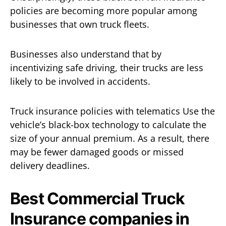
policies are becoming more popular among
businesses that own truck fleets.
Businesses also understand that by
incentivizing safe driving, their trucks are less
likely to be involved in accidents.
Truck insurance policies with telematics Use the
vehicle’s black-box technology to calculate the
size of your annual premium. As a result, there
may be fewer damaged goods or missed
delivery deadlines.
Best Commercial Truck
Insurance companies in