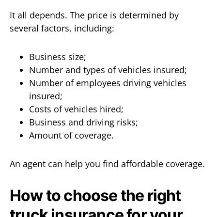
It all depends. The price is determined by
several factors, including:
Business size;
Number and types of vehicles insured;
Number of employees driving vehicles
insured;
Costs of vehicles hired;
Business and driving risks;
Amount of coverage.
An agent can help you find affordable coverage.
How to choose the right
truck insurance for your