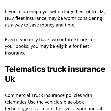
If you’re an employer with a large fleet of trucks,
HGV fleet insurance may be worth considering
as a way to save money and time.
Even if you only have two or three trucks on
your books, you may be eligible for fleet
insurance.
Telematics truck insurance
Uk
Commercial Truck Insurance policies with
telematics Use the vehicle’s black-box
technology to calculate the size of your annual