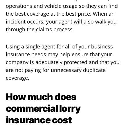
operations and vehicle usage so they can find
the best coverage at the best price. When an
incident occurs, your agent will also walk you
through the claims process.
Using a single agent for all of your business
insurance needs may help ensure that your
company is adequately protected and that you
are not paying for unnecessary duplicate
coverage.
How much does
commercial lorry
insurance cost