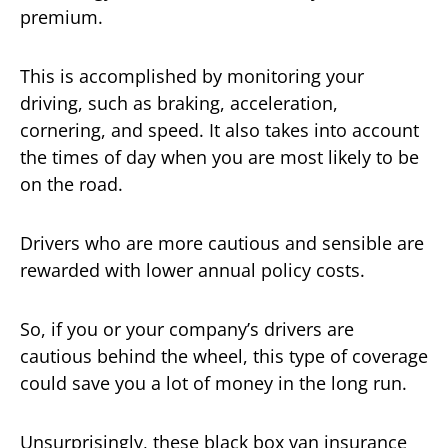
premium.
This is accomplished by monitoring your
driving, such as braking, acceleration,
cornering, and speed. It also takes into account
the times of day when you are most likely to be
on the road.
Drivers who are more cautious and sensible are
rewarded with lower annual policy costs.
So, if you or your company’s drivers are
cautious behind the wheel, this type of coverage
could save you a lot of money in the long run.
Unsurprisingly, these black box van insurance