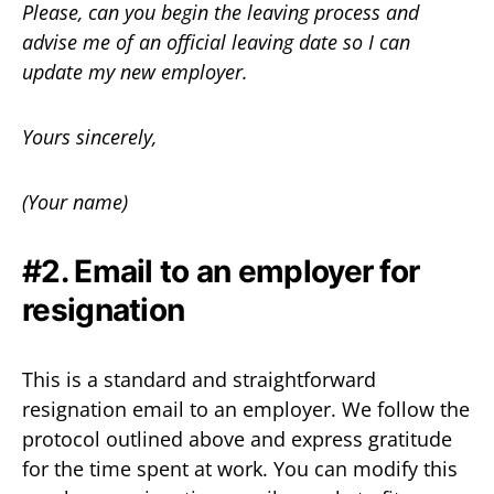
Please, can you begin the leaving process and
advise me of an official leaving date so I can
update my new employer.
Yours sincerely,
(Your name)
#2. Email to an employer for
resignation
This is a standard and straightforward
resignation email to an employer. We follow the
protocol outlined above and express gratitude
for the time spent at work. You can modify this