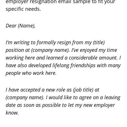
employer resignation email sample to fit your
specific needs.
Dear (Name),
I’m writing to formally resign from my (title)
position at (company name). I’ve enjoyed my time
working here and learned a considerable amount. I
have also developed lifelong friendships with many
people who work here.
I have accepted a new role as (job title) at
(company name). I would like to agree on a leaving
date as soon as possible to let my new employer
know.