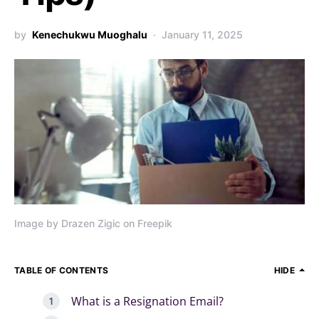
by
Kenechukwu Muoghalu
January 11, 2025
Image by Drazen Zigic on Freepik
TABLE OF CONTENTS
HIDE
What is a Resignation Email?