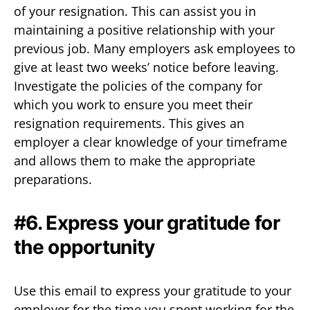
of your resignation. This can assist you in
maintaining a positive relationship with your
previous job. Many employers ask employees to
give at least two weeks’ notice before leaving.
Investigate the policies of the company for
which you work to ensure you meet their
resignation requirements. This gives an
employer a clear knowledge of your timeframe
and allows them to make the appropriate
preparations.
#6. Express your gratitude for
the opportunity
Use this email to express your gratitude to your
employer for the time you spent working for the