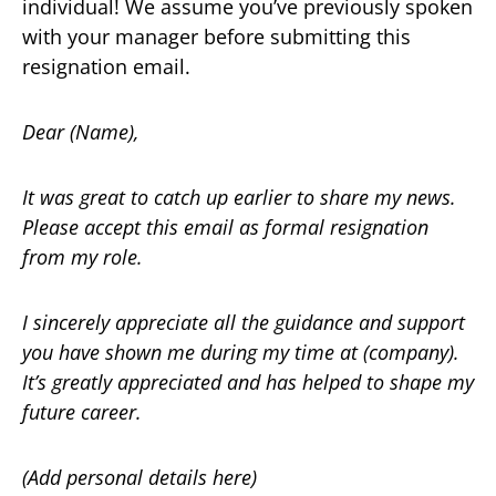
individual! We assume you’ve previously spoken
with your manager before submitting this
resignation email.
Dear (Name),
It was great to catch up earlier to share my news.
Please accept this email as formal resignation
from my role.
I sincerely appreciate all the guidance and support
you have shown me during my time at (company).
It’s greatly appreciated and has helped to shape my
future career.
(Add personal details here)