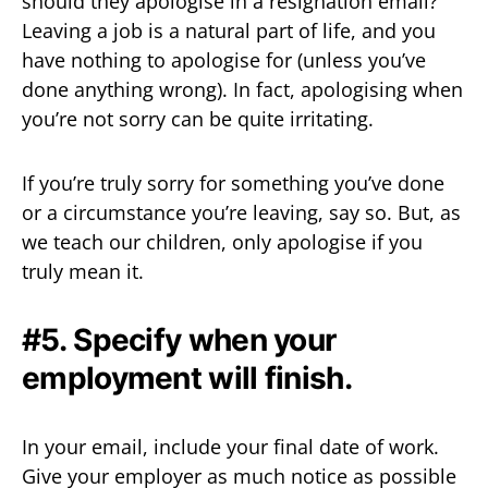
should they apologise in a resignation email?
Leaving a job is a natural part of life, and you
have nothing to apologise for (unless you’ve
done anything wrong). In fact, apologising when
you’re not sorry can be quite irritating.
If you’re truly sorry for something you’ve done
or a circumstance you’re leaving, say so. But, as
we teach our children, only apologise if you
truly mean it.
#5. Specify when your
employment will finish.
In your email, include your final date of work.
Give your employer as much notice as possible