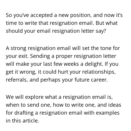
So you’ve accepted a new position, and now it’s
time to write that resignation email. But what
should your email resignation letter say?
A strong resignation email will set the tone for
your exit. Sending a proper resignation letter
will make your last few weeks a delight. If you
get it wrong, it could hurt your relationships,
referrals, and perhaps your future career.
We will explore what a resignation email is,
when to send one, how to write one, and ideas
for drafting a resignation email with examples
in this article.