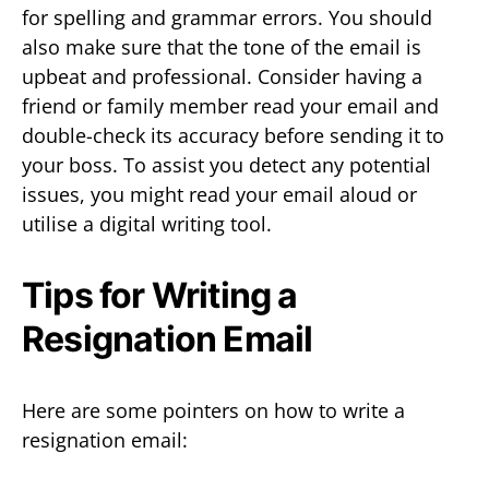
for spelling and grammar errors. You should
also make sure that the tone of the email is
upbeat and professional. Consider having a
friend or family member read your email and
double-check its accuracy before sending it to
your boss. To assist you detect any potential
issues, you might read your email aloud or
utilise a digital writing tool.
Tips for Writing a
Resignation Email
Here are some pointers on how to write a
resignation email: