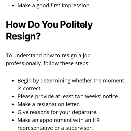
Make a good first impression.
How Do You Politely
Resign?
To understand how to resign a job
professionally, follow these steps:
Begin by determining whether the moment
is correct.
Please provide at least two weeks’ notice.
Make a resignation letter.
Give reasons for your departure.
Make an appointment with an HR
representative or a supervisor.