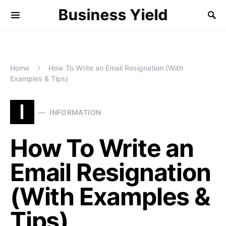
Business Yield
Home
How To Write an Email Resignation (With
Examples & Tips)
I
INFORMATION
How To Write an
Email Resignation
(With Examples &
Tips)