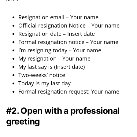
Resignation email – Your name
Official resignation Notice – Your name
Resignation date – Insert date
Formal resignation notice – Your name
I’m resigning today – Your name
My resignation – Your name
My last say is (Insert date)
Two-weeks’ notice
Today is my last day
Formal resignation request: Your name
#2. Open with a professional
greeting