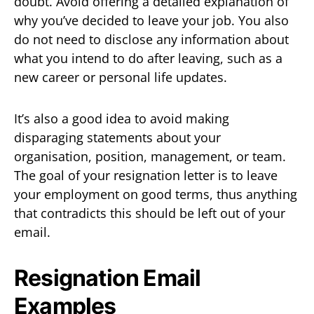
doubt. Avoid offering a detailed explanation of
why you’ve decided to leave your job. You also
do not need to disclose any information about
what you intend to do after leaving, such as a
new career or personal life updates.
It’s also a good idea to avoid making
disparaging statements about your
organisation, position, management, or team.
The goal of your resignation letter is to leave
your employment on good terms, thus anything
that contradicts this should be left out of your
email.
Resignation Email
Examples