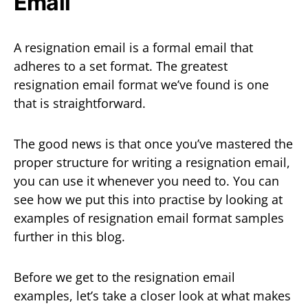
Email
A resignation email is a formal email that
adheres to a set format. The greatest
resignation email format we’ve found is one
that is straightforward.
The good news is that once you’ve mastered the
proper structure for writing a resignation email,
you can use it whenever you need to. You can
see how we put this into practise by looking at
examples of resignation email format samples
further in this blog.
Before we get to the resignation email
examples, let’s take a closer look at what makes