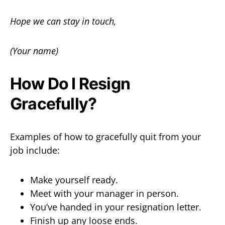
Hope we can stay in touch,
(Your name)
How Do I Resign
Gracefully?
Examples of how to gracefully quit from your
job include:
Make yourself ready.
Meet with your manager in person.
You’ve handed in your resignation letter.
Finish up any loose ends.