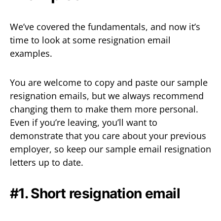
We’ve covered the fundamentals, and now it’s
time to look at some resignation email
examples.
You are welcome to copy and paste our sample
resignation emails, but we always recommend
changing them to make them more personal.
Even if you’re leaving, you’ll want to
demonstrate that you care about your previous
employer, so keep our sample email resignation
letters up to date.
#1. Short resignation email