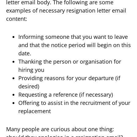
letter email body. The following are some
examples of necessary resignation letter email
content:
Informing someone that you want to leave
and that the notice period will begin on this
date.
Thanking the person or organisation for
hiring you
Providing reasons for your departure (if
desired)
Requesting a reference (if necessary)
Offering to assist in the recruitment of your
replacement
Many people are curious about one thing: