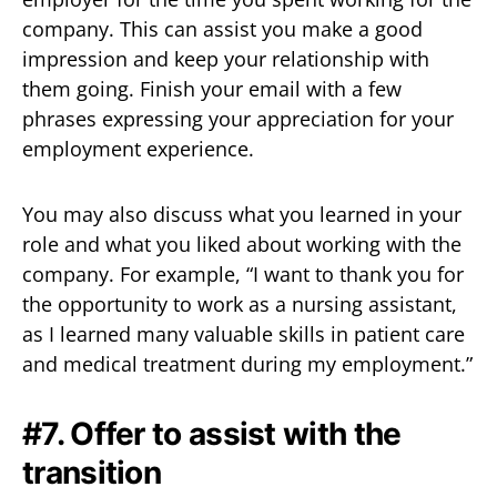
company. This can assist you make a good
impression and keep your relationship with
them going. Finish your email with a few
phrases expressing your appreciation for your
employment experience.
You may also discuss what you learned in your
role and what you liked about working with the
company. For example, “I want to thank you for
the opportunity to work as a nursing assistant,
as I learned many valuable skills in patient care
and medical treatment during my employment.”
#7. Offer to assist with the
transition