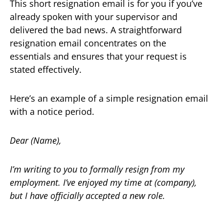
This short resignation email is for you if you’ve
already spoken with your supervisor and
delivered the bad news. A straightforward
resignation email concentrates on the
essentials and ensures that your request is
stated effectively.
Here’s an example of a simple resignation email
with a notice period.
Dear (Name),
I’m writing to you to formally resign from my
employment. I’ve enjoyed my time at (company),
but I have officially accepted a new role.