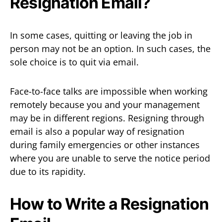
Resignation Email?
In some cases, quitting or leaving the job in
person may not be an option. In such cases, the
sole choice is to quit via email.
Face-to-face talks are impossible when working
remotely because you and your management
may be in different regions. Resigning through
email is also a popular way of resignation
during family emergencies or other instances
where you are unable to serve the notice period
due to its rapidity.
How to Write a Resignation