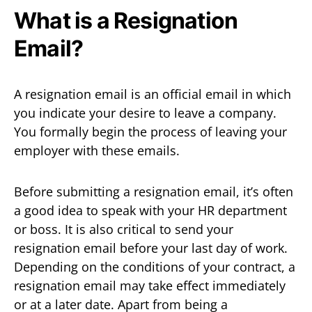
What is a Resignation
Email?
A resignation email is an official email in which
you indicate your desire to leave a company.
You formally begin the process of leaving your
employer with these emails.
Before submitting a resignation email, it’s often
a good idea to speak with your HR department
or boss. It is also critical to send your
resignation email before your last day of work.
Depending on the conditions of your contract, a
resignation email may take effect immediately
or at a later date. Apart from being a