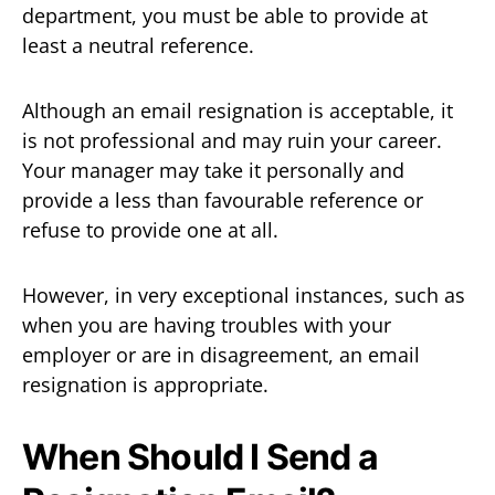
department, you must be able to provide at
least a neutral reference.
Although an email resignation is acceptable, it
is not professional and may ruin your career.
Your manager may take it personally and
provide a less than favourable reference or
refuse to provide one at all.
However, in very exceptional instances, such as
when you are having troubles with your
employer or are in disagreement, an email
resignation is appropriate.
When Should I Send a