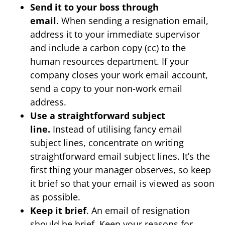
Send it to your boss through
email
. When sending a resignation email,
address it to your immediate supervisor
and include a carbon copy (cc) to the
human resources department. If your
company closes your work email account,
send a copy to your non-work email
address.
Use a straightforward subject
line.
Instead of utilising fancy email
subject lines, concentrate on writing
straightforward email subject lines. It’s the
first thing your manager observes, so keep
it brief so that your email is viewed as soon
as possible.
Keep it brief
. An email of resignation
should be brief. Keep your reasons for