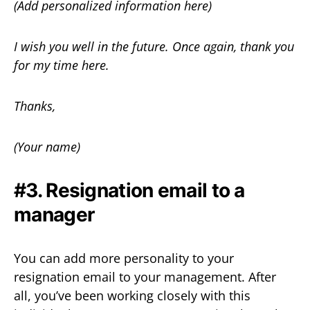
(Add personalized information here)
I wish you well in the future. Once again, thank you
for my time here.
Thanks,
(Your name)
#3. Resignation email to a
manager
You can add more personality to your
resignation email to your management. After
all, you’ve been working closely with this