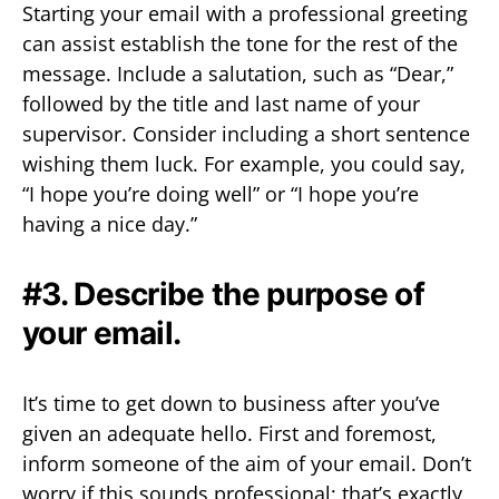
Starting your email with a professional greeting
can assist establish the tone for the rest of the
message. Include a salutation, such as “Dear,”
followed by the title and last name of your
supervisor. Consider including a short sentence
wishing them luck. For example, you could say,
“I hope you’re doing well” or “I hope you’re
having a nice day.”
#3. Describe the purpose of
your email.
It’s time to get down to business after you’ve
given an adequate hello. First and foremost,
inform someone of the aim of your email. Don’t
worry if this sounds professional; that’s exactly