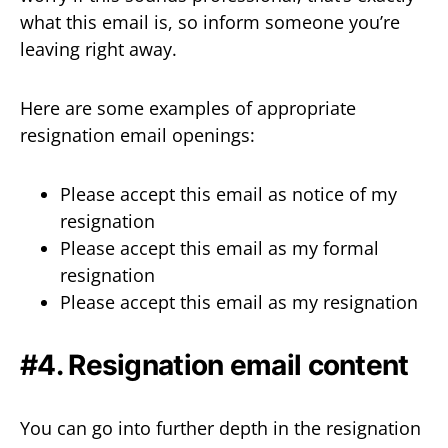
what this email is, so inform someone you’re
leaving right away.
Here are some examples of appropriate
resignation email openings:
Please accept this email as notice of my
resignation
Please accept this email as my formal
resignation
Please accept this email as my resignation
#4. Resignation email content
You can go into further depth in the resignation