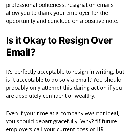
professional politeness, resignation emails
allow you to thank your employer for the
opportunity and conclude on a positive note.
Is it Okay to Resign Over
Email?
It’s perfectly acceptable to resign in writing, but
is it acceptable to do so via email? You should
probably only attempt this daring action if you
are absolutely confident or wealthy.
Even if your time at a company was not ideal,
you should depart gracefully. Why? “If future
employers call your current boss or HR