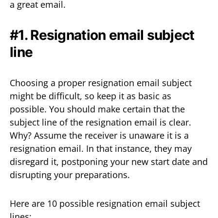
a great email.
#1. Resignation email subject
line
Choosing a proper resignation email subject
might be difficult, so keep it as basic as
possible. You should make certain that the
subject line of the resignation email is clear.
Why? Assume the receiver is unaware it is a
resignation email. In that instance, they may
disregard it, postponing your new start date and
disrupting your preparations.
Here are 10 possible resignation email subject
lines: