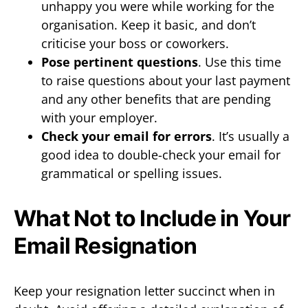
unhappy you were while working for the
organisation. Keep it basic, and don’t
criticise your boss or coworkers.
Pose pertinent questions
. Use this time
to raise questions about your last payment
and any other benefits that are pending
with your employer.
Check your email for errors
. It’s usually a
good idea to double-check your email for
grammatical or spelling issues.
What Not to Include in Your
Email Resignation
Keep your resignation letter succinct when in