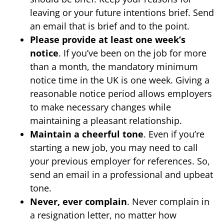
leaving or your future intentions brief. Send
an email that is brief and to the point.
Please provide at least one week’s
notice
. If you’ve been on the job for more
than a month, the mandatory minimum
notice time in the UK is one week. Giving a
reasonable notice period allows employers
to make necessary changes while
maintaining a pleasant relationship.
Maintain a cheerful tone
. Even if you’re
starting a new job, you may need to call
your previous employer for references. So,
send an email in a professional and upbeat
tone.
Never, ever complain
. Never complain in
a resignation letter, no matter how