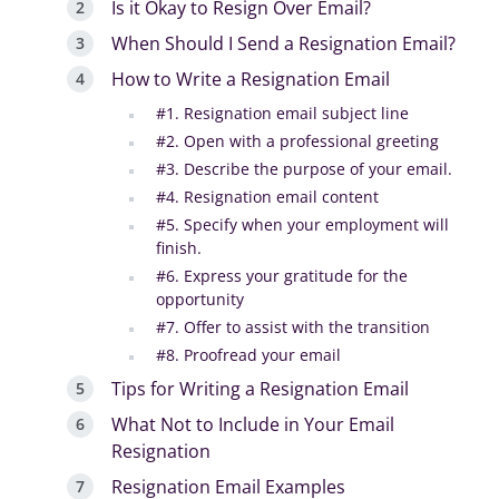
Is it Okay to Resign Over Email?
When Should I Send a Resignation Email?
How to Write a Resignation Email
#1. Resignation email subject line
#2. Open with a professional greeting
#3. Describe the purpose of your email.
#4. Resignation email content
#5. Specify when your employment will
finish.
#6. Express your gratitude for the
opportunity
#7. Offer to assist with the transition
#8. Proofread your email
Tips for Writing a Resignation Email
What Not to Include in Your Email
Resignation
Resignation Email Examples