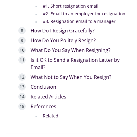
#1. Short resignation email
#2. Email to an employer for resignation
#3. Resignation email to a manager
How Do I Resign Gracefully?
How Do You Politely Resign?
What Do You Say When Resigning?
Is it OK to Send a Resignation Letter by
Email?
What Not to Say When You Resign?
Conclusion
Related Articles
References
Related