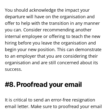
You should acknowledge the impact your
departure will have on the organisation and
offer to help with the transition in any manner
you can. Consider recommending another
internal employee or offering to teach the new
hiring before you leave the organisation and
begin your new position. This can demonstrate
to an employer that you are considering their
organisation and are still concerned about its
success.
#8. Proofread your email
It is critical to send an error-free resignation
email letter. Make sure to proofread your email