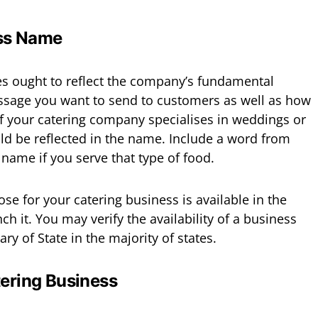
ess Name
 ought to reflect the company’s fundamental
essage you want to send to customers as well as how
 If your catering company specialises in weddings or
uld be reflected in the name. Include a word from
name if you serve that type of food.
e for your catering business is available in the
ch it. You may verify the availability of a business
ry of State in the majority of states.
tering Business