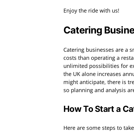
Enjoy the ride with us!
Catering Busin
Catering businesses are a 
costs than operating a rest
unlimited possibilities for 
the UK alone increases annua
might anticipate, there is tr
so planning and analysis are
How To Start a Ca
Here are some steps to take