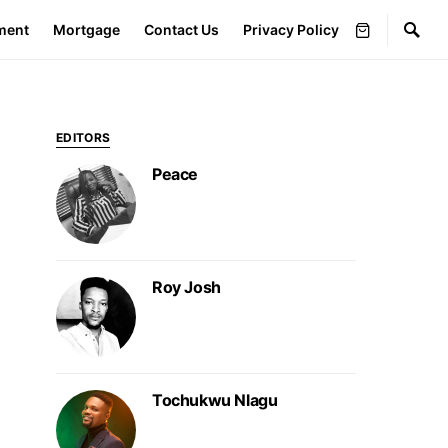
ment
Mortgage
Contact Us
Privacy Policy
EDITORS
Peace
Roy Josh
Tochukwu Nlagu