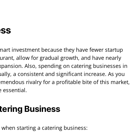
ess
smart investment because they have fewer startup
aurant, allow for gradual growth, and have nearly
expansion. Also, spending on catering businesses in
lly, a consistent and significant increase. As you
emendous rivalry for a profitable bite of this market,
 essential.
tering Business
 when starting a catering business: