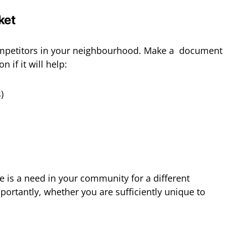
ket
ompetitors in your neighbourhood. Make a document
 if it will help:
)
e is a need in your community for a different
portantly, whether you are sufficiently unique to