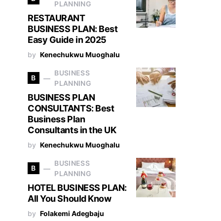
PLANNING
RESTAURANT
BUSINESS PLAN: Best
Easy Guide in 2025
by
Kenechukwu Muoghalu
BUSINESS
B
PLANNING
BUSINESS PLAN
CONSULTANTS: Best
Business Plan
Consultants in the UK
by
Kenechukwu Muoghalu
BUSINESS
B
PLANNING
HOTEL BUSINESS PLAN:
All You Should Know
by
Folakemi Adegbaju