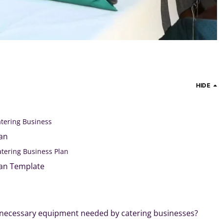
HIDE
atering Business
lan
atering Business Plan
lan Template
 necessary equipment needed by catering businesses?