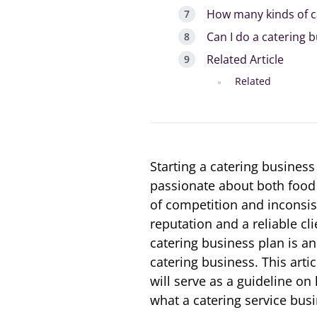
How many kinds of c
Can I do a catering 
Related Article
Related
Starting a catering business
passionate about both food 
of competition and inconsis
reputation and a reliable cli
catering business plan is a
catering business. This arti
will serve as a guideline on
what a catering service busi