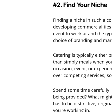
#2. Find Your Niche
Finding a niche in such a com
developing commercial ties a
event to work at and the ty
choice of branding and mark
Catering is typically either
than simply meals when you
occasion, event, or experie
over competing services, s
Spend some time carefully i
being provided? What might 
has to be distinctive, origina
you’re working in.