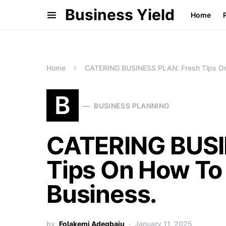
Business Yield
Home
Home
CATERING BUSINESS PLAN: Fresh Tips On 
B
BUSINESS PLANNING
CATERING BUSI
Tips On How To 
Business.
by
Folakemi Adegbaju
January 11, 2025