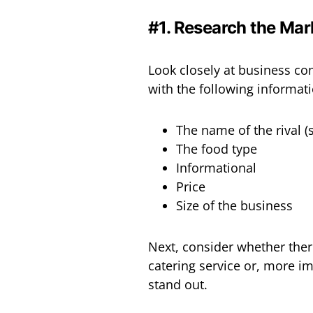
#1. Research the Mar
Look closely at business c
with the following information
The name of the rival (s
The food type
Informational
Price
Size of the business
Next, consider whether ther
catering service or, more im
stand out.