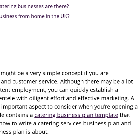
atering businesses are there?
business from home in the UK?
 might be a very simple concept if you are
and customer service. Although there may be a lot
tent employment, you can quickly establish a
entele with diligent effort and effective marketing. A
n important aspect to consider when you’re opening a
cle contains a
catering business plan template
that
 how to write a catering services business plan and
ness plan is about.