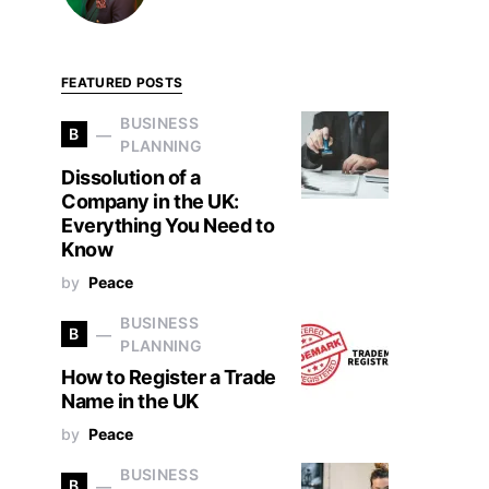
FEATURED POSTS
BUSINESS
B
PLANNING
Dissolution of a
Company in the UK:
Everything You Need to
Know
by
Peace
BUSINESS
B
PLANNING
How to Register a Trade
Name in the UK
by
Peace
BUSINESS
B