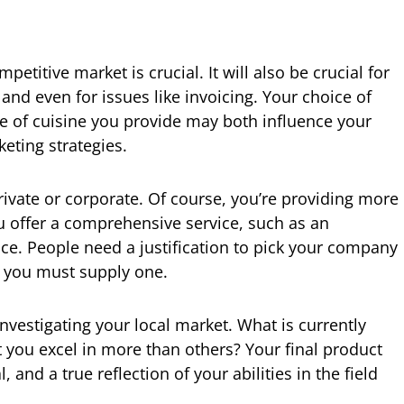
petitive market is crucial. It will also be crucial for
nd even for issues like invoicing. Your choice of
pe of cuisine you provide may both influence your
eting strategies.
 private or corporate. Of course, you’re providing more
 offer a comprehensive service, such as an
nce. People need a justification to pick your company
o you must supply one.
nvestigating your local market. What is currently
you excel in more than others? Your final product
l, and a true reflection of your abilities in the field