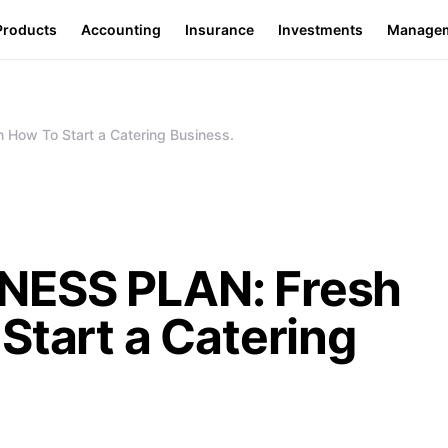
Products
Accounting
Insurance
Investments
Manage
How To Start a Catering Business.
NESS PLAN: Fresh
Start a Catering