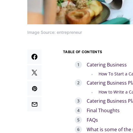
Image Source: entrepreneur
TABLE OF CONTENTS
Catering Business
How To Start a C
Catering Business P
How to Write a C
Catering Business P
Final Thoughts
FAQs
What is some of the