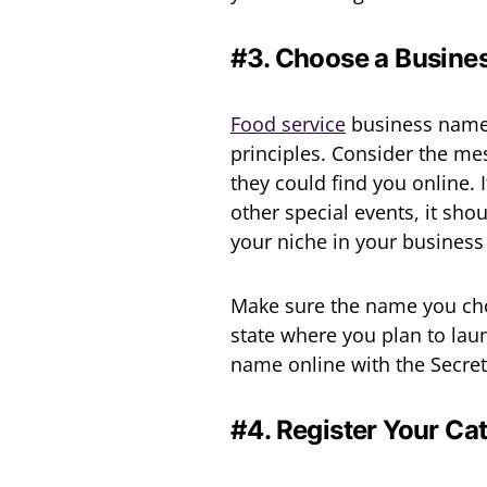
#3. Choose a Busin
Food service
business names
principles. Consider the m
they could find you online.
other special events, it sho
your niche in your business 
Make sure the name you chos
state where you plan to laun
name online with the Secreta
#4. Register Your Ca