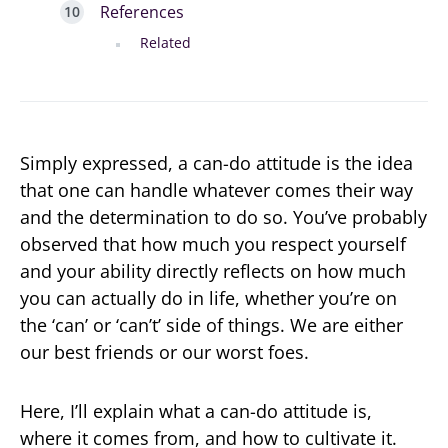
References
Related
Simply expressed, a can-do attitude is the idea
that one can handle whatever comes their way
and the determination to do so. You’ve probably
observed that how much you respect yourself
and your ability directly reflects on how much
you can actually do in life, whether you’re on
the ‘can’ or ‘can’t’ side of things. We are either
our best friends or our worst foes.
Here, I’ll explain what a can-do attitude is,
where it comes from, and how to cultivate it.