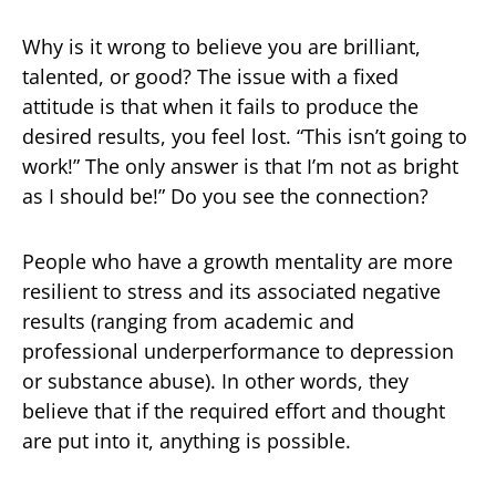
Why is it wrong to believe you are brilliant,
talented, or good? The issue with a fixed
attitude is that when it fails to produce the
desired results, you feel lost. “This isn’t going to
work!” The only answer is that I’m not as bright
as I should be!” Do you see the connection?
People who have a growth mentality are more
resilient to stress and its associated negative
results (ranging from academic and
professional underperformance to depression
or substance abuse). In other words, they
believe that if the required effort and thought
are put into it, anything is possible.