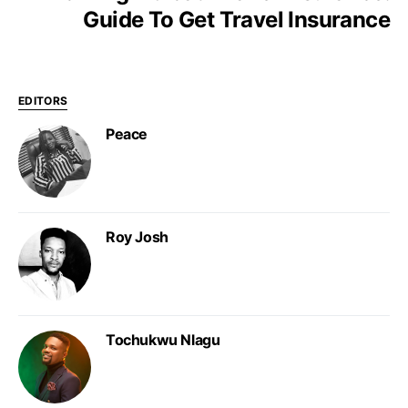
Guide To Get Travel Insurance
EDITORS
Peace
Roy Josh
Tochukwu Nlagu