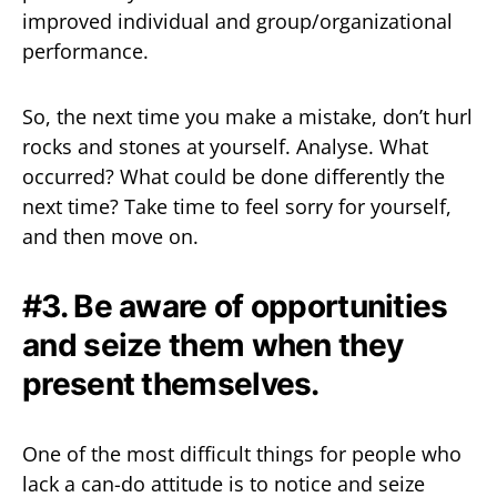
improved individual and group/organizational
performance.
So, the next time you make a mistake, don’t hurl
rocks and stones at yourself. Analyse. What
occurred? What could be done differently the
next time? Take time to feel sorry for yourself,
and then move on.
#3. Be aware of opportunities
and seize them when they
present themselves.
One of the most difficult things for people who
lack a can-do attitude is to notice and seize