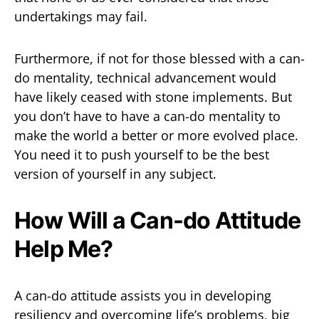
undertakings may fail.
Furthermore, if not for those blessed with a can-
do mentality, technical advancement would
have likely ceased with stone implements. But
you don’t have to have a can-do mentality to
make the world a better or more evolved place.
You need it to push yourself to be the best
version of yourself in any subject.
How Will a Can-do Attitude
Help Me?
A can-do attitude assists you in developing
resiliency and overcoming life’s problems, big