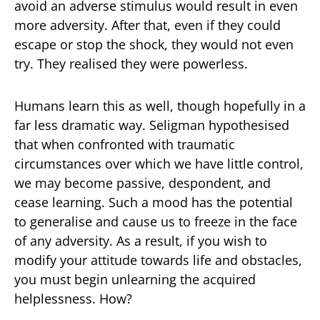
avoid an adverse stimulus would result in even
more adversity. After that, even if they could
escape or stop the shock, they would not even
try. They realised they were powerless.
Humans learn this as well, though hopefully in a
far less dramatic way. Seligman hypothesised
that when confronted with traumatic
circumstances over which we have little control,
we may become passive, despondent, and
cease learning. Such a mood has the potential
to generalise and cause us to freeze in the face
of any adversity. As a result, if you wish to
modify your attitude towards life and obstacles,
you must begin unlearning the acquired
helplessness. How?