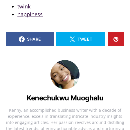
twinkl
happiness
SHARE
TWEET
Kenechukwu Muoghalu
Kenny, an accomplished business writer with a decade of
experience, excels in translating intricate industry insights
into engaging articles. Her passion revolves around distilling
the latest trends, offering actionable advice, and nurturing a