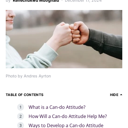
by
Kenechukwu Muoghalu
December 17, 2024
Photo by Andres Ayrton
TABLE OF CONTENTS
HIDE
What is a Can-do Attitude?
How Will a Can-do Attitude Help Me?
Ways to Develop a Can-do Attitude