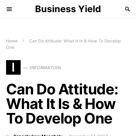
Business Yield
Home
Can Do Attitude: What It Is & How To Develop
One
I
INFORMATION
Can Do Attitude:
What It Is & How
To Develop One