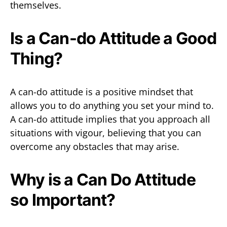
themselves.
Is a Can-do Attitude a Good
Thing?
A can-do attitude is a positive mindset that
allows you to do anything you set your mind to.
A can-do attitude implies that you approach all
situations with vigour, believing that you can
overcome any obstacles that may arise.
Why is a Can Do Attitude
so Important?