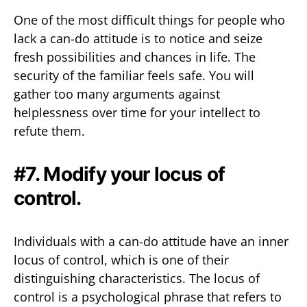
One of the most difficult things for people who
lack a can-do attitude is to notice and seize
fresh possibilities and chances in life. The
security of the familiar feels safe. You will
gather too many arguments against
helplessness over time for your intellect to
refute them.
#7. Modify your locus of
control.
Individuals with a can-do attitude have an inner
locus of control, which is one of their
distinguishing characteristics. The locus of
control is a psychological phrase that refers to