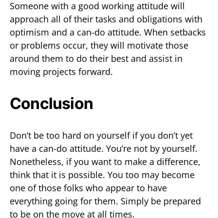
Someone with a good working attitude will
approach all of their tasks and obligations with
optimism and a can-do attitude. When setbacks
or problems occur, they will motivate those
around them to do their best and assist in
moving projects forward.
Conclusion
Don’t be too hard on yourself if you don’t yet
have a can-do attitude. You’re not by yourself.
Nonetheless, if you want to make a difference,
think that it is possible. You too may become
one of those folks who appear to have
everything going for them. Simply be prepared
to be on the move at all times.