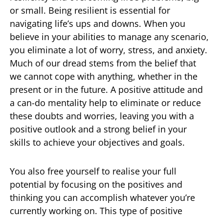
or small. Being resilient is essential for
navigating life’s ups and downs. When you
believe in your abilities to manage any scenario,
you eliminate a lot of worry, stress, and anxiety.
Much of our dread stems from the belief that
we cannot cope with anything, whether in the
present or in the future. A positive attitude and
a can-do mentality help to eliminate or reduce
these doubts and worries, leaving you with a
positive outlook and a strong belief in your
skills to achieve your objectives and goals.
You also free yourself to realise your full
potential by focusing on the positives and
thinking you can accomplish whatever you’re
currently working on. This type of positive