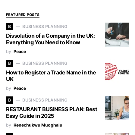
FEATURED POSTS
B
BUSINESS PLANNING
Dissolution of a Company in the UK:
Everything You Need to Know
by
Peace
B
BUSINESS PLANNING
How to Register a Trade Name in the
UK
by
Peace
B
BUSINESS PLANNING
RESTAURANT BUSINESS PLAN: Best
Easy Guide in 2025
by
Kenechukwu Muoghalu