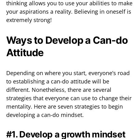
thinking allows you to use your abilities to make
your aspirations a reality. Believing in oneself is
extremely strong!
Ways to Develop a Can-do
Attitude
Depending on where you start, everyone’s road
to establishing a can-do attitude will be
different. Nonetheless, there are several
strategies that everyone can use to change their
mentality. Here are seven strategies to begin
developing a can-do mindset.
#1. Develop a growth mindset