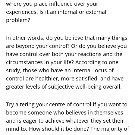
where you place influence over your
experiences. Is it an internal or external
problem?
In other words, do you believe that many things
are beyond your control? Or do you believe you
have control over both your reactions and the
circumstances in your life? According to one
study, those who have an internal locus of
control are healthier, more satisfied, and have
greater levels of subjective well-being overall.
Try altering your centre of control if you want to
become someone who believes in themselves
and is eager to achieve whatever they set their
mind to. How should it be done? The majority of