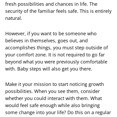
fresh possibilities and chances in life. The
security of the familiar feels safe. This is entirely
natural.
However, if you want to be someone who
believes in themselves, goes out, and
accomplishes things, you must step outside of
your comfort zone. It is not required to go far
beyond what you were previously comfortable
with. Baby steps will also get you there.
Make it your mission to start noticing growth
possibilities. When you see them, consider
whether you could interact with them. What
would feel safe enough while also bringing
some change into your life? Do this on a regular