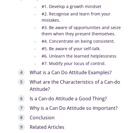
#1. Develop a growth mindset
#2. Recognise and learn from your
mistakes.
#3. Be aware of opportunities and seize
them when they present themselves.
#4. Concentrate on being consistent.
#5. Be aware of your self-talk.
#6. Unlearn the learned helplessness
#7. Modify your locus of control.
What is a Can Do Attitude Examples?
What are the Characteristics of a Can-do
Attitude?
Is a Can-do Attitude a Good Thing?
Why is a Can Do Attitude so Important?
Conclusion
Related Articles