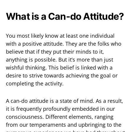
What is a Can-do Attitude?
You most likely know at least one individual
with a positive attitude. They are the folks who
believe that if they put their minds to it,
anything is possible. But it’s more than just
wishful thinking. This belief is linked with a
desire to strive towards achieving the goal or
completing the activity.
A can-do attitude is a state of mind. As a result,
it is frequently profoundly embedded in our
consciousness. Different elements, ranging
from our temperaments and upbringing to the