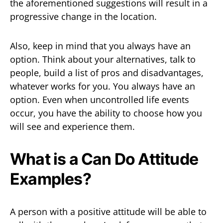
the aforementioned suggestions will result in a
progressive change in the location.
Also, keep in mind that you always have an
option. Think about your alternatives, talk to
people, build a list of pros and disadvantages,
whatever works for you. You always have an
option. Even when uncontrolled life events
occur, you have the ability to choose how you
will see and experience them.
What is a Can Do Attitude
Examples?
A person with a positive attitude will be able to