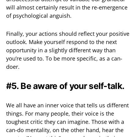
will almost certainly result in the re-emergence
of psychological anguish.
Finally, your actions should reflect your positive
outlook. Make yourself respond to the next
opportunity in a slightly different way than
you’re used to. To be more specific, as a can-
doer.
#5. Be aware of your self-talk.
We all have an inner voice that tells us different
things. For many people, their voice is the
toughest critic they can imagine. Those with a
can-do mentality, on the other hand, hear the