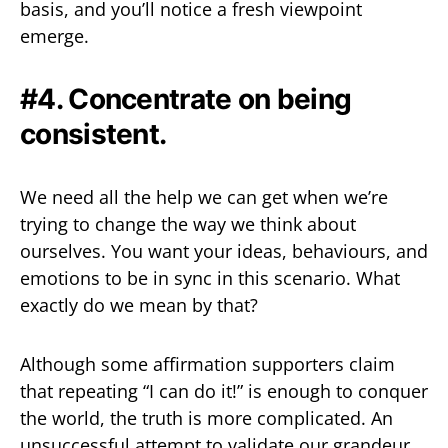
basis, and you’ll notice a fresh viewpoint
emerge.
#4. Concentrate on being
consistent.
We need all the help we can get when we’re
trying to change the way we think about
ourselves. You want your ideas, behaviours, and
emotions to be in sync in this scenario. What
exactly do we mean by that?
Although some affirmation supporters claim
that repeating “I can do it!” is enough to conquer
the world, the truth is more complicated. An
unsuccessful attempt to validate our grandeur