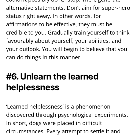
alternative statements. Don’t aim for super-hero
status right away. In other words, for
affirmations to be effective, they must be
credible to you. Gradually train yourself to think
favourably about yourself, your abilities, and
your outlook. You will begin to believe that you
can do things in this manner.
#6. Unlearn the learned
helplessness
‘Learned helplessness’ is a phenomenon
discovered through psychological experiments.
In short, dogs were placed in difficult
circumstances. Every attempt to settle it and