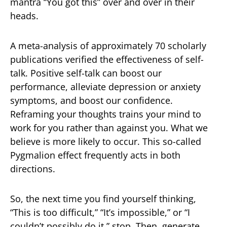
mantra “You got this” over and over in their
heads.
A meta-analysis of approximately 70 scholarly
publications verified the effectiveness of self-
talk. Positive self-talk can boost our
performance, alleviate depression or anxiety
symptoms, and boost our confidence.
Reframing your thoughts trains your mind to
work for you rather than against you. What we
believe is more likely to occur. This so-called
Pygmalion effect frequently acts in both
directions.
So, the next time you find yourself thinking,
“This is too difficult,” “It’s impossible,” or “I
couldn’t possibly do it,” stop. Then, generate