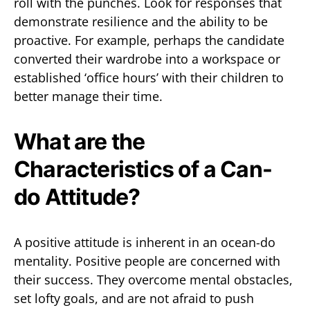
roll with the punches. Look for responses that
demonstrate resilience and the ability to be
proactive. For example, perhaps the candidate
converted their wardrobe into a workspace or
established ‘office hours’ with their children to
better manage their time.
What are the
Characteristics of a Can-
do Attitude?
A positive attitude is inherent in an ocean-do
mentality. Positive people are concerned with
their success. They overcome mental obstacles,
set lofty goals, and are not afraid to push