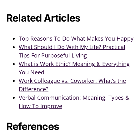
Related Articles
Top Reasons To Do What Makes You Happy
What Should I Do With My Life? Practical
Tips For Purposeful Living
What is Work Ethic? Meaning & Everything
You Need
Work Colleague vs. Coworker: What’s the
Difference?
Verbal Communication: Meaning, Types &
How To Improve
References