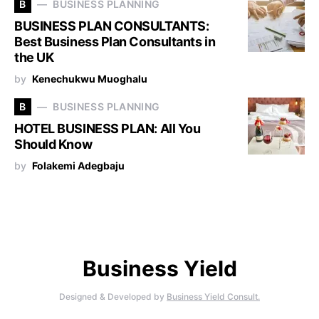
B
BUSINESS PLANNING
BUSINESS PLAN CONSULTANTS:
Best Business Plan Consultants in
the UK
by
Kenechukwu Muoghalu
B
BUSINESS PLANNING
HOTEL BUSINESS PLAN: All You
Should Know
by
Folakemi Adegbaju
Business Yield
Designed & Developed by
Business Yield Consult.