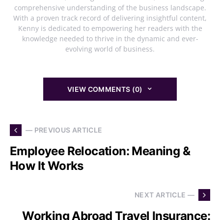
comprehensive understanding of the business landscape.
With a proven track record of delivering insightful content,
Kenny is dedicated to empowering her readers with the
knowledge needed to thrive in the dynamic and ever-
evolving world of business.
VIEW COMMENTS (0)
— PREVIOUS ARTICLE
Employee Relocation: Meaning &
How It Works
NEXT ARTICLE —
Working Abroad Travel Insurance: