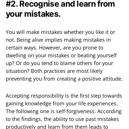
#2. Recognise and learn from
your mistakes.
You will make mistakes whether you like it or
not. Being alive implies making mistakes in
certain ways. However, are you prone to
dwelling on your mistakes or beating yourself
up? Or do you tend to blame others for your
situation? Both practices are most likely
preventing you from creating a positive attitude.
Accepting responsibility is the first step towards
gaining knowledge from your life experiences.
The following one is self-forgiveness. According
to the findings, the ability to use past mistakes
productively and learn from them leads to