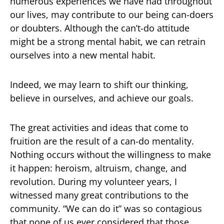
numerous experiences we have had throughout
our lives, may contribute to our being can-doers
or doubters. Although the can’t-do attitude
might be a strong mental habit, we can retrain
ourselves into a new mental habit.
Indeed, we may learn to shift our thinking,
believe in ourselves, and achieve our goals.
The great activities and ideas that come to
fruition are the result of a can-do mentality.
Nothing occurs without the willingness to make
it happen: heroism, altruism, change, and
revolution. During my volunteer years, I
witnessed many great contributions to the
community. “We can do it” was so contagious
that none of us ever considered that those