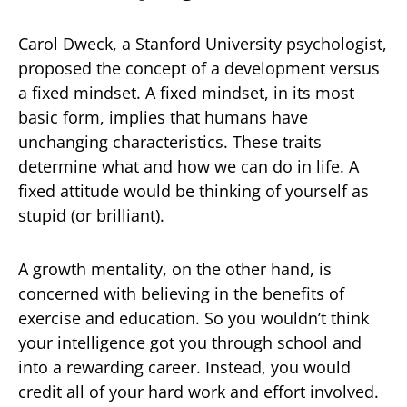
Carol Dweck, a Stanford University psychologist,
proposed the concept of a development versus
a fixed mindset. A fixed mindset, in its most
basic form, implies that humans have
unchanging characteristics. These traits
determine what and how we can do in life. A
fixed attitude would be thinking of yourself as
stupid (or brilliant).
A growth mentality, on the other hand, is
concerned with believing in the benefits of
exercise and education. So you wouldn’t think
your intelligence got you through school and
into a rewarding career. Instead, you would
credit all of your hard work and effort involved.