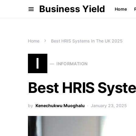
Business Yield
Home
Home
Best HRIS Systems In The UK 2025
I
INFORMATION
Best HRIS Syst
by
Kenechukwu Muoghalu
January 23, 2025