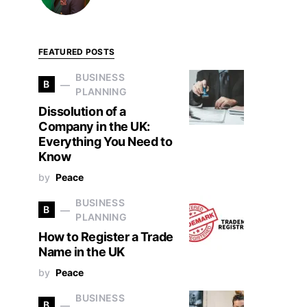
FEATURED POSTS
BUSINESS
B
PLANNING
Dissolution of a
Company in the UK:
Everything You Need to
Know
by
Peace
BUSINESS
B
PLANNING
How to Register a Trade
Name in the UK
by
Peace
BUSINESS
B