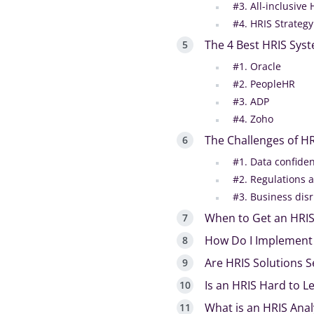
#3. All-inclusive 
#4. HRIS Strategy
The 4 Best HRIS Syst
#1. Oracle
#2. PeopleHR
#3. ADP
#4. Zoho
The Challenges of H
#1. Data confiden
#2. Regulations 
#3. Business dis
When to Get an HRI
How Do I Implement
Are HRIS Solutions 
Is an HRIS Hard to L
What is an HRIS Anal