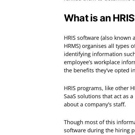
What is an HRIS
HRIS software (also known
HRMS) organises all types of
identifying information suc
employee’s workplace inform
the benefits they’ve opted i
HRIS programs, like other H
SaaS solutions that act as a
about a company’s staff.
Though most of this inform
software during the hiring p