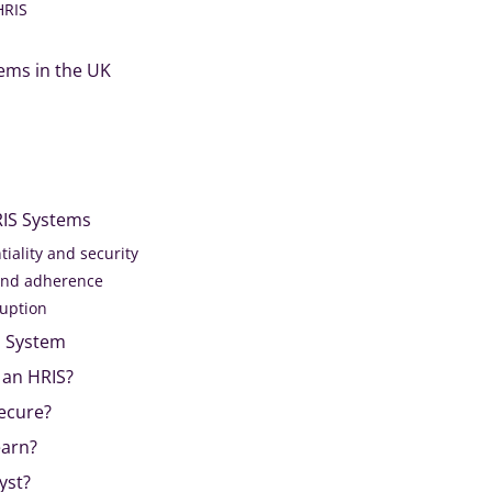
HRIS
ems in the UK
RIS Systems
tiality and security
and adherence
ruption
S System
 an HRIS?
Secure?
earn?
yst?