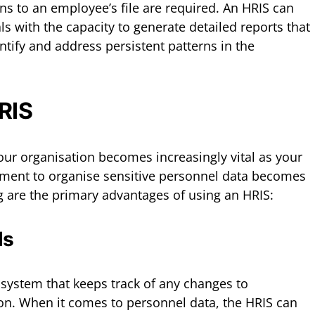
ns to an employee’s file are required. An HRIS can
s with the capacity to generate detailed reports that
ify and address persistent patterns in the
HRIS
ur organisation becomes increasingly vital as your
ment to organise sensitive personnel data becomes
 are the primary advantages of using an HRIS:
ds
 system that keeps track of any changes to
on. When it comes to personnel data, the HRIS can