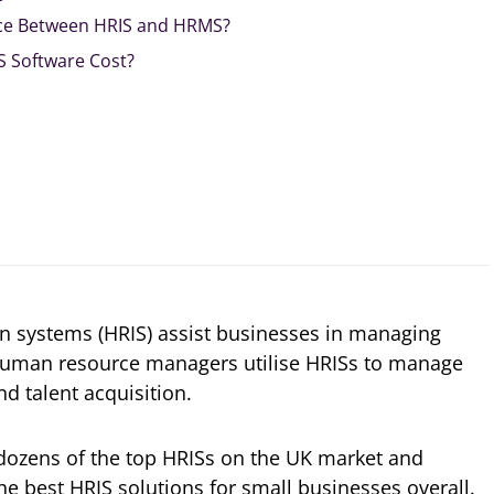
nce Between HRIS and HRMS?
 Software Cost?
 systems (HRIS) assist businesses in managing
Human resource managers utilise HRISs to manage
nd talent acquisition.
 dozens of the top HRISs on the UK market and
e best HRIS solutions for small businesses overall.