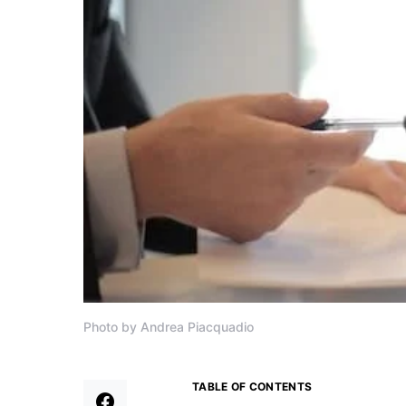
Photo by Andrea Piacquadio
TABLE OF CONTENTS