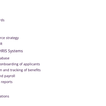
rds
ce strategy
HR
 HRIS Systems
tabase
 onboarding of applicants
n and tracking of benefits
nd payroll
 reports
ations