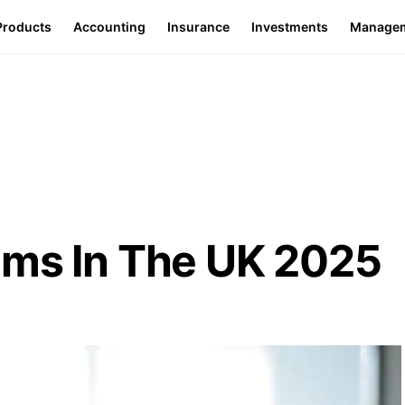
Products
Accounting
Insurance
Investments
Manage
ems In The UK 2025