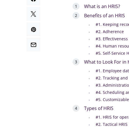
What is an HRIS?
Benefits of an HRIS
#1. Keeping reco
#2. Adherence
#3. Effectiveness
#4. Human resour
#5. Self-Service 
What to Look For in
#1. Employee da
#2. Tracking and
#3. Administratio
#4. Scheduling a
#5. Customizable
Types of HRIS
#1. HRIS for oper
#2. Tactical HRIS