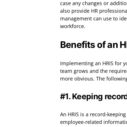
case any changes or additio
also provide HR professional
management can use to ident
workforce.
Benefits of an 
Implementing an HRIS for yo
team grows and the require
more obvious. The following
#1. Keeping recor
An HRIS is a record-keeping
employee-related informati