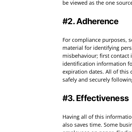
be viewed as the one source
#2. Adherence
For compliance purposes, so
material for identifying pers
misbehaviour; first contact 
identification information fo
expiration dates. All of thi
safely and securely followi
#3. Effectiveness
Having all of this informati
also saves time. Some busine