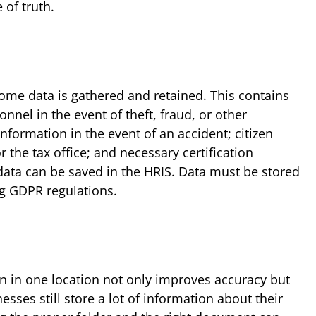
 of truth.
me data is gathered and retained. This contains
onnel in the event of theft, fraud, or other
information in the event of an accident; citizen
r the tax office; and necessary certification
s data can be saved in the HRIS. Data must be stored
ng GDPR regulations.
on in one location not only improves accuracy but
sses still store a lot of information about their