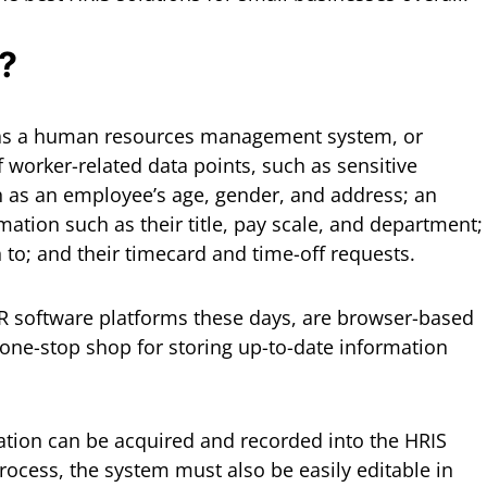
?
 as a human resources management system, or
 worker-related data points, such as sensitive
h as an employee’s age, gender, and address; an
ation such as their title, pay scale, and department;
n to; and their timecard and time-off requests.
R software platforms these days, are browser-based
 one-stop shop for storing up-to-date information
ation can be acquired and recorded into the HRIS
rocess, the system must also be easily editable in