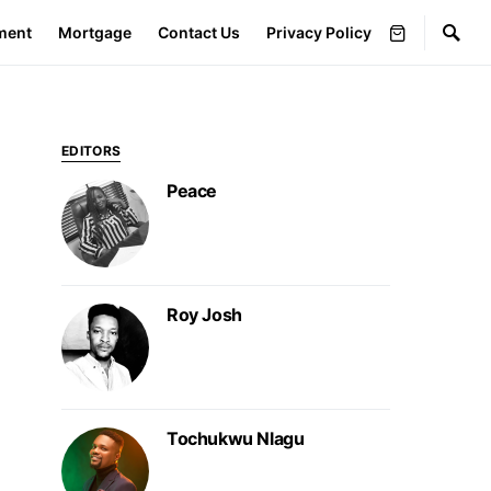
ment
Mortgage
Contact Us
Privacy Policy
EDITORS
Peace
Roy Josh
Tochukwu Nlagu