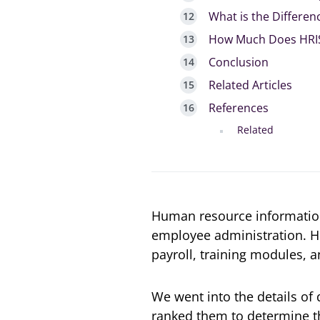
What is the Differe
How Much Does HRIS
Conclusion
Related Articles
References
Related
Human resource information
employee administration. 
payroll, training modules, a
We went into the details of
ranked them to determine th