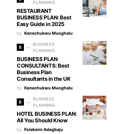
PLANNING
RESTAURANT
BUSINESS PLAN: Best
Easy Guide in 2025
by
Kenechukwu Muoghalu
BUSINESS
B
PLANNING
BUSINESS PLAN
CONSULTANTS: Best
Business Plan
Consultants in the UK
by
Kenechukwu Muoghalu
BUSINESS
B
PLANNING
HOTEL BUSINESS PLAN:
All You Should Know
by
Folakemi Adegbaju