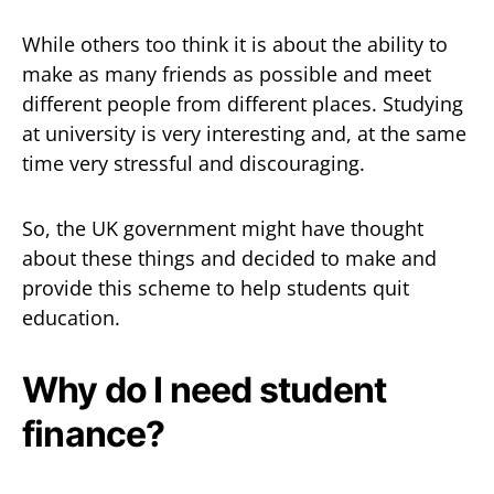
While others too think it is about the ability to
make as many friends as possible and meet
different people from different places. Studying
at university is very interesting and, at the same
time very stressful and discouraging.
So, the UK government might have thought
about these things and decided to make and
provide this scheme to help students quit
education.
Why do I need student
finance?