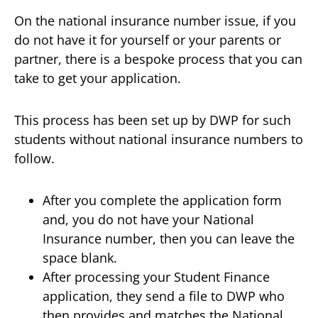
On the national insurance number issue, if you
do not have it for yourself or your parents or
partner, there is a bespoke process that you can
take to get your application.
This process has been set up by DWP for such
students without national insurance numbers to
follow.
After you complete the application form
and, you do not have your National
Insurance number, then you can leave the
space blank.
After processing your Student Finance
application, they send a file to DWP who
then provides and matches the National