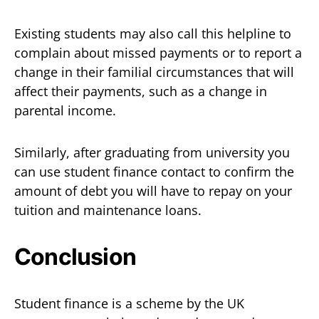
Existing students may also call this helpline to
complain about missed payments or to report a
change in their familial circumstances that will
affect their payments, such as a change in
parental income.
Similarly, after graduating from university you
can use student finance contact to confirm the
amount of debt you will have to repay on your
tuition and maintenance loans.
Conclusion
Student finance is a scheme by the UK