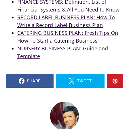
FINANCE SYSTEMS: Definition, List of
Financial Systems & All You Need to Know
RECORD LABEL BUSINESS PLAN: How To
Write a Record Label Business Plan
CATERING BUSINESS PLAN: Fresh Tips On
How To Start a Catering Business
NURSERY BUSINESS PLAN: Guide and
Template
SHARE
TWEET