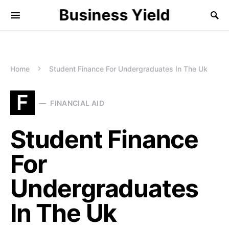
Business Yield
Home
Student Finance For Undergraduates In The Uk
F
FINANCIAL AID
Student Finance
For
Undergraduates
In The Uk