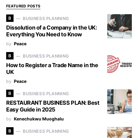
FEATURED POSTS
B
BUSINESS PLANNING
Dissolution of a Company in the UK:
Everything You Need to Know
by
Peace
B
BUSINESS PLANNING
How to Register a Trade Name in the
UK
by
Peace
B
BUSINESS PLANNING
RESTAURANT BUSINESS PLAN: Best
Easy Guide in 2025
by
Kenechukwu Muoghalu
B
BUSINESS PLANNING