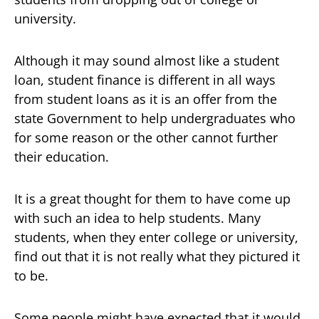
university.
Although it may sound almost like a student
loan, student finance is different in all ways
from student loans as it is an offer from the
state Government to help undergraduates who
for some reason or the other cannot further
their education.
It is a great thought for them to have come up
with such an idea to help students. Many
students, when they enter college or university,
find out that it is not really what they pictured it
to be.
Some people might have expected that it would