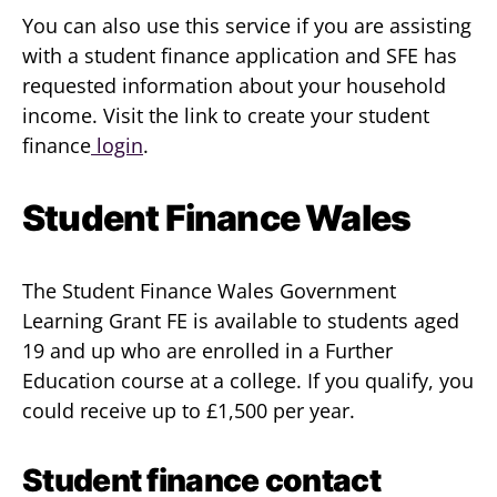
You can also use this service if you are assisting
with a student finance application and SFE has
requested information about your household
income. Visit the link to create your student
finance
login
.
Student Finance Wales
The Student Finance Wales Government
Learning Grant FE is available to students aged
19 and up who are enrolled in a Further
Education course at a college. If you qualify, you
could receive up to £1,500 per year.
Student finance contact