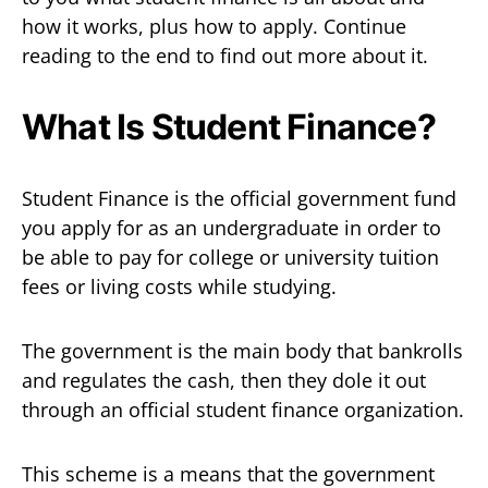
how it works, plus how to apply. Continue
reading to the end to find out more about it.
What Is Student Finance?
Student Finance is the official government fund
you apply for as an undergraduate in order to
be able to pay for college or university tuition
fees or living costs while studying.
The government is the main body that bankrolls
and regulates the cash, then they dole it out
through an official student finance organization.
This scheme is a means that the government