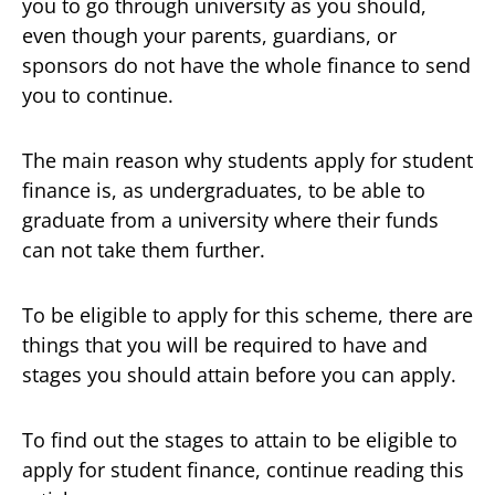
you to go through university as you should,
even though your parents, guardians, or
sponsors do not have the whole finance to send
you to continue.
The main reason why students apply for student
finance is, as undergraduates, to be able to
graduate from a university where their funds
can not take them further.
To be eligible to apply for this scheme, there are
things that you will be required to have and
stages you should attain before you can apply.
To find out the stages to attain to be eligible to
apply for student finance, continue reading this