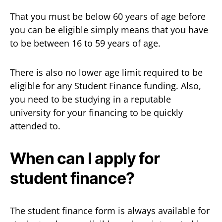
That you must be below 60 years of age before
you can be eligible simply means that you have
to be between 16 to 59 years of age.
There is also no lower age limit required to be
eligible for any Student Finance funding. Also,
you need to be studying in a reputable
university for your financing to be quickly
attended to.
When can I apply for
student finance?
The student finance form is always available for