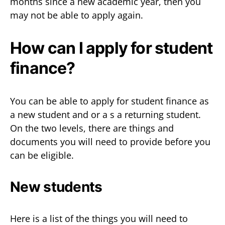
months since a new academic year, then you
may not be able to apply again.
How can I apply for student
finance?
You can be able to apply for student finance as
a new student and or a s a returning student.
On the two levels, there are things and
documents you will need to provide before you
can be eligible.
New students
Here is a list of the things you will need to