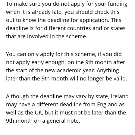
To make sure you do not apply for your funding
when it is already late, you should check this
out to know the deadline for application. This
deadline is for different countries and or states
that are involved in the scheme.
You can only apply for this scheme, if you did
not apply early enough, on the 9th month after
the start of the new academic year. Anything
later than the 9th month will no longer be valid.
Although the deadline may vary by state, Ireland
may have a different deadline from England as
well as the UK, but it must not be later than the
9th month on a general note.