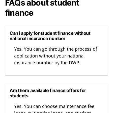
FAQs about student
finance
Can i apply for student finance without
national insurance number
Yes. You can go through the process of
application without your national
insurance number by the DWP.
Are there available finance offers for
students
Yes. You can choose maintenance fee