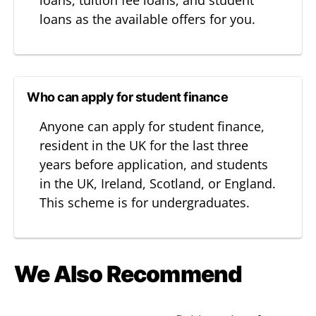
loans, tuition fee loans, and student
loans as the available offers for you.
Who can apply for student finance
Anyone can apply for student finance,
resident in the UK for the last three
years before application, and students
in the UK, Ireland, Scotland, or England.
This scheme is for undergraduates.
We Also Recommend