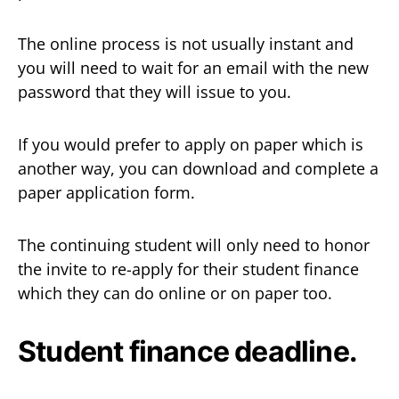
The online process is not usually instant and
you will need to wait for an email with the new
password that they will issue to you.
If you would prefer to apply on paper which is
another way, you can download and complete a
paper application form.
The continuing student will only need to honor
the invite to re-apply for their student finance
which they can do online or on paper too.
Student finance deadline.