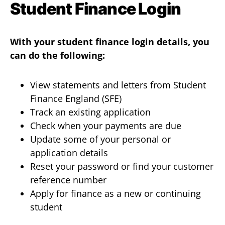
Student Finance Login
With your student finance login details, you
can do the following:
View statements and letters from Student
Finance England (SFE)
Track an existing application
Check when your payments are due
Update some of your personal or
application details
Reset your password or find your customer
reference number
Apply for finance as a new or continuing
student