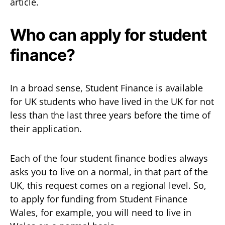
article.
Who can apply for student
finance?
In a broad sense, Student Finance is available
for UK students who have lived in the UK for not
less than the last three years before the time of
their application.
Each of the four student finance bodies always
asks you to live on a normal, in that part of the
UK, this request comes on a regional level. So,
to apply for funding from Student Finance
Wales, for example, you will need to live in