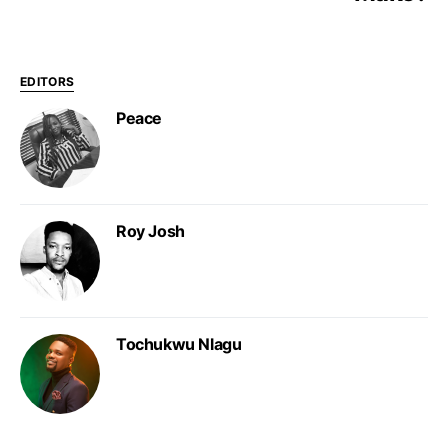
EDITORS
Peace
Roy Josh
Tochukwu Nlagu