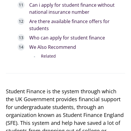
Can i apply for student finance without
national insurance number
Are there available finance offers for
students
Who can apply for student finance
We Also Recommend
Related
Student Finance is the system through which
the UK Government provides financial support
for undergraduate students, through an
organization known as Student Finance England
(SFE). This system and help have saved a lot of
students from dropping out of college or