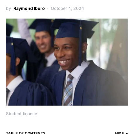
by
Raymond Iboro
October 4, 2024
Student finance
TABLE OF CONTENTS
HIDE