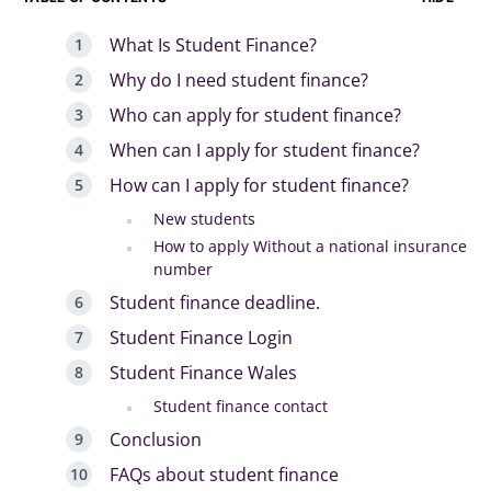
What Is Student Finance?
Why do I need student finance?
Who can apply for student finance?
When can I apply for student finance?
How can I apply for student finance?
New students
How to apply Without a national insurance
number
Student finance deadline.
Student Finance Login
Student Finance Wales
Student finance contact
Conclusion
FAQs about student finance