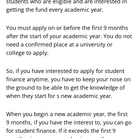
students who are eligible and are interested in
getting the fund every academic year.
You must apply on or before the first 9 months
after the start of your academic year. You do not
need a confirmed place at a university or
college to apply.
So, if you have interested to apply for student
finance anytime, you have to keep your nose on
the ground to be able to get the knowledge of
when they start for s new academic year.
When you begin a new academic year, the first
9 months, if you have the interest to, you can go
for student finance. If it exceeds the first 9