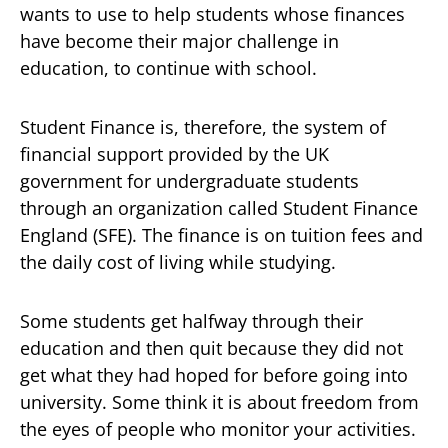
wants to use to help students whose finances
have become their major challenge in
education, to continue with school.
Student Finance is, therefore, the system of
financial support provided by the UK
government for undergraduate students
through an organization called Student Finance
England (SFE). The finance is on tuition fees and
the daily cost of living while studying.
Some students get halfway through their
education and then quit because they did not
get what they had hoped for before going into
university. Some think it is about freedom from
the eyes of people who monitor your activities.