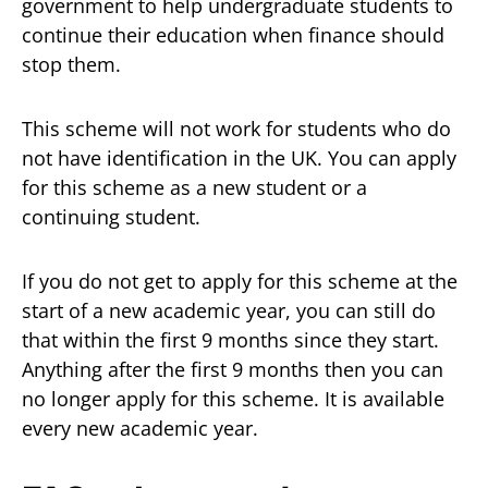
government to help undergraduate students to
continue their education when finance should
stop them.
This scheme will not work for students who do
not have identification in the UK. You can apply
for this scheme as a new student or a
continuing student.
If you do not get to apply for this scheme at the
start of a new academic year, you can still do
that within the first 9 months since they start.
Anything after the first 9 months then you can
no longer apply for this scheme. It is available
every new academic year.