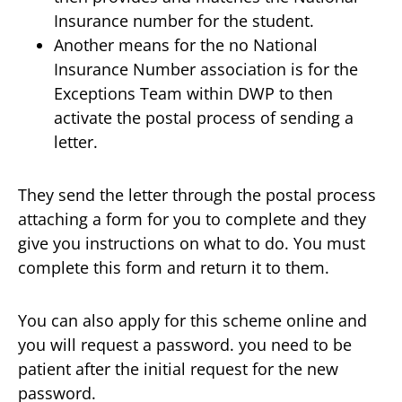
Insurance number for the student.
Another means for the no National
Insurance Number association is for the
Exceptions Team within DWP to then
activate the postal process of sending a
letter.
They send the letter through the postal process
attaching a form for you to complete and they
give you instructions on what to do. You must
complete this form and return it to them.
You can also apply for this scheme online and
you will request a password. you need to be
patient after the initial request for the new
password.