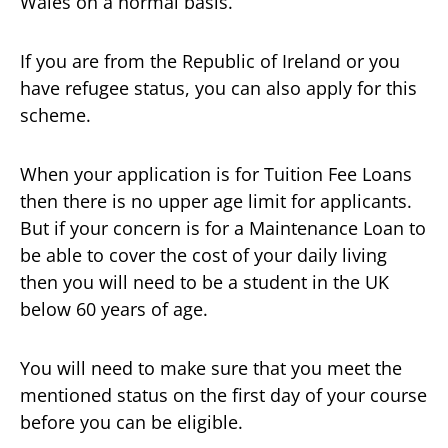
Wales on a normal basis.
If you are from the Republic of Ireland or you
have refugee status, you can also apply for this
scheme.
When your application is for Tuition Fee Loans
then there is no upper age limit for applicants.
But if your concern is for a Maintenance Loan to
be able to cover the cost of your daily living
then you will need to be a student in the UK
below 60 years of age.
You will need to make sure that you meet the
mentioned status on the first day of your course
before you can be eligible.