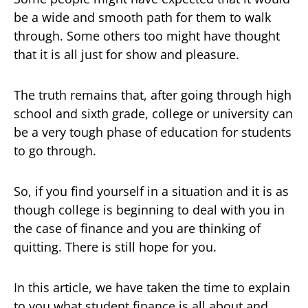
be a wide and smooth path for them to walk
through. Some others too might have thought
that it is all just for show and pleasure.
The truth remains that, after going through high
school and sixth grade, college or university can
be a very tough phase of education for students
to go through.
So, if you find yourself in a situation and it is as
though college is beginning to deal with you in
the case of finance and you are thinking of
quitting. There is still hope for you.
In this article, we have taken the time to explain
to you what student finance is all about and