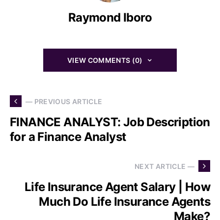
Raymond Iboro
VIEW COMMENTS (0)
— PREVIOUS ARTICLE
FINANCE ANALYST: Job Description
for a Finance Analyst
NEXT ARTICLE —
Life Insurance Agent Salary | How
Much Do Life Insurance Agents
Make?