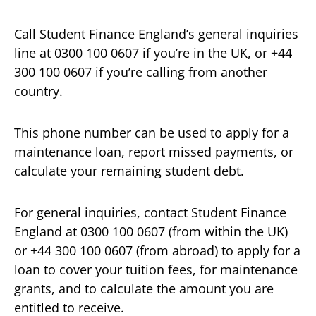
Call Student Finance England’s general inquiries
line at 0300 100 0607 if you’re in the UK, or +44
300 100 0607 if you’re calling from another
country.
This phone number can be used to apply for a
maintenance loan, report missed payments, or
calculate your remaining student debt.
For general inquiries, contact Student Finance
England at 0300 100 0607 (from within the UK)
or +44 300 100 0607 (from abroad) to apply for a
loan to cover your tuition fees, for maintenance
grants, and to calculate the amount you are
entitled to receive.