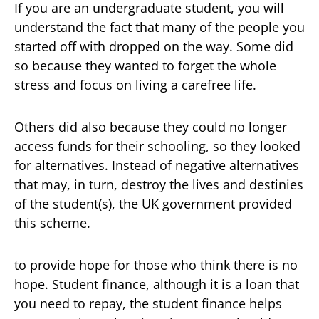
If you are an undergraduate student, you will
understand the fact that many of the people you
started off with dropped on the way. Some did
so because they wanted to forget the whole
stress and focus on living a carefree life.
Others did also because they could no longer
access funds for their schooling, so they looked
for alternatives. Instead of negative alternatives
that may, in turn, destroy the lives and destinies
of the student(s), the UK government provided
this scheme.
to provide hope for those who think there is no
hope. Student finance, although it is a loan that
you need to repay, the student finance helps