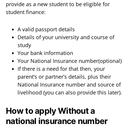
provide as a new student to be eligible for
student finance:
A valid passport details
Details of your university and course of
study
Your bank information
Your National Insurance number(optional)
If there is a need for that then, your
parent’s or partner’s details, plus their
National Insurance number and source of
livelihood (you can also provide this later).
How to apply Without a
national insurance number