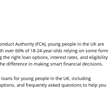
Conduct Authority (FCA), young people in the UK are
with over 60% of 18-24-year-olds relying on some form
he right loan options, interest rates, and eligibility
he difference in making smart financial decisions.
wn loans for young people in the UK, including
le options, and frequently asked questions to help you