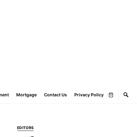
ment
Mortgage
Contact Us
Privacy Policy
EDITORS