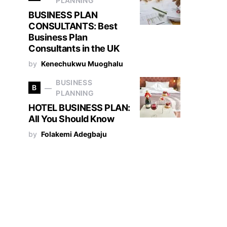
PLANNING
BUSINESS PLAN
CONSULTANTS: Best
Business Plan
Consultants in the UK
by
Kenechukwu Muoghalu
BUSINESS
B
PLANNING
HOTEL BUSINESS PLAN:
All You Should Know
by
Folakemi Adegbaju