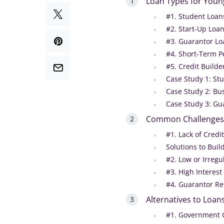
Loan Types for Youn
#1. Student Loan
#2. Start-Up Loa
#3. Guarantor Loa
#4. Short-Term P
#5. Credit Builde
Case Study 1: St
Case Study 2: Bu
Case Study 3: Gu
Common Challenges 
#1. Lack of Credit
Solutions to Buil
#2. Low or Irreg
#3. High Interes
#4. Guarantor R
Alternatives to Loan
#1. Government 