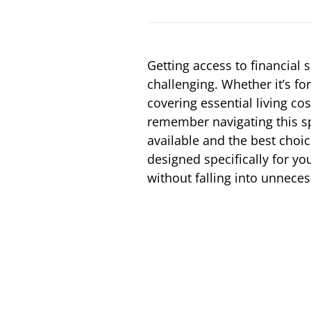
Getting access to financial
challenging. Whether it’s fo
covering essential living cos
remember navigating this sp
available and the best choic
designed specifically for yo
without falling into unneces