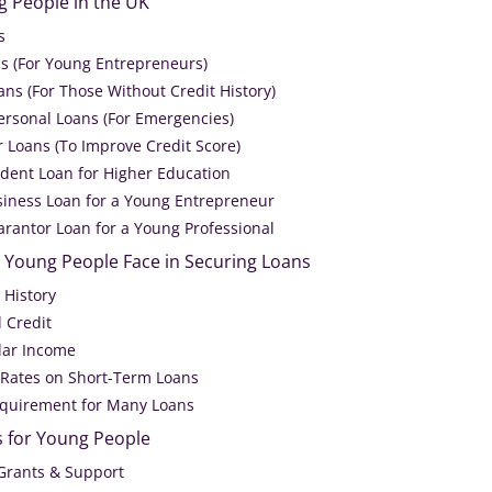
g People in the UK
s
ns (For Young Entrepreneurs)
ns (For Those Without Credit History)
ersonal Loans (For Emergencies)
r Loans (To Improve Credit Score)
udent Loan for Higher Education
siness Loan for a Young Entrepreneur
arantor Loan for a Young Professional
Young People Face in Securing Loans
 History
d Credit
ular Income
t Rates on Short-Term Loans
equirement for Many Loans
s for Young People
Grants & Support