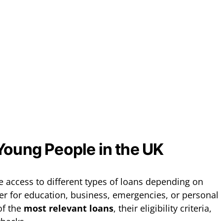
Young People in the UK
 access to different types of loans depending on
her for education, business, emergencies, or personal
of the
most relevant loans
, their eligibility criteria,