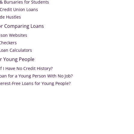
 & Bursaries for Students
 Credit Union Loans
ide Hustles
or Comparing Loans
ison Websites
 Checkers
Loan Calculators
or Young People
If I Have No Credit History?
Loan for a Young Person With No Job?
terest-Free Loans for Young People?