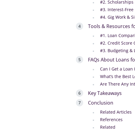
#2. Scholarships
#3. Interest-Free
#4. Gig Work & S
Tools & Resources f
#1. Loan Compar
#2. Credit Score
#3. Budgeting & 
FAQs About Loans f
Can I Get a Loan 
What’s the Best 
Are There Any In
Key Takeaways
Conclusion
Related Articles
References
Related