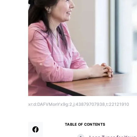
xr:d:DAFVMonYx9g:2,j:43879707938,t:22121910
TABLE OF CONTENTS