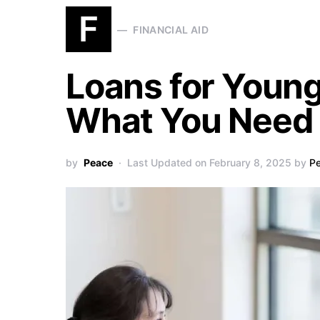
F
FINANCIAL AID
Loans for Young
What You Need
by
Peace
Last Updated on February 8, 2025 by
P