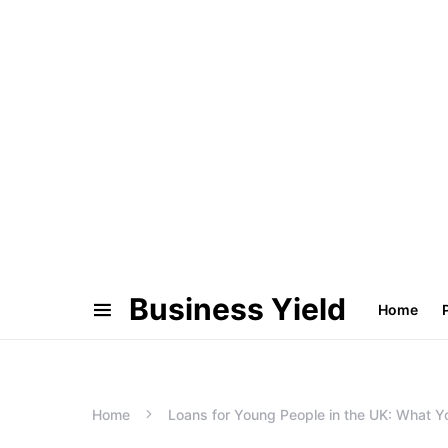
Business Yield
Home
Home
Loans for Young People in the UK: What 