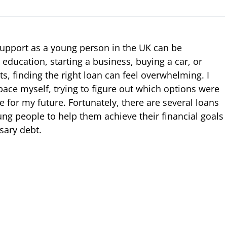
 support as a young person in the UK can be
r education, starting a business, buying a car, or
ts, finding the right loan can feel overwhelming. I
ace myself, trying to figure out which options were
e for my future. Fortunately, there are several loans
ung people to help them achieve their financial goals
sary debt.