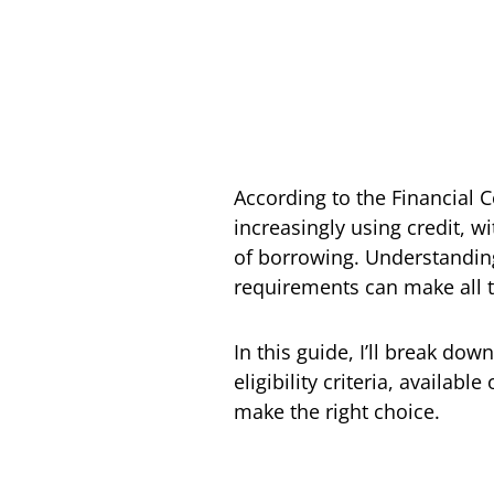
According to the Financial 
increasingly using credit, 
of borrowing. Understanding t
requirements can make all t
In this guide, I’ll break do
eligibility criteria, availab
make the right choice.