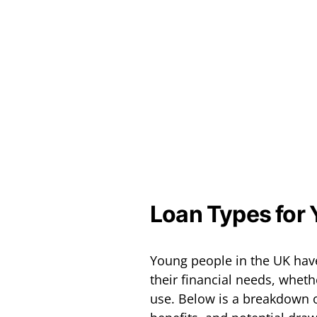
Loan Types for 
Young people in the UK have
their financial needs, whet
use. Below is a breakdown 