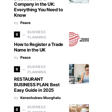
Company in the UK:
Everything You Need to
Know
by
Peace
BUSINESS
B
PLANNING
How to Register a Trade
Name in the UK
by
Peace
BUSINESS
B
PLANNING
RESTAURANT
BUSINESS PLAN: Best
Easy Guide in 2025
by
Kenechukwu Muoghalu
BUSINESS
B