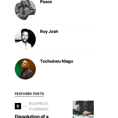
Peace
Roy Josh
Tochukwu Nlagu
FEATURED POSTS
BUSINESS
B
PLANNING
Dissolution of a