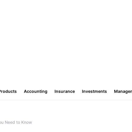
Products
Accounting
Insurance
Investments
Manage
You Need to Know