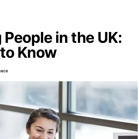
 People in the UK:
 to Know
eace