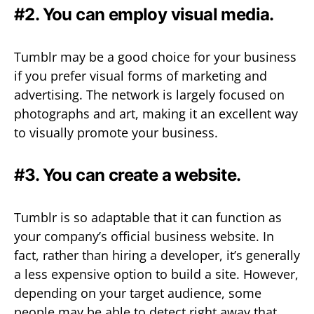
#2. You can employ visual media.
Tumblr may be a good choice for your business
if you prefer visual forms of marketing and
advertising. The network is largely focused on
photographs and art, making it an excellent way
to visually promote your business.
#3. You can create a website.
Tumblr is so adaptable that it can function as
your company’s official business website. In
fact, rather than hiring a developer, it’s generally
a less expensive option to build a site. However,
depending on your target audience, some
people may be able to detect right away that