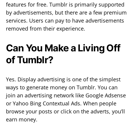
features for free. Tumblr is primarily supported
by advertisements, but there are a few premium
services. Users can pay to have advertisements
removed from their experience.
Can You Make a Living Off
of Tumblr?
Yes. Display advertising is one of the simplest
ways to generate money on Tumblr. You can
join an advertising network like Google Adsense
or Yahoo Bing Contextual Ads. When people
browse your posts or click on the adverts, you’ll
earn money.