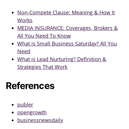
Non-Compete Clause: Meaning & How It
Works
MEDIA INSURANCE: Coverages, Brokers &
All You Need To Know
What is Small Business Saturday? All You
Need
What is Lead Nurturing? Definition &
Strategies That Work
References
publer
opengrowth
businessnewsdaily