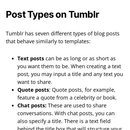
Post Types on Tumblr
Tumblr has seven different types of blog posts
that behave similarly to templates:
Text posts
can be as long or as short as
you want them to be. When creating a text
post, you may input a title and any text you
want to share.
Quote posts
: Quote posts, for example,
feature a quote from a celebrity or book.
Chat posts:
These are used to share
conversations. With chat posts, you can
also specify a title. There is a text field
behind the title box that will structure your