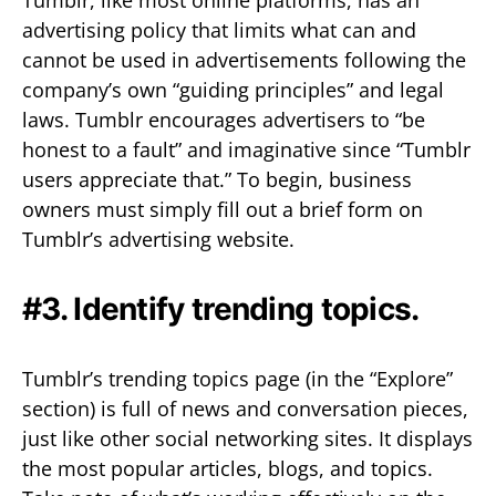
advertising policy that limits what can and
cannot be used in advertisements following the
company’s own “guiding principles” and legal
laws. Tumblr encourages advertisers to “be
honest to a fault” and imaginative since “Tumblr
users appreciate that.” To begin, business
owners must simply fill out a brief form on
Tumblr’s advertising website.
#3. Identify trending topics.
Tumblr’s trending topics page (in the “Explore”
section) is full of news and conversation pieces,
just like other social networking sites. It displays
the most popular articles, blogs, and topics.