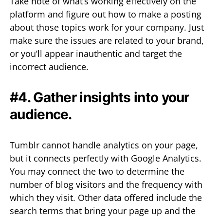
Take note of what’s working effectively on the
platform and figure out how to make a posting
about those topics work for your company. Just
make sure the issues are related to your brand,
or you’ll appear inauthentic and target the
incorrect audience.
#4. Gather insights into your
audience.
Tumblr cannot handle analytics on your page,
but it connects perfectly with Google Analytics.
You may connect the two to determine the
number of blog visitors and the frequency with
which they visit. Other data offered include the
search terms that bring your page up and the