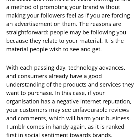
a method of promoting your brand without
making your followers feel as if you are forcing
an advertisement on them. The reasons are
straightforward: people may be following you
because they relate to your material. It is the
material people wish to see and get.
With each passing day, technology advances,
and consumers already have a good
understanding of the products and services they
want to purchase. In this case, if your
organisation has a negative internet reputation,
your customers may see unfavourable reviews
and comments, which will harm your business.
Tumblr comes in handy again, as it is ranked
first in social sentiment towards brands.