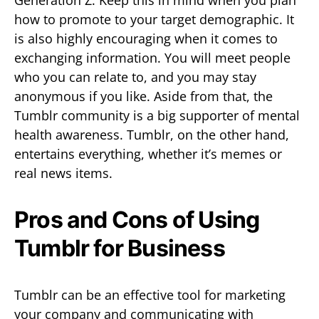
how to promote to your target demographic. It
is also highly encouraging when it comes to
exchanging information. You will meet people
who you can relate to, and you may stay
anonymous if you like. Aside from that, the
Tumblr community is a big supporter of mental
health awareness. Tumblr, on the other hand,
entertains everything, whether it’s memes or
real news items.
Pros and Cons of Using
Tumblr for Business
Tumblr can be an effective tool for marketing
your company and communicating with