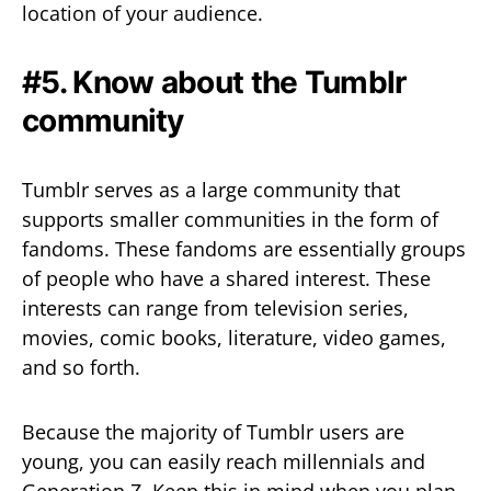
location of your audience.
#5. Know about the Tumblr
community
Tumblr serves as a large community that
supports smaller communities in the form of
fandoms. These fandoms are essentially groups
of people who have a shared interest. These
interests can range from television series,
movies, comic books, literature, video games,
and so forth.
Because the majority of Tumblr users are
young, you can easily reach millennials and
Generation Z. Keep this in mind when you plan