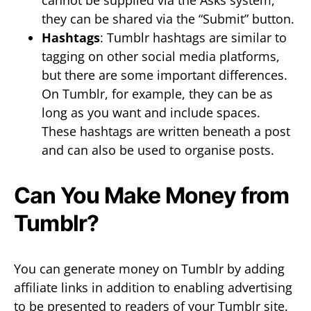
they can be shared via the “Submit” button.
Hashtags
: Tumblr hashtags are similar to
tagging on other social media platforms,
but there are some important differences.
On Tumblr, for example, they can be as
long as you want and include spaces.
These hashtags are written beneath a post
and can also be used to organise posts.
Can You Make Money from
Tumblr?
You can generate money on Tumblr by adding
affiliate links in addition to enabling advertising
to be presented to readers of your Tumblr site.