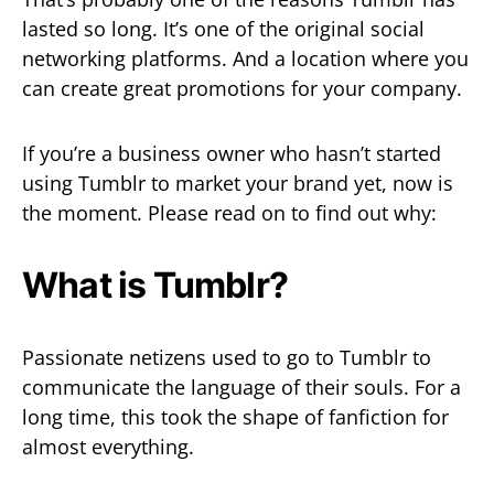
lasted so long. It’s one of the original social
networking platforms. And a location where you
can create great promotions for your company.
If you’re a business owner who hasn’t started
using Tumblr to market your brand yet, now is
the moment. Please read on to find out why:
What is Tumblr?
Passionate netizens used to go to Tumblr to
communicate the language of their souls. For a
long time, this took the shape of fanfiction for
almost everything.