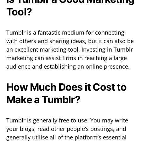
Tool?
Tumblr is a fantastic medium for connecting
with others and sharing ideas, but it can also be
an excellent marketing tool. Investing in Tumblr
marketing can assist firms in reaching a large
audience and establishing an online presence.
How Much Does it Cost to
Make a Tumblr?
Tumblr is generally free to use. You may write
your blogs, read other people’s postings, and
generally utilise all of the platform’s essential