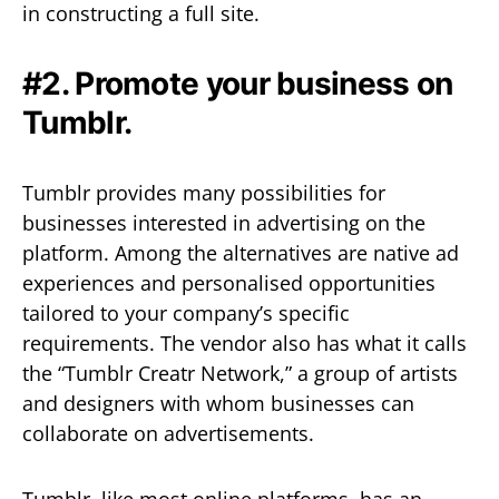
in constructing a full site.
#2. Promote your business on
Tumblr.
Tumblr provides many possibilities for
businesses interested in advertising on the
platform. Among the alternatives are native ad
experiences and personalised opportunities
tailored to your company’s specific
requirements. The vendor also has what it calls
the “Tumblr Creatr Network,” a group of artists
and designers with whom businesses can
collaborate on advertisements.
Tumblr, like most online platforms, has an