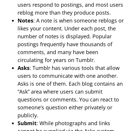
users respond to postings, and most users
reblog more than they produce posts.
Notes
: A note is when someone reblogs or
likes your content. Under each post, the
number of notes is displayed. Popular
postings frequently have thousands of
comments, and many have been
circulating for years on Tumblr.
Asks
: Tumblr has various tools that allow
users to communicate with one another.
Asks is one of them. Each blog contains an
“Ask” area where users can submit
questions or comments. You can react to
someone’s question either privately or
publicly.
Submit
: While photographs and links
cannot be supplied via the Asks system,