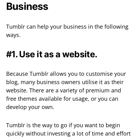
Business
Tumblr can help your business in the following
ways.
#1. Use it as a website.
Because Tumblr allows you to customise your
blog, many business owners utilise it as their
website. There are a variety of premium and
free themes available for usage, or you can
develop your own.
Tumblr is the way to go if you want to begin
quickly without investing a lot of time and effort