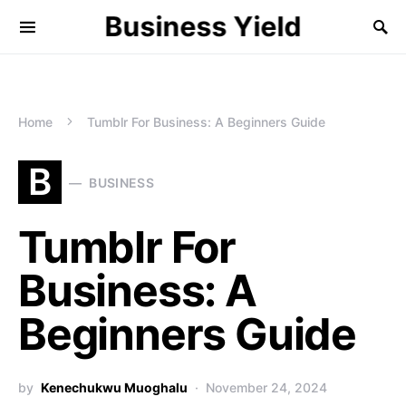
Business Yield
Home
Tumblr For Business: A Beginners Guide
B
BUSINESS
Tumblr For
Business: A
Beginners Guide
by
Kenechukwu Muoghalu
November 24, 2024