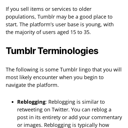
If you sell items or services to older
populations, Tumblr may be a good place to
start. The platform’s user base is young, with
the majority of users aged 15 to 35.
Tumblr Terminologies
The following is some Tumblr lingo that you will
most likely encounter when you begin to
navigate the platform.
Reblogging
: Reblogging is similar to
retweeting on Twitter. You can reblog a
post in its entirety or add your commentary
or images. Reblogging is typically how