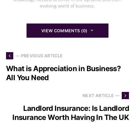
evolving world of business.
VIEW COMMENTS (0)
— PREVIOUS ARTICLE
What is Appreciation in Business?
All You Need
NEXT ARTICLE —
Landlord Insurance: Is Landlord
Insurance Worth Having In The UK