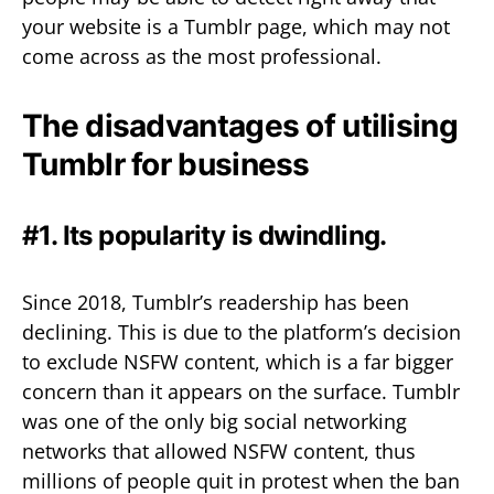
your website is a Tumblr page, which may not
come across as the most professional.
The disadvantages of utilising
Tumblr for business
#1. Its popularity is dwindling.
Since 2018, Tumblr’s readership has been
declining. This is due to the platform’s decision
to exclude NSFW content, which is a far bigger
concern than it appears on the surface. Tumblr
was one of the only big social networking
networks that allowed NSFW content, thus
millions of people quit in protest when the ban