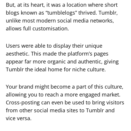
But, at its heart, it was a location where short
blogs known as “tumblelogs” thrived. Tumblr,
unlike most modern social media networks,
allows full customisation.
Users were able to display their unique
aesthetic. This made the platform’s pages
appear far more organic and authentic, giving
Tumblr the ideal home for niche culture.
Your brand might become a part of this culture,
allowing you to reach a more engaged market.
Cross-posting can even be used to bring visitors
from other social media sites to Tumblr and
vice versa.