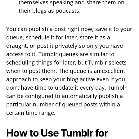
themselves speaking and share them on
their blogs as podcasts.
You can publish a post right now, save it to your
queue, schedule it for later, store it as a
draught, or post it privately so only you have
access to it. Tumblr queues are similar to
scheduling things for later, but Tumblr selects
when to post them. The queue is an excellent
approach to keep your blog active even if you
don’t have time to update it every day. Tumblr
can be configured to automatically publish a
particular number of queued posts within a
certain time range.
How to Use Tumblr for