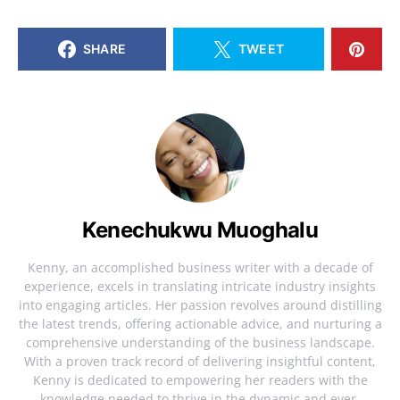
SHARE
TWEET
Kenechukwu Muoghalu
Kenny, an accomplished business writer with a decade of
experience, excels in translating intricate industry insights
into engaging articles. Her passion revolves around distilling
the latest trends, offering actionable advice, and nurturing a
comprehensive understanding of the business landscape.
With a proven track record of delivering insightful content,
Kenny is dedicated to empowering her readers with the
knowledge needed to thrive in the dynamic and ever-