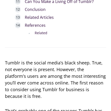
Can You Make a Living Off of Tumblr?
Conclusion
Related Articles
References
Related
Tumblr is the social media’s black sheep. True,
not everyone is present. However, the
platform’s users are among the most interesting
you’ll ever come across online. The first reason
to consider using Tumblr for business is
because it is free.
That’s probably one of the reasons Tumblr has