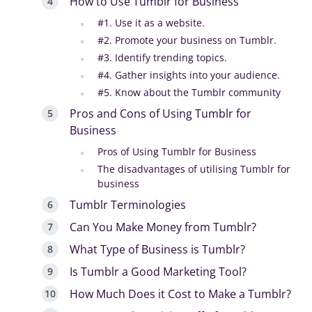
How to Use Tumblr for Business
#1. Use it as a website.
#2. Promote your business on Tumblr.
#3. Identify trending topics.
#4. Gather insights into your audience.
#5. Know about the Tumblr community
Pros and Cons of Using Tumblr for
Business
Pros of Using Tumblr for Business
The disadvantages of utilising Tumblr for
business
Tumblr Terminologies
Can You Make Money from Tumblr?
What Type of Business is Tumblr?
Is Tumblr a Good Marketing Tool?
How Much Does it Cost to Make a Tumblr?