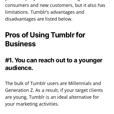
consumers and new customers, but it also has
limitations. Tumblr’s advantages and
disadvantages are listed below.
Pros of Using Tumblr for
Business
#1. You can reach out to a younger
audience.
The bulk of Tumblr users are Millennials and
Generation Z. As a result, if your target clients
are young, Tumblr is an ideal alternative for
your marketing activities.