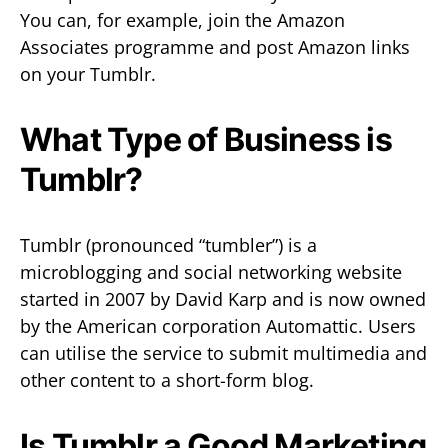
You can, for example, join the Amazon
Associates programme and post Amazon links
on your Tumblr.
What Type of Business is
Tumblr?
Tumblr (pronounced “tumbler”) is a
microblogging and social networking website
started in 2007 by David Karp and is now owned
by the American corporation Automattic. Users
can utilise the service to submit multimedia and
other content to a short-form blog.
Is Tumblr a Good Marketing