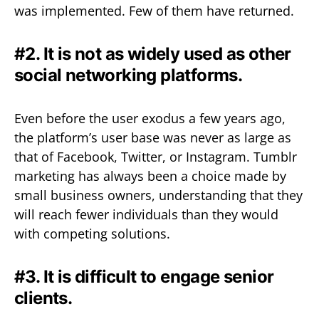
was implemented. Few of them have returned.
#2. It is not as widely used as other
social networking platforms.
Even before the user exodus a few years ago,
the platform’s user base was never as large as
that of Facebook, Twitter, or Instagram. Tumblr
marketing has always been a choice made by
small business owners, understanding that they
will reach fewer individuals than they would
with competing solutions.
#3. It is difficult to engage senior
clients.