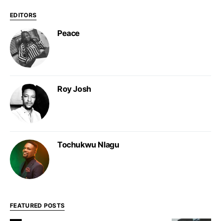
EDITORS
Peace
Roy Josh
Tochukwu Nlagu
FEATURED POSTS