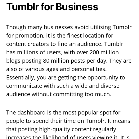
Tumblr for Business
Though many businesses avoid utilising Tumblr
for promotion, it is the finest location for
content creators to find an audience. Tumblr
has millions of users, with over 200 million
blogs posting 80 million posts per day. They are
also of various ages and personalities.
Essentially, you are getting the opportunity to
communicate with such a wide and diverse
audience without committing too much.
The dashboard is the most popular spot for
people to spend their time on Tumblr. It means
that posting high-quality content regularly
increases the likelihood of users viewing it. It is