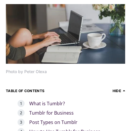
Photo by Peter Olexa
TABLE OF CONTENTS
HIDE
What is Tumblr?
Tumblr for Business
Post Types on Tumblr