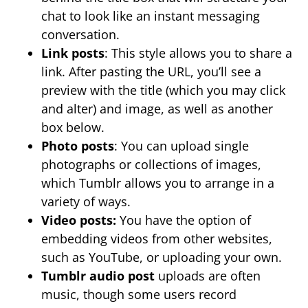
chat to look like an instant messaging
conversation.
Link posts
: This style allows you to share a
link. After pasting the URL, you’ll see a
preview with the title (which you may click
and alter) and image, as well as another
box below.
Photo posts
: You can upload single
photographs or collections of images,
which Tumblr allows you to arrange in a
variety of ways.
Video posts:
You have the option of
embedding videos from other websites,
such as YouTube, or uploading your own.
Tumblr audio post
uploads are often
music, though some users record