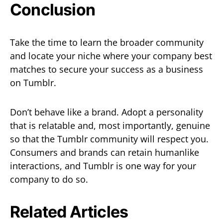
Conclusion
Take the time to learn the broader community
and locate your niche where your company best
matches to secure your success as a business
on Tumblr.
Don’t behave like a brand. Adopt a personality
that is relatable and, most importantly, genuine
so that the Tumblr community will respect you.
Consumers and brands can retain humanlike
interactions, and Tumblr is one way for your
company to do so.
Related Articles