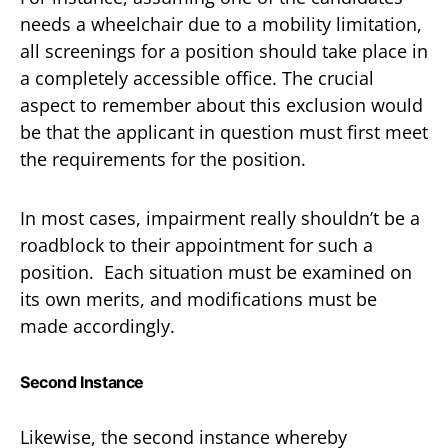
needs a wheelchair due to a mobility limitation,
all screenings for a position should take place in
a completely accessible office. The crucial
aspect to remember about this exclusion would
be that the applicant in question must first meet
the requirements for the position.
In most cases, impairment really shouldn’t be a
roadblock to their appointment for such a
position. Each situation must be examined on
its own merits, and modifications must be
made accordingly.
Second Instance
Likewise, the second instance whereby