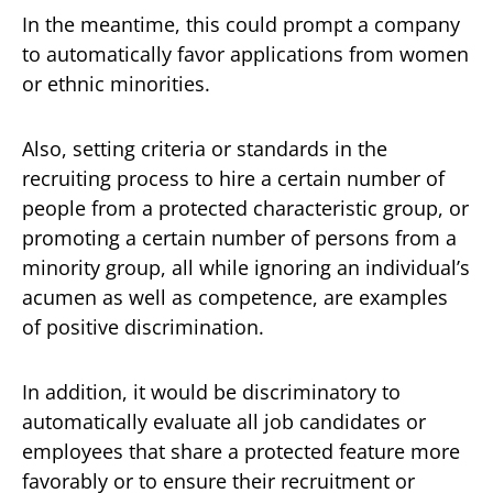
In the meantime, this could prompt a company
to automatically favor applications from women
or ethnic minorities.
Also, setting criteria or standards in the
recruiting process to hire a certain number of
people from a protected characteristic group, or
promoting a certain number of persons from a
minority group, all while ignoring an individual’s
acumen as well as competence, are examples
of positive discrimination.
In addition, it would be discriminatory to
automatically evaluate all job candidates or
employees that share a protected feature more
favorably or to ensure their recruitment or