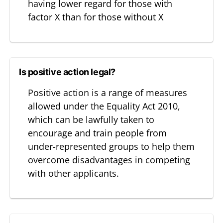
having lower regard for those with
factor X than for those without X
Is positive action legal?
Positive action is a range of measures
allowed under the Equality Act 2010,
which can be lawfully taken to
encourage and train people from
under-represented groups to help them
overcome disadvantages in competing
with other applicants.