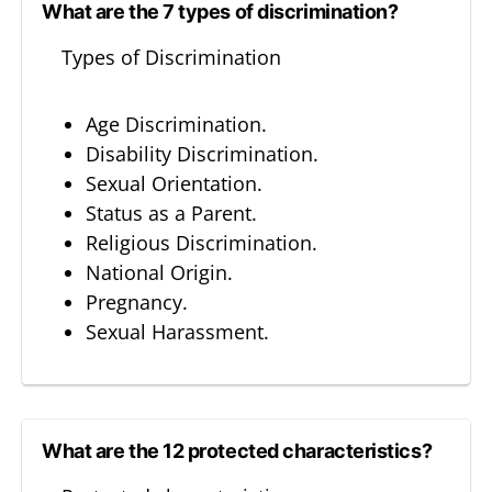
What are the 7 types of discrimination?
Types of Discrimination
Age Discrimination.
Disability Discrimination.
Sexual Orientation.
Status as a Parent.
Religious Discrimination.
National Origin.
Pregnancy.
Sexual Harassment.
What are the 12 protected characteristics?