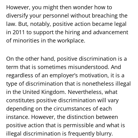
However, you might then wonder how to
diversify your personnel without breaching the
law. But, notably, positive action became legal
in 2011 to support the hiring and advancement
of minorities in the workplace.
On the other hand, positive discrimination is a
term that is sometimes misunderstood. And
regardless of an employer’s motivation, it is a
type of discrimination that is nonetheless illegal
in the United Kingdom. Nevertheless, what
constitutes positive discrimination will vary
depending on the circumstances of each
instance. However, the distinction between
positive action that is permissible and what is
illegal discrimination is frequently blurry.