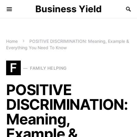
Business Yield
Home
POSITIVE DISCRIMINATION: Meaning, Example &
Everything You Need To Know
F
FAMILY HELPING
POSITIVE
DISCRIMINATION:
Meaning,
Example &