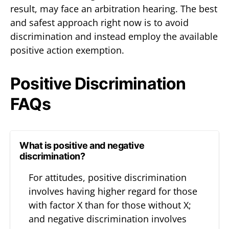
result, may face an arbitration hearing. The best
and safest approach right now is to avoid
discrimination and instead employ the available
positive action exemption.
Positive Discrimination
FAQs
What is positive and negative
discrimination?
For attitudes, positive discrimination
involves having higher regard for those
with factor X than for those without X;
and negative discrimination involves