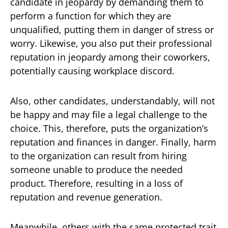
candidate in jeopardy by demanding them to
perform a function for which they are
unqualified, putting them in danger of stress or
worry. Likewise, you also put their professional
reputation in jeopardy among their coworkers,
potentially causing workplace discord.
Also, other candidates, understandably, will not
be happy and may file a legal challenge to the
choice. This, therefore, puts the organization’s
reputation and finances in danger. Finally, harm
to the organization can result from hiring
someone unable to produce the needed
product. Therefore, resulting in a loss of
reputation and revenue generation.
Meanwhile, others with the same protected trait