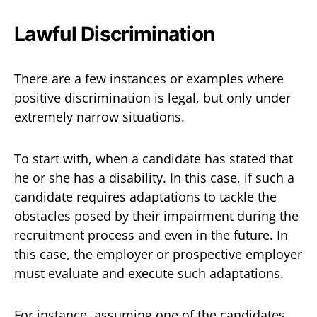
Lawful Discrimination
There are a few instances or examples where
positive discrimination is legal, but only under
extremely narrow situations.
To start with, when a candidate has stated that
he or she has a disability. In this case, if such a
candidate requires adaptations to tackle the
obstacles posed by their impairment during the
recruitment process and even in the future. In
this case, the employer or prospective employer
must evaluate and execute such adaptations.
For instance, assuming one of the candidates