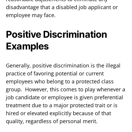
disadvantage that a disabled job applicant or
employee may face.
Positive Discrimination
Examples
Generally, positive discrimination is the illegal
practice of favoring potential or current
employees who belong to a protected class
group. However, this comes to play whenever a
job candidate or employee is given preferential
treatment due to a major protected trait or is
hired or elevated explicitly because of that
quality, regardless of personal merit.