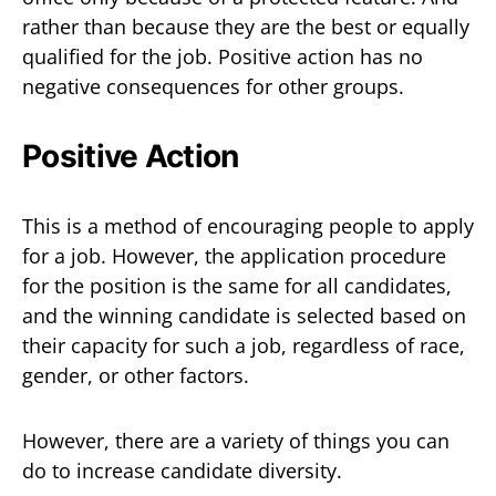
rather than because they are the best or equally
qualified for the job. Positive action has no
negative consequences for other groups.
Positive Action
This is a method of encouraging people to apply
for a job. However, the application procedure
for the position is the same for all candidates,
and the winning candidate is selected based on
their capacity for such a job, regardless of race,
gender, or other factors.
However, there are a variety of things you can
do to increase candidate diversity.