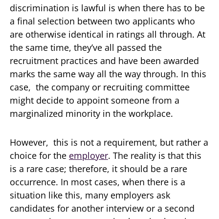
discrimination is lawful is when there has to be
a final selection between two applicants who
are otherwise identical in ratings all through. At
the same time, they’ve all passed the
recruitment practices and have been awarded
marks the same way all the way through. In this
case, the company or recruiting committee
might decide to appoint someone from a
marginalized minority in the workplace.
However, this is not a requirement, but rather a
choice for the
employer
. The reality is that this
is a rare case; therefore, it should be a rare
occurrence. In most cases, when there is a
situation like this, many employers ask
candidates for another interview or a second