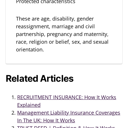
Protected characteristics
These are age, disability, gender
reassignment, marriage and civil
partnership, pregnancy and maternity,
race, religion or belief, sex, and sexual
orientation.
Related Articles
RECRUITMENT INSURANCE: How It Works
Explained
Management Liability Insurance Coverages
In The UK: How It Works
TRUST DEED | Definition & How It Works