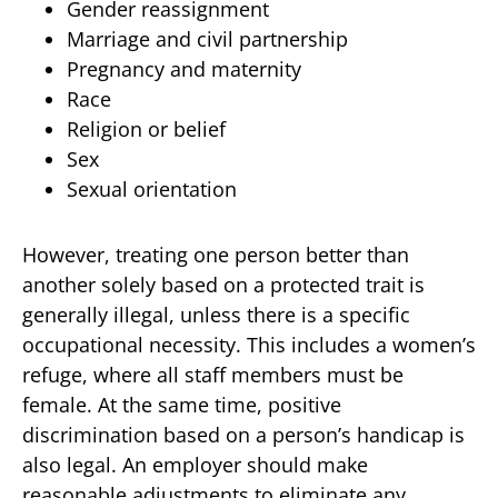
Gender reassignment
Marriage and civil partnership
Pregnancy and maternity
Race
Religion or belief
Sex
Sexual orientation
However, treating one person better than
another solely based on a protected trait is
generally illegal, unless there is a specific
occupational necessity. This includes a women’s
refuge, where all staff members must be
female. At the same time, positive
discrimination based on a person’s handicap is
also legal. An employer should make
reasonable adjustments to eliminate any