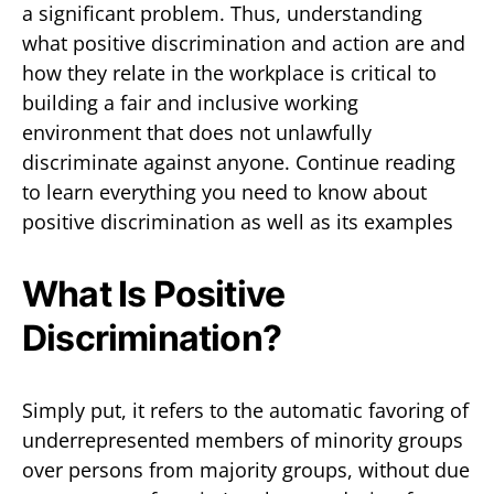
a significant problem. Thus, understanding
what positive discrimination and action are and
how they relate in the workplace is critical to
building a fair and inclusive working
environment that does not unlawfully
discriminate against anyone. Continue reading
to learn everything you need to know about
positive discrimination as well as its examples
What Is Positive
Discrimination?
Simply put, it refers to the automatic favoring of
underrepresented members of minority groups
over persons from majority groups, without due