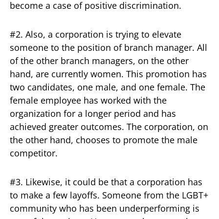
become a case of positive discrimination.
#2. Also, a corporation is trying to elevate
someone to the position of branch manager. All
of the other branch managers, on the other
hand, are currently women. This promotion has
two candidates, one male, and one female. The
female employee has worked with the
organization for a longer period and has
achieved greater outcomes. The corporation, on
the other hand, chooses to promote the male
competitor.
#3. Likewise, it could be that a corporation has
to make a few layoffs. Someone from the LGBT+
community who has been underperforming is