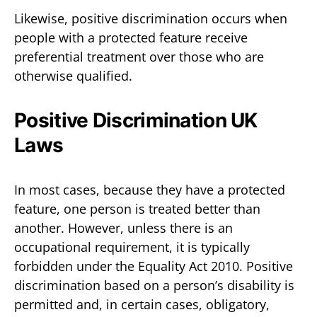
Likewise, positive discrimination occurs when
people with a protected feature receive
preferential treatment over those who are
otherwise qualified.
Positive Discrimination UK
Laws
In most cases, because they have a protected
feature, one person is treated better than
another. However, unless there is an
occupational requirement, it is typically
forbidden under the Equality Act 2010. Positive
discrimination based on a person’s disability is
permitted and, in certain cases, obligatory,