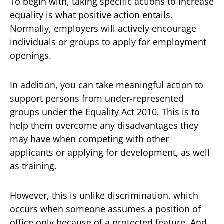
To begin with, taking specific actions to increase
equality is what positive action entails.
Normally, employers will actively encourage
individuals or groups to apply for employment
openings.
In addition, you can take meaningful action to
support persons from under-represented
groups under the Equality Act 2010. This is to
help them overcome any disadvantages they
may have when competing with other
applicants or applying for development, as well
as training.
However, this is unlike discrimination, which
occurs when someone assumes a position of
office only because of a protected feature. And