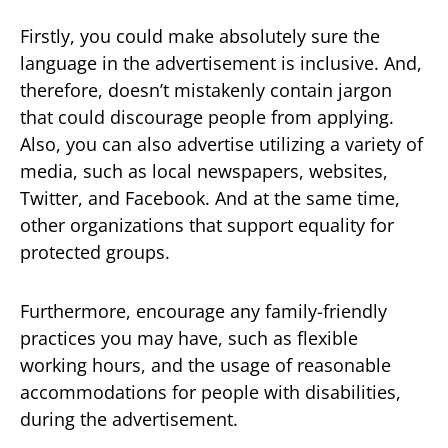
Firstly, you could make absolutely sure the
language in the advertisement is inclusive. And,
therefore, doesn’t mistakenly contain jargon
that could discourage people from applying.
Also, you can also advertise utilizing a variety of
media, such as local newspapers, websites,
Twitter, and Facebook. And at the same time,
other organizations that support equality for
protected groups.
Furthermore, encourage any family-friendly
practices you may have, such as flexible
working hours, and the usage of reasonable
accommodations for people with disabilities,
during the advertisement.