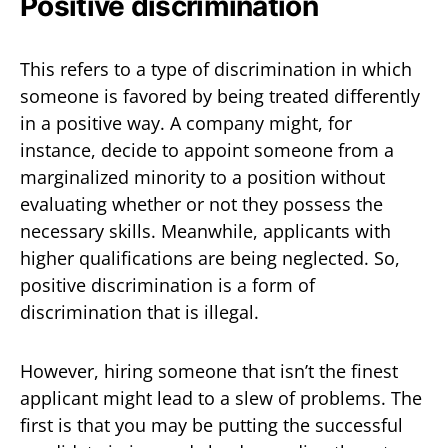
Positive discrimination
This refers to a type of discrimination in which
someone is favored by being treated differently
in a positive way. A company might, for
instance, decide to appoint someone from a
marginalized minority to a position without
evaluating whether or not they possess the
necessary skills. Meanwhile, applicants with
higher qualifications are being neglected. So,
positive discrimination is a form of
discrimination that is illegal.
However, hiring someone that isn’t the finest
applicant might lead to a slew of problems. The
first is that you may be putting the successful