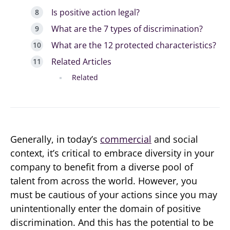
Is positive action legal?
What are the 7 types of discrimination?
What are the 12 protected characteristics?
Related Articles
Related
Generally, in today’s
commercial
and social
context, it’s critical to embrace diversity in your
company to benefit from a diverse pool of
talent from across the world. However, you
must be cautious of your actions since you may
unintentionally enter the domain of positive
discrimination. And this has the potential to be