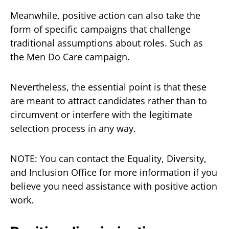
Meanwhile, positive action can also take the
form of specific campaigns that challenge
traditional assumptions about roles. Such as
the Men Do Care campaign.
Nevertheless, the essential point is that these
are meant to attract candidates rather than to
circumvent or interfere with the legitimate
selection process in any way.
NOTE: You can contact the Equality, Diversity,
and Inclusion Office for more information if you
believe you need assistance with positive action
work.