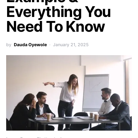
Everything You
Need To Know
by
Dauda Oyewole
January 21, 2025