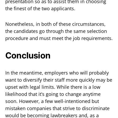
presentation so as to assist them in choosing
the finest of the two applicants.
Nonetheless, in both of these circumstances,
the candidates go through the same selection
procedure and must meet the job requirements.
Conclusion
In the meantime, employers who will probably
want to diversify their staff more quickly may be
upset with legal limits. While there is a low
likelihood that it’s going to change anytime
soon. However, a few well-intentioned but
mistaken companies that strive to discriminate
would be becoming lawbreakers and, as a