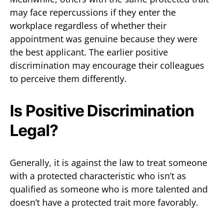
may face repercussions if they enter the
workplace regardless of whether their
appointment was genuine because they were
the best applicant. The earlier positive
discrimination may encourage their colleagues
to perceive them differently.
Is Positive Discrimination
Legal?
Generally, it is against the law to treat someone
with a protected characteristic who isn’t as
qualified as someone who is more talented and
doesn’t have a protected trait more favorably.