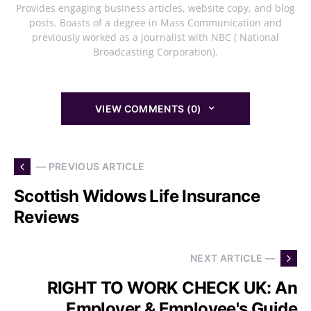
Provides engaging business articles, website copy, and blog
posts. Boasts of a degree in Mass Communication and
previously worked as a journalist with NBC ( National
Broadcasting Corporation).
VIEW COMMENTS (0)
— PREVIOUS ARTICLE
Scottish Widows Life Insurance
Reviews
NEXT ARTICLE —
RIGHT TO WORK CHECK UK: An
Employer & Employee's Guide