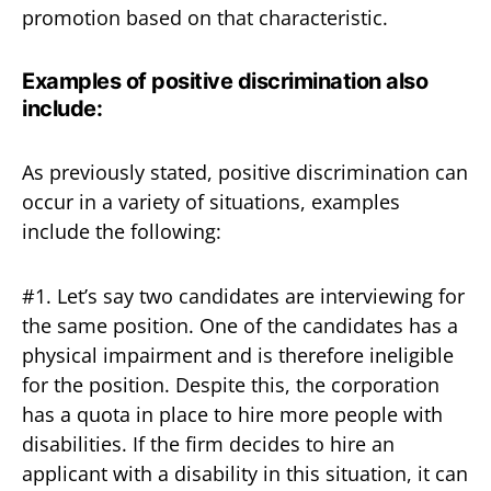
promotion based on that characteristic.
Examples
of positive discrimination also
include:
As previously stated, positive discrimination can
occur in a variety of situations, examples
include the following:
#1. Let’s say two candidates are interviewing for
the same position. One of the candidates has a
physical impairment and is therefore ineligible
for the position. Despite this, the corporation
has a quota in place to hire more people with
disabilities. If the firm decides to hire an
applicant with a disability in this situation, it can