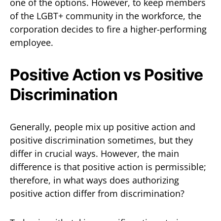
one of the options. However, to keep members
of the LGBT+ community in the workforce, the
corporation decides to fire a higher-performing
employee.
Positive Action vs Positive
Discrimination
Generally, people mix up positive action and
positive discrimination sometimes, but they
differ in crucial ways. However, the main
difference is that positive action is permissible;
therefore, in what ways does authorizing
positive action differ from discrimination?