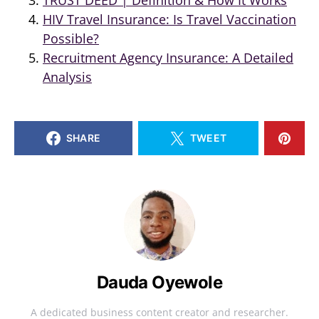
HIV Travel Insurance: Is Travel Vaccination
Possible?
Recruitment Agency Insurance: A Detailed
Analysis
SHARE
TWEET
Dauda Oyewole
A dedicated business content creator and researcher.