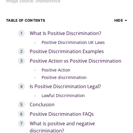
Image Source: Shutterstock
TABLE OF CONTENTS
HIDE
What Is Positive Discrimination?
Positive Discrimination UK Laws
Positive Discrimination Examples
Positive Action vs Positive Discrimination
Positive Action
Positive discrimination
Is Positive Discrimination Legal?
Lawful Discrimination
Conclusion
Positive Discrimination FAQs
What is positive and negative
discrimination?