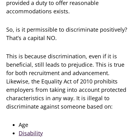
provided a duty to offer reasonable
accommodations exists.
So, is it permissible to discriminate positively?
That’s a capital NO.
This is because discrimination, even if it is
beneficial, still leads to prejudice. This is true
for both recruitment and advancement.
Likewise, the Equality Act of 2010 prohibits
employers from taking into account protected
characteristics in any way. It is illegal to
discriminate against someone based on:
Age
Disability