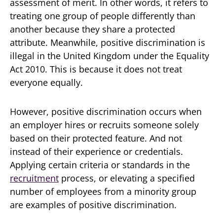
assessment of merit. In other words, it refers to
treating one group of people differently than
another because they share a protected
attribute. Meanwhile, positive discrimination is
illegal in the United Kingdom under the Equality
Act 2010. This is because it does not treat
everyone equally.
However, positive discrimination occurs when
an employer hires or recruits someone solely
based on their protected feature. And not
instead of their experience or credentials.
Applying certain criteria or standards in the
recruitment
process, or elevating a specified
number of employees from a minority group
are examples of positive discrimination.