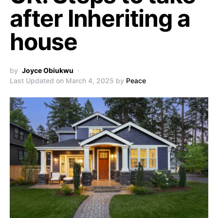
after Inheriting a
house
by
Joyce Obiukwu
Last Updated on March 4, 2025 by
Peace