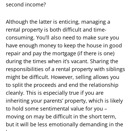
second income?
Although the latter is enticing, managing a
rental property is both difficult and time-
consuming. You’ll also need to make sure you
have enough money to keep the house in good
repair and pay the mortgage (if there is one)
during the times when it’s vacant. Sharing the
responsibilities of a rental property with siblings
might be difficult. However, selling allows you
to split the proceeds and end the relationship
cleanly. This is especially true if you are
inheriting your parents’ property, which is likely
to hold some sentimental value for you –
moving on may be difficult in the short term,
but it will be less emotionally demanding in the