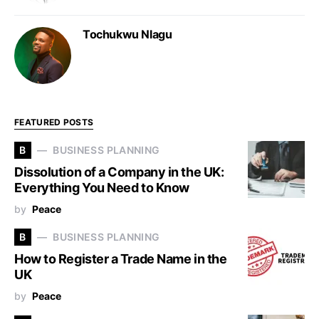
Tochukwu Nlagu
FEATURED POSTS
B
BUSINESS PLANNING
Dissolution of a Company in the UK:
Everything You Need to Know
by
Peace
B
BUSINESS PLANNING
How to Register a Trade Name in the
UK
by
Peace