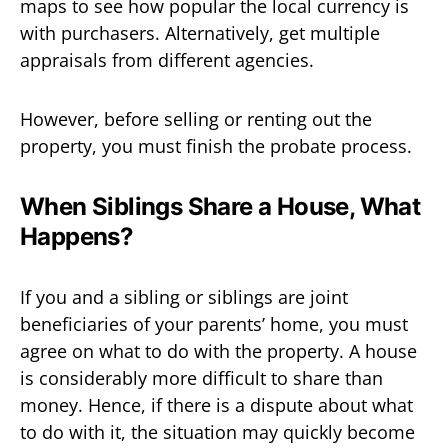
maps to see how popular the local currency is
with purchasers. Alternatively, get multiple
appraisals from different agencies.
However, before selling or renting out the
property, you must finish the probate process.
When Siblings Share a House, What
Happens?
If you and a sibling or siblings are joint
beneficiaries of your parents’ home, you must
agree on what to do with the property. A house
is considerably more difficult to share than
money. Hence, if there is a dispute about what
to do with it, the situation may quickly become