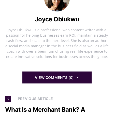
Joyce Obiukwu
Joyce Obiukwu is a professional web content writer with a
passion for helping businesses earn ROI, maintain a steady
cash flow, and scale to the next level. She is also an author,
a social media manager in the business field as well as a life
coach with over a biennium of using real-life experience to
create innovative solutions for businesses across the globe.
VIEW COMMENTS (0)
— PREVIOUS ARTICLE
What Is a Merchant Bank? A