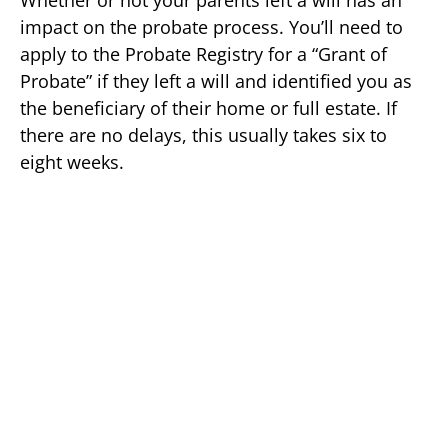
impact on the probate process. You’ll need to
apply to the Probate Registry for a “Grant of
Probate” if they left a will and identified you as
the beneficiary of their home or full estate. If
there are no delays, this usually takes six to
eight weeks.