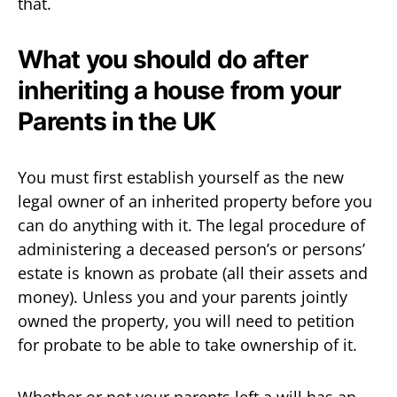
that.
What you should do after
inheriting a house from your
Parents in the UK
You must first establish yourself as the new
legal owner of an inherited property before you
can do anything with it. The legal procedure of
administering a deceased person’s or persons’
estate is known as probate (all their assets and
money). Unless you and your parents jointly
owned the property, you will need to petition
for probate to be able to take ownership of it.
Whether or not your parents left a will has an