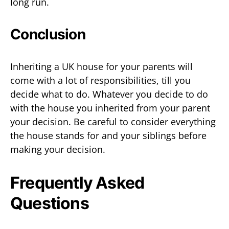
long run.
Conclusion
Inheriting a UK house for your parents will
come with a lot of responsibilities, till you
decide what to do. Whatever you decide to do
with the house you inherited from your parent
your decision. Be careful to consider everything
the house stands for and your siblings before
making your decision.
Frequently Asked
Questions