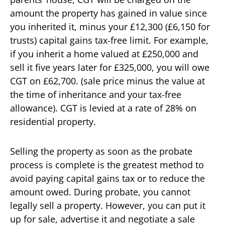
amount the property has gained in value since
you inherited it, minus your £12,300 (£6,150 for
trusts) capital gains tax-free limit. For example,
if you inherit a home valued at £250,000 and
sell it five years later for £325,000, you will owe
CGT on £62,700. (sale price minus the value at
the time of inheritance and your tax-free
allowance). CGT is levied at a rate of 28% on
residential property.
Selling the property as soon as the probate
process is complete is the greatest method to
avoid paying capital gains tax or to reduce the
amount owed. During probate, you cannot
legally sell a property. However, you can put it
up for sale, advertise it and negotiate a sale