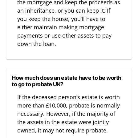
the mortgage and keep the proceeds as
an inheritance, or you can keep it. If
you keep the house, you’ll have to
either maintain making mortgage
payments or use other assets to pay
down the loan.
How much does an estate have to be worth
to go to probate UK?
If the deceased person’s estate is worth
more than £10,000, probate is normally
necessary. However, if the majority of
the assets in the estate were jointly
owned, it may not require probate.