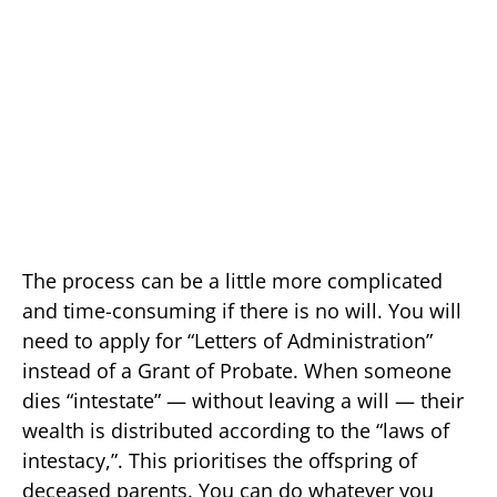
The process can be a little more complicated
and time-consuming if there is no will. You will
need to apply for “Letters of Administration”
instead of a Grant of Probate. When someone
dies “intestate” — without leaving a will — their
wealth is distributed according to the “laws of
intestacy,”. This prioritises the offspring of
deceased parents. You can do whatever you