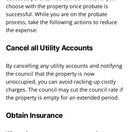
choose with the property once probate is
successful. While you are on the probate
process, take the following actions to reduce
the expense:
Cancel all Utility Accounts
By cancelling any utility accounts and notifying
the council that the property is now
unoccupied, you can avoid racking up costly
charges. The council may cut the council rate if
the property is empty for an extended period.
Obtain Insurance