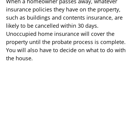
When a homeowner passes away, whatever
insurance policies they have on the property,
such as buildings and contents insurance, are
likely to be cancelled within 30 days.
Unoccupied home insurance will cover the
property until the probate process is complete.
You will also have to decide on what to do with
the house.