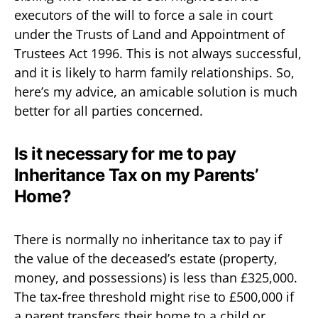
executors of the will to force a sale in court
under the Trusts of Land and Appointment of
Trustees Act 1996. This is not always successful,
and it is likely to harm family relationships. So,
here’s my advice, an amicable solution is much
better for all parties concerned.
Is it necessary for me to pay
Inheritance Tax on my Parents’
Home?
There is normally no inheritance tax to pay if
the value of the deceased’s estate (property,
money, and possessions) is less than £325,000.
The tax-free threshold might rise to £500,000 if
a parent transfers their home to a child or