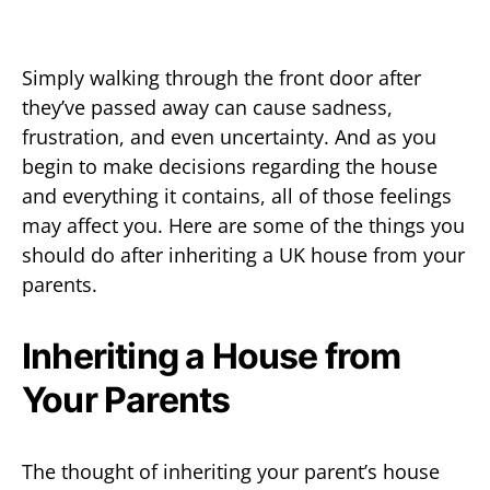
Simply walking through the front door after
they’ve passed away can cause sadness,
frustration, and even uncertainty. And as you
begin to make decisions regarding the house
and everything it contains, all of those feelings
may affect you. Here are some of the things you
should do after inheriting a UK house from your
parents.
Inheriting a House from
Your Parents
The thought of inheriting your parent’s house