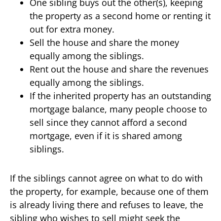
One sibling buys out the other(s), keeping
the property as a second home or renting it
out for extra money.
Sell the house and share the money
equally among the siblings.
Rent out the house and share the revenues
equally among the siblings.
If the inherited property has an outstanding
mortgage balance, many people choose to
sell since they cannot afford a second
mortgage, even if it is shared among
siblings.
If the siblings cannot agree on what to do with
the property, for example, because one of them
is already living there and refuses to leave, the
sibling who wishes to sell might seek the