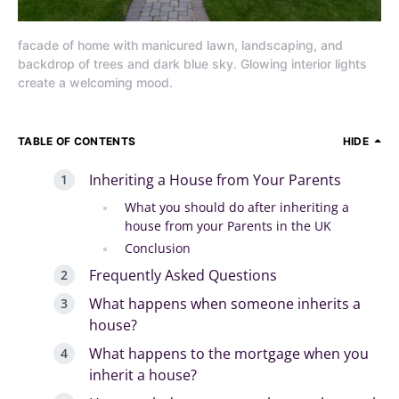
facade of home with manicured lawn, landscaping, and
backdrop of trees and dark blue sky. Glowing interior lights
create a welcoming mood.
TABLE OF CONTENTS
HIDE
Inheriting a House from Your Parents
What you should do after inheriting a
house from your Parents in the UK
Conclusion
Frequently Asked Questions
What happens when someone inherits a
house?
What happens to the mortgage when you
inherit a house?