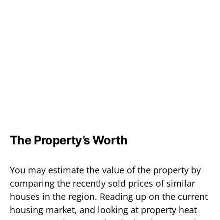
The Property’s Worth
You may estimate the value of the property by
comparing the recently sold prices of similar
houses in the region. Reading up on the current
housing market, and looking at property heat