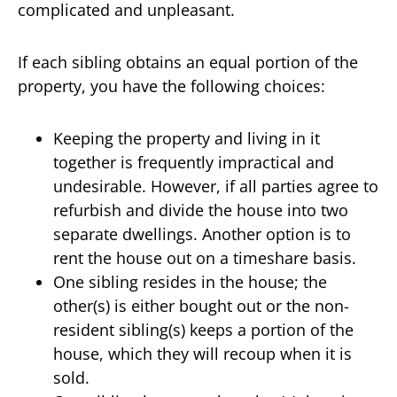
complicated and unpleasant.
If each sibling obtains an equal portion of the
property, you have the following choices:
Keeping the property and living in it
together is frequently impractical and
undesirable. However, if all parties agree to
refurbish and divide the house into two
separate dwellings. Another option is to
rent the house out on a timeshare basis.
One sibling resides in the house; the
other(s) is either bought out or the non-
resident sibling(s) keeps a portion of the
house, which they will recoup when it is
sold.