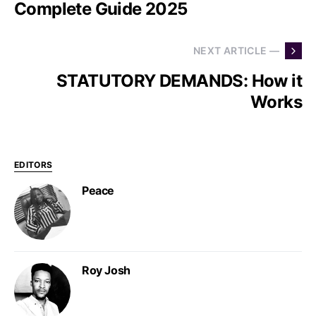
Complete Guide 2025
NEXT ARTICLE —
STATUTORY DEMANDS: How it
Works
EDITORS
Peace
Roy Josh