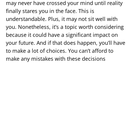
may never have crossed your mind until reality
finally stares you in the face. This is
understandable. Plus, it may not sit well with
you. Nonetheless, it’s a topic worth considering
because it could have a significant impact on
your future. And if that does happen, you’ll have
to make a lot of choices. You can’t afford to
make any mistakes with these decisions