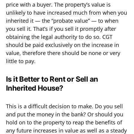
price with a buyer. The property’s value is
unlikely to have increased much from when you
inherited it — the “probate value” — to when
you sell it. That’s if you sell it promptly after
obtaining the legal authority to do so. CGT
should be paid exclusively on the increase in
value, therefore there should be none or very
little to pay.
Is it Better to Rent or Sell an
Inherited House?
This is a difficult decision to make. Do you sell
and put the money in the bank? Or should you
hold on to the property to reap the benefits of
any future increases in value as well as a steady