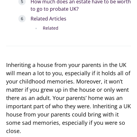
How much does an estate have to be worth
to go to probate UK?
Related Articles
Related
Inheriting a house from your parents in the UK
will mean a lot to you, especially if it holds all of
your childhood memories. Moreover, it won’t
matter if you grew up in the house or only went
there as an adult. Your parents’ home was an
important part of who they were. Inheriting a UK
house from your parents could bring with it
some sad memories, especially if you were so
close.