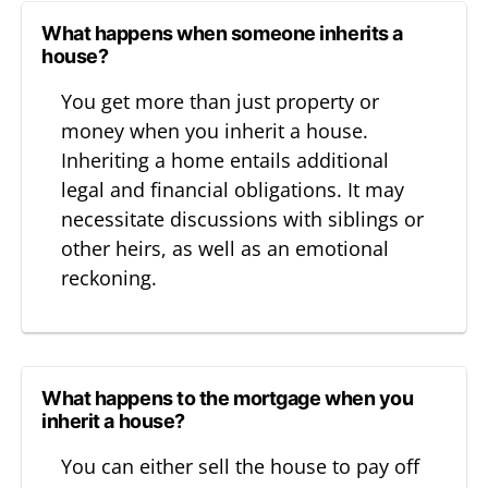
What happens when someone inherits a
house?
You get more than just property or
money when you inherit a house.
Inheriting a home entails additional
legal and financial obligations. It may
necessitate discussions with siblings or
other heirs, as well as an emotional
reckoning.
What happens to the mortgage when you
inherit a house?
You can either sell the house to pay off