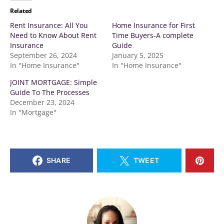
Related
Rent Insurance: All You
Home Insurance for First
Need to Know About Rent
Time Buyers-A complete
Insurance
Guide
September 26, 2024
January 5, 2025
In "Home Insurance"
In "Home Insurance"
JOINT MORTGAGE: Simple
Guide To The Processes
December 23, 2024
In "Mortgage"
SHARE
TWEET