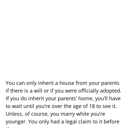
You can only inherit a house from your parents
if there is a will or if you were officially adopted.
If you do inherit your parents’ home, you’ll have
to wait until you’re over the age of 18 to see it.
Unless, of course, you marry while you’re
younger. You only had a legal claim to it before