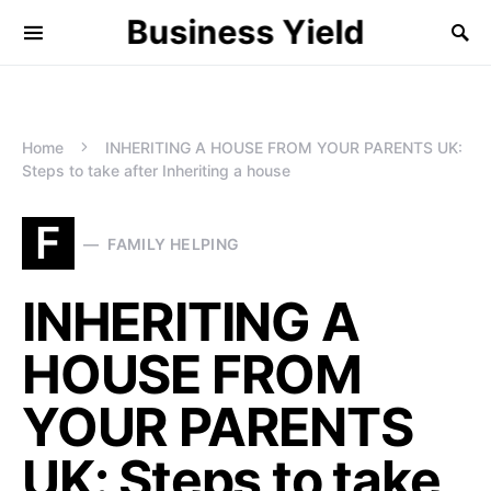
Business Yield
Home
INHERITING A HOUSE FROM YOUR PARENTS UK:
Steps to take after Inheriting a house
F
FAMILY HELPING
INHERITING A
HOUSE FROM
YOUR PARENTS
UK: Steps to take