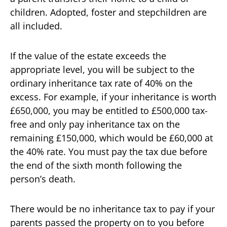
children. Adopted, foster and stepchildren are
all included.
If the value of the estate exceeds the
appropriate level, you will be subject to the
ordinary inheritance tax rate of 40% on the
excess. For example, if your inheritance is worth
£650,000, you may be entitled to £500,000 tax-
free and only pay inheritance tax on the
remaining £150,000, which would be £60,000 at
the 40% rate. You must pay the tax due before
the end of the sixth month following the
person’s death.
There would be no inheritance tax to pay if your
parents passed the property on to you before