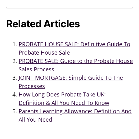
Related Articles
PROBATE HOUSE SALE: Definitive Guide To
Probate House Sale
PROBATE SALE: Guide to the Probate House
Sales Process
JOINT MORTGAGE: Simple Guide To The
Processes
How Long Does Probate Take UK:
Definition & All You Need To Know
Parents Learning Allowance: Definition And
All You Need