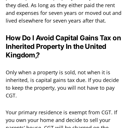
they died. As long as they either paid the rent
and expenses for seven years or moved out and
lived elsewhere for seven years after that.
How Do I Avoid Capital Gains Tax on
Inherited Property In the United
Kingdom,?
Only when a property is sold, not when it is
inherited, is capital gains tax due. If you decide
to keep the property, you will not have to pay
CGT.
Your primary residence is exempt from CGT. If
you own your home and decide to sell your
parents’ house, CGT will be charged on the