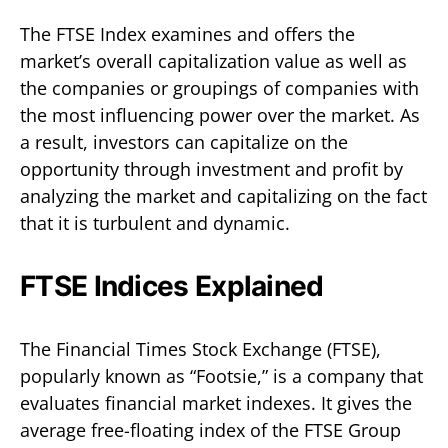
The FTSE Index examines and offers the
market’s overall capitalization value as well as
the companies or groupings of companies with
the most influencing power over the market. As
a result, investors can capitalize on the
opportunity through investment and profit by
analyzing the market and capitalizing on the fact
that it is turbulent and dynamic.
FTSE Indices Explained
The Financial Times Stock Exchange (FTSE),
popularly known as “Footsie,” is a company that
evaluates financial market indexes. It gives the
average free-floating index of the FTSE Group