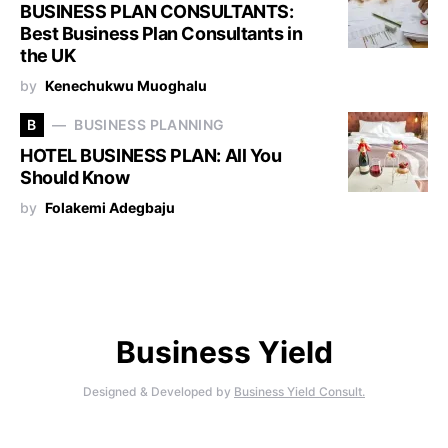
BUSINESS PLAN CONSULTANTS:
Best Business Plan Consultants in
the UK
by
Kenechukwu Muoghalu
B
BUSINESS PLANNING
HOTEL BUSINESS PLAN: All You
Should Know
by
Folakemi Adegbaju
Business Yield
Designed & Developed by
Business Yield Consult.