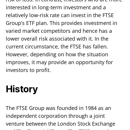
interested in long-term investment and a
relatively low-risk rate can invest in the FTSE
Group’s ETF plan. This provides investment in
varied market competitors and hence has a
lower overall risk associated with it. In the
current circumstance, the FTSE has fallen.
However, depending on how the situation
improves, it may provide an opportunity for
investors to profit.
History
The FTSE Group was founded in 1984 as an
independent corporation through a joint
venture between the London Stock Exchange