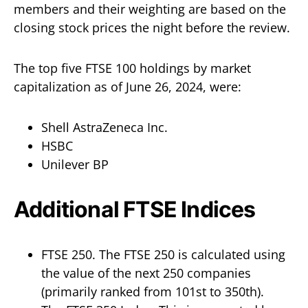
members and their weighting are based on the
closing stock prices the night before the review.
The top five FTSE 100 holdings by market
capitalization as of June 26, 2024, were:
Shell AstraZeneca Inc.
HSBC
Unilever BP
Additional FTSE Indices
FTSE 250. The FTSE 250 is calculated using
the value of the next 250 companies
(primarily ranked from 101st to 350th).