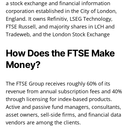
a stock exchange and financial information
corporation established in the City of London,
England. It owns Refinitiv, LSEG Technology,
FTSE Russell, and majority shares in LCH and
Tradeweb, and the London Stock Exchange
How Does the FTSE Make
Money?
The FTSE Group receives roughly 60% of its
revenue from annual subscription fees and 40%
through licensing for index-based products.
Active and passive fund managers, consultants,
asset owners, sell-side firms, and financial data
vendors are among the clients.