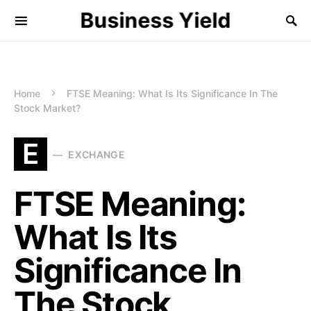
Business Yield
Home
FTSE Meaning: What Is Its Significance In The
Stock Market?
E
EXCHANGE
FTSE Meaning:
What Is Its
Significance In
The Stock