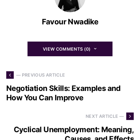
Favour Nwadike
VIEW COMMENTS (0)
— PREVIOUS ARTICLE
Negotiation Skills: Examples and
How You Can Improve
NEXT ARTICLE —
Cyclical Unemployment: Meaning,
Causes, and Effects