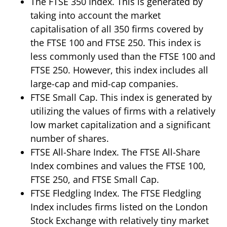
The FTSE 350 Index. This is generated by
taking into account the market
capitalisation of all 350 firms covered by
the FTSE 100 and FTSE 250. This index is
less commonly used than the FTSE 100 and
FTSE 250. However, this index includes all
large-cap and mid-cap companies.
FTSE Small Cap. This index is generated by
utilizing the values of firms with a relatively
low market capitalization and a significant
number of shares.
FTSE All-Share Index. The FTSE All-Share
Index combines and values the FTSE 100,
FTSE 250, and FTSE Small Cap.
FTSE Fledgling Index. The FTSE Fledgling
Index includes firms listed on the London
Stock Exchange with relatively tiny market