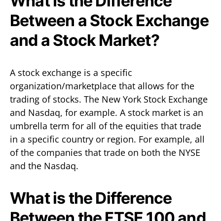
What Is the Difference
Between a Stock Exchange
and a Stock Market?
A stock exchange is a specific
organization/marketplace that allows for the
trading of stocks. The New York Stock Exchange
and Nasdaq, for example. A stock market is an
umbrella term for all of the equities that trade
in a specific country or region. For example, all
of the companies that trade on both the NYSE
and the Nasdaq.
What is the Difference
Between the FTSE 100 and