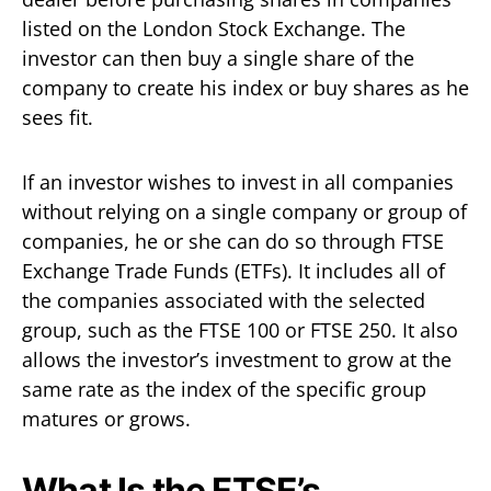
listed on the London Stock Exchange. The
investor can then buy a single share of the
company to create his index or buy shares as he
sees fit.
If an investor wishes to invest in all companies
without relying on a single company or group of
companies, he or she can do so through FTSE
Exchange Trade Funds (ETFs). It includes all of
the companies associated with the selected
group, such as the FTSE 100 or FTSE 250. It also
allows the investor’s investment to grow at the
same rate as the index of the specific group
matures or grows.
What Is the FTSE’s