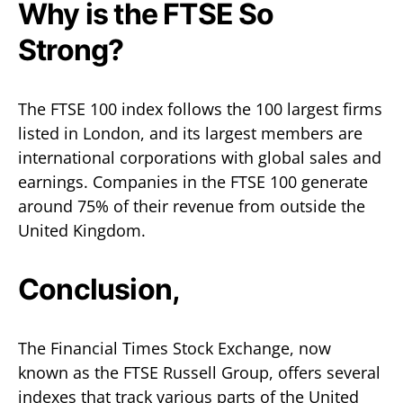
Why is the FTSE So
Strong?
The FTSE 100 index follows the 100 largest firms
listed in London, and its largest members are
international corporations with global sales and
earnings. Companies in the FTSE 100 generate
around 75% of their revenue from outside the
United Kingdom.
Conclusion,
The Financial Times Stock Exchange, now
known as the FTSE Russell Group, offers several
indexes that track various parts of the United