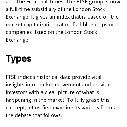
and The Financial Times. The FTSE group is now
a full-time subsidiary of the London Stock
Exchange. It gives an index that is based on the
market capitalization ratio of all blue chips or
companies listed on the London Stock
Exchange.
Types
FTSE indices historical data provide vital
insights into market movement and provide
investors with a clear picture of what is
happening in the market. To fully grasp this
concept, let us first examine its various forms in
the debate that follows.