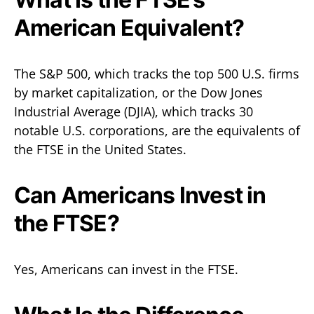
American Equivalent?
The S&P 500, which tracks the top 500 U.S. firms
by market capitalization, or the Dow Jones
Industrial Average (DJIA), which tracks 30
notable U.S. corporations, are the equivalents of
the FTSE in the United States.
Can Americans Invest in
the FTSE?
Yes, Americans can invest in the FTSE.