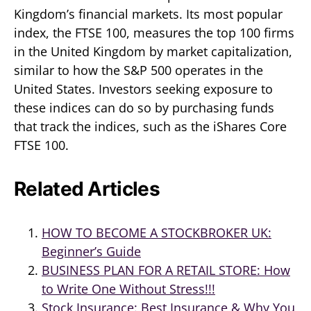
Kingdom’s financial markets. Its most popular
index, the FTSE 100, measures the top 100 firms
in the United Kingdom by market capitalization,
similar to how the S&P 500 operates in the
United States. Investors seeking exposure to
these indices can do so by purchasing funds
that track the indices, such as the iShares Core
FTSE 100.
Related Articles
HOW TO BECOME A STOCKBROKER UK:
Beginner’s Guide
BUSINESS PLAN FOR A RETAIL STORE: How
to Write One Without Stress!!!
Stock Insurance: Best Insurance & Why You