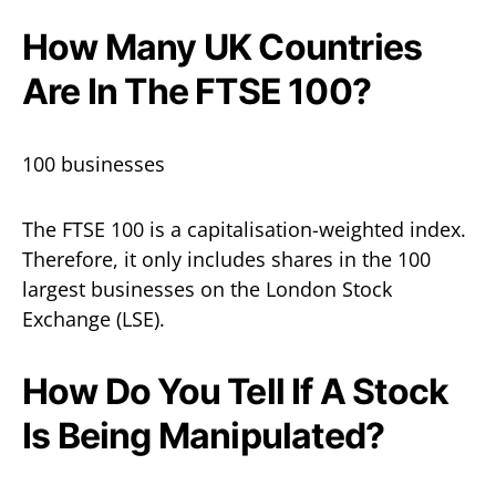
How Many UK Countries
Are In The FTSE 100?
100 businesses
The FTSE 100 is a capitalisation-weighted index.
Therefore, it only includes shares in the 100
largest businesses on the London Stock
Exchange (LSE).
How Do You Tell If A Stock
Is Being Manipulated?