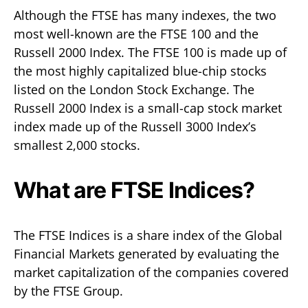
Although the FTSE has many indexes, the two
most well-known are the FTSE 100 and the
Russell 2000 Index. The FTSE 100 is made up of
the most highly capitalized blue-chip stocks
listed on the London Stock Exchange. The
Russell 2000 Index is a small-cap stock market
index made up of the Russell 3000 Index’s
smallest 2,000 stocks.
What are FTSE Indices?
The FTSE Indices is a share index of the Global
Financial Markets generated by evaluating the
market capitalization of the companies covered
by the FTSE Group.