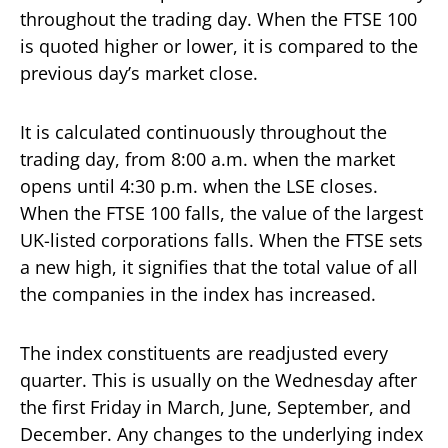
throughout the trading day. When the FTSE 100
is quoted higher or lower, it is compared to the
previous day’s market close.
It is calculated continuously throughout the
trading day, from 8:00 a.m. when the market
opens until 4:30 p.m. when the LSE closes.
When the FTSE 100 falls, the value of the largest
UK-listed corporations falls. When the FTSE sets
a new high, it signifies that the total value of all
the companies in the index has increased.
The index constituents are readjusted every
quarter. This is usually on the Wednesday after
the first Friday in March, June, September, and
December. Any changes to the underlying index