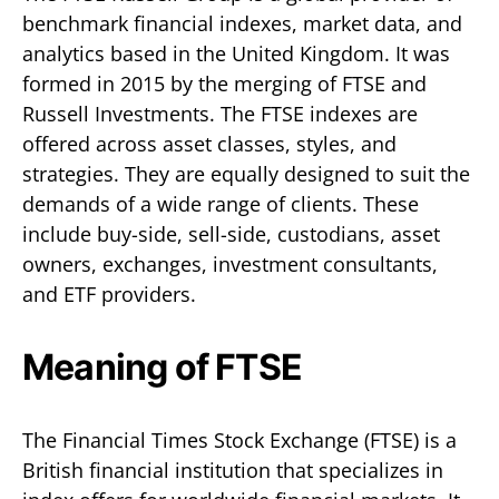
benchmark financial indexes, market data, and
analytics based in the United Kingdom. It was
formed in 2015 by the merging of FTSE and
Russell Investments. The FTSE indexes are
offered across asset classes, styles, and
strategies. They are equally designed to suit the
demands of a wide range of clients. These
include buy-side, sell-side, custodians, asset
owners, exchanges, investment consultants,
and ETF providers.
Meaning of FTSE
The Financial Times Stock Exchange (FTSE) is a
British financial institution that specializes in