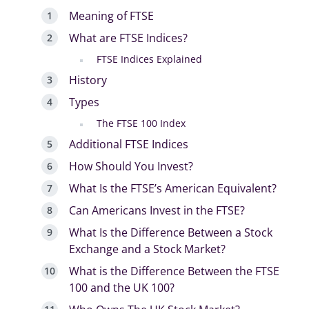
Meaning of FTSE
What are FTSE Indices?
FTSE Indices Explained
History
Types
The FTSE 100 Index
Additional FTSE Indices
How Should You Invest?
What Is the FTSE’s American Equivalent?
Can Americans Invest in the FTSE?
What Is the Difference Between a Stock
Exchange and a Stock Market?
What is the Difference Between the FTSE
100 and the UK 100?