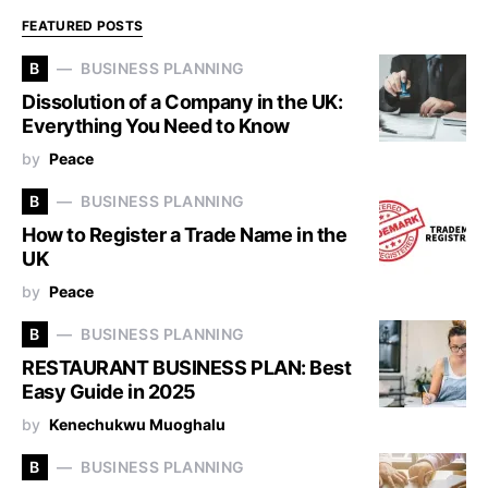
FEATURED POSTS
B
BUSINESS PLANNING
Dissolution of a Company in the UK:
Everything You Need to Know
by
Peace
B
BUSINESS PLANNING
How to Register a Trade Name in the
UK
by
Peace
B
BUSINESS PLANNING
RESTAURANT BUSINESS PLAN: Best
Easy Guide in 2025
by
Kenechukwu Muoghalu
B
BUSINESS PLANNING