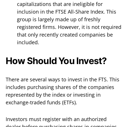
capitalizations that are ineligible for
inclusion in the FTSE All-Share Index. This
group is largely made up of freshly
registered firms. However, it is not required
that only recently created companies be
included.
How Should You Invest?
There are several ways to invest in the FTS. This
includes purchasing shares of the companies
represented by the index or investing in
exchange-traded funds (ETFs).
Investors must register with an authorized
dealer before purchasing shares in companies