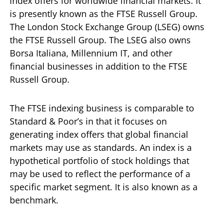
index offers for worldwide financial markets. It
is presently known as the FTSE Russell Group.
The London Stock Exchange Group (LSEG) owns
the FTSE Russell Group. The LSEG also owns
Borsa Italiana, Millennium IT, and other
financial businesses in addition to the FTSE
Russell Group.
The FTSE indexing business is comparable to
Standard & Poor’s in that it focuses on
generating index offers that global financial
markets may use as standards. An index is a
hypothetical portfolio of stock holdings that
may be used to reflect the performance of a
specific market segment. It is also known as a
benchmark.