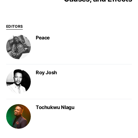
EDITORS
Peace
Roy Josh
Tochukwu Nlagu