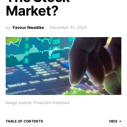
Market?
by
Favour Nwadike
December 31, 2024
Image source: Proactive Investors
TABLE OF CONTENTS
HIDE