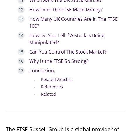
Who Owns The UK Stock Market?
How Does the FTSE Make Money?
How Many UK Countries Are In The FTSE
100?
How Do You Tell If A Stock Is Being
Manipulated?
Can You Control The Stock Market?
Why is the FTSE So Strong?
Conclusion,
Related Articles
References
Related
The FTSE Russell Group is a global provider of