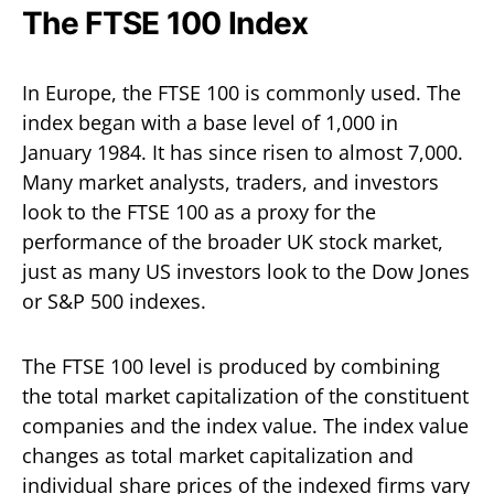
The FTSE 100 Index
In Europe, the FTSE 100 is commonly used. The
index began with a base level of 1,000 in
January 1984. It has since risen to almost 7,000.
Many market analysts, traders, and investors
look to the FTSE 100 as a proxy for the
performance of the broader UK stock market,
just as many US investors look to the Dow Jones
or S&P 500 indexes.
The FTSE 100 level is produced by combining
the total market capitalization of the constituent
companies and the index value. The index value
changes as total market capitalization and
individual share prices of the indexed firms vary