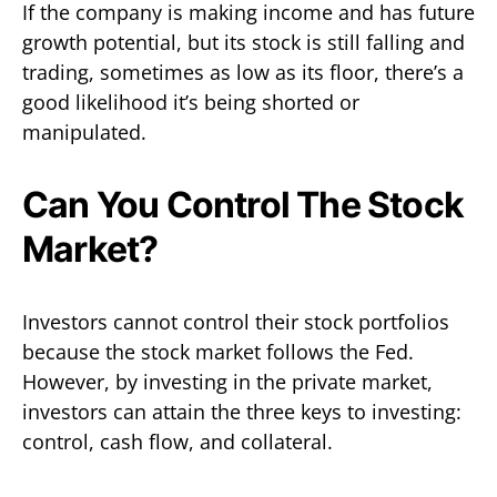
If the company is making income and has future
growth potential, but its stock is still falling and
trading, sometimes as low as its floor, there’s a
good likelihood it’s being shorted or
manipulated.
Can You Control The Stock
Market?
Investors cannot control their stock portfolios
because the stock market follows the Fed.
However, by investing in the private market,
investors can attain the three keys to investing:
control, cash flow, and collateral.