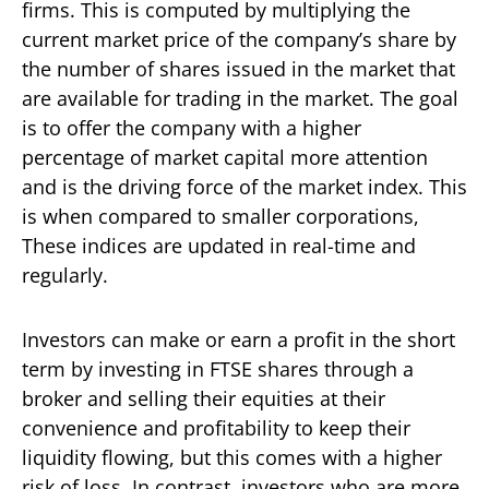
firms. This is computed by multiplying the
current market price of the company’s share by
the number of shares issued in the market that
are available for trading in the market. The goal
is to offer the company with a higher
percentage of market capital more attention
and is the driving force of the market index. This
is when compared to smaller corporations,
These indices are updated in real-time and
regularly.
Investors can make or earn a profit in the short
term by investing in FTSE shares through a
broker and selling their equities at their
convenience and profitability to keep their
liquidity flowing, but this comes with a higher
risk of loss. In contrast, investors who are more