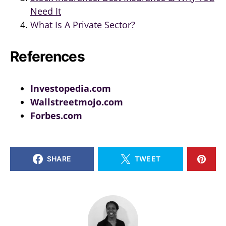
Need It
What Is A Private Sector?
References
Investopedia.com
Wallstreetmojo.com
Forbes.com
SHARE
TWEET