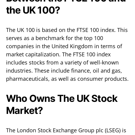
the UK 100?
The UK 100 is based on the FTSE 100 index. This
serves as a benchmark for the top 100
companies in the United Kingdom in terms of
market capitalization. The FTSE 100 index
includes stocks from a variety of well-known
industries. These include finance, oil and gas,
pharmaceuticals, as well as consumer products.
Who Owns The UK Stock
Market?
The London Stock Exchange Group plc (LSEG) is