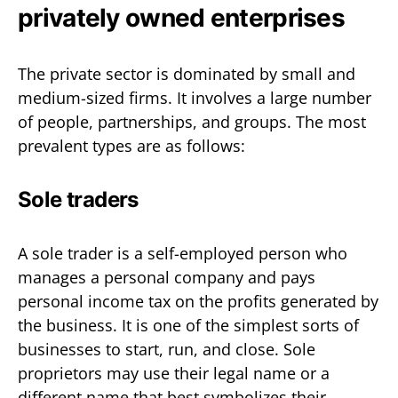
privately owned enterprises
The private sector is dominated by small and
medium-sized firms. It involves a large number
of people, partnerships, and groups. The most
prevalent types are as follows:
Sole traders
A sole trader is a self-employed person who
manages a personal company and pays
personal income tax on the profits generated by
the business. It is one of the simplest sorts of
businesses to start, run, and close. Sole
proprietors may use their legal name or a
different name that best symbolizes their