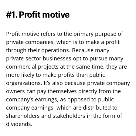
#1. Profit motive
Profit motive refers to the primary purpose of
private companies, which is to make a profit
through their operations. Because many
private-sector businesses opt to pursue many
commercial projects at the same time, they are
more likely to make profits than public
organizations. It’s also because private company
owners can pay themselves directly from the
company’s earnings, as opposed to public
company earnings, which are distributed to
shareholders and stakeholders in the form of
dividends.