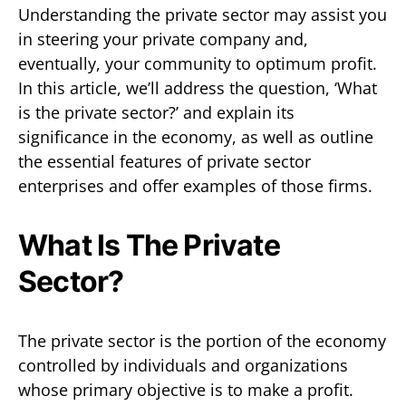
Understanding the private sector may assist you
in steering your private company and,
eventually, your community to optimum profit.
In this article, we’ll address the question, ‘What
is the private sector?’ and explain its
significance in the economy, as well as outline
the essential features of private sector
enterprises and offer examples of those firms.
What Is The Private
Sector?
The private sector is the portion of the economy
controlled by individuals and organizations
whose primary objective is to make a profit.