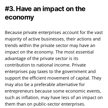
#3. Have an impact on the
economy
Because private enterprises account for the vast
majority of active businesses, their actions and
trends within the private sector may have an
impact on the economy. The most essential
advantage of the private sector is its
contribution to national income. Private
enterprises pay taxes to the government and
support the efficient movement of capital. They
may also be a preferable alternative for
entrepreneurs because some economic events,
such as inflation, may have less of an impact on
them than on public-sector enterprises.