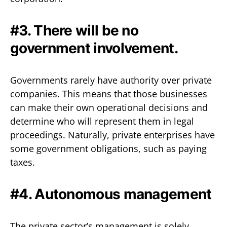
#3. There will be no
government involvement.
Governments rarely have authority over private
companies. This means that those businesses
can make their own operational decisions and
determine who will represent them in legal
proceedings. Naturally, private enterprises have
some government obligations, such as paying
taxes.
#4. Autonomous management
The private sector’s management is solely