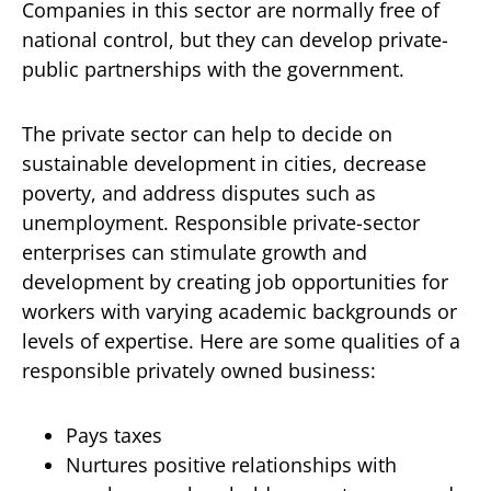
Companies in this sector are normally free of
national control, but they can develop private-
public partnerships with the government.
The private sector can help to decide on
sustainable development in cities, decrease
poverty, and address disputes such as
unemployment. Responsible private-sector
enterprises can stimulate growth and
development by creating job opportunities for
workers with varying academic backgrounds or
levels of expertise. Here are some qualities of a
responsible privately owned business:
Pays taxes
Nurtures positive relationships with