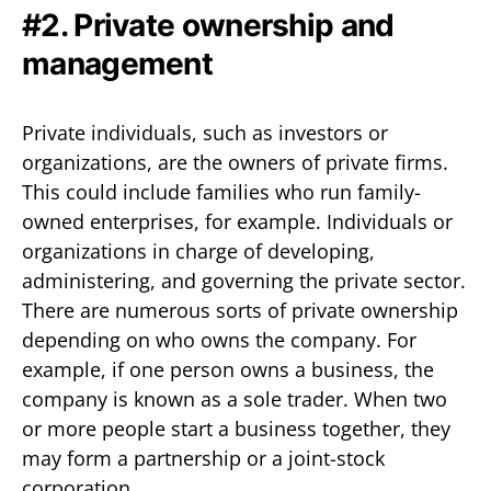
#2. Private ownership and
management
Private individuals, such as investors or
organizations, are the owners of private firms.
This could include families who run family-
owned enterprises, for example. Individuals or
organizations in charge of developing,
administering, and governing the private sector.
There are numerous sorts of private ownership
depending on who owns the company. For
example, if one person owns a business, the
company is known as a sole trader. When two
or more people start a business together, they
may form a partnership or a joint-stock
corporation.