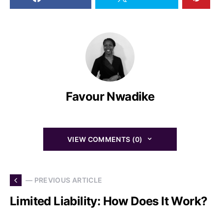
Favour Nwadike
VIEW COMMENTS (0)
— PREVIOUS ARTICLE
Limited Liability: How Does It Work?