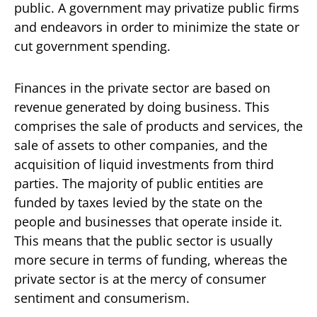
public. A government may privatize public firms
and endeavors in order to minimize the state or
cut government spending.
Finances in the private sector are based on
revenue generated by doing business. This
comprises the sale of products and services, the
sale of assets to other companies, and the
acquisition of liquid investments from third
parties. The majority of public entities are
funded by taxes levied by the state on the
people and businesses that operate inside it.
This means that the public sector is usually
more secure in terms of funding, whereas the
private sector is at the mercy of consumer
sentiment and consumerism.