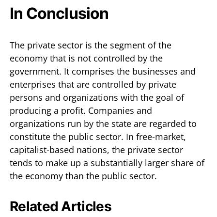
In Conclusion
The private sector is the segment of the
economy that is not controlled by the
government. It comprises the businesses and
enterprises that are controlled by private
persons and organizations with the goal of
producing a profit. Companies and
organizations run by the state are regarded to
constitute the public sector. In free-market,
capitalist-based nations, the private sector
tends to make up a substantially larger share of
the economy than the public sector.
Related Articles