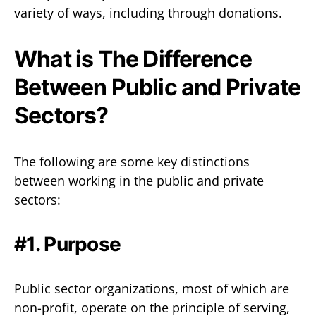
variety of ways, including through donations.
What is The Difference
Between Public and Private
Sectors?
The following are some key distinctions
between working in the public and private
sectors:
#1. Purpose
Public sector organizations, most of which are
non-profit, operate on the principle of serving,