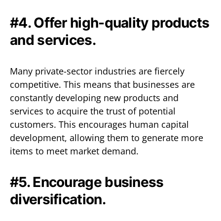
#4. Offer high-quality products
and services.
Many private-sector industries are fiercely
competitive. This means that businesses are
constantly developing new products and
services to acquire the trust of potential
customers. This encourages human capital
development, allowing them to generate more
items to meet market demand.
#5. Encourage business
diversification.