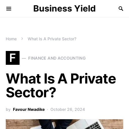
Business Yield
Home
What Is A Private Sector?
F
FINANCE AND ACCOUNTING
What Is A Private
Sector?
by
Favour Nwadike
October 26, 2024