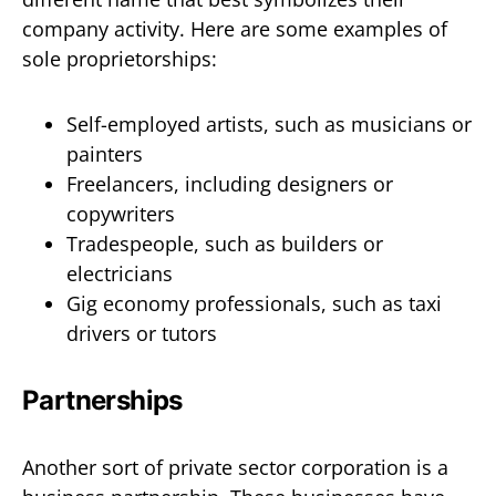
company activity. Here are some examples of
sole proprietorships:
Self-employed artists, such as musicians or
painters
Freelancers, including designers or
copywriters
Tradespeople, such as builders or
electricians
Gig economy professionals, such as taxi
drivers or tutors
Partnerships
Another sort of private sector corporation is a