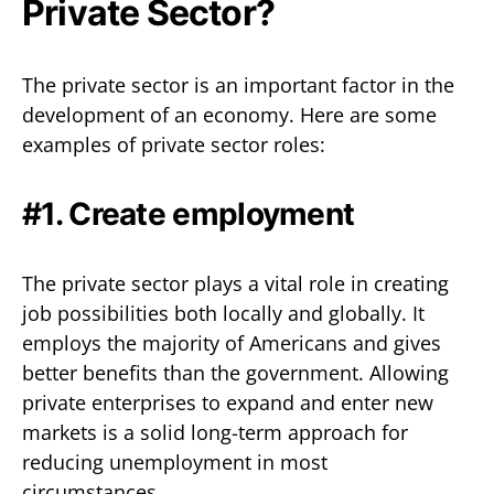
Private Sector?
The private sector is an important factor in the
development of an economy. Here are some
examples of private sector roles:
#1. Create employment
The private sector plays a vital role in creating
job possibilities both locally and globally. It
employs the majority of Americans and gives
better benefits than the government. Allowing
private enterprises to expand and enter new
markets is a solid long-term approach for
reducing unemployment in most
circumstances.