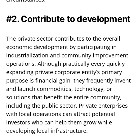
#2. Contribute to development
The private sector contributes to the overall
economic development by participating in
industrialization and community improvement
operations. Although practically every quickly
expanding private corporate entity’s primary
purpose is financial gain, they frequently invent
and launch commodities, technology, or
solutions that benefit the entire community,
including the public sector. Private enterprises
with local operations can attract potential
investors who can help them grow while
developing local infrastructure.