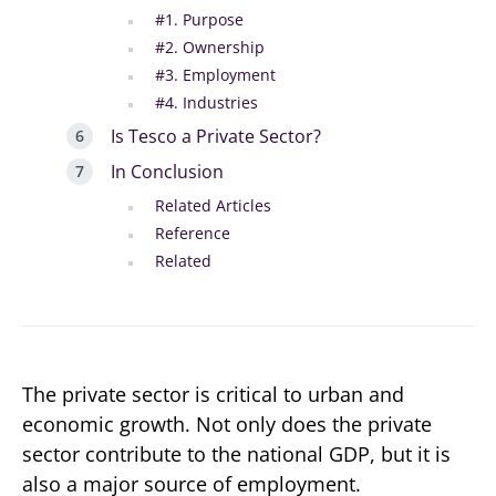
#1. Purpose
#2. Ownership
#3. Employment
#4. Industries
Is Tesco a Private Sector?
In Conclusion
Related Articles
Reference
Related
The private sector is critical to urban and
economic growth. Not only does the private
sector contribute to the national GDP, but it is
also a major source of employment.