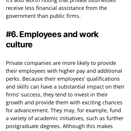
receive less financial assistance from the
government than public firms.
#6. Employees and work
culture
Private companies are more likely to provide
their employees with higher pay and additional
perks. Because their employees’ qualifications
and skills can have a substantial impact on their
firms’ success, they tend to invest in their
growth and provide them with exciting chances
for advancement. They may, for example, fund
a variety of academic initiatives, such as further
postgraduate degrees. Although this makes