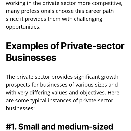
working in the private sector more competitive,
many professionals choose this career path
since it provides them with challenging
opportunities.
Examples of Private-sector
Businesses
The private sector provides significant growth
prospects for businesses of various sizes and
with very differing values and objectives. Here
are some typical instances of private-sector
businesses:
#1. Small and medium-sized