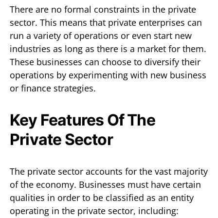
There are no formal constraints in the private
sector. This means that private enterprises can
run a variety of operations or even start new
industries as long as there is a market for them.
These businesses can choose to diversify their
operations by experimenting with new business
or finance strategies.
Key Features Of The
Private Sector
The private sector accounts for the vast majority
of the economy. Businesses must have certain
qualities in order to be classified as an entity
operating in the private sector, including: