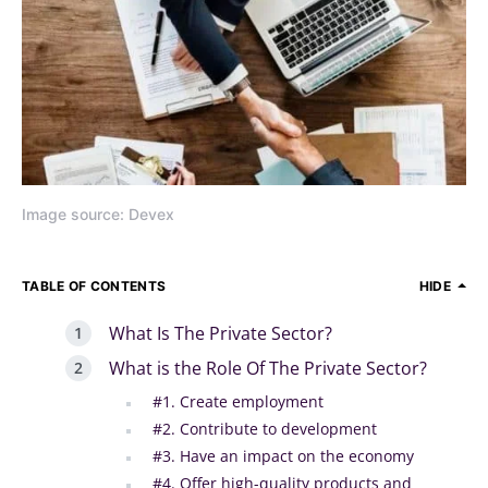
Image source: Devex
TABLE OF CONTENTS
HIDE
What Is The Private Sector?
What is the Role Of The Private Sector?
#1. Create employment
#2. Contribute to development
#3. Have an impact on the economy
#4. Offer high-quality products and