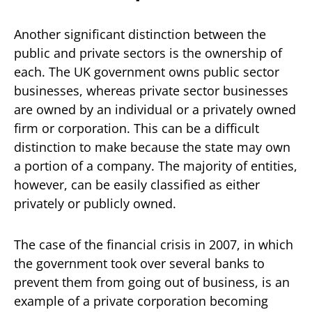
Another significant distinction between the
public and private sectors is the ownership of
each. The UK government owns public sector
businesses, whereas private sector businesses
are owned by an individual or a privately owned
firm or corporation. This can be a difficult
distinction to make because the state may own
a portion of a company. The majority of entities,
however, can be easily classified as either
privately or publicly owned.
The case of the financial crisis in 2007, in which
the government took over several banks to
prevent them from going out of business, is an
example of a private corporation becoming