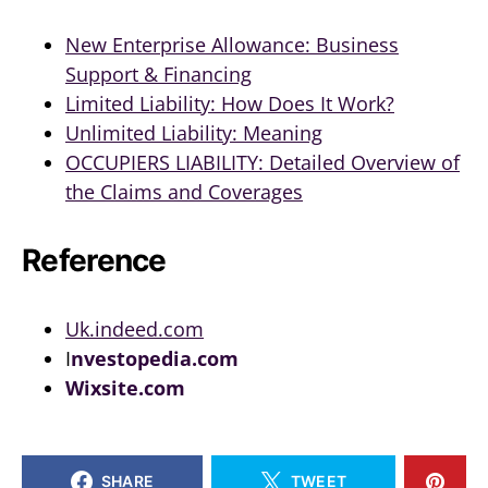
New Enterprise Allowance: Business
Support & Financing
Limited Liability: How Does It Work?
Unlimited Liability: Meaning
OCCUPIERS LIABILITY: Detailed Overview of
the Claims and Coverages
Reference
Uk.indeed.com
I
nvestopedia.com
Wixsite.com
SHARE
TWEET