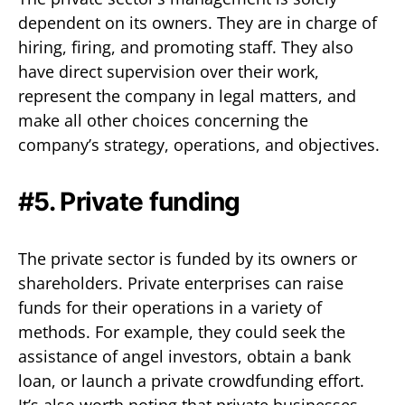
dependent on its owners. They are in charge of
hiring, firing, and promoting staff. They also
have direct supervision over their work,
represent the company in legal matters, and
make all other choices concerning the
company’s strategy, operations, and objectives.
#5. Private funding
The private sector is funded by its owners or
shareholders. Private enterprises can raise
funds for their operations in a variety of
methods. For example, they could seek the
assistance of angel investors, obtain a bank
loan, or launch a private crowdfunding effort.
It’s also worth noting that private businesses