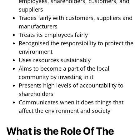
employees, shareholders, customers, and
suppliers
Trades fairly with customers, suppliers and
manufacturers
Treats its employees fairly
Recognised the responsibility to protect the
environment
Uses resources sustainably
Aims to become a part of the local
community by investing in it
Presents high levels of accountability to
shareholders
Communicates when it does things that
affect the environment and society
What is the Role Of The