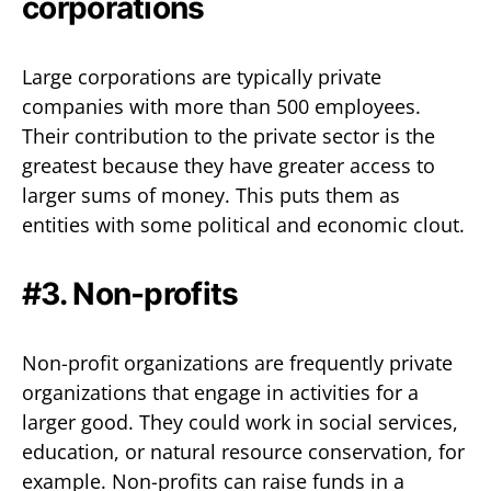
corporations
Large corporations are typically private
companies with more than 500 employees.
Their contribution to the private sector is the
greatest because they have greater access to
larger sums of money. This puts them as
entities with some political and economic clout.
#3. Non-profits
Non-profit organizations are frequently private
organizations that engage in activities for a
larger good. They could work in social services,
education, or natural resource conservation, for
example. Non-profits can raise funds in a