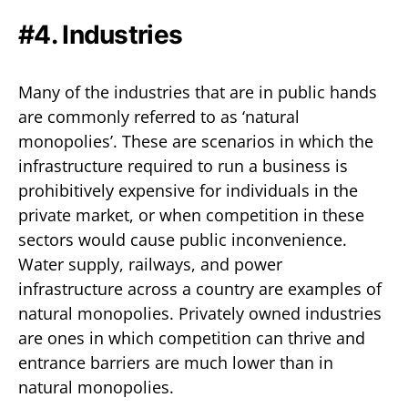
#4. Industries
Many of the industries that are in public hands
are commonly referred to as ‘natural
monopolies’. These are scenarios in which the
infrastructure required to run a business is
prohibitively expensive for individuals in the
private market, or when competition in these
sectors would cause public inconvenience.
Water supply, railways, and power
infrastructure across a country are examples of
natural monopolies. Privately owned industries
are ones in which competition can thrive and
entrance barriers are much lower than in
natural monopolies.