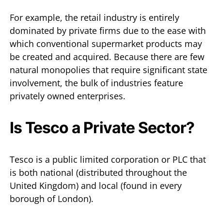
For example, the retail industry is entirely
dominated by private firms due to the ease with
which conventional supermarket products may
be created and acquired. Because there are few
natural monopolies that require significant state
involvement, the bulk of industries feature
privately owned enterprises.
Is Tesco a Private Sector?
Tesco is a public limited corporation or PLC that
is both national (distributed throughout the
United Kingdom) and local (found in every
borough of London).