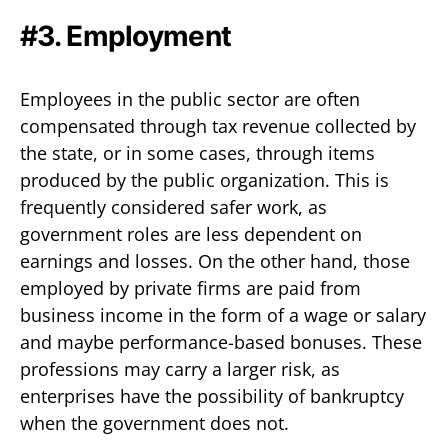
#3. Employment
Employees in the public sector are often
compensated through tax revenue collected by
the state, or in some cases, through items
produced by the public organization. This is
frequently considered safer work, as
government roles are less dependent on
earnings and losses. On the other hand, those
employed by private firms are paid from
business income in the form of a wage or salary
and maybe performance-based bonuses. These
professions may carry a larger risk, as
enterprises have the possibility of bankruptcy
when the government does not.