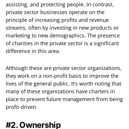
assisting, and protecting people. In contrast,
private sector businesses operate on the
principle of increasing profits and revenue
streams, often by investing in new products or
marketing to new demographics. The presence
of charities in the private sector is a significant
difference in this area.
Although these are private sector organizations,
they work on a non-profit basis to improve the
lives of the general public. It’s worth noting that
many of these organizations have charters in
place to prevent future management from being
profit-driven.
#2. Ownership