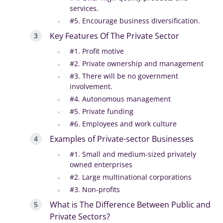
services.
#5. Encourage business diversification.
Key Features Of The Private Sector
#1. Profit motive
#2. Private ownership and management
#3. There will be no government
involvement.
#4. Autonomous management
#5. Private funding
#6. Employees and work culture
Examples of Private-sector Businesses
#1. Small and medium-sized privately
owned enterprises
#2. Large multinational corporations
#3. Non-profits
What is The Difference Between Public and
Private Sectors?