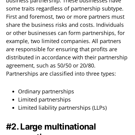
business partnership. These businesses have
some traits regardless of partnership subtype.
First and foremost, two or more partners must
share the business risks and costs. Individuals
or other businesses can form partnerships, for
example, two limited companies. All partners
are responsible for ensuring that profits are
distributed in accordance with their partnership
agreement, such as 50/50 or 20/80.
Partnerships are classified into three types:
Ordinary partnerships
Limited partnerships
Limited liability partnerships (LLPs)
#2. Large multinational