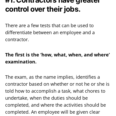
control over their jobs.
There are a few tests that can be used to
differentiate between an employee and a
contractor.
The first is the ‘how, what, when, and where’
examination.
The exam, as the name implies, identifies a
contractor based on whether or not he or she is
told how to accomplish a task, what chores to
undertake, when the duties should be
completed, and where the activities should be
completed. An employee will be given clear