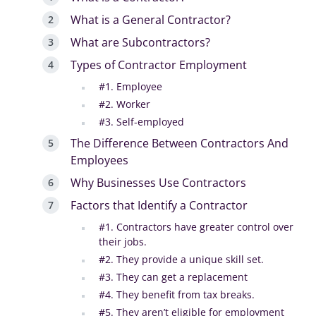
What is a General Contractor?
What are Subcontractors?
Types of Contractor Employment
#1. Employee‍
#2. Worker‍
#3. Self-employed‍
The Difference Between Contractors And
Employees
Why Businesses Use Contractors
Factors that Identify a Contractor
#1. Contractors have greater control over
their jobs.
#2. They provide a unique skill set.‍
#3. They can get a replacement
#4. They benefit from tax breaks.‍
#5. They aren’t eligible for employment