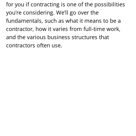
for you if contracting is one of the possibilities
you’re considering. We’ll go over the
fundamentals, such as what it means to be a
contractor, how it varies from full-time work,
and the various business structures that
contractors often use.