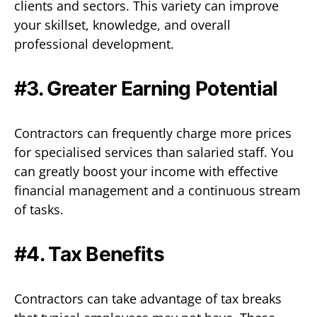
clients and sectors. This variety can improve
your skillset, knowledge, and overall
professional development.
#3. Greater Earning Potential
Contractors can frequently charge more prices
for specialised services than salaried staff. You
can greatly boost your income with effective
financial management and a continuous stream
of tasks.
#4. Tax Benefits
Contractors can take advantage of tax breaks