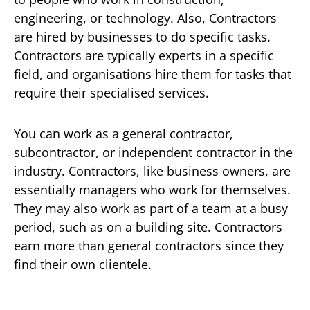
engineering, or technology. Also, Contractors
are hired by businesses to do specific tasks.
Contractors are typically experts in a specific
field, and organisations hire them for tasks that
require their specialised services.
You can work as a general contractor,
subcontractor, or independent contractor in the
industry. Contractors, like business owners, are
essentially managers who work for themselves.
They may also work as part of a team at a busy
period, such as on a building site. Contractors
earn more than general contractors since they
find their own clientele.