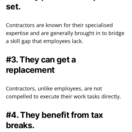
set.‍
Contractors are known for their specialised
expertise and are generally brought in to bridge
a skill gap that employees lack.
#3. They can get a
replacement
Contractors, unlike employees, are not
compelled to execute their work tasks directly.‍
#4. They benefit from tax
breaks.‍