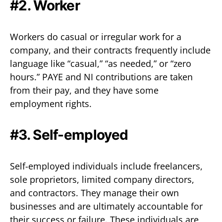
#2. Worker‍
Workers do casual or irregular work for a
company, and their contracts frequently include
language like “casual,” “as needed,” or “zero
hours.” PAYE and NI contributions are taken
from their pay, and they have some
employment rights.
#3. Self-employed‍
Self-employed individuals include freelancers,
sole proprietors, limited company directors,
and contractors. They manage their own
businesses and are ultimately accountable for
their success or failure. These individuals are