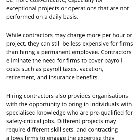
exceptional projects or operations that are not
performed on a daily basis.
While contractors may charge more per hour or
project, they can still be less expensive for firms
than hiring a permanent employee. Contractors
eliminate the need for firms to cover payroll
costs such as payroll taxes, vacation,
retirement, and insurance benefits.
Hiring contractors also provides organisations
with the opportunity to bring in individuals with
specialised knowledge who are pre-qualified for
safety-critical jobs. Different projects may
require different skill sets, and contracting
allows firms to engage the expertise they