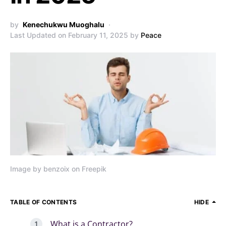
by
Kenechukwu Muoghalu
Last Updated on February 11, 2025 by
Peace
Image by benzoix on Freepik
TABLE OF CONTENTS
HIDE
What is a Contractor?