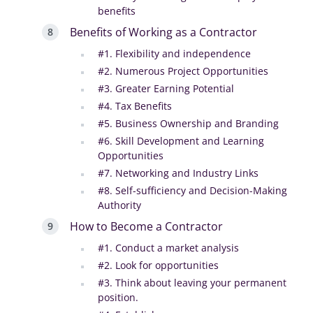
benefits‍
Benefits of Working as a Contractor
#1. Flexibility and independence
#2. Numerous Project Opportunities
#3. Greater Earning Potential
#4. Tax Benefits
#5. Business Ownership and Branding
#6. Skill Development and Learning
Opportunities
#7. Networking and Industry Links
#8. Self-sufficiency and Decision-Making
Authority
How to Become a Contractor
#1. Conduct a market analysis
#2. Look for opportunities
#3. Think about leaving your permanent
position.