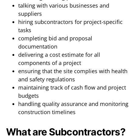
talking with various businesses and
suppliers
hiring subcontractors for project-specific
tasks
completing bid and proposal
documentation
delivering a cost estimate for all
components of a project
ensuring that the site complies with health
and safety regulations
maintaining track of cash flow and project
budgets
handling quality assurance and monitoring
construction timelines
What are Subcontractors?