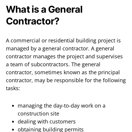
What is a General
Contractor?
A commercial or residential building project is
managed by a general contractor. A general
contractor manages the project and supervises
a team of subcontractors. The general
contractor, sometimes known as the principal
contractor, may be responsible for the following
tasks:
managing the day-to-day work on a
construction site
dealing with customers
obtaining building permits