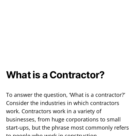
What is a Contractor?
To answer the question, ‘What is a contractor?’
Consider the industries in which contractors
work. Contractors work in a variety of
businesses, from huge corporations to small
start-ups, but the phrase most commonly refers
to people who work in construction,