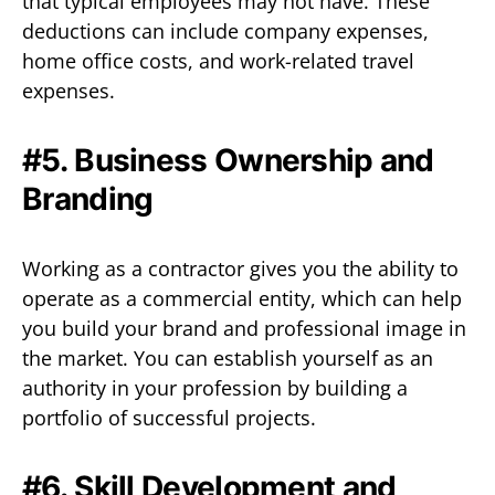
that typical employees may not have. These
deductions can include company expenses,
home office costs, and work-related travel
expenses.
#5. Business Ownership and
Branding
Working as a contractor gives you the ability to
operate as a commercial entity, which can help
you build your brand and professional image in
the market. You can establish yourself as an
authority in your profession by building a
portfolio of successful projects.
#6. Skill Development and