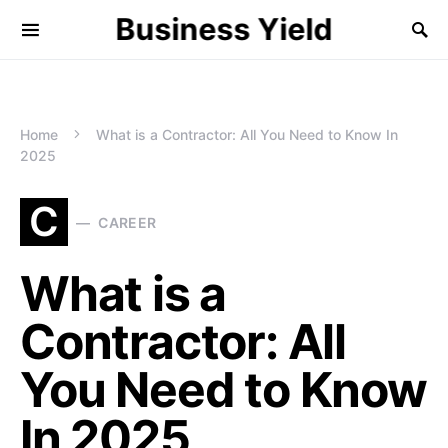
Business Yield
Home
What is a Contractor: All You Need to Know In
2025
C
CAREER
What is a
Contractor: All
You Need to Know
In 2025