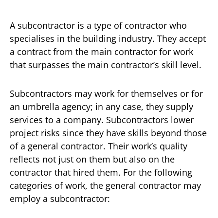
A subcontractor is a type of contractor who
specialises in the building industry. They accept
a contract from the main contractor for work
that surpasses the main contractor’s skill level.
Subcontractors may work for themselves or for
an umbrella agency; in any case, they supply
services to a company. Subcontractors lower
project risks since they have skills beyond those
of a general contractor. Their work’s quality
reflects not just on them but also on the
contractor that hired them. For the following
categories of work, the general contractor may
employ a subcontractor: