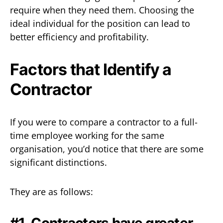
require when they need them. Choosing the
ideal individual for the position can lead to
better efficiency and profitability.
Factors that Identify a
Contractor
If you were to compare a contractor to a full-
time employee working for the same
organisation, you’d notice that there are some
significant distinctions.
They are as follows:
#1. Contractors have greater