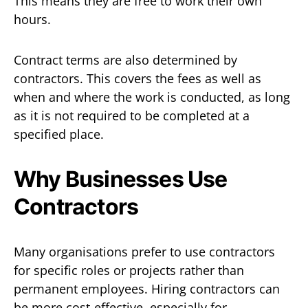
This means they are free to work their own
hours.
Contract terms are also determined by
contractors. This covers the fees as well as
when and where the work is conducted, as long
as it is not required to be completed at a
specified place.
Why Businesses Use
Contractors
Many organisations prefer to use contractors
for specific roles or projects rather than
permanent employees. Hiring contractors can
be more cost-effective, especially for