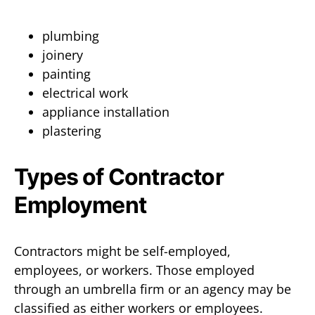
plumbing
joinery
painting
electrical work
appliance installation
plastering
Types of Contractor
Employment
Contractors might be self-employed,
employees, or workers. Those employed
through an umbrella firm or an agency may be
classified as either workers or employees.