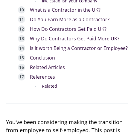
#4. Establish your company
What is a Contractor in the UK?
Do You Earn More as a Contractor?
How Do Contractors Get Paid UK?
Why Do Contractors Get Paid More UK?
Is it worth Being a Contractor or Employee?
Conclusion
Related Articles
References
Related
You’ve been considering making the transition
from employee to self-employed. This post is