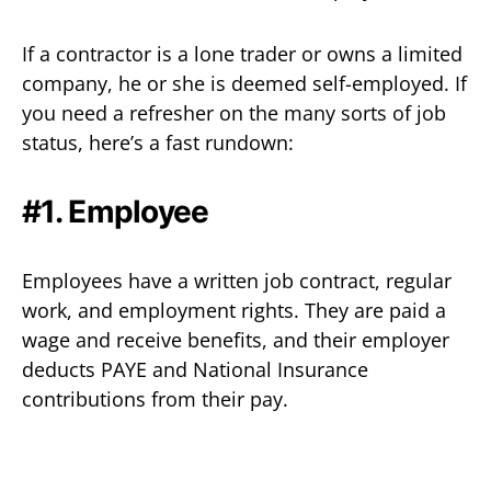
If a contractor is a lone trader or owns a limited
company, he or she is deemed self-employed. If
you need a refresher on the many sorts of job
status, here’s a fast rundown:
#1. Employee‍
Employees have a written job contract, regular
work, and employment rights. They are paid a
wage and receive benefits, and their employer
deducts PAYE and National Insurance
contributions from their pay.