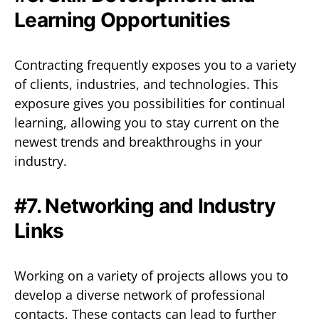
Learning Opportunities
Contracting frequently exposes you to a variety
of clients, industries, and technologies. This
exposure gives you possibilities for continual
learning, allowing you to stay current on the
newest trends and breakthroughs in your
industry.
#7. Networking and Industry
Links
Working on a variety of projects allows you to
develop a diverse network of professional
contacts. These contacts can lead to further