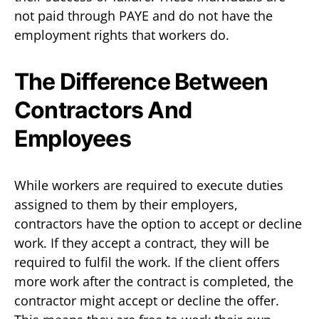
not paid through PAYE and do not have the
employment rights that workers do.
The Difference Between
Contractors And
Employees
While workers are required to execute duties
assigned to them by their employers,
contractors have the option to accept or decline
work. If they accept a contract, they will be
required to fulfil the work. If the client offers
more work after the contract is completed, the
contractor might accept or decline the offer.