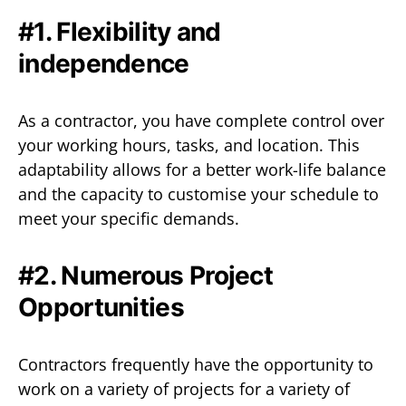
#1. Flexibility and
independence
As a contractor, you have complete control over
your working hours, tasks, and location. This
adaptability allows for a better work-life balance
and the capacity to customise your schedule to
meet your specific demands.
#2. Numerous Project
Opportunities
Contractors frequently have the opportunity to
work on a variety of projects for a variety of