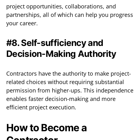
project opportunities, collaborations, and
partnerships, all of which can help you progress
your career.
#8. Self-sufficiency and
Decision-Making Authority
Contractors have the authority to make project-
related choices without requiring substantial
permission from higher-ups. This independence
enables faster decision-making and more
efficient project execution.
How to Become a