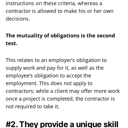
instructions on these criteria, whereas a
contractor is allowed to make his or her own
decisions.
The mutuality of obligations is the second
test.
This relates to an employer’s obligation to
supply work and pay for it, as well as the
employee’s obligation to accept the
employment. This does not apply to
contractors; while a client may offer more work
once a project is completed, the contractor is
not required to take it.‍
#2. They provide a unique skill