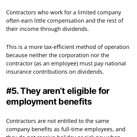
Contractors who work for a limited company
often earn little compensation and the rest of
their income through dividends.
This is a more tax-efficient method of operation
because neither the corporation nor the
contractor (as an employee) must pay national
insurance contributions on dividends.‍
#5. They aren’t eligible for
employment benefits‍
Contractors are not entitled to the same
company benefits as full-time employees, and