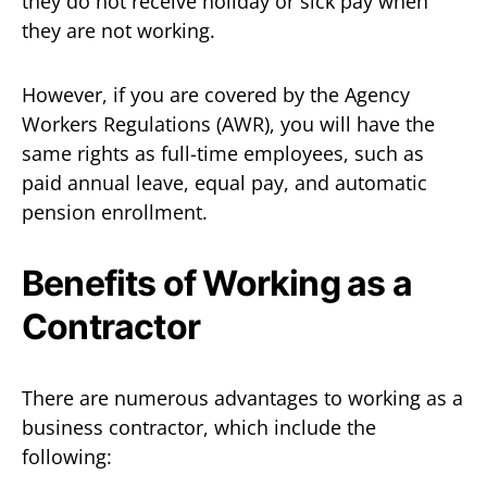
they do not receive holiday or sick pay when
they are not working.
However, if you are covered by the Agency
Workers Regulations (AWR), you will have the
same rights as full-time employees, such as
paid annual leave, equal pay, and automatic
pension enrollment.
Benefits of Working as a
Contractor
There are numerous advantages to working as a
business contractor, which include the
following: